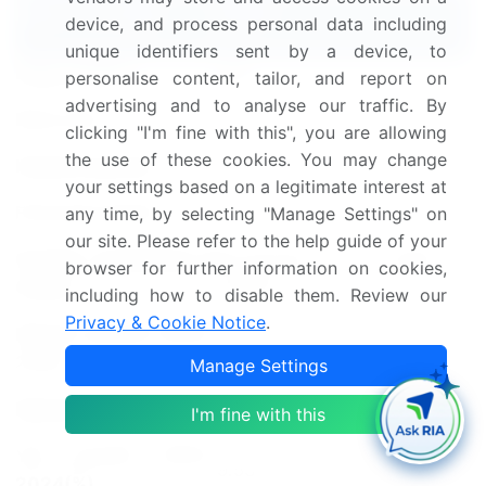
Report Coverage
Details
device, and process personal data including
unique identifiers sent by a device, to
Page number
184
personalise content, tailor, and report on
advertising and to analyse our traffic. By
Base year
2023
clicking "I'm fine with this", you are allowing
the use of these cookies. You may change
Historic period
2018-2022
your settings based on a legitimate interest at
Forecast period
2024-2028
any time, by selecting "Manage Settings" on
our site. Please refer to the help guide of your
Growth momentum &
Accelerate at a CAGR of
browser for further information on cookies,
CAGR
10.87%
including how to disable them. Review our
Privacy & Cookie Notice
.
Market growth 2024-
USD 25691.5 million
2028
Manage Settings
Market structure
Fragmented
I'm fine with this
YoY growth 2023-
9.53
2024(%)