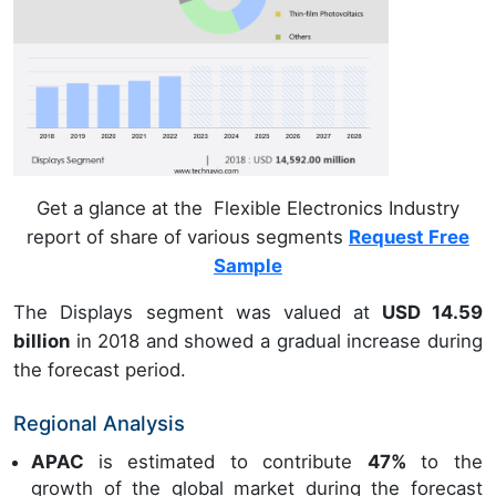
Get a glance at the Flexible Electronics Industry
report of share of various segments
Request Free
Sample
The Displays segment was valued at
USD 14.59
billion
in 2018 and showed a gradual increase during
the forecast period.
Regional Analysis
APAC
is estimated to contribute
47%
to the
growth of the global market during the forecast