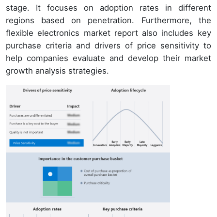
stage. It focuses on adoption rates in different
regions based on penetration. Furthermore, the
flexible electronics market report also includes key
purchase criteria and drivers of price sensitivity to
help companies evaluate and develop their market
growth analysis strategies.