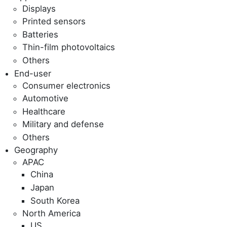
Displays
Printed sensors
Batteries
Thin-film photovoltaics
Others
End-user
Consumer electronics
Automotive
Healthcare
Military and defense
Others
Geography
APAC
China
Japan
South Korea
North America
US