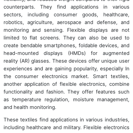
counterparts. They find applications in various
sectors, including consumer goods, healthcare,
robotics, agriculture, aerospace and defense, and
monitoring and sensing. Flexible displays are not
limited to flat screens. They can also be used to
create bendable smartphones, foldable devices, and
head-mounted displays (HMDs) for augmented
reality (AR) glasses. These devices offer unique user
experiences and are gaining popularity, especially In
the consumer electronics market. Smart textiles,
another application of flexible electronics, combine
functionality and fashion. They offer features such
as temperature regulation, moisture management,
and health monitoring.
These textiles find applications in various industries,
including healthcare and military. Flexible electronics