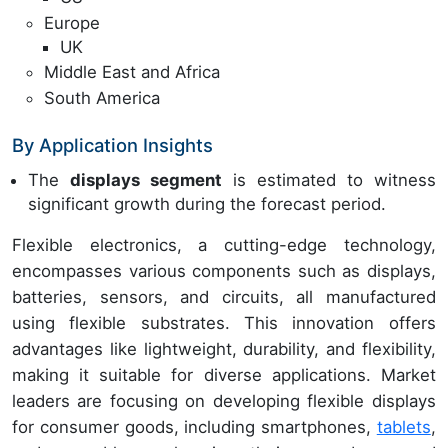
Europe
UK
Middle East and Africa
South America
By Application Insights
The
displays segment
is estimated to witness
significant growth during the forecast period.
Flexible electronics, a cutting-edge technology,
encompasses various components such as displays,
batteries, sensors, and circuits, all manufactured
using flexible substrates. This innovation offers
advantages like lightweight, durability, and flexibility,
making it suitable for diverse applications. Market
leaders are focusing on developing flexible displays
for consumer goods, including smartphones,
tablets
,