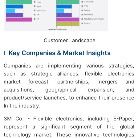
Customer Landscape
Key Companies & Market Insights
Companies are implementing various strategies,
such as strategic alliances, flexible electronics
market forecast, partnerships, mergers and
acquisitions, geographical expansion, and
product/service launches, to enhance their presence
In the industry.
3M Co. - Flexible electronics, including E-Paper,
represent a significant segment of the global
technology market. These innovative technologies