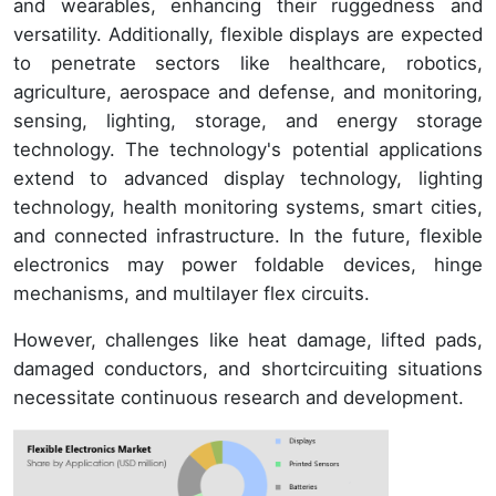
and wearables, enhancing their ruggedness and
versatility. Additionally, flexible displays are expected
to penetrate sectors like healthcare, robotics,
agriculture, aerospace and defense, and monitoring,
sensing, lighting, storage, and energy storage
technology. The technology's potential applications
extend to advanced display technology, lighting
technology, health monitoring systems, smart cities,
and connected infrastructure. In the future, flexible
electronics may power foldable devices, hinge
mechanisms, and multilayer flex circuits.
However, challenges like heat damage, lifted pads,
damaged conductors, and shortcircuiting situations
necessitate continuous research and development.