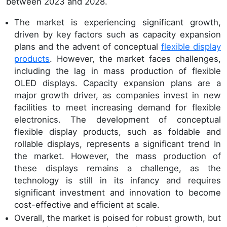
between 2023 and 2028.
The market is experiencing significant growth,
driven by key factors such as capacity expansion
plans and the advent of conceptual
flexible display
products
. However, the market faces challenges,
including the lag in mass production of flexible
OLED displays. Capacity expansion plans are a
major growth driver, as companies invest in new
facilities to meet increasing demand for flexible
electronics. The development of conceptual
flexible display products, such as foldable and
rollable displays, represents a significant trend In
the market. However, the mass production of
these displays remains a challenge, as the
technology is still in its infancy and requires
significant investment and innovation to become
cost-effective and efficient at scale.
Overall, the market is poised for robust growth, but