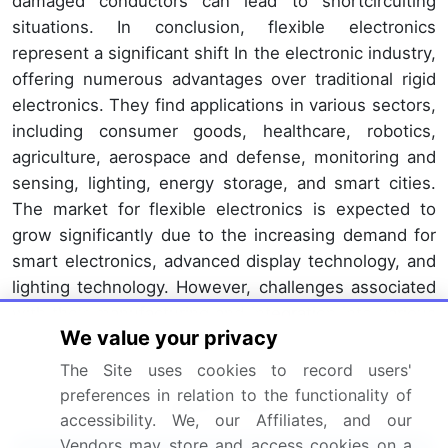
damaged conductors can lead to shortcircuiting
situations. In conclusion, flexible electronics
represent a significant shift In the electronic industry,
offering numerous advantages over traditional rigid
electronics. They find applications in various sectors,
including consumer goods, healthcare, robotics,
agriculture, aerospace and defense, monitoring and
sensing, lighting, energy storage, and smart cities.
The market for flexible electronics is expected to
grow significantly due to the increasing demand for
smart electronics, advanced display technology, and
lighting technology. However, challenges associated
with their manufacturing and integration into various
We value your privacy
devices need to be addressed to fully realize the
potential of this technology.
The Site uses cookies to record users'
preferences in relation to the functionality of
Market Scope
accessibility. We, our Affiliates, and our
Vendors may store and access cookies on a