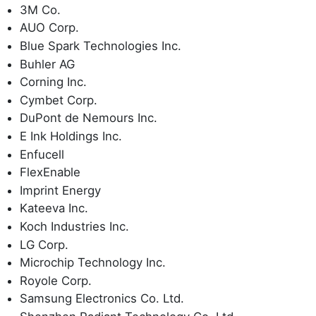
3M Co.
AUO Corp.
Blue Spark Technologies Inc.
Buhler AG
Corning Inc.
Cymbet Corp.
DuPont de Nemours Inc.
E Ink Holdings Inc.
Enfucell
FlexEnable
Imprint Energy
Kateeva Inc.
Koch Industries Inc.
LG Corp.
Microchip Technology Inc.
Royole Corp.
Samsung Electronics Co. Ltd.