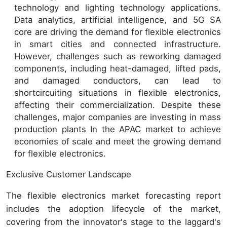
technology and lighting technology applications.
Data analytics, artificial intelligence, and 5G SA
core are driving the demand for flexible electronics
in smart cities and connected infrastructure.
However, challenges such as reworking damaged
components, including heat-damaged, lifted pads,
and damaged conductors, can lead to
shortcircuiting situations in flexible electronics,
affecting their commercialization. Despite these
challenges, major companies are investing in mass
production plants In the APAC market to achieve
economies of scale and meet the growing demand
for flexible electronics.
Exclusive Customer Landscape
The flexible electronics market forecasting report
includes the adoption lifecycle of the market,
covering from the innovator's stage to the laggard's