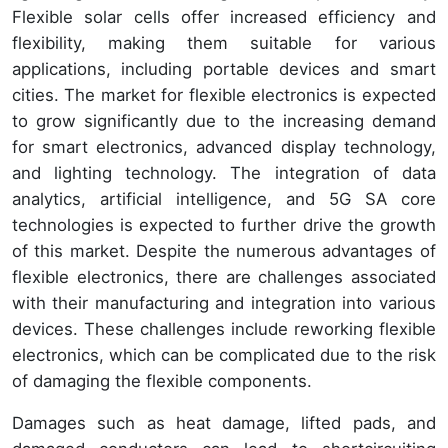
Flexible solar cells offer increased efficiency and
flexibility, making them suitable for various
applications, including portable devices and smart
cities. The market for flexible electronics is expected
to grow significantly due to the increasing demand
for smart electronics, advanced display technology,
and lighting technology. The integration of data
analytics, artificial intelligence, and 5G SA core
technologies is expected to further drive the growth
of this market. Despite the numerous advantages of
flexible electronics, there are challenges associated
with their manufacturing and integration into various
devices. These challenges include reworking flexible
electronics, which can be complicated due to the risk
of damaging the flexible components.
Damages such as heat damage, lifted pads, and