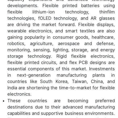
developments. Flexible printed batteries using
flexible lithium-ion technology, thinfilm
technologies, fOLED technology, and AR glasses
are driving the market forward. Flexible displays,
wearable electronics, and smart textiles are also
gaining popularity in consumer goods, healthcare,
robotics, agriculture, aerospace and defense,
monitoring, sensing, lighting, storage, and energy
storage technology. Rigid flexible electronics,
flexible printed circuits, and flex PCB designs are
essential components of this market. Investments
in next-generation manufacturing plants in
countries like South Korea, Taiwan, China, and
India are shortening the time-to-market for flexible
electronics.
These countries are becoming preferred
destinations due to their advanced manufacturing
capabilities and supportive business environments.