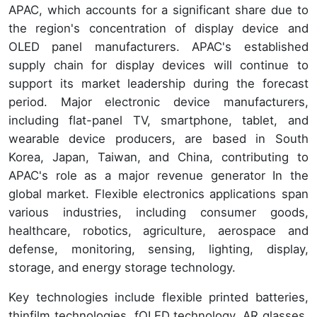
APAC, which accounts for a significant share due to
the region's concentration of display device and
OLED panel manufacturers. APAC's established
supply chain for display devices will continue to
support its market leadership during the forecast
period. Major electronic device manufacturers,
including flat-panel TV, smartphone, tablet, and
wearable device producers, are based in South
Korea, Japan, Taiwan, and China, contributing to
APAC's role as a major revenue generator In the
global market. Flexible electronics applications span
various industries, including consumer goods,
healthcare, robotics, agriculture, aerospace and
defense, monitoring, sensing, lighting, display,
storage, and energy storage technology.
Key technologies include flexible printed batteries,
thinfilm technologies, fOLED technology, AR glasses,