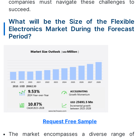
companies must navigate these challenges to
succeed.
What will be the Size of the Flexible
Electronics Market During the Forecast
Period?
Request Free Sample
The market encompasses a diverse range of