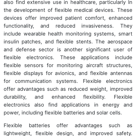
also find extensive use in healthcare, particularly In
the development of flexible medical devices. These
devices offer improved patient comfort, enhanced
functionality, and reduced invasiveness. They
include wearable health monitoring systems, smart
insulin patches, and flexible stents. The aerospace
and defense sector is another significant user of
flexible electronics. These applications include
flexible sensors for monitoring aircraft structures,
flexible displays for avionics, and flexible antennas
for communication systems. Flexible electronics
offer advantages such as reduced weight, improved
durability, and enhanced flexibility. Flexible
electronics also find applications in energy and
power, including flexible batteries and solar cells.
Flexible batteries offer advantages such as
lightweight, flexible design, and improved safety.