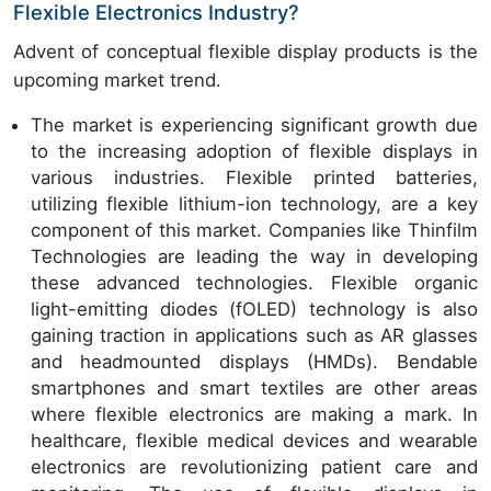
Flexible Electronics Industry?
Advent of conceptual flexible display products is the
upcoming market trend.
The market is experiencing significant growth due
to the increasing adoption of flexible displays in
various industries. Flexible printed batteries,
utilizing flexible lithium-ion technology, are a key
component of this market. Companies like Thinfilm
Technologies are leading the way in developing
these advanced technologies. Flexible organic
light-emitting diodes (fOLED) technology is also
gaining traction in applications such as AR glasses
and headmounted displays (HMDs). Bendable
smartphones and smart textiles are other areas
where flexible electronics are making a mark. In
healthcare, flexible medical devices and wearable
electronics are revolutionizing patient care and