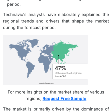
period.
Technavio's analysts have elaborately explained the
regional trends and drivers that shape the market
during the forecast period.
For more insights on the market share of various
regions,
Request Free Sample
The market is primarily driven by the dominance of