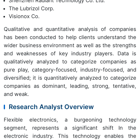
Shenzhen Radiant Technology Co. Ltd.
The Lubrizol Corp.
Visionox Co.
Qualitative and quantitative analysis of companies
has been conducted to help clients understand the
wider business environment as well as the strengths
and weaknesses of key industry players. Data is
qualitatively analyzed to categorize companies as
pure play, category-focused, industry-focused, and
diversified; it is quantitatively analyzed to categorize
companies as dominant, leading, strong, tentative,
and weak.
Research Analyst Overview
Flexible electronics, a burgeoning technology
segment, represents a significant shift In the
electronic industry. This technology enables the