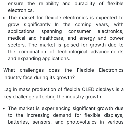
ensure the reliability and durability of flexible
electronics.
The market for flexible electronics is expected to
grow significantly In the coming years, with
applications spanning consumer electronics,
medical and healthcare, and energy and power
sectors. The market is poised for growth due to
the combination of technological advancements
and expanding applications.
What challenges does the Flexible Electronics
Industry face during its growth?
Lag in mass production of flexible OLED displays is a
key challenge affecting the industry growth.
The market is experiencing significant growth due
to the increasing demand for flexible displays,
batteries, sensors, and photovoltaics in various