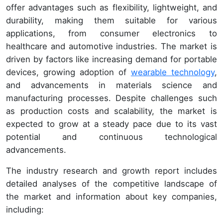
offer advantages such as flexibility, lightweight, and
durability, making them suitable for various
applications, from consumer electronics to
healthcare and automotive industries. The market is
driven by factors like increasing demand for portable
devices, growing adoption of
wearable technology
,
and advancements in materials science and
manufacturing processes. Despite challenges such
as production costs and scalability, the market is
expected to grow at a steady pace due to its vast
potential and continuous technological
advancements.
The industry research and growth report includes
detailed analyses of the competitive landscape of
the market and information about key companies,
including: