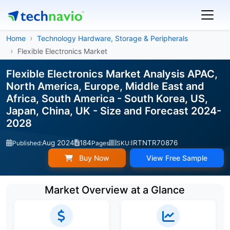
Home
Technology Hardware, Storage & Peripherals
Flexible Electronics Market
Flexible Electronics Market Analysis APAC,
North America, Europe, Middle East and
Africa, South America - South Korea, US,
Japan, China, UK - Size and Forecast 2024-
2028
Aug 2024
184
IRTNTR70876
Published:
Pages
SKU:
Buy Now
View Free Sample
Market Overview at a Glance