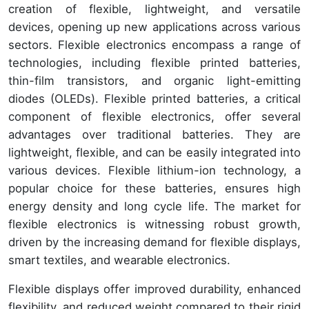
creation of flexible, lightweight, and versatile
devices, opening up new applications across various
sectors. Flexible electronics encompass a range of
technologies, including flexible printed batteries,
thin-film transistors, and organic light-emitting
diodes (OLEDs). Flexible printed batteries, a critical
component of flexible electronics, offer several
advantages over traditional batteries. They are
lightweight, flexible, and can be easily integrated into
various devices. Flexible lithium-ion technology, a
popular choice for these batteries, ensures high
energy density and long cycle life. The market for
flexible electronics is witnessing robust growth,
driven by the increasing demand for flexible displays,
smart textiles, and wearable electronics.
Flexible displays offer improved durability, enhanced
flexibility, and reduced weight compared to their rigid