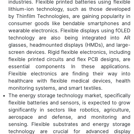
industries. Flexible printed batteries using flexible
lithium-ion technology, such as those developed
by Thinfilm Technologies, are gaining popularity in
consumer goods like bendable smartphones and
wearable electronics. Flexible displays using fOLED
technology are also being integrated into AR
glasses, headmounted displays (HMDs), and large-
screen devices. Rigid flexible electronics, including
flexible printed circuits and flex PCB designs, are
essential components In these applications.
Flexible electronics are finding their way into
healthcare with flexible medical devices, health
monitoring systems, and smart textiles.
The energy storage technology market, specifically
flexible batteries and sensors, is expected to grow
significantly in sectors like robotics, agriculture,
aerospace and defense, and monitoring and
sensing. Flexible substrates and energy storage
technology are crucial for advanced display