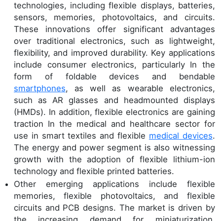
technologies, including flexible displays, batteries,
sensors, memories, photovoltaics, and circuits.
These innovations offer significant advantages
over traditional electronics, such as lightweight,
flexibility, and improved durability. Key applications
include consumer electronics, particularly In the
form of foldable devices and bendable
smartphones
, as well as wearable electronics,
such as AR glasses and headmounted displays
(HMDs). In addition, flexible electronics are gaining
traction In the medical and healthcare sector for
use in smart textiles and flexible
medical devices
.
The energy and power segment is also witnessing
growth with the adoption of flexible lithium-ion
technology and flexible printed batteries.
Other emerging applications include flexible
memories, flexible photovoltaics, and flexible
circuits and PCB designs. The market is driven by
the increasing demand for miniaturization,