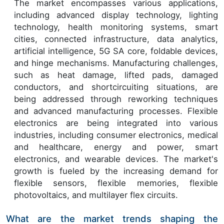
The market encompasses various applications,
including advanced display technology, lighting
technology, health monitoring systems, smart
cities, connected infrastructure, data analytics,
artificial intelligence, 5G SA core, foldable devices,
and hinge mechanisms. Manufacturing challenges,
such as heat damage, lifted pads, damaged
conductors, and shortcircuiting situations, are
being addressed through reworking techniques
and advanced manufacturing processes. Flexible
electronics are being integrated into various
industries, including consumer electronics, medical
and healthcare, energy and power, smart
electronics, and wearable devices. The market's
growth is fueled by the increasing demand for
flexible sensors, flexible memories, flexible
photovoltaics, and multilayer flex circuits.
What are the market trends shaping the