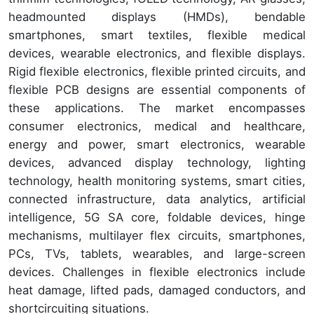
headmounted displays (HMDs), bendable
smartphones, smart textiles, flexible medical
devices, wearable electronics, and flexible displays.
Rigid flexible electronics, flexible printed circuits, and
flexible PCB designs are essential components of
these applications. The market encompasses
consumer electronics, medical and healthcare,
energy and power, smart electronics, wearable
devices, advanced display technology, lighting
technology, health monitoring systems, smart cities,
connected infrastructure, data analytics, artificial
intelligence, 5G SA core, foldable devices, hinge
mechanisms, multilayer flex circuits, smartphones,
PCs, TVs, tablets, wearables, and large-screen
devices. Challenges in flexible electronics include
heat damage, lifted pads, damaged conductors, and
shortcircuiting situations.