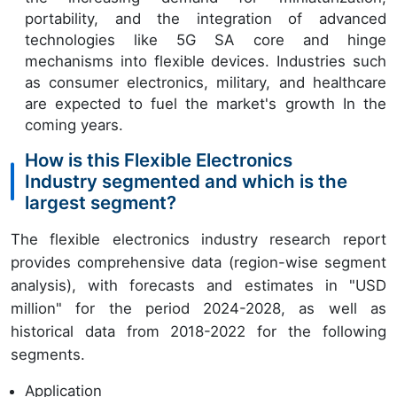
portability, and the integration of advanced
technologies like 5G SA core and hinge
mechanisms into flexible devices. Industries such
as consumer electronics, military, and healthcare
are expected to fuel the market's growth In the
coming years.
How is this Flexible Electronics
Industry segmented and which is the
largest segment?
The flexible electronics industry research report
provides comprehensive data (region-wise segment
analysis), with forecasts and estimates in "USD
million" for the period 2024-2028, as well as
historical data from 2018-2022 for the following
segments.
Application