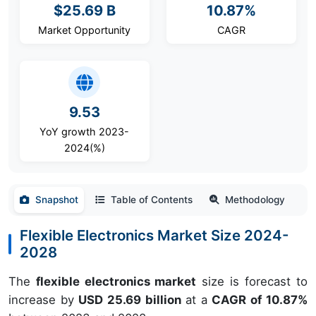
$25.69 B
10.87%
Market Opportunity
CAGR
9.53
YoY growth 2023-
2024(%)
Snapshot
Table of Contents
Methodology
Flexible Electronics Market Size 2024-
2028
The
flexible electronics market
size is forecast to
increase by
USD 25.69 billion
at a
CAGR of 10.87%