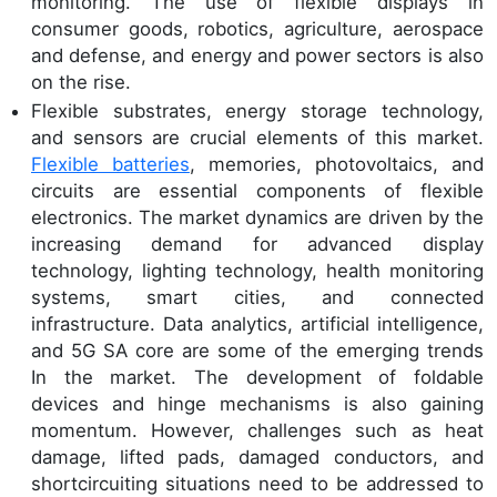
monitoring. The use of flexible displays in
consumer goods, robotics, agriculture, aerospace
and defense, and energy and power sectors is also
on the rise.
Flexible substrates, energy storage technology,
and sensors are crucial elements of this market.
Flexible batteries
, memories, photovoltaics, and
circuits are essential components of flexible
electronics. The market dynamics are driven by the
increasing demand for advanced display
technology, lighting technology, health monitoring
systems, smart cities, and connected
infrastructure. Data analytics, artificial intelligence,
and 5G SA core are some of the emerging trends
In the market. The development of foldable
devices and hinge mechanisms is also gaining
momentum. However, challenges such as heat
damage, lifted pads, damaged conductors, and
shortcircuiting situations need to be addressed to