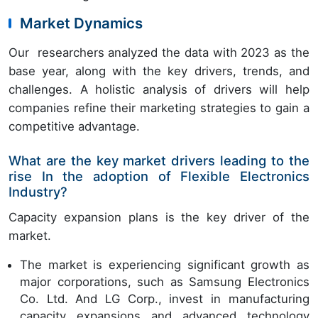
Market Dynamics
Our researchers analyzed the data with 2023 as the
base year, along with the key drivers, trends, and
challenges. A holistic analysis of drivers will help
companies refine their marketing strategies to gain a
competitive advantage.
What are the key market drivers leading to the
rise In the adoption of Flexible Electronics
Industry?
Capacity expansion plans is the key driver of the
market.
The market is experiencing significant growth as
major corporations, such as Samsung Electronics
Co. Ltd. And LG Corp., invest in manufacturing
capacity expansions and advanced technology