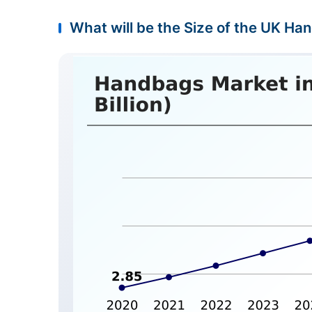
What will be the Size of the UK Ha