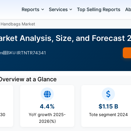
Reports
Services
Top Selling Reports
Ab
 Handbags Market
ket Analysis, Size, and Forecast
IRTNTR74341
es
SKU:
Overview at a Glance
4.4%
$1.15 B
030
YoY growth 2025-
Tote segment 2024
2026(%)