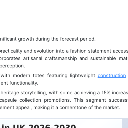
nificant growth during the forecast period.
racticality and evolution into a fashion statement access
orporates artisanal craftsmanship and sustainable mate
 perception.
, with modern totes featuring lightweight
construction
nt functionality.
heritage storytelling, with some achieving a 15% increas
capsule collection promotions. This segment successf
atement appeal, making it a cornerstone of the market.