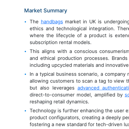
Market Summary
The
handbags
market in UK is undergoing 
ethics and technological integration. The
where the lifecycle of a product is exten
subscription rental models.
This aligns with a conscious consumeri
and ethical production processes. Brands 
including upcycled materials and innovative
In a typical business scenario, a company m
allowing customers to scan a tag to view th
but also leverages
advanced authenticat
direct-to-consumer model, amplified by
s
reshaping retail dynamics.
Technology is further enhancing the user 
product configurators, creating a deeply p
fostering a new standard for tech-driven l