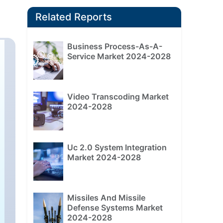
Related Reports
Business Process-As-A-
Service Market 2024-2028
Video Transcoding Market
2024-2028
Uc 2.0 System Integration
Market 2024-2028
Missiles And Missile
Defense Systems Market
2024-2028