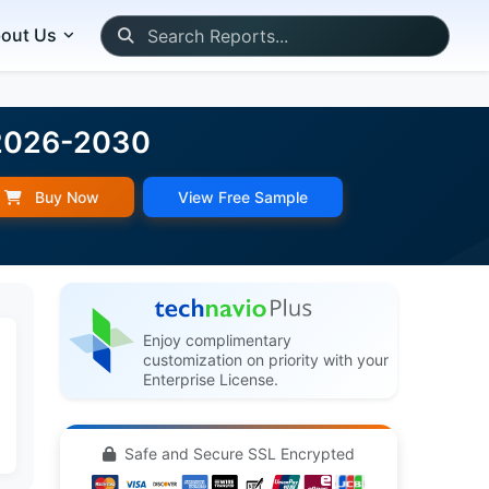
out Us
 2026-2030
Buy Now
View Free Sample
Enjoy complimentary
customization on priority with your
Enterprise License.
Safe and Secure SSL Encrypted