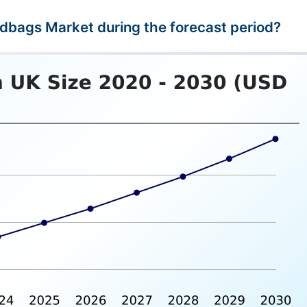
ndbags Market during the forecast period?