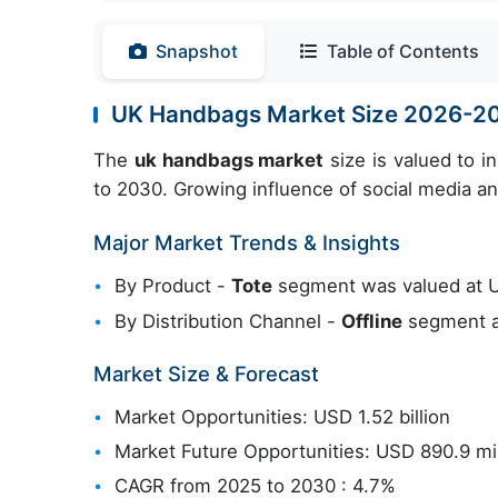
Snapshot
Table of Contents
UK Handbags Market Size 2026-2
The
uk handbags market
size is valued to 
to 2030. Growing influence of social media an
Major Market Trends & Insights
By Product -
Tote
segment was valued at US
By Distribution Channel -
Offline
segment ac
Market Size & Forecast
Market Opportunities: USD 1.52 billion
Market Future Opportunities: USD 890.9 mil
CAGR from 2025 to 2030 : 4.7%