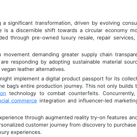
a significant transformation, driven by evolving cons
re is a discernible shift towards a circular economy mo
ded through pre-owned luxury resale, repair services,
sm movement demanding greater supply chain transpar
are responding by adopting sustainable material sourc
 vegan leather alternatives.
ight implement a digital product passport for its collect
e bag’s entire production journey. This not only builds t
ion
technology to combat counterfeits. Concurrently,
ocial commerce
integration and influencer-led marketing
experience through augmented reality try-on features an
ersonalized customer journey from discovery to purchase
uxury experiences.