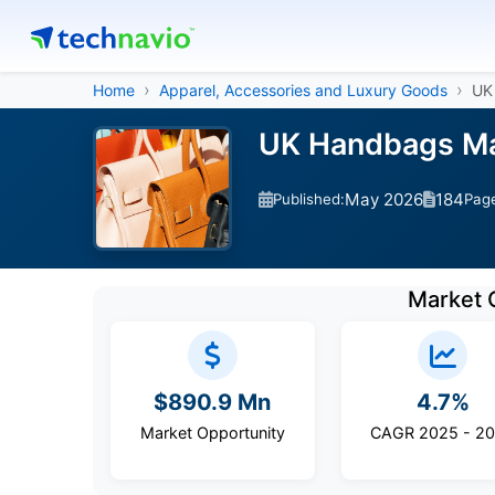
Home
Apparel, Accessories and Luxury Goods
UK
UK Handbags Mar
May 2026
184
Published:
Pag
Market 
$890.9 Mn
4.7%
Market Opportunity
CAGR 2025 - 2