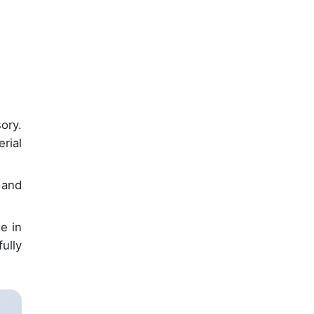
ory.
rial
and
e in
ully