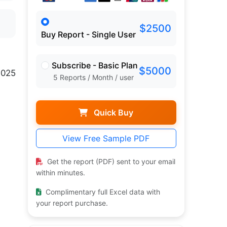
$2500
Buy Report - Single User
Subscribe - Basic Plan
$5000
2025
5 Reports / Month / user
Quick Buy
View Free Sample PDF
Get the report (PDF) sent to your email
within minutes.
Complimentary full Excel data with
your report purchase.