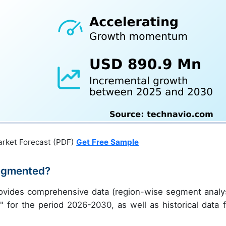
arket Forecast (PDF)
Get Free Sample
egmented?
ovides comprehensive data (region-wise segment analys
" for the period 2026-2030, as well as historical data 