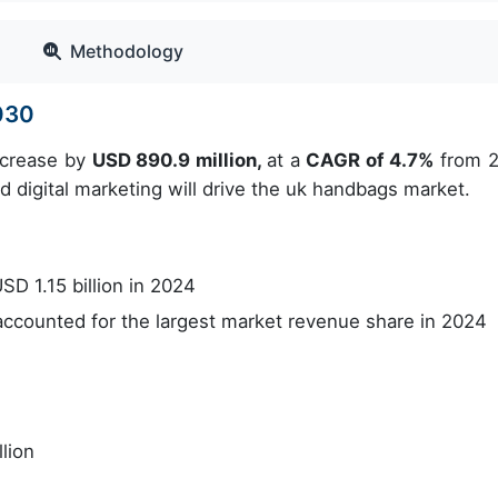
Methodology
030
increase by
USD 890.9 million,
at a
CAGR of 4.7%
from 
d digital marketing will drive the uk handbags market.
D 1.15 billion in 2024
counted for the largest market revenue share in 2024
lion