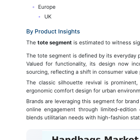
Europe
UK
By Product Insights
The
tote segment
is estimated to witness sig
The tote segment is defined by its everyday p
Valued for functionality, its design now inc
sourcing, reflecting a shift in consumer value
The classic silhouette revival is prominent
ergonomic comfort design for urban environme
Brands are leveraging this segment for brand 
online engagement through limited-edition 
blends utilitarian needs with high-fashion st