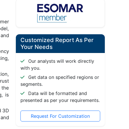
umer
del,
 and
Customized Report As Per
Your Needs
ency
ing,
Our analysts will work directly
with you.
ion,
Get data on specified regions or
rust
segments.
 the
Data will be formatted and
, is
presented as per your requirements.
d 3D
Request For Customization
 and