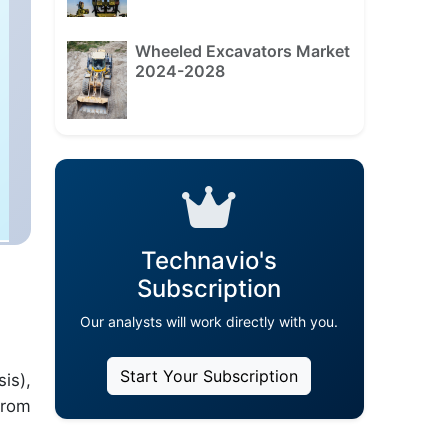
Wheeled Excavators Market
2024-2028
Technavio's
Subscription
Our analysts will work directly with you.
Start Your Subscription
is),
from