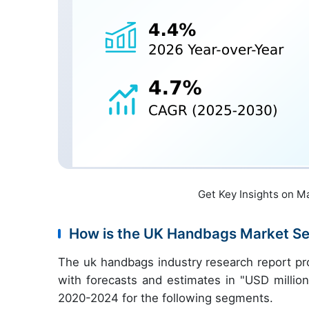
Get Key Insights on M
How is the UK Handbags Market S
The uk handbags industry research report pr
with forecasts and estimates in "USD million
2020-2024 for the following segments.