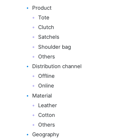
Product
Tote
Clutch
Satchels
Shoulder bag
Others
Distribution channel
Offline
Online
Material
Leather
Cotton
Others
Geography