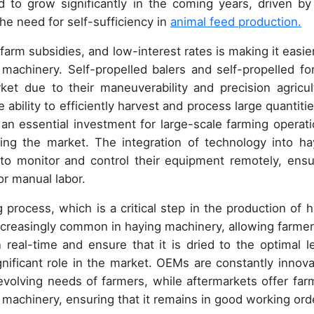
d to grow significantly in the coming years, driven by
he need for self-sufficiency in
animal feed production.
es, farm subsidies, and low-interest rates is making it easie
machinery. Self-propelled balers and self-propelled fo
ket due to their maneuverability and precision agricul
ability to efficiently harvest and process large quantitie
n essential investment for large-scale farming operati
cing the market. The integration of technology into ha
 to monitor and control their equipment remotely, ensu
r manual labor.
 process, which is a critical step in the production of h
ncreasingly common in haying machinery, allowing farmer
 real-time and ensure that it is dried to the optimal le
nificant role in the market. OEMs are constantly innova
olving needs of farmers, while aftermarkets offer far
ng machinery, ensuring that it remains in good working ord