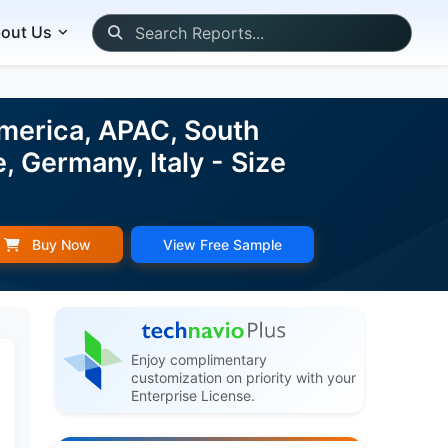
out Us
merica, APAC, South
, Germany, Italy - Size
Buy Now
View Free Sample
Enjoy complimentary
customization on priority with your
Enterprise License.