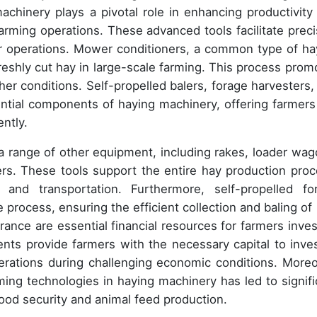
achinery plays a pivotal role in enhancing productivity
arming operations. These advanced tools facilitate preci
eir operations. Mower conditioners, a common type of ha
reshly cut hay in large-scale farming. This process prom
her conditions. Self-propelled balers, forage harvesters,
ential components of haying machinery, offering farmers
ently.
 range of other equipment, including rakes, loader wag
s. These tools support the entire hay production proc
and transportation. Furthermore, self-propelled fo
 process, ensuring the efficient collection and baling of 
urance are essential financial resources for farmers inves
ents provide farmers with the necessary capital to inves
erations during challenging economic conditions. Moreo
ming technologies in haying machinery has led to signifi
od security and animal feed production.