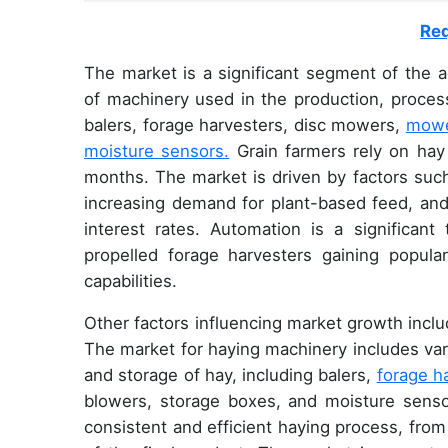
Req
The market is a significant segment of the a
of machinery used in the production, process
balers, forage harvesters, disc mowers,
mowe
moisture sensors.
Grain farmers rely on hay 
months. The market is driven by factors such
increasing demand for plant-based feed, and th
interest rates. Automation is a significant
propelled forage harvesters gaining popular
capabilities.
Other factors influencing market growth incl
The market for haying machinery includes var
and storage of hay, including balers,
forage h
blowers, storage boxes, and moisture senso
consistent and efficient haying process, from