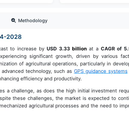
Methodology
024-2028
cast to increase by
USD 3.33
billion
at a
CAGR of 5
riencing significant growth, driven by various fact
zation of agricultural operations, particularly in develo
 of advanced technology, such as
GPS guidance systems
hancing efficiency and productivity.
ses a challenge, as does the high initial investment requ
pite these challenges, the market is expected to cont
mechanized agricultural processes and the need to imp