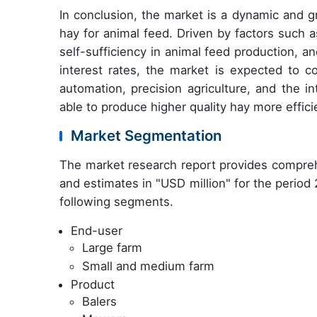
In conclusion, the market is a dynamic and gr
hay for animal feed. Driven by factors such 
self-sufficiency in animal feed production, and
interest rates, the market is expected to 
automation, precision agriculture, and the i
able to produce higher quality hay more effici
Market Segmentation
The market research report provides compreh
and estimates in "USD million" for the period
following segments.
End-user
Large farm
Small and medium farm
Product
Balers