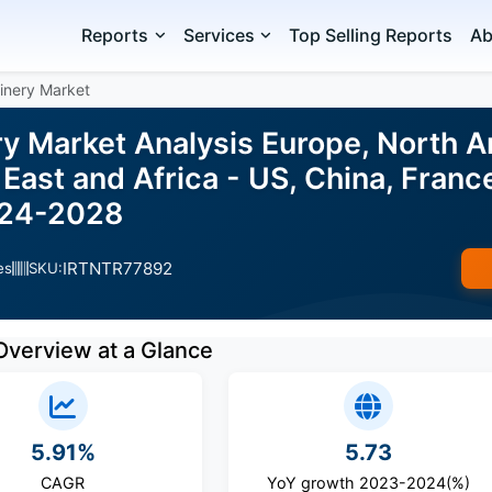
Reports
Services
Top Selling Reports
Ab
inery Market
y Market Analysis Europe, North A
East and Africa - US, China, France
024-2028
IRTNTR77892
es
SKU:
Overview at a Glance
5.91%
5.73
CAGR
YoY growth 2023-2024(%)