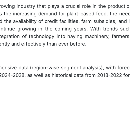
owing industry that plays a crucial role in the productio
as the increasing demand for plant-based feed, the need
 the availability of credit facilities, farm subsidies, and
continue growing in the coming years. With trends suc
ntegration of technology into haying machinery, farmers
ently and effectively than ever before.
ensive data (region-wise segment analysis), with forec
 2024-2028, as well as historical data from 2018-2022 for