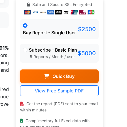
Safe and Secure SSL Encrypted
$2500
Buy Report - Single User
.91%
Subscribe - Basic Plan
$5000
ors.
5 Reports / Month / user
ping
and
Quick Buy
ired
View Free Sample PDF
inue
rove
Get the report (PDF) sent to your email
within minutes.
Complimentary full Excel data with
your report purchase.