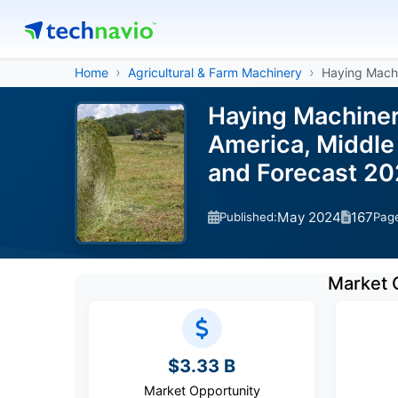
Home
Agricultural & Farm Machinery
Haying Mach
Haying Machiner
America, Middle 
and Forecast 2
May 2024
167
Published:
Pag
Market 
$3.33 B
Market Opportunity