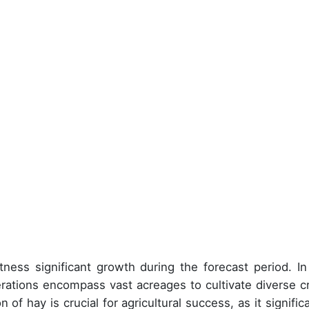
ness significant growth during the forecast period. In
rations encompass vast acreages to cultivate diverse c
 of hay is crucial for agricultural success, as it signific