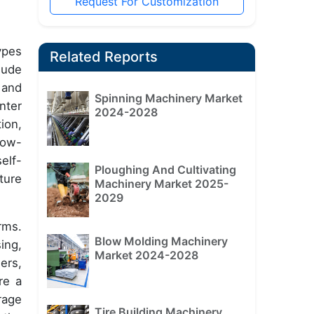
Request For Customization
ypes
Related Reports
lude
 and
Spinning Machinery Market
nter
2024-2028
ion,
low-
elf-
Ploughing And Cultivating
ture
Machinery Market 2025-
2029
rms.
Blow Molding Machinery
ing,
Market 2024-2028
ers,
re a
rage
Tire Building Machinery