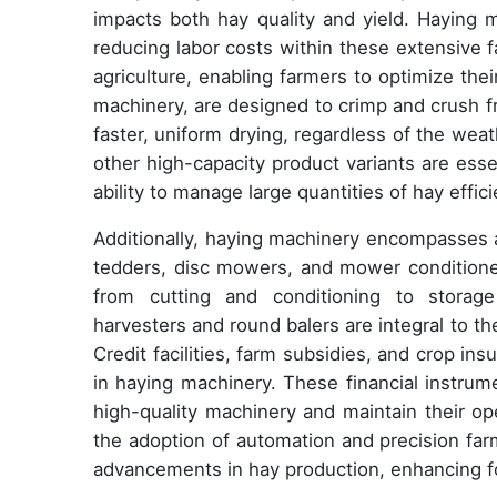
impacts both hay quality and yield. Haying m
reducing labor costs within these extensive f
agriculture, enabling farmers to optimize th
machinery, are designed to crimp and crush f
faster, uniform drying, regardless of the weat
other high-capacity product variants are ess
ability to manage large quantities of hay effici
Additionally, haying machinery encompasses a
tedders, disc mowers, and mower conditioner
from cutting and conditioning to storage 
harvesters and round balers are integral to the
Credit facilities, farm subsidies, and crop ins
in haying machinery. These financial instrum
high-quality machinery and maintain their op
the adoption of automation and precision far
advancements in hay production, enhancing fo