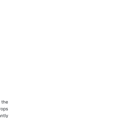
 the
rops
antly