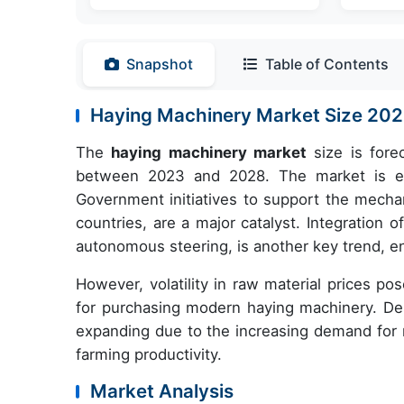
Snapshot
Table of Contents
Haying Machinery Market Size 2
The
haying machinery market
size is fore
between 2023 and 2028. The market is expe
Government initiatives to support the mechani
countries, are a major catalyst. Integration
autonomous steering, is another key trend, en
However, volatility in raw material prices po
for purchasing modern haying machinery. Des
expanding due to the increasing demand for 
farming productivity.
Market Analysis