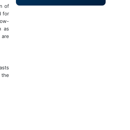
n of
 for
 low-
h as
 are
asts
 the