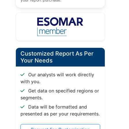
Customized Report As Per
Your Needs
Our analysts will work directly
with you.
Get data on specified regions or
segments.
Data will be formatted and
presented as per your requirements.