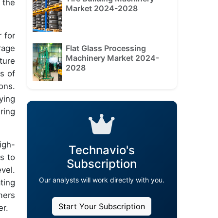
 the
Market 2024-2028
r for
Flat Glass Processing
rage
Machinery Market 2024-
ture
2028
s of
ons.
ying
ring
igh-
Technavio's
s to
Subscription
vel.
Our analysts will work directly with you.
ting
mers
Start Your Subscription
er.