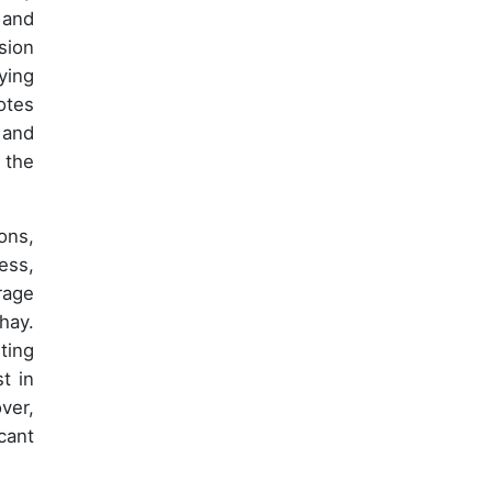
 and
sion
ying
otes
 and
 the
ons,
ess,
rage
hay.
ting
t in
ver,
cant