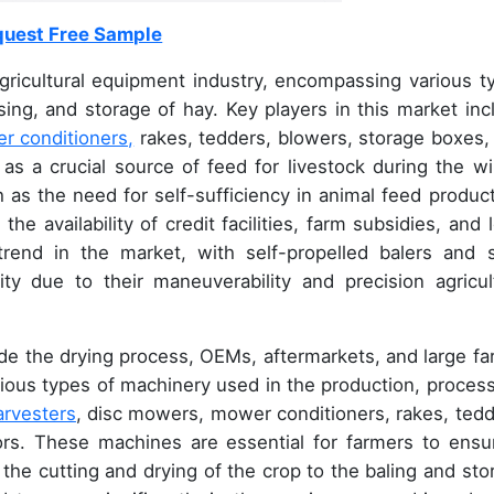
uest Free Sample
gricultural equipment industry, encompassing various t
ing, and storage of hay. Key players in this market inc
r conditioners,
rakes, tedders, blowers, storage boxes,
as a crucial source of feed for livestock during the wi
 as the need for self-sufficiency in animal feed product
e availability of credit facilities, farm subsidies, and 
 trend in the market, with self-propelled balers and s
ity due to their maneuverability and precision agricul
ude the drying process, OEMs, aftermarkets, and large fa
ious types of machinery used in the production, process
arvesters
, disc mowers, mower conditioners, rakes, tedd
rs. These machines are essential for farmers to ensu
 the cutting and drying of the crop to the baling and sto