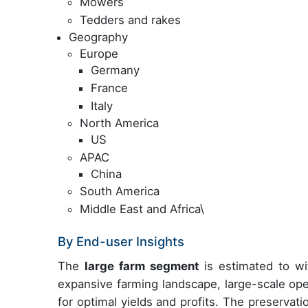
Mowers
Tedders and rakes
Geography
Europe
Germany
France
Italy
North America
US
APAC
China
South America
Middle East and Africa\
By End-user Insights
The
large farm segment
is estimated to wit
expansive farming landscape, large-scale ope
for optimal yields and profits. The preservation