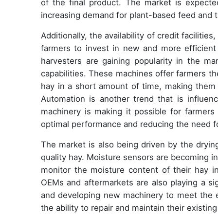
of the final product. The market is expecte
increasing demand for plant-based feed and t
Additionally, the availability of credit faciliti
farmers to invest in new and more efficient 
harvesters are gaining popularity in the mar
capabilities. These machines offer farmers the 
hay in a short amount of time, making them a
Automation is another trend that is influen
machinery is making it possible for farmers
optimal performance and reducing the need fo
The market is also being driven by the drying
quality hay. Moisture sensors are becoming i
monitor the moisture content of their hay in
OEMs and aftermarkets are also playing a sig
and developing new machinery to meet the ev
the ability to repair and maintain their existi