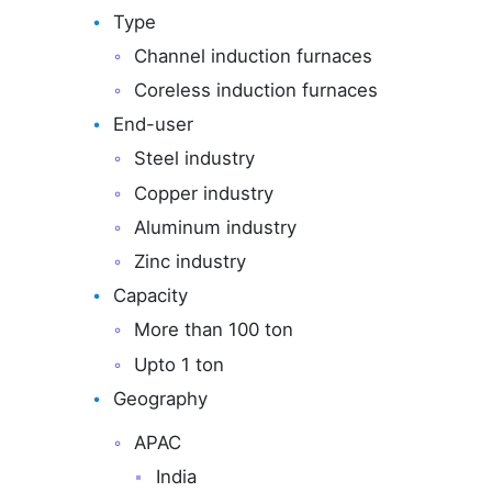
Type
Channel induction furnaces
Coreless induction furnaces
End-user
Steel industry
Copper industry
Aluminum industry
Zinc industry
Capacity
More than 100 ton
Upto 1 ton
Geography
APAC
India