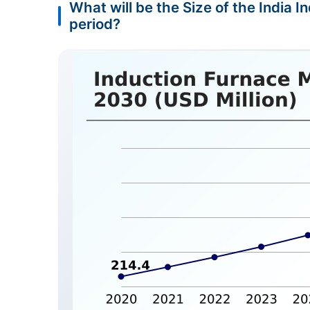
What will be the Size of the India 
period?