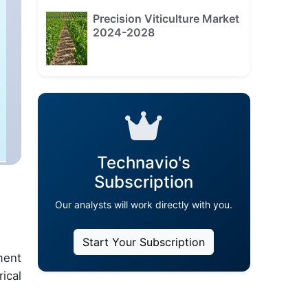
Precision Viticulture Market
2024-2028
Technavio's
Subscription
Our analysts will work directly with you.
Start Your Subscription
ment
ical