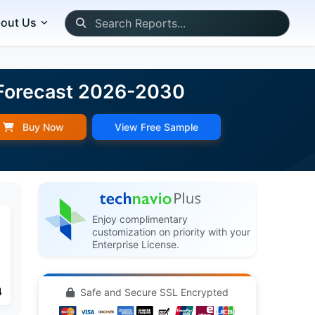
out Us
d Forecast 2026-2030
Buy Now
View Free Sample
Enjoy complimentary
customization on priority with your
Enterprise License.
4
Safe and Secure SSL Encrypted