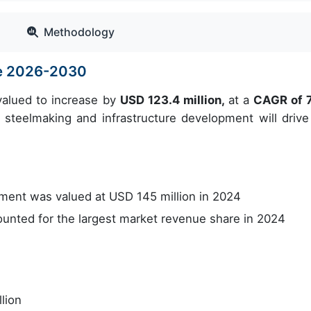
Methodology
ze 2026-2030
valued to increase by
USD 123.4 million,
at a
CAGR of 
steelmaking and infrastructure development will drive
ent was valued at USD 145 million in 2024
nted for the largest market revenue share in 2024
lion