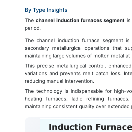
By Type Insights
The
channel induction furnaces segment
is 
period.
The channel induction furnace segment is cr
secondary metallurgical operations that su
maintaining large volumes of molten metal at 
This precise metallurgical control, enhance
variations and prevents melt batch loss. Int
reducing manual intervention.
The technology is indispensable for high-vol
heating furnaces, ladle refining furnace
maintaining consistent quality over extended pe