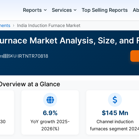
Reports
Services
Top Selling Reports
Ab
nents
India Induction Furnace Market
 Furnace Market Analysis, Size, an
IRTNTR70818
es
SKU:
Overview at a Glance
6.9%
$145 Mn
030
YoY growth 2025-
Channel induction
2026(%)
furnaces segment 202