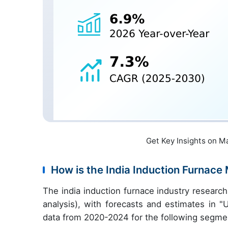
Get Key Insights on M
How is the India Induction Furnac
The india induction furnace industry resear
analysis), with forecasts and estimates in "
data from 2020-2024 for the following segme