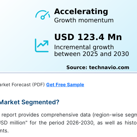
arket Forecast (PDF)
Get Free Sample
e Market Segmented?
ch report provides comprehensive data (region-wise seg
USD million" for the period 2026-2030, as well as histor
nts.