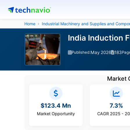
Home
Industrial Machinery and Supplies and Compo
India Induction
May 2026
183
Published:
Pag
Market 
$123.4 Mn
7.3%
Market Opportunity
CAGR 2025 - 2