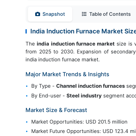
Snapshot
Table of Contents
India Induction Furnace Market Si
The
india induction furnace market
size is 
from 2025 to 2030. Expansion of secondary 
india induction furnace market.
Major Market Trends & Insights
By Type -
Channel induction furnaces
segm
By End-user -
Steel industry
segment accou
Market Size & Forecast
Market Opportunities: USD 201.5 million
Market Future Opportunities: USD 123.4 mil