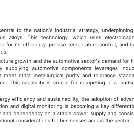
entral to the nation's industrial strategy, underpinning
ous alloys. This technology, which uses electromagn
ed for its efficiency, precise temperature control, and l
ods.
ucture growth and the automotive sector's demand for h
dry supplying automotive components leverages induc
meet strict metallurgical purity and tolerance standa
ce. This capability is crucial for competing in a lands
ergy efficiency and sustainability, the adoption of adva
on and digital monitoring is becoming a key differentia
ent and dependency on a stable power supply and consis
ational considerations for businesses across the sector.