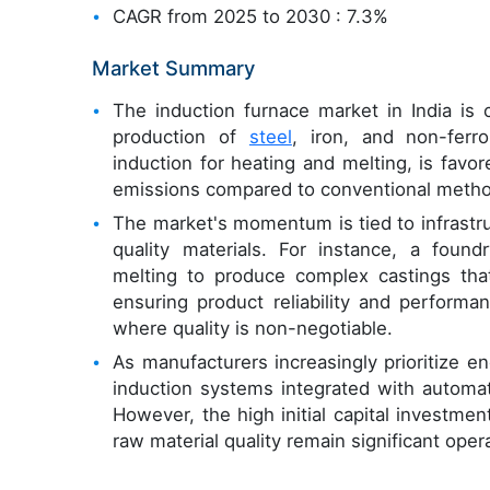
CAGR from 2025 to 2030 : 7.3%
Market Summary
The induction furnace market in India is c
production of
steel
, iron, and non-ferr
induction for heating and melting, is favor
emissions compared to conventional meth
The market's momentum is tied to infrastr
quality materials. For instance, a foun
melting to produce complex castings that 
ensuring product reliability and performan
where quality is non-negotiable.
As manufacturers increasingly prioritize en
induction systems integrated with automati
However, the high initial capital investm
raw material quality remain significant oper