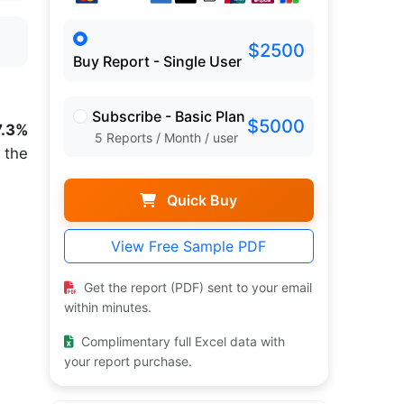
$2500
Buy Report - Single User
Subscribe - Basic Plan
$5000
7.3%
5 Reports / Month / user
 the
Quick Buy
View Free Sample PDF
Get the report (PDF) sent to your email
within minutes.
Complimentary full Excel data with
your report purchase.