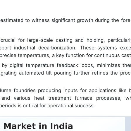
estimated to witness significant growth during the fore
ucial for large-scale casting and holding, particularl
pport industrial decarbonization. These systems exce
precise temperatures, a key function for continuous cast
d by digital temperature feedback loops, minimizes the
egrating automated tilt pouring further refines the proc
ume foundries producing inputs for applications like bi
s, and various heat treatment furnace processes, w
riods is critical for operational success.