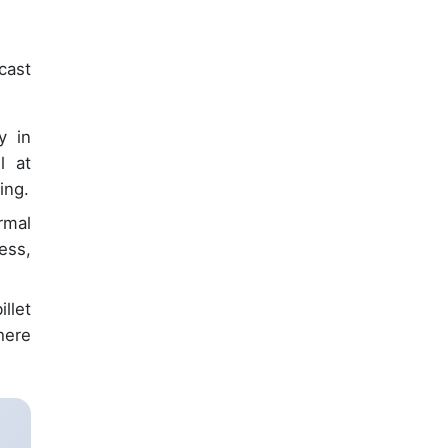
cast
y in
l at
ing.
rmal
ess,
llet
here