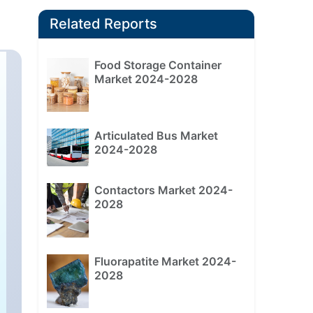
Related Reports
Food Storage Container
Market 2024-2028
Articulated Bus Market
2024-2028
Contactors Market 2024-
2028
Fluorapatite Market 2024-
2028