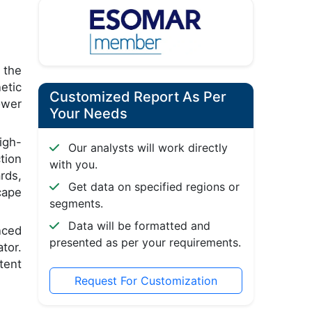
 the
etic
Customized Report As Per
ower
Your Needs
igh-
Our analysts will work directly
tion
with you.
rds,
Get data on specified regions or
cape
segments.
Data will be formatted and
nced
presented as per your requirements.
tor.
tent
Request For Customization