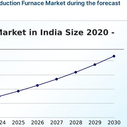
Induction Furnace Market during the forecast