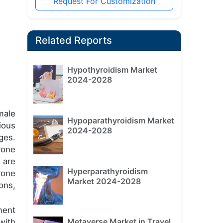
Request For Customization
Related Reports
Hypothyroidism Market
2024-2028
male
Hypoparathyroidism Market
ious
2024-2028
ges.
rone
 are
Hyperparathyroidism
rone
Market 2024-2028
ons,
ment
Metaverse Market in Travel
with