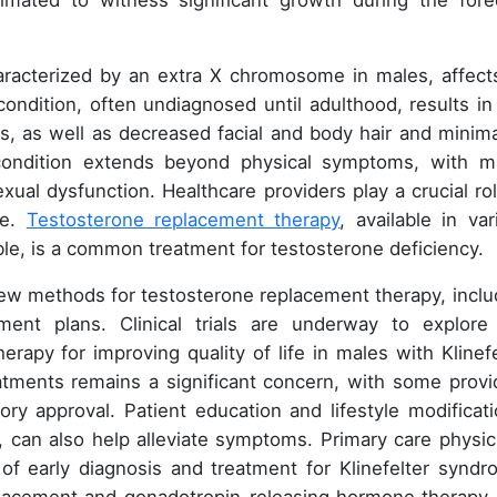
imated to witness significant growth during the fore
haracterized by an extra X chromosome in males, affect
ondition, often undiagnosed until adulthood, results in
, as well as decreased facial and body hair and minima
condition extends beyond physical symptoms, with m
ual dysfunction. Healthcare providers play a crucial rol
me.
Testosterone replacement therapy
, available in var
able, is a common treatment for testosterone deficiency.
ew methods for testosterone replacement therapy, inclu
ment plans. Clinical trials are underway to explore
rapy for improving quality of life in males with Klinefe
tments remains a significant concern, with some provi
ry approval. Patient education and lifestyle modificati
can also help alleviate symptoms. Primary care physic
of early diagnosis and treatment for Klinefelter syndr