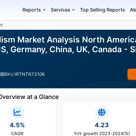
Reports
Services
Top Selling Reports
Ab
et
sm Market Analysis North America,
S, Germany, China, UK, Canada - S
IRTNTR73106
s
SKU:
Overview at a Glance
4.5%
4.23
CAGR
YoY growth 2023-2024(%)