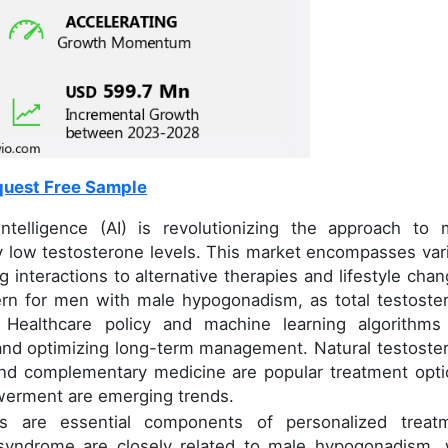
uest Free Sample
intelligence (AI) is revolutionizing the approach to 
y low testosterone levels. This market encompasses var
 interactions to alternative therapies and lifestyle chan
cern for men with male hypogonadism, as total testoste
. Healthcare policy and machine learning algorithms
 and optimizing long-term management. Natural testoste
nd complementary medicine are popular treatment opti
werment are emerging trends.
cs are essential components of personalized treat
 syndrome are closely related to male hypogonadism, 