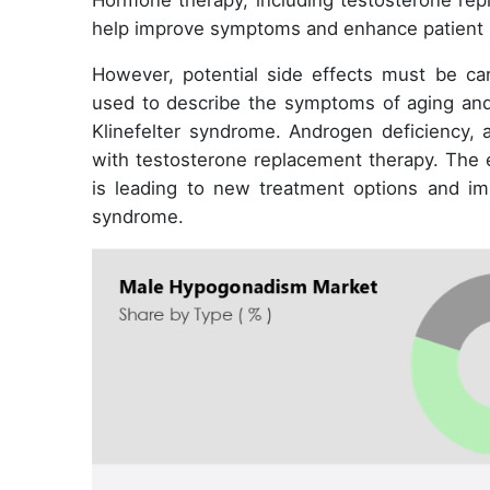
Hormone therapy, including testosterone re
help improve symptoms and enhance patient s
However, potential side effects must be c
used to describe the symptoms of aging and
Klinefelter syndrome. Androgen deficiency
with testosterone replacement therapy. The 
is leading to new treatment options and im
syndrome.