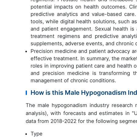
potential impacts on health outcomes. Clin
predictive analytics and value-based care
tools, while digital health solutions, such 
and patient engagement. Sexual health is a
treatment regimens and predictive analyt
supplements, adverse events, and chronic d
Precision medicine and patient advocacy ar
effective treatment. In summary, the market i
roles in improving patient care and health
and precision medicine is transforming t
management of chronic conditions.
How is this Male Hypogonadism In
The male hypogonadism industry research r
analysis), with forecasts and estimates in "
data from 2018-2022 for the following segme
Type