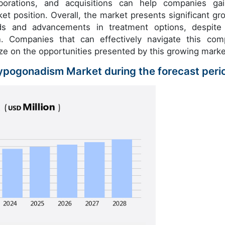
llaborations, and acquisitions can help companies ga
et position. Overall, the market presents significant gr
ds and advancements in treatment options, despite
. Companies that can effectively navigate this com
lize on the opportunities presented by this growing marke
Hypogonadism Market during the forecast peri