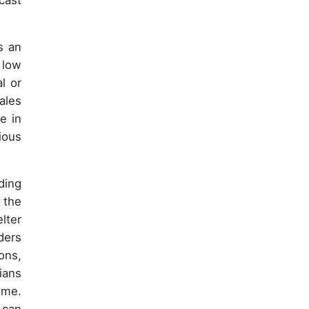
cast
s an
 low
l or
ales
e in
ious
ding
 the
lter
ders
ons,
ians
ome.