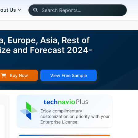
out Us
 Europe, Asia, Rest of
ize and Forecast 2024-
Buy Now
View Free Sample
Enjoy complimentary
customization on priority with your
Enterprise License.