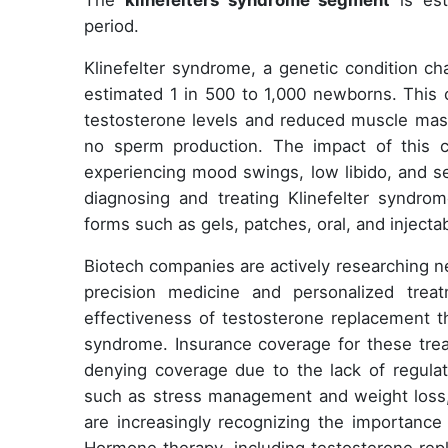
The
klinefelters syndrome segment
is est
period.
Klinefelter syndrome, a genetic condition c
estimated 1 in 500 to 1,000 newborns. This c
testosterone levels and reduced muscle mass
no sperm production. The impact of this 
experiencing mood swings, low libido, and sex
diagnosing and treating Klinefelter syndro
forms such as gels, patches, oral, and inject
Biotech companies are actively researching n
precision medicine and personalized treat
effectiveness of testosterone replacement the
syndrome. Insurance coverage for these trea
denying coverage due to the lack of regulato
such as stress management and weight loss, 
are increasingly recognizing the importance 