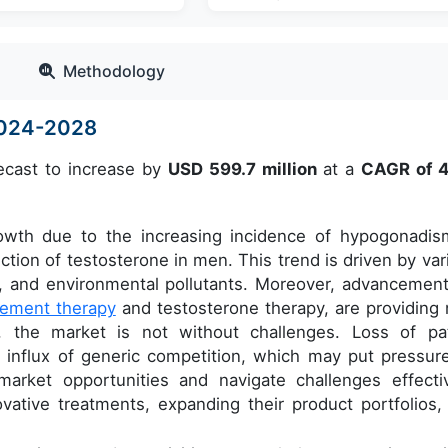
Methodology
2024-2028
ecast to increase by
USD 599.7 million
at a
CAGR of 
rowth due to the increasing incidence of hypogonadis
tion of testosterone in men. This trend is driven by var
ty, and environmental pollutants. Moreover, advancement
ement therapy
and testosterone therapy, are providing
 the market is not without challenges. Loss of pa
an influx of generic competition, which may put pressur
 market opportunities and navigate challenges effectiv
ative treatments, expanding their product portfolios,