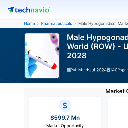
Home
Pharmaceuticals
Male Hypogonadism Mark
Male Hypogonadi
World (ROW) - U
2028
Jul 2024
140
Published:
Page
Market 
$599.7 Mn
Market Opportunity