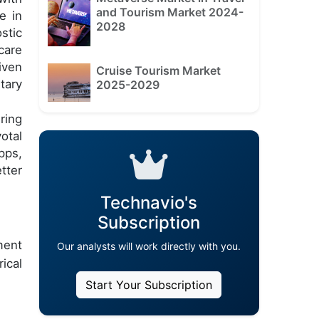
and Tourism Market 2024-
e in
2028
stic
care
iven
Cruise Tourism Market
tary
2025-2029
ring
otal
pps,
tter
Technavio's
Subscription
ment
Our analysts will work directly with you.
ical
Start Your Subscription