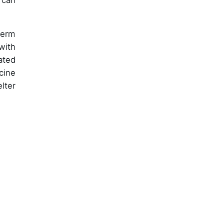
 can
term
with
ated
cine
lter