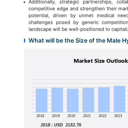
Additionally, strategic partnerships, co
competitive edge and strengthen their mark
potential, driven by unmet medical nee
challenges posed by generic competition
landscape will be well-positioned to capita
What will be the Size of the Male 