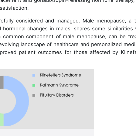
placement and gonadotropin-releasing hormone therapy,
atisfaction.
arefully considered and managed. Male menopause, a 
 hormonal changes in males, shares some similarities 
, a common component of male menopause, can be tre
evolving landscape of healthcare and personalized medi
proved patient outcomes for those affected by Klinefe