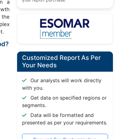
in a
owth
 the
plex
t.
od?
Customized Report As Per
Your Needs
Our analysts will work directly
with you.
Get data on specified regions or
segments.
Data will be formatted and
presented as per your requirements.