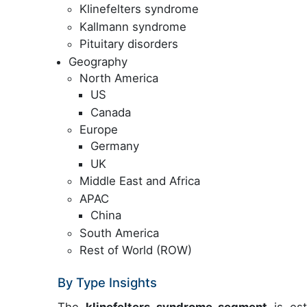
Klinefelters syndrome
Kallmann syndrome
Pituitary disorders
Geography
North America
US
Canada
Europe
Germany
UK
Middle East and Africa
APAC
China
South America
Rest of World (ROW)
By Type Insights