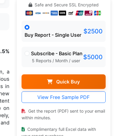
Safe and Secure SSL Encrypted
$2500
Buy Report - Single User
4.5%
Subscribe - Basic Plan
$5000
5 Reports / Month / user
m, a
ious
Quick Buy
s in
 new
View Free Sample PDF
tent
e on
Get the report (PDF) sent to your email
ely,
within minutes.
 and
Complimentary full Excel data with
your report purchase.