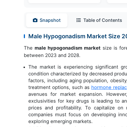
Snapshot
Table of Contents
Male Hypogonadism Market Size 
The
male hypogonadism market
size is for
between 2023 and 2028.
The market is experiencing significant g
condition characterized by decreased produc
factors, including aging population, obesi
treatment options, such as
hormone replac
avenues for market expansion. However,
exclusivities for key drugs is leading to 
prices and profitability. To capitalize on
companies must focus on developing innov
exploring emerging markets.