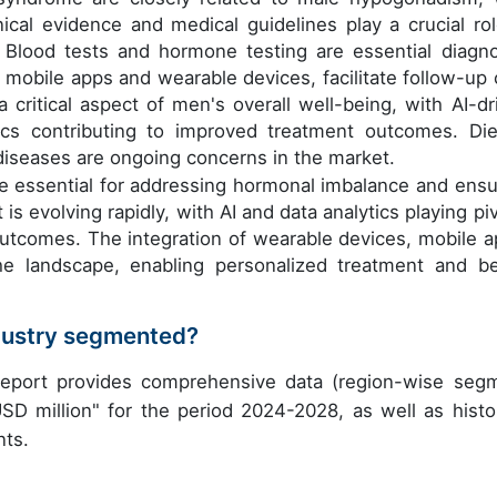
ical evidence and medical guidelines play a crucial rol
. Blood tests and hormone testing are essential diagno
as mobile apps and wearable devices, facilitate follow-up 
 critical aspect of men's overall well-being, with AI-dr
ics contributing to improved treatment outcomes. Die
iseases are ongoing concerns in the market.
e essential for addressing hormonal imbalance and ensu
s evolving rapidly, with AI and data analytics playing piv
 outcomes. The integration of wearable devices, mobile a
he landscape, enabling personalized treatment and be
dustry segmented?
eport provides comprehensive data (region-wise seg
USD million" for the period 2024-2028, as well as histor
nts.