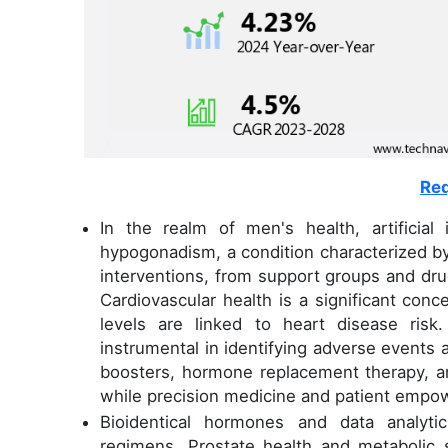
Req
In the realm of men's health, artificial 
hypogonadism, a condition characterized b
interventions, from support groups and drug
Cardiovascular health is a significant con
levels are linked to heart disease risk
instrumental in identifying adverse events
boosters, hormone replacement therapy, a
while precision medicine and patient empo
Bioidentical hormones and data analyti
regimens. Prostate health and metabolic