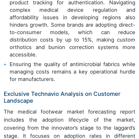
product tracking for authentication. Navigating
complex medical device regulation and
affordability issues in developing regions also
hinders growth. Some brands are adopting direct-
to-consumer models, which can reduce
distribution costs by up to 15%, making custom
orthotics and bunion correction systems more
accessible.
Ensuring the quality of antimicrobial fabrics while
managing costs remains a key operational hurdle
for manufacturers.
Exclusive Technavio Analysis on Customer
Landscape
The medical footwear market forecasting report
includes the adoption lifecycle of the market,
covering from the innovator’s stage to the laggard’s
stage. It focuses on adoption rates in different