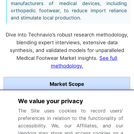
manufacturers of medical devices, including
orthopedic footwear, to reduce import reliance
and stimulate local production.
Dive into Technavio’s robust research methodology,
blending expert interviews, extensive data
synthesis, and validated models for unparalleled
Medical Footwear Market insights.
See full
methodology.
Market Scope
Page number
276
We value your privacy
The Site uses cookies to record users'
Base year
2025
preferences in relation to the functionality of
Historic period
2020-2024
accessibility. We, our Affiliates, and our
Vendors may store and access cookies on a