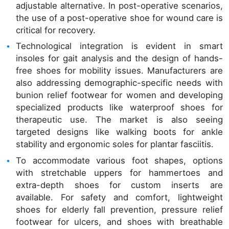
adjustable alternative. In post-operative scenarios,
the use of a post-operative shoe for wound care is
critical for recovery.
Technological integration is evident in smart
insoles for gait analysis and the design of hands-
free shoes for mobility issues. Manufacturers are
also addressing demographic-specific needs with
bunion relief footwear for women and developing
specialized products like waterproof shoes for
therapeutic use. The market is also seeing
targeted designs like walking boots for ankle
stability and ergonomic soles for plantar fasciitis.
To accommodate various foot shapes, options
with stretchable uppers for hammertoes and
extra-depth shoes for custom inserts are
available. For safety and comfort, lightweight
shoes for elderly fall prevention, pressure relief
footwear for ulcers, and shoes with breathable