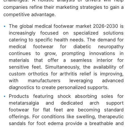
companies refine their marketing strategies to gain a
competitive advantage.
The global medical footwear market 2026-2030 is
increasingly focused on specialized solutions
catering to specific health needs. The demand for
medical footwear for diabetic neuropathy
continues to grow, prompting innovations in
materials that offer a seamless interior for
sensitive feet. Simultaneously, the availability of
custom orthotics for arthritis relief is improving,
with manufacturers leveraging advanced
diagnostics to create personalized supports.
Products featuring shock absorbing soles for
metatarsalgia and dedicated arch support
footwear for flat feet are becoming standard
offerings. For conditions like swelling, therapeutic
sandals for foot edema provide a breathable and