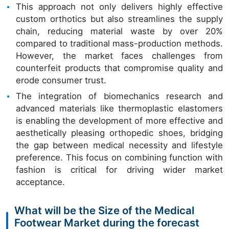
This approach not only delivers highly effective
custom orthotics but also streamlines the supply
chain, reducing material waste by over 20%
compared to traditional mass-production methods.
However, the market faces challenges from
counterfeit products that compromise quality and
erode consumer trust.
The integration of biomechanics research and
advanced materials like thermoplastic elastomers
is enabling the development of more effective and
aesthetically pleasing orthopedic shoes, bridging
the gap between medical necessity and lifestyle
preference. This focus on combining function with
fashion is critical for driving wider market
acceptance.
What will be the Size of the Medical
Footwear Market during the forecast