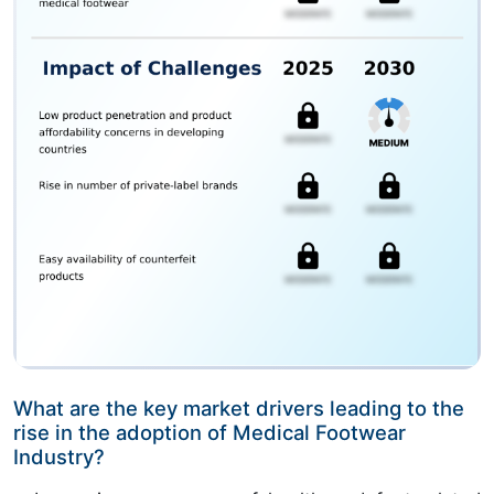
What are the key market drivers leading to the
rise in the adoption of Medical Footwear
Industry?