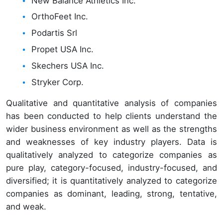
New Balance Athletics Inc.
OrthoFeet Inc.
Podartis Srl
Propet USA Inc.
Skechers USA Inc.
Stryker Corp.
Qualitative and quantitative analysis of companies
has been conducted to help clients understand the
wider business environment as well as the strengths
and weaknesses of key industry players. Data is
qualitatively analyzed to categorize companies as
pure play, category-focused, industry-focused, and
diversified; it is quantitatively analyzed to categorize
companies as dominant, leading, strong, tentative,
and weak.