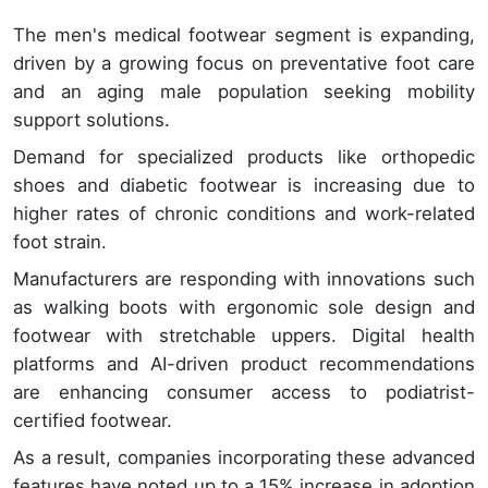
The men's medical footwear segment is expanding,
driven by a growing focus on preventative foot care
and an aging male population seeking mobility
support solutions.
Demand for specialized products like orthopedic
shoes and diabetic footwear is increasing due to
higher rates of chronic conditions and work-related
foot strain.
Manufacturers are responding with innovations such
as walking boots with ergonomic sole design and
footwear with stretchable uppers. Digital health
platforms and AI-driven product recommendations
are enhancing consumer access to podiatrist-
certified footwear.
As a result, companies incorporating these advanced
features have noted up to a 15% increase in adoption