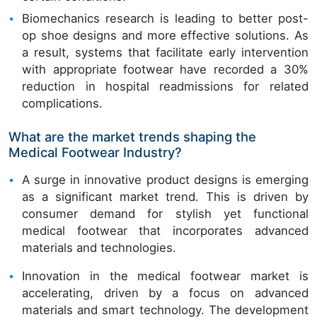
Biomechanics research is leading to better post-
op shoe designs and more effective solutions. As
a result, systems that facilitate early intervention
with appropriate footwear have recorded a 30%
reduction in hospital readmissions for related
complications.
What are the market trends shaping the
Medical Footwear Industry?
A surge in innovative product designs is emerging
as a significant market trend. This is driven by
consumer demand for stylish yet functional
medical footwear that incorporates advanced
materials and technologies.
Innovation in the medical footwear market is
accelerating, driven by a focus on advanced
materials and smart technology. The development