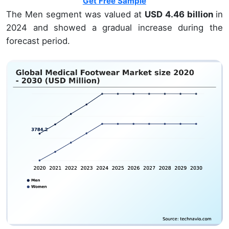
Get Free Sample
The Men segment was valued at
USD 4.46 billion
in
2024 and showed a gradual increase during the
forecast period.