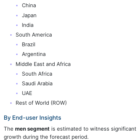
China
Japan
India
South America
Brazil
Argentina
Middle East and Africa
South Africa
Saudi Arabia
UAE
Rest of World (ROW)
By End-user Insights
The
men segment
is estimated to witness significant
growth during the forecast period.