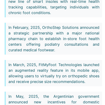
new line of smart insoles with real-time health
tracking capabilities, targeting individuals with
chronic foot conditions.
In February, 2025, OrthoStep Solutions announced
a strategic partnership with a major national
pharmacy chain to establish in-store foot health
centers offering podiatry consultations and
curated medical footwear.
In March, 2025, FitMyFoot Technologies launched
an augmented reality feature in its mobile app,
allowing users to virtually try on orthopedic shoes
and receive precise size recommendations.
In May, 2025, the Argentinian government
announced new incentives for domestic