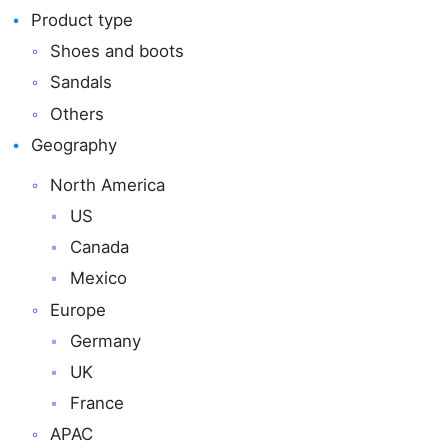
Product type
Shoes and boots
Sandals
Others
Geography
North America
US
Canada
Mexico
Europe
Germany
UK
France
APAC