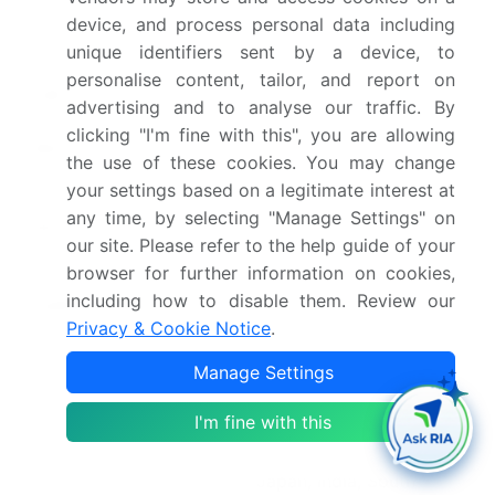
Forecast period
2026-2030
device, and process personal data including
unique identifiers sent by a device, to
Growth momentum &
Accelerate at a CAGR of
personalise content, tailor, and report on
CAGR
4.6%
advertising and to analyse our traffic. By
clicking "I'm fine with this", you are allowing
Market growth 2026-
USD 2209.4 million
the use of these cookies. You may change
2030
your settings based on a legitimate interest at
any time, by selecting "Manage Settings" on
Market structure
Concentrated
our site. Please refer to the help guide of your
browser for further information on cookies,
YoY growth 2025-
4.4%
including how to disable them. Review our
2026(%)
Privacy & Cookie Notice
.
Key countries
US, Canada, Mexico,
Manage Settings
Germany, UK, France,
Italy, Spain, The
I'm fine with this
Netherlands, China,
Japan, India, South