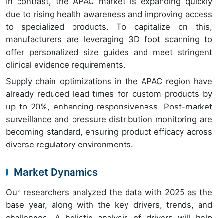
In contrast, the APAC market is expanding quickly
due to rising health awareness and improving access
to specialized products. To capitalize on this,
manufacturers are leveraging 3D foot scanning to
offer personalized size guides and meet stringent
clinical evidence requirements.
Supply chain optimizations in the APAC region have
already reduced lead times for custom products by
up to 20%, enhancing responsiveness. Post-market
surveillance and pressure distribution monitoring are
becoming standard, ensuring product efficacy across
diverse regulatory environments.
Market Dynamics
Our researchers analyzed the data with 2025 as the
base year, along with the key drivers, trends, and
challenges. A holistic analysis of drivers will help