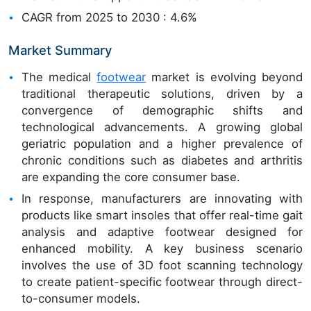
CAGR from 2025 to 2030 : 4.6%
Market Summary
The medical
footwear
market is evolving beyond
traditional therapeutic solutions, driven by a
convergence of demographic shifts and
technological advancements. A growing global
geriatric population and a higher prevalence of
chronic conditions such as diabetes and arthritis
are expanding the core consumer base.
In response, manufacturers are innovating with
products like smart insoles that offer real-time gait
analysis and adaptive footwear designed for
enhanced mobility. A key business scenario
involves the use of 3D foot scanning technology
to create patient-specific footwear through direct-
to-consumer models.