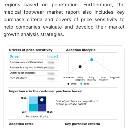
regions based on penetration. Furthermore, the
medical footwear market report also includes key
purchase criteria and drivers of price sensitivity to
help companies evaluate and develop their market
growth analysis strategies.