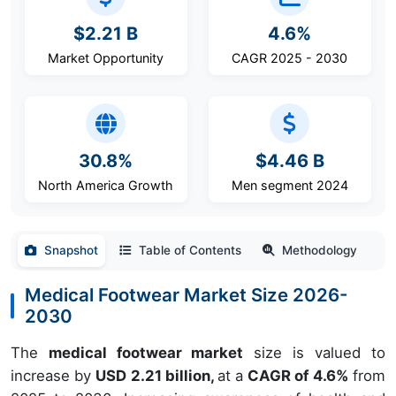
$2.21 B
4.6%
Market Opportunity
CAGR 2025 - 2030
30.8%
$4.46 B
North America Growth
Men segment 2024
Snapshot
Table of Contents
Methodology
Medical Footwear Market Size 2026-
2030
The
medical footwear market
size is valued to
increase by
USD 2.21 billion,
at a
CAGR of 4.6%
from