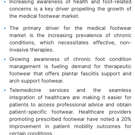
Increasing awareness of health and foot-related
concerns is a key driver propelling the growth of
the medical footwear market.
The primary driver for the medical footwear
market is the increasing prevalence of chronic
conditions, which necessitates effective, non-
invasive therapies.
Growing awareness of chronic foot condition
management is fueling demand for therapeutic
footwear that offers plantar fasciitis support and
arch support footwear.
Telemedicine services and the seamless
integration of healthcare are making it easier for
patients to access professional advice and obtain
patient-specific footwear. Healthcare providers
promoting prescribed footwear have noted a 20%
improvement in patient mobility outcomes for
certain conditions.