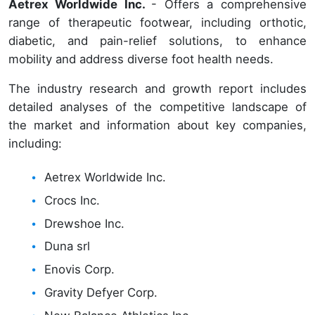
Aetrex Worldwide Inc.
- Offers a comprehensive
range of therapeutic footwear, including orthotic,
diabetic, and pain-relief solutions, to enhance
mobility and address diverse foot health needs.
The industry research and growth report includes
detailed analyses of the competitive landscape of
the market and information about key companies,
including:
Aetrex Worldwide Inc.
Crocs Inc.
Drewshoe Inc.
Duna srl
Enovis Corp.
Gravity Defyer Corp.