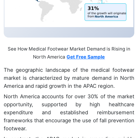
See How Medical Footwear Market Demand is Rising in
North America
Get Free Sample
The geographic landscape of the medical footwear
market is characterized by mature demand in North
America and rapid growth in the APAC region.
North America accounts for over 30% of the market
opportunity, supported by high healthcare
expenditure and established reimbursement
frameworks that encourage the use of fall prevention
footwear.