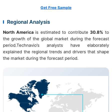
Get Free Sample
Regional Analysis
North America
is estimated to contribute
30.8%
to
the growth of the global market during the forecast
period.Technavio’s analysts have elaborately
explained the regional trends and drivers that shape
the market during the forecast period.