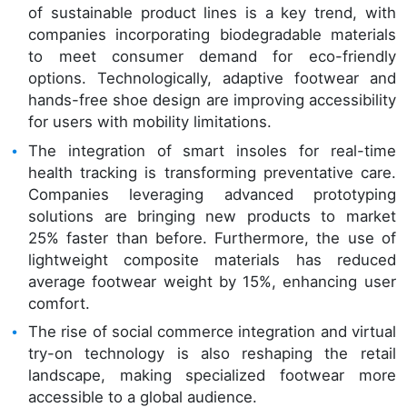
of sustainable product lines is a key trend, with
companies incorporating biodegradable materials
to meet consumer demand for eco-friendly
options. Technologically, adaptive footwear and
hands-free shoe design are improving accessibility
for users with mobility limitations.
The integration of smart insoles for real-time
health tracking is transforming preventative care.
Companies leveraging advanced prototyping
solutions are bringing new products to market
25% faster than before. Furthermore, the use of
lightweight composite materials has reduced
average footwear weight by 15%, enhancing user
comfort.
The rise of social commerce integration and virtual
try-on technology is also reshaping the retail
landscape, making specialized footwear more
accessible to a global audience.