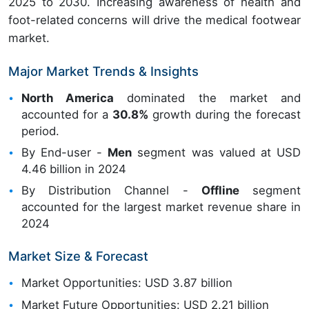
2025 to 2030. Increasing awareness of health and
foot-related concerns will drive the medical footwear
market.
Major Market Trends & Insights
North America
dominated the market and
accounted for a
30.8%
growth during the forecast
period.
By End-user -
Men
segment was valued at USD
4.46 billion in 2024
By Distribution Channel -
Offline
segment
accounted for the largest market revenue share in
2024
Market Size & Forecast
Market Opportunities: USD 3.87 billion
Market Future Opportunities: USD 2.21 billion