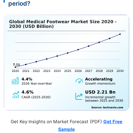
period?
Get Key Insights on Market Forecast (PDF)
Get Free
Sample