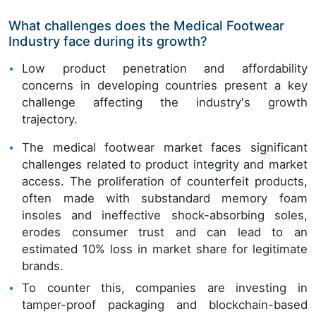
What challenges does the Medical Footwear
Industry face during its growth?
Low product penetration and affordability
concerns in developing countries present a key
challenge affecting the industry's growth
trajectory.
The medical footwear market faces significant
challenges related to product integrity and market
access. The proliferation of counterfeit products,
often made with substandard memory foam
insoles and ineffective shock-absorbing soles,
erodes consumer trust and can lead to an
estimated 10% loss in market share for legitimate
brands.
To counter this, companies are investing in
tamper-proof packaging and blockchain-based