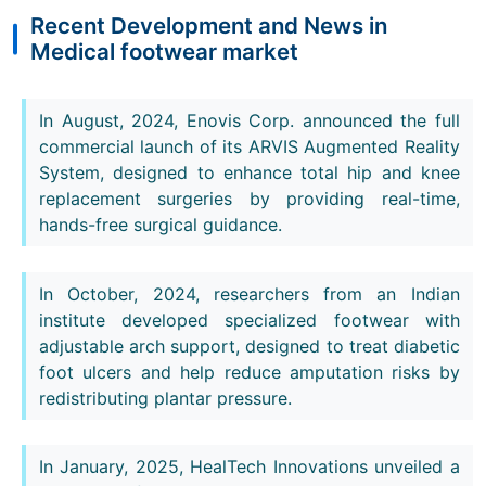
Recent Development and News in
Medical footwear market
In August, 2024, Enovis Corp. announced the full
commercial launch of its ARVIS Augmented Reality
System, designed to enhance total hip and knee
replacement surgeries by providing real-time,
hands-free surgical guidance.
In October, 2024, researchers from an Indian
institute developed specialized footwear with
adjustable arch support, designed to treat diabetic
foot ulcers and help reduce amputation risks by
redistributing plantar pressure.
In January, 2025, HealTech Innovations unveiled a