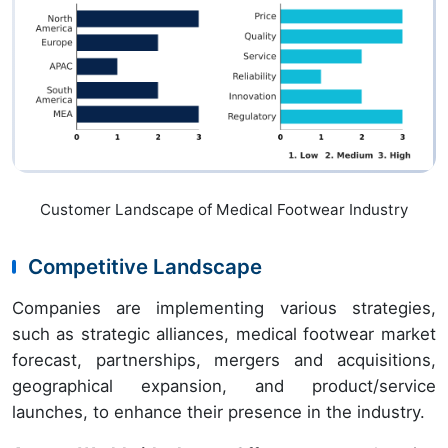
Customer Landscape of Medical Footwear Industry
Competitive Landscape
Companies are implementing various strategies,
such as strategic alliances, medical footwear market
forecast, partnerships, mergers and acquisitions,
geographical expansion, and product/service
launches, to enhance their presence in the industry.