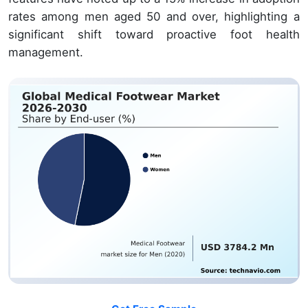
rates among men aged 50 and over, highlighting a
significant shift toward proactive foot health
management.