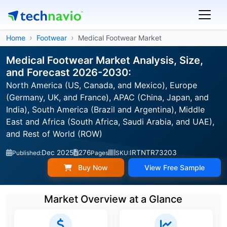
Home
Footwear
Medical Footwear Market
Medical Footwear Market Analysis, Size,
and Forecast 2026-2030:
North America (US, Canada, and Mexico), Europe
(Germany, UK, and France), APAC (China, Japan, and
India), South America (Brazil and Argentina), Middle
East and Africa (South Africa, Saudi Arabia, and UAE),
and Rest of World (ROW)
Dec 2025
276
IRTNTR73203
Published:
Pages
SKU:
Buy Now
View Free Sample
Market Overview at a Glance