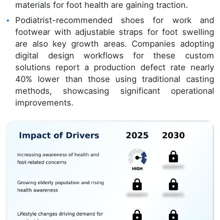
materials for foot health are gaining traction.
Podiatrist-recommended shoes for work and
footwear with adjustable straps for foot swelling
are also key growth areas. Companies adopting
digital design workflows for these custom
solutions report a production defect rate nearly
40% lower than those using traditional casting
methods, showcasing significant operational
improvements.