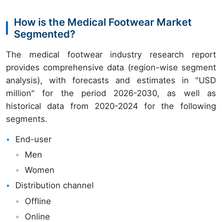
How is the Medical Footwear Market
Segmented?
The medical footwear industry research report
provides comprehensive data (region-wise segment
analysis), with forecasts and estimates in "USD
million" for the period 2026-2030, as well as
historical data from 2020-2024 for the following
segments.
End-user
Men
Women
Distribution channel
Offline
Online