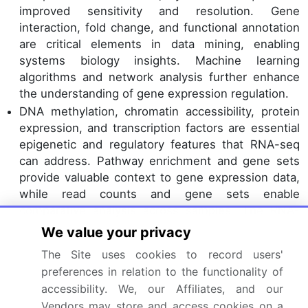
improved sensitivity and resolution. Gene
interaction, fold change, and functional annotation
are critical elements in data mining, enabling
systems biology insights. Machine learning
algorithms and network analysis further enhance
the understanding of gene expression regulation.
DNA methylation, chromatin accessibility, protein
expression, and transcription factors are essential
epigenetic and regulatory features that RNA-seq
can address. Pathway enrichment and gene sets
provide valuable context to gene expression data,
while read counts and gene sets enable
comparative analysis across samples. The RNA-
seq market is evolving, with a growing emphasis
We value your privacy
on integrative analysis and data-driven insights.
The Site uses cookies to record users'
The application of RNA-seq in various fields, from
preferences in relation to the functionality of
oncology to neuroscience, underscores its
accessibility. We, our Affiliates, and our
transformative potential. As the market matures,
Vendors may store and access cookies on a