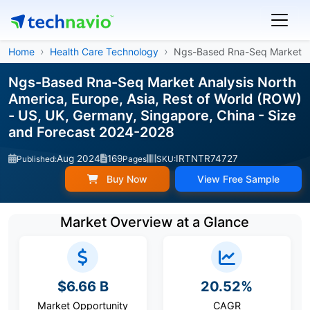
Home
Health Care Technology
Ngs-Based Rna-Seq Market
Ngs-Based Rna-Seq Market Analysis North
America, Europe, Asia, Rest of World (ROW)
- US, UK, Germany, Singapore, China - Size
and Forecast 2024-2028
Aug 2024
169
IRTNTR74727
Published:
Pages
SKU:
Buy Now
View Free Sample
Market Overview at a Glance
$6.66 B
20.52%
Market Opportunity
CAGR