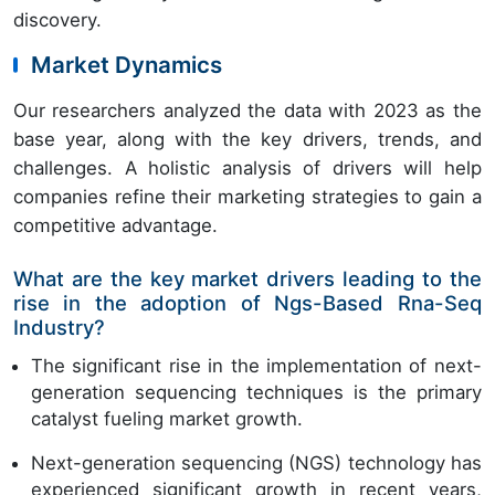
discovery.
Market Dynamics
Our researchers analyzed the data with 2023 as the
base year, along with the key drivers, trends, and
challenges. A holistic analysis of drivers will help
companies refine their marketing strategies to gain a
competitive advantage.
What are the key market drivers leading to the
rise in the adoption of Ngs-Based Rna-Seq
Industry?
The significant rise in the implementation of next-
generation sequencing techniques is the primary
catalyst fueling market growth.
Next-generation sequencing (NGS) technology has
experienced significant growth in recent years,