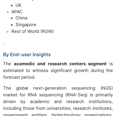
UK
APAC
China
Singapore
Rest of World (ROW)
.
By End-user Insights
The
acamedic and research centers segment
is
estimated to witness significant growth during the
forecast period.
The global next-generation sequencing (NGS)
market for RNA sequencing (RNA-Seq) is primarily
driven by academic and research institutions,
including those from universities, research institutes,
government entities, biotechnology organizations,