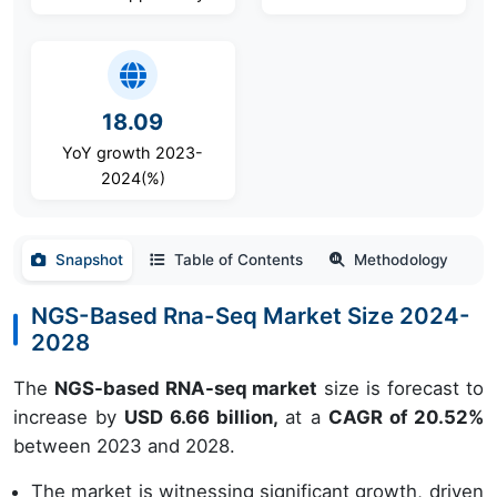
18.09
YoY growth 2023-
2024(%)
Snapshot
Table of Contents
Methodology
NGS-Based Rna-Seq Market Size 2024-
2028
The
NGS-based RNA-seq market
size is forecast to
increase by
USD 6.66 billion,
at a
CAGR of 20.52%
between 2023 and 2028.
The market is witnessing significant growth, driven