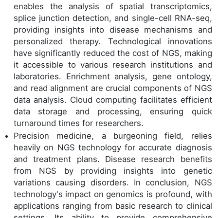
enables the analysis of spatial transcriptomics,
splice junction detection, and single-cell RNA-seq,
providing insights into disease mechanisms and
personalized therapy. Technological innovations
have significantly reduced the cost of NGS, making
it accessible to various research institutions and
laboratories. Enrichment analysis, gene ontology,
and read alignment are crucial components of NGS
data analysis. Cloud computing facilitates efficient
data storage and processing, ensuring quick
turnaround times for researchers.
Precision medicine, a burgeoning field, relies
heavily on NGS technology for accurate diagnosis
and treatment plans. Disease research benefits
from NGS by providing insights into genetic
variations causing disorders. In conclusion, NGS
technology's impact on genomics is profound, with
applications ranging from basic research to clinical
settings. Its ability to provide comprehensive