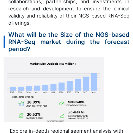
collaborations, partnerships, and investments in
research and development to ensure the clinical
validity and reliability of their NGS-based RNA-Seq
offerings.
What will be the Size of the NGS-based
RNA-Seq market during the forecast
period?
Explore in-depth regional segment analysis with