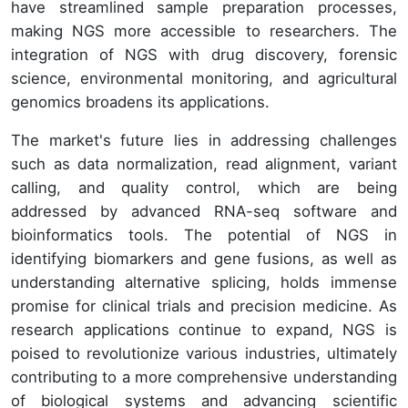
have streamlined sample preparation processes,
making NGS more accessible to researchers. The
integration of NGS with drug discovery, forensic
science, environmental monitoring, and agricultural
genomics broadens its applications.
The market's future lies in addressing challenges
such as data normalization, read alignment, variant
calling, and quality control, which are being
addressed by advanced RNA-seq software and
bioinformatics tools. The potential of NGS in
identifying biomarkers and gene fusions, as well as
understanding alternative splicing, holds immense
promise for clinical trials and precision medicine. As
research applications continue to expand, NGS is
poised to revolutionize various industries, ultimately
contributing to a more comprehensive understanding
of biological systems and advancing scientific