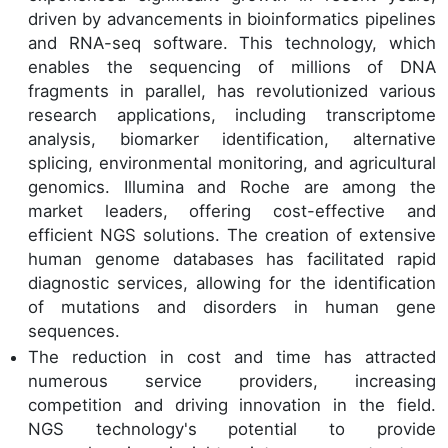
driven by advancements in bioinformatics pipelines
and RNA-seq software. This technology, which
enables the sequencing of millions of DNA
fragments in parallel, has revolutionized various
research applications, including transcriptome
analysis, biomarker identification, alternative
splicing, environmental monitoring, and agricultural
genomics. Illumina and Roche are among the
market leaders, offering cost-effective and
efficient NGS solutions. The creation of extensive
human genome databases has facilitated rapid
diagnostic services, allowing for the identification
of mutations and disorders in human gene
sequences.
The reduction in cost and time has attracted
numerous service providers, increasing
competition and driving innovation in the field.
NGS technology's potential to provide