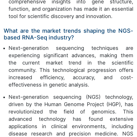
comprehensive insights into gene structure,
function, and organization has made it an essential
tool for scientific discovery and innovation.
What are the market trends shaping the NGS-
based RNA-Seq industry?
Next-generation sequencing techniques are
experiencing significant advances, making them
the current market trend in the scientific
community. This technological progression offers
increased efficiency, accuracy, and cost-
effectiveness in genetic analysis.
Next-generation sequencing (NGS) technology,
driven by the Human Genome Project (HGP), has
revolutionized the field of genomics. This
advanced technology has found extensive
applications in clinical environments, including
disease research and precision medicine. NGS