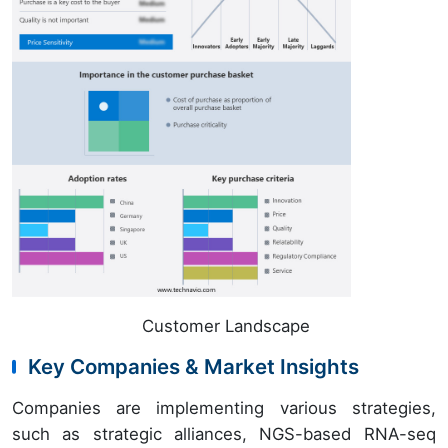
Customer Landscape
Key Companies & Market Insights
Companies are implementing various strategies,
such as strategic alliances, NGS-based RNA-seq