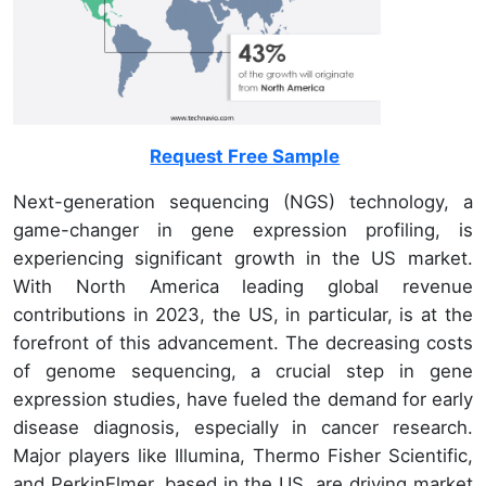
Request Free Sample
Next-generation sequencing (NGS) technology, a
game-changer in gene expression profiling, is
experiencing significant growth in the US market.
With North America leading global revenue
contributions in 2023, the US, in particular, is at the
forefront of this advancement. The decreasing costs
of genome sequencing, a crucial step in gene
expression studies, have fueled the demand for early
disease diagnosis, especially in cancer research.
Major players like Illumina, Thermo Fisher Scientific,
and PerkinElmer, based in the US, are driving market