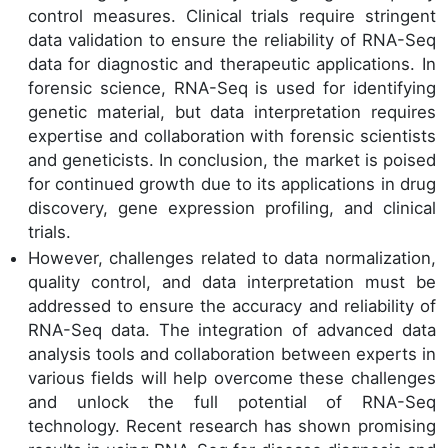
control measures. Clinical trials require stringent
data validation to ensure the reliability of RNA-Seq
data for diagnostic and therapeutic applications. In
forensic science, RNA-Seq is used for identifying
genetic material, but data interpretation requires
expertise and collaboration with forensic scientists
and geneticists. In conclusion, the market is poised
for continued growth due to its applications in drug
discovery, gene expression profiling, and clinical
trials.
However, challenges related to data normalization,
quality control, and data interpretation must be
addressed to ensure the accuracy and reliability of
RNA-Seq data. The integration of advanced data
analysis tools and collaboration between experts in
various fields will help overcome these challenges
and unlock the full potential of RNA-Seq
technology. Recent research has shown promising