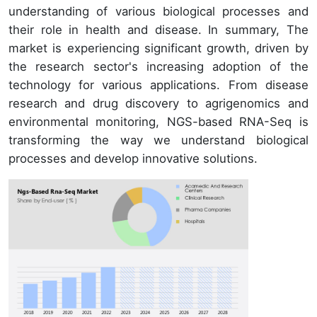
understanding of various biological processes and
their role in health and disease. In summary, The
market is experiencing significant growth, driven by
the research sector's increasing adoption of the
technology for various applications. From disease
research and drug discovery to agrigenomics and
environmental monitoring, NGS-based RNA-Seq is
transforming the way we understand biological
processes and develop innovative solutions.