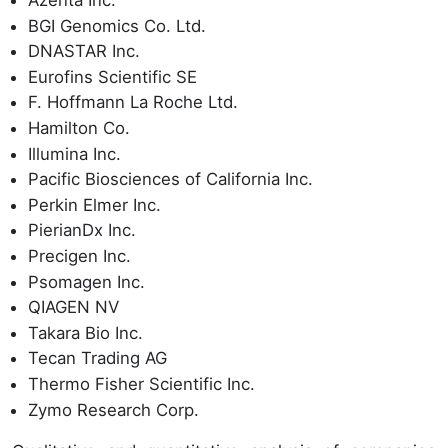
Azenta Inc.
BGI Genomics Co. Ltd.
DNASTAR Inc.
Eurofins Scientific SE
F. Hoffmann La Roche Ltd.
Hamilton Co.
Illumina Inc.
Pacific Biosciences of California Inc.
Perkin Elmer Inc.
PierianDx Inc.
Precigen Inc.
Psomagen Inc.
QIAGEN NV
Takara Bio Inc.
Tecan Trading AG
Thermo Fisher Scientific Inc.
Zymo Research Corp.