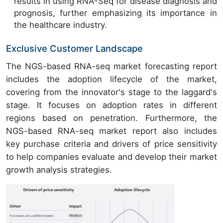
results in using RNA-Seq for disease diagnosis and
prognosis, further emphasizing its importance in
the healthcare industry.
Exclusive Customer Landscape
The NGS-based RNA-seq market forecasting report
includes the adoption lifecycle of the market,
covering from the innovator's stage to the laggard's
stage. It focuses on adoption rates in different
regions based on penetration. Furthermore, the
NGS-based RNA-seq market report also includes
key purchase criteria and drivers of price sensitivity
to help companies evaluate and develop their market
growth analysis strategies.