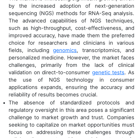
by the increased adoption of next-generation
sequencing (NGS) methods for RNA-Seq analysis.
The advanced capabilities of NGS techniques,
such as high-throughput, cost-effectiveness, and
improved accuracy, have made them the preferred
choice for researchers and clinicians in various
fields, including
genomics
, transcriptomics, and
personalized medicine. However, the market faces
challenges, primarily from the lack of clinical
validation on direct-to-consumer
genetic tests
. As
the use of NGS technology in consumer
applications expands, ensuring the accuracy and
reliability of results becomes crucial.
The absence of standardized protocols and
regulatory oversight in this area poses a significant
challenge to market growth and trust. Companies
seeking to capitalize on market opportunities must
focus on addressing these challenges through