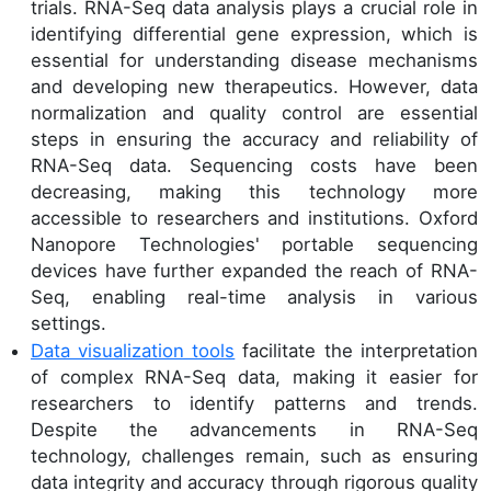
trials. RNA-Seq data analysis plays a crucial role in
identifying differential gene expression, which is
essential for understanding disease mechanisms
and developing new therapeutics. However, data
normalization and quality control are essential
steps in ensuring the accuracy and reliability of
RNA-Seq data. Sequencing costs have been
decreasing, making this technology more
accessible to researchers and institutions. Oxford
Nanopore Technologies' portable sequencing
devices have further expanded the reach of RNA-
Seq, enabling real-time analysis in various
settings.
Data visualization tools
facilitate the interpretation
of complex RNA-Seq data, making it easier for
researchers to identify patterns and trends.
Despite the advancements in RNA-Seq
technology, challenges remain, such as ensuring
data integrity and accuracy through rigorous quality