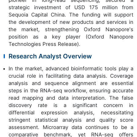
pioneer in long-read sequencing, secured a
strategic investment of USD 175 million from
Sequoia Capital China. The funding will support
the development of new products and services in
the market, strengthening Oxford Nanopore's
position as a key player (Oxford Nanopore
Technologies Press Release).
Research Analyst Overview
In the market, advanced bioinformatic tools play a
crucial role in facilitating data analysis. Coverage
analysis and sequence alignment are essential
steps in the RNA-seq workflow, ensuring accurate
read mapping and data interpretation. The false
discovery rate is a significant concern in
differential expression analysis, necessitating
stringent statistical analysis and quality score
assessment. Microarray data continues to be a
comparative benchmark, yet RNA-seq offers