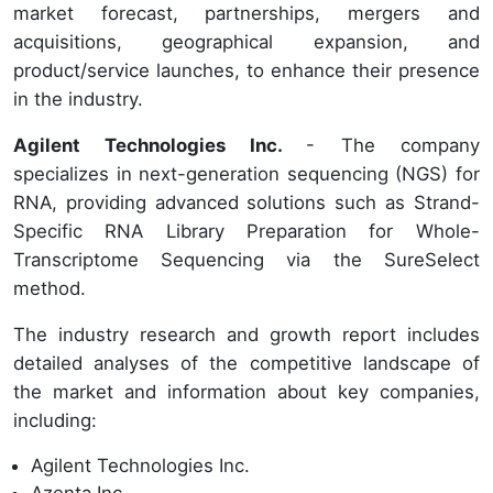
market forecast, partnerships, mergers and
acquisitions, geographical expansion, and
product/service launches, to enhance their presence
in the industry.
Agilent Technologies Inc.
- The company
specializes in next-generation sequencing (NGS) for
RNA, providing advanced solutions such as Strand-
Specific RNA Library Preparation for Whole-
Transcriptome Sequencing via the SureSelect
method.
The industry research and growth report includes
detailed analyses of the competitive landscape of
the market and information about key companies,
including:
Agilent Technologies Inc.