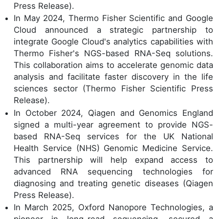
Press Release).
In May 2024, Thermo Fisher Scientific and Google
Cloud announced a strategic partnership to
integrate Google Cloud's analytics capabilities with
Thermo Fisher's NGS-based RNA-Seq solutions.
This collaboration aims to accelerate genomic data
analysis and facilitate faster discovery in the life
sciences sector (Thermo Fisher Scientific Press
Release).
In October 2024, Qiagen and Genomics England
signed a multi-year agreement to provide NGS-
based RNA-Seq services for the UK National
Health Service (NHS) Genomic Medicine Service.
This partnership will help expand access to
advanced RNA sequencing technologies for
diagnosing and treating genetic diseases (Qiagen
Press Release).
In March 2025, Oxford Nanopore Technologies, a