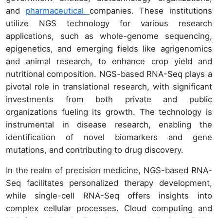
and
pharmaceutical
companies. These institutions
utilize NGS technology for various research
applications, such as whole-genome sequencing,
epigenetics, and emerging fields like agrigenomics
and animal research, to enhance crop yield and
nutritional composition. NGS-based RNA-Seq plays a
pivotal role in translational research, with significant
investments from both private and public
organizations fueling its growth. The technology is
instrumental in disease research, enabling the
identification of novel biomarkers and gene
mutations, and contributing to drug discovery.
In the realm of precision medicine, NGS-based RNA-
Seq facilitates personalized therapy development,
while single-cell RNA-Seq offers insights into
complex cellular processes. Cloud computing and