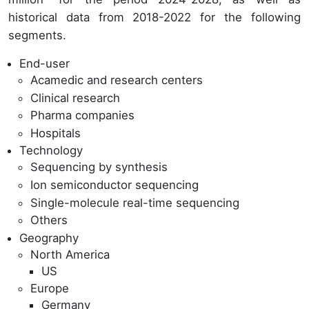
historical data from 2018-2022 for the following
segments.
End-user
Acamedic and research centers
Clinical research
Pharma companies
Hospitals
Technology
Sequencing by synthesis
Ion semiconductor sequencing
Single-molecule real-time sequencing
Others
Geography
North America
US
Europe
Germany