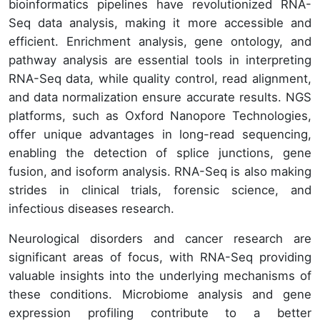
bioinformatics pipelines have revolutionized RNA-
Seq data analysis, making it more accessible and
efficient. Enrichment analysis, gene ontology, and
pathway analysis are essential tools in interpreting
RNA-Seq data, while quality control, read alignment,
and data normalization ensure accurate results. NGS
platforms, such as Oxford Nanopore Technologies,
offer unique advantages in long-read sequencing,
enabling the detection of splice junctions, gene
fusion, and isoform analysis. RNA-Seq is also making
strides in clinical trials, forensic science, and
infectious diseases research.
Neurological disorders and cancer research are
significant areas of focus, with RNA-Seq providing
valuable insights into the underlying mechanisms of
these conditions. Microbiome analysis and gene
expression profiling contribute to a better