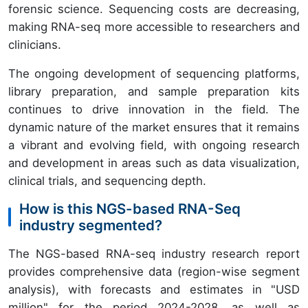
forensic science. Sequencing costs are decreasing,
making RNA-seq more accessible to researchers and
clinicians.
The ongoing development of sequencing platforms,
library preparation, and sample preparation kits
continues to drive innovation in the field. The
dynamic nature of the market ensures that it remains
a vibrant and evolving field, with ongoing research
and development in areas such as data visualization,
clinical trials, and sequencing depth.
How is this NGS-based RNA-Seq
industry segmented?
The NGS-based RNA-seq industry research report
provides comprehensive data (region-wise segment
analysis), with forecasts and estimates in "USD
million" for the period 2024-2028, as well as