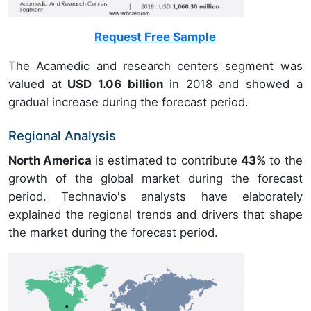
Request Free Sample
The Acamedic and research centers segment was
valued at
USD 1.06 billion
in 2018 and showed a
gradual increase during the forecast period.
Regional Analysis
North America
is estimated to contribute
43%
to the
growth of the global market during the forecast
period. Technavio's analysts have elaborately
explained the regional trends and drivers that shape
the market during the forecast period.