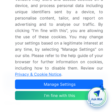
the focus shifts towards improving data analysis
device, and process personal data including
pipelines, enhancing data interpretation, and
unique identifiers sent by a device, to
refining machine learning algorithms to unlock the
personalise content, tailor, and report on
full potential of RNA-seq data.
advertising and to analyse our traffic. By
Dive into Technavio's robust research methodology,
clicking "I'm fine with this", you are allowing
blending expert interviews, extensive data
the use of these cookies. You may change
synthesis, and validated models for unparalleled
your settings based on a legitimate interest at
Ngs-Based Rna-Seq Market insights.
See full
any time, by selecting "Manage Settings" on
methodology.
our site. Please refer to the help guide of your
browser for further information on cookies,
Market Scope
including how to disable them. Review our
Privacy & Cookie Notice
.
Report Coverage
Details
Manage Settings
Page number
169
I'm fine with this
Base year
2023