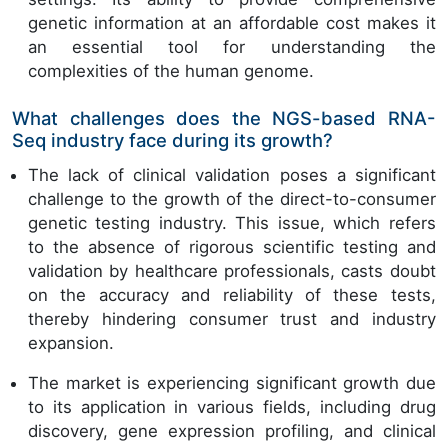
genetic information at an affordable cost makes it
an essential tool for understanding the
complexities of the human genome.
What challenges does the NGS-based RNA-
Seq industry face during its growth?
The lack of clinical validation poses a significant
challenge to the growth of the direct-to-consumer
genetic testing industry. This issue, which refers
to the absence of rigorous scientific testing and
validation by healthcare professionals, casts doubt
on the accuracy and reliability of these tests,
thereby hindering consumer trust and industry
expansion.
The market is experiencing significant growth due
to its application in various fields, including drug
discovery, gene expression profiling, and clinical