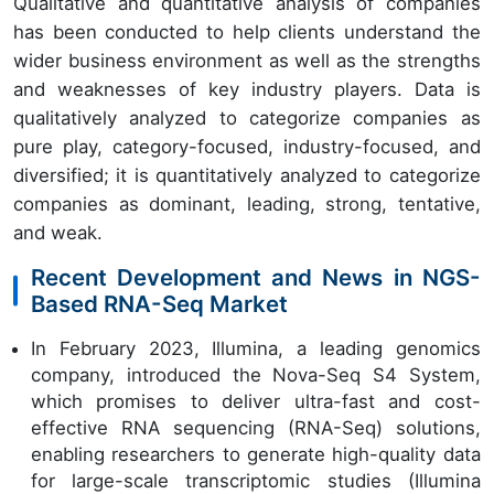
Qualitative and quantitative analysis of companies
has been conducted to help clients understand the
wider business environment as well as the strengths
and weaknesses of key industry players. Data is
qualitatively analyzed to categorize companies as
pure play, category-focused, industry-focused, and
diversified; it is quantitatively analyzed to categorize
companies as dominant, leading, strong, tentative,
and weak.
Recent Development and News in NGS-
Based RNA-Seq Market
In February 2023, Illumina, a leading genomics
company, introduced the Nova-Seq S4 System,
which promises to deliver ultra-fast and cost-
effective RNA sequencing (RNA-Seq) solutions,
enabling researchers to generate high-quality data
for large-scale transcriptomic studies (Illumina