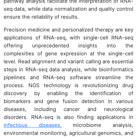
pathway analysis facilitate the interpretation of RNA-
seq data, while data normalization and quality control
ensure the reliability of results.
Precision medicine and personalized therapy are key
applications of RNA-seq, with single-cell RNA-seq
offering unprecedented insights into the
complexities of gene expression at the single-cell
level. Read alignment and variant calling are essential
steps in RNA-seq data analysis, while bioinformatics
pipelines and RNA-seq software streamline the
process. NGS technology is revolutionizing drug
discovery by enabling the identification of
biomarkers and gene fusion detection in various
diseases, including cancer and neurological
disorders. RNA-seq is also finding applications in
infectious diseases
, microbiome analysis,
environmental monitoring, agricultural genomics, and