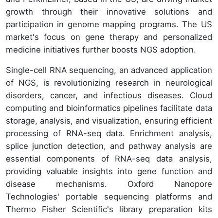
growth through their innovative solutions and
participation in genome mapping programs. The US
market's focus on gene therapy and personalized
medicine initiatives further boosts NGS adoption.
Single-cell RNA sequencing, an advanced application
of NGS, is revolutionizing research in neurological
disorders, cancer, and infectious diseases. Cloud
computing and bioinformatics pipelines facilitate data
storage, analysis, and visualization, ensuring efficient
processing of RNA-seq data. Enrichment analysis,
splice junction detection, and pathway analysis are
essential components of RNA-seq data analysis,
providing valuable insights into gene function and
disease mechanisms. Oxford Nanopore
Technologies' portable sequencing platforms and
Thermo Fisher Scientific's library preparation kits