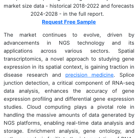
market size data - historical 2018-2022 and forecasts
2024-2028 - in the full report.
Request Free Sample
The market continues to evolve, driven by
advancements in NGS technology and its
applications across various sectors. Spatial
transcriptomics, a novel approach to studying gene
expression in its spatial context, is gaining traction in
disease research and
precision medicine
. Splice
junction detection, a critical component of RNA-seq
data analysis, enhances the accuracy of gene
expression profiling and differential gene expression
studies. Cloud computing plays a pivotal role in
handling the massive amounts of data generated by
NGS platforms, enabling real-time data analysis and
storage. Enrichment analysis, gene ontology, and