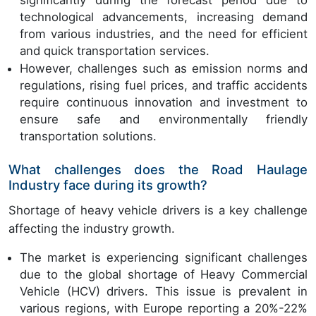
technological advancements, increasing demand
from various industries, and the need for efficient
and quick transportation services.
However, challenges such as emission norms and
regulations, rising fuel prices, and traffic accidents
require continuous innovation and investment to
ensure safe and environmentally friendly
transportation solutions.
What challenges does the Road Haulage
Industry face during its growth?
Shortage of heavy vehicle drivers is a key challenge
affecting the industry growth.
The market is experiencing significant challenges
due to the global shortage of Heavy Commercial
Vehicle (HCV) drivers. This issue is prevalent in
various regions, with Europe reporting a 20%-22%