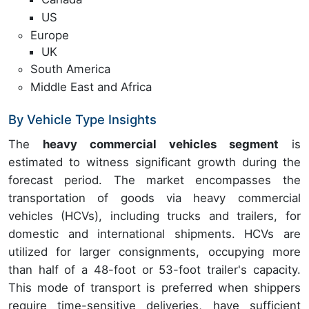
US
Europe
UK
South America
Middle East and Africa
By Vehicle Type Insights
The
heavy commercial vehicles segment
is
estimated to witness significant growth during the
forecast period. The market encompasses the
transportation of goods via heavy commercial
vehicles (HCVs), including trucks and trailers, for
domestic and international shipments. HCVs are
utilized for larger consignments, occupying more
than half of a 48-foot or 53-foot trailer's capacity.
This mode of transport is preferred when shippers
require time-sensitive deliveries, have sufficient