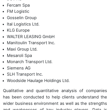
Fercam Spa
FM Logistic
Gosselin Group
Ital Logistics Ltd.
KLG Europe
WALTER LEASING GmbH
Manitoulin Transport Inc.
Maxi Group Ltd.
Mesaroli Spa
Monarch Transport Ltd.
Siemens AG
SLH Transport Inc.
Woodside Haulage Holdings Ltd.
Qualitative and quantitative analysis of companies
has been conducted to help clients understand the
wider business environment as well as the strengths
and weaknesses of key industry players. Data is