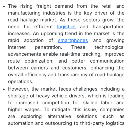
The rising freight demand from the retail and
manufacturing industries is the key driver of the
road haulage market. As these sectors grow, the
need for efficient
logistics
and transportation
increases. An upcoming trend in the market is the
rapid adoption of
smartphones
and growing
internet penetration. These technological
advancements enable real-time tracking, improved
route optimization, and better communication
between carriers and customers, enhancing the
overall efficiency and transparency of road haulage
operations.
However, the market faces challenges including a
shortage of heavy vehicle drivers, which is leading
to increased competition for skilled labor and
higher wages. To mitigate this issue, companies
are exploring alternative solutions such as
automation and outsourcing to third-party logistics