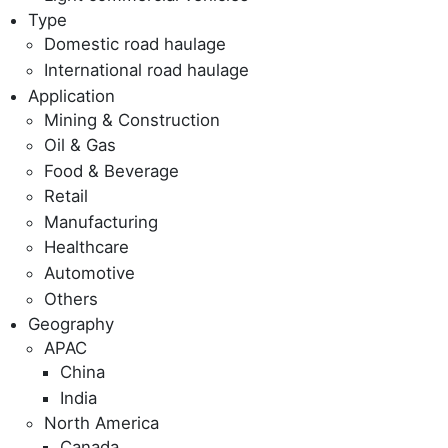
Type
Domestic road haulage
International road haulage
Application
Mining & Construction
Oil & Gas
Food & Beverage
Retail
Manufacturing
Healthcare
Automotive
Others
Geography
APAC
China
India
North America
Canada