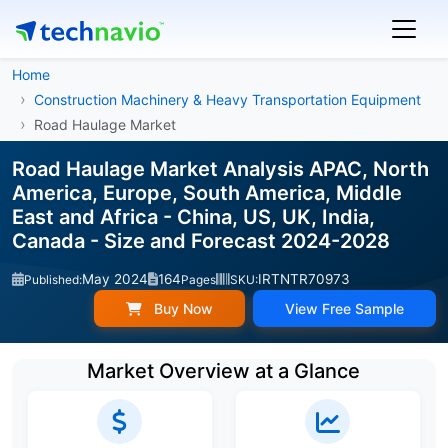
Home
Construction Machinery & Heavy Transportation Equipment
Road Haulage Market
Road Haulage Market Analysis APAC, North
America, Europe, South America, Middle
East and Africa - China, US, UK, India,
Canada - Size and Forecast 2024-2028
May 2024
164
IRTNTR70973
Published:
Pages
SKU:
Buy Now
View Free Sample
Market Overview at a Glance