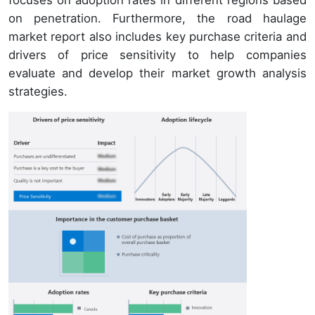
on penetration. Furthermore, the road haulage
market report also includes key purchase criteria and
drivers of price sensitivity to help companies
evaluate and develop their market growth analysis
strategies.