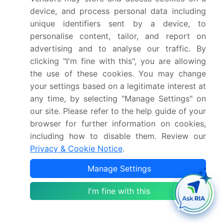
device, and process personal data including
contribution of the industry in focus to the parent
unique identifiers sent by a device, to
market
personalise content, tailor, and report on
Accurate predictions about upcoming growth and
trends and changes in consumer behaviour
advertising and to analyse our traffic. By
clicking "I'm fine with this", you are allowing
Growth of the market across APAC, North America,
Europe, South America, and Middle East and Africa
the use of these cookies. You may change
Thorough analysis of the market's competitive
your settings based on a legitimate interest at
landscape and detailed information about
any time, by selecting "Manage Settings" on
companies
our site. Please refer to the help guide of your
Comprehensive analysis of factors that will
browser for further information on cookies,
challenge the road haulage market growth of
including how to disable them. Review our
industry companies
Privacy & Cookie Notice
.
We can help! Our analysts can customize this road
Manage Settings
haulage market research report to meet your
I'm fine with this
requirements.
Get in touch