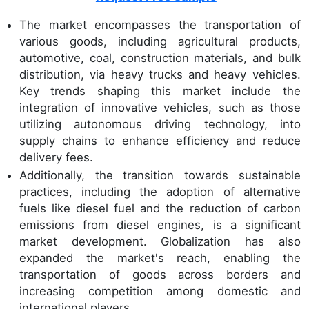
The market encompasses the transportation of
various goods, including agricultural products,
automotive, coal, construction materials, and bulk
distribution, via heavy trucks and heavy vehicles.
Key trends shaping this market include the
integration of innovative vehicles, such as those
utilizing autonomous driving technology, into
supply chains to enhance efficiency and reduce
delivery fees.
Additionally, the transition towards sustainable
practices, including the adoption of alternative
fuels like diesel fuel and the reduction of carbon
emissions from diesel engines, is a significant
market development. Globalization has also
expanded the market's reach, enabling the
transportation of goods across borders and
increasing competition among domestic and
international players.