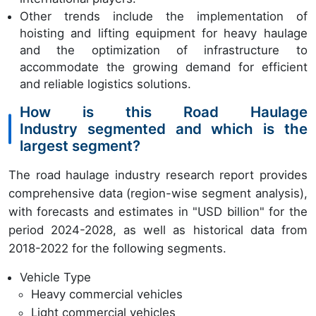
Other trends include the implementation of
hoisting and lifting equipment for heavy haulage
and the optimization of infrastructure to
accommodate the growing demand for efficient
and reliable logistics solutions.
How is this Road Haulage
Industry segmented and which is the
largest segment?
The road haulage industry research report provides
comprehensive data (region-wise segment analysis),
with forecasts and estimates in "USD billion" for the
period 2024-2028, as well as historical data from
2018-2022 for the following segments.
Vehicle Type
Heavy commercial vehicles
Light commercial vehicles