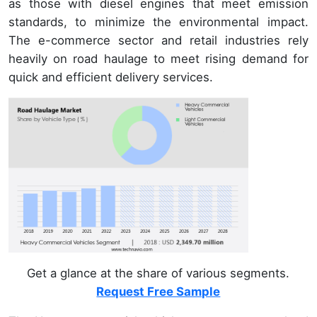
as those with diesel engines that meet emission
standards, to minimize the environmental impact.
The e-commerce sector and retail industries rely
heavily on road haulage to meet rising demand for
quick and efficient delivery services.
Get a glance at the share of various segments.
Request Free Sample