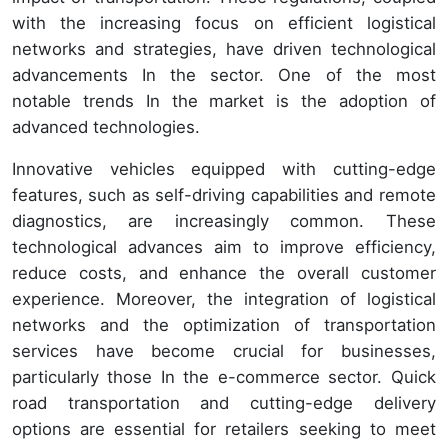
with the increasing focus on efficient logistical
networks and strategies, have driven technological
advancements In the sector. One of the most
notable trends In the market is the adoption of
advanced technologies.
Innovative vehicles equipped with cutting-edge
features, such as self-driving capabilities and remote
diagnostics, are increasingly common. These
technological advances aim to improve efficiency,
reduce costs, and enhance the overall customer
experience. Moreover, the integration of logistical
networks and the optimization of transportation
services have become crucial for businesses,
particularly those In the e-commerce sector. Quick
road transportation and cutting-edge delivery
options are essential for retailers seeking to meet