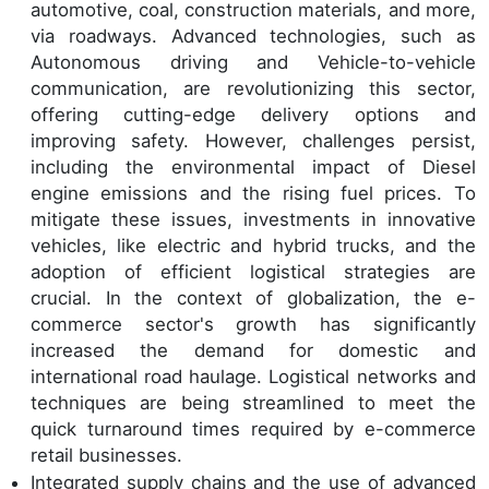
automotive, coal, construction materials, and more,
via roadways. Advanced technologies, such as
Autonomous driving and Vehicle-to-vehicle
communication, are revolutionizing this sector,
offering cutting-edge delivery options and
improving safety. However, challenges persist,
including the environmental impact of Diesel
engine emissions and the rising fuel prices. To
mitigate these issues, investments in innovative
vehicles, like electric and hybrid trucks, and the
adoption of efficient logistical strategies are
crucial. In the context of globalization, the e-
commerce sector's growth has significantly
increased the demand for domestic and
international road haulage. Logistical networks and
techniques are being streamlined to meet the
quick turnaround times required by e-commerce
retail businesses.
Integrated supply chains and the use of advanced