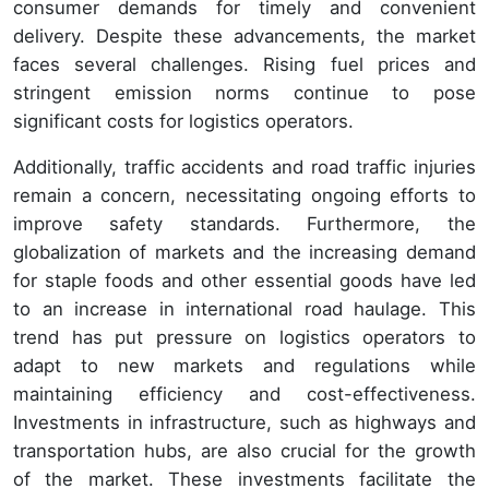
consumer demands for timely and convenient
delivery. Despite these advancements, the market
faces several challenges. Rising fuel prices and
stringent emission norms continue to pose
significant costs for logistics operators.
Additionally, traffic accidents and road traffic injuries
remain a concern, necessitating ongoing efforts to
improve safety standards. Furthermore, the
globalization of markets and the increasing demand
for staple foods and other essential goods have led
to an increase in international road haulage. This
trend has put pressure on logistics operators to
adapt to new markets and regulations while
maintaining efficiency and cost-effectiveness.
Investments in infrastructure, such as highways and
transportation hubs, are also crucial for the growth
of the market. These investments facilitate the