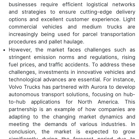
businesses require efficient logistical networks
and strategies to ensure cutting-edge delivery
options and excellent customer experience. Light
commercial vehicles and medium trucks are
increasingly being used for parcel transportation
procedures and pallet haulage.
However, the market faces challenges such as
stringent emission norms and regulations, rising
fuel prices, and traffic accidents. To address these
challenges, investments in innovative vehicles and
technological advances are essential. For instance,
Volvo Trucks has partnered with Aurora to develop
autonomous transport solutions, focusing on hub-
to-hub applications for North America. This
partnership is an example of how companies are
adapting to the changing market dynamics and
meeting the demands of various industries. In
conclusion, the market is expected to grow
significantly during the forecast period due to