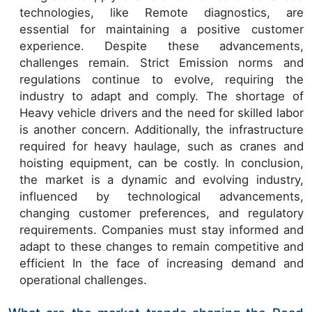
technologies, like Remote diagnostics, are
essential for maintaining a positive customer
experience. Despite these advancements,
challenges remain. Strict Emission norms and
regulations continue to evolve, requiring the
industry to adapt and comply. The shortage of
Heavy vehicle drivers and the need for skilled labor
is another concern. Additionally, the infrastructure
required for heavy haulage, such as cranes and
hoisting equipment, can be costly. In conclusion,
the market is a dynamic and evolving industry,
influenced by technological advancements,
changing customer preferences, and regulatory
requirements. Companies must stay informed and
adapt to these changes to remain competitive and
efficient In the face of increasing demand and
operational challenges.