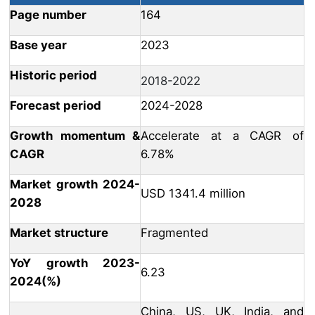
Page number
164
Base year
2023
Historic period
2018-2022
Forecast period
2024-2028
Growth momentum &
Accelerate at a CAGR of
CAGR
6.78%
Market growth 2024-
USD 1341.4 million
2028
Market structure
Fragmented
YoY growth 2023-
6.23
2024(%)
China, US, UK, India, and