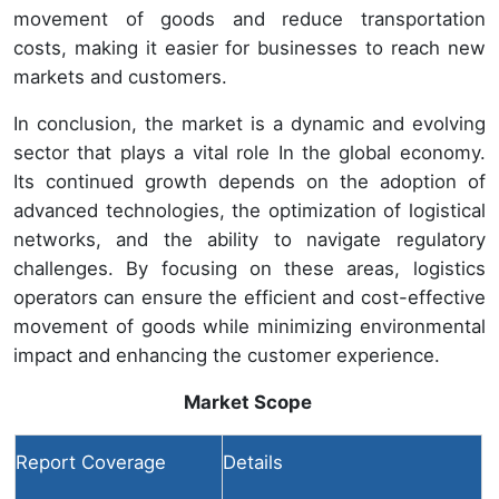
movement of goods and reduce transportation
costs, making it easier for businesses to reach new
markets and customers.
In conclusion, the market is a dynamic and evolving
sector that plays a vital role In the global economy.
Its continued growth depends on the adoption of
advanced technologies, the optimization of logistical
networks, and the ability to navigate regulatory
challenges. By focusing on these areas, logistics
operators can ensure the efficient and cost-effective
movement of goods while minimizing environmental
impact and enhancing the customer experience.
Market Scope
Report Coverage
Details