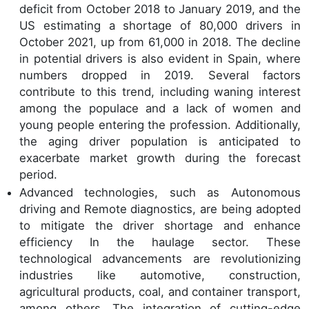
deficit from October 2018 to January 2019, and the
US estimating a shortage of 80,000 drivers in
October 2021, up from 61,000 in 2018. The decline
in potential drivers is also evident in Spain, where
numbers dropped in 2019. Several factors
contribute to this trend, including waning interest
among the populace and a lack of women and
young people entering the profession. Additionally,
the aging driver population is anticipated to
exacerbate market growth during the forecast
period.
Advanced technologies, such as Autonomous
driving and Remote diagnostics, are being adopted
to mitigate the driver shortage and enhance
efficiency In the haulage sector. These
technological advancements are revolutionizing
industries like automotive, construction,
agricultural products, coal, and container transport,
among others. The integration of cutting-edge