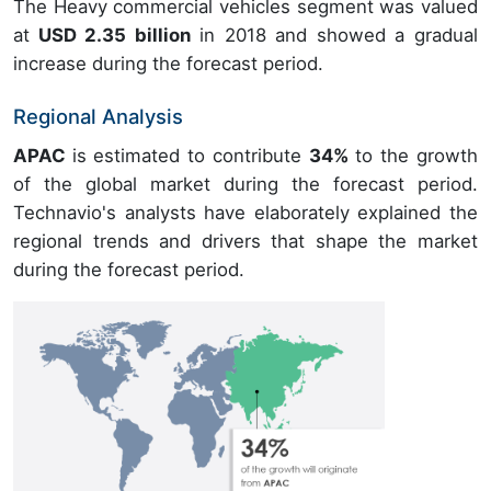
The Heavy commercial vehicles segment was valued
at
USD 2.35 billion
in 2018 and showed a gradual
increase during the forecast period.
Regional Analysis
APAC
is estimated to contribute
34%
to the growth
of the global market during the forecast period.
Technavio's analysts have elaborately explained the
regional trends and drivers that shape the market
during the forecast period.