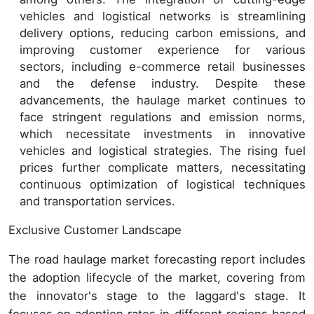
vehicles and logistical networks is streamlining
delivery options, reducing carbon emissions, and
improving customer experience for various
sectors, including e-commerce retail businesses
and the defense industry. Despite these
advancements, the haulage market continues to
face stringent regulations and emission norms,
which necessitate investments in innovative
vehicles and logistical strategies. The rising fuel
prices further complicate matters, necessitating
continuous optimization of logistical techniques
and transportation services.
Exclusive Customer Landscape
The road haulage market forecasting report includes
the adoption lifecycle of the market, covering from
the innovator's stage to the laggard's stage. It
focuses on adoption rates in different regions based