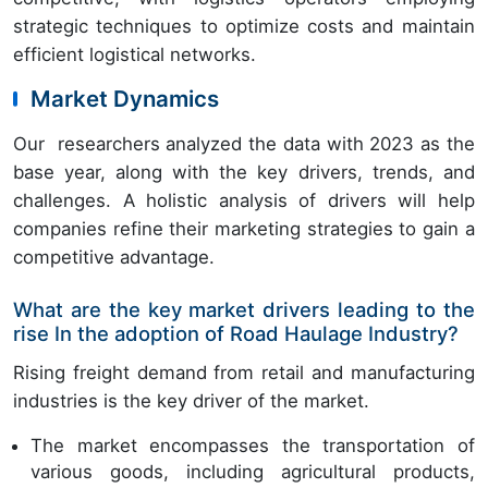
strategic techniques to optimize costs and maintain
efficient logistical networks.
Market Dynamics
Our researchers analyzed the data with 2023 as the
base year, along with the key drivers, trends, and
challenges. A holistic analysis of drivers will help
companies refine their marketing strategies to gain a
competitive advantage.
What are the key market drivers leading to the
rise In the adoption of Road Haulage Industry?
Rising freight demand from retail and manufacturing
industries is the key driver of the market.
The market encompasses the transportation of
various goods, including agricultural products,