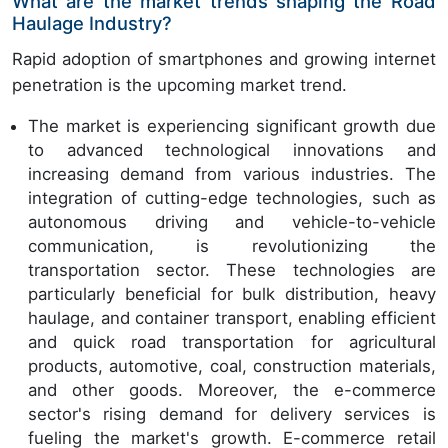
What are the market trends shaping the Road
Haulage Industry?
Rapid adoption of smartphones and growing internet
penetration is the upcoming market trend.
The market is experiencing significant growth due
to advanced technological innovations and
increasing demand from various industries. The
integration of cutting-edge technologies, such as
autonomous driving and vehicle-to-vehicle
communication, is revolutionizing the
transportation sector. These technologies are
particularly beneficial for bulk distribution, heavy
haulage, and container transport, enabling efficient
and quick road transportation for agricultural
products, automotive, coal, construction materials,
and other goods. Moreover, the e-commerce
sector's rising demand for delivery services is
fueling the market's growth. E-commerce retail