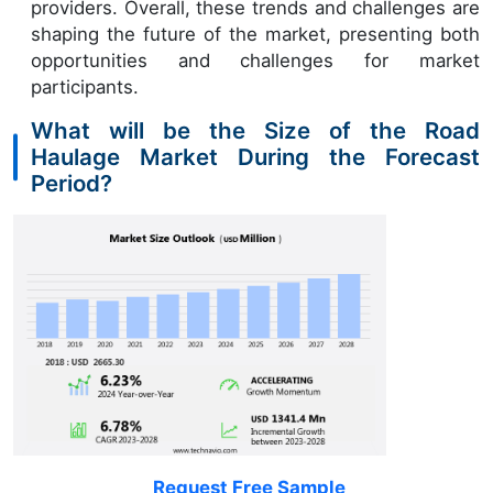
providers. Overall, these trends and challenges are
shaping the future of the market, presenting both
opportunities and challenges for market
participants.
What will be the Size of the Road
Haulage Market During the Forecast
Period?
Request Free Sample