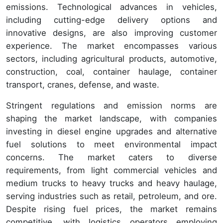
emissions. Technological advances in vehicles,
including cutting-edge delivery options and
innovative designs, are also improving customer
experience. The market encompasses various
sectors, including agricultural products, automotive,
construction, coal, container haulage, container
transport, cranes, defense, and waste.
Stringent regulations and emission norms are
shaping the market landscape, with companies
investing in diesel engine upgrades and alternative
fuel solutions to meet environmental impact
concerns. The market caters to diverse
requirements, from light commercial vehicles and
medium trucks to heavy trucks and heavy haulage,
serving industries such as retail, petroleum, and ore.
Despite rising fuel prices, the market remains
competitive, with logistics operators employing