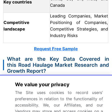
Key countries
Canada
Leading Companies, Market
Competitive
Positioning of Companies,
landscape
Competitive Strategies, and
Industry Risks
Request Free Sample
What are the Key Data Covered in
this Road Haulage Market Research and
Growth Report?
CAGR of the Road Haulage industry during the
We value your privacy
forecast period
The Site uses cookies to record users'
Detailed information on factors that will drive
preferences in relation to the functionality of
the growth and forecasting between 2024 and
accessibility. We, our Affiliates, and our
2028
Vendors may store and access cookies on a
Precise estimation of the size of the market and its