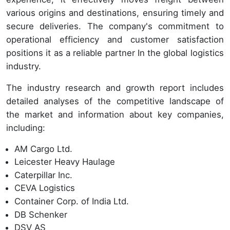
various origins and destinations, ensuring timely and
secure deliveries. The company's commitment to
operational efficiency and customer satisfaction
positions it as a reliable partner In the global logistics
industry.
The industry research and growth report includes
detailed analyses of the competitive landscape of
the market and information about key companies,
including:
AM Cargo Ltd.
Leicester Heavy Haulage
Caterpillar Inc.
CEVA Logistics
Container Corp. of India Ltd.
DB Schenker
DSV AS