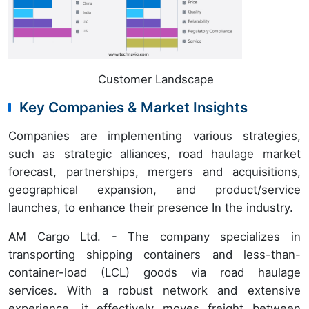
Customer Landscape
Key Companies & Market Insights
Companies are implementing various strategies,
such as strategic alliances, road haulage market
forecast, partnerships, mergers and acquisitions,
geographical expansion, and product/service
launches, to enhance their presence In the industry.
AM Cargo Ltd. - The company specializes in
transporting shipping containers and less-than-
container-load (LCL) goods via road haulage
services. With a robust network and extensive
experience, it effectively moves freight between