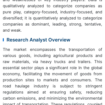
qualitatively analyzed to categorize companies as
pure play, category-focused, industry-focused, and
diversified; it is quantitatively analyzed to categorize
companies as dominant, leading, strong, tentative,
and weak.
Research Analyst Overview
The market encompasses the transportation of
various goods, including agricultural products and
raw materials, via heavy trucks and trailers. This
essential sector plays a significant role In the global
economy, facilitating the movement of goods from
production sites to markets and consumers. The
road haulage industry is subject to stringent
regulations aimed at ensuring safety, reducing
carbon emissions, and minimizing the environmental
impact of transportation. These regulations, coupled