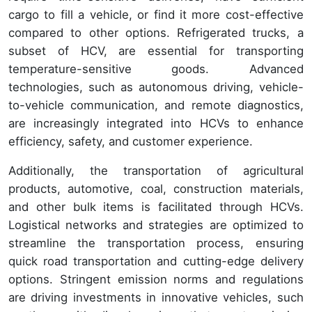
cargo to fill a vehicle, or find it more cost-effective
compared to other options. Refrigerated trucks, a
subset of HCV, are essential for transporting
temperature-sensitive goods. Advanced
technologies, such as autonomous driving, vehicle-
to-vehicle communication, and remote diagnostics,
are increasingly integrated into HCVs to enhance
efficiency, safety, and customer experience.
Additionally, the transportation of agricultural
products, automotive, coal, construction materials,
and other bulk items is facilitated through HCVs.
Logistical networks and strategies are optimized to
streamline the transportation process, ensuring
quick road transportation and cutting-edge delivery
options. Stringent emission norms and regulations
are driving investments in innovative vehicles, such