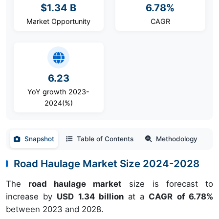
$1.34 B
6.78%
Market Opportunity
CAGR
6.23
YoY growth 2023-
2024(%)
Snapshot
Table of Contents
Methodology
Road Haulage Market Size 2024-2028
The
road haulage market
size is forecast to
increase by
USD 1.34 billion
at a
CAGR of 6.78%
between 2023 and 2028.