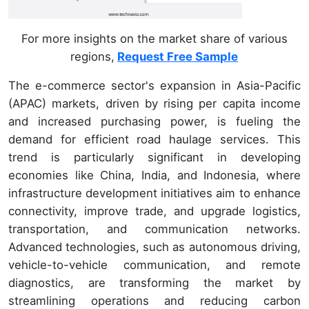
For more insights on the market share of various
regions,
Request Free Sample
The e-commerce sector's expansion in Asia-Pacific
(APAC) markets, driven by rising per capita income
and increased purchasing power, is fueling the
demand for efficient road haulage services. This
trend is particularly significant in developing
economies like China, India, and Indonesia, where
infrastructure development initiatives aim to enhance
connectivity, improve trade, and upgrade logistics,
transportation, and communication networks.
Advanced technologies, such as autonomous driving,
vehicle-to-vehicle communication, and remote
diagnostics, are transforming the market by
streamlining operations and reducing carbon