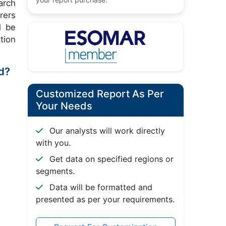
arch
rers
l be
tion
od?
Customized Report As Per
Your Needs
Our analysts will work directly
with you.
Get data on specified regions or
segments.
Data will be formatted and
presented as per your requirements.