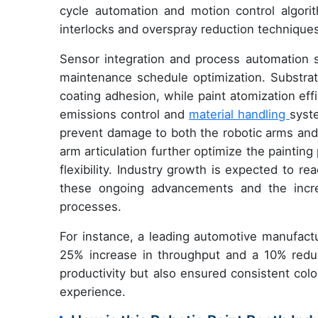
cycle automation and motion control algorit
interlocks and overspray reduction techniques
Sensor integration and process automation s
maintenance schedule optimization. Substrat
coating adhesion, while paint atomization ef
emissions control and
material handling
syst
prevent damage to both the robotic arms and 
arm articulation further optimize the painti
flexibility. Industry growth is expected to r
these ongoing advancements and the increa
processes.
For instance, a leading automotive manufact
25% increase in throughput and a 10% reduc
productivity but also ensured consistent colo
experience.