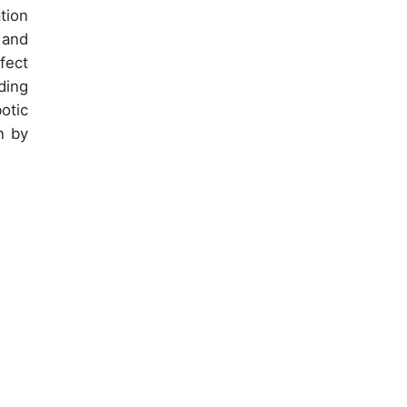
tion
 and
fect
ding
otic
n by