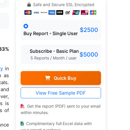
Safe and Secure SSL Encrypted
$2500
Buy Report - Single User
.83%
Subscribe - Basic Plan
$5000
5 Reports / Month / user
ty
in
h as
Quick Buy
als.
 and
View Free Sample PDF
ver,
s is
Get the report (PDF) sent to your email
s of
within minutes.
Complimentary full Excel data with
ance
your report purchase.