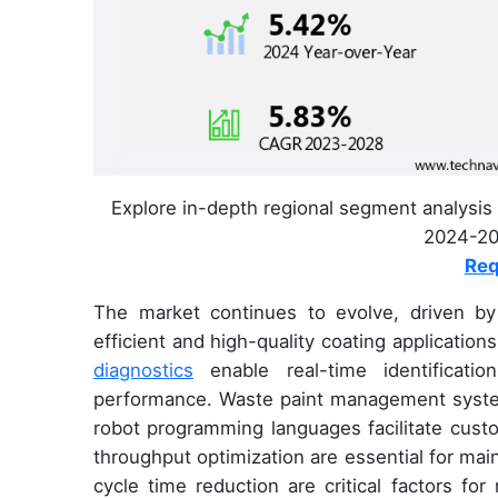
Explore in-depth regional segment analysis 
2024-202
Req
The market continues to evolve, driven b
efficient and high-quality coating applicatio
diagnostics
enable real-time identificati
performance. Waste paint management syste
robot programming languages facilitate cust
throughput optimization are essential for maint
cycle time reduction are critical factors fo