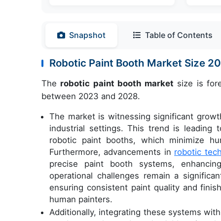
Snapshot
Table of Contents
Robotic Paint Booth Market Size 
The
robotic paint booth market
size is for
between 2023 and 2028.
The market is witnessing significant growth
industrial settings. This trend is leadin
robotic paint booths, which minimize h
Furthermore, advancements in
robotic tec
precise paint booth systems, enhancing
operational challenges remain a significa
ensuring consistent paint quality and finis
human painters.
Additionally, integrating these systems wit