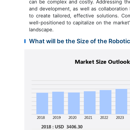
can be complex and costly. Addressing the
and development, as well as collaboration
to create tailored, effective solutions. C
well-positioned to capitalize on the market'
landscape.
What will be the Size of the Roboti