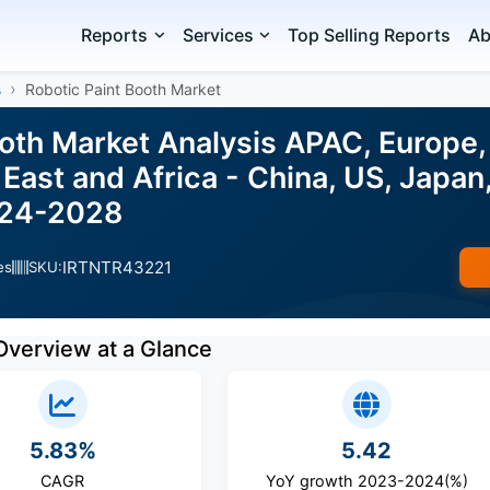
Reports
Services
Top Selling Reports
Ab
s
Robotic Paint Booth Market
ooth Market Analysis APAC, Europe,
East and Africa - China, US, Japan,
024-2028
IRTNTR43221
es
SKU:
Overview at a Glance
5.83%
5.42
CAGR
YoY growth 2023-2024(%)