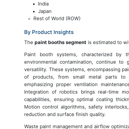
India
Japan
Rest of World (ROW)
By Product Insights
The
paint booths segment
is estimated to wi
Paint booth systems, characterized by th
environmental contamination, continue to g
versatility. These systems, encompassing pai
of products, from small metal parts to l
emphasizing proper ventilation maintenanc
Integration of robotics brings real-time m
capabilities, ensuring optimal coating thick
Motion control algorithms, safety interlocks
reduction and surface finish quality.
Waste paint management and airflow optimiz