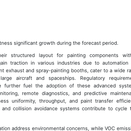
tness significant growth during the forecast period.
eir structured layout for painting components wit
ain traction in various industries due to automation
nt exhaust and spray-painting booths, cater to a wide r
arge aircraft and spaceships. Regulatory requirem
e further fuel the adoption of these advanced syst
onitoring, remote diagnostics, and predictive mainten
ness uniformity, throughput, and paint transfer efficie
, and collision avoidance systems contribute to cycle 
ation address environmental concerns, while VOC emiss