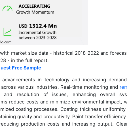
with market size data - historical 2018-2022 and forecas
8 - in the full report.
uest Free Sample
y advancements in technology and increasing demand
ns across various industries. Real-time monitoring and
re
on and resolution of issues, enhancing overall sy
ms reduce costs and minimize environmental impact, w
omized coating processes. Coating thickness uniformity
aining quality and productivity. Paint transfer efficiency
r reducing production costs and increasing output. Clea