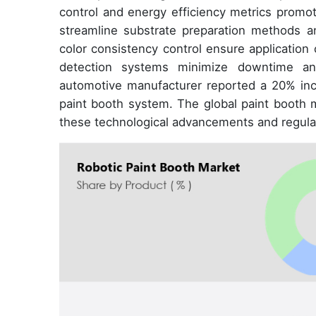
control and energy efficiency metrics promot
streamline substrate preparation methods and
color consistency control ensure application
detection systems minimize downtime and 
automotive manufacturer reported a 20% incr
paint booth system. The global paint booth m
these technological advancements and regula