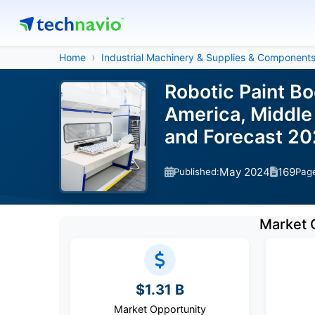
Home
Industrial Machinery & Supplies & Component
Robotic Paint B
America, Middle 
and Forecast 2
May 2024
169
Published:
Pag
Market 
$1.31 B
Market Opportunity