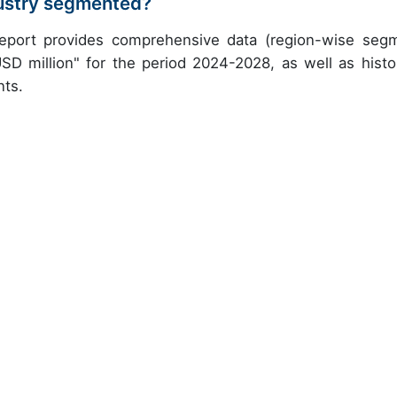
dustry segmented?
 report provides comprehensive data (region-wise seg
USD million" for the period 2024-2028, as well as histor
nts.