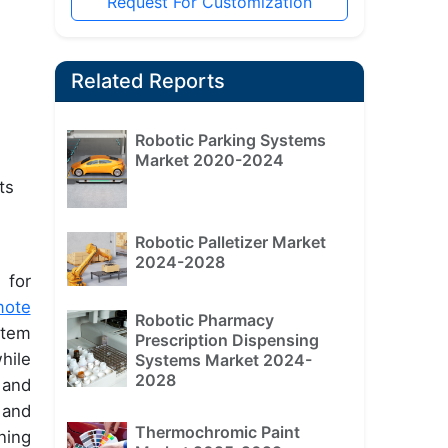
Request For Customization
Related Reports
Robotic Parking Systems
Market 2020-2024
ts
Robotic Palletizer Market
2024-2028
 for
mote
Robotic Pharmacy
stem
Prescription Dispensing
hile
Systems Market 2024-
2028
 and
 and
Thermochromic Paint
ning