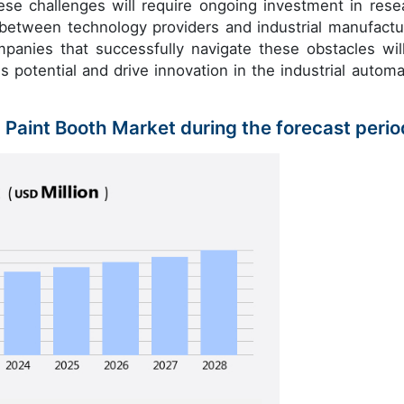
se challenges will require ongoing investment in rese
 between technology providers and industrial manufactu
ompanies that successfully navigate these obstacles wil
s potential and drive innovation in the industrial automa
c Paint Booth Market during the forecast peri