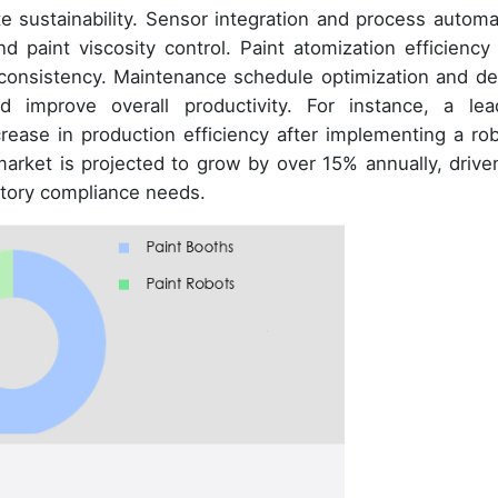
e sustainability. Sensor integration and process automa
 paint viscosity control. Paint atomization efficiency
 consistency. Maintenance schedule optimization and de
improve overall productivity. For instance, a lea
ease in production efficiency after implementing a rob
arket is projected to grow by over 15% annually, drive
tory compliance needs.