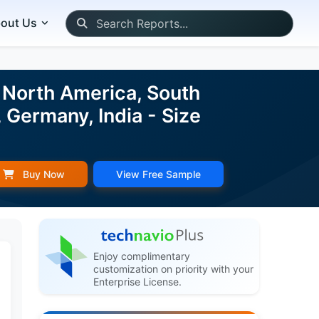
out Us
 North America, South
 Germany, India - Size
Buy Now
View Free Sample
Enjoy complimentary
customization on priority with your
Enterprise License.