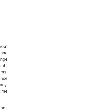
hout
 and
ange
ents
ems.
ance
ncy.
time
ions