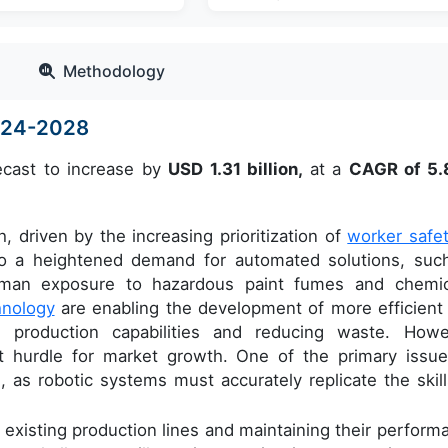
Methodology
2024-2028
ecast to increase by
USD 1.31 billion,
at a
CAGR of 5
, driven by the increasing prioritization of
worker safe
g to a heightened demand for automated solutions, suc
uman exposure to hazardous paint fumes and chemic
hnology
are enabling the development of more efficient
 production capabilities and reducing waste. Howe
nt hurdle for market growth. One of the primary issue
h, as robotic systems must accurately replicate the skill
h existing production lines and maintaining their perform