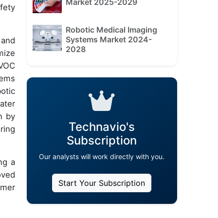
Market 2025-2029
fety
Robotic Medical Imaging
Systems Market 2024-
 and
2028
mize
 VOC
tems
otic
ater
n by
Technavio's
ring
Subscription
Our analysts will work directly with you.
ng a
oved
Start Your Subscription
omer