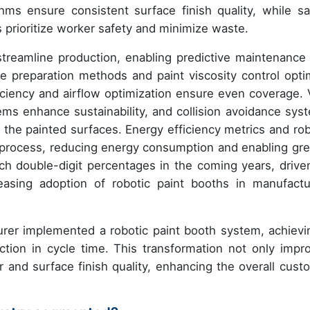
hms ensure consistent surface finish quality, while sa
 prioritize worker safety and minimize waste.
treamline production, enabling predictive maintenance
e preparation methods and paint viscosity control opti
ficiency and airflow optimization ensure even coverage.
ems enhance sustainability, and collision avoidance sys
the painted surfaces. Energy efficiency metrics and rob
ng process, reducing energy consumption and enabling gre
each double-digit percentages in the coming years, drive
sing adoption of robotic paint booths in manufactu
urer implemented a robotic paint booth system, achievi
tion in cycle time. This transformation not only impr
r and surface finish quality, enhancing the overall cust