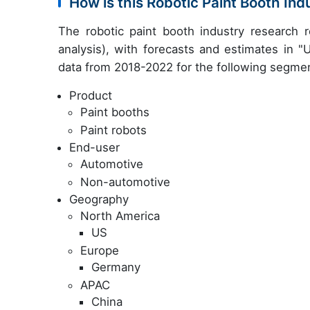
How is this Robotic Paint Booth In
The robotic paint booth industry research
analysis), with forecasts and estimates in "
data from 2018-2022 for the following segme
Product
Paint booths
Paint robots
End-user
Automotive
Non-automotive
Geography
North America
US
Europe
Germany
APAC
China