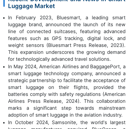
Luggage Market
In February 2023, Bluesmart, a leading smart
luggage brand, announced the launch of its new
line of connected suitcases, featuring advanced
features such as GPS tracking, digital lock, and
weight sensors (Bluesmart Press Release, 2023).
This expansion underscores the growing demand
for technologically advanced travel solutions.
In May 2024, American Airlines and BaggagePort, a
smart luggage technology company, announced a
strategic partnership to facilitate the acceptance of
smart luggage on their flights, provided the
batteries comply with safety regulations (American
Airlines Press Release, 2024). This collaboration
marks a significant step towards mainstream
adoption of smart luggage in the aviation industry.
In October 2024, Samsonite, the world's largest