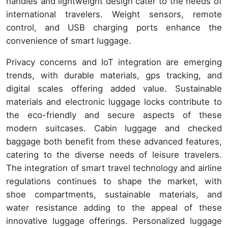
handles and lightweight design cater to the needs of
international travelers. Weight sensors, remote
control, and USB charging ports enhance the
convenience of smart luggage.
Privacy concerns and IoT integration are emerging
trends, with durable materials, gps tracking, and
digital scales offering added value. Sustainable
materials and electronic luggage locks contribute to
the eco-friendly and secure aspects of these
modern suitcases. Cabin luggage and checked
baggage both benefit from these advanced features,
catering to the diverse needs of leisure travelers.
The integration of smart travel technology and airline
regulations continues to shape the market, with
shoe compartments, sustainable materials, and
water resistance adding to the appeal of these
innovative luggage offerings. Personalized luggage