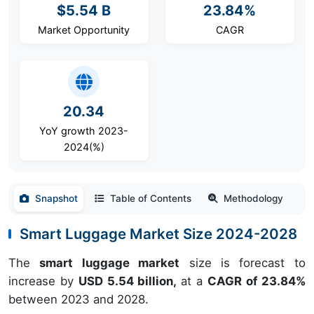
$5.54 B
23.84%
Market Opportunity
CAGR
20.34
YoY growth 2023-
2024(%)
Snapshot
Table of Contents
Methodology
Smart Luggage Market Size 2024-2028
The
smart luggage market
size is forecast to
increase by
USD 5.54 billion,
at a
CAGR of 23.84%
between 2023 and 2028.