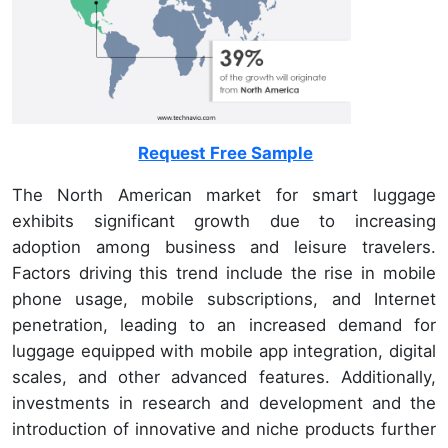
Request Free Sample
The North American market for smart luggage
exhibits significant growth due to increasing
adoption among business and leisure travelers.
Factors driving this trend include the rise in mobile
phone usage, mobile subscriptions, and Internet
penetration, leading to an increased demand for
luggage equipped with mobile app integration, digital
scales, and other advanced features. Additionally,
investments in research and development and the
introduction of innovative and niche products further