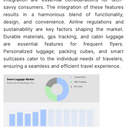
savvy consumers. The integration of these features
results in a harmonious blend of functionality,
design, and convenience. Airline regulations and
sustainability are key factors shaping the market.
Durable materials, gps tracking, and cabin luggage
are essential features for frequent flyers.
Personalized luggage, packing cubes, and smart
suitcases cater to the individual needs of travelers,
ensuring a seamless and efficient travel experience.