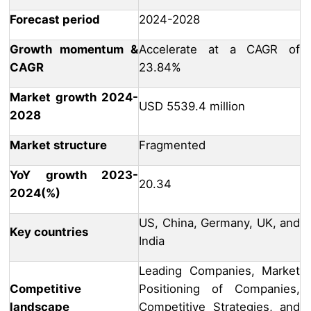
Forecast period
2024-2028
Growth momentum &
Accelerate at a CAGR of
CAGR
23.84%
Market growth 2024-
USD 5539.4 million
2028
Market structure
Fragmented
YoY growth 2023-
20.34
2024(%)
US, China, Germany, UK, and
Key countries
India
Leading Companies, Market
Competitive
Positioning of Companies,
landscape
Competitive Strategies, and