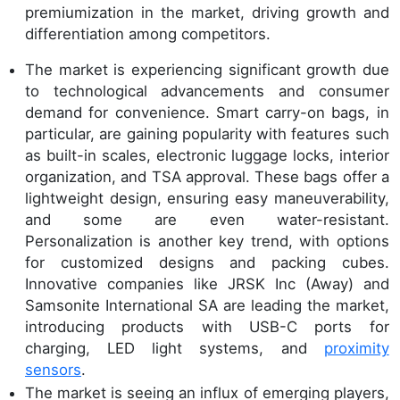
premiumization in the market, driving growth and
differentiation among competitors.
The market is experiencing significant growth due
to technological advancements and consumer
demand for convenience. Smart carry-on bags, in
particular, are gaining popularity with features such
as built-in scales, electronic luggage locks, interior
organization, and TSA approval. These bags offer a
lightweight design, ensuring easy maneuverability,
and some are even water-resistant.
Personalization is another key trend, with options
for customized designs and packing cubes.
Innovative companies like JRSK Inc (Away) and
Samsonite International SA are leading the market,
introducing products with USB-C ports for
charging, LED light systems, and
proximity
sensors
.
The market is seeing an influx of emerging players,