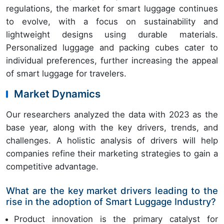
regulations, the market for smart luggage continues
to evolve, with a focus on sustainability and
lightweight designs using durable materials.
Personalized luggage and packing cubes cater to
individual preferences, further increasing the appeal
of smart luggage for travelers.
Market Dynamics
Our researchers analyzed the data with 2023 as the
base year, along with the key drivers, trends, and
challenges. A holistic analysis of drivers will help
companies refine their marketing strategies to gain a
competitive advantage.
What are the key market drivers leading to the
rise in the adoption of Smart Luggage Industry?
Product innovation is the primary catalyst for