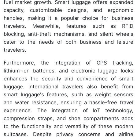
fuel market growth. Smart luggage offers expanded
capacity, customizable designs, and ergonomic
handles, making it a popular choice for business
travelers. Meanwhile, features such as RFID
blocking, anti-theft mechanisms, and silent wheels
cater to the needs of both business and leisure
travelers.
Furthermore, the integration of GPS tracking,
lithium-ion batteries, and electronic luggage locks
enhances the security and convenience of smart
luggage. International travelers also benefit from
smart luggage's features, such as weight sensors
and water resistance, ensuring a hassle-free travel
experience. The integration of IoT technology,
compression straps, and shoe compartments adds
to the functionality and versatility of these modern
suitcases. Despite privacy concerns and airline