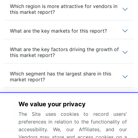
Which region is more attractive for vendors in
this market report?
What are the key markets for this report?
What are the key factors driving the growth of
this market report?
Which segment has the largest share in this
market report?
We value your privacy
The Site uses cookies to record users'
Enjoy complimentary customization on priority with
your Enterprise License.
preferences in relation to the functionality of
accessibility. We, our Affiliates, and our
Vendors may store and access cookies on a