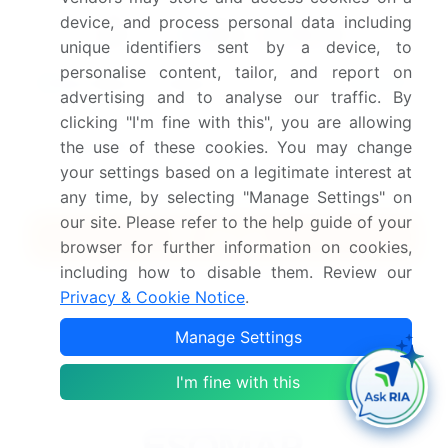
Safe and Secure SSL Encrypted
device, and process personal data including
unique identifiers sent by a device, to
personalise content, tailor, and report on
$2500
Buy Report - Single User
advertising and to analyse our traffic. By
clicking "I'm fine with this", you are allowing
Subscribe - Basic Plan
the use of these cookies. You may change
$5000
5 Reports / Month / user
your settings based on a legitimate interest at
any time, by selecting "Manage Settings" on
our site. Please refer to the help guide of your
Quick Buy
browser for further information on cookies,
including how to disable them. Review our
View Free Sample PDF
Privacy & Cookie Notice
.
Get the report (PDF) sent to your email within minutes.
Manage Settings
Complimentary full Excel data with your report purchase.
I'm fine with this