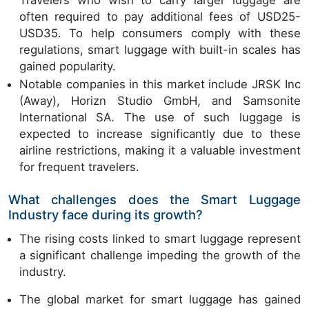
Travelers who wish to carry larger luggage are
often required to pay additional fees of USD25-
USD35. To help consumers comply with these
regulations, smart luggage with built-in scales has
gained popularity.
Notable companies in this market include JRSK Inc
(Away), Horizn Studio GmbH, and Samsonite
International SA. The use of such luggage is
expected to increase significantly due to these
airline restrictions, making it a valuable investment
for frequent travelers.
What challenges does the Smart Luggage
Industry face during its growth?
The rising costs linked to smart luggage represent
a significant challenge impeding the growth of the
industry.
The global market for smart luggage has gained