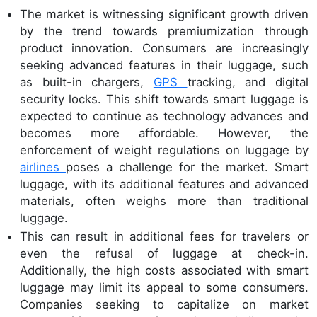
The market is witnessing significant growth driven
by the trend towards premiumization through
product innovation. Consumers are increasingly
seeking advanced features in their luggage, such
as built-in chargers,
GPS
tracking, and digital
security locks. This shift towards smart luggage is
expected to continue as technology advances and
becomes more affordable. However, the
enforcement of weight regulations on luggage by
airlines
poses a challenge for the market. Smart
luggage, with its additional features and advanced
materials, often weighs more than traditional
luggage.
This can result in additional fees for travelers or
even the refusal of luggage at check-in.
Additionally, the high costs associated with smart
luggage may limit its appeal to some consumers.
Companies seeking to capitalize on market