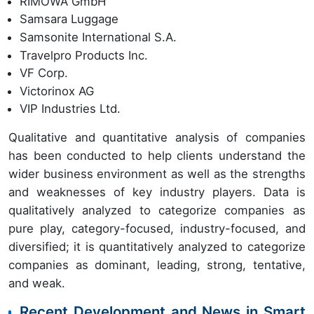
RIMOWA GmbH
Samsara Luggage
Samsonite International S.A.
Travelpro Products Inc.
VF Corp.
Victorinox AG
VIP Industries Ltd.
Qualitative and quantitative analysis of companies
has been conducted to help clients understand the
wider business environment as well as the strengths
and weaknesses of key industry players. Data is
qualitatively analyzed to categorize companies as
pure play, category-focused, industry-focused, and
diversified; it is quantitatively analyzed to categorize
companies as dominant, leading, strong, tentative,
and weak.
Recent Development and News in Smart