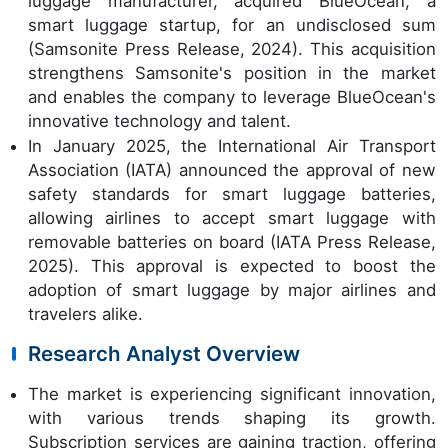
luggage manufacturer, acquired BlueOcean, a
smart luggage startup, for an undisclosed sum
(Samsonite Press Release, 2024). This acquisition
strengthens Samsonite's position in the market
and enables the company to leverage BlueOcean's
innovative technology and talent.
In January 2025, the International Air Transport
Association (IATA) announced the approval of new
safety standards for smart luggage batteries,
allowing airlines to accept smart luggage with
removable batteries on board (IATA Press Release,
2025). This approval is expected to boost the
adoption of smart luggage by major airlines and
travelers alike.
Research Analyst Overview
The market is experiencing significant innovation,
with various trends shaping its growth.
Subscription services are gaining traction, offering