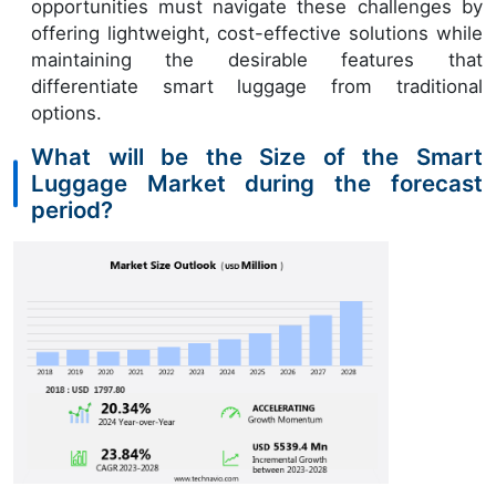
opportunities must navigate these challenges by
offering lightweight, cost-effective solutions while
maintaining the desirable features that
differentiate smart luggage from traditional
options.
What will be the Size of the Smart
Luggage Market during the forecast
period?