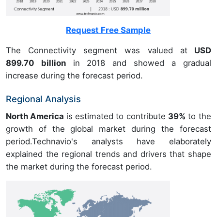
Request Free Sample
The Connectivity segment was valued at
USD
899.70 billion
in 2018 and showed a gradual
increase during the forecast period.
Regional Analysis
North America
is estimated to contribute
39%
to the
growth of the global market during the forecast
period.Technavio's analysts have elaborately
explained the regional trends and drivers that shape
the market during the forecast period.