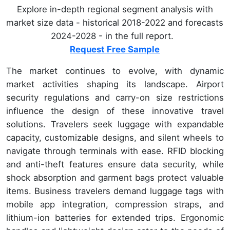
Explore in-depth regional segment analysis with
market size data - historical 2018-2022 and forecasts
2024-2028 - in the full report.
Request Free Sample
The market continues to evolve, with dynamic
market activities shaping its landscape. Airport
security regulations and carry-on size restrictions
influence the design of these innovative travel
solutions. Travelers seek luggage with expandable
capacity, customizable designs, and silent wheels to
navigate through terminals with ease. RFID blocking
and anti-theft features ensure data security, while
shock absorption and garment bags protect valuable
items. Business travelers demand luggage tags with
mobile app integration, compression straps, and
lithium-ion batteries for extended trips. Ergonomic