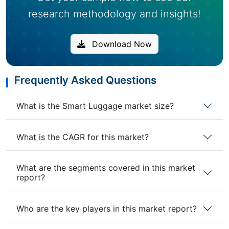
research methodology and insights!
Download Now
Frequently Asked Questions
What is the Smart Luggage market size?
What is the CAGR for this market?
What are the segments covered in this market
report?
Who are the key players in this market report?