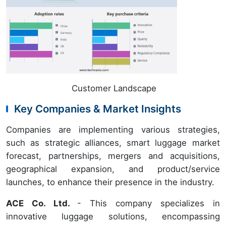
Customer Landscape
Key Companies & Market Insights
Companies are implementing various strategies,
such as strategic alliances, smart luggage market
forecast, partnerships, mergers and acquisitions,
geographical expansion, and product/service
launches, to enhance their presence in the industry.
ACE Co. Ltd.
- This company specializes in
innovative luggage solutions, encompassing