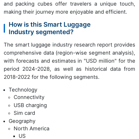
and packing cubes offer travelers a unique touch,
making their journey more enjoyable and efficient.
How is this Smart Luggage
Industry segmented?
The smart luggage industry research report provides
comprehensive data (region-wise segment analysis),
with forecasts and estimates in "USD million" for the
period 2024-2028, as well as historical data from
2018-2022 for the following segments.
Technology
Connectivity
USB charging
Sim card
Geography
North America
US