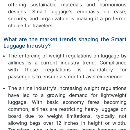
offering sustainable materials and harmonious
designs. Smart luggage's emphasis on ease,
security, and organization is making it a preferred
choice for travelers.
What are the market trends shaping the Smart
Luggage Industry?
The enforcing of weight regulations on luggage by
airlines is a current industry trend. Compliance
with these regulations is mandatory for
passengers to ensure a smooth travel experience.
The airline industry's increasing weight regulations
have led to a growing demand for lightweight
luggage. With basic economy fares becoming
common, airlines are restricting heavy luggage on
board due to weight limitations, typically not
allowing bags over 12 inches in height or width.