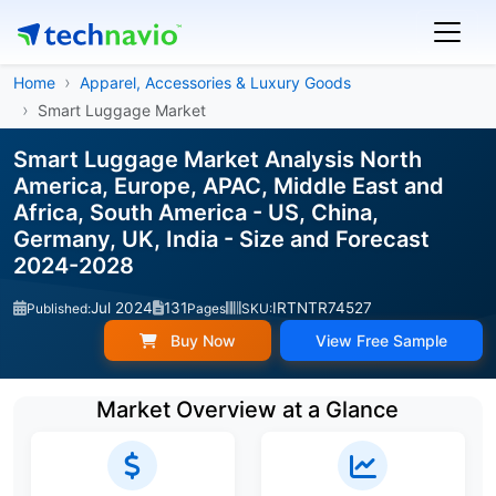
Home
Apparel, Accessories & Luxury Goods
Smart Luggage Market
Smart Luggage Market Analysis North
America, Europe, APAC, Middle East and
Africa, South America - US, China,
Germany, UK, India - Size and Forecast
2024-2028
Jul 2024
131
IRTNTR74527
Published:
Pages
SKU:
Buy Now
View Free Sample
Market Overview at a Glance