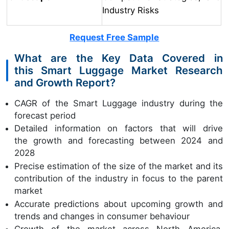
Industry Risks
Request Free Sample
What are the Key Data Covered in
this Smart Luggage Market Research
and Growth Report?
CAGR of the Smart Luggage industry during the
forecast period
Detailed information on factors that will drive
the growth and forecasting between 2024 and
2028
Precise estimation of the size of the market and its
contribution of the industry in focus to the parent
market
Accurate predictions about upcoming growth and
trends and changes in consumer behaviour