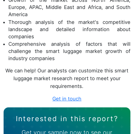
Growth of the market across North America,
Europe, APAC, Middle East and Africa, and South
America
Thorough analysis of the market's competitive
landscape and detailed information about
companies
Comprehensive analysis of factors that will
challenge the smart luggage market growth of
industry companies
We can help! Our analysts can customize this smart
luggage market research report to meet your
requirements.
Get in touch
Interested in this report?
Get your sample now to see our