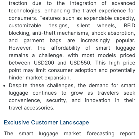
traction due to the integration of advanced
technologies, enhancing the travel experience for
consumers. Features such as expandable capacity,
customizable designs, silent wheels, RFID
blocking, anti-theft mechanisms, shock absorption,
and garment bags are increasingly popular.
However, the affordability of smart luggage
remains a challenge, with most models priced
between USD200 and USD550. This high price
point may limit consumer adoption and potentially
hinder market expansion.
Despite these challenges, the demand for smart
luggage continues to grow as travelers seek
convenience, security, and innovation in their
travel accessories.
Exclusive Customer Landscape
The smart luggage market forecasting report