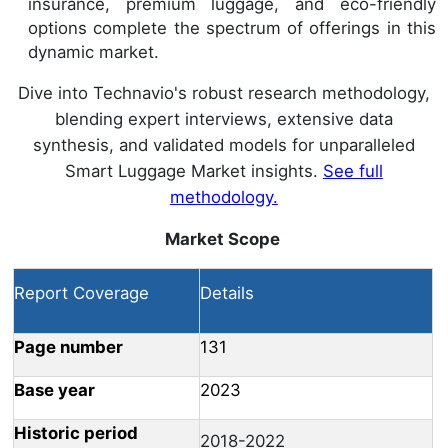
insurance, premium luggage, and eco-friendly
options complete the spectrum of offerings in this
dynamic market.
Dive into Technavio's robust research methodology,
blending expert interviews, extensive data
synthesis, and validated models for unparalleled
Smart Luggage Market insights.
See full
methodology.
Market Scope
Report Coverage
Details
Page number
131
Base year
2023
Historic period
2018-2022