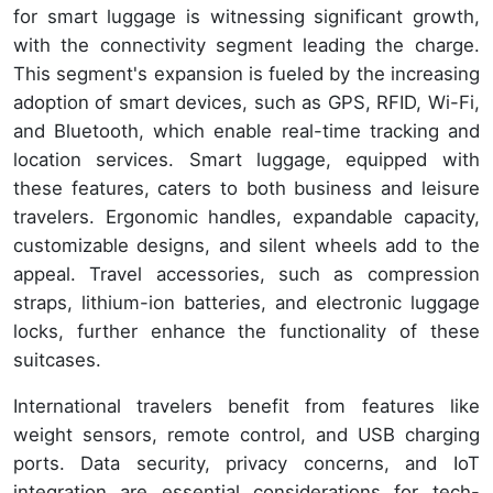
for smart luggage is witnessing significant growth,
with the connectivity segment leading the charge.
This segment's expansion is fueled by the increasing
adoption of smart devices, such as GPS, RFID, Wi-Fi,
and Bluetooth, which enable real-time tracking and
location services. Smart luggage, equipped with
these features, caters to both business and leisure
travelers. Ergonomic handles, expandable capacity,
customizable designs, and silent wheels add to the
appeal. Travel accessories, such as compression
straps, lithium-ion batteries, and electronic luggage
locks, further enhance the functionality of these
suitcases.
International travelers benefit from features like
weight sensors, remote control, and USB charging
ports. Data security, privacy concerns, and IoT
integration are essential considerations for tech-