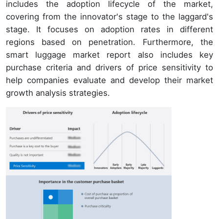
includes the adoption lifecycle of the market,
covering from the innovator's stage to the laggard's
stage. It focuses on adoption rates in different
regions based on penetration. Furthermore, the
smart luggage market report also includes key
purchase criteria and drivers of price sensitivity to
help companies evaluate and develop their market
growth analysis strategies.