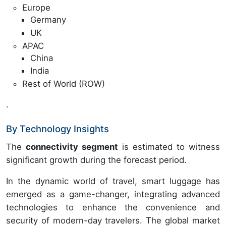
Europe
Germany
UK
APAC
China
India
Rest of World (ROW)
.
By Technology Insights
The
connectivity segment
is estimated to witness
significant growth during the forecast period.
In the dynamic world of travel, smart luggage has
emerged as a game-changer, integrating advanced
technologies to enhance the convenience and
security of modern-day travelers. The global market