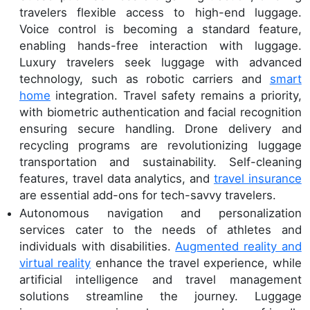
travelers flexible access to high-end luggage.
Voice control is becoming a standard feature,
enabling hands-free interaction with luggage.
Luxury travelers seek luggage with advanced
technology, such as robotic carriers and
smart
home
integration. Travel safety remains a priority,
with biometric authentication and facial recognition
ensuring secure handling. Drone delivery and
recycling programs are revolutionizing luggage
transportation and sustainability. Self-cleaning
features, travel data analytics, and
travel insurance
are essential add-ons for tech-savvy travelers.
Autonomous navigation and personalization
services cater to the needs of athletes and
individuals with disabilities.
Augmented reality and
virtual reality
enhance the travel experience, while
artificial intelligence and travel management
solutions streamline the journey. Luggage