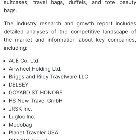
suitcases, travel bags, duffels, and tote beauty
bags.
The industry research and growth report includes
detailed analyses of the competitive landscape of
the market and information about key companies,
including:
ACE Co. Ltd.
Airwheel Holding Ltd.
Briggs and Riley Travelware LLC
DELSEY
GOYARD ST HONORE
HS New Travel GmbH
JRSK Inc.
Lugloc Inc.
Modobag
Planet Traveler USA