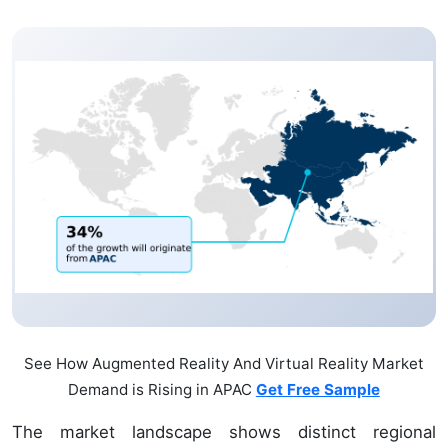
See How Augmented Reality And Virtual Reality Market
Demand is Rising in APAC
Get Free Sample
The market landscape shows distinct regional