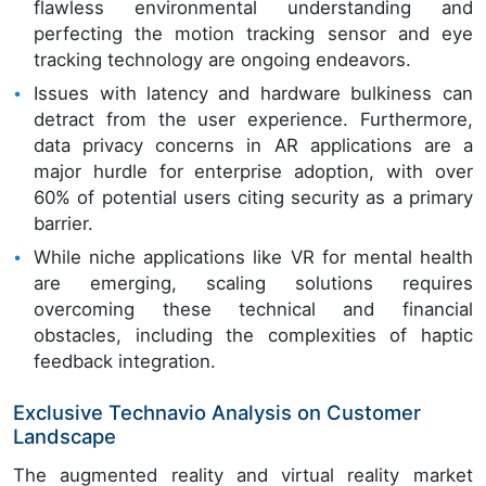
flawless environmental understanding and
perfecting the motion tracking sensor and eye
tracking technology are ongoing endeavors.
Issues with latency and hardware bulkiness can
detract from the user experience. Furthermore,
data privacy concerns in AR applications are a
major hurdle for enterprise adoption, with over
60% of potential users citing security as a primary
barrier.
While niche applications like VR for mental health
are emerging, scaling solutions requires
overcoming these technical and financial
obstacles, including the complexities of haptic
feedback integration.
Exclusive Technavio Analysis on Customer
Landscape
The augmented reality and virtual reality market