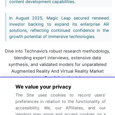
content development capabilities.
In August 2025, Magic Leap secured renewed
investor backing to expand its enterprise AR
solutions, reflecting continued confidence in the
growth potential of immersive technologies.
Dive into Technavio’s robust research methodology,
blending expert interviews, extensive data
synthesis, and validated models for unparalleled
Augmented Reality And Virtual Reality Market
insights.
See full methodology.
We value your privacy
Market Scope
The Site uses cookies to record users'
preferences in relation to the functionality of
Page number
317
accessibility. We, our Affiliates, and our
Vendors may store and access cookies on a