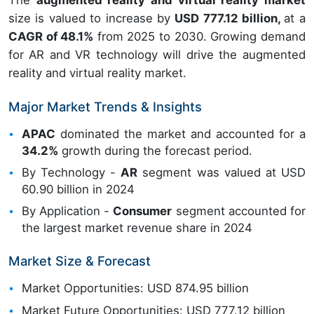
The
augmented reality and virtual reality market
size is valued to increase by
USD 777.12 billion,
at a
CAGR of 48.1%
from 2025 to 2030. Growing demand
for AR and VR technology will drive the augmented
reality and virtual reality market.
Major Market Trends & Insights
APAC
dominated the market and accounted for a
34.2%
growth during the forecast period.
By Technology -
AR
segment was valued at USD
60.90 billion in 2024
By Application -
Consumer
segment accounted for
the largest market revenue share in 2024
Market Size & Forecast
Market Opportunities: USD 874.95 billion
Market Future Opportunities: USD 777.12 billion