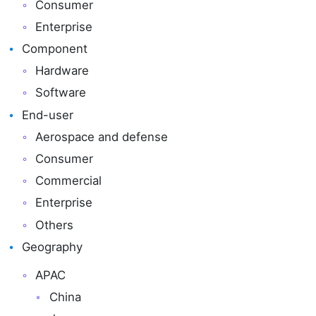
Consumer
Enterprise
Component
Hardware
Software
End-user
Aerospace and defense
Consumer
Commercial
Enterprise
Others
Geography
APAC
China