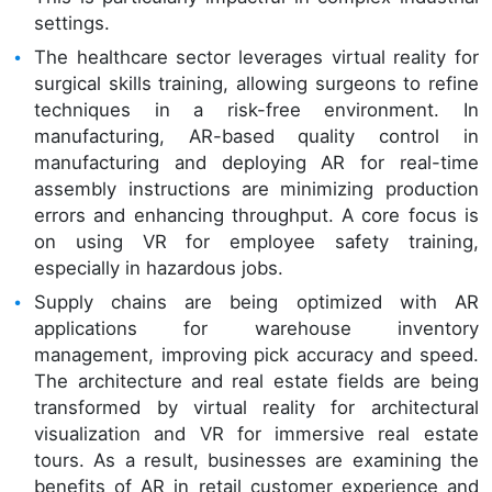
settings.
The healthcare sector leverages virtual reality for
surgical skills training, allowing surgeons to refine
techniques in a risk-free environment. In
manufacturing, AR-based quality control in
manufacturing and deploying AR for real-time
assembly instructions are minimizing production
errors and enhancing throughput. A core focus is
on using VR for employee safety training,
especially in hazardous jobs.
Supply chains are being optimized with AR
applications for warehouse inventory
management, improving pick accuracy and speed.
The architecture and real estate fields are being
transformed by virtual reality for architectural
visualization and VR for immersive real estate
tours. As a result, businesses are examining the
benefits of AR in retail customer experience and