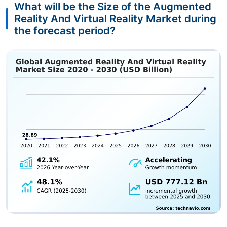
What will be the Size of the Augmented
Reality And Virtual Reality Market during
the forecast period?