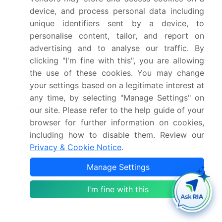
Base year
2025
device, and process personal data including
unique identifiers sent by a device, to
Historic period
2020-2024
personalise content, tailor, and report on
Forecast period
2026-2030
advertising and to analyse our traffic. By
clicking "I'm fine with this", you are allowing
Growth momentum &
Accelerate at a CAGR of
the use of these cookies. You may change
CAGR
48.1%
your settings based on a legitimate interest at
any time, by selecting "Manage Settings" on
Market growth 2026-
USD 777123.6 million
our site. Please refer to the help guide of your
2030
browser for further information on cookies,
including how to disable them. Review our
Market structure
Fragmented
Privacy & Cookie Notice
.
YoY growth 2025-
42.1%
Manage Settings
2026(%)
I'm fine with this
Key countries
China, Japan, India,
South Korea, Australia,