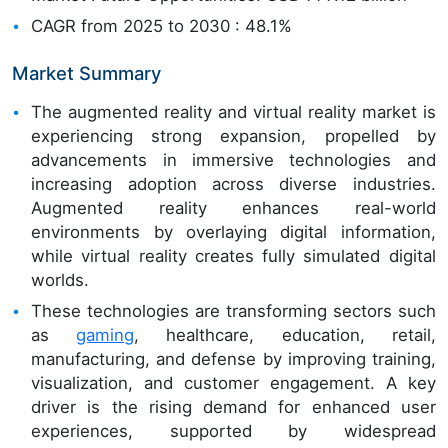
CAGR from 2025 to 2030 : 48.1%
Market Summary
The augmented reality and virtual reality market is
experiencing strong expansion, propelled by
advancements in immersive technologies and
increasing adoption across diverse industries.
Augmented reality enhances real-world
environments by overlaying digital information,
while virtual reality creates fully simulated digital
worlds.
These technologies are transforming sectors such
as
gaming
, healthcare, education, retail,
manufacturing, and defense by improving training,
visualization, and customer engagement. A key
driver is the rising demand for enhanced user
experiences, supported by widespread