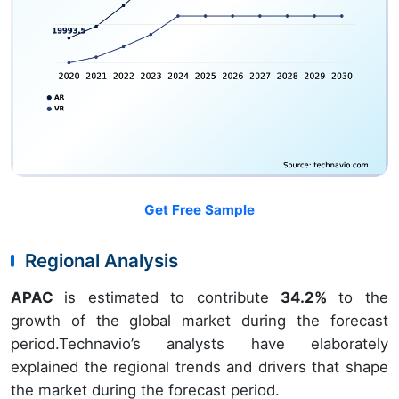
Get Free Sample
Regional Analysis
APAC
is estimated to contribute
34.2%
to the
growth of the global market during the forecast
period.Technavio’s analysts have elaborately
explained the regional trends and drivers that shape
the market during the forecast period.