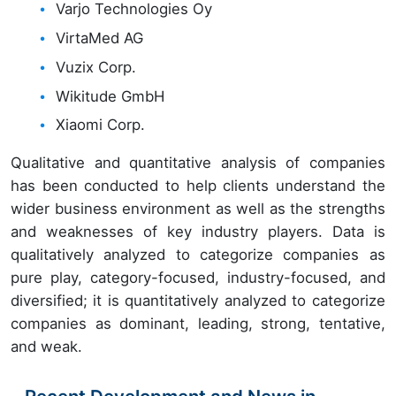
Varjo Technologies Oy
VirtaMed AG
Vuzix Corp.
Wikitude GmbH
Xiaomi Corp.
Qualitative and quantitative analysis of companies
has been conducted to help clients understand the
wider business environment as well as the strengths
and weaknesses of key industry players. Data is
qualitatively analyzed to categorize companies as
pure play, category-focused, industry-focused, and
diversified; it is quantitatively analyzed to categorize
companies as dominant, leading, strong, tentative,
and weak.