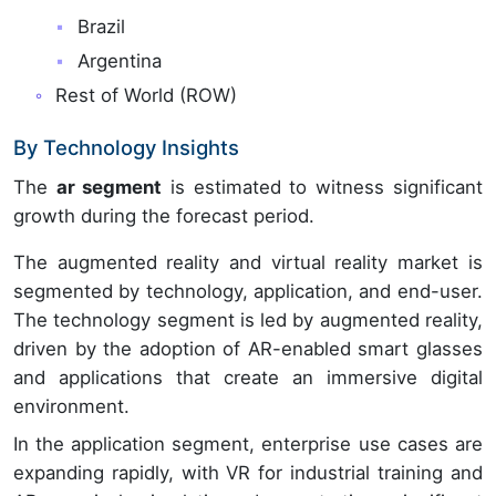
Brazil
Argentina
Rest of World (ROW)
By Technology Insights
The
ar segment
is estimated to witness significant
growth during the forecast period.
The augmented reality and virtual reality market is
segmented by technology, application, and end-user.
The technology segment is led by augmented reality,
driven by the adoption of AR-enabled smart glasses
and applications that create an immersive digital
environment.
In the application segment, enterprise use cases are
expanding rapidly, with VR for industrial training and