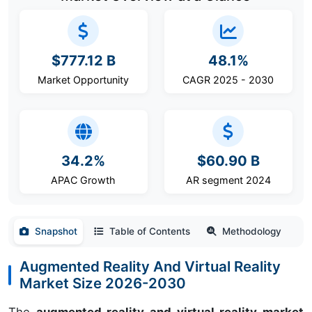
$777.12 B
48.1%
Market Opportunity
CAGR 2025 - 2030
34.2%
$60.90 B
APAC Growth
AR segment 2024
Snapshot
Table of Contents
Methodology
Augmented Reality And Virtual Reality
Market Size 2026-2030