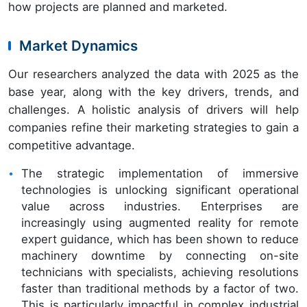
how projects are planned and marketed.
Market Dynamics
Our researchers analyzed the data with 2025 as the
base year, along with the key drivers, trends, and
challenges. A holistic analysis of drivers will help
companies refine their marketing strategies to gain a
competitive advantage.
The strategic implementation of immersive
technologies is unlocking significant operational
value across industries. Enterprises are
increasingly using augmented reality for remote
expert guidance, which has been shown to reduce
machinery downtime by connecting on-site
technicians with specialists, achieving resolutions
faster than traditional methods by a factor of two.
This is particularly impactful in complex industrial