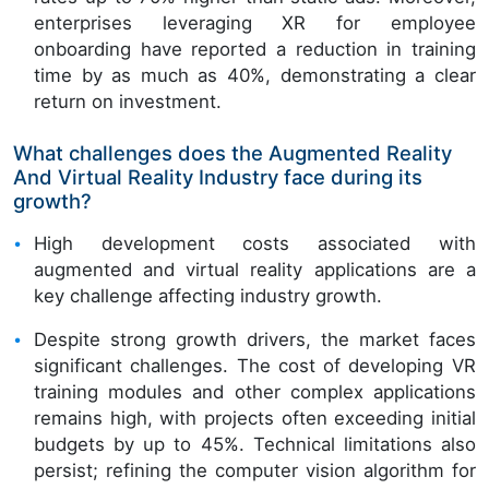
enterprises leveraging XR for employee
onboarding have reported a reduction in training
time by as much as 40%, demonstrating a clear
return on investment.
What challenges does the Augmented Reality
And Virtual Reality Industry face during its
growth?
High development costs associated with
augmented and virtual reality applications are a
key challenge affecting industry growth.
Despite strong growth drivers, the market faces
significant challenges. The cost of developing VR
training modules and other complex applications
remains high, with projects often exceeding initial
budgets by up to 45%. Technical limitations also
persist; refining the computer vision algorithm for