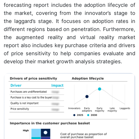
forecasting report includes the adoption lifecycle of
the market, covering from the innovator’s stage to
the laggard’s stage. It focuses on adoption rates in
different regions based on penetration. Furthermore,
the augmented reality and virtual reality market
report also includes key purchase criteria and drivers
of price sensitivity to help companies evaluate and
develop their market growth analysis strategies.