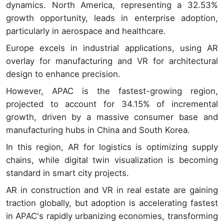
dynamics. North America, representing a 32.53%
growth opportunity, leads in enterprise adoption,
particularly in aerospace and healthcare.
Europe excels in industrial applications, using AR
overlay for manufacturing and VR for architectural
design to enhance precision.
However, APAC is the fastest-growing region,
projected to account for 34.15% of incremental
growth, driven by a massive consumer base and
manufacturing hubs in China and South Korea.
In this region, AR for logistics is optimizing supply
chains, while digital twin visualization is becoming
standard in smart city projects.
AR in construction and VR in real estate are gaining
traction globally, but adoption is accelerating fastest
in APAC's rapidly urbanizing economies, transforming