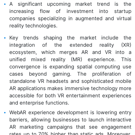
A significant upcoming market trend is the
increasing flow of investment into startup
companies specializing in augmented and virtual
reality technologies.
Key trends shaping the market include the
integration of the extended reality (XR)
ecosystem, which merges AR and VR into a
unified mixed reality (MR) experience. This
convergence is expanding spatial computing use
cases beyond gaming. The proliferation of
standalone VR headsets and sophisticated mobile
AR applications makes immersive technology more
accessible for both VR entertainment experiences
and enterprise functions.
WebAR experience development is lowering entry
barriers, allowing businesses to launch interactive
AR marketing campaigns that see engagement
rates up to 70% higher than static ads. Moreover,