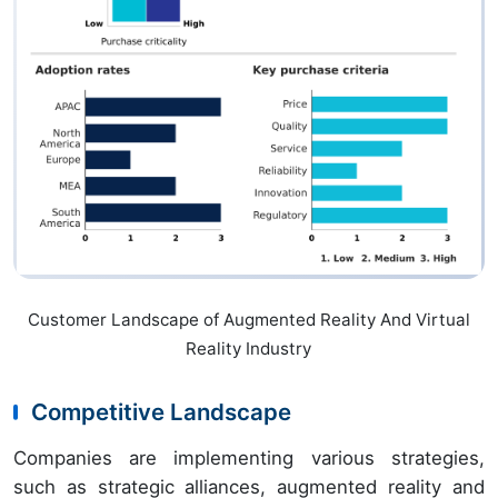
Customer Landscape of Augmented Reality And Virtual
Reality Industry
Competitive Landscape
Companies are implementing various strategies,
such as strategic alliances, augmented reality and