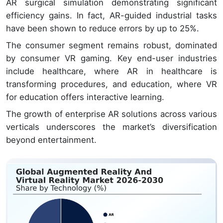
AR surgical simulation demonstrating significant
efficiency gains. In fact, AR-guided industrial tasks
have been shown to reduce errors by up to 25%.
The consumer segment remains robust, dominated
by consumer VR gaming. Key end-user industries
include healthcare, where AR in healthcare is
transforming procedures, and education, where VR
for education offers interactive learning.
The growth of enterprise AR solutions across various
verticals underscores the market’s diversification
beyond entertainment.