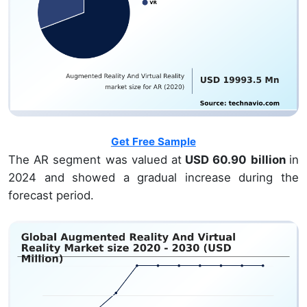
Get Free Sample
The AR segment was valued at
USD 60.90 billion
in
2024 and showed a gradual increase during the
forecast period.