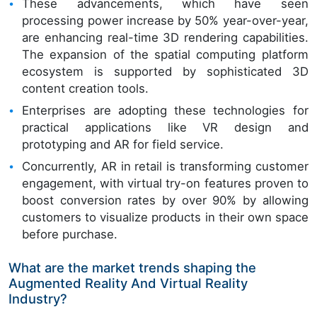
These advancements, which have seen
processing power increase by 50% year-over-year,
are enhancing real-time 3D rendering capabilities.
The expansion of the spatial computing platform
ecosystem is supported by sophisticated 3D
content creation tools.
Enterprises are adopting these technologies for
practical applications like VR design and
prototyping and AR for field service.
Concurrently, AR in retail is transforming customer
engagement, with virtual try-on features proven to
boost conversion rates by over 90% by allowing
customers to visualize products in their own space
before purchase.
What are the market trends shaping the
Augmented Reality And Virtual Reality
Industry?