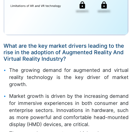
What are the key market drivers leading to the
rise in the adoption of Augmented Reality And
Virtual Reality Industry?
The growing demand for augmented and virtual
reality technology is the key driver of market
growth.
Market growth is driven by the increasing demand
for immersive experiences in both consumer and
enterprise sectors. Innovations in hardware, such
as more powerful and comfortable head-mounted
display (HMD) devices, are critical.