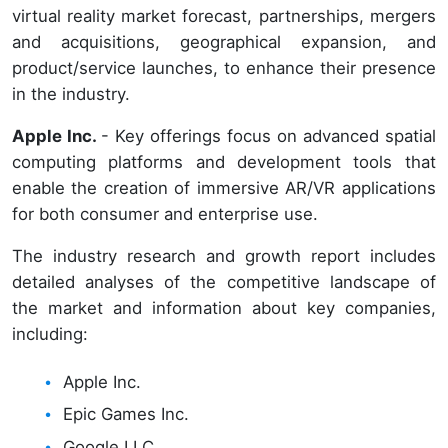
virtual reality market forecast, partnerships, mergers
and acquisitions, geographical expansion, and
product/service launches, to enhance their presence
in the industry.
Apple Inc.
- Key offerings focus on advanced spatial
computing platforms and development tools that
enable the creation of immersive AR/VR applications
for both consumer and enterprise use.
The industry research and growth report includes
detailed analyses of the competitive landscape of
the market and information about key companies,
including:
Apple Inc.
Epic Games Inc.
Google LLC