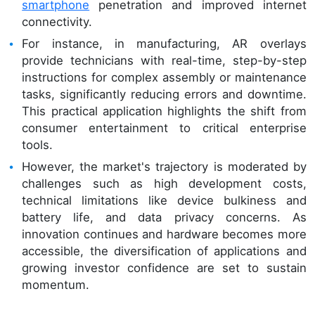
smartphone
penetration and improved internet
connectivity.
For instance, in manufacturing, AR overlays
provide technicians with real-time, step-by-step
instructions for complex assembly or maintenance
tasks, significantly reducing errors and downtime.
This practical application highlights the shift from
consumer entertainment to critical enterprise
tools.
However, the market's trajectory is moderated by
challenges such as high development costs,
technical limitations like device bulkiness and
battery life, and data privacy concerns. As
innovation continues and hardware becomes more
accessible, the diversification of applications and
growing investor confidence are set to sustain
momentum.