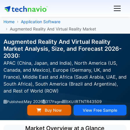
Home
Application Software
Augmented Reality And Virtual Reality Market
Augmented Reality And Virtual Reality
Market Analysis, Size, and Forecast 2026-
2030:
APAC (China, Japan, and India), North America (US,
Canada, and Mexico), Europe (Germany, UK, and
France), Middle East and Africa (Saudi Arabia, UAE, and
South Africa), South America (Brazil and Argentina),
and Rest of World (ROW)
May 2026
317
IRTNTR43509
Published:
Pages
SKU:
Buy Now
View Free Sample
Market Overview at a Glance