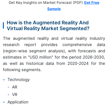
Get Key Insights on Market Forecast (PDF)
Get Free
Sample
How is the Augmented Reality And
Virtual Reality Market Segmented?
The augmented reality and virtual reality industry
research report provides comprehensive data
(region-wise segment analysis), with forecasts and
estimates in "USD million" for the period 2026-2030,
as well as historical data from 2020-2024 for the
following segments.
Technology
AR
VR
Application