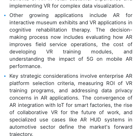
implementing VR for complex data visualization.
Other growing applications include AR for
interactive museum exhibits and VR applications in
cognitive rehabilitation therapy. The decision-
making process now includes evaluating how AR
improves field service operations, the cost of
developing VR training modules, and
understanding the impact of 5G on mobile AR
performance.
Key strategic considerations involve enterprise AR
platform selection criteria, measuring ROI of VR
training programs, and addressing data privacy
concerns in AR applications. The convergence of
AR integration with IoT for smart factories, the rise
of collaborative VR for the future of work, and
specialized use cases like AR HUD systems in
automotive sector define the market's forward
trajectory.