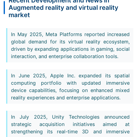
Recent Development and News in
Augmented reality and virtual reality
market
In May 2025, Meta Platforms reported increased
global demand for its virtual reality ecosystem,
driven by expanding applications in gaming, social
interaction, and enterprise collaboration tools.
In June 2025, Apple Inc. expanded its spatial
computing portfolio with updated immersive
device capabilities, focusing on enhanced mixed
reality experiences and enterprise applications.
In July 2025, Unity Technologies announced
strategic acquisition initiatives aimed at
strengthening its real-time 3D and immersive