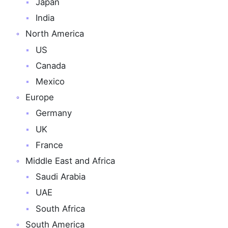
Japan
India
North America
US
Canada
Mexico
Europe
Germany
UK
France
Middle East and Africa
Saudi Arabia
UAE
South Africa
South America