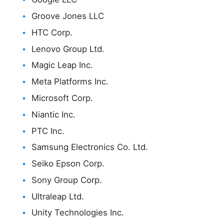
Groove Jones LLC
HTC Corp.
Lenovo Group Ltd.
Magic Leap Inc.
Meta Platforms Inc.
Microsoft Corp.
Niantic Inc.
PTC Inc.
Samsung Electronics Co. Ltd.
Seiko Epson Corp.
Sony Group Corp.
Ultraleap Ltd.
Unity Technologies Inc.