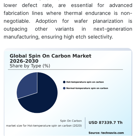
lower defect rate, are essential for advanced
fabrication lines where thermal endurance is non-
negotiable. Adoption for wafer planarization is
outpacing other variants in next-generation
manufacturing, ensuring high etch selectivity.