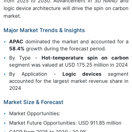
from 2025 to 2030. Advancement in 3D NAND and
logic device architecture will drive the spin on carbon
market.
Major Market Trends & Insights
APAC
dominated the market and accounted for a
58.4%
growth during the forecast period.
By Type -
Hot-temperature spin on carbon
segment was valued at USD 175.25 million in 2024
By Application -
Logic devices
segment
accounted for the largest market revenue share in
2024
Market Size & Forecast
Market Opportunities:
Market Future Opportunities: USD 911.85 million
CAGR from 2025 to 2030 : 30.9%