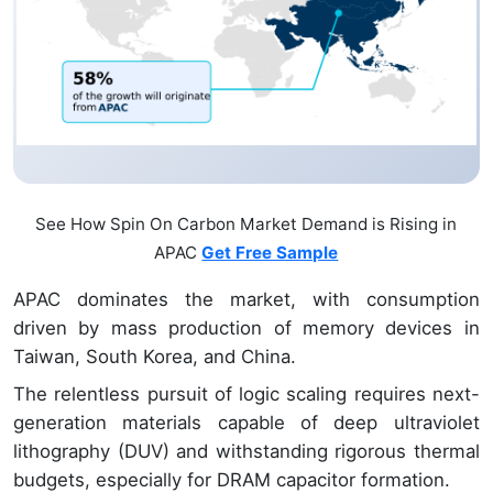
See How Spin On Carbon Market Demand is Rising in
APAC
Get Free Sample
APAC dominates the market, with consumption
driven by mass production of memory devices in
Taiwan, South Korea, and China.
The relentless pursuit of logic scaling requires next-
generation materials capable of deep ultraviolet
lithography (DUV) and withstanding rigorous thermal
budgets, especially for DRAM capacitor formation.