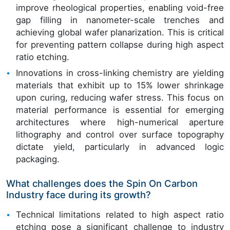
improve rheological properties, enabling void-free
gap filling in nanometer-scale trenches and
achieving global wafer planarization. This is critical
for preventing pattern collapse during high aspect
ratio etching.
Innovations in cross-linking chemistry are yielding
materials that exhibit up to 15% lower shrinkage
upon curing, reducing wafer stress. This focus on
material performance is essential for emerging
architectures where high-numerical aperture
lithography and control over surface topography
dictate yield, particularly in advanced logic
packaging.
What challenges does the Spin On Carbon
Industry face during its growth?
Technical limitations related to high aspect ratio
etching pose a significant challenge to industry