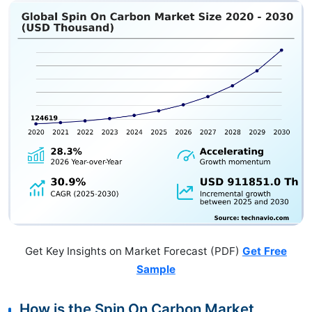
Get Key Insights on Market Forecast (PDF)
Get Free
Sample
How is the Spin On Carbon Market