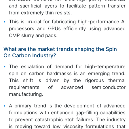
and sacrificial layers to facilitate pattern transfer
from extremely thin resists.
This is crucial for fabricating high-performance AI
processors and GPUs efficiently using advanced
CMP slurry and pads.
What are the market trends shaping the Spin
On Carbon Industry?
The escalation of demand for high-temperature
spin on carbon hardmasks is an emerging trend.
This shift is driven by the rigorous thermal
requirements of advanced semiconductor
manufacturing.
A primary trend is the development of advanced
formulations with enhanced gap-filling capabilities
to prevent catastrophic etch failures. The industry
is moving toward low viscosity formulations that