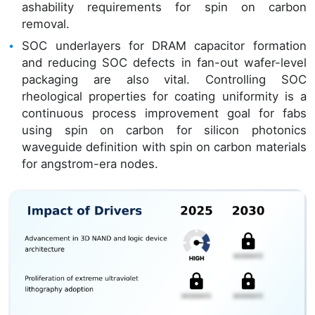
ashability requirements for spin on carbon
removal.
SOC underlayers for DRAM capacitor formation
and reducing SOC defects in fan-out wafer-level
packaging are also vital. Controlling SOC
rheological properties for coating uniformity is a
continuous process improvement goal for fabs
using spin on carbon for silicon photonics
waveguide definition with spin on carbon materials
for angstrom-era nodes.