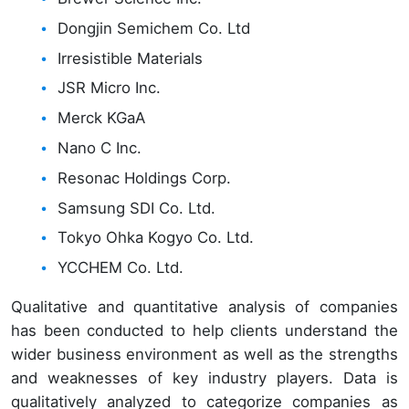
Dongjin Semichem Co. Ltd
Irresistible Materials
JSR Micro Inc.
Merck KGaA
Nano C Inc.
Resonac Holdings Corp.
Samsung SDI Co. Ltd.
Tokyo Ohka Kogyo Co. Ltd.
YCCHEM Co. Ltd.
Qualitative and quantitative analysis of companies
has been conducted to help clients understand the
wider business environment as well as the strengths
and weaknesses of key industry players. Data is
qualitatively analyzed to categorize companies as