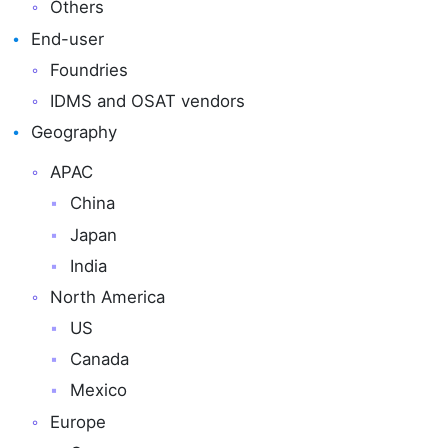
Others
End-user
Foundries
IDMS and OSAT vendors
Geography
APAC
China
Japan
India
North America
US
Canada
Mexico
Europe