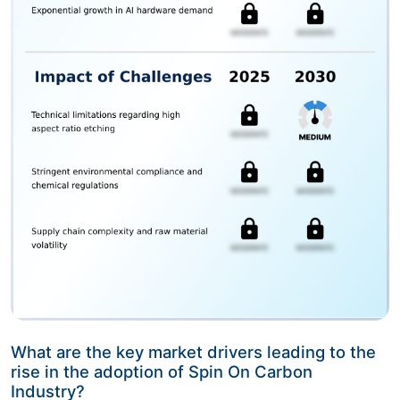
What are the key market drivers leading to the
rise in the adoption of Spin On Carbon
Industry?