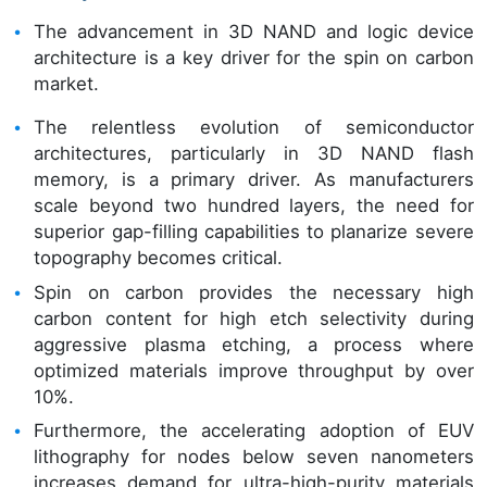
The advancement in 3D NAND and logic device
architecture is a key driver for the spin on carbon
market.
The relentless evolution of semiconductor
architectures, particularly in 3D NAND flash
memory, is a primary driver. As manufacturers
scale beyond two hundred layers, the need for
superior gap-filling capabilities to planarize severe
topography becomes critical.
Spin on carbon provides the necessary high
carbon content for high etch selectivity during
aggressive plasma etching, a process where
optimized materials improve throughput by over
10%.
Furthermore, the accelerating adoption of EUV
lithography for nodes below seven nanometers
increases demand for ultra-high-purity materials