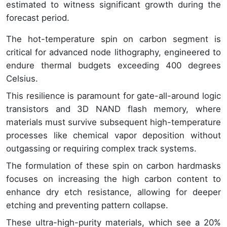
estimated to witness significant growth during the
forecast period.
The hot-temperature spin on carbon segment is
critical for advanced node lithography, engineered to
endure thermal budgets exceeding 400 degrees
Celsius.
This resilience is paramount for gate-all-around logic
transistors and 3D NAND flash memory, where
materials must survive subsequent high-temperature
processes like chemical vapor deposition without
outgassing or requiring complex track systems.
The formulation of these spin on carbon hardmasks
focuses on increasing the high carbon content to
enhance dry etch resistance, allowing for deeper
etching and preventing pattern collapse.
These ultra-high-purity materials, which see a 20%