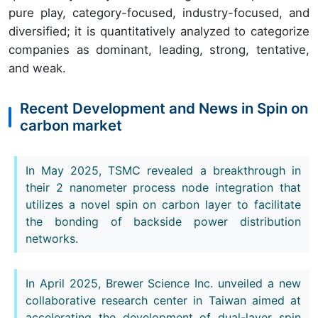
pure play, category-focused, industry-focused, and
diversified; it is quantitatively analyzed to categorize
companies as dominant, leading, strong, tentative,
and weak.
Recent Development and News in Spin on
carbon market
In May 2025, TSMC revealed a breakthrough in
their 2 nanometer process node integration that
utilizes a novel spin on carbon layer to facilitate
the bonding of backside power distribution
networks.
In April 2025, Brewer Science Inc. unveiled a new
collaborative research center in Taiwan aimed at
accelerating the development of dual-layer spin