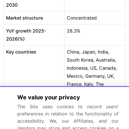
2030
Market structure
Concentrated
YoY growth 2025-
28.3%
2026(%)
Key countries
China, Japan, India,
South Korea, Australia,
Indonesia, US, Canada,
Mexico, Germany, UK,
France, Italy, The
Netherlands, Spain,
We value your privacy
Brazil, Argentina,
The Site uses cookies to record users'
Colombia, Saudi Arabia,
preferences in relation to the functionality of
UAE, South Africa, Israel
accessibility. We, our Affiliates, and our
and Turkey
Vendors may store and access cookies on a