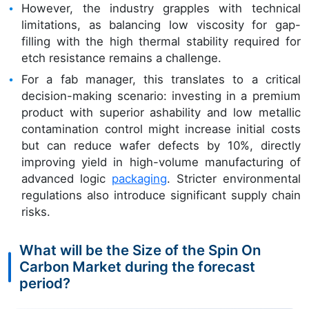
However, the industry grapples with technical
limitations, as balancing low viscosity for gap-
filling with the high thermal stability required for
etch resistance remains a challenge.
For a fab manager, this translates to a critical
decision-making scenario: investing in a premium
product with superior ashability and low metallic
contamination control might increase initial costs
but can reduce wafer defects by 10%, directly
improving yield in high-volume manufacturing of
advanced logic
packaging
. Stricter environmental
regulations also introduce significant supply chain
risks.
What will be the Size of the Spin On
Carbon Market during the forecast
period?