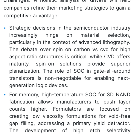
companies refine their marketing strategies to gain a
competitive advantage.
Strategic decisions in the semiconductor industry
increasingly hinge on material selection,
particularly in the context of advanced lithography.
The debate over spin on carbon vs cvd for high
aspect ratio structures is critical; while CVD offers
maturity, spin-on solutions provide superior
planarization. The role of SOC in gate-all-around
transistors is non-negotiable for enabling next-
generation logic devices.
For memory, high-temperature SOC for 3D NAND
fabrication allows manufacturers to push layer
counts higher. Formulators are focused on
creating low viscosity formulations for void-free
gap filling, addressing a primary yield detractor.
The development of high etch selectivity