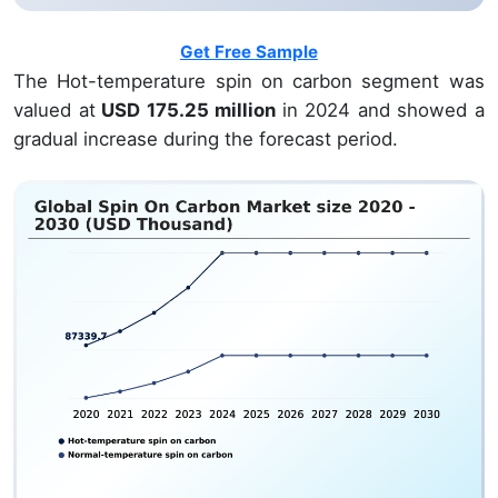
Get Free Sample
The Hot-temperature spin on carbon segment was
valued at
USD 175.25 million
in 2024 and showed a
gradual increase during the forecast period.