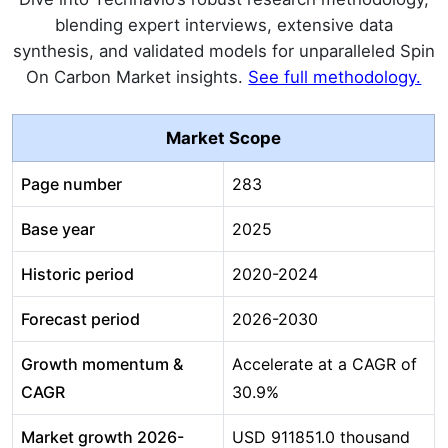
blending expert interviews, extensive data
synthesis, and validated models for unparalleled Spin
On Carbon Market insights.
See full methodology.
Market Scope
Page number
283
Base year
2025
Historic period
2020-2024
Forecast period
2026-2030
Growth momentum &
Accelerate at a CAGR of
CAGR
30.9%
Market growth 2026-
USD 911851.0 thousand