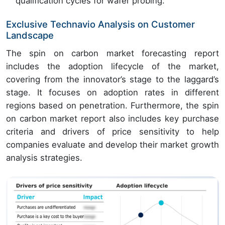
qualification cycles for wafer probing.
Exclusive Technavio Analysis on Customer
Landscape
The spin on carbon market forecasting report
includes the adoption lifecycle of the market,
covering from the innovator’s stage to the laggard’s
stage. It focuses on adoption rates in different
regions based on penetration. Furthermore, the spin
on carbon market report also includes key purchase
criteria and drivers of price sensitivity to help
companies evaluate and develop their market growth
analysis strategies.