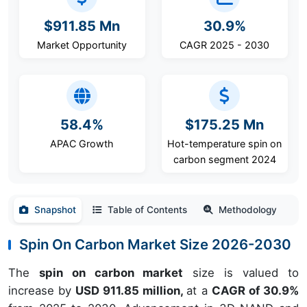
$911.85 Mn
30.9%
Market Opportunity
CAGR 2025 - 2030
58.4%
$175.25 Mn
APAC Growth
Hot-temperature spin on
carbon segment 2024
Snapshot
Table of Contents
Methodology
Spin On Carbon Market Size 2026-2030
The
spin on carbon market
size is valued to
increase by
USD 911.85 million,
at a
CAGR of 30.9%