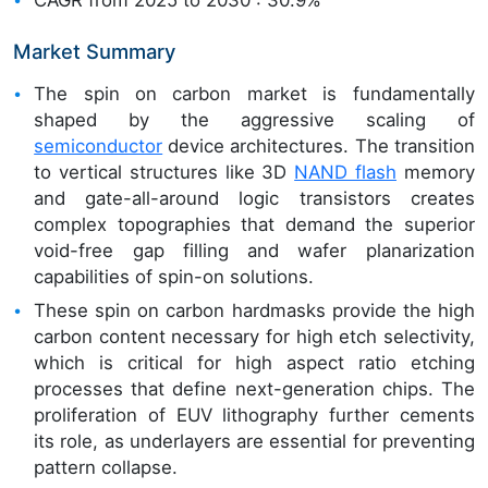
Market Summary
The spin on carbon market is fundamentally
shaped by the aggressive scaling of
semiconductor
device architectures. The transition
to vertical structures like 3D
NAND flash
memory
and gate-all-around logic transistors creates
complex topographies that demand the superior
void-free gap filling and wafer planarization
capabilities of spin-on solutions.
These spin on carbon hardmasks provide the high
carbon content necessary for high etch selectivity,
which is critical for high aspect ratio etching
processes that define next-generation chips. The
proliferation of EUV lithography further cements
its role, as underlayers are essential for preventing
pattern collapse.