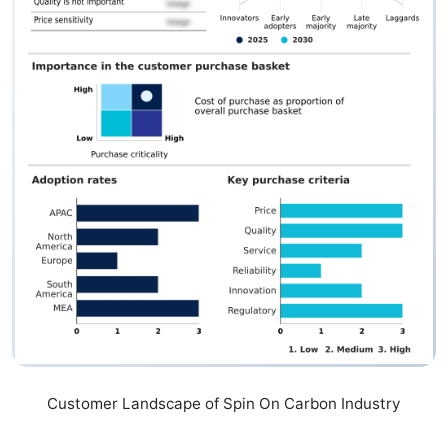
Customer Landscape of Spin On Carbon Industry