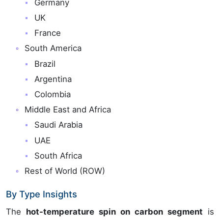
Germany
UK
France
South America
Brazil
Argentina
Colombia
Middle East and Africa
Saudi Arabia
UAE
South Africa
Rest of World (ROW)
By Type Insights
The
hot-temperature spin on carbon segment
is