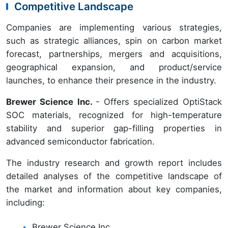
Competitive Landscape
Companies are implementing various strategies,
such as strategic alliances, spin on carbon market
forecast, partnerships, mergers and acquisitions,
geographical expansion, and product/service
launches, to enhance their presence in the industry.
Brewer Science Inc.
- Offers specialized OptiStack
SOC materials, recognized for high-temperature
stability and superior gap-filling properties in
advanced semiconductor fabrication.
The industry research and growth report includes
detailed analyses of the competitive landscape of
the market and information about key companies,
including:
Brewer Science Inc.