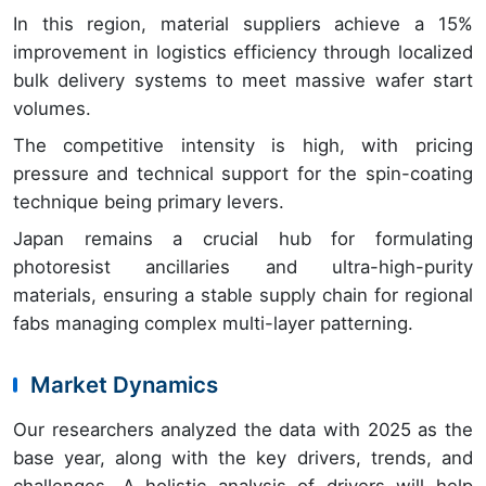
In this region, material suppliers achieve a 15%
improvement in logistics efficiency through localized
bulk delivery systems to meet massive wafer start
volumes.
The competitive intensity is high, with pricing
pressure and technical support for the spin-coating
technique being primary levers.
Japan remains a crucial hub for formulating
photoresist ancillaries and ultra-high-purity
materials, ensuring a stable supply chain for regional
fabs managing complex multi-layer patterning.
Market Dynamics
Our researchers analyzed the data with 2025 as the
base year, along with the key drivers, trends, and
challenges. A holistic analysis of drivers will help