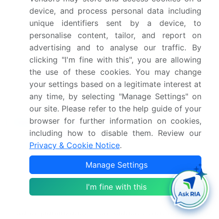
device, and process personal data including
Competitive landscape
Leading Companies,
unique identifiers sent by a device, to
Market Positioning of
personalise content, tailor, and report on
Companies, Competitive
advertising and to analyse our traffic. By
Strategies, and Industry
clicking "I'm fine with this", you are allowing
Risks
the use of these cookies. You may change
your settings based on a legitimate interest at
Request Free Sample
any time, by selecting "Manage Settings" on
our site. Please refer to the help guide of your
Research Analyst Overview
browser for further information on cookies,
including how to disable them. Review our
The spin on carbon market's trajectory is defined
Privacy & Cookie Notice
.
by the demands of next-generation
Manage Settings
semiconductor manufacturing. The shift to gate-
all-around logic transistors and advanced 3D
I'm fine with this
NAND flash memory architectures necessitates
materials that excel at void-free gap filling and
wafer planarization. Formulations with high carbon