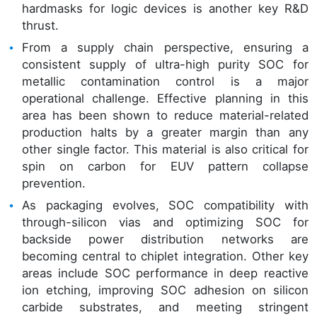
hardmasks for logic devices is another key R&D
thrust.
From a supply chain perspective, ensuring a
consistent supply of ultra-high purity SOC for
metallic contamination control is a major
operational challenge. Effective planning in this
area has been shown to reduce material-related
production halts by a greater margin than any
other single factor. This material is also critical for
spin on carbon for EUV pattern collapse
prevention.
As packaging evolves, SOC compatibility with
through-silicon vias and optimizing SOC for
backside power distribution networks are
becoming central to chiplet integration. Other key
areas include SOC performance in deep reactive
ion etching, improving SOC adhesion on silicon
carbide substrates, and meeting stringent