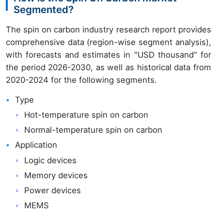
Segmented?
The spin on carbon industry research report provides
comprehensive data (region-wise segment analysis),
with forecasts and estimates in "USD thousand" for
the period 2026-2030, as well as historical data from
2020-2024 for the following segments.
Type
Hot-temperature spin on carbon
Normal-temperature spin on carbon
Application
Logic devices
Memory devices
Power devices
MEMS