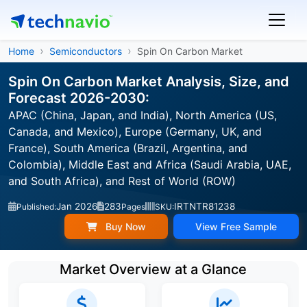
Home
Semiconductors
Spin On Carbon Market
Spin On Carbon Market Analysis, Size, and
Forecast 2026-2030:
APAC (China, Japan, and India), North America (US,
Canada, and Mexico), Europe (Germany, UK, and
France), South America (Brazil, Argentina, and
Colombia), Middle East and Africa (Saudi Arabia, UAE,
and South Africa), and Rest of World (ROW)
Jan 2026
283
IRTNTR81238
Published:
Pages
SKU:
Buy Now
View Free Sample
Market Overview at a Glance