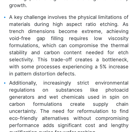
growth.
A key challenge involves the physical limitations of
materials during high aspect ratio etching. As
trench dimensions become extreme, achieving
void-free gap filling requires low viscosity
formulations, which can compromise the thermal
stability and carbon content needed for etch
selectivity. This trade-off creates a bottleneck,
with some processes experiencing a 5% increase
in pattern distortion defects.
Additionally, increasingly strict environmental
regulations on substances like photoacid
generators and wet chemicals used in spin on
carbon formulations create supply chain
uncertainty. The need for reformulation to find
eco-friendly alternatives without compromising
performance adds significant cost and lengthy