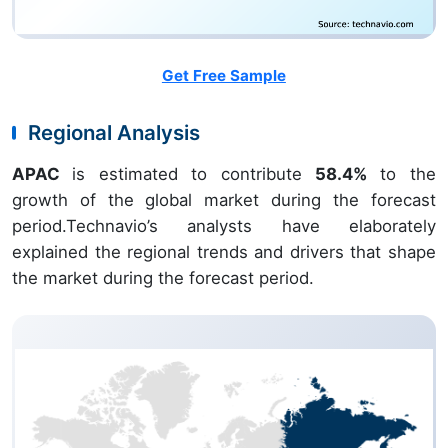
Get Free Sample
Regional Analysis
APAC
is estimated to contribute
58.4%
to the
growth of the global market during the forecast
period.Technavio’s analysts have elaborately
explained the regional trends and drivers that shape
the market during the forecast period.