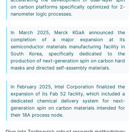
on carbon platforms specifically optimized for 2-
nanometer logic processes.
In March 2025, Merck KGaA announced the
completion of a major expansion at its
semiconductor materials manufacturing facility in
South Korea, specifically dedicated to the
production of next-generation spin on carbon hard
masks and directed self-assembly materials.
In February 2025, Intel Corporation finalized the
expansion of its Fab 52 facility, which included a
dedicated chemical delivery system for next-
generation spin on carbon materials intended for
their 18A process node.
Dive into Technavio’s robust research methodology,