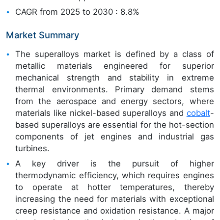
CAGR from 2025 to 2030 : 8.8%
Market Summary
The superalloys market is defined by a class of
metallic materials engineered for superior
mechanical strength and stability in extreme
thermal environments. Primary demand stems
from the aerospace and energy sectors, where
materials like nickel-based superalloys and
cobalt
-
based superalloys are essential for the hot-section
components of jet engines and industrial gas
turbines.
A key driver is the pursuit of higher
thermodynamic efficiency, which requires engines
to operate at hotter temperatures, thereby
increasing the need for materials with exceptional
creep resistance and oxidation resistance. A major