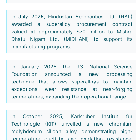
In July 2025, Hindustan Aeronautics Ltd. (HAL)
awarded a superalloy procurement contract
valued at approximately $70 million to Mishra
Dhatu Nigam Ltd. (MIDHANI) to support its
manufacturing programs.
In January 2025, the U.S. National Science
Foundation announced a new processing
technique that allows superalloys to maintain
exceptional wear resistance at near-forging
temperatures, expanding their operational range.
In October 2025, Karlsruher Institut fur
Technologie (KIT) unveiled a new chromium
molybdenum silicon alloy demonstrating high-
temperature ductility and oxidation resistance,