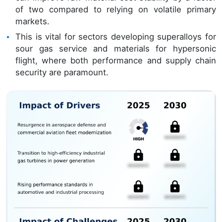
of two compared to relying on volatile primary
markets.
This is vital for sectors developing superalloys for
sour gas service and materials for hypersonic
flight, where both performance and supply chain
security are paramount.