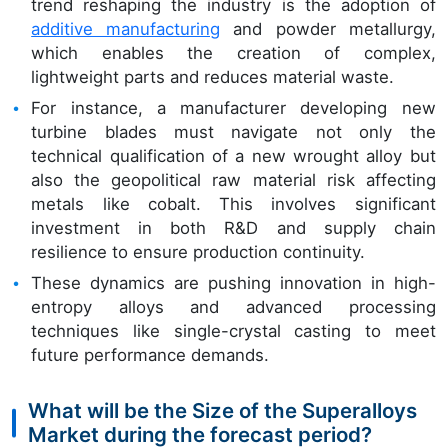
trend reshaping the industry is the adoption of
additive manufacturing
and powder metallurgy,
which enables the creation of complex,
lightweight parts and reduces material waste.
For instance, a manufacturer developing new
turbine blades must navigate not only the
technical qualification of a new wrought alloy but
also the geopolitical raw material risk affecting
metals like cobalt. This involves significant
investment in both R&D and supply chain
resilience to ensure production continuity.
These dynamics are pushing innovation in high-
entropy alloys and advanced processing
techniques like single-crystal casting to meet
future performance demands.
What will be the Size of the Superalloys
Market during the forecast period?