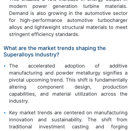
modern power generation turbine materials.
Demand is also growing in the automotive sector
for high-performance automotive turbocharger
alloys and lightweight structural materials to meet
stringent efficiency standards.
What are the market trends shaping the
Superalloys Industry?
The accelerated adoption of additive
manufacturing and powder metallurgy signifies a
pivotal upcoming trend. This shift is fundamentally
altering component design, production
capabilities, and material utilization across the
industry.
Key market trends are centered on manufacturing
innovation and sustainability. The shift from
traditional investment casting and forging