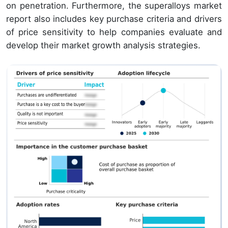
on penetration. Furthermore, the superalloys market
report also includes key purchase criteria and drivers
of price sensitivity to help companies evaluate and
develop their market growth analysis strategies.