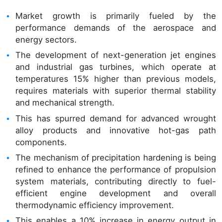
Market growth is primarily fueled by the
performance demands of the aerospace and
energy sectors.
The development of next-generation jet engines
and industrial gas turbines, which operate at
temperatures 15% higher than previous models,
requires materials with superior thermal stability
and mechanical strength.
This has spurred demand for advanced wrought
alloy products and innovative hot-gas path
components.
The mechanism of precipitation hardening is being
refined to enhance the performance of propulsion
system materials, contributing directly to fuel-
efficient engine development and overall
thermodynamic efficiency improvement.
This enables a 10% increase in energy output in