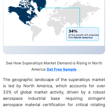
See How Superalloys Market Demand is Rising in North
America
Get Free Sample
The geographic landscape of the superalloys market
is led by North America, which accounts for over
33% of global market activity, driven by a robust
aerospace industrial base requiring stringent
aerospace material certification for critical rotating