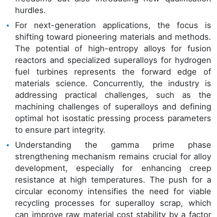
hurdles.
For next-generation applications, the focus is
shifting toward pioneering materials and methods.
The potential of high-entropy alloys for fusion
reactors and specialized superalloys for hydrogen
fuel turbines represents the forward edge of
materials science. Concurrently, the industry is
addressing practical challenges, such as the
machining challenges of superalloys and defining
optimal hot isostatic pressing process parameters
to ensure part integrity.
Understanding the gamma prime phase
strengthening mechanism remains crucial for alloy
development, especially for enhancing creep
resistance at high temperatures. The push for a
circular economy intensifies the need for viable
recycling processes for superalloy scrap, which
can improve raw material cost stability by a factor