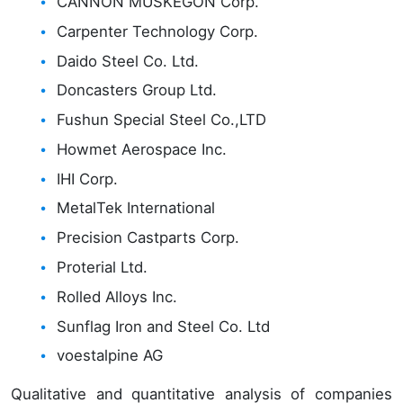
CANNON MUSKEGON Corp.
Carpenter Technology Corp.
Daido Steel Co. Ltd.
Doncasters Group Ltd.
Fushun Special Steel Co.,LTD
Howmet Aerospace Inc.
IHI Corp.
MetalTek International
Precision Castparts Corp.
Proterial Ltd.
Rolled Alloys Inc.
Sunflag Iron and Steel Co. Ltd
voestalpine AG
Qualitative and quantitative analysis of companies