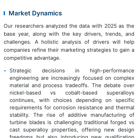
Market Dynamics
Our researchers analyzed the data with 2025 as the
base year, along with the key drivers, trends, and
challenges. A holistic analysis of drivers will help
companies refine their marketing strategies to gain a
competitive advantage.
Strategic decisions in high-performance
engineering are increasingly focused on complex
material and process tradeoffs. The debate over
nickel-based vs cobalt-based superalloys
continues, with choices depending on specific
requirements for corrosion resistance and thermal
stability. The rise of additive manufacturing of
turbine blades is challenging traditional forged vs
cast superalloy properties, offering new design
freedoms but also introducing new qualification