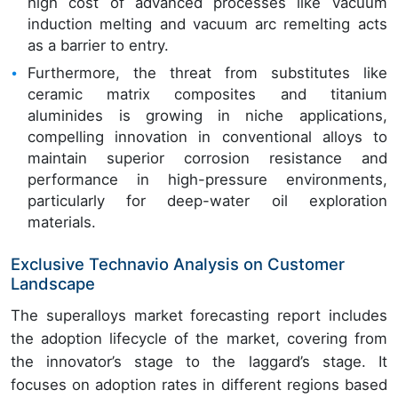
high cost of advanced processes like vacuum
induction melting and vacuum arc remelting acts
as a barrier to entry.
Furthermore, the threat from substitutes like
ceramic matrix composites and titanium
aluminides is growing in niche applications,
compelling innovation in conventional alloys to
maintain superior corrosion resistance and
performance in high-pressure environments,
particularly for deep-water oil exploration
materials.
Exclusive Technavio Analysis on Customer
Landscape
The superalloys market forecasting report includes
the adoption lifecycle of the market, covering from
the innovator’s stage to the laggard’s stage. It
focuses on adoption rates in different regions based