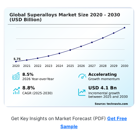
Get Key Insights on Market Forecast (PDF)
Get Free
Sample