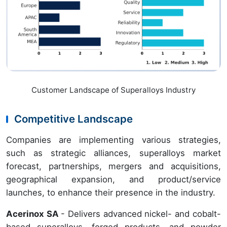
Customer Landscape of Superalloys Industry
Competitive Landscape
Companies are implementing various strategies,
such as strategic alliances, superalloys market
forecast, partnerships, mergers and acquisitions,
geographical expansion, and product/service
launches, to enhance their presence in the industry.
Acerinox SA
- Delivers advanced nickel- and cobalt-