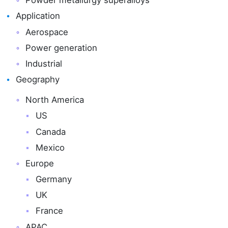
Powder metallurgy superalloys
Application
Aerospace
Power generation
Industrial
Geography
North America
US
Canada
Mexico
Europe
Germany
UK
France
APAC