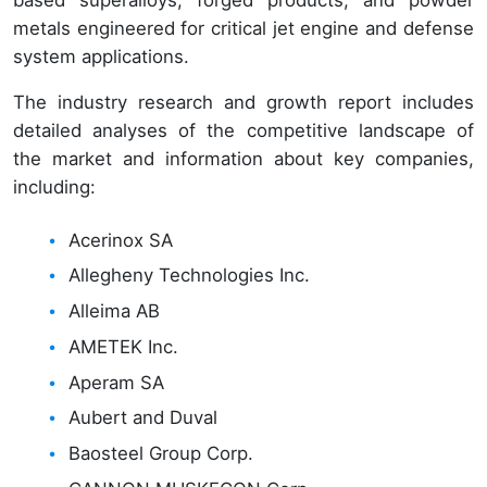
based superalloys, forged products, and powder
metals engineered for critical jet engine and defense
system applications.
The industry research and growth report includes
detailed analyses of the competitive landscape of
the market and information about key companies,
including:
Acerinox SA
Allegheny Technologies Inc.
Alleima AB
AMETEK Inc.
Aperam SA
Aubert and Duval
Baosteel Group Corp.