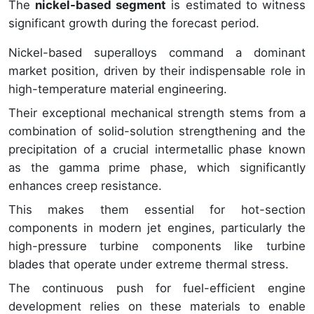
The
nickel-based segment
is estimated to witness
significant growth during the forecast period.
Nickel-based superalloys command a dominant
market position, driven by their indispensable role in
high-temperature material engineering.
Their exceptional mechanical strength stems from a
combination of solid-solution strengthening and the
precipitation of a crucial intermetallic phase known
as the gamma prime phase, which significantly
enhances creep resistance.
This makes them essential for hot-section
components in modern jet engines, particularly the
high-pressure turbine components like turbine
blades that operate under extreme thermal stress.
The continuous push for fuel-efficient engine
development relies on these materials to enable