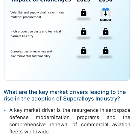
What are the key market drivers leading to the
rise in the adoption of Superalloys Industry?
A key market driver is the resurgence in aerospace
defense modernization programs and the
comprehensive renewal of commercial aviation
fleets worldwide.