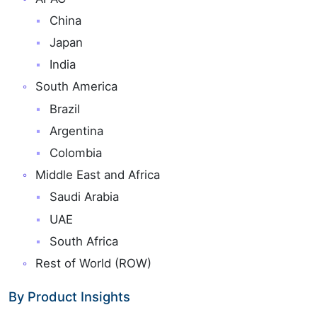
China
Japan
India
South America
Brazil
Argentina
Colombia
Middle East and Africa
Saudi Arabia
UAE
South Africa
Rest of World (ROW)
By Product Insights