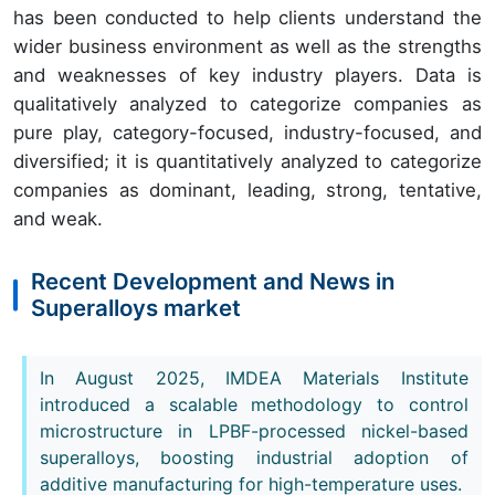
has been conducted to help clients understand the
wider business environment as well as the strengths
and weaknesses of key industry players. Data is
qualitatively analyzed to categorize companies as
pure play, category-focused, industry-focused, and
diversified; it is quantitatively analyzed to categorize
companies as dominant, leading, strong, tentative,
and weak.
Recent Development and News in
Superalloys market
In August 2025, IMDEA Materials Institute
introduced a scalable methodology to control
microstructure in LPBF-processed nickel-based
superalloys, boosting industrial adoption of
additive manufacturing for high-temperature uses.