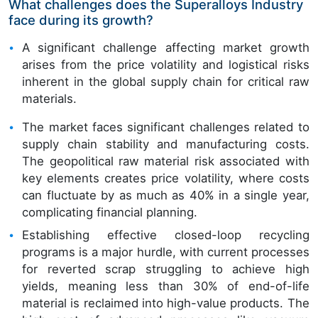
What challenges does the Superalloys Industry
face during its growth?
A significant challenge affecting market growth
arises from the price volatility and logistical risks
inherent in the global supply chain for critical raw
materials.
The market faces significant challenges related to
supply chain stability and manufacturing costs.
The geopolitical raw material risk associated with
key elements creates price volatility, where costs
can fluctuate by as much as 40% in a single year,
complicating financial planning.
Establishing effective closed-loop recycling
programs is a major hurdle, with current processes
for reverted scrap struggling to achieve high
yields, meaning less than 30% of end-of-life
material is reclaimed into high-value products. The