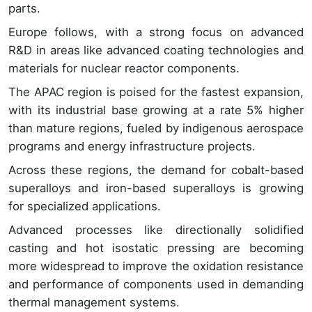
parts.
Europe follows, with a strong focus on advanced
R&D in areas like advanced coating technologies and
materials for nuclear reactor components.
The APAC region is poised for the fastest expansion,
with its industrial base growing at a rate 5% higher
than mature regions, fueled by indigenous aerospace
programs and energy infrastructure projects.
Across these regions, the demand for cobalt-based
superalloys and iron-based superalloys is growing
for specialized applications.
Advanced processes like directionally solidified
casting and hot isostatic pressing are becoming
more widespread to improve the oxidation resistance
and performance of components used in demanding
thermal management systems.