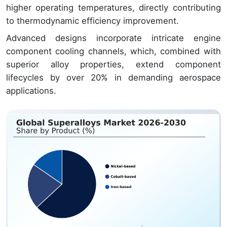
higher operating temperatures, directly contributing
to thermodynamic efficiency improvement.
Advanced designs incorporate intricate engine
component cooling channels, which, combined with
superior alloy properties, extend component
lifecycles by over 20% in demanding aerospace
applications.