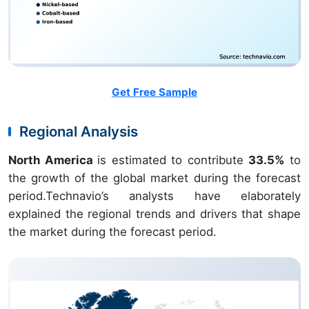
Get Free Sample
Regional Analysis
North America
is estimated to contribute
33.5%
to
the growth of the global market during the forecast
period.Technavio’s analysts have elaborately
explained the regional trends and drivers that shape
the market during the forecast period.