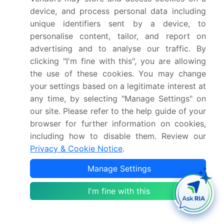
Growth momentum &
Accelerate at a CAGR of
device, and process personal data including
CAGR
8.8%
unique identifiers sent by a device, to
personalise content, tailor, and report on
Market growth 2026-
USD 4102.6 million
advertising and to analyse our traffic. By
2030
clicking "I'm fine with this", you are allowing
the use of these cookies. You may change
Market structure
Fragmented
your settings based on a legitimate interest at
any time, by selecting "Manage Settings" on
YoY growth 2025-
8.5%
our site. Please refer to the help guide of your
2026(%)
browser for further information on cookies,
including how to disable them. Review our
Key countries
US, Canada, Mexico,
Privacy & Cookie Notice
.
Germany, UK, France,
Manage Settings
Italy, The Netherlands,
Spain, China, Japan,
I'm fine with this
India, South Korea,
Australia, Indonesia,