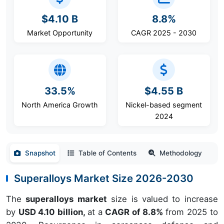
$4.10 B
8.8%
Market Opportunity
CAGR 2025 - 2030
33.5%
$4.55 B
North America Growth
Nickel-based segment
2024
Snapshot
Table of Contents
Methodology
Superalloys Market Size 2026-2030
The
superalloys market
size is valued to increase
by
USD 4.10 billion,
at a
CAGR of 8.8%
from 2025 to