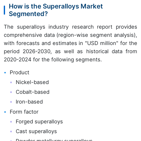
How is the Superalloys Market
Segmented?
The superalloys industry research report provides
comprehensive data (region-wise segment analysis),
with forecasts and estimates in "USD million" for the
period 2026-2030, as well as historical data from
2020-2024 for the following segments.
Product
Nickel-based
Cobalt-based
Iron-based
Form factor
Forged superalloys
Cast superalloys