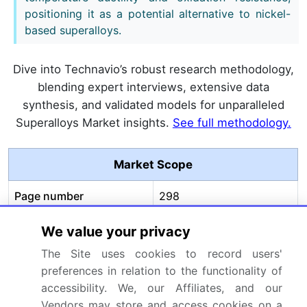
positioning it as a potential alternative to nickel-
based superalloys.
Dive into Technavio’s robust research methodology,
blending expert interviews, extensive data
synthesis, and validated models for unparalleled
Superalloys Market insights.
See full methodology.
Market Scope
Page number
298
Base year
2025
We value your privacy
The Site uses cookies to record users'
Historic period
2020-2024
preferences in relation to the functionality of
accessibility. We, our Affiliates, and our
Forecast period
2026-2030
Vendors may store and access cookies on a