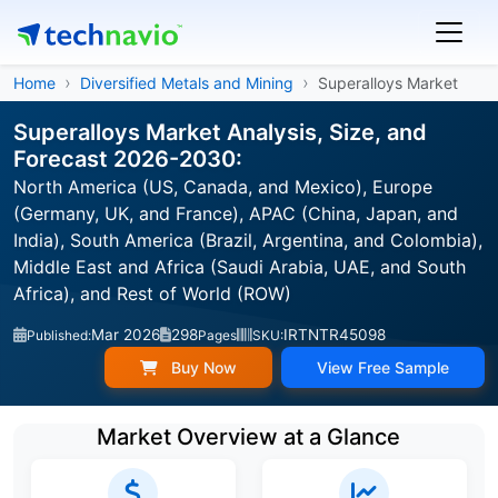
Home
Diversified Metals and Mining
Superalloys Market
Superalloys Market Analysis, Size, and
Forecast 2026-2030:
North America (US, Canada, and Mexico), Europe
(Germany, UK, and France), APAC (China, Japan, and
India), South America (Brazil, Argentina, and Colombia),
Middle East and Africa (Saudi Arabia, UAE, and South
Africa), and Rest of World (ROW)
Mar 2026
298
IRTNTR45098
Published:
Pages
SKU:
Buy Now
View Free Sample
Market Overview at a Glance