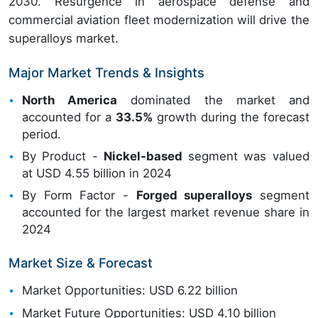
2030. Resurgence in aerospace defense and
commercial aviation fleet modernization will drive the
superalloys market.
Major Market Trends & Insights
North America
dominated the market and
accounted for a
33.5%
growth during the forecast
period.
By Product -
Nickel-based
segment was valued
at USD 4.55 billion in 2024
By Form Factor -
Forged superalloys
segment
accounted for the largest market revenue share in
2024
Market Size & Forecast
Market Opportunities: USD 6.22 billion
Market Future Opportunities: USD 4.10 billion