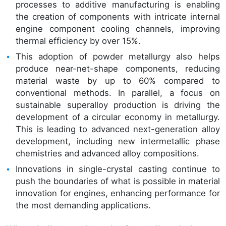
processes to additive manufacturing is enabling
the creation of components with intricate internal
engine component cooling channels, improving
thermal efficiency by over 15%.
This adoption of powder metallurgy also helps
produce near-net-shape components, reducing
material waste by up to 60% compared to
conventional methods. In parallel, a focus on
sustainable superalloy production is driving the
development of a circular economy in metallurgy.
This is leading to advanced next-generation alloy
development, including new intermetallic phase
chemistries and advanced alloy compositions.
Innovations in single-crystal casting continue to
push the boundaries of what is possible in material
innovation for engines, enhancing performance for
the most demanding applications.