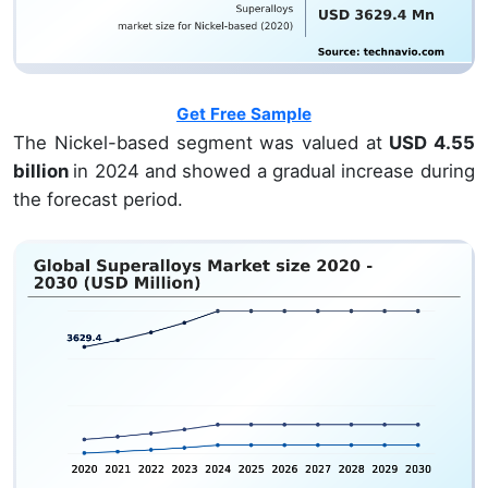
Get Free Sample
The Nickel-based segment was valued at
USD 4.55
billion
in 2024 and showed a gradual increase during
the forecast period.