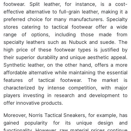
footwear. Split leather, for instance, is a cost-
effective alternative to full-grain leather, making it a
preferred choice for many manufacturers. Specialty
stores catering to tactical footwear offer a wide
range of options, including those made from
specialty leathers such as Nubuck and suede. The
high price of these footwear types is justified by
their superior durability and unique aesthetic appeal.
Synthetic leather, on the other hand, offers a more
affordable alternative while maintaining the essential
features of tactical footwear. The market is
characterized by intense competition, with major
players investing in research and development to
offer innovative products.
Moreover, Norris Tactical Sneakers, for example, has
gained popularity for its unique design and
functionality. However, raw material prices continue