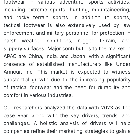
footwear in various adventure sports activities,
including extreme sports, hunting, mountaineering,
and rocky terrain sports. In addition to sports,
tactical footwear is also extensively used by law
enforcement and military personnel for protection in
harsh weather conditions, rugged terrain, and
slippery surfaces. Major contributors to the market in
APAC are China, India, and Japan, with a significant
presence of established manufacturers like Under
Armour, Inc. This market is expected to witness
substantial growth due to the increasing popularity
of tactical footwear and the need for durability and
comfort in various industries.
Our researchers analyzed the data with 2023 as the
base year, along with the key drivers, trends, and
challenges. A holistic analysis of drivers will help
companies refine their marketing strategies to gain a