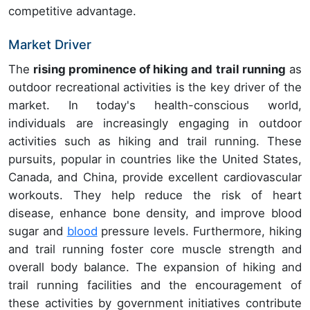
competitive advantage.
Market Driver
The
rising prominence of hiking and trail running
as
outdoor recreational activities is the key driver of the
market. In today's health-conscious world,
individuals are increasingly engaging in outdoor
activities such as hiking and trail running. These
pursuits, popular in countries like the United States,
Canada, and China, provide excellent cardiovascular
workouts. They help reduce the risk of heart
disease, enhance bone density, and improve blood
sugar and
blood
pressure levels. Furthermore, hiking
and trail running foster core muscle strength and
overall body balance. The expansion of hiking and
trail running facilities and the encouragement of
these activities by government initiatives contribute