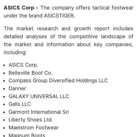
ASICS Corp -
The company offers tactical footwear
under the brand ASICSTIGER.
The market research and growth report includes
detailed analyses of the competitive landscape of
the market and information about key companies,
including:
ASICS Corp.
Belleville Boot Co.
Compass Group Diversified Holdings LLC
Danner
GALAXY UNIVERSAL LLC
Galls LLC
Garmont International Srl
Liberty Shoes Ltd.
Maelstrom Footwear
Magnum Boots