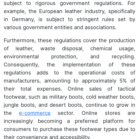
subject to rigorous government regulations. For
example, the European leather industry, specifically
in Germany, is subject to stringent rules set by
various government entities and associations.
Furthermore, these regulations cover the production
of leather, waste disposal, chemical usage,
environmental protection, and recycling.
Consequently, the implementation of these
regulations adds to the operational costs of
manufacturers, amounting to approximately 5% of
their total expenses. Online sales of tactical
footwear, such as military boots, cold weather boots,
jungle boots, and desert boots, continue to grow in
the
e-commerce
sector. Online stores are
increasingly becoming a preferred platform for
consumers to purchase these footwear types due to
their convenience and accessibility.