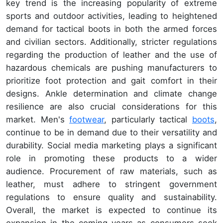
key trend is the increasing popularity of extreme
sports and outdoor activities, leading to heightened
demand for tactical boots in both the armed forces
and civilian sectors. Additionally, stricter regulations
regarding the production of leather and the use of
hazardous chemicals are pushing manufacturers to
prioritize foot protection and gait comfort in their
designs. Ankle determination and climate change
resilience are also crucial considerations for this
market. Men's
footwear
, particularly tactical
boots
,
continue to be in demand due to their versatility and
durability. Social media marketing plays a significant
role in promoting these products to a wider
audience. Procurement of raw materials, such as
leather, must adhere to stringent government
regulations to ensure quality and sustainability.
Overall, the market is expected to continue its