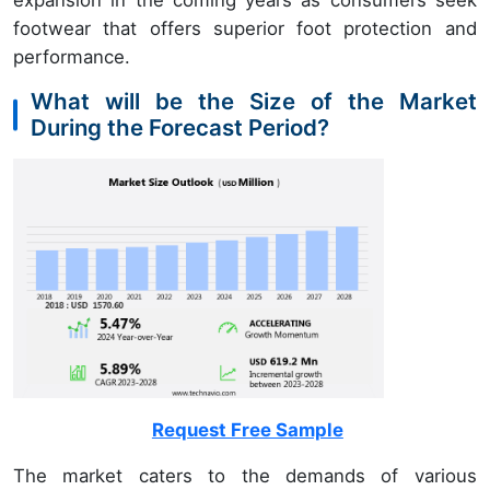
expansion in the coming years as consumers seek
footwear that offers superior foot protection and
performance.
What will be the Size of the Market
During the Forecast Period?
Request Free Sample
The market caters to the demands of various