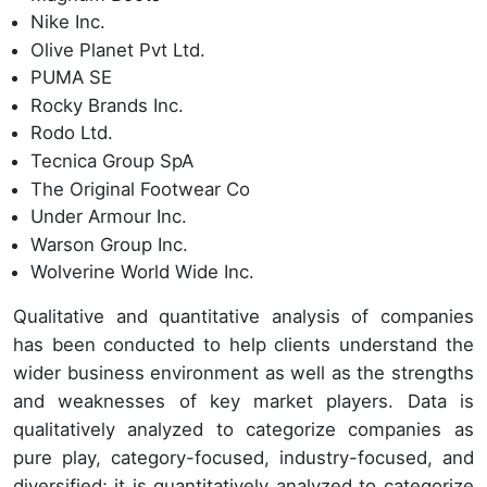
Nike Inc.
Olive Planet Pvt Ltd.
PUMA SE
Rocky Brands Inc.
Rodo Ltd.
Tecnica Group SpA
The Original Footwear Co
Under Armour Inc.
Warson Group Inc.
Wolverine World Wide Inc.
Qualitative and quantitative analysis of companies
has been conducted to help clients understand the
wider business environment as well as the strengths
and weaknesses of key market players. Data is
qualitatively analyzed to categorize companies as
pure play, category-focused, industry-focused, and
diversified; it is quantitatively analyzed to categorize