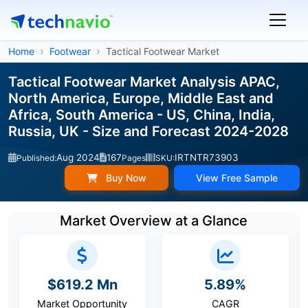
Home
Footwear
Tactical Footwear Market
Tactical Footwear Market Analysis APAC,
North America, Europe, Middle East and
Africa, South America - US, China, India,
Russia, UK - Size and Forecast 2024-2028
Aug 2024
167
IRTNTR73903
Published:
Pages
SKU:
Buy Now
View Free Sample
Market Overview at a Glance
$619.2 Mn
5.89%
Market Opportunity
CAGR