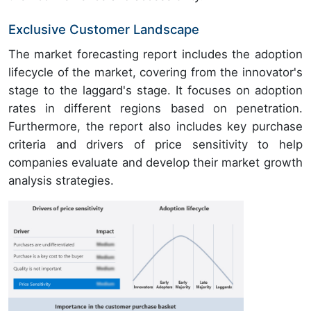
Exclusive Customer Landscape
The market forecasting report includes the adoption
lifecycle of the market, covering from the innovator's
stage to the laggard's stage. It focuses on adoption
rates in different regions based on penetration.
Furthermore, the report also includes key purchase
criteria and drivers of price sensitivity to help
companies evaluate and develop their market growth
analysis strategies.