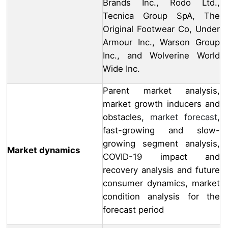
Brands Inc., Rodo Ltd.,
Tecnica Group SpA, The
Original Footwear Co, Under
Armour Inc., Warson Group
Inc., and Wolverine World
Wide Inc.
Parent market analysis,
market growth inducers and
obstacles,
market forecast
,
fast-growing and slow-
growing segment analysis,
Market dynamics
COVID-19 impact and
recovery analysis and future
consumer dynamics, market
condition analysis for the
forecast period