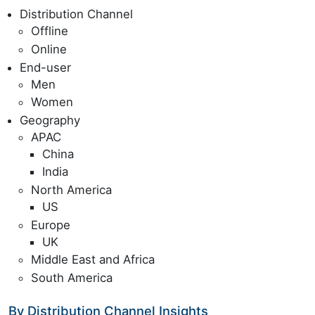
Distribution Channel
Offline
Online
End-user
Men
Women
Geography
APAC
China
India
North America
US
Europe
UK
Middle East and Africa
South America
By Distribution Channel Insights