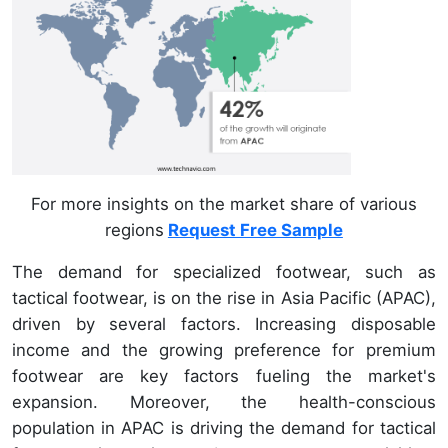
For more insights on the market share of various
regions
Request Free Sample
The demand for specialized footwear, such as
tactical footwear, is on the rise in Asia Pacific (APAC),
driven by several factors. Increasing disposable
income and the growing preference for premium
footwear are key factors fueling the market's
expansion. Moreover, the health-conscious
population in APAC is driving the demand for tactical