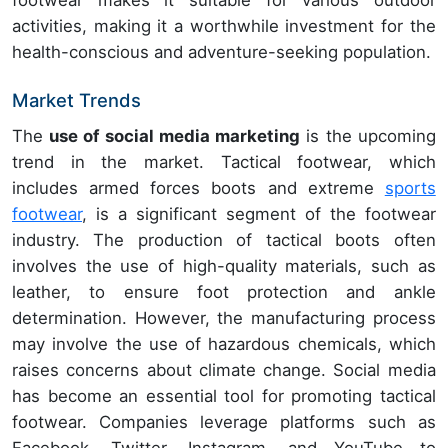
footwear makes it suitable for various outdoor
activities, making it a worthwhile investment for the
health-conscious and adventure-seeking population.
Market Trends
The
use of social media marketing
is the upcoming
trend in the market. Tactical footwear, which
includes armed forces boots and extreme
sports
footwear
, is a significant segment of the footwear
industry. The production of tactical boots often
involves the use of high-quality materials, such as
leather, to ensure foot protection and ankle
determination. However, the manufacturing process
may involve the use of hazardous chemicals, which
raises concerns about climate change. Social media
has become an essential tool for promoting tactical
footwear. Companies leverage platforms such as