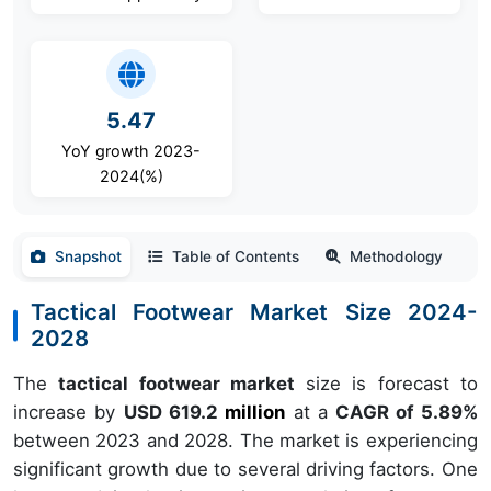
5.47
YoY growth 2023-
2024(%)
Snapshot
Table of Contents
Methodology
Tactical Footwear Market Size 2024-
2028
The
tactical footwear market
size is forecast to
increase by
USD 619.2
million
at a
CAGR of 5.89%
between 2023 and 2028. The market is experiencing
significant growth due to several driving factors. One