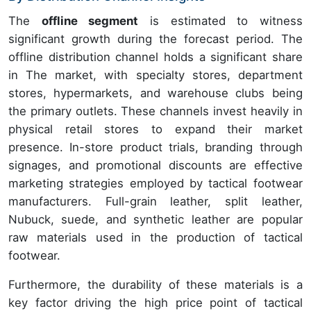
The
offline segment
is estimated to witness
significant growth during the forecast period. The
offline distribution channel holds a significant share
in The market, with specialty stores, department
stores, hypermarkets, and warehouse clubs being
the primary outlets. These channels invest heavily in
physical retail stores to expand their market
presence. In-store product trials, branding through
signages, and promotional discounts are effective
marketing strategies employed by tactical footwear
manufacturers. Full-grain leather, split leather,
Nubuck, suede, and synthetic leather are popular
raw materials used in the production of tactical
footwear.
Furthermore, the durability of these materials is a
key factor driving the high price point of tactical