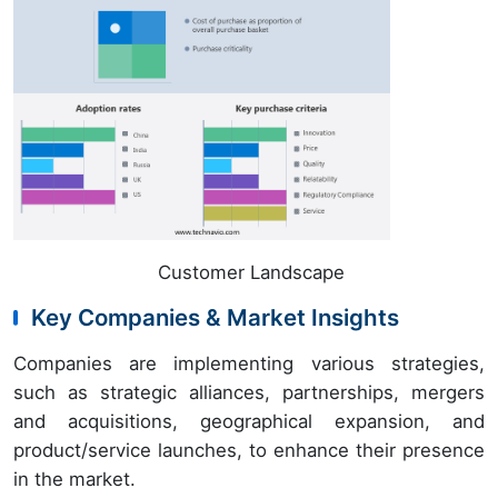
Customer Landscape
Key Companies & Market Insights
Companies are implementing various strategies,
such as strategic alliances, partnerships, mergers
and acquisitions, geographical expansion, and
product/service launches, to enhance their presence
in the market.