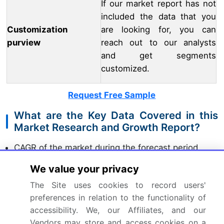
If our market report has not
included the data that you
Customization
are looking for, you can
purview
reach out to our analysts
and get segments
customized.
Request Free Sample
What are the Key Data Covered in this
Market Research and Growth Report?
CAGR of the market during the forecast period
Detailed information on factors that will drive the
We value your privacy
market growth and forecasting between 2024 and
2028
The Site uses cookies to record users'
Precise estimation of the size of the market and
preferences in relation to the functionality of
its contribution of the market in focus to the parent
accessibility. We, our Affiliates, and our
market
Vendors may store and access cookies on a