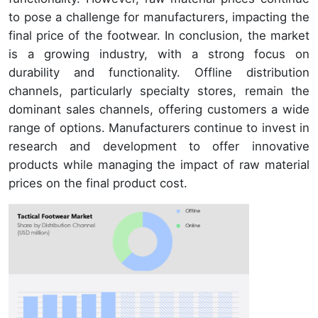
to pose a challenge for manufacturers, impacting the
final price of the footwear. In conclusion, the market
is a growing industry, with a strong focus on
durability and functionality. Offline distribution
channels, particularly specialty stores, remain the
dominant sales channels, offering customers a wide
range of options. Manufacturers continue to invest in
research and development to offer innovative
products while managing the impact of raw material
prices on the final product cost.