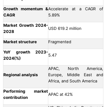
Growth momentum &
Accelerate at a CAGR of
CAGR
5.89%
Market Growth 2024-
USD 619.2 million
2028
Market structure
Fragmented
YoY growth 2023-
5.47
2024(%)
APAC, North America,
Regional analysis
Europe, Middle East and
Africa, and South America
Performing market
APAC at 42%
contribution