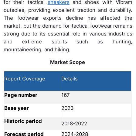
for their tactical
sneakers
and shoes with Vibram
outsoles, providing excellent traction and durability.
The footwear exports decline has affected the
market, but the demand for tactical footwear remains
strong due to its essential role in various industries
and extreme sports such as hunting,
mountaineering, and hiking.
Market Scope
Report Coverage
Details
Page number
167
Base year
2023
Historic period
2018-2022
Forecast period
2024-2028