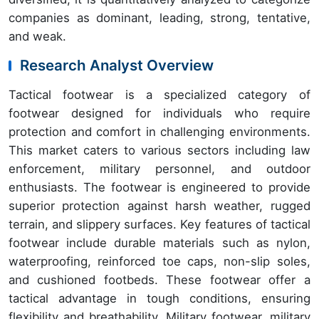
companies as dominant, leading, strong, tentative,
and weak.
Research Analyst Overview
Tactical footwear is a specialized category of
footwear designed for individuals who require
protection and comfort in challenging environments.
This market caters to various sectors including law
enforcement, military personnel, and outdoor
enthusiasts. The footwear is engineered to provide
superior protection against harsh weather, rugged
terrain, and slippery surfaces. Key features of tactical
footwear include durable materials such as nylon,
waterproofing, reinforced toe caps, non-slip soles,
and cushioned footbeds. These footwear offer a
tactical advantage in tough conditions, ensuring
flexibility and breathability. Military footwear, military