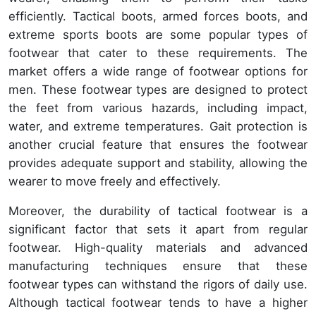
efficiently. Tactical boots, armed forces boots, and
extreme sports boots are some popular types of
footwear that cater to these requirements. The
market offers a wide range of footwear options for
men. These footwear types are designed to protect
the feet from various hazards, including impact,
water, and extreme temperatures. Gait protection is
another crucial feature that ensures the footwear
provides adequate support and stability, allowing the
wearer to move freely and effectively.
Moreover, the durability of tactical footwear is a
significant factor that sets it apart from regular
footwear. High-quality materials and advanced
manufacturing techniques ensure that these
footwear types can withstand the rigors of daily use.
Although tactical footwear tends to have a higher