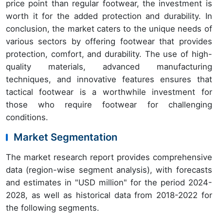
price point than regular footwear, the investment is
worth it for the added protection and durability. In
conclusion, the market caters to the unique needs of
various sectors by offering footwear that provides
protection, comfort, and durability. The use of high-
quality materials, advanced manufacturing
techniques, and innovative features ensures that
tactical footwear is a worthwhile investment for
those who require footwear for challenging
conditions.
Market Segmentation
The market research report provides comprehensive
data (region-wise segment analysis), with forecasts
and estimates in "USD million" for the period 2024-
2028, as well as historical data from 2018-2022 for
the following segments.