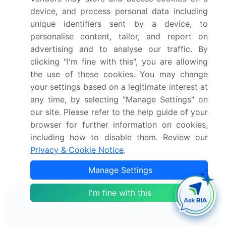
Accurate predictions about upcoming market
device, and process personal data including
growth and trends and changes in consumer
unique identifiers sent by a device, to
behaviour
personalise content, tailor, and report on
Growth of the market across APAC, North America,
advertising and to analyse our traffic. By
Europe, Middle East and Africa, and South America
clicking "I'm fine with this", you are allowing
Thorough analysis of the market's competitive
the use of these cookies. You may change
landscape and detailed information about
your settings based on a legitimate interest at
companies
any time, by selecting "Manage Settings" on
Comprehensive analysis of factors that will
our site. Please refer to the help guide of your
challenge the growth of market companies
browser for further information on cookies,
including how to disable them. Review our
We can help! Our analysts can customize this market
Privacy & Cookie Notice
.
research report to meet your requirements.
Get in
touch
Manage Settings
I'm fine with this
Interested in this report?
Get your sample now to see our