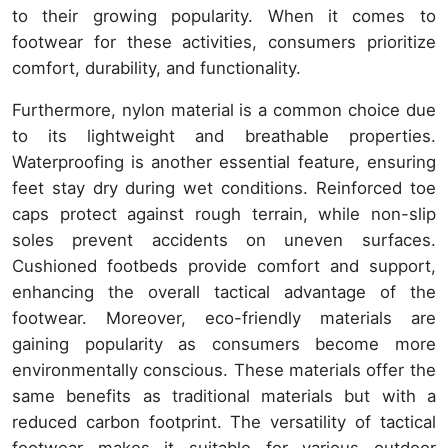
to their growing popularity. When it comes to
footwear for these activities, consumers prioritize
comfort, durability, and functionality.
Furthermore, nylon material is a common choice due
to its lightweight and breathable properties.
Waterproofing is another essential feature, ensuring
feet stay dry during wet conditions. Reinforced toe
caps protect against rough terrain, while non-slip
soles prevent accidents on uneven surfaces.
Cushioned footbeds provide comfort and support,
enhancing the overall tactical advantage of the
footwear. Moreover, eco-friendly materials are
gaining popularity as consumers become more
environmentally conscious. These materials offer the
same benefits as traditional materials but with a
reduced carbon footprint. The versatility of tactical