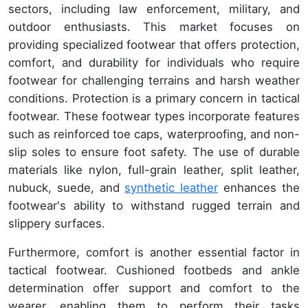
sectors, including law enforcement, military, and
outdoor enthusiasts. This market focuses on
providing specialized footwear that offers protection,
comfort, and durability for individuals who require
footwear for challenging terrains and harsh weather
conditions. Protection is a primary concern in tactical
footwear. These footwear types incorporate features
such as reinforced toe caps, waterproofing, and non-
slip soles to ensure foot safety. The use of durable
materials like nylon, full-grain leather, split leather,
nubuck, suede, and
synthetic leather
enhances the
footwear's ability to withstand rugged terrain and
slippery surfaces.
Furthermore, comfort is another essential factor in
tactical footwear. Cushioned footbeds and ankle
determination offer support and comfort to the
wearer, enabling them to perform their tasks