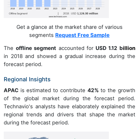
Get a glance at the market share of various
segments
Request Free Sample
The
offline segment
accounted for
USD 1.12 b
illion
in
2018
and showed a gradual increase during the
forecast period.
Regional Insights
APAC
is estimated to contribute
42%
to the growth
of the global market during the forecast period.
Technavio's analysts have elaborately explained the
regional trends and drivers that shape the market
during the forecast period.