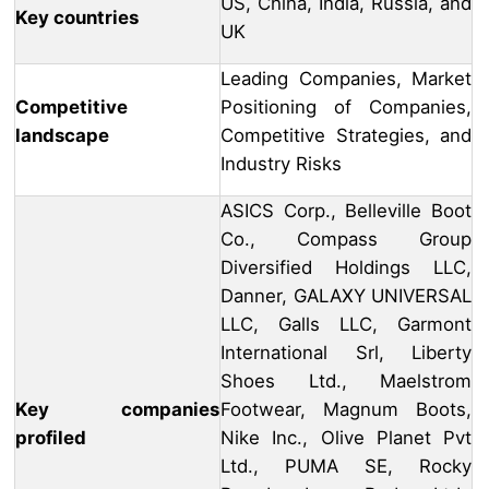
US, China, India, Russia, and
Key countries
UK
Leading Companies, Market
Competitive
Positioning of Companies,
landscape
Competitive Strategies, and
Industry Risks
ASICS Corp., Belleville Boot
Co., Compass Group
Diversified Holdings LLC,
Danner, GALAXY UNIVERSAL
LLC, Galls LLC, Garmont
International Srl, Liberty
Shoes Ltd., Maelstrom
Key companies
Footwear, Magnum Boots,
profiled
Nike Inc., Olive Planet Pvt
Ltd., PUMA SE, Rocky