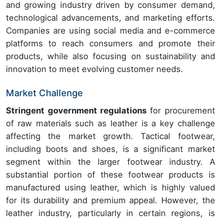
and growing industry driven by consumer demand,
technological advancements, and marketing efforts.
Companies are using social media and e-commerce
platforms to reach consumers and promote their
products, while also focusing on sustainability and
innovation to meet evolving customer needs.
Market Challenge
Stringent government regulations
for procurement
of raw materials such as leather is a key challenge
affecting the market growth. Tactical footwear,
including boots and shoes, is a significant market
segment within the larger footwear industry. A
substantial portion of these footwear products is
manufactured using leather, which is highly valued
for its durability and premium appeal. However, the
leather industry, particularly in certain regions, is