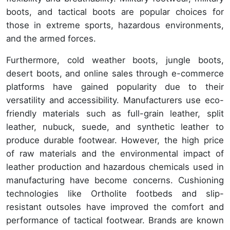
boots, and tactical boots are popular choices for
those in extreme sports, hazardous environments,
and the armed forces.
Furthermore, cold weather boots, jungle boots,
desert boots, and online sales through e-commerce
platforms have gained popularity due to their
versatility and accessibility. Manufacturers use eco-
friendly materials such as full-grain leather, split
leather, nubuck, suede, and synthetic leather to
produce durable footwear. However, the high price
of raw materials and the environmental impact of
leather production and hazardous chemicals used in
manufacturing have become concerns. Cushioning
technologies like Ortholite footbeds and slip-
resistant outsoles have improved the comfort and
performance of tactical footwear. Brands are known