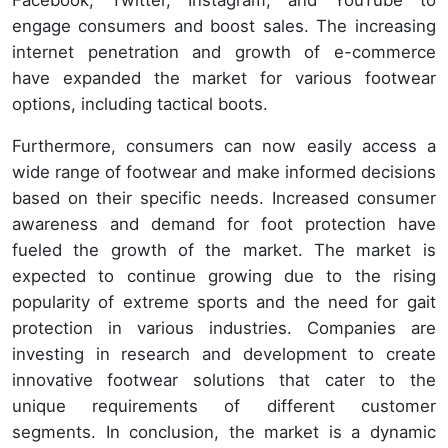
Facebook, Twitter, Instagram, and YouTube to
engage consumers and boost sales. The increasing
internet penetration and growth of e-commerce
have expanded the market for various footwear
options, including tactical boots.
Furthermore, consumers can now easily access a
wide range of footwear and make informed decisions
based on their specific needs. Increased consumer
awareness and demand for foot protection have
fueled the growth of the market. The market is
expected to continue growing due to the rising
popularity of extreme sports and the need for gait
protection in various industries. Companies are
investing in research and development to create
innovative footwear solutions that cater to the
unique requirements of different customer
segments. In conclusion, the market is a dynamic