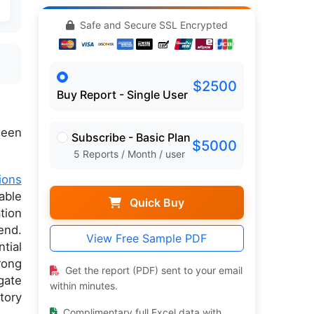
Safe and Secure SSL Encrypted
$2500
Buy Report - Single User
een
Subscribe - Basic Plan
$5000
5 Reports / Month / user
ions
able
Quick Buy
tion
end.
View Free Sample PDF
tial
rong
Get the report (PDF) sent to your email
gate
within minutes.
tory
Complimentary full Excel data with