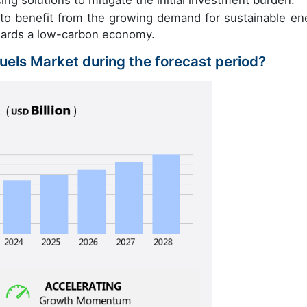
ng solutions to mitigate the initial investment burden.
 to benefit from the growing demand for sustainable en
owards a low-carbon economy.
Fuels Market during the forecast period?