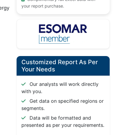
your report purchase.
ergy
Customized Report As Per
Your Needs
Our analysts will work directly
with you.
Get data on specified regions or
segments.
Data will be formatted and
presented as per your requirements.