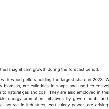
tness significant growth during the forecast period.
ith wood pellets holding the largest share in 2023. 
 biomass, are cylindrical in shape and used extensivel
ive to natural gas and coal. They are also employed in the
ble energy promotion initiatives by governments and
l source in industries, particularly power, are driving