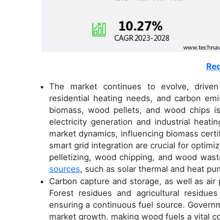
Req
The market continues to evolve, driven
residential heating needs, and carbon emis
biomass, wood pellets, and wood chips is 
electricity generation and industrial heat
market dynamics, influencing biomass cert
smart grid integration are crucial for opti
pelletizing, wood chipping, and wood waste
sources
, such as solar thermal and heat 
Carbon capture and storage, as well as air p
Forest residues and agricultural residue
ensuring a continuous fuel source. Govern
market growth, making wood fuels a vital 