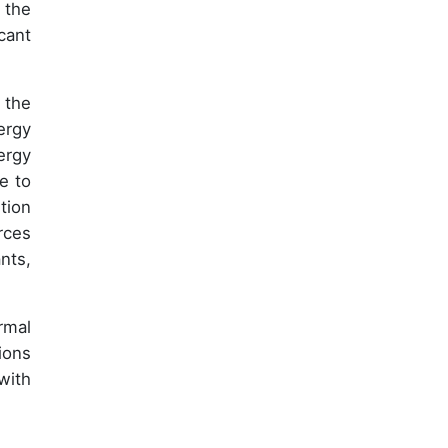
 the
cant
 the
ergy
ergy
e to
tion
rces
nts,
rmal
ions
with