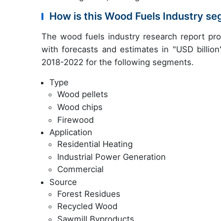
How is this Wood Fuels Industry s
The wood fuels industry research report pr
with forecasts and estimates in "USD billion
2018-2022 for the following segments.
Type
Wood pellets
Wood chips
Firewood
Application
Residential Heating
Industrial Power Generation
Commercial
Source
Forest Residues
Recycled Wood
Sawmill Byproducts