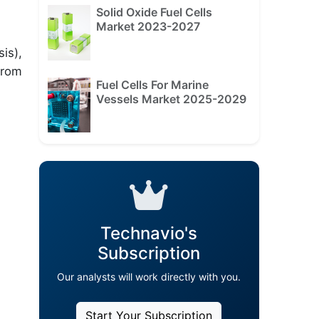
Solid Oxide Fuel Cells
Market 2023-2027
is),
from
Fuel Cells For Marine
Vessels Market 2025-2029
Technavio's
Subscription
Our analysts will work directly with you.
Start Your Subscription