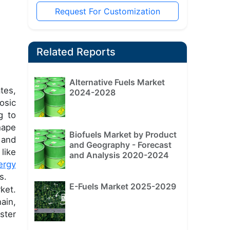
Request For Customization
Related Reports
Alternative Fuels Market
tes,
2024-2028
osic
g to
hape
Biofuels Market by Product
 and
and Geography - Forecast
like
and Analysis 2020-2024
ergy
s.
E-Fuels Market 2025-2029
ket.
ain,
ster