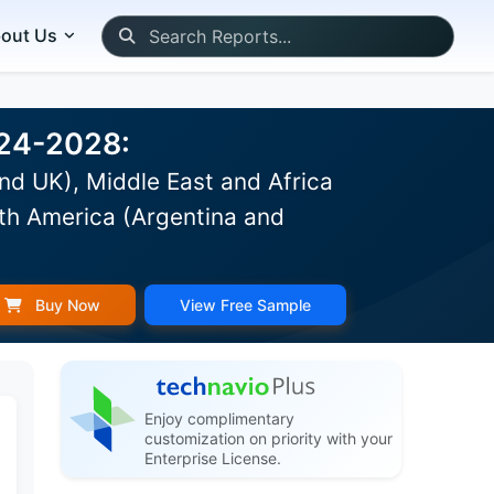
out Us
024-2028:
nd UK), Middle East and Africa
th America (Argentina and
Buy Now
View Free Sample
Enjoy complimentary
customization on priority with your
Enterprise License.