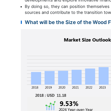
developments and explore innovative financi
By doing so, they can position themselves
sources and contribute to the transition t
What will be the Size of the Wood 