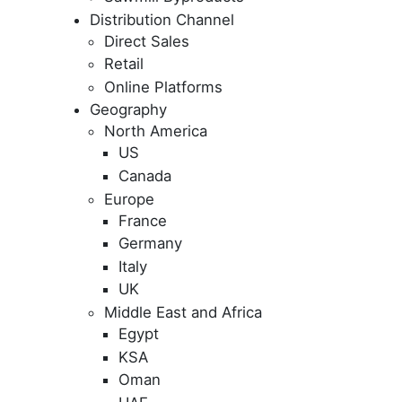
Distribution Channel
Direct Sales
Retail
Online Platforms
Geography
North America
US
Canada
Europe
France
Germany
Italy
UK
Middle East and Africa
Egypt
KSA
Oman