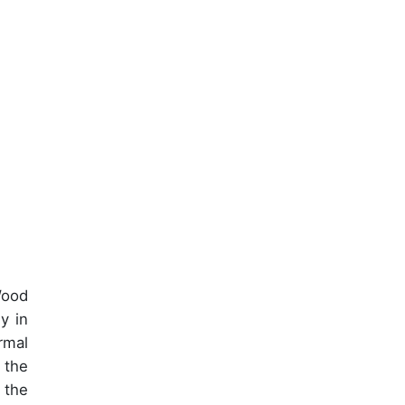
Wood
y in
rmal
 the
 the