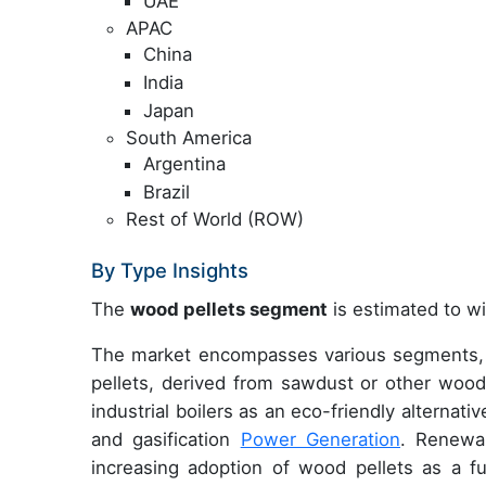
UAE
APAC
China
India
Japan
South America
Argentina
Brazil
Rest of World (ROW)
By Type Insights
The
wood pellets segment
is estimated to wi
The market encompasses various segments, w
pellets, derived from sawdust or other woody
industrial boilers as an eco-friendly alternat
and gasification
Power Generation
. Renewa
increasing adoption of wood pellets as a fue