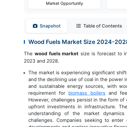
Market Opportunity
Snapshot
Table of Contents
Wood Fuels Market Size 2024-202
The
wood fuels market
size is forecast to 
2023 and 2028.
The market is experiencing significant shif
and the declining use of coal in the power 
and sustainable energy sources, with wood
requirement for
biomass boilers
and feed
However, challenges persist in the form of
upfront investments in infrastructure. Th
understanding of the market dynamics t
challenges. Companies seeking to enter 