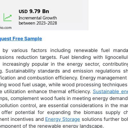
uest Free Sample
 by various factors including renewable fuel manda
sions reduction targets. Fuel blending with lignocellul
increasingly popular in the energy sector, contributin
ing. Sustainability standards and emission regulations s
ification and combustion efficiency. Energy management
mizing wood fuel usage, while wood processing techniques 
 utilization enhance thermal efficiency.
Sustainable en
pumps, complement wood fuels in meeting energy demand
ollution control, are essential considerations in the mar
s offer potential for expanding the biomass supply ch
ment incentives and
Energy Storage
solutions further bol
component of the renewable energy landscape.