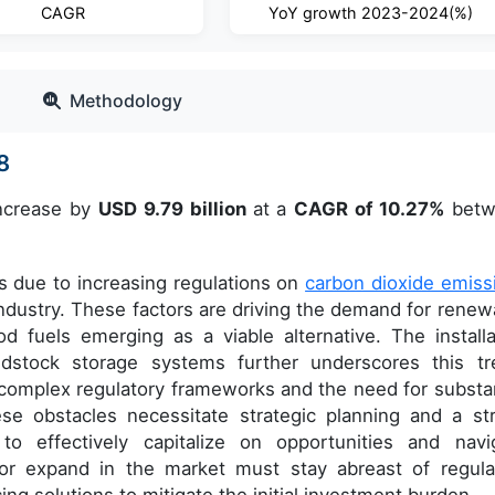
CAGR
YoY growth 2023-2024(%)
Methodology
8
increase by
USD 9.79 billion
at a
CAGR of 10.27%
betw
ts due to increasing regulations on
carbon dioxide emiss
industry. These factors are driving the demand for renew
 fuels emerging as a viable alternative. The installa
stock storage systems further underscores this tr
 complex regulatory frameworks and the need for substan
ese obstacles necessitate strategic planning and a st
o effectively capitalize on opportunities and navi
or expand in the market must stay abreast of regula