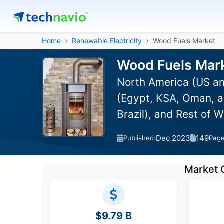
Home
Renewable Electricity
Wood Fuels Market
Wood Fuels Mark
North America (US an
(Egypt, KSA, Oman, a
Brazil), and Rest of 
Dec 2023
149
Published:
Pag
Market 
$9.79 B