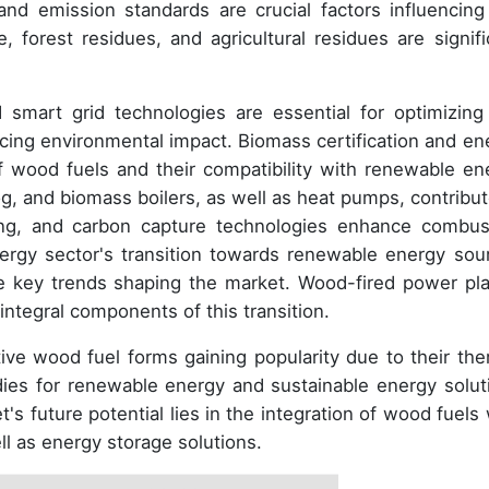
and emission standards are crucial factors influencing
 forest residues, and agricultural residues are signifi
mart grid technologies are essential for optimizing
ucing environmental impact. Biomass certification and en
of wood fuels and their compatibility with renewable en
og, and biomass boilers, as well as heat pumps, contribut
zing, and carbon capture technologies enhance combus
nergy sector's transition towards renewable energy sou
re key trends shaping the market. Wood-fired power pla
integral components of this transition.
ve wood fuel forms gaining popularity due to their the
dies for renewable energy and sustainable energy solut
s future potential lies in the integration of wood fuels 
ll as energy storage solutions.