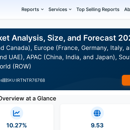
Reports
Services
Top Selling Reports
Ab
et Analysis, Size, and Forecast 2
d Canada), Europe (France, Germany, Italy, a
nd UAE), APAC (China, India, and Japan), Sou
World (ROW)
IRTNTR76768
es
SKU:
Overview at a Glance
10.27%
9.53