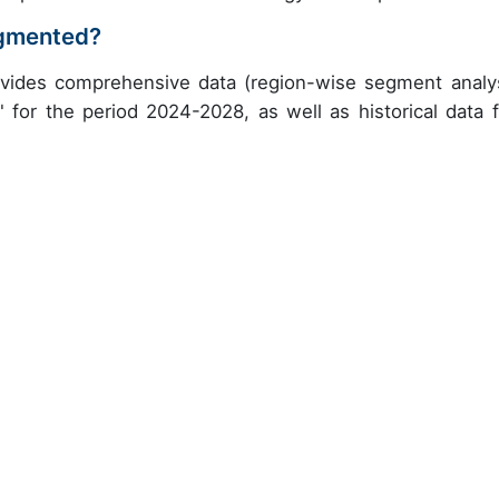
egmented?
ovides comprehensive data (region-wise segment analys
" for the period 2024-2028, as well as historical data 