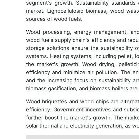
segment's growth. Sustainability standards 
market. Lignocellulosic biomass, wood waste,
sources of wood fuels.
Wood processing, energy management, and s
wood fuels supply chain's efficiency and red
storage solutions ensure the sustainability 
systems. Heating systems, including pellet, l
the market's growth. Wood drying, pelleti
efficiency and minimize air pollution. The e
and the increasing focus on sustainability a
biomass gasification, and biomass boilers are 
Wood briquettes and wood chips are alternati
efficiency. Government incentives and subsi
further boost the market's growth. The market'
solar thermal and electricity generation, as we