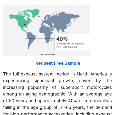
Request Free Sample
The full exhaust system market in North America is
experiencing significant growth, driven by the
increasing popularity of supersport motorcycles
among an aging demographic. With an average age
of 50 years and approximately 40% of motorcyclists
falling in the age group of 51-65 years, the demand
for high-performance accessories, including exhaust