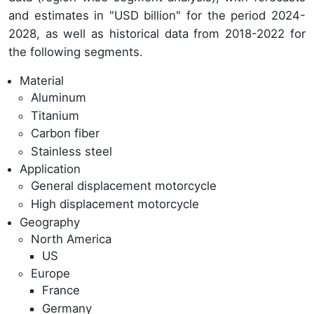
and estimates in "USD billion" for the period 2024-
2028, as well as historical data from 2018-2022 for
the following segments.
Material
Aluminum
Titanium
Carbon fiber
Stainless steel
Application
General displacement motorcycle
High displacement motorcycle
Geography
North America
US
Europe
France
Germany