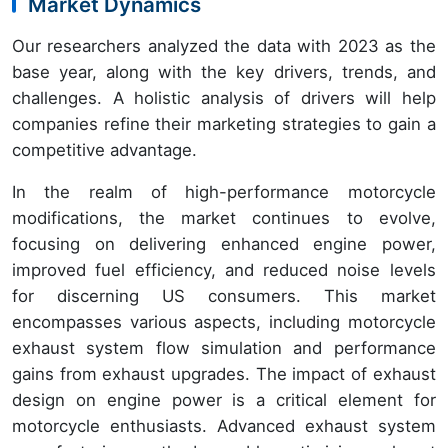
Market Dynamics
Our researchers analyzed the data with 2023 as the
base year, along with the key drivers, trends, and
challenges. A holistic analysis of drivers will help
companies refine their marketing strategies to gain a
competitive advantage.
In the realm of high-performance motorcycle
modifications, the market continues to evolve,
focusing on delivering enhanced engine power,
improved fuel efficiency, and reduced noise levels
for discerning US consumers. This market
encompasses various aspects, including motorcycle
exhaust system flow simulation and performance
gains from exhaust upgrades. The impact of exhaust
design on engine power is a critical element for
motorcycle enthusiasts. Advanced exhaust system