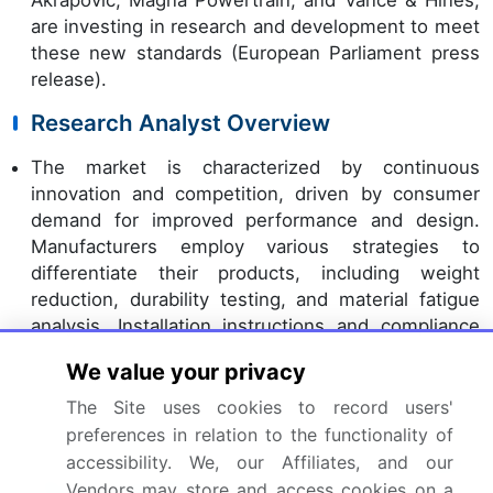
are investing in research and development to meet
these new standards (European Parliament press
release).
Research Analyst Overview
The market is characterized by continuous
innovation and competition, driven by consumer
demand for improved performance and design.
Manufacturers employ various strategies to
differentiate their products, including weight
reduction, durability testing, and material fatigue
analysis. Installation instructions and compliance
certification are essential for dealer network
We value your privacy
distribution, ensuring a seamless customer
experience. Performance benchmarking and
The Site uses cookies to record users'
system pressure drop analysis are crucial for
preferences in relation to the functionality of
evaluating exhaust systems, while
product
accessibility. We, our Affiliates, and our
lifecycle management
and technical specifications
Vendors may store and access cookies on a