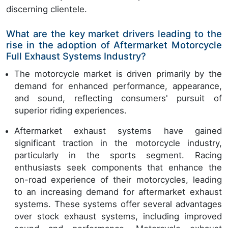
discerning clientele.
What are the key market drivers leading to the
rise in the adoption of Aftermarket Motorcycle
Full Exhaust Systems Industry?
The motorcycle market is driven primarily by the
demand for enhanced performance, appearance,
and sound, reflecting consumers' pursuit of
superior riding experiences.
Aftermarket exhaust systems have gained
significant traction in the motorcycle industry,
particularly in the sports segment. Racing
enthusiasts seek components that enhance the
on-road experience of their motorcycles, leading
to an increasing demand for aftermarket exhaust
systems. These systems offer several advantages
over stock exhaust systems, including improved