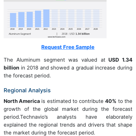
Request Free Sample
The Aluminum segment was valued at
USD 1.34
billion
in 2018 and showed a gradual increase during
the forecast period.
Regional Analysis
North America
is estimated to contribute
40%
to the
growth of the global market during the forecast
period.Technavio’s analysts have elaborately
explained the regional trends and drivers that shape
the market during the forecast period.