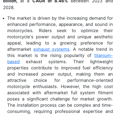
billion,
at a
CAGR of 8.46%
between 2023 and
2028.
The market is driven by the increasing demand for
enhanced performance, appearance, and sound in
motorcycles. Riders seek to optimize their
motorcycle's power output and unique aesthetic
appeal, leading to a growing preference for
aftermarket
exhaust systems
. A notable trend in
this market is the rising popularity of
titanium-
based
exhaust systems. Their lightweight
properties contribute to improved fuel efficiency
and increased power output, making them an
attractive choice for performance-oriented
motorcycle enthusiasts. However, the high cost
associated with aftermarket full system fitment
poses a significant challenge for market growth.
The installation process can be complex and time-
consuming, requiring professional expertise and