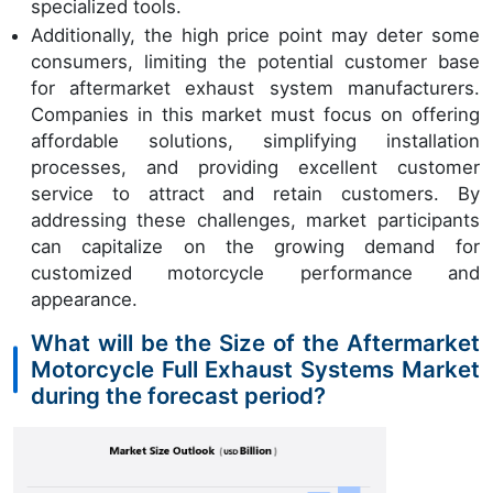
specialized tools.
Additionally, the high price point may deter some
consumers, limiting the potential customer base
for aftermarket exhaust system manufacturers.
Companies in this market must focus on offering
affordable solutions, simplifying installation
processes, and providing excellent customer
service to attract and retain customers. By
addressing these challenges, market participants
can capitalize on the growing demand for
customized motorcycle performance and
appearance.
What will be the Size of the Aftermarket
Motorcycle Full Exhaust Systems Market
during the forecast period?