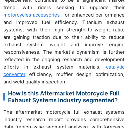
trend, with riders seeking to upgrade their
motorcycles accessories
for enhanced performance
and improved fuel efficiency. Titanium exhaust
systems, with their high strength-to-weight ratio,
are gaining traction due to their ability to reduce
exhaust system weight and improve engine
responsiveness. The market's dynamism is further
reflected in the ongoing research and development
efforts in exhaust system materials,
catalytic
converter
efficiency, muffler design optimization,
and weld quality inspection.
How is this Aftermarket Motorcycle Full
Exhaust Systems Industry segmented?
The aftermarket motorcycle full exhaust systems
industry research report provides comprehensive
data (region-wise segment analysis), with forecasts