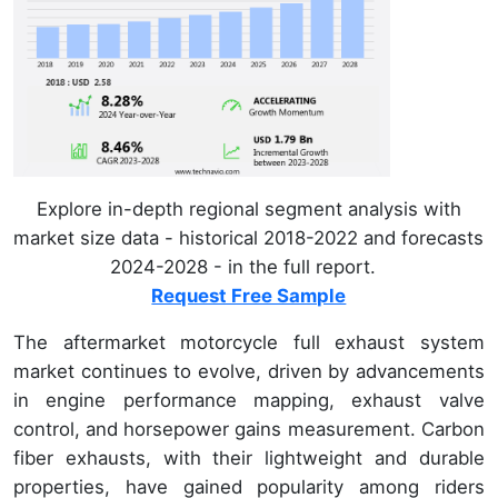
Explore in-depth regional segment analysis with
market size data - historical 2018-2022 and forecasts
2024-2028 - in the full report.
Request Free Sample
The aftermarket motorcycle full exhaust system
market continues to evolve, driven by advancements
in engine performance mapping, exhaust valve
control, and horsepower gains measurement. Carbon
fiber exhausts, with their lightweight and durable
properties, have gained popularity among riders