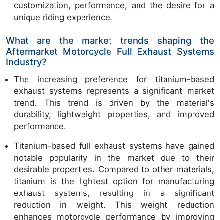
customization, performance, and the desire for a
unique riding experience.
What are the market trends shaping the
Aftermarket Motorcycle Full Exhaust Systems
Industry?
The increasing preference for titanium-based
exhaust systems represents a significant market
trend. This trend is driven by the material's
durability, lightweight properties, and improved
performance.
Titanium-based full exhaust systems have gained
notable popularity in the market due to their
desirable properties. Compared to other materials,
titanium is the lightest option for manufacturing
exhaust systems, resulting in a significant
reduction in weight. This weight reduction
enhances motorcycle performance by improving