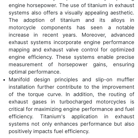
engine horsepower. The use of titanium in exhaust
systems also offers a visually appealing aesthetic.
The adoption of titanium and its alloys in
motorcycle components has seen a notable
increase in recent years. Moreover, advanced
exhaust systems incorporate engine performance
mapping and exhaust valve control for optimized
engine efficiency. These systems enable precise
measurement of horsepower gains, ensuring
optimal performance.
Manifold design principles and slip-on muffler
installation further contribute to the improvement
of the torque curve. In addition, the routing of
exhaust gases in turbocharged motorcycles is
critical for maximizing engine performance and fuel
efficiency. Titanium's application in exhaust
systems not only enhances performance but also
positively impacts fuel efficiency.