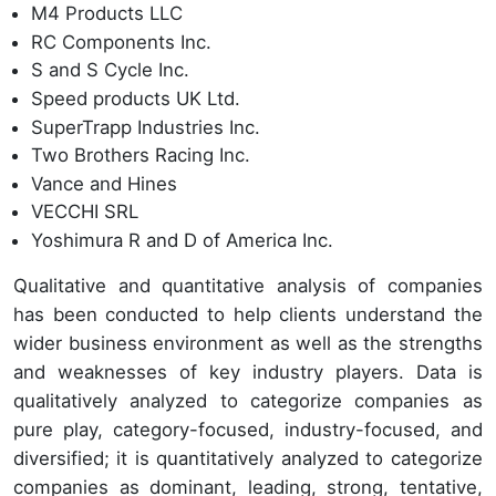
M4 Products LLC
RC Components Inc.
S and S Cycle Inc.
Speed products UK Ltd.
SuperTrapp Industries Inc.
Two Brothers Racing Inc.
Vance and Hines
VECCHI SRL
Yoshimura R and D of America Inc.
Qualitative and quantitative analysis of companies
has been conducted to help clients understand the
wider business environment as well as the strengths
and weaknesses of key industry players. Data is
qualitatively analyzed to categorize companies as
pure play, category-focused, industry-focused, and
diversified; it is quantitatively analyzed to categorize
companies as dominant, leading, strong, tentative,