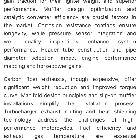
gain traction for their lighter weight and superior
performance. Muffler design optimization and
catalytic converter efficiency are crucial factors in
the market. Corrosion resistance coatings ensure
longevity, while pressure sensor integration and
weld quality inspections enhance system
performance. Header tube construction and pipe
diameter selection impact engine performance
mapping and horsepower gains.
Carbon fiber exhausts, though expensive, offer
significant weight reduction and improved torque
curve. Manifold design principles and slip-on muffler
installations simplify the installation process.
Turbocharger exhaust routing and heat shielding
technology address the challenges of high-
performance motorcycles. Fuel efficiency and
exhaust gas temperature are essential