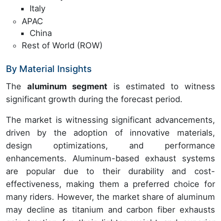
Italy
APAC
China
Rest of World (ROW)
By Material Insights
The
aluminum segment
is estimated to witness
significant growth during the forecast period.
The market is witnessing significant advancements,
driven by the adoption of innovative materials,
design optimizations, and performance
enhancements. Aluminum-based exhaust systems
are popular due to their durability and cost-
effectiveness, making them a preferred choice for
many riders. However, the market share of aluminum
may decline as titanium and carbon fiber exhausts