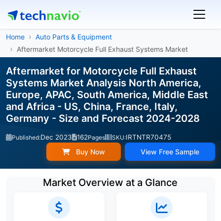
Home
Auto Parts & Equipment
Aftermarket Motorcycle Full Exhaust Systems Market
Aftermarket for Motorcycle Full Exhaust
Systems Market Analysis North America,
Europe, APAC, South America, Middle East
and Africa - US, China, France, Italy,
Germany - Size and Forecast 2024-2028
Dec 2023
162
IRTNTR70475
Published:
Pages
SKU:
Buy Now
View Free Sample
Market Overview at a Glance