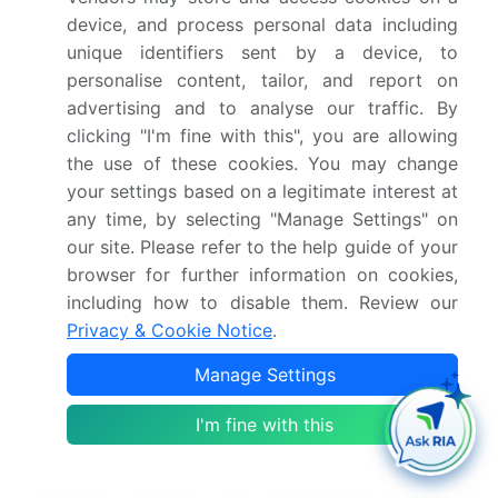
guide manufacturers in meeting aftermarket part
device, and process personal data including
regulations. Heat dissipation efficiency and engine
unique identifiers sent by a device, to
braking characteristics are key considerations for
personalise content, tailor, and report on
riders seeking optimal power and torque.
advertising and to analyse our traffic. By
Vibration dampening systems and noise
clicking "I'm fine with this", you are allowing
cancellation technology enhance the riding
the use of these cookies. You may change
experience, addressing common exhaust-related
your settings based on a legitimate interest at
concerns. Fuel injection calibration and aesthetic
any time, by selecting "Manage Settings" on
design elements cater to individual preferences,
our site. Please refer to the help guide of your
further distinguishing offerings. Competitor
browser for further information on cookies,
product analysis and cost-effective manufacturing
including how to disable them. Review our
are essential for maintaining a competitive edge.
Privacy & Cookie Notice
.
Manufacturing process control and tuning software
compatibility ensure consistent quality and
Manage Settings
compatibility with various motorcycle models.
Compliance certification and customer service
I'm fine with this
support are vital for addressing regulatory
requirements and addressing any post-purchase