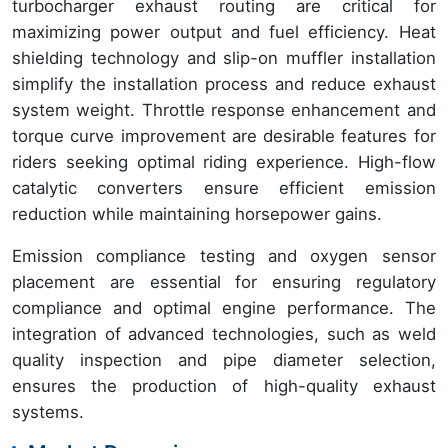
turbocharger exhaust routing are critical for
maximizing power output and fuel efficiency. Heat
shielding technology and slip-on muffler installation
simplify the installation process and reduce exhaust
system weight. Throttle response enhancement and
torque curve improvement are desirable features for
riders seeking optimal riding experience. High-flow
catalytic converters ensure efficient emission
reduction while maintaining horsepower gains.
Emission compliance testing and oxygen sensor
placement are essential for ensuring regulatory
compliance and optimal engine performance. The
integration of advanced technologies, such as weld
quality inspection and pipe diameter selection,
ensures the production of high-quality exhaust
systems.