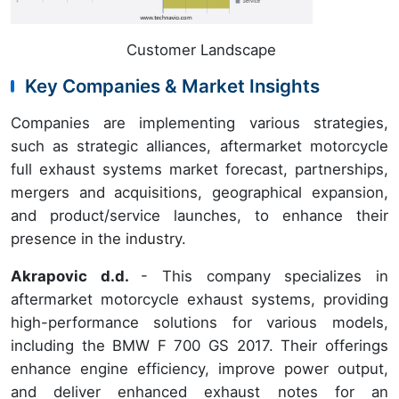
Customer Landscape
Key Companies & Market Insights
Companies are implementing various strategies,
such as strategic alliances, aftermarket motorcycle
full exhaust systems market forecast, partnerships,
mergers and acquisitions, geographical expansion,
and product/service launches, to enhance their
presence in the industry.
Akrapovic d.d.
- This company specializes in
aftermarket motorcycle exhaust systems, providing
high-performance solutions for various models,
including the BMW F 700 GS 2017. Their offerings
enhance engine efficiency, improve power output,
and deliver enhanced exhaust notes for an