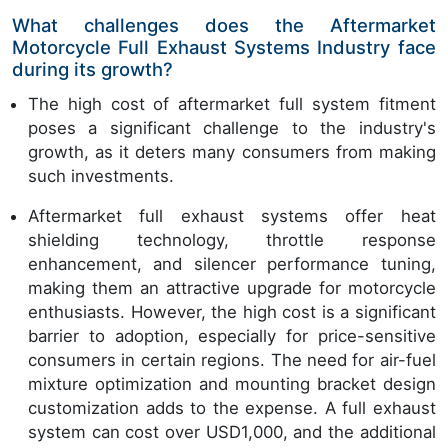
What challenges does the Aftermarket
Motorcycle Full Exhaust Systems Industry face
during its growth?
The high cost of aftermarket full system fitment
poses a significant challenge to the industry's
growth, as it deters many consumers from making
such investments.
Aftermarket full exhaust systems offer heat
shielding technology, throttle response
enhancement, and silencer performance tuning,
making them an attractive upgrade for motorcycle
enthusiasts. However, the high cost is a significant
barrier to adoption, especially for price-sensitive
consumers in certain regions. The need for air-fuel
mixture optimization and mounting bracket design
customization adds to the expense. A full exhaust
system can cost over USD1,000, and the additional