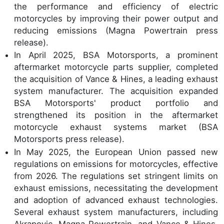
the performance and efficiency of electric
motorcycles by improving their power output and
reducing emissions (Magna Powertrain press
release).
In April 2025, BSA Motorsports, a prominent
aftermarket motorcycle parts supplier, completed
the acquisition of Vance & Hines, a leading exhaust
system manufacturer. The acquisition expanded
BSA Motorsports' product portfolio and
strengthened its position in the aftermarket
motorcycle exhaust systems market (BSA
Motorsports press release).
In May 2025, the European Union passed new
regulations on emissions for motorcycles, effective
from 2026. The regulations set stringent limits on
exhaust emissions, necessitating the development
and adoption of advanced exhaust technologies.
Several exhaust system manufacturers, including
Akrapovic, Magna Powertrain, and Vance & Hines,