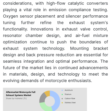
considerations, with high-flow catalytic converters
playing a vital role in emission compliance testing.
Oxygen sensor placement and silencer performance
tuning further refine the exhaust system's
functionality. Innovations in exhaust valve control,
resonator chamber design, and air-fuel mixture
optimization continue to push the boundaries of
exhaust system technology. Mounting bracket
design and back pressure reduction are essential for
seamless integration and optimal performance. The
future of the market lies in continued advancements
in materials, design, and technology to meet the
evolving demands of motorcycle enthusiasts.