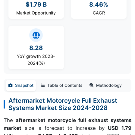
$1.79 B
8.46%
Market Opportunity
CAGR
8.28
YoY growth 2023-
2024(%)
Snapshot
Table of Contents
Methodology
Aftermarket Motorcycle Full Exhaust
Systems Market Size 2024-2028
The
aftermarket motorcycle full exhaust systems
market
size is forecast to increase by
USD 1.79