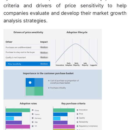
criteria and drivers of price sensitivity to help
companies evaluate and develop their market growth
analysis strategies.