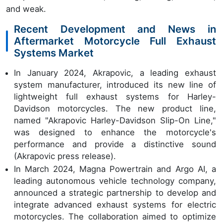
and weak.
Recent Development and News in
Aftermarket Motorcycle Full Exhaust
Systems Market
In January 2024, Akrapovic, a leading exhaust
system manufacturer, introduced its new line of
lightweight full exhaust systems for Harley-
Davidson motorcycles. The new product line,
named "Akrapovic Harley-Davidson Slip-On Line,"
was designed to enhance the motorcycle's
performance and provide a distinctive sound
(Akrapovic press release).
In March 2024, Magna Powertrain and Argo AI, a
leading autonomous vehicle technology company,
announced a strategic partnership to develop and
integrate advanced exhaust systems for electric
motorcycles. The collaboration aimed to optimize