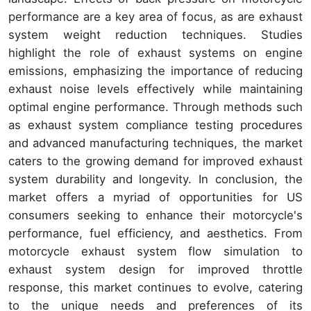
performance are a key area of focus, as are exhaust
system weight reduction techniques. Studies
highlight the role of exhaust systems on engine
emissions, emphasizing the importance of reducing
exhaust noise levels effectively while maintaining
optimal engine performance. Through methods such
as exhaust system compliance testing procedures
and advanced manufacturing techniques, the market
caters to the growing demand for improved exhaust
system durability and longevity. In conclusion, the
market offers a myriad of opportunities for US
consumers seeking to enhance their motorcycle's
performance, fuel efficiency, and aesthetics. From
motorcycle exhaust system flow simulation to
exhaust system design for improved throttle
response, this market continues to evolve, catering
to the unique needs and preferences of its