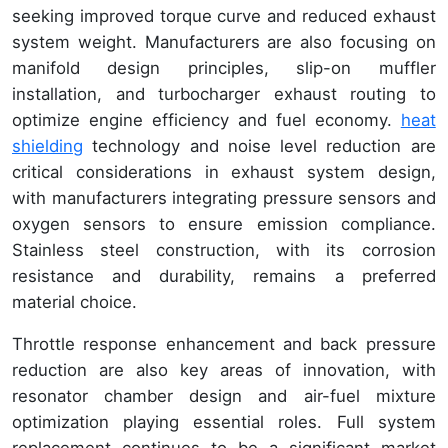
seeking improved torque curve and reduced exhaust
system weight. Manufacturers are also focusing on
manifold design principles, slip-on muffler
installation, and turbocharger exhaust routing to
optimize engine efficiency and fuel economy.
heat
shielding
technology and noise level reduction are
critical considerations in exhaust system design,
with manufacturers integrating pressure sensors and
oxygen sensors to ensure emission compliance.
Stainless steel construction, with its corrosion
resistance and durability, remains a preferred
material choice.
Throttle response enhancement and back pressure
reduction are also key areas of innovation, with
resonator chamber design and air-fuel mixture
optimization playing essential roles. Full system
replacement continues to be a significant market