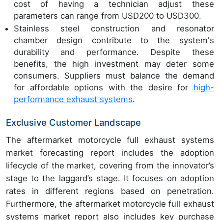
cost of having a technician adjust these
parameters can range from USD200 to USD300.
Stainless steel construction and resonator
chamber design contribute to the system's
durability and performance. Despite these
benefits, the high investment may deter some
consumers. Suppliers must balance the demand
for affordable options with the desire for
high-
performance exhaust systems
.
Exclusive Customer Landscape
The aftermarket motorcycle full exhaust systems
market forecasting report includes the adoption
lifecycle of the market, covering from the innovator’s
stage to the laggard’s stage. It focuses on adoption
rates in different regions based on penetration.
Furthermore, the aftermarket motorcycle full exhaust
systems market report also includes key purchase