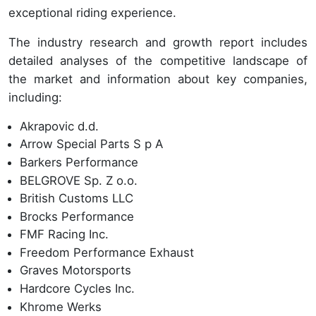
exceptional riding experience.
The industry research and growth report includes
detailed analyses of the competitive landscape of
the market and information about key companies,
including:
Akrapovic d.d.
Arrow Special Parts S p A
Barkers Performance
BELGROVE Sp. Z o.o.
British Customs LLC
Brocks Performance
FMF Racing Inc.
Freedom Performance Exhaust
Graves Motorsports
Hardcore Cycles Inc.
Khrome Werks