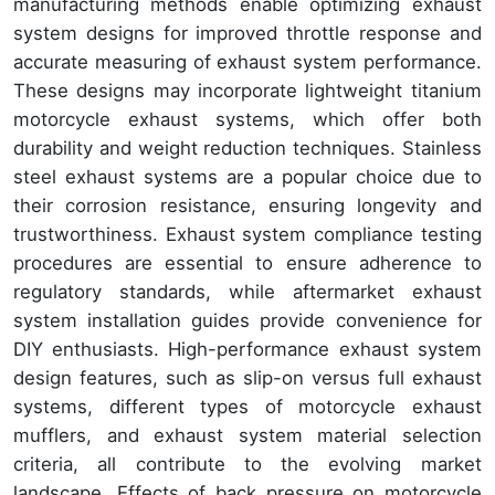
manufacturing methods enable optimizing exhaust
system designs for improved throttle response and
accurate measuring of exhaust system performance.
These designs may incorporate lightweight titanium
motorcycle exhaust systems, which offer both
durability and weight reduction techniques. Stainless
steel exhaust systems are a popular choice due to
their corrosion resistance, ensuring longevity and
trustworthiness. Exhaust system compliance testing
procedures are essential to ensure adherence to
regulatory standards, while aftermarket exhaust
system installation guides provide convenience for
DIY enthusiasts. High-performance exhaust system
design features, such as slip-on versus full exhaust
systems, different types of motorcycle exhaust
mufflers, and exhaust system material selection
criteria, all contribute to the evolving market
landscape. Effects of back pressure on motorcycle