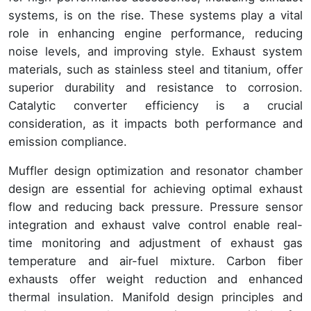
systems, is on the rise. These systems play a vital
role in enhancing engine performance, reducing
noise levels, and improving style. Exhaust system
materials, such as stainless steel and titanium, offer
superior durability and resistance to corrosion.
Catalytic converter efficiency is a crucial
consideration, as it impacts both performance and
emission compliance.
Muffler design optimization and resonator chamber
design are essential for achieving optimal exhaust
flow and reducing back pressure. Pressure sensor
integration and exhaust valve control enable real-
time monitoring and adjustment of exhaust gas
temperature and air-fuel mixture. Carbon fiber
exhausts offer weight reduction and enhanced
thermal insulation. Manifold design principles and