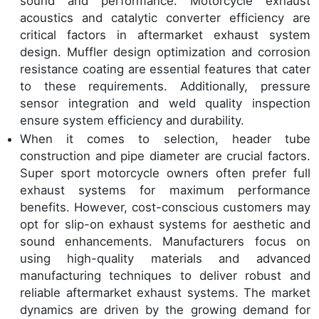
sound and performance. Motorcycle exhaust
acoustics and catalytic converter efficiency are
critical factors in aftermarket exhaust system
design. Muffler design optimization and corrosion
resistance coating are essential features that cater
to these requirements. Additionally, pressure
sensor integration and weld quality inspection
ensure system efficiency and durability.
When it comes to selection, header tube
construction and pipe diameter are crucial factors.
Super sport motorcycle owners often prefer full
exhaust systems for maximum performance
benefits. However, cost-conscious customers may
opt for slip-on exhaust systems for aesthetic and
sound enhancements. Manufacturers focus on
using high-quality materials and advanced
manufacturing techniques to deliver robust and
reliable aftermarket exhaust systems. The market
dynamics are driven by the growing demand for