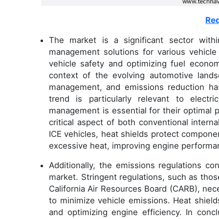
Req
The market is a significant sector with
management solutions for various vehicle a
vehicle safety and optimizing fuel econ
context of the evolving automotive lands
management, and emissions reduction has
trend is particularly relevant to electr
management is essential for their optima
critical aspect of both conventional intern
ICE vehicles, heat shields protect compone
excessive heat, improving engine perform
Additionally, the emissions regulations con
market. Stringent regulations, such as tho
California Air Resources Board (CARB), ne
to minimize vehicle emissions. Heat shields
and optimizing engine efficiency. In conc