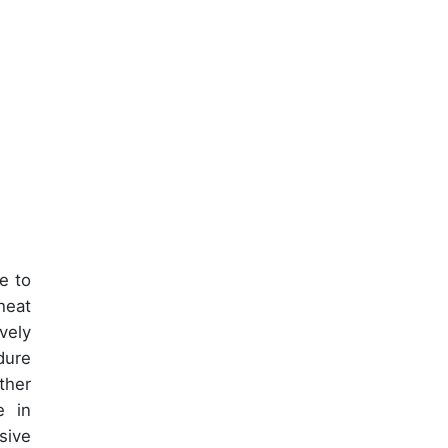
e to
heat
vely
dure
ther
e in
sive