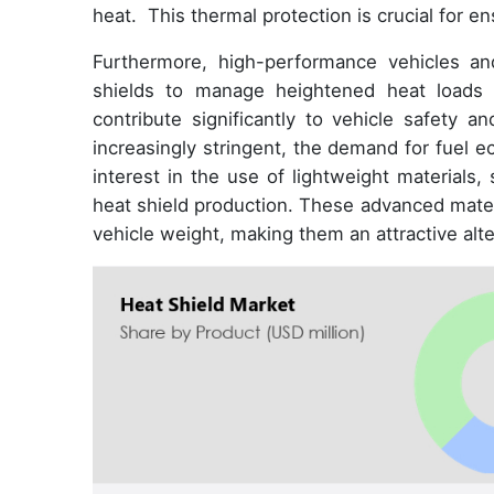
heat. This thermal protection is crucial for en
Furthermore, high-performance vehicles and 
shields to manage heightened heat loads a
contribute significantly to vehicle safety
increasingly stringent, the demand for fuel 
interest in the use of lightweight materials
heat shield production. These advanced materi
vehicle weight, making them an attractive alter