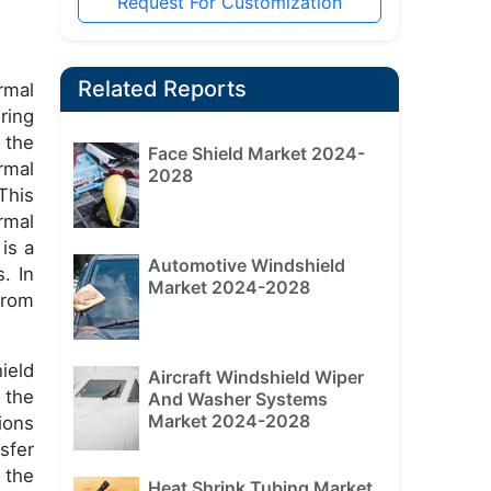
Request For Customization
Related Reports
rmal
ring
 the
Face Shield Market 2024-
rmal
2028
This
rmal
is a
Automotive Windshield
. In
Market 2024-2028
from
ield
Aircraft Windshield Wiper
 the
And Washer Systems
Market 2024-2028
ions
sfer
 the
Heat Shrink Tubing Market