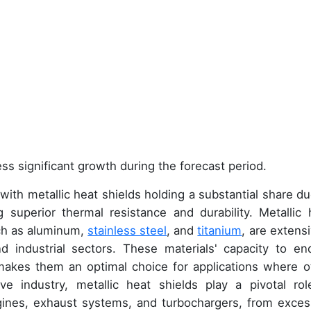
ss significant growth during the forecast period.
h metallic heat shields holding a substantial share du
g superior thermal resistance and durability. Metallic 
ch as aluminum,
stainless steel
, and
titanium
, are extensi
 industrial sectors. These materials' capacity to en
makes them an optimal choice for applications where o
ve industry, metallic heat shields play a pivotal rol
gines, exhaust systems, and turbochargers, from exces