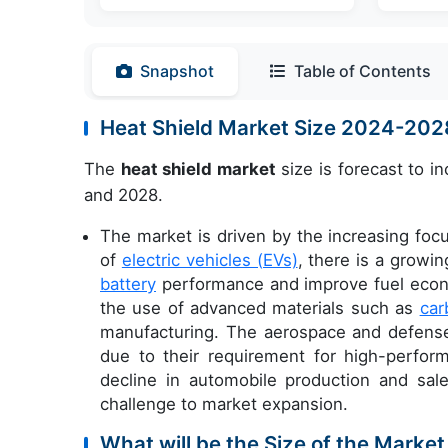
Snapshot
Table of Contents
Heat Shield Market Size 2024-20
The
heat shield market
size is forecast to i
and 2028.
The market is driven by the increasing foc
of
electric vehicles (EVs)
, there is a growi
battery
performance and improve fuel econo
the use of advanced materials such as
car
manufacturing. The aerospace and defense 
due to their requirement for high-perfo
decline in automobile production and sa
challenge to market expansion.
What will be the Size of the Market