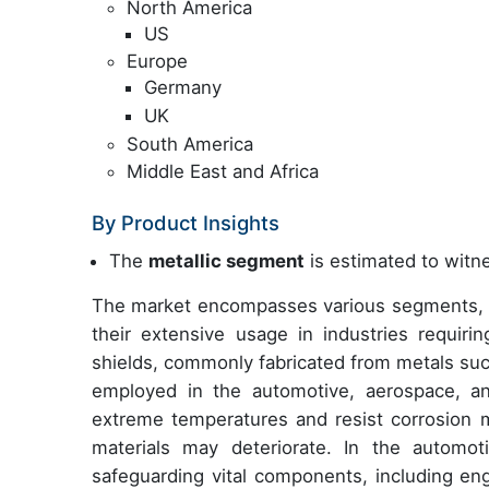
North America
US
Europe
Germany
UK
South America
Middle East and Africa
By Product Insights
The
metallic segment
is estimated to witne
The market encompasses various segments, wit
their extensive usage in industries requirin
shields, commonly fabricated from metals su
employed in the automotive, aerospace, and
extreme temperatures and resist corrosion 
materials may deteriorate. In the automoti
safeguarding vital components, including en