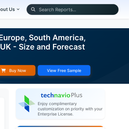
out Us
Europe, South America,
 UK - Size and Forecast
Buy Now
View Free Sample
Enjoy complimentary
customization on priority with your
Enterprise License.