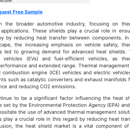
uest Free Sample
in the broader automotive industry, focusing on the
pplications. These shields play a crucial role in ensu
omy by reducing heat transfer between components. In
cape, the increasing emphasis on vehicle safety, the
 led to growing demand for advanced heat shields. 
ic vehicles (EVs) and fuel-efficient vehicles, as the
l performance and extended range. Thermal management 
al combustion engine (ICE) vehicles and electric vehicles
nts such as catalytic converters and exhaust manifolds 
ance and reducing CO2 emissions.
tinue to be a significant factor influencing the heat sh
se set by the Environmental Protection Agency (EPA) and
cessitate the use of advanced thermal management solut
 play a crucial role in this regard by reducing heat tran
lusion, the heat shield market is a vital component of