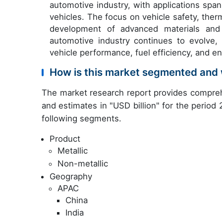
automotive industry, with applications span
vehicles. The focus on vehicle safety, the
development of advanced materials and 
automotive industry continues to evolve, 
vehicle performance, fuel efficiency, and en
How is this market segmented and 
The market research report provides compreh
and estimates in "USD billion" for the period
following segments.
Product
Metallic
Non-metallic
Geography
APAC
China
India