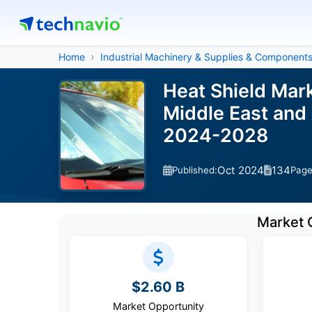
Home
Industrial Machinery & Supplies & Component
Heat Shield Mar
Middle East and 
2024-2028
Oct 2024
134
Published:
Pag
Market 
$2.60 B
Market Opportunity