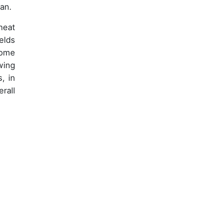
pan.
heat
elds
come
wing
, in
rall