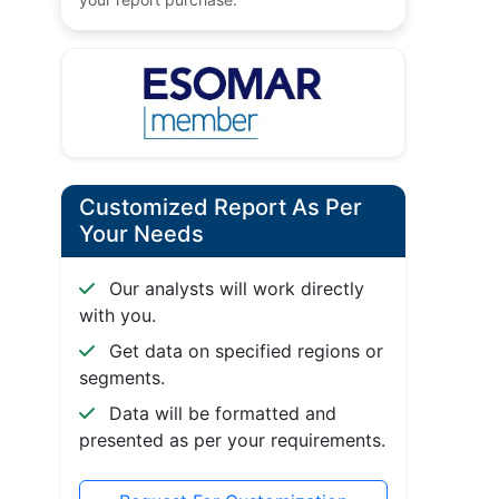
Customized Report As Per
Your Needs
Our analysts will work directly
with you.
Get data on specified regions or
segments.
Data will be formatted and
presented as per your requirements.