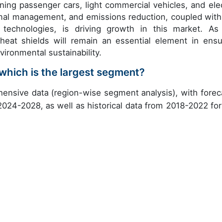
ning passenger cars, light commercial vehicles, and elec
rmal management, and emissions reduction, coupled with
technologies, is driving growth in this market. As
heat shields will remain an essential element in ensu
vironmental sustainability.
which is the largest segment?
ensive data (region-wise segment analysis), with forec
 2024-2028, as well as historical data from 2018-2022 for