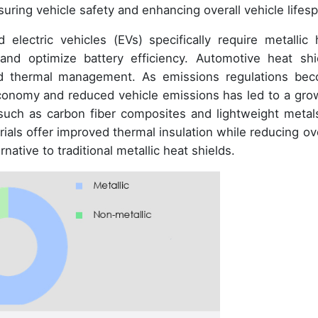
suring vehicle safety and enhancing overall vehicle lifes
electric vehicles (EVs) specifically require metallic 
nd optimize battery efficiency. Automotive heat shi
 and thermal management. As emissions regulations be
economy and reduced vehicle emissions has led to a gro
, such as carbon fiber composites and lightweight metals
als offer improved thermal insulation while reducing ove
native to traditional metallic heat shields.