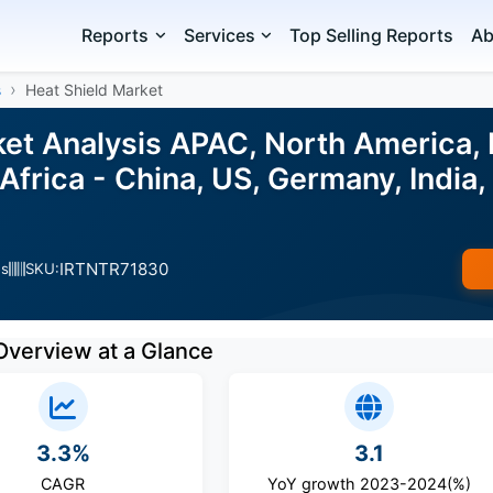
Reports
Services
Top Selling Reports
Ab
s
Heat Shield Market
ket Analysis APAC, North America, 
Africa - China, US, Germany, India,
IRTNTR71830
es
SKU:
Overview at a Glance
3.3%
3.1
CAGR
YoY growth 2023-2024(%)