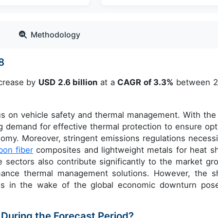
Methodology
28
ncrease by
USD 2.6 billion
at a
CAGR of 3.3%
between 
us on vehicle safety and thermal management. With the 
ng demand for effective thermal protection to ensure opt
my. Moreover, stringent emissions regulations necessi
bon fiber
composites and lightweight metals for heat sh
sectors also contribute significantly to the market gr
rmance thermal management solutions. However, the s
les in the wake of the global economic downturn pos
 During the Forecast Period?