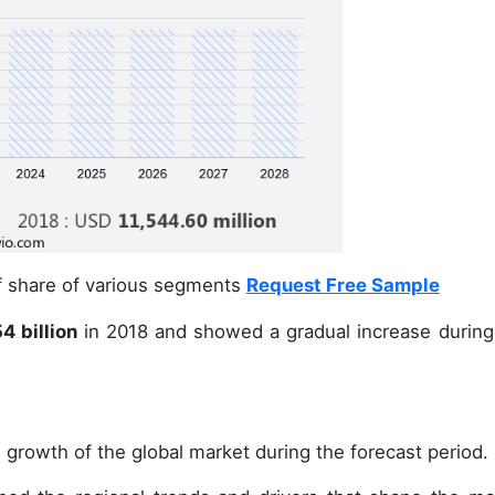
of share of various segments
Request Free Sample
4 billion
in 2018 and showed a gradual increase during
 growth of the global market during the forecast period.