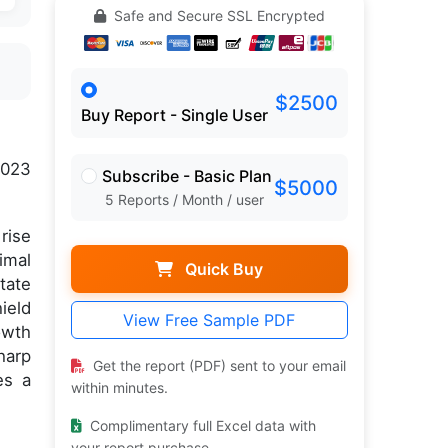
Safe and Secure SSL Encrypted
$2500
Buy Report - Single User
2023
Subscribe - Basic Plan
$5000
5 Reports / Month / user
rise
imal
Quick Buy
tate
ield
View Free Sample PDF
owth
harp
Get the report (PDF) sent to your email
es a
within minutes.
Complimentary full Excel data with
your report purchase.