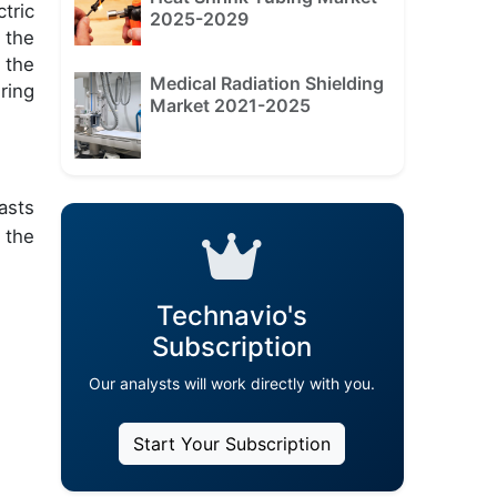
tric
2025-2029
 the
 the
Medical Radiation Shielding
ring
Market 2021-2025
asts
 the
Technavio's
Subscription
Our analysts will work directly with you.
Start Your Subscription