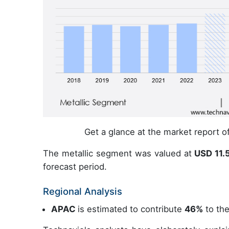
Get a glance at the market report 
The metallic segment was valued at
USD 11.5
forecast period.
Regional Analysis
APAC
is estimated to contribute
46%
to the