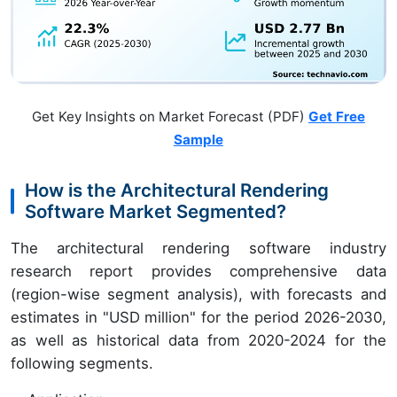
Get Key Insights on Market Forecast (PDF)
Get Free
Sample
How is the Architectural Rendering
Software Market Segmented?
The architectural rendering software industry
research report provides comprehensive data
(region-wise segment analysis), with forecasts and
estimates in "USD million" for the period 2026-2030,
as well as historical data from 2020-2024 for the
following segments.