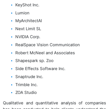
KeyShot Inc.
Lumion
MyArchitectAI
Next Limit SL
NVIDIA Corp.
RealSpace Vision Communication
Robert McNeel and Associates
Shapespark sp. Zoo
Side Effects Software Inc.
Snaptrude Inc.
Trimble Inc.
ZOA Studio
Qualitative and quantitative analysis of companies