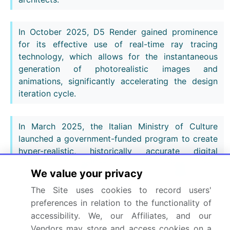
In October 2025, D5 Render gained prominence
for its effective use of real-time ray tracing
technology, which allows for the instantaneous
generation of photorealistic images and
animations, significantly accelerating the design
iteration cycle.
In March 2025, the Italian Ministry of Culture
launched a government-funded program to create
hyper-realistic, historically accurate digital
archives of significant cultural heritage sites,
We value your privacy
including Pompeii, using advanced rendering and
photogrammetry software.
The Site uses cookies to record users'
preferences in relation to the functionality of
accessibility. We, our Affiliates, and our
In May 2025, developers of the NEOM project in
Vendors may store and access cookies on a