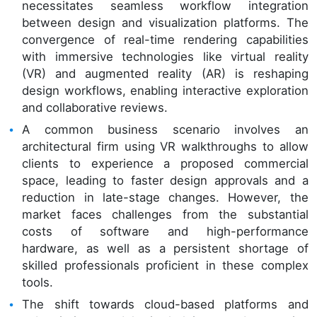
necessitates seamless workflow integration
between design and visualization platforms. The
convergence of real-time rendering capabilities
with immersive technologies like virtual reality
(VR) and augmented reality (AR) is reshaping
design workflows, enabling interactive exploration
and collaborative reviews.
A common business scenario involves an
architectural firm using VR walkthroughs to allow
clients to experience a proposed commercial
space, leading to faster design approvals and a
reduction in late-stage changes. However, the
market faces challenges from the substantial
costs of software and high-performance
hardware, as well as a persistent shortage of
skilled professionals proficient in these complex
tools.
The shift towards cloud-based platforms and