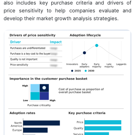
also includes key purchase criteria and drivers of
price sensitivity to help companies evaluate and
develop their market growth analysis strategies.