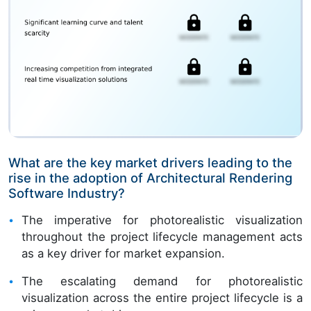
What are the key market drivers leading to the
rise in the adoption of Architectural Rendering
Software Industry?
The imperative for photorealistic visualization
throughout the project lifecycle management acts
as a key driver for market expansion.
The escalating demand for photorealistic
visualization across the entire project lifecycle is a