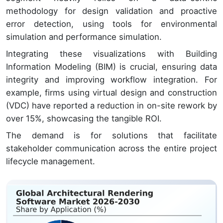
methodology for design validation and proactive
error detection, using tools for environmental
simulation and performance simulation.
Integrating these visualizations with Building
Information Modeling (BIM) is crucial, ensuring data
integrity and improving workflow integration. For
example, firms using virtual design and construction
(VDC) have reported a reduction in on-site rework by
over 15%, showcasing the tangible ROI.
The demand is for solutions that facilitate
stakeholder communication across the entire project
lifecycle management.