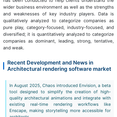
has been conducted to help clients understand the
wider business environment as well as the strengths
and weaknesses of key industry players. Data is
qualitatively analyzed to categorize companies as
pure play, category-focused, industry-focused, and
diversified; it is quantitatively analyzed to categorize
companies as dominant, leading, strong, tentative,
and weak.
Recent Development and News in
Architectural rendering software market
In August 2025, Chaos introduced Envision, a beta
tool designed to simplify the creation of high-
quality architectural animations and integrate with
existing real-time rendering workflows like
Enscape, making storytelling more accessible for
architects.