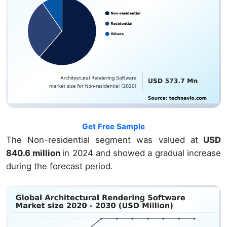
Get Free Sample
The Non-residential segment was valued at
USD
840.6 million
in 2024 and showed a gradual increase
during the forecast period.