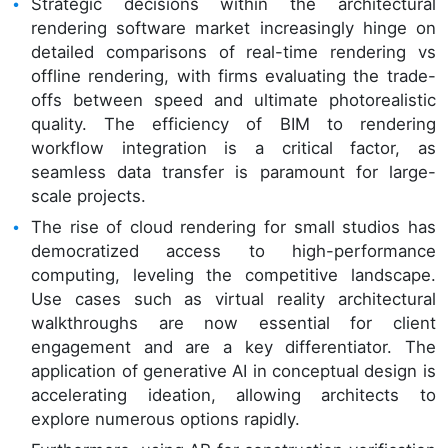
Strategic decisions within the architectural
rendering software market increasingly hinge on
detailed comparisons of real-time rendering vs
offline rendering, with firms evaluating the trade-
offs between speed and ultimate photorealistic
quality. The efficiency of BIM to rendering
workflow integration is a critical factor, as
seamless data transfer is paramount for large-
scale projects.
The rise of cloud rendering for small studios has
democratized access to high-performance
computing, leveling the competitive landscape.
Use cases such as virtual reality architectural
walkthroughs are now essential for client
engagement and are a key differentiator. The
application of generative AI in conceptual design is
accelerating ideation, allowing architects to
explore numerous options rapidly.