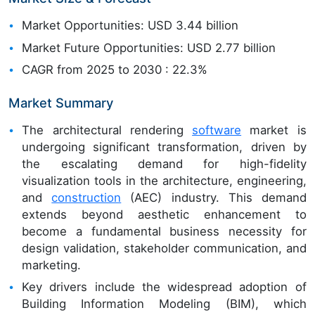
Market Opportunities: USD 3.44 billion
Market Future Opportunities: USD 2.77 billion
CAGR from 2025 to 2030 : 22.3%
Market Summary
The architectural rendering
software
market is
undergoing significant transformation, driven by
the escalating demand for high-fidelity
visualization tools in the architecture, engineering,
and
construction
(AEC) industry. This demand
extends beyond aesthetic enhancement to
become a fundamental business necessity for
design validation, stakeholder communication, and
marketing.
Key drivers include the widespread adoption of
Building Information Modeling (BIM), which