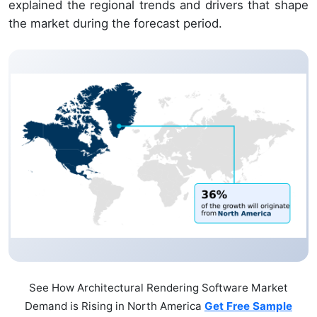
explained the regional trends and drivers that shape
the market during the forecast period.
See How Architectural Rendering Software Market
Demand is Rising in North America
Get Free Sample