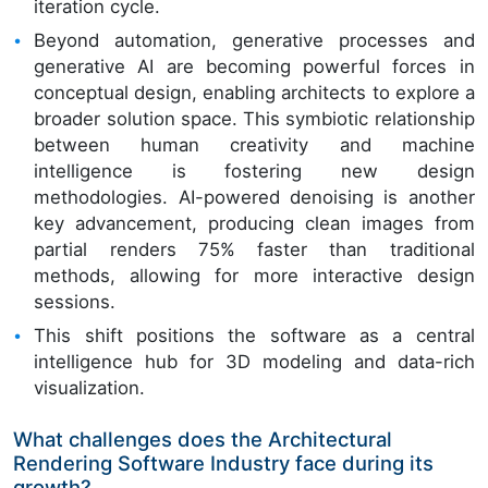
iteration cycle.
Beyond automation, generative processes and
generative AI are becoming powerful forces in
conceptual design, enabling architects to explore a
broader solution space. This symbiotic relationship
between human creativity and machine
intelligence is fostering new design
methodologies. AI-powered denoising is another
key advancement, producing clean images from
partial renders 75% faster than traditional
methods, allowing for more interactive design
sessions.
This shift positions the software as a central
intelligence hub for 3D modeling and data-rich
visualization.
What challenges does the Architectural
Rendering Software Industry face during its
growth?