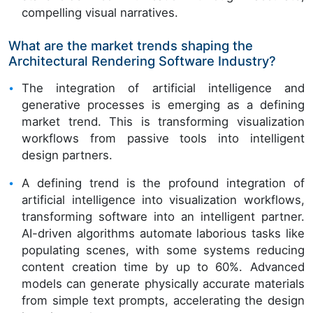
compelling visual narratives.
What are the market trends shaping the
Architectural Rendering Software Industry?
The integration of artificial intelligence and
generative processes is emerging as a defining
market trend. This is transforming visualization
workflows from passive tools into intelligent
design partners.
A defining trend is the profound integration of
artificial intelligence into visualization workflows,
transforming software into an intelligent partner.
AI-driven algorithms automate laborious tasks like
populating scenes, with some systems reducing
content creation time by up to 60%. Advanced
models can generate physically accurate materials
from simple text prompts, accelerating the design