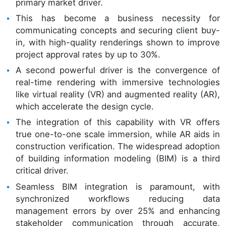
primary market driver.
This has become a business necessity for
communicating concepts and securing client buy-
in, with high-quality renderings shown to improve
project approval rates by up to 30%.
A second powerful driver is the convergence of
real-time rendering with immersive technologies
like virtual reality (VR) and augmented reality (AR),
which accelerate the design cycle.
The integration of this capability with VR offers
true one-to-one scale immersion, while AR aids in
construction verification. The widespread adoption
of building information modeling (BIM) is a third
critical driver.
Seamless BIM integration is paramount, with
synchronized workflows reducing data
management errors by over 25% and enhancing
stakeholder communication through accurate,