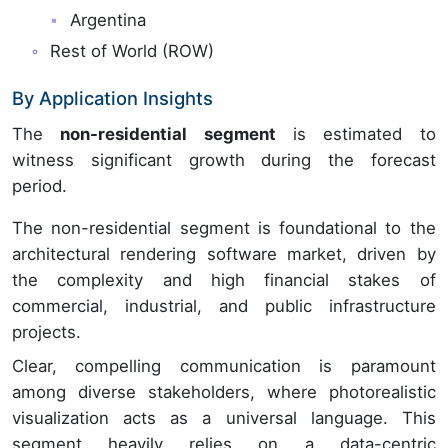
Argentina
Rest of World (ROW)
By Application Insights
The
non-residential segment
is estimated to
witness significant growth during the forecast
period.
The non-residential segment is foundational to the
architectural rendering software market, driven by
the complexity and high financial stakes of
commercial, industrial, and public infrastructure
projects.
Clear, compelling communication is paramount
among diverse stakeholders, where photorealistic
visualization acts as a universal language. This
segment heavily relies on a data-centric