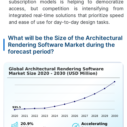
subscription models is helping to democratize
access, but competition is intensifying from
integrated real-time solutions that prioritize speed
and ease of use for day-to-day design tasks.
What will be the Size of the Architectural
Rendering Software Market during the
forecast period?