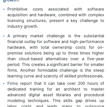
Prohibitive costs associated with software
acquisition and hardware, combined with complex
licensing structures, present a key challenge to
industry growth.
A primary market challenge is the substantial
financial outlay for software and high-performance
hardware, with total ownership costs for on-
premise solutions being up to three times higher
than cloud-based alternatives over a five-year
period. This creates a significant barrier for smaller
firms. Another formidable challenge is the steep
learning curve and scarcity of skilled professionals.
Firms report that it can take over 200 hours of
dedicated training for an architect to master
advanced digital asset libraries and procedural
modeling techniques. This skills gap drives up
labor costs and leads many to outsource