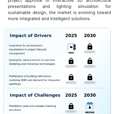
project approval to interactive 3D architectural
presentations and lighting simulation for
sustainable design, the market is evolving toward
more integrated and intelligent solutions.