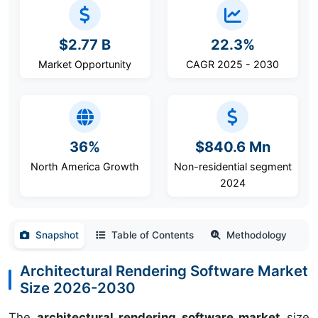
$2.77 B
22.3%
Market Opportunity
CAGR 2025 - 2030
36%
$840.6 Mn
North America Growth
Non-residential segment
2024
Snapshot
Table of Contents
Methodology
Architectural Rendering Software Market
Size 2026-2030
The
architectural rendering software market
size