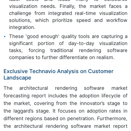
visualization needs. Finally, the market faces a
challenge from integrated real-time visualization
solutions, which prioritize speed and workflow
integration.
These 'good enough' quality tools are capturing a
significant portion of day-to-day visualization
tasks, forcing traditional rendering software
companies to further differentiate on realism.
Exclusive Technavio Analysis on Customer
Landscape
The architectural rendering software market
forecasting report includes the adoption lifecycle of
the market, covering from the innovator’s stage to
the laggard’s stage. It focuses on adoption rates in
different regions based on penetration. Furthermore,
the architectural rendering software market report