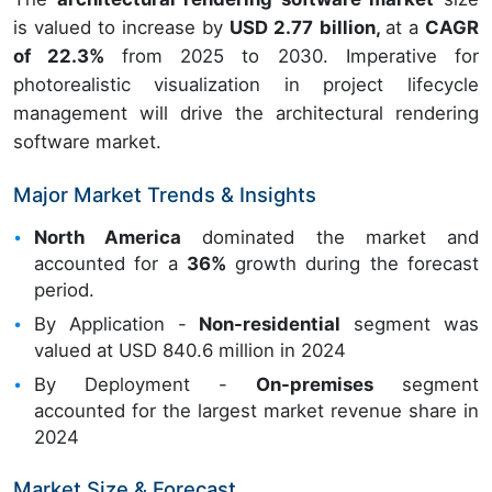
is valued to increase by
USD 2.77 billion,
at a
CAGR
of 22.3%
from 2025 to 2030. Imperative for
photorealistic visualization in project lifecycle
management will drive the architectural rendering
software market.
Major Market Trends & Insights
North America
dominated the market and
accounted for a
36%
growth during the forecast
period.
By Application -
Non-residential
segment was
valued at USD 840.6 million in 2024
By Deployment -
On-premises
segment
accounted for the largest market revenue share in
2024
Market Size & Forecast