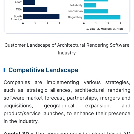
Customer Landscape of Architectural Rendering Software
Industry
Competitive Landscape
Companies are implementing various strategies,
such as strategic alliances, architectural rendering
software market forecast, partnerships, mergers and
acquisitions, geographical expansion, and
product/service launches, to enhance their presence
in the industry.
Applet 3D
- The company provides cloud-based 3D