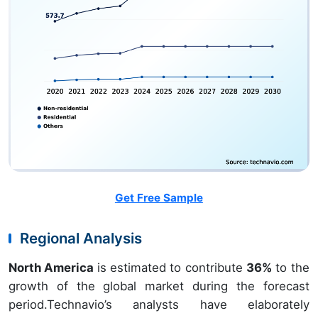
Get Free Sample
Regional Analysis
North America
is estimated to contribute
36%
to the
growth of the global market during the forecast
period.Technavio’s analysts have elaborately