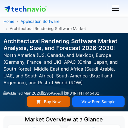
Home
Application Software
Architectural Rendering Software Market
Architectural Rendering Software Market
Analysis, Size, and Forecast 2026-2030:
North America (US, Canada, and Mexico), Europe
(Germany, France, and UK), APAC (China, Japan, and
South Korea), Middle East and Africa (Saudi Arabia,
UAE, and South Africa), South America (Brazil and
Argentina), and Rest of World (ROW)
Mar 2026
295
IRTNTR45462
Published:
Pages
SKU:
Buy Now
View Free Sample
Market Overview at a Glance