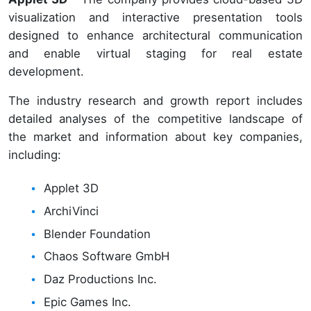
visualization and interactive presentation tools
designed to enhance architectural communication
and enable virtual staging for real estate
development.
The industry research and growth report includes
detailed analyses of the competitive landscape of
the market and information about key companies,
including:
Applet 3D
ArchiVinci
Blender Foundation
Chaos Software GmbH
Daz Productions Inc.
Epic Games Inc.