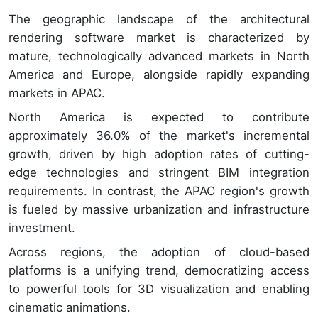
The geographic landscape of the architectural
rendering software market is characterized by
mature, technologically advanced markets in North
America and Europe, alongside rapidly expanding
markets in APAC.
North America is expected to contribute
approximately 36.0% of the market's incremental
growth, driven by high adoption rates of cutting-
edge technologies and stringent BIM integration
requirements. In contrast, the APAC region's growth
is fueled by massive urbanization and infrastructure
investment.
Across regions, the adoption of cloud-based
platforms is a unifying trend, democratizing access
to powerful tools for 3D visualization and enabling
cinematic animations.