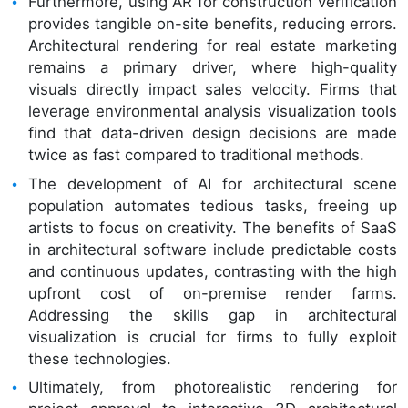
Furthermore, using AR for construction verification
provides tangible on-site benefits, reducing errors.
Architectural rendering for real estate marketing
remains a primary driver, where high-quality
visuals directly impact sales velocity. Firms that
leverage environmental analysis visualization tools
find that data-driven design decisions are made
twice as fast compared to traditional methods.
The development of AI for architectural scene
population automates tedious tasks, freeing up
artists to focus on creativity. The benefits of SaaS
in architectural software include predictable costs
and continuous updates, contrasting with the high
upfront cost of on-premise render farms.
Addressing the skills gap in architectural
visualization is crucial for firms to fully exploit
these technologies.
Ultimately, from photorealistic rendering for