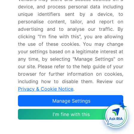
Saudi Arabia announced NEOM Synapse, a
device, and process personal data including
proprietary, real-time, city-scale digital twin
unique identifiers sent by a device, to
platform, requiring all architectural and
personalise content, tailor, and report on
engineering partners to deliver dynamic, data-rich
advertising and to analyse our traffic. By
models for integrated simulation.
clicking "I'm fine with this", you are allowing
the use of these cookies. You may change
Dive into Technavio’s robust research methodology,
your settings based on a legitimate interest at
blending expert interviews, extensive data
any time, by selecting "Manage Settings" on
synthesis, and validated models for unparalleled
our site. Please refer to the help guide of your
Architectural Rendering Software Market insights.
browser for further information on cookies,
See full methodology.
including how to disable them. Review our
Privacy & Cookie Notice
.
Market Scope
Manage Settings
Page number
295
I'm fine with this
Base year
2025