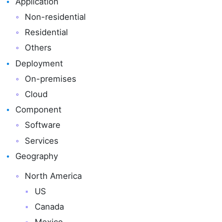
Application
Non-residential
Residential
Others
Deployment
On-premises
Cloud
Component
Software
Services
Geography
North America
US
Canada