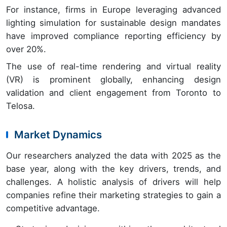
For instance, firms in Europe leveraging advanced
lighting simulation for sustainable design mandates
have improved compliance reporting efficiency by
over 20%.
The use of real-time rendering and virtual reality
(VR) is prominent globally, enhancing design
validation and client engagement from Toronto to
Telosa.
Market Dynamics
Our researchers analyzed the data with 2025 as the
base year, along with the key drivers, trends, and
challenges. A holistic analysis of drivers will help
companies refine their marketing strategies to gain a
competitive advantage.