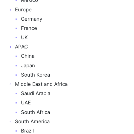
Mexico
Europe
Germany
France
UK
APAC
China
Japan
South Korea
Middle East and Africa
Saudi Arabia
UAE
South Africa
South America
Brazil