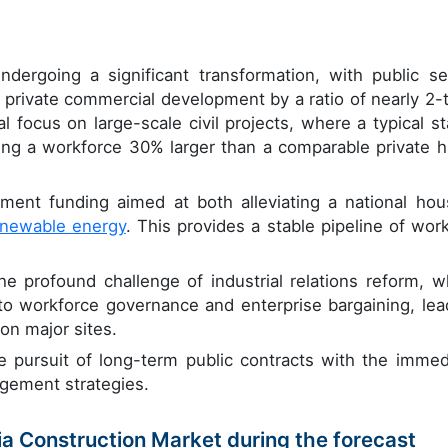
ndergoing a significant transformation, with public se
 private commercial development by a ratio of nearly 2-t
al focus on large-scale civil projects, where a typical st
izing a workforce 30% larger than a comparable private h
ment funding aimed at both alleviating a national hou
enewable energy
. This provides a stable pipeline of work
e profound challenge of industrial relations reform, w
to workforce governance and enterprise bargaining, lea
on major sites.
e pursuit of long-term public contracts with the immed
gement strategies.
lia Construction Market during the forecast