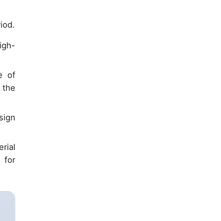
iod.
igh-
e of
 the
sign
rial
 for