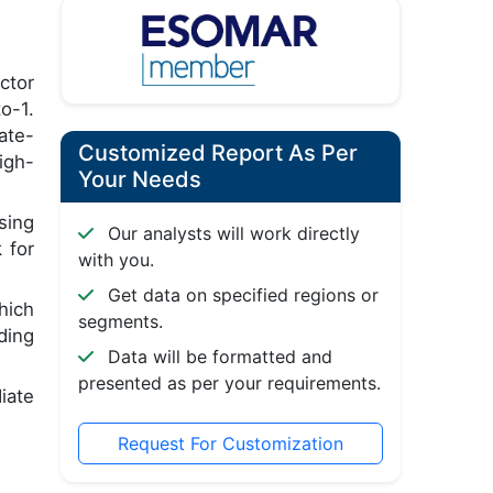
ctor
o-1.
ate-
Customized Report As Per
igh-
Your Needs
sing
Our analysts will work directly
 for
with you.
Get data on specified regions or
hich
segments.
ding
Data will be formatted and
presented as per your requirements.
iate
Request For Customization