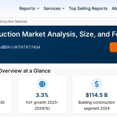
Reports
Services
Top Selling Reports
Ab
struction Market
ruction Market Analysis, Size, and
IRTNTR77494
es
SKU:
Overview at a Glance
3.3%
$114.5 B
030
YoY growth 2025-
Building construction
2026(%)
segment 2024