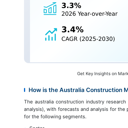
Get Key Insights on Mar
How is the Australia Construction
The australia construction industry researc
analysis), with forecasts and analysis for th
for the following segments.