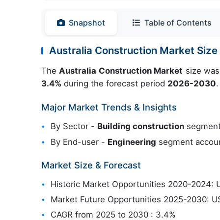
Snapshot
Table of Contents
Australia Construction Market Siz
The
Australia Construction Market
size was
3.4%
during the forecast period
2026-2030
.
Major Market Trends & Insights
By Sector -
Building construction
segment 
By End-user -
Engineering
segment account
Market Size & Forecast
Historic Market Opportunities 2020-2024: U
Market Future Opportunities 2025-2030: US
CAGR from 2025 to 2030 : 3.4%