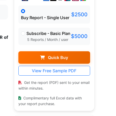
$2500
Buy Report - Single User
Subscribe - Basic Plan
$5000
R of
5 Reports / Month / user
Quick Buy
View Free Sample PDF
Get the report (PDF) sent to your email
within minutes.
Complimentary full Excel data with
your report purchase.