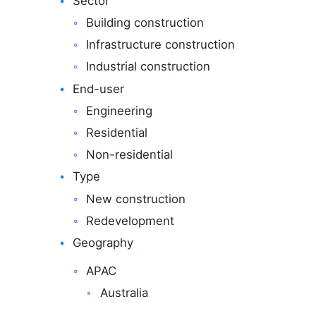
Sector
Building construction
Infrastructure construction
Industrial construction
End-user
Engineering
Residential
Non-residential
Type
New construction
Redevelopment
Geography
APAC
Australia