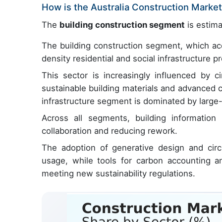
How is the Australia Construction Mark
The
building construction segment
is estima
The building construction segment, which acc
density residential and social infrastructure p
This sector is increasingly influenced by c
sustainable building materials and advanced 
infrastructure segment is dominated by large-
Across all segments, building information
collaboration and reducing rework.
The adoption of generative design and circ
usage, while tools for carbon accounting an
meeting new sustainability regulations.