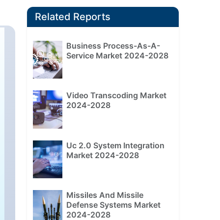
Related Reports
Business Process-As-A-
Service Market 2024-2028
Video Transcoding Market
2024-2028
Uc 2.0 System Integration
Market 2024-2028
Missiles And Missile
Defense Systems Market
2024-2028