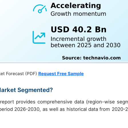
ket Forecast (PDF)
Request Free Sample
 Market Segmented?
h report provides comprehensive data (region-wise seg
e period 2026-2030, as well as historical data from 2020-