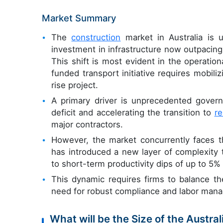
Market Summary
The
construction
market in Australia is u
investment in infrastructure now outpacing
This shift is most evident in the operation
funded transport initiative requires mobil
rise project.
A primary driver is unprecedented govern
deficit and accelerating the transition to
r
major contractors.
However, the market concurrently faces th
has introduced a new layer of complexity 
to short-term productivity dips of up to 5% 
This dynamic requires firms to balance th
need for robust compliance and labor mana
What will be the Size of the Austra