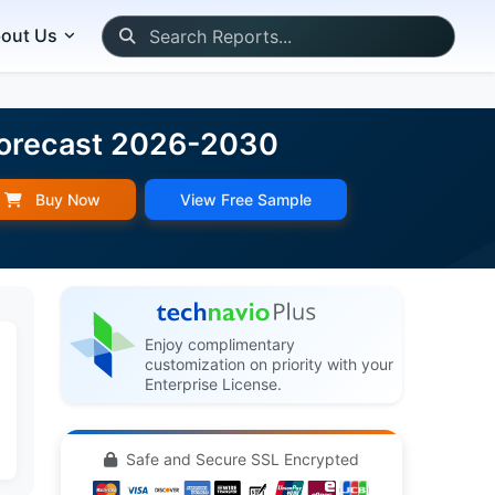
out Us
 Forecast 2026-2030
Buy Now
View Free Sample
Enjoy complimentary
customization on priority with your
Enterprise License.
Safe and Secure SSL Encrypted