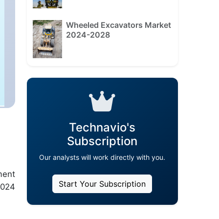
Wheeled Excavators Market
2024-2028
Technavio's
Subscription
Our analysts will work directly with you.
ment
Start Your Subscription
2024