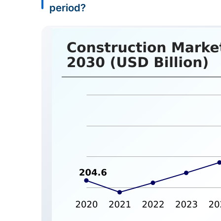
period?