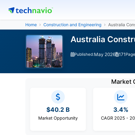
Home
Construction and Engineering
Australia Con
Australia Const
May 2026
171
Published:
Pag
Market 
$40.2 B
3.4%
Market Opportunity
CAGR 2025 - 2