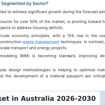
et Segmented by Sector?
ted to witness significant growth during the forecast per
ounts for over 50% of the market, is pivoting toward h
rojects to address housing deficits.
ircular economy principles, with a 15% rise in the us
construction
waste management
techniques. In contrast,
scale transport and energy projects.
 modeling (BIM) is becoming standard, improving de
ular design methodologies is helping to optimize mate
d the development of a material passport are critical