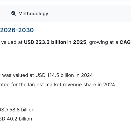
Methodology
e 2026-2030
 valued at
USD 223.2 billion
in
2025
, growing at a
CAG
was valued at USD 114.5 billion in 2024
ed for the largest market revenue share in 2024
SD 58.8 billion
D 40.2 billion