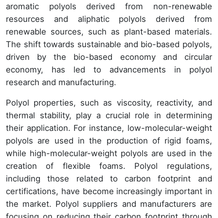
aromatic polyols derived from non-renewable
resources and aliphatic polyols derived from
renewable sources, such as plant-based materials.
The shift towards sustainable and bio-based polyols,
driven by the bio-based economy and circular
economy, has led to advancements in polyol
research and manufacturing.
Polyol properties, such as viscosity, reactivity, and
thermal stability, play a crucial role in determining
their application. For instance, low-molecular-weight
polyols are used in the production of rigid foams,
while high-molecular-weight polyols are used in the
creation of flexible foams. Polyol regulations,
including those related to carbon footprint and
certifications, have become increasingly important in
the market. Polyol suppliers and manufacturers are
focusing on reducing their carbon footprint through