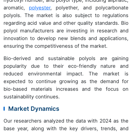
aromatic,
polyester
, polyether, and polycarbonate
polyols. The market is also subject to regulations
regarding acid value and other quality standards. Bio
polyol manufacturers are investing in research and
innovation to develop new blends and applications,
ensuring the competitiveness of the market.
Bio-derived and sustainable polyols are gaining
popularity due to their eco-friendly nature and
reduced environmental impact. The market is
expected to continue growing as the demand for
bio-based materials increases and the focus on
sustainability continues.
Market Dynamics
Our researchers analyzed the data with 2024 as the
base year, along with the key drivers, trends, and