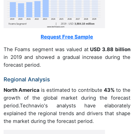
Request Free Sample
The Foams segment was valued at
USD 3.88 billion
in 2019 and showed a gradual increase during the
forecast period.
Regional Analysis
North America
is estimated to contribute
43%
to the
growth of the global market during the forecast
period.Technavio's analysts have elaborately
explained the regional trends and drivers that shape
the market during the forecast period.