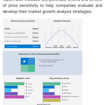
of price sensitivity to help companies evaluate and
develop their market growth analysis strategies.