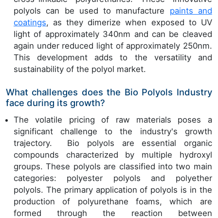
polyols can be used to manufacture
paints and
coatings
, as they dimerize when exposed to UV
light of approximately 340nm and can be cleaved
again under reduced light of approximately 250nm.
This development adds to the versatility and
sustainability of the polyol market.
What challenges does the Bio Polyols Industry
face during its growth?
The volatile pricing of raw materials poses a
significant challenge to the industry's growth
trajectory. Bio polyols are essential organic
compounds characterized by multiple hydroxyl
groups. These polyols are classified into two main
categories: polyester polyols and polyether
polyols. The primary application of polyols is in the
production of polyurethane foams, which are
formed through the reaction between