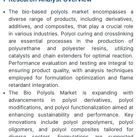
The bio-based polyols market encompasses a
diverse range of products, including derivatives,
additives, and composites, that play a crucial role
in various industries. Polyol curing and crosslinking
are essential processes in the production of
polyurethane and polyester resins, utilizing
catalysts and chain extenders for optimal reaction.
Performance evaluation and testing are integral to
ensuring product quality, with analysis techniques
employed for formulation optimization and flame
retardant integration.
The Bio Polyols Market is expanding with
advancements in polyol derivatives, polyol
modifications, and polyol functionalization aimed at
enhancing sustainability and performance. Key
innovations include polyol prepolymers, polyol
oligomers, and polyol composites tailored for
diverse sectors. Formulations are supported