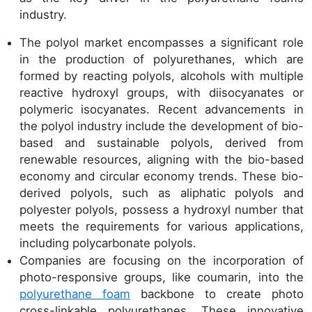
industry.
The polyol market encompasses a significant role
in the production of polyurethanes, which are
formed by reacting polyols, alcohols with multiple
reactive hydroxyl groups, with diisocyanates or
polymeric isocyanates. Recent advancements in
the polyol industry include the development of bio-
based and sustainable polyols, derived from
renewable resources, aligning with the bio-based
economy and circular economy trends. These bio-
derived polyols, such as aliphatic polyols and
polyester polyols, possess a hydroxyl number that
meets the requirements for various applications,
including polycarbonate polyols.
Companies are focusing on the incorporation of
photo-responsive groups, like coumarin, into the
polyurethane foam
backbone to create photo
cross-linkable polyurethanes. These innovative