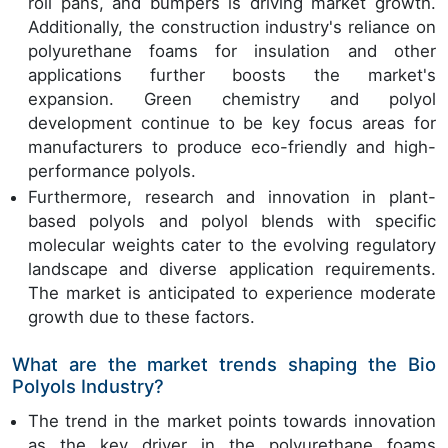
roll pans, and bumpers is driving market growth.
Additionally, the construction industry's reliance on
polyurethane foams for insulation and other
applications further boosts the market's
expansion. Green chemistry and polyol
development continue to be key focus areas for
manufacturers to produce eco-friendly and high-
performance polyols.
Furthermore, research and innovation in plant-
based polyols and polyol blends with specific
molecular weights cater to the evolving regulatory
landscape and diverse application requirements.
The market is anticipated to experience moderate
growth due to these factors.
What are the market trends shaping the Bio
Polyols Industry?
The trend in the market points towards innovation
as the key driver in the polyurethane foams