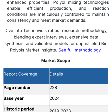
enhanced properties. Polyol mixing technologies
enable efficient production, and reaction
conditions are meticulously controlled to maintain
consistency and meet market demands.
Dive into Technavio's robust research methodology,
blending expert interviews, extensive data
synthesis, and validated models for unparalleled Bio
Polyols Market insights.
See full methodology.
Market Scope
Report Coverage
Details
Page number
228
Base year
2024
Historic period
2019-2023