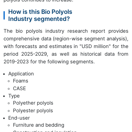
How is this Bio Polyols
Industry segmented?
The bio polyols industry research report provides
comprehensive data (region-wise segment analysis),
with forecasts and estimates in "USD million" for the
period 2025-2029, as well as historical data from
2019-2023 for the following segments.
Application
Foams
CASE
Type
Polyether polyols
Polyester polyols
End-user
Furniture and bedding