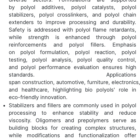
by polyol additives, polyol catalysts, polyol
stabilizers, polyol crosslinkers, and polyol chain
extenders to improve processing and durability.
Safety is addressed with polyol flame retardants,
while strength is enhanced through polyol
reinforcements and polyol fillers. Emphasis
on polyol formulation, polyol reaction, polyol
testing, polyol analysis, polyol quality control,
and polyol performance evaluation ensures high
standards. Applications
span construction, automotive, furniture, electronics, 
and healthcare, highlighting bio polyols' role in
eco-friendly innovation.
Stabilizers and fillers are commonly used in polyol
processing to enhance stability and reduce
viscosity. Oligomers and prepolymers serve as
building blocks for creating complex structures,
while modifications and functionalization offer