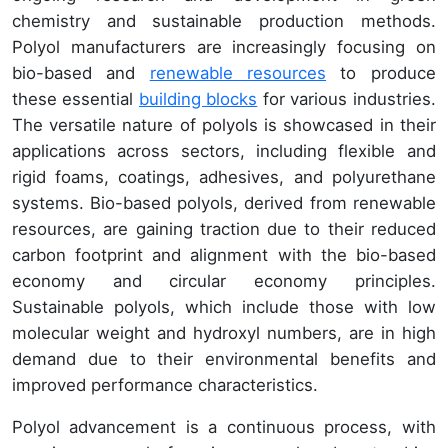
chemistry and sustainable production methods.
Polyol manufacturers are increasingly focusing on
bio-based and
renewable resources
to produce
these essential
building blocks
for various industries.
The versatile nature of polyols is showcased in their
applications across sectors, including flexible and
rigid foams, coatings, adhesives, and polyurethane
systems. Bio-based polyols, derived from renewable
resources, are gaining traction due to their reduced
carbon footprint and alignment with the bio-based
economy and circular economy principles.
Sustainable polyols, which include those with low
molecular weight and hydroxyl numbers, are in high
demand due to their environmental benefits and
improved performance characteristics.
Polyol advancement is a continuous process, with