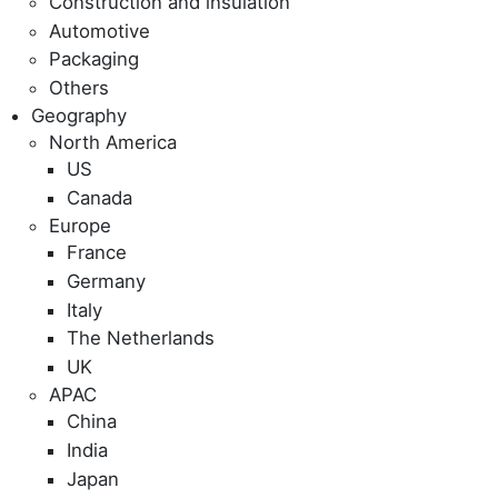
Construction and insulation
Automotive
Packaging
Others
Geography
North America
US
Canada
Europe
France
Germany
Italy
The Netherlands
UK
APAC
China
India
Japan