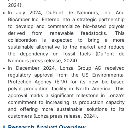
2024).
In July 2024, DuPont de Nemours, Inc. And
BioAmber Inc. Entered into a strategic partnership
to develop and commercialize bio-based polyols
derived from renewable feedstocks. This
collaboration is expected to bring a more
sustainable alternative to the market and reduce
the dependency on fossil fuels (DuPont de
Nemours press release, 2024).
In December 2024, Lonza Group AG received
regulatory approval from the US Environmental
Protection Agency (EPA) for its new bio-based
polyol production facility in North America. This
approval marks a significant milestone in Lonza's
commitment to increasing its production capacity
and offering more sustainable solutions to its
customers (Lonza press release, 2024).
Research Analyst Overview