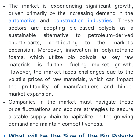
The market is experiencing significant growth,
driven primarily by the increasing demand in the
automotive
and
construction industries.
These
sectors are adopting bio-based polyols as a
sustainable alternative to petroleum-derived
counterparts, contributing to the market's
expansion. Moreover, innovation in polyurethane
foams, which utilize bio polyols as key raw
materials, is further fueling market growth.
However, the market faces challenges due to the
volatile prices of raw materials, which can impact
the profitability of manufacturers and hinder
market expansion.
Companies in the market must navigate these
price fluctuations and explore strategies to secure
a stable supply chain to capitalize on the growing
demand and maintain competitiveness.
What will be the Size of the Bio Polyols