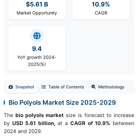
$5.61 B
10.9%
Market Opportunity
CAGR
9.4
YoY growth 2024-
2025(%)
Snapshot
Table of Contents
Methodology
Bio Polyols Market Size 2025-2029
The
bio polyols market
size is forecast to increase
by
USD 5.61 billion,
at a
CAGR of 10.9%
between
2024 and 2029.