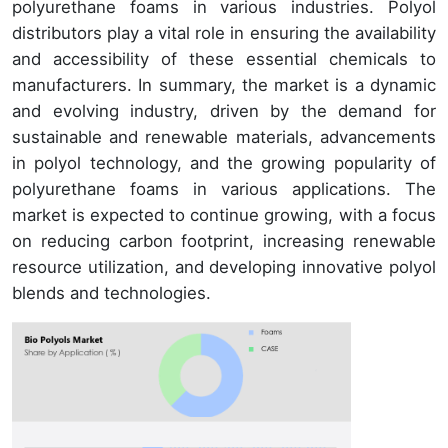
polyurethane foams in various industries. Polyol
distributors play a vital role in ensuring the availability
and accessibility of these essential chemicals to
manufacturers. In summary, the market is a dynamic
and evolving industry, driven by the demand for
sustainable and renewable materials, advancements
in polyol technology, and the growing popularity of
polyurethane foams in various applications. The
market is expected to continue growing, with a focus
on reducing carbon footprint, increasing renewable
resource utilization, and developing innovative polyol
blends and technologies.