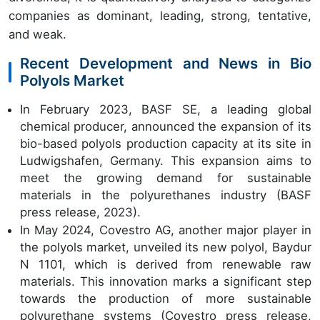
companies as dominant, leading, strong, tentative,
and weak.
Recent Development and News in Bio
Polyols Market
In February 2023, BASF SE, a leading global
chemical producer, announced the expansion of its
bio-based polyols production capacity at its site in
Ludwigshafen, Germany. This expansion aims to
meet the growing demand for sustainable
materials in the polyurethanes industry (BASF
press release, 2023).
In May 2024, Covestro AG, another major player in
the polyols market, unveiled its new polyol, Baydur
N 1101, which is derived from renewable raw
materials. This innovation marks a significant step
towards the production of more sustainable
polyurethane systems (Covestro press release,