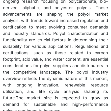
ongoing research focusing on polycarbonate, bio-
derived, aliphatic, and polyester polyols. These
advancements are shaping the polyol market
analysis, with trends toward increased regulation and
certification to meet evolving consumer demands
and industry standards. Polyol characterization and
functionality are crucial factors in determining their
suitability for various applications. Regulations and
certifications, such as those related to carbon
footprint, acid value, and water content, are essential
considerations for polyol suppliers and distributors in
the competitive landscape. The polyol industry
overview reflects the dynamic nature of this market,
with ongoing innovation, renewable resource
utilization, and life cycle analysis shaping its
future.The market size is expected to grow as
demand for sustainable and high-performance
polyols continues to increase.