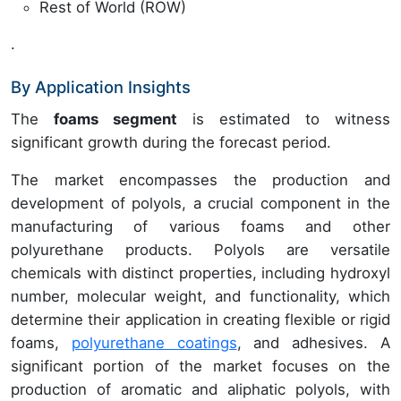
Rest of World (ROW)
.
By Application Insights
The
foams segment
is estimated to witness
significant growth during the forecast period.
The market encompasses the production and
development of polyols, a crucial component in the
manufacturing of various foams and other
polyurethane products. Polyols are versatile
chemicals with distinct properties, including hydroxyl
number, molecular weight, and functionality, which
determine their application in creating flexible or rigid
foams,
polyurethane coatings
, and adhesives. A
significant portion of the market focuses on the
production of aromatic and aliphatic polyols, with