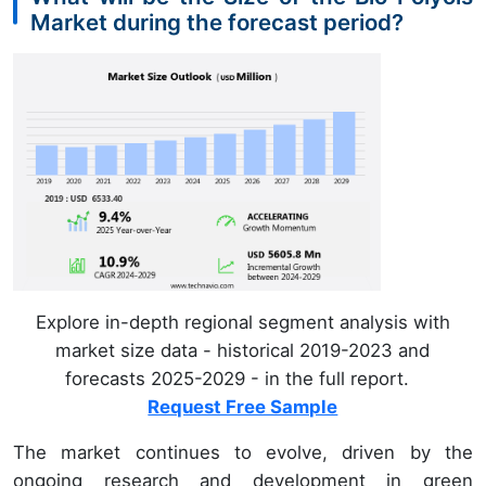
Market during the forecast period?
Explore in-depth regional segment analysis with
market size data - historical 2019-2023 and
forecasts 2025-2029 - in the full report.
Request Free Sample
The market continues to evolve, driven by the
ongoing research and development in green