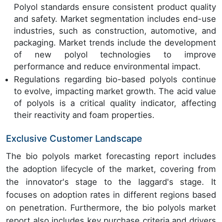
Polyol standards ensure consistent product quality
and safety. Market segmentation includes end-use
industries, such as construction, automotive, and
packaging. Market trends include the development
of new polyol technologies to improve
performance and reduce environmental impact.
Regulations regarding bio-based polyols continue
to evolve, impacting market growth. The acid value
of polyols is a critical quality indicator, affecting
their reactivity and foam properties.
Exclusive Customer Landscape
The bio polyols market forecasting report includes
the adoption lifecycle of the market, covering from
the innovator's stage to the laggard's stage. It
focuses on adoption rates in different regions based
on penetration. Furthermore, the bio polyols market
report also includes key purchase criteria and drivers