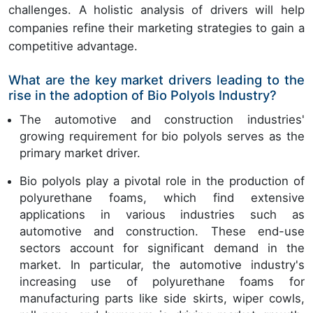
challenges. A holistic analysis of drivers will help
companies refine their marketing strategies to gain a
competitive advantage.
What are the key market drivers leading to the
rise in the adoption of Bio Polyols Industry?
The automotive and construction industries'
growing requirement for bio polyols serves as the
primary market driver.
Bio polyols play a pivotal role in the production of
polyurethane foams, which find extensive
applications in various industries such as
automotive and construction. These end-use
sectors account for significant demand in the
market. In particular, the automotive industry's
increasing use of polyurethane foams for
manufacturing parts like side skirts, wiper cowls,