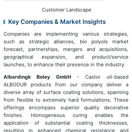
Customer Landscape
Key Companies & Market Insights
Companies are implementing various strategies,
such as strategic alliances, bio polyols market
forecast, partnerships, mergers and acquisitions,
geographical expansion, and product/service
launches, to enhance their presence in the industry.
Alberdingk Boley GmbH
- Castor oil-based
ALBODUR products from our company deliver a
diverse array of surface coating solutions, spanning
from flexible to extremely hard formulations. These
offerings encompass superior quality decorative
finishes. Homogeneous curing enables the
application of substantial coating thicknesses,
resulting in enhanced chemical resistance and