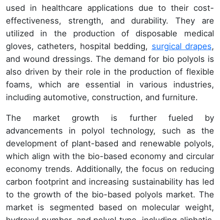
used in healthcare applications due to their cost-
effectiveness, strength, and durability. They are
utilized in the production of disposable medical
gloves, catheters, hospital bedding,
surgical drapes
,
and wound dressings. The demand for bio polyols is
also driven by their role in the production of flexible
foams, which are essential in various industries,
including automotive, construction, and furniture.
The market growth is further fueled by
advancements in polyol technology, such as the
development of plant-based and renewable polyols,
which align with the bio-based economy and circular
economy trends. Additionally, the focus on reducing
carbon footprint and increasing sustainability has led
to the growth of the bio-based polyols market. The
market is segmented based on molecular weight,
hydroxyl number, and polyol type, including aliphatic,