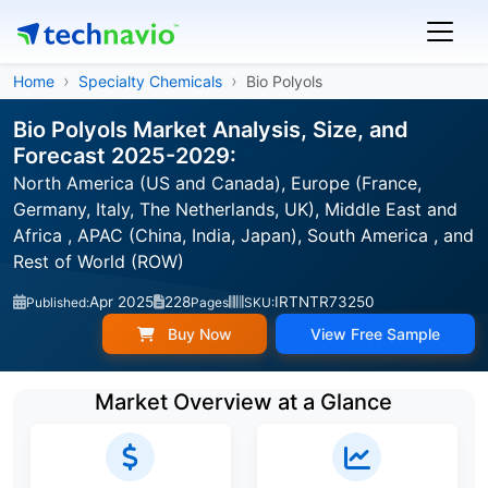
Home
Specialty Chemicals
Bio Polyols
Bio Polyols Market Analysis, Size, and
Forecast 2025-2029:
North America (US and Canada), Europe (France,
Germany, Italy, The Netherlands, UK), Middle East and
Africa , APAC (China, India, Japan), South America , and
Rest of World (ROW)
Apr 2025
228
IRTNTR73250
Published:
Pages
SKU:
Buy Now
View Free Sample
Market Overview at a Glance