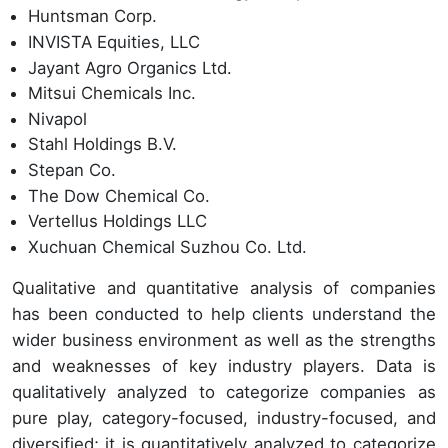
Huntsman Corp.
INVISTA Equities, LLC
Jayant Agro Organics Ltd.
Mitsui Chemicals Inc.
Nivapol
Stahl Holdings B.V.
Stepan Co.
The Dow Chemical Co.
Vertellus Holdings LLC
Xuchuan Chemical Suzhou Co. Ltd.
Qualitative and quantitative analysis of companies
has been conducted to help clients understand the
wider business environment as well as the strengths
and weaknesses of key industry players. Data is
qualitatively analyzed to categorize companies as
pure play, category-focused, industry-focused, and
diversified; it is quantitatively analyzed to categorize