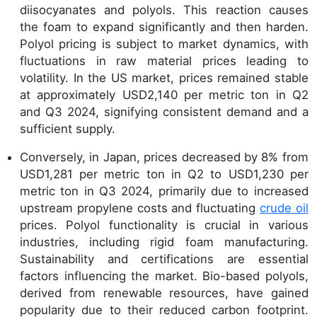
diisocyanates and polyols. This reaction causes
the foam to expand significantly and then harden.
Polyol pricing is subject to market dynamics, with
fluctuations in raw material prices leading to
volatility. In the US market, prices remained stable
at approximately USD2,140 per metric ton in Q2
and Q3 2024, signifying consistent demand and a
sufficient supply.
Conversely, in Japan, prices decreased by 8% from
USD1,281 per metric ton in Q2 to USD1,230 per
metric ton in Q3 2024, primarily due to increased
upstream propylene costs and fluctuating
crude oil
prices. Polyol functionality is crucial in various
industries, including rigid foam manufacturing.
Sustainability and certifications are essential
factors influencing the market. Bio-based polyols,
derived from renewable resources, have gained
popularity due to their reduced carbon footprint.