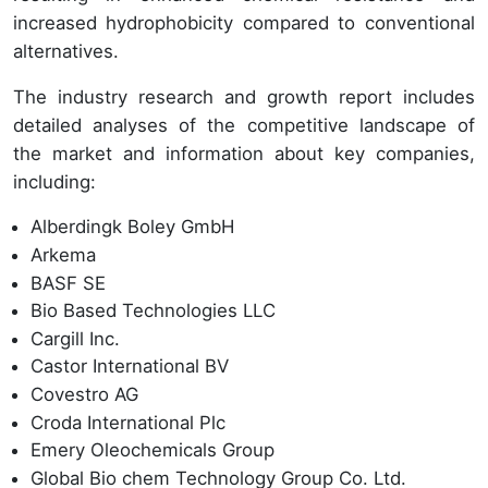
increased hydrophobicity compared to conventional
alternatives.
The industry research and growth report includes
detailed analyses of the competitive landscape of
the market and information about key companies,
including:
Alberdingk Boley GmbH
Arkema
BASF SE
Bio Based Technologies LLC
Cargill Inc.
Castor International BV
Covestro AG
Croda International Plc
Emery Oleochemicals Group
Global Bio chem Technology Group Co. Ltd.