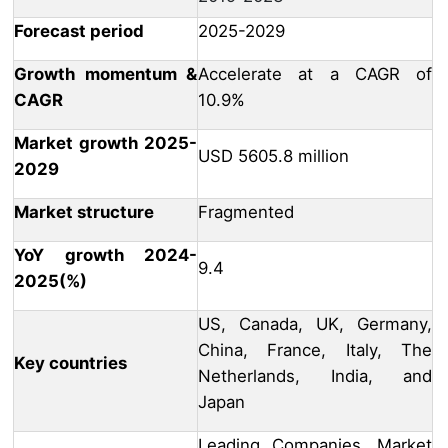
Forecast period
2025-2029
Growth momentum &
Accelerate at a CAGR of
CAGR
10.9%
Market growth 2025-
USD 5605.8 million
2029
Market structure
Fragmented
YoY growth 2024-
9.4
2025(%)
US, Canada, UK, Germany,
China, France, Italy, The
Key countries
Netherlands, India, and
Japan
Leading Companies, Market