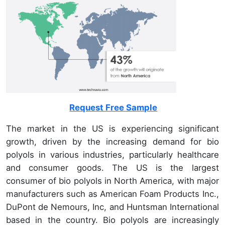
Request Free Sample
The market in the US is experiencing significant
growth, driven by the increasing demand for bio
polyols in various industries, particularly healthcare
and consumer goods. The US is the largest
consumer of bio polyols in North America, with major
manufacturers such as American Foam Products Inc.,
DuPont de Nemours, Inc, and Huntsman International
based in the country. Bio polyols are increasingly