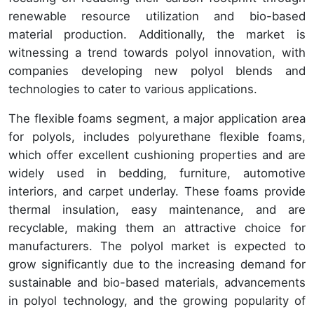
renewable resource utilization and bio-based
material production. Additionally, the market is
witnessing a trend towards polyol innovation, with
companies developing new polyol blends and
technologies to cater to various applications.
The flexible foams segment, a major application area
for polyols, includes polyurethane flexible foams,
which offer excellent cushioning properties and are
widely used in bedding, furniture, automotive
interiors, and carpet underlay. These foams provide
thermal insulation, easy maintenance, and are
recyclable, making them an attractive choice for
manufacturers. The polyol market is expected to
grow significantly due to the increasing demand for
sustainable and bio-based materials, advancements
in polyol technology, and the growing popularity of