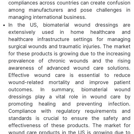
compliances across countries can create confusion
among manufacturers and pose challenges in
managing international business.
In the US, biomaterial wound dressings are
extensively used in home healthcare and
healthcare infrastructure settings for managing
surgical wounds and traumatic injuries. The market
for these products is growing due to the increasing
prevalence of chronic wounds and the rising
awareness of advanced wound care solutions.
Effective wound care is essential to reduce
wound-related mortality and improve patient
outcomes. In summary, biomaterial wound
dressings play a vital role in wound care by
promoting healing and preventing infection.
Compliance with regulatory requirements and
standards is crucial to ensure the safety and
effectiveness of these products. The market for
wound care products in the US is growing due to