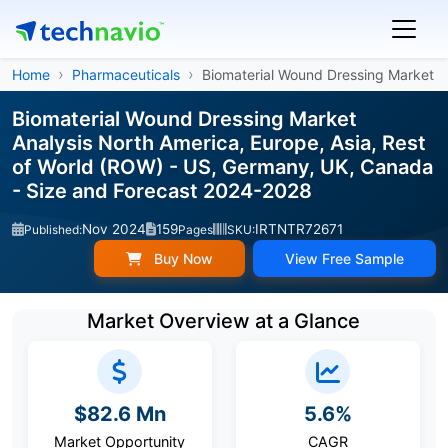
Home
Pharmaceuticals
Biomaterial Wound Dressing Market
Biomaterial Wound Dressing Market
Analysis North America, Europe, Asia, Rest
of World (ROW) - US, Germany, UK, Canada
- Size and Forecast 2024-2028
Nov 2024
159
IRTNTR72671
Published:
Pages
SKU:
Buy Now
View Free Sample
Market Overview at a Glance
$82.6 Mn
5.6%
Market Opportunity
CAGR