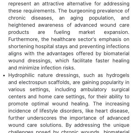
represent an attractive alternative for addressing
these requirements. The burgeoning prevalence of
chronic diseases, an aging population, and
heightened awareness of advanced wound care
products are fueling market expansion.
Furthermore, the healthcare sector's emphasis on
shortening hospital stays and preventing infections
aligns with the advantages offered by biomaterial
wound dressings, which facilitate faster healing
and minimize infection risks.
Hydrophilic nature dressings, such as hydrogels
and electrospun scaffolds, are gaining popularity in
various settings, including ambulatory surgical
centers and home care settings, for their ability to
promote optimal wound healing. The increasing
incidence of lifestyle disorders, like heart disease,
further underscores the importance of advanced
wound care solutions. By addressing the unique
challenges posed by chronic wounds, biomaterial