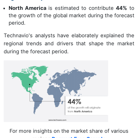
North America
is estimated to contribute
44%
to
the growth of the global market during the forecast
period.
Technavio's analysts have elaborately explained the
regional trends and drivers that shape the market
during the forecast period.
For more insights on the market share of various