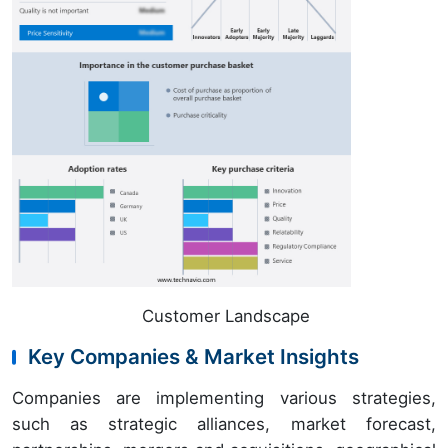
Customer Landscape
Key Companies & Market Insights
Companies are implementing various strategies,
such as strategic alliances, market forecast,