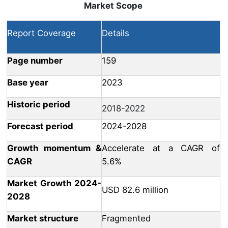
Market Scope
Report Coverage
Details
Page number
159
Base year
2023
Historic period
2018-2022
Forecast period
2024-2028
Growth momentum &
Accelerate at a CAGR of
CAGR
5.6%
Market Growth 2024-
USD 82.6 million
2028
Market structure
Fragmented