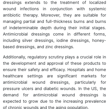
dressings extends to the treatment of localized
wound infections in conjunction with systemic
antibiotic therapy. Moreover, they are suitable for
managing partial and full-thickness burns and burns
of indeterminable depth during their initial stages.
Antimicrobial dressings come in different forms,
including silver dressings, iodine dressings, honey-
based dressings, and zinc dressings.
Additionally, regulatory scrutiny plays a crucial role in
the development and approval of these products to
ensure their safety and efficacy. Hospitals and home
healthcare settings are significant markets for
antimicrobial wound dressings, particularly for
pressure ulcers and diabetic wounds. In the US, the
demand for antimicrobial wound dressings is
expected to grow due to the increasing prevalence
of chronic wounds and the aging population.