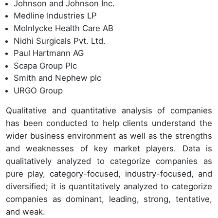
Johnson and Johnson Inc.
Medline Industries LP
Molnlycke Health Care AB
Nidhi Surgicals Pvt. Ltd.
Paul Hartmann AG
Scapa Group Plc
Smith and Nephew plc
URGO Group
Qualitative and quantitative analysis of companies
has been conducted to help clients understand the
wider business environment as well as the strengths
and weaknesses of key market players. Data is
qualitatively analyzed to categorize companies as
pure play, category-focused, industry-focused, and
diversified; it is quantitatively analyzed to categorize
companies as dominant, leading, strong, tentative,
and weak.