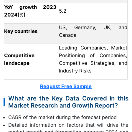
YoY growth 2023-
5.2
2024(%)
US, Germany, UK, and
Key countries
Canada
Leading Companies, Market
Competitive
Positioning of Companies,
landscape
Competitive Strategies, and
Industry Risks
Request Free Sample
What are the Key Data Covered in this
Market Research and Growth Report?
CAGR of the market during the forecast period
Detailed information on factors that will drive the
market growth and forecasting between 2024 and