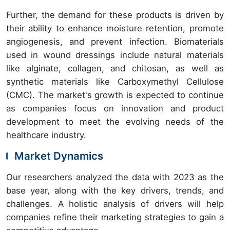
Further, the demand for these products is driven by
their ability to enhance moisture retention, promote
angiogenesis, and prevent infection. Biomaterials
used in wound dressings include natural materials
like alginate, collagen, and chitosan, as well as
synthetic materials like Carboxymethyl Cellulose
(CMC). The market's growth is expected to continue
as companies focus on innovation and product
development to meet the evolving needs of the
healthcare industry.
Market Dynamics
Our researchers analyzed the data with 2023 as the
base year, along with the key drivers, trends, and
challenges. A holistic analysis of drivers will help
companies refine their marketing strategies to gain a