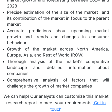
2028
Precise estimation of the size of the market and
its contribution of the market in focus to the parent
market
Accurate predictions about upcoming market
growth and trends and changes in consumer
behaviour
Growth of the market across North America,
Europe, Asia, and Rest of World (ROW)
Thorough analysis of the market's competitive
landscape and detailed information about
companies
Comprehensive analysis of factors that will
challenge the growth of market companies
We can help! Our analysts can customize this market
research report to meet your requirements.
Get in
touch