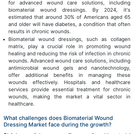
for advanced wound care solutions, including
biomaterial wound dressings. By 2024, it's
estimated that around 30% of Americans aged 65
and older will have diabetes, a condition that often
results in chronic wounds.
Biomaterial wound dressings, such as collagen
matrix, play a crucial role in promoting wound
healing and reducing the risk of infection in chronic
wounds. Advanced wound care solutions, including
antimicrobial wound gels and nanotechnology,
offer additional benefits in managing these
wounds effectively. Hospitals and healthcare
services provide essential treatment for chronic
wounds, making the market a vital sector in
healthcare.
What challenges does Biomaterial Wound
Dressing Market face during the growth?