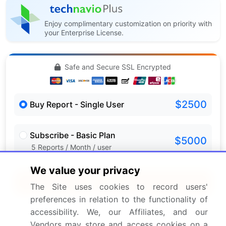
Enjoy complimentary customization on priority with
your Enterprise License.
Safe and Secure SSL Encrypted
$2500
Buy Report - Single User
Subscribe - Basic Plan
$5000
5 Reports / Month / user
We value your privacy
Quick Buy
The Site uses cookies to record users'
preferences in relation to the functionality of
View Free Sample PDF
accessibility. We, our Affiliates, and our
Vendors may store and access cookies on a