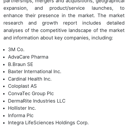
partnerships, mergers and acquisitions, geographical
expansion, and product/service launches, to
enhance their presence in the market. The market
research and growth report includes detailed
analyses of the competitive landscape of the market
and information about key companies, including:
3M Co.
AdvaCare Pharma
B.Braun SE
Baxter International Inc.
Cardinal Health Inc.
Coloplast AS
ConvaTec Group Plc
DermaRite Industries LLC
Hollister Inc.
Informa Plc
Integra LifeSciences Holdings Corp.