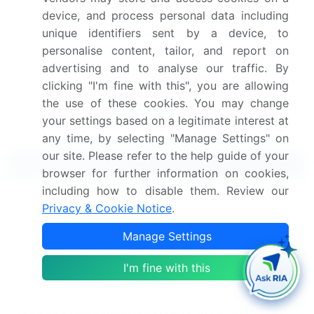
Get the report (PDF) sent to your email within minutes.
device, and process personal data including
unique identifiers sent by a device, to
Complimentary full Excel data with your report purchase.
personalise content, tailor, and report on
advertising and to analyse our traffic. By
clicking "I'm fine with this", you are allowing
the use of these cookies. You may change
your settings based on a legitimate interest at
any time, by selecting "Manage Settings" on
our site. Please refer to the help guide of your
Related Reports
browser for further information on cookies,
including how to disable them. Review our
Bioactive Wound Dressing Market 2024-2028
Privacy & Cookie Notice
.
Manage Settings
Moist Wound Dressings Market 2024-2028
I'm fine with this
Biomaterial Testing Equipment Market 2024-2028