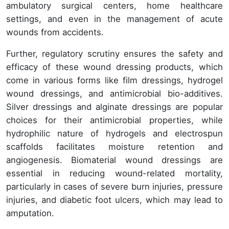
ambulatory surgical centers, home healthcare
settings, and even in the management of acute
wounds from accidents.
Further, regulatory scrutiny ensures the safety and
efficacy of these wound dressing products, which
come in various forms like film dressings, hydrogel
wound dressings, and antimicrobial bio-additives.
Silver dressings and alginate dressings are popular
choices for their antimicrobial properties, while
hydrophilic nature of hydrogels and electrospun
scaffolds facilitates moisture retention and
angiogenesis. Biomaterial wound dressings are
essential in reducing wound-related mortality,
particularly in cases of severe burn injuries, pressure
injuries, and diabetic foot ulcers, which may lead to
amputation.