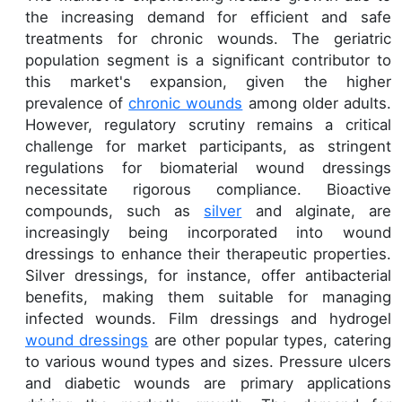
the increasing demand for efficient and safe
treatments for chronic wounds. The geriatric
population segment is a significant contributor to
this market's expansion, given the higher
prevalence of
chronic wounds
among older adults.
However, regulatory scrutiny remains a critical
challenge for market participants, as stringent
regulations for biomaterial wound dressings
necessitate rigorous compliance. Bioactive
compounds, such as
silver
and alginate, are
increasingly being incorporated into wound
dressings to enhance their therapeutic properties.
Silver dressings, for instance, offer antibacterial
benefits, making them suitable for managing
infected wounds. Film dressings and hydrogel
wound dressings
are other popular types, catering
to various wound types and sizes. Pressure ulcers
and diabetic wounds are primary applications