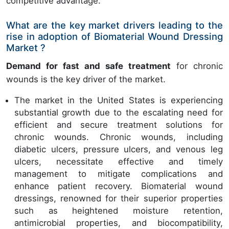
competitive advantage.
What are the key market drivers leading to the
rise in adoption of Biomaterial Wound Dressing
Market ?
Demand for fast and safe treatment
for chronic
wounds is the key driver of the market.
The market in the United States is experiencing
substantial growth due to the escalating need for
efficient and secure treatment solutions for
chronic wounds. Chronic wounds, including
diabetic ulcers, pressure ulcers, and venous leg
ulcers, necessitate effective and timely
management to mitigate complications and
enhance patient recovery. Biomaterial wound
dressings, renowned for their superior properties
such as heightened moisture retention,
antimicrobial properties, and biocompatibility,