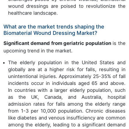
wound dressings are poised to revolutionize the
healthcare landscape.
What are the market trends shaping the
Biomaterial Wound Dressing Market?
Significant demand from geriatric population
is the
upcoming trend in the market.
The elderly population in the United States and
globally are at a higher risk for falls, resulting in
unintentional injuries. Approximately 25-35% of fall
incidents occur in individuals aged 65 and above.
In countries with a larger elderly population, such
as the UK, Canada, and Australia, hospital
admission rates for falls among the elderly range
from 1-3 per 10,000 population. Chronic diseases
like diabetes and venous insufficiency are common
among the elderly, leading to a significant demand