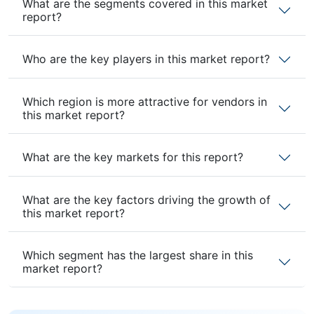
What are the segments covered in this market
report?
Who are the key players in this market report?
Which region is more attractive for vendors in
this market report?
What are the key markets for this report?
What are the key factors driving the growth of
this market report?
Which segment has the largest share in this
market report?