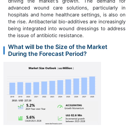
driving the market's growth. The demand for
advanced wound care solutions, particularly in
hospitals and home healthcare settings, is also on
the rise. Antibacterial bio-additives are increasingly
being integrated into wound dressings to address
the issue of antibiotic resistance.
What will be the Size of the Market
During the Forecast Period?