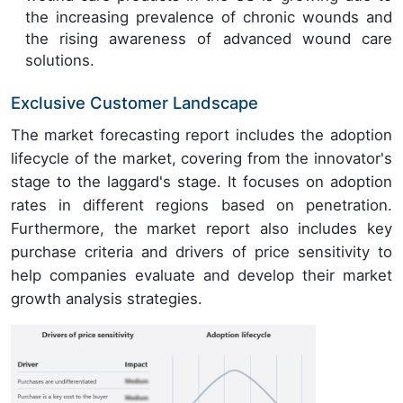
the increasing prevalence of chronic wounds and
the rising awareness of advanced wound care
solutions.
Exclusive Customer Landscape
The market forecasting report includes the adoption
lifecycle of the market, covering from the innovator's
stage to the laggard's stage. It focuses on adoption
rates in different regions based on penetration.
Furthermore, the market report also includes key
purchase criteria and drivers of price sensitivity to
help companies evaluate and develop their market
growth analysis strategies.