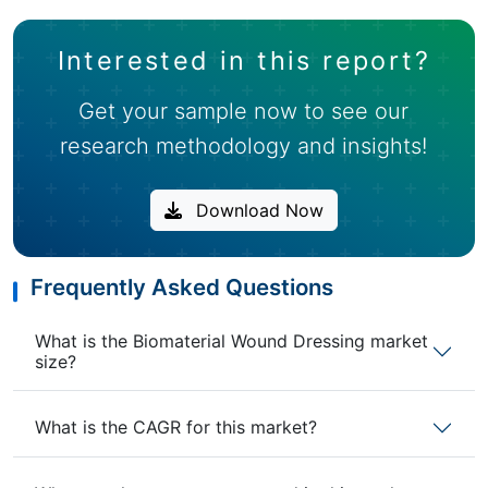
Interested in this report?
Get your sample now to see our
research methodology and insights!
Download Now
Frequently Asked Questions
What is the Biomaterial Wound Dressing market
size?
What is the CAGR for this market?