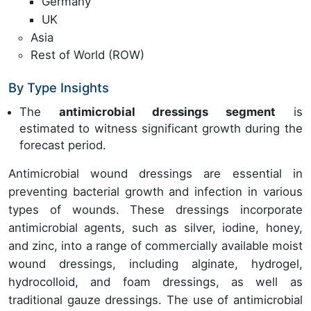
Germany
UK
Asia
Rest of World (ROW)
By Type Insights
The
antimicrobial dressings segment
is
estimated to witness significant growth during the
forecast period.
Antimicrobial wound dressings are essential in
preventing bacterial growth and infection in various
types of wounds. These dressings incorporate
antimicrobial agents, such as silver, iodine, honey,
and zinc, into a range of commercially available moist
wound dressings, including alginate, hydrogel,
hydrocolloid, and foam dressings, as well as
traditional gauze dressings. The use of antimicrobial