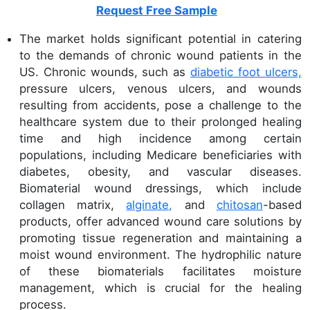
Request Free Sample
The market holds significant potential in catering
to the demands of chronic wound patients in the
US. Chronic wounds, such as
diabetic foot ulcers,
pressure ulcers, venous ulcers, and wounds
resulting from accidents, pose a challenge to the
healthcare system due to their prolonged healing
time and high incidence among certain
populations, including Medicare beneficiaries with
diabetes, obesity, and vascular diseases.
Biomaterial wound dressings, which include
collagen matrix,
alginate,
and
chitosan
-based
products, offer advanced wound care solutions by
promoting tissue regeneration and maintaining a
moist wound environment. The hydrophilic nature
of these biomaterials facilitates moisture
management, which is crucial for the healing
process.