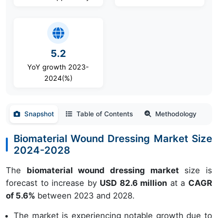
5.2
YoY growth 2023-
2024(%)
Snapshot
Table of Contents
Methodology
Biomaterial Wound Dressing Market Size
2024-2028
The
biomaterial wound dressing market
size is
forecast to increase by
USD 82.6 million
at a
CAGR
of 5.6%
between 2023 and 2028.
The market is experiencing notable growth due to