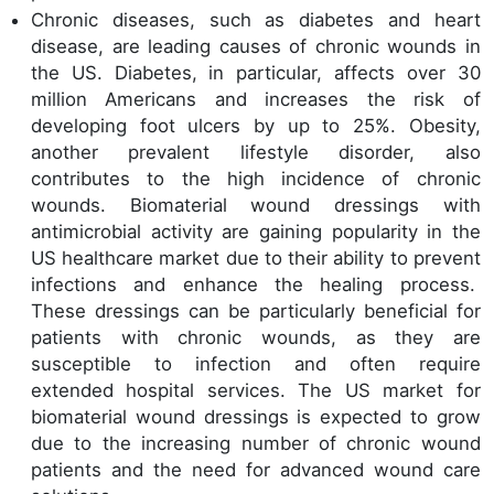
Chronic diseases, such as diabetes and heart
disease, are leading causes of chronic wounds in
the US. Diabetes, in particular, affects over 30
million Americans and increases the risk of
developing foot ulcers by up to 25%. Obesity,
another prevalent lifestyle disorder, also
contributes to the high incidence of chronic
wounds. Biomaterial wound dressings with
antimicrobial activity are gaining popularity in the
US healthcare market due to their ability to prevent
infections and enhance the healing process.
These dressings can be particularly beneficial for
patients with chronic wounds, as they are
susceptible to infection and often require
extended hospital services. The US market for
biomaterial wound dressings is expected to grow
due to the increasing number of chronic wound
patients and the need for advanced wound care