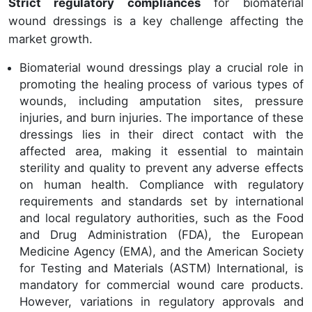
Strict regulatory compliances
for biomaterial
wound dressings is a key challenge affecting the
market growth.
Biomaterial wound dressings play a crucial role in
promoting the healing process of various types of
wounds, including amputation sites, pressure
injuries, and burn injuries. The importance of these
dressings lies in their direct contact with the
affected area, making it essential to maintain
sterility and quality to prevent any adverse effects
on human health. Compliance with regulatory
requirements and standards set by international
and local regulatory authorities, such as the Food
and Drug Administration (FDA), the European
Medicine Agency (EMA), and the American Society
for Testing and Materials (ASTM) International, is
mandatory for commercial wound care products.
However, variations in regulatory approvals and