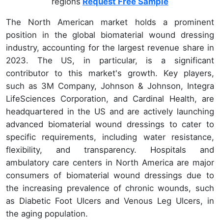
regions
Request Free Sample
The North American market holds a prominent
position in the global biomaterial wound dressing
industry, accounting for the largest revenue share in
2023. The US, in particular, is a significant
contributor to this market's growth. Key players,
such as 3M Company, Johnson & Johnson, Integra
LifeSciences Corporation, and Cardinal Health, are
headquartered in the US and are actively launching
advanced biomaterial wound dressings to cater to
specific requirements, including water resistance,
flexibility, and transparency. Hospitals and
ambulatory care centers in North America are major
consumers of biomaterial wound dressings due to
the increasing prevalence of chronic wounds, such
as Diabetic Foot Ulcers and Venous Leg Ulcers, in
the aging population.