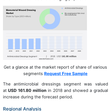
Get a glance at the market report of share of various
segments
Request Free Sample
The antimicrobial dressings segment was valued
at
USD 161.80 million
in 2018 and showed a gradual
increase during the forecast period.
Regional Analysis