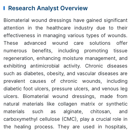
Research Analyst Overview
Biomaterial wound dressings have gained significant
attention in the healthcare industry due to their
effectiveness in managing various types of wounds.
These advanced wound care solutions offer
numerous benefits, including promoting tissue
regeneration, enhancing moisture management, and
exhibiting antimicrobial activity. Chronic diseases
such as diabetes, obesity, and vascular diseases are
prevalent causes of chronic wounds, including
diabetic foot ulcers, pressure ulcers, and venous leg
ulcers. Biomaterial wound dressings, made from
natural materials like collagen matrix or synthetic
materials such as alginate, chitosan, and
carboxymethyl cellulose (CMC), play a crucial role in
the healing process. They are used in hospitals,