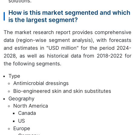
solutions.
How is this market segmented and which
is the largest segment?
The market research report provides comprehensive
data (region-wise segment analysis), with forecasts
and estimates in "USD million" for the period 2024-
2028, as well as historical data from 2018-2022 for
the following segments.
Type
Antimicrobial dressings
Bio-engineered skin and skin substitutes
Geography
North America
Canada
US
Europe