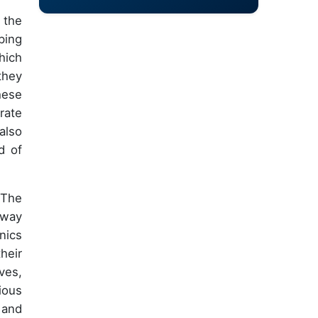
 the
ping
hich
they
hese
rate
also
d of
 The
rway
nics
heir
ves,
ious
 and