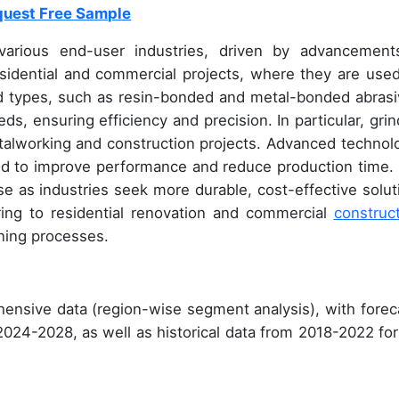
uest Free Sample
arious end-user industries, driven by advancement
esidential and commercial projects, where they are used
nd types, such as resin-bonded and metal-bonded abrasi
ds, ensuring efficiency and precision. In particular, grin
talworking and construction projects. Advanced technol
ed to improve performance and reduce production time.
e as industries seek more durable, cost-effective solut
uring to residential renovation and commercial
construc
ning processes.
ensive data (region-wise segment analysis), with forec
 2024-2028, as well as historical data from 2018-2022 for