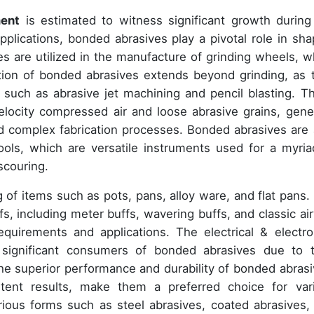
ment
is estimated to witness significant growth during
pplications, bonded abrasives play a pivotal role in sha
es are utilized in the manufacture of grinding wheels, w
ation of bonded abrasives extends beyond grinding, as 
such as abrasive jet machining and pencil blasting. T
elocity compressed air and loose abrasive grains, gene
and complex fabrication processes. Bonded abrasives are 
ools, which are versatile instruments used for a myria
 scouring.
ing of items such as pots, pans, alloy ware, and flat pans.
s, including meter buffs, wavering buffs, and classic ai
equirements and applications. The electrical & electro
e significant consumers of bonded abrasives due to t
e superior performance and durability of bonded abrasi
istent results, make them a preferred choice for var
arious forms such as steel abrasives, coated abrasives,