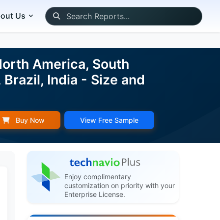
out Us
North America, South
Brazil, India - Size and
Buy Now
View Free Sample
Enjoy complimentary
customization on priority with your
Enterprise License.