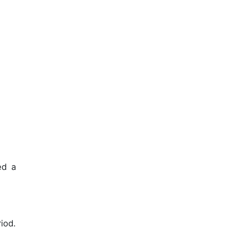
d a
iod.