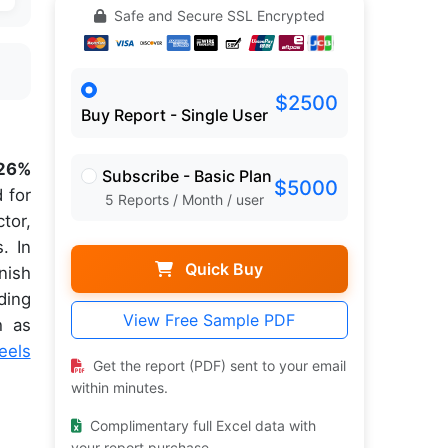
Safe and Secure SSL Encrypted
$2500
Buy Report - Single User
.26%
Subscribe - Basic Plan
$5000
 for
5 Reports / Month / user
tor,
. In
Quick Buy
nish
ding
View Free Sample PDF
h as
eels
Get the report (PDF) sent to your email
within minutes.
Complimentary full Excel data with
your report purchase.