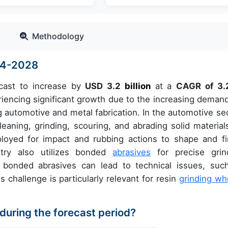
Methodology
024-2028
cast to increase by
USD 3.2
billion
at a
CAGR of 3
encing significant growth due to the increasing demand
ng automotive and metal fabrication. In the automotive sec
eaning, grinding, scouring, and abrading solid materials
ployed for impact and rubbing actions to shape and fi
stry also utilizes bonded
abrasives
for precise grin
f bonded abrasives can lead to technical issues, suc
challenge is particularly relevant for resin
grinding wh
 during the forecast period?