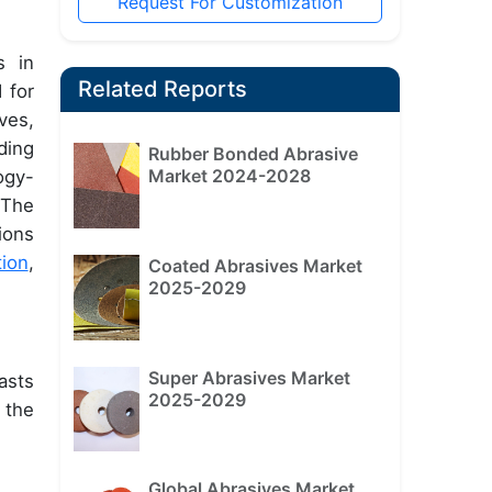
Request For Customization
s in
Related Reports
 for
ves,
ding
Rubber Bonded Abrasive
Market 2024-2028
ogy-
 The
ions
tion
,
Coated Abrasives Market
2025-2029
Super Abrasives Market
asts
2025-2029
 the
Global Abrasives Market