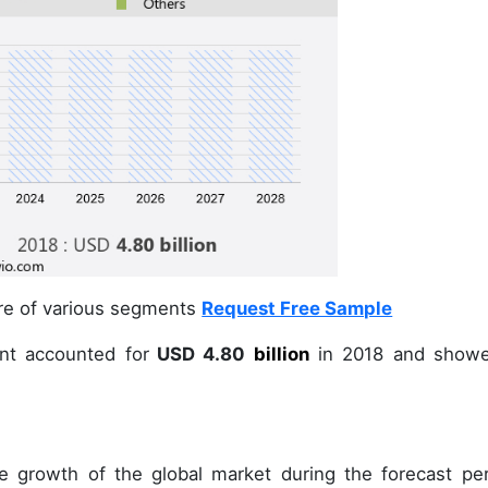
are of various segments
Request Free Sample
nt accounted for
USD 4.80
billion
in
2018
and showe
e growth of the global market during the forecast per