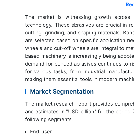
Req
The market is witnessing growth across v
technology. These abrasives are crucial in r
cutting, grinding, and shaping materials. Bo
are selected based on specific application nee
wheels and cut-off wheels are integral to me
based machinery is increasingly being adopt
demand for bonded abrasives continues to ris
for various tasks, from industrial manufact
making them essential tools in modern machi
Market Segmentation
The market research report provides compreh
and estimates in "USD billion" for the period
following segments.
End-user