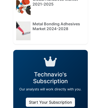
2021-2025
Metal Bonding Adhesives
Market 2024-2028
Technavio's
Subscription
Our analysts will work directly with you.
Start Your Subscription