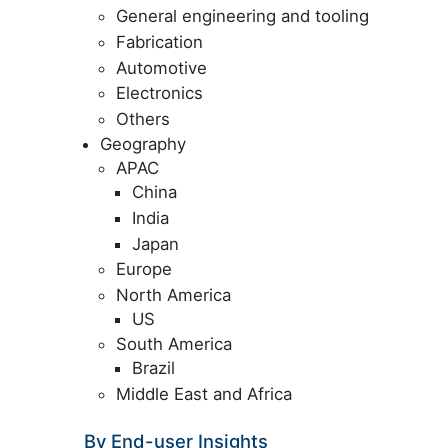
General engineering and tooling
Fabrication
Automotive
Electronics
Others
Geography
APAC
China
India
Japan
Europe
North America
US
South America
Brazil
Middle East and Africa
By End-user Insights