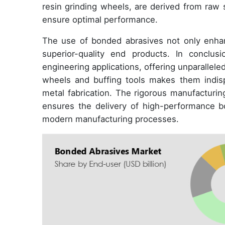
resin grinding wheels, are derived from raw
ensure optimal performance.
The use of bonded abrasives not only enhanc
superior-quality end products. In conclus
engineering applications, offering unparallele
wheels and buffing tools makes them indispe
metal fabrication. The rigorous manufacturin
ensures the delivery of high-performance b
modern manufacturing processes.