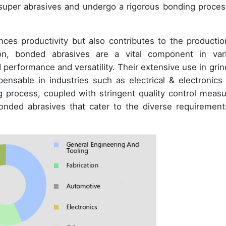
 super abrasives and undergo a rigorous bonding proces
es productivity but also contributes to the productio
ion, bonded abrasives are a vital component in var
d performance and versatility. Their extensive use in grin
nsable in industries such as electrical & electronics
g process, coupled with stringent quality control measu
onded abrasives that cater to the diverse requirement