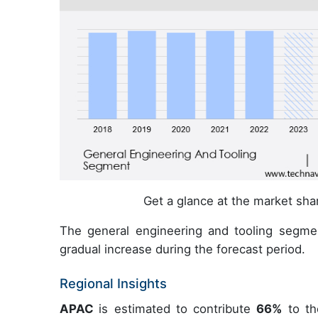
Get a glance at the market sh
The general engineering and tooling segme
gradual increase during the forecast period.
Regional Insights
APAC
is estimated to contribute
66%
to th