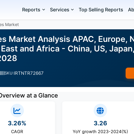
Reports
Services
Top Selling Reports
Ab
es Market
s Market Analysis APAC, Europe, 
East and Africa - China, US, Japan, 
2028
IRTNTR72667
SKU:
Overview at a Glance
3.26%
3.26
CAGR
YoY growth 2023-2024(%)