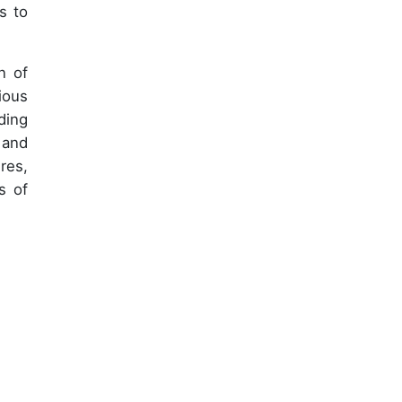
s to
n of
ious
ding
 and
res,
s of