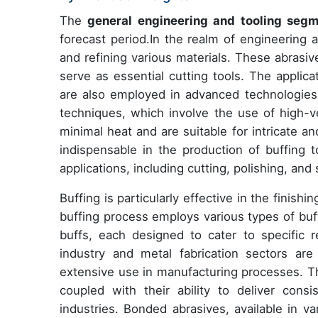
The
general engineering and tooling seg
forecast period.In the realm of engineering a
and refining various materials. These abrasiv
serve as essential cutting tools. The applic
are also employed in advanced technologies 
techniques, which involve the use of high-v
minimal heat and are suitable for intricate 
indispensable in the production of buffing t
applications, including cutting, polishing, and
Buffing is particularly effective in the finish
buffing process employs various types of buff
buffs, each designed to cater to specific r
industry and metal fabrication sectors ar
extensive use in manufacturing processes. Th
coupled with their ability to deliver cons
industries. Bonded abrasives, available in v