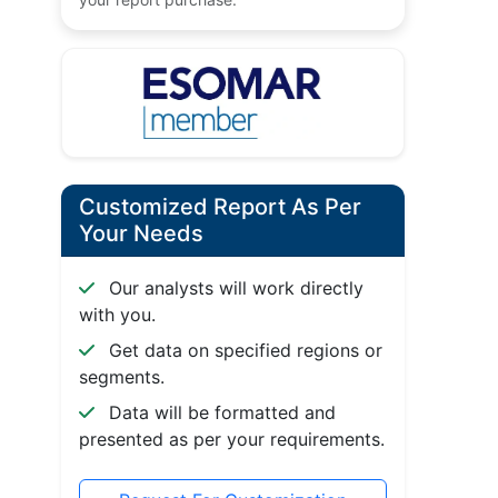
Customized Report As Per
Your Needs
Our analysts will work directly
with you.
Get data on specified regions or
segments.
Data will be formatted and
presented as per your requirements.