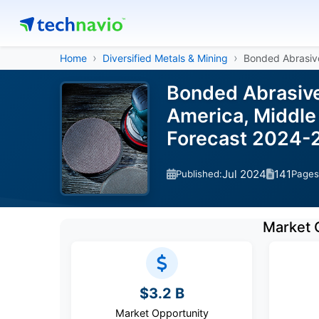
Home
Diversified Metals & Mining
Bonded Abrasiv
Bonded Abrasive
America, Middle 
Forecast 2024-
Jul 2024
141
Published:
Pages
Market 
$3.2 B
Market Opportunity