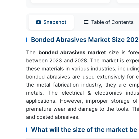
Snapshot
Table of Contents
Bonded Abrasives Market Size 2
The
bonded abrasives market
size is fore
between 2023 and 2028. The market is experi
these materials in various industries, includi
bonded abrasives are used extensively for cl
the metal fabrication industry, they are em
metals. The electrical & electronics indu
applications. However, improper storage o
premature wear and damage to the tools. This 
and coated abrasives.
What will the size of the market be