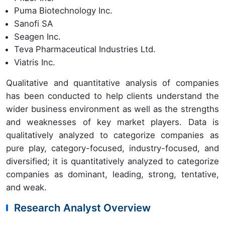
Puma Biotechnology Inc.
Sanofi SA
Seagen Inc.
Teva Pharmaceutical Industries Ltd.
Viatris Inc.
Qualitative and quantitative analysis of companies
has been conducted to help clients understand the
wider business environment as well as the strengths
and weaknesses of key market players. Data is
qualitatively analyzed to categorize companies as
pure play, category-focused, industry-focused, and
diversified; it is quantitatively analyzed to categorize
companies as dominant, leading, strong, tentative,
and weak.
Research Analyst Overview