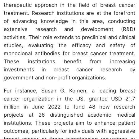
therapeutic approach in the field of breast cancer
treatment. Research institutions are at the forefront
of advancing knowledge in this area, conducting
extensive research and development (R&D)
activities. Their role extends to preclinical and clinical
studies, evaluating the efficacy and safety of
monoclonal antibodies for breast cancer treatment.
These institutions benefit from increasing
investments in breast cancer research by
government and non-profit organizations.
For instance, Susan G. Komen, a leading breast
cancer organization in the US, granted USD 21.7
million in June 2022 to fund 48 new research
projects at 26 distinguished academic medical
institutions. These projects aim to enhance patient
outcomes, particularly for individuals with aggressive