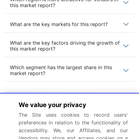
this market report?
What are the key markets for this report?
What are the key factors driving the growth of
this market report?
Which segment has the largest share in this
market report?
We value your privacy
Enjoy complimentary customization on priority with
your Enterprise License.
The Site uses cookies to record users'
preferences in relation to the functionality of
accessibility. We, our Affiliates, and our
Safe and Secure SSL Encrypted
Vendors may store and access cookies on a