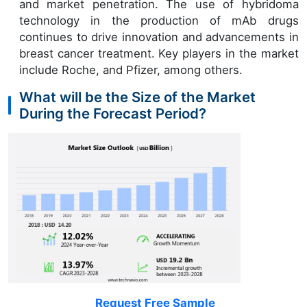
and market penetration. The use of hybridoma
technology in the production of mAb drugs
continues to drive innovation and advancements in
breast cancer treatment. Key players in the market
include Roche, and Pfizer, among others.
What will be the Size of the Market
During the Forecast Period?
Request Free Sample