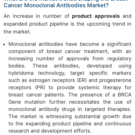
Cancer Monoclonal Antibodies Market?
An increase in number of
product approvals
and
expanded product pipeline is the upcoming trend in
the market.
Monoclonal antibodies have become a significant
component of breast cancer treatment, with an
increasing number of approvals from regulatory
bodies. These antibodies, developed using
hybridoma technology, target specific markers
such as estrogen receptors (ER) and progesterone
receptors (PR) to provide systemic therapy for
breast cancer patients. The presence of a BRCA
Gene mutation further necessitates the use of
monoclonal antibody drugs in targeted therapies.
The market is witnessing substantial growth due
to the expanding product pipeline and continuous
research and development efforts.