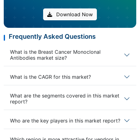
Download Now
Frequently Asked Questions
What is the Breast Cancer Monoclonal
Antibodies market size?
What is the CAGR for this market?
What are the segments covered in this market
report?
Who are the key players in this market report?
Which region is more attractive for vendors in