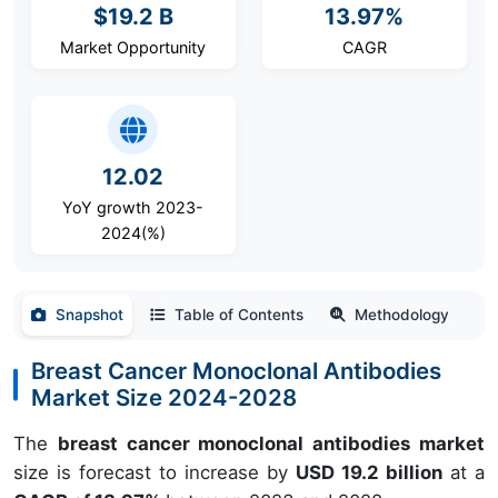
$19.2 B
13.97%
Market Opportunity
CAGR
12.02
YoY growth 2023-
2024(%)
Snapshot
Table of Contents
Methodology
Breast Cancer Monoclonal Antibodies
Market Size 2024-2028
The
breast cancer monoclonal antibodies market
size is forecast to increase by
USD 19.2 billion
at a