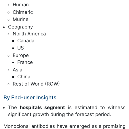
Human
Chimeric
Murine
Geography
North America
Canada
US
Europe
France
Asia
China
Rest of World (ROW)
By End-user Insights
The
hospitals segment
is estimated to witness
significant growth during the forecast period.
Monoclonal antibodies have emerged as a promising