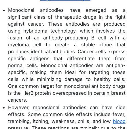
Monoclonal antibodies have emerged as a
significant class of therapeutic drugs in the fight
against cancer. These antibodies are produced
using hybridoma technology, which involves the
fusion of an antibody-producing B cell with a
myeloma cell to create a stable clone that
produces identical antibodies. Cancer cells express
specific antigens that differentiate them from
normal cells. Monoclonal antibodies are antigen-
specific, making them ideal for targeting these
cells while minimizing damage to healthy cells.
One common target for monoclonal antibody drugs
is the Her2 protein overexpressed in certain breast
cancers.
However, monoclonal antibodies can have side
effects. Some common side effects include fever,
trembling, itching, weakness, chills, and low
blood
pressure. These reactions are typically due to the