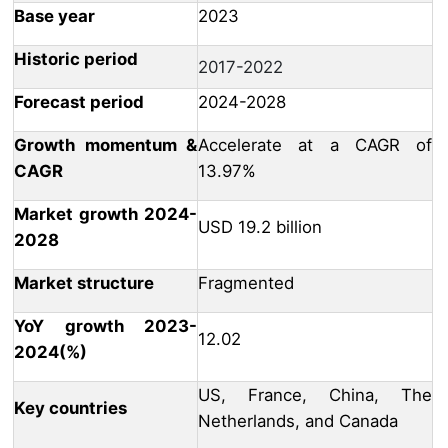
Base year
2023
Historic period
2017-2022
Forecast period
2024-2028
Growth momentum &
Accelerate at a CAGR of
CAGR
13.97%
Market growth 2024-
USD 19.2 billion
2028
Market structure
Fragmented
YoY growth 2023-
12.02
2024(%)
US, France, China, The
Key countries
Netherlands, and Canada