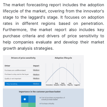
The market forecasting report includes the adoption
lifecycle of the market, covering from the innovator's
stage to the laggard's stage. It focuses on adoption
rates in different regions based on penetration.
Furthermore, the market report also includes key
purchase criteria and drivers of price sensitivity to
help companies evaluate and develop their market
growth analysis strategies.