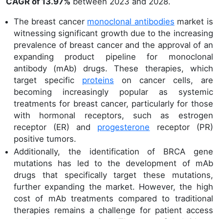
CAGR of 13.97%
between 2023 and 2028.
The breast cancer
monoclonal antibodies
market is
witnessing significant growth due to the increasing
prevalence of breast cancer and the approval of an
expanding product pipeline for monoclonal
antibody (mAb) drugs. These therapies, which
target specific
proteins
on cancer cells, are
becoming increasingly popular as systemic
treatments for breast cancer, particularly for those
with hormonal receptors, such as estrogen
receptor (ER) and
progesterone
receptor (PR)
positive tumors.
Additionally, the identification of BRCA gene
mutations has led to the development of mAb
drugs that specifically target these mutations,
further expanding the market. However, the high
cost of mAb treatments compared to traditional
therapies remains a challenge for patient access