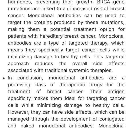
hormones, preventing their growth. BRCA gene
mutations are linked to an increased risk of breast
cancer. Monoclonal antibodies can be used to
target the proteins produced by these mutations,
making them a potential treatment option for
patients with hereditary breast cancer. Monoclonal
antibodies are a type of targeted therapy, which
means they specifically target cancer cells while
minimizing damage to healthy cells. This targeted
approach reduces the overall side effects
associated with traditional systemic therapies.
In conclusion, monoclonal antibodies are a
promising class of therapeutic drugs for the
treatment of breast cancer. Their antigen
specificity makes them ideal for targeting cancer
cells while minimizing damage to healthy cells.
However, they can have side effects, which can be
managed through the development of conjugated
and naked monoclonal antibodies. Monoclonal