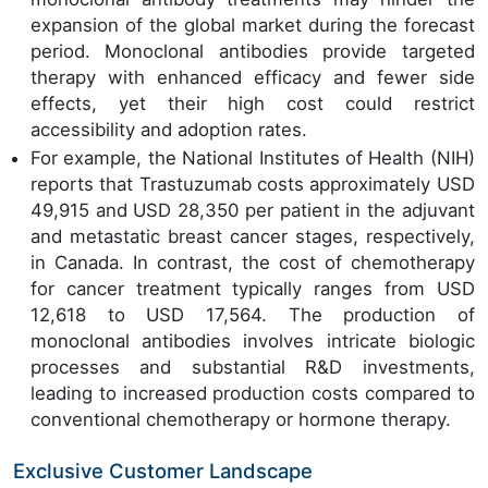
expansion of the global market during the forecast
period. Monoclonal antibodies provide targeted
therapy with enhanced efficacy and fewer side
effects, yet their high cost could restrict
accessibility and adoption rates.
For example, the National Institutes of Health (NIH)
reports that Trastuzumab costs approximately USD
49,915 and USD 28,350 per patient in the adjuvant
and metastatic breast cancer stages, respectively,
in Canada. In contrast, the cost of chemotherapy
for cancer treatment typically ranges from USD
12,618 to USD 17,564. The production of
monoclonal antibodies involves intricate biologic
processes and substantial R&D investments,
leading to increased production costs compared to
conventional chemotherapy or hormone therapy.
Exclusive Customer Landscape