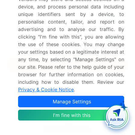
device, and process personal data including
unique identifiers sent by a device, to
$2500
Buy Report - Single User
personalise content, tailor, and report on
advertising and to analyse our traffic. By
Subscribe - Basic Plan
clicking "I'm fine with this", you are allowing
$5000
5 Reports / Month / user
the use of these cookies. You may change
your settings based on a legitimate interest at
any time, by selecting "Manage Settings" on
Quick Buy
our site. Please refer to the help guide of your
browser for further information on cookies,
View Free Sample PDF
including how to disable them. Review our
Privacy & Cookie Notice
.
Get the report (PDF) sent to your email within minutes.
Manage Settings
Complimentary full Excel data with your report purchase.
I'm fine with this