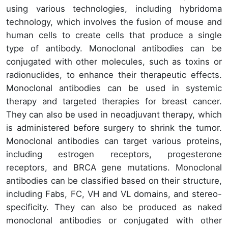
using various technologies, including hybridoma
technology, which involves the fusion of mouse and
human cells to create cells that produce a single
type of antibody. Monoclonal antibodies can be
conjugated with other molecules, such as toxins or
radionuclides, to enhance their therapeutic effects.
Monoclonal antibodies can be used in systemic
therapy and targeted therapies for breast cancer.
They can also be used in neoadjuvant therapy, which
is administered before surgery to shrink the tumor.
Monoclonal antibodies can target various proteins,
including estrogen receptors, progesterone
receptors, and BRCA gene mutations. Monoclonal
antibodies can be classified based on their structure,
including Fabs, FC, VH and VL domains, and stereo-
specificity. They can also be produced as naked
monoclonal antibodies or conjugated with other