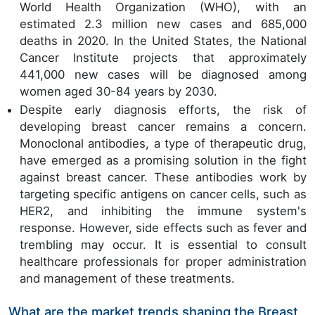
World Health Organization (WHO), with an
estimated 2.3 million new cases and 685,000
deaths in 2020. In the United States, the National
Cancer Institute projects that approximately
441,000 new cases will be diagnosed among
women aged 30-84 years by 2030.
Despite early diagnosis efforts, the risk of
developing breast cancer remains a concern.
Monoclonal antibodies, a type of therapeutic drug,
have emerged as a promising solution in the fight
against breast cancer. These antibodies work by
targeting specific antigens on cancer cells, such as
HER2, and inhibiting the immune system's
response. However, side effects such as fever and
trembling may occur. It is essential to consult
healthcare professionals for proper administration
and management of these treatments.
What are the market trends shaping the Breast