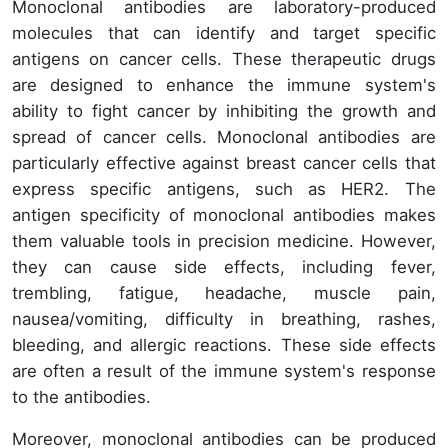
Monoclonal antibodies are laboratory-produced
molecules that can identify and target specific
antigens on cancer cells. These therapeutic drugs
are designed to enhance the immune system's
ability to fight cancer by inhibiting the growth and
spread of cancer cells. Monoclonal antibodies are
particularly effective against breast cancer cells that
express specific antigens, such as HER2. The
antigen specificity of monoclonal antibodies makes
them valuable tools in precision medicine. However,
they can cause side effects, including fever,
trembling, fatigue, headache, muscle pain,
nausea/vomiting, difficulty in breathing, rashes,
bleeding, and allergic reactions. These side effects
are often a result of the immune system's response
to the antibodies.
Moreover, monoclonal antibodies can be produced