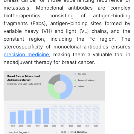
breast cancer or those experiencing recurrence or
metastasis. Monoclonal antibodies are complex
biotherapeutics, consisting of antigen-binding
fragments (Fabs), antigen-binding sites formed by
variable heavy (VH) and light (VL) chains, and the
constant region, including the Fc region. The
stereospecificity of monoclonal antibodies ensures
precision medicine
, making them a valuable tool in
neoadjuvant therapy for breast cancer.