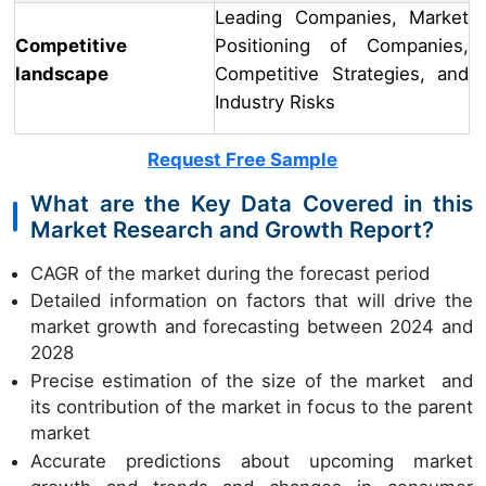
Leading Companies, Market
Competitive
Positioning of Companies,
landscape
Competitive Strategies, and
Industry Risks
Request Free Sample
What are the Key Data Covered in this
Market Research and Growth Report?
CAGR of the market during the forecast period
Detailed information on factors that will drive the
market growth and forecasting between 2024 and
2028
Precise estimation of the size of the market and
its contribution of the market in focus to the parent
market
Accurate predictions about upcoming market