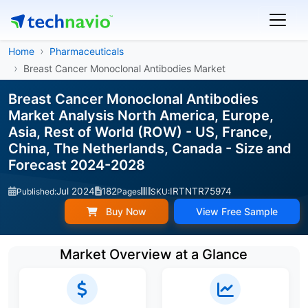
Home
Pharmaceuticals
Breast Cancer Monoclonal Antibodies Market
Breast Cancer Monoclonal Antibodies
Market Analysis North America, Europe,
Asia, Rest of World (ROW) - US, France,
China, The Netherlands, Canada - Size and
Forecast 2024-2028
Jul 2024
182
IRTNTR75974
Published:
Pages
SKU:
Buy Now
View Free Sample
Market Overview at a Glance