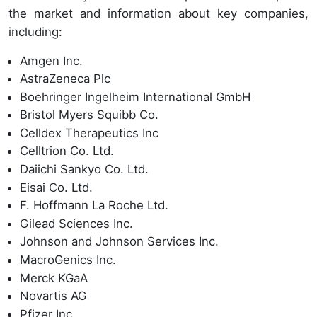
the market and information about key companies,
including:
Amgen Inc.
AstraZeneca Plc
Boehringer Ingelheim International GmbH
Bristol Myers Squibb Co.
Celldex Therapeutics Inc
Celltrion Co. Ltd.
Daiichi Sankyo Co. Ltd.
Eisai Co. Ltd.
F. Hoffmann La Roche Ltd.
Gilead Sciences Inc.
Johnson and Johnson Services Inc.
MacroGenics Inc.
Merck KGaA
Novartis AG
Pfizer Inc.