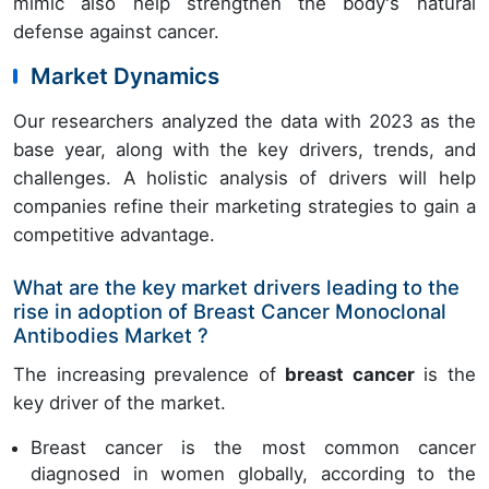
mimic also help strengthen the body's natural
defense against cancer.
Market Dynamics
Our researchers analyzed the data with 2023 as the
base year, along with the key drivers, trends, and
challenges. A holistic analysis of drivers will help
companies refine their marketing strategies to gain a
competitive advantage.
What are the key market drivers leading to the
rise in adoption of Breast Cancer Monoclonal
Antibodies Market ?
The increasing prevalence of
breast cancer
is the
key driver of the market.
Breast cancer is the most common cancer
diagnosed in women globally, according to the