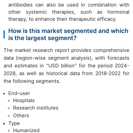
antibodies can also be used in combination with
other systemic therapies, such as hormonal
therapy, to enhance their therapeutic efficacy.
How is this market segmented and which
is the largest segment?
The market research report provides comprehensive
data (region-wise segment analysis), with forecasts
and estimates in "USD billion" for the period 2024-
2028, as well as historical data from 2018-2022 for
the following segments.
End-user
Hospitals
Research institutes
Others
Type
Humanized