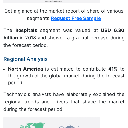
Get a glance at the market report of share of various
segments
Request Free Sample
The
hospitals
segment was valued at
USD 6.30
billion
in 2018 and showed a gradual increase during
the forecast period.
Regional Analysis
North America
is estimated to contribute
41%
to
the growth of the global market during the forecast
period.
Technavio's analysts have elaborately explained the
regional trends and drivers that shape the market
during the forecast period.