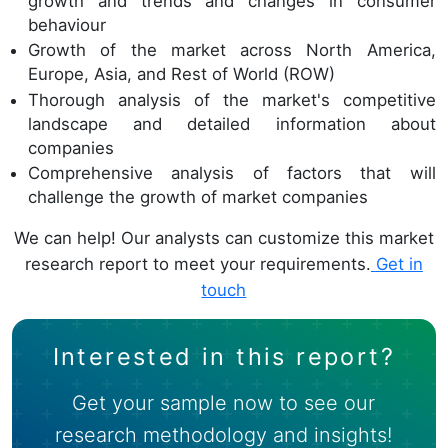
growth and trends and changes in consumer
behaviour
Growth of the market across North America,
Europe, Asia, and Rest of World (ROW)
Thorough analysis of the market's competitive
landscape and detailed information about
companies
Comprehensive analysis of factors that will
challenge the growth of market companies
We can help! Our analysts can customize this market
research report to meet your requirements.
Get in
touch
Interested in this report?
Get your sample now to see our
research methodology and insights!