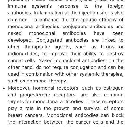
immune system's response to the foreign
antibodies. Inflammation at the injection site is also
common. To enhance the therapeutic efficacy of
monoclonal antibodies, conjugated antibodies and
naked monoclonal antibodies have been
developed. Conjugated antibodies are linked to
other therapeutic agents, such as toxins or
radionuclides, to improve their ability to destroy
cancer cells. Naked monoclonal antibodies, on the
other hand, do not require conjugation and can be
used in combination with other systemic therapies,
such as hormonal therapy.
Moreover, hormonal receptors, such as estrogen
and progesterone receptors, are also common
targets for monoclonal antibodies. These receptors
play a role in the growth and survival of some
breast cancers. Monoclonal antibodies can block
the interaction between the cancer cells and the