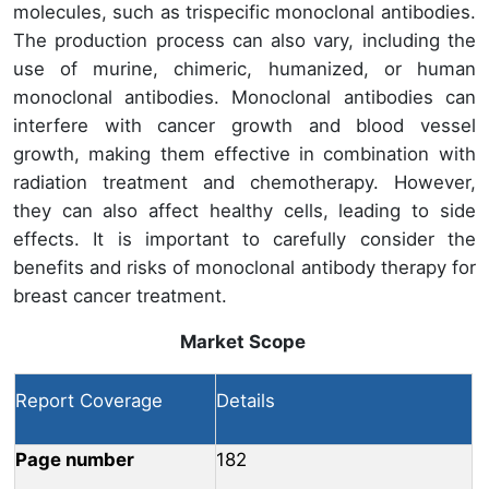
molecules, such as trispecific monoclonal antibodies.
The production process can also vary, including the
use of murine, chimeric, humanized, or human
monoclonal antibodies. Monoclonal antibodies can
interfere with cancer growth and blood vessel
growth, making them effective in combination with
radiation treatment and chemotherapy. However,
they can also affect healthy cells, leading to side
effects. It is important to carefully consider the
benefits and risks of monoclonal antibody therapy for
breast cancer treatment.
Market Scope
Report Coverage
Details
Page number
182