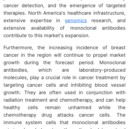
cancer detection, and the emergence of targeted
therapies. North America's healthcare infrastructure,
extensive expertise in
genomics
research, and
extensive availability of monoclonal antibodies
contribute to this market's expansion.
Furthermore, the increasing incidence of breast
cancer in the region will continue to propel market
growth during the forecast period. Monoclonal
antibodies, which are laboratory-produced
molecules, play a crucial role in cancer treatment by
targeting cancer cells and inhibiting blood vessel
growth. They are often used in conjunction with
radiation treatment and chemotherapy, and can help
healthy cells remain unharmed while the
chemotherapy drug attacks cancer cells. The
immune system cells that monoclonal antibodies