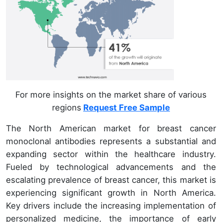
For more insights on the market share of various
regions
Request Free Sample
The North American market for breast cancer
monoclonal antibodies represents a substantial and
expanding sector within the healthcare industry.
Fueled by technological advancements and the
escalating prevalence of breast cancer, this market is
experiencing significant growth in North America.
Key drivers include the increasing implementation of
personalized medicine, the importance of early