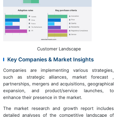
Customer Landscape
Key Companies & Market Insights
Companies are implementing various strategies,
such as strategic alliances, market forecast ,
partnerships, mergers and acquisitions, geographical
expansion, and product/service launches, to
enhance their presence in the market.
The market research and growth report includes
detailed analyses of the competitive landscape of