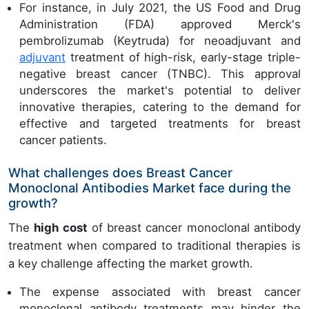
For instance, in July 2021, the US Food and Drug
Administration (FDA) approved Merck's
pembrolizumab (Keytruda) for neoadjuvant and
adjuvant
treatment of high-risk, early-stage triple-
negative breast cancer (TNBC). This approval
underscores the market's potential to deliver
innovative therapies, catering to the demand for
effective and targeted treatments for breast
cancer patients.
What challenges does Breast Cancer
Monoclonal Antibodies Market face during the
growth?
The
high cost
of breast cancer monoclonal antibody
treatment when compared to traditional therapies is
a key challenge affecting the market growth.
The expense associated with breast cancer
monoclonal antibody treatments may hinder the