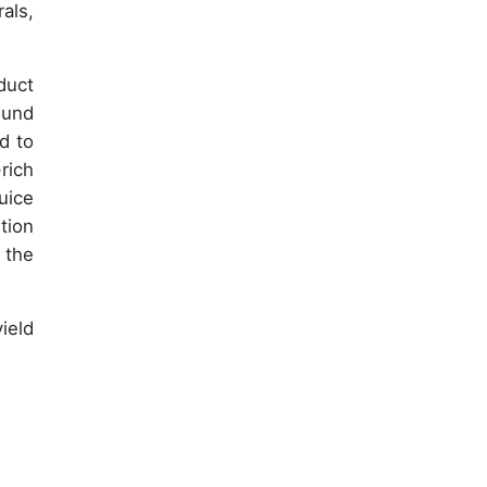
als,
duct
ound
d to
rich
uice
tion
 the
ield