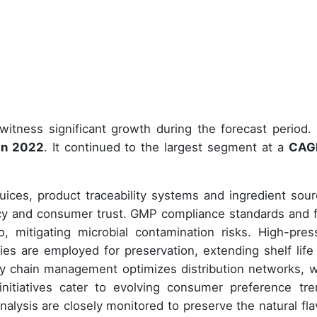
witness significant growth during the forecast period.
 in 2022
. It continued to the largest segment at a
CAG
ices, product traceability systems and ingredient sour
ncy and consumer trust. GMP compliance standards and 
o, mitigating microbial contamination risks. High-pres
es are employed for preservation, extending shelf life
ply chain management optimizes distribution networks, w
nitiatives cater to evolving consumer preference tre
nalysis are closely monitored to preserve the natural fla