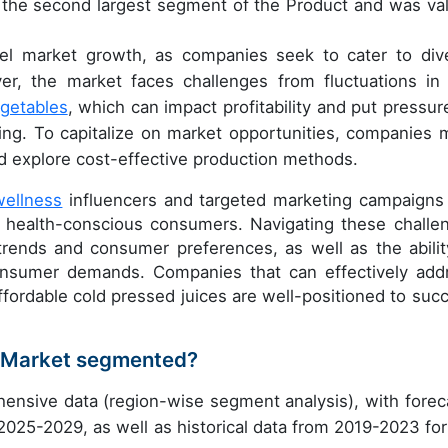
 the second largest segment of the Product and was va
fuel market growth, as companies seek to cater to div
r, the market faces challenges from fluctuations in
egetables
, which can impact profitability and put pressur
ing. To capitalize on market opportunities, companies 
nd explore cost-effective production methods.
wellness
influencers and targeted marketing campaigns
t health-conscious consumers. Navigating these challe
rends and consumer preferences, as well as the abilit
 consumer demands. Companies that can effectively add
affordable cold pressed juices are well-positioned to suc
s Market segmented?
ensive data (region-wise segment analysis), with forec
 2025-2029, as well as historical data from 2019-2023 for