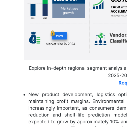
Explore in-depth regional segment analysis 
2025-202
Req
New product development, logistics opti
maintaining profit margins. Environmental
increasingly important, as consumers dema
reduction and shelf-life prediction mod
expected to grow by approximately 10% annu