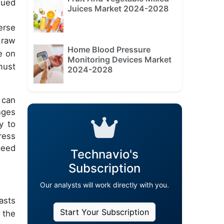
lued
Juices Market 2024-2028
erse
 raw
Home Blood Pressure
e on
Monitoring Devices Market
must
2024-2028
 can
nges
y to
ress
ceed
Technavio's
Subscription
Our analysts will work directly with you.
asts
Start Your Subscription
 the