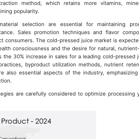
raction method, which retains more vitamins, miner
ning popularity.
aterial selection are essential for maintaining pro
tance. Sales promotion techniques and flavor comp
act consumers. The cold-pressed juice market is expecte
alth consciousness and the desire for natural, nutrient-
s the 30% increase in sales for a leading cold-pressed j
practices, byproduct utilization methods, nutrient reten
e also essential aspects of the industry, emphasizing
tion.
tegies are carefully considered to optimize processing y