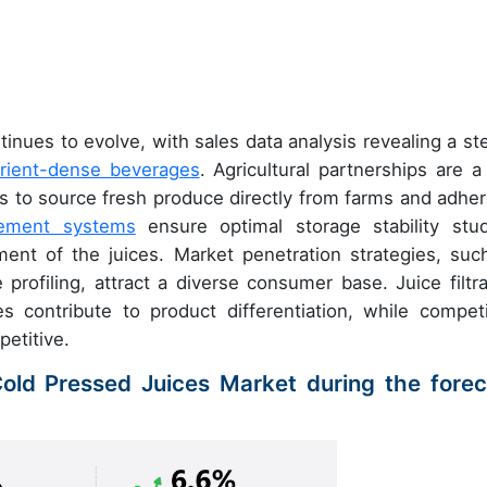
inues to evolve, with sales data analysis revealing a st
rient-dense beverages
. Agricultural partnerships are a
 to source fresh produce directly from farms and adher
gement systems
ensure optimal storage stability stud
ment of the juices. Market penetration strategies, suc
e profiling, attract a diverse consumer base. Juice filtra
s contribute to product differentiation, while competi
etitive.
Cold Pressed Juices Market during the forec