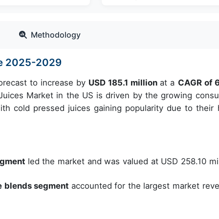
Methodology
ize 2025-2029
forecast to increase by
USD 185.1 million
at a
CAGR of 
uices Market in the US is driven by the growing cons
ith cold pressed juices gaining popularity due to their 
segment
led the market and was valued at USD 258.10 mil
le blends segment
accounted for the largest market rev