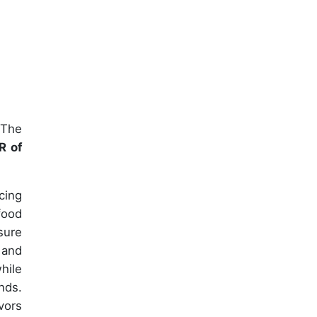
 The
R of
cing
food
sure
 and
hile
nds.
vors