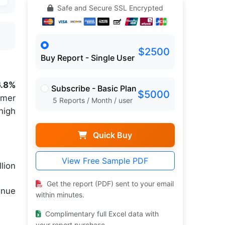
Safe and Secure SSL Encrypted
$2500
Buy Report - Single User
6.8%
Subscribe - Basic Plan
$5000
umer
5 Reports / Month / user
high
Quick Buy
View Free Sample PDF
lion
Get the report (PDF) sent to your email
enue
within minutes.
Complimentary full Excel data with
your report purchase.