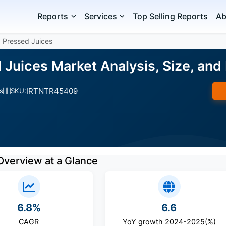
Reports
Services
Top Selling Reports
Ab
 Pressed Juices
 Juices Market Analysis, Size, an
IRTNTR45409
s
SKU:
Overview at a Glance
6.8%
6.6
CAGR
YoY growth 2024-2025(%)