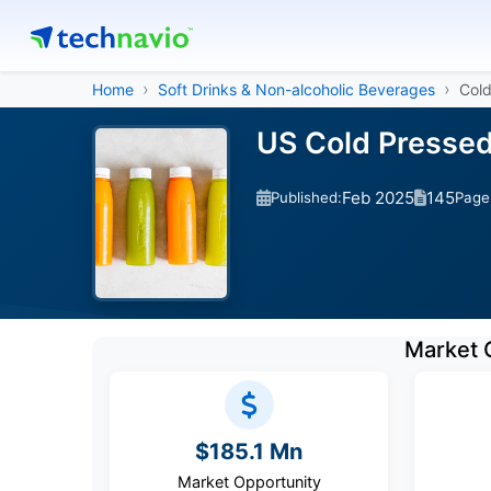
Home
Soft Drinks & Non-alcoholic Beverages
Cold
US Cold Pressed
Feb 2025
145
Published:
Page
Market 
$185.1 Mn
Market Opportunity