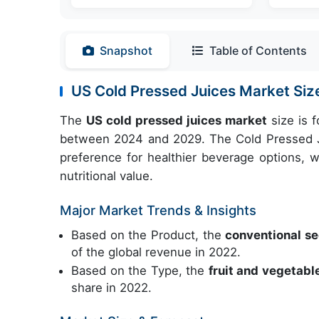
Snapshot
Table of Contents
US Cold Pressed Juices Market S
The
US cold pressed juices market
size is 
between 2024 and 2029. The Cold Pressed J
preference for healthier beverage options, w
nutritional value.
Major Market Trends & Insights
Based on the Product, the
conventional 
of the global revenue in 2022.
Based on the Type, the
fruit and vegetab
share in 2022.