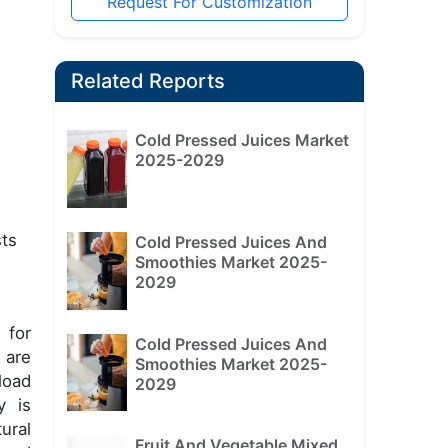
Request For Customization
Related Reports
Cold Pressed Juices Market
2025-2029
sts
Cold Pressed Juices And
Smoothies Market 2025-
2029
 for
Cold Pressed Juices And
 are
Smoothies Market 2025-
load
2029
y is
ural
Fruit And Vegetable Mixed