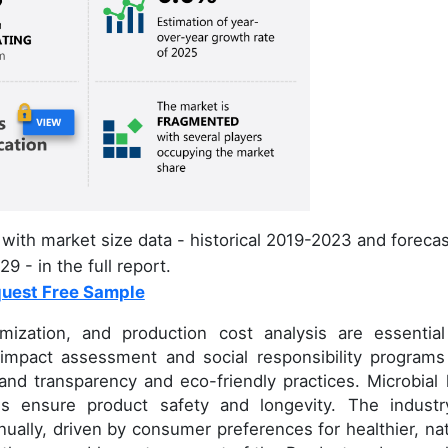
with market size data - historical 2019-2023 and foreca
9 - in the full report.
uest Free Sample
mization, and production cost analysis are essential
 impact assessment and social responsibility programs
nd transparency and eco-friendly practices. Microbial 
els ensure product safety and longevity. The industr
ally, driven by consumer preferences for healthier, nat