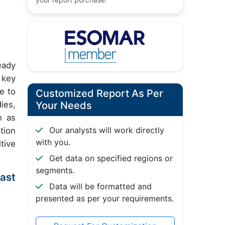
eady
 key
e to
Customized Report As Per
ies,
Your Needs
h as
Our analysts will work directly
tion
with you.
tive
Get data on specified regions or
segments.
ast
Data will be formatted and
presented as per your requirements.