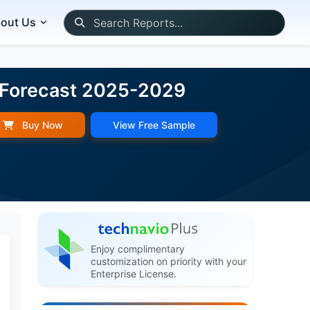
out Us
d Forecast 2025-2029
Buy Now
View Free Sample
Enjoy complimentary
customization on priority with your
Enterprise License.