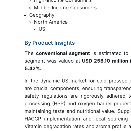
High-Income Consumers
Middle-Income Consumers
Geography
North America
US
By Product Insights
The
conventional segment
is estimated to 
segment was valued at
USD 258.10 million
5.42%.
In the dynamic US market for cold-pressed ju
are crucial components, ensuring transpare
safety regulations are rigorously adhered t
processing (HPP) and oxygen barrier properti
maintaining taste and nutritional value. Sup
HACCP implementation and local sourcing i
Vitamin degradation rates and aroma profile a