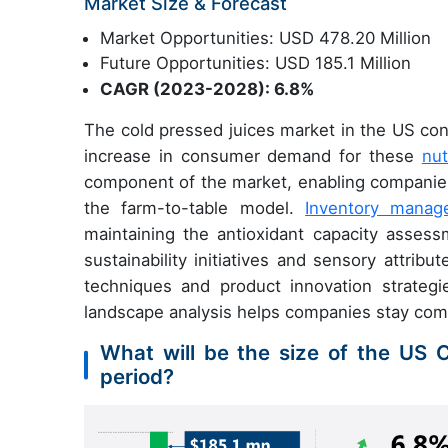
Market Size & Forecast
Market Opportunities: USD 478.20 Million
Future Opportunities: USD 185.1 Million
CAGR (2023-2028): 6.8%
The cold pressed juices market in the US cont
increase in consumer demand for these
nut
component of the market, enabling companies
the farm-to-table model.
Inventory mana
maintaining the antioxidant capacity assess
sustainability initiatives and sensory attribut
techniques and product innovation strategie
landscape analysis helps companies stay comp
What will be the size of the US 
period?