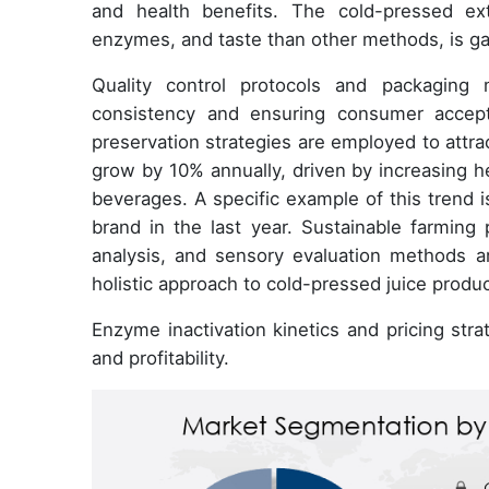
and health benefits. The cold-pressed ext
enzymes, and taste than other methods, is gai
Quality control protocols and packaging m
consistency and ensuring consumer accep
preservation strategies are employed to attr
grow by 10% annually, driven by increasing he
beverages. A specific example of this trend i
brand in the last year. Sustainable farming 
analysis, and sensory evaluation methods ar
holistic approach to cold-pressed juice produc
Enzyme inactivation kinetics and pricing stra
and profitability.