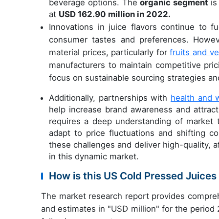
beverage options. The
organic segment
is
at
USD 162.90 million in 2022.
Innovations in juice flavors continue to 
consumer tastes and preferences. Howeve
material prices, particularly for
fruits and v
manufacturers to maintain competitive pric
focus on sustainable sourcing strategies a
Additionally, partnerships with
health and 
help increase brand awareness and attrac
requires a deep understanding of market t
adapt to price fluctuations and shifting
these challenges and deliver high-quality, 
in this dynamic market.
How is this US Cold Pressed Juice
The market research report provides compreh
and estimates in "USD million" for the period