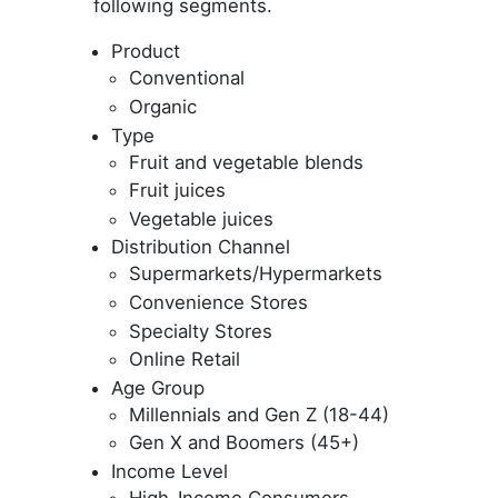
following segments.
Product
Conventional
Organic
Type
Fruit and vegetable blends
Fruit juices
Vegetable juices
Distribution Channel
Supermarkets/Hypermarkets
Convenience Stores
Specialty Stores
Online Retail
Age Group
Millennials and Gen Z (18-44)
Gen X and Boomers (45+)
Income Level