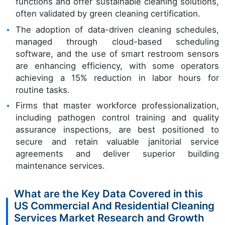
functions and offer sustainable cleaning solutions,
often validated by green cleaning certification.
The adoption of data-driven cleaning schedules,
managed through cloud-based scheduling
software, and the use of smart restroom sensors
are enhancing efficiency, with some operators
achieving a 15% reduction in labor hours for
routine tasks.
Firms that master workforce professionalization,
including pathogen control training and quality
assurance inspections, are best positioned to
secure and retain valuable janitorial service
agreements and deliver superior building
maintenance services.
What are the Key Data Covered in this
US Commercial And Residential Cleaning
Services Market Research and Growth