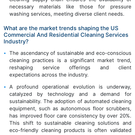
necessary materials like those for pressure
washing services, meeting diverse client needs.
What are the market trends shaping the US
Commercial And Residential Cleaning Services
Industry?
The ascendancy of sustainable and eco-conscious
cleaning practices is a significant market trend,
reshaping service offerings and client
expectations across the industry.
A profound operational evolution is underway,
catalyzed by technology and a demand for
sustainability. The adoption of automated cleaning
equipment, such as autonomous floor scrubbers,
has improved floor care consistency by over 20%.
This shift to sustainable cleaning solutions and
eco-friendly cleaning products is often validated