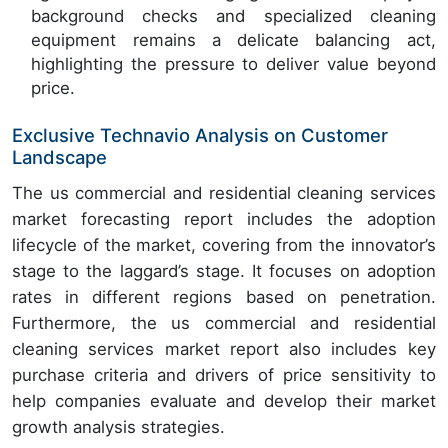
background checks and specialized cleaning
equipment remains a delicate balancing act,
highlighting the pressure to deliver value beyond
price.
Exclusive Technavio Analysis on Customer
Landscape
The us commercial and residential cleaning services
market forecasting report includes the adoption
lifecycle of the market, covering from the innovator’s
stage to the laggard’s stage. It focuses on adoption
rates in different regions based on penetration.
Furthermore, the us commercial and residential
cleaning services market report also includes key
purchase criteria and drivers of price sensitivity to
help companies evaluate and develop their market
growth analysis strategies.