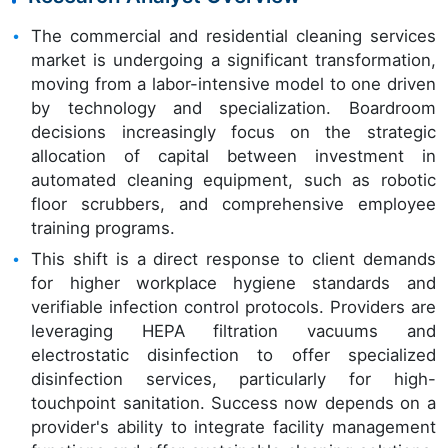
The commercial and residential cleaning services
market is undergoing a significant transformation,
moving from a labor-intensive model to one driven
by technology and specialization. Boardroom
decisions increasingly focus on the strategic
allocation of capital between investment in
automated cleaning equipment, such as robotic
floor scrubbers, and comprehensive employee
training programs.
This shift is a direct response to client demands
for higher workplace hygiene standards and
verifiable infection control protocols. Providers are
leveraging HEPA filtration vacuums and
electrostatic disinfection to offer specialized
disinfection services, particularly for high-
touchpoint sanitation. Success now depends on a
provider's ability to integrate facility management