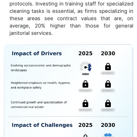
protocols. Investing in training staff for specialized
cleaning tasks is essential, as firms specializing in
these areas see contract values that are, on
average, 20% higher than those for general
janitorial services.