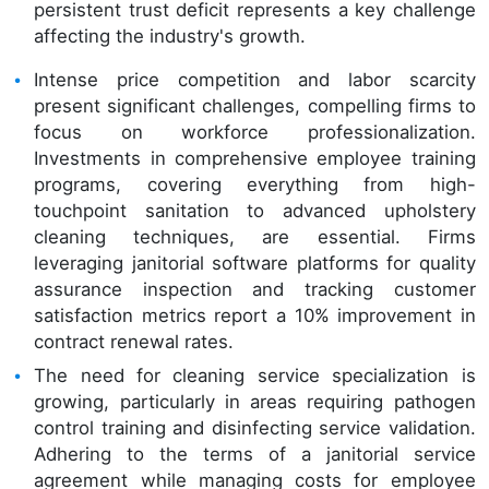
persistent trust deficit represents a key challenge
affecting the industry's growth.
Intense price competition and labor scarcity
present significant challenges, compelling firms to
focus on workforce professionalization.
Investments in comprehensive employee training
programs, covering everything from high-
touchpoint sanitation to advanced upholstery
cleaning techniques, are essential. Firms
leveraging janitorial software platforms for quality
assurance inspection and tracking customer
satisfaction metrics report a 10% improvement in
contract renewal rates.
The need for cleaning service specialization is
growing, particularly in areas requiring pathogen
control training and disinfecting service validation.
Adhering to the terms of a janitorial service
agreement while managing costs for employee