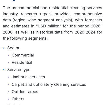
The us commercial and residential cleaning services
industry research report provides comprehensive
data (region-wise segment analysis), with forecasts
and estimates in "USD million" for the period 2026-
2030, as well as historical data from 2020-2024 for
the following segments.
Sector
Commercial
Residential
Service type
Janitorial services
Carpet and upholstery cleaning services
Outdoor areas
Others