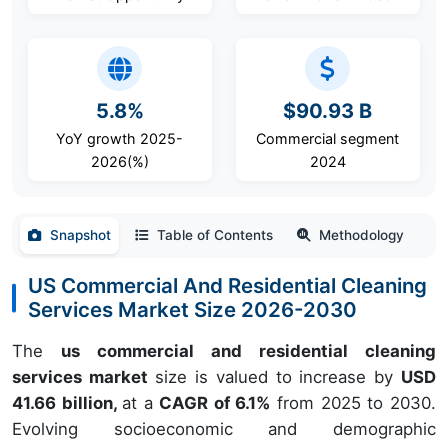
5.8%
$90.93 B
YoY growth 2025-
Commercial segment
2026(%)
2024
Snapshot
Table of Contents
Methodology
US Commercial And Residential Cleaning
Services Market Size 2026-2030
The
us commercial and residential cleaning
services market
size is valued to increase by
USD
41.66 billion,
at a
CAGR of 6.1%
from 2025 to 2030.
Evolving socioeconomic and demographic