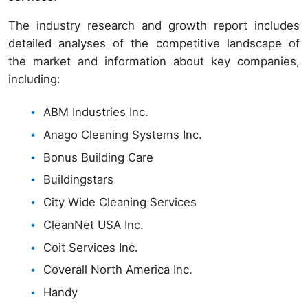
The industry research and growth report includes
detailed analyses of the competitive landscape of
the market and information about key companies,
including:
ABM Industries Inc.
Anago Cleaning Systems Inc.
Bonus Building Care
Buildingstars
City Wide Cleaning Services
CleanNet USA Inc.
Coit Services Inc.
Coverall North America Inc.
Handy