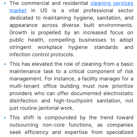
The commercial and residential
cleaning services
market
in US is a vital professional sector
dedicated to maintaining hygiene, sanitation, and
appearance across diverse built environments.
Growth is propelled by an increased focus on
public health, compelling businesses to adopt
stringent workplace hygiene standards and
infection control protocols.
This has elevated the role of cleaning from a basic
maintenance task to a critical component of risk
management. For instance, a facility manager for a
multi-tenant office building must now prioritize
providers who can offer documented electrostatic
disinfection and high-touchpoint sanitation, not
just routine janitorial work.
This shift is compounded by the trend toward
outsourcing non-core functions, as companies
seek efficiency and expertise from specialized