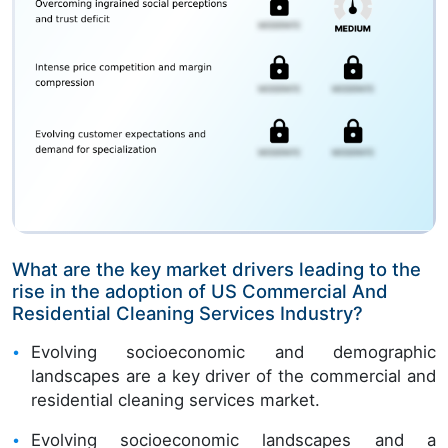
What are the key market drivers leading to the
rise in the adoption of US Commercial And
Residential Cleaning Services Industry?
Evolving socioeconomic and demographic
landscapes are a key driver of the commercial and
residential cleaning services market.
Evolving socioeconomic landscapes and a