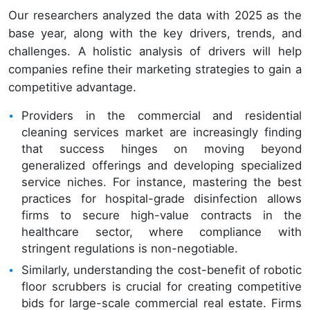
Our researchers analyzed the data with 2025 as the
base year, along with the key drivers, trends, and
challenges. A holistic analysis of drivers will help
companies refine their marketing strategies to gain a
competitive advantage.
Providers in the commercial and residential
cleaning services market are increasingly finding
that success hinges on moving beyond
generalized offerings and developing specialized
service niches. For instance, mastering the best
practices for hospital-grade disinfection allows
firms to secure high-value contracts in the
healthcare sector, where compliance with
stringent regulations is non-negotiable.
Similarly, understanding the cost-benefit of robotic
floor scrubbers is crucial for creating competitive
bids for large-scale commercial real estate. Firms