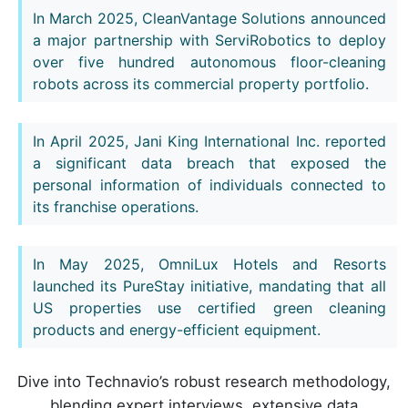
In March 2025, CleanVantage Solutions announced
a major partnership with ServiRobotics to deploy
over five hundred autonomous floor-cleaning
robots across its commercial property portfolio.
In April 2025, Jani King International Inc. reported
a significant data breach that exposed the
personal information of individuals connected to
its franchise operations.
In May 2025, OmniLux Hotels and Resorts
launched its PureStay initiative, mandating that all
US properties use certified green cleaning
products and energy-efficient equipment.
Dive into Technavio’s robust research methodology,
blending expert interviews, extensive data