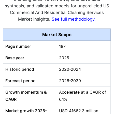
synthesis, and validated models for unparalleled US
Commercial And Residential Cleaning Services
Market insights.
See full methodology.
Market Scope
Page number
187
Base year
2025
Historic period
2020-2024
Forecast period
2026-2030
Growth momentum &
Accelerate at a CAGR of
CAGR
6.1%
Market growth 2026-
USD 41662.3 million