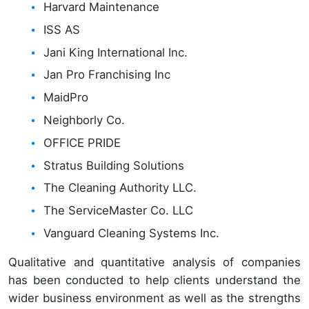
Harvard Maintenance
ISS AS
Jani King International Inc.
Jan Pro Franchising Inc
MaidPro
Neighborly Co.
OFFICE PRIDE
Stratus Building Solutions
The Cleaning Authority LLC.
The ServiceMaster Co. LLC
Vanguard Cleaning Systems Inc.
Qualitative and quantitative analysis of companies
has been conducted to help clients understand the
wider business environment as well as the strengths