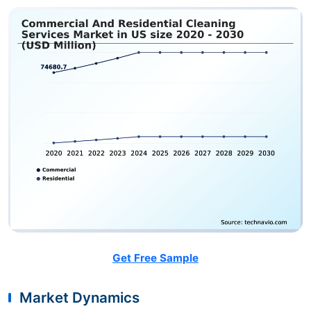
Get Free Sample
Market Dynamics