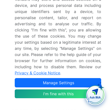
North America
device, and process personal data including
unique identifiers sent by a device, to
What are the key growth drivers and market
personalise content, tailor, and report on
challenges?
advertising and to analyse our traffic. By
clicking "I'm fine with this", you are allowing
Evolving socioeconomic and demographic
the use of these cookies. You may change
landscapes, Overcoming ingrained social
your settings based on a legitimate interest at
perceptions and trust deficit
any time, by selecting "Manage Settings" on
our site. Please refer to the help guide of your
Who are the major players in the US Commercial
browser for further information on cookies,
And Residential Cleaning Services Market?
including how to disable them. Review our
ABM Industries Inc., Anago Cleaning Systems
Privacy & Cookie Notice
.
Inc., Bonus Building Care, Buildingstars, City
Manage Settings
Wide Cleaning Services, CleanNet USA Inc., Coit
Services Inc., Coverall North America Inc.,
I'm fine with this
Handy, Harvard Maintenance, ISS AS, Jani King
International Inc., Jan Pro Franchising Inc,