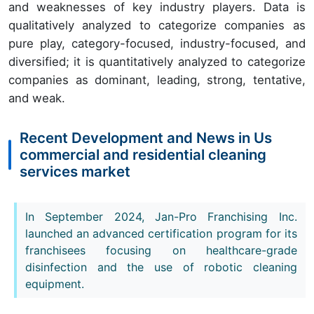
and weaknesses of key industry players. Data is
qualitatively analyzed to categorize companies as
pure play, category-focused, industry-focused, and
diversified; it is quantitatively analyzed to categorize
companies as dominant, leading, strong, tentative,
and weak.
Recent Development and News in Us
commercial and residential cleaning
services market
In September 2024, Jan-Pro Franchising Inc.
launched an advanced certification program for its
franchisees focusing on healthcare-grade
disinfection and the use of robotic cleaning
equipment.