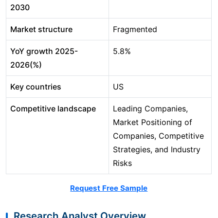
2030
Market structure
Fragmented
YoY growth 2025-
5.8%
2026(%)
Key countries
US
Competitive landscape
Leading Companies,
Market Positioning of
Companies, Competitive
Strategies, and Industry
Risks
Request Free Sample
Research Analyst Overview