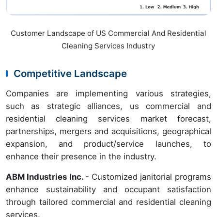
Customer Landscape of US Commercial And Residential
Cleaning Services Industry
Competitive Landscape
Companies are implementing various strategies,
such as strategic alliances, us commercial and
residential cleaning services market forecast,
partnerships, mergers and acquisitions, geographical
expansion, and product/service launches, to
enhance their presence in the industry.
ABM Industries Inc.
- Customized janitorial programs
enhance sustainability and occupant satisfaction
through tailored commercial and residential cleaning
services.