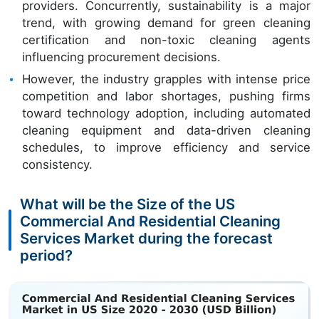
providers. Concurrently, sustainability is a major
trend, with growing demand for green cleaning
certification and non-toxic cleaning agents
influencing procurement decisions.
However, the industry grapples with intense price
competition and labor shortages, pushing firms
toward technology adoption, including automated
cleaning equipment and data-driven cleaning
schedules, to improve efficiency and service
consistency.
What will be the Size of the US
Commercial And Residential Cleaning
Services Market during the forecast
period?