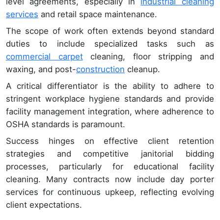
level agreements, especially in
industrial cleaning
services
and retail space maintenance.
The scope of work often extends beyond standard
duties to include specialized tasks such as
commercial carpet
cleaning, floor stripping and
waxing, and post-
construction
cleanup.
A critical differentiator is the ability to adhere to
stringent workplace hygiene standards and provide
facility management integration, where adherence to
OSHA standards is paramount.
Success hinges on effective client retention
strategies and competitive janitorial bidding
processes, particularly for educational facility
cleaning. Many contracts now include day porter
services for continuous upkeep, reflecting evolving
client expectations.