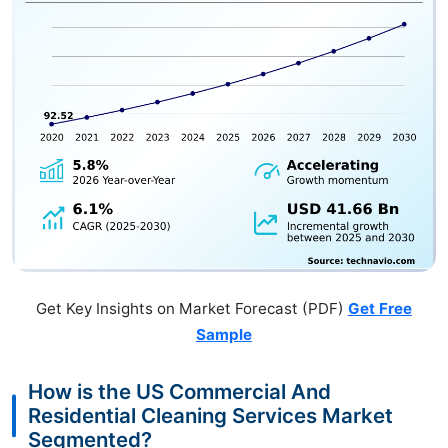
Get Key Insights on Market Forecast (PDF)
Get Free
Sample
How is the US Commercial And
Residential Cleaning Services Market
Segmented?