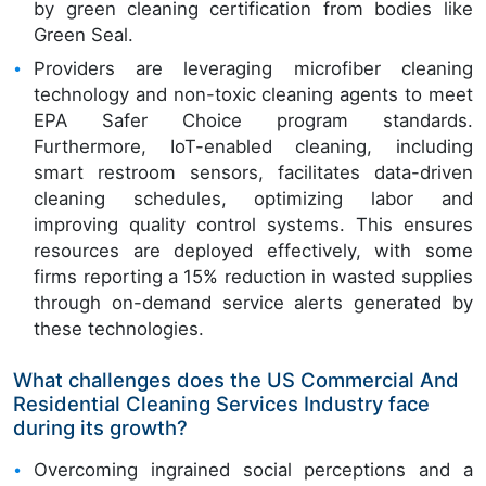
by green cleaning certification from bodies like
Green Seal.
Providers are leveraging microfiber cleaning
technology and non-toxic cleaning agents to meet
EPA Safer Choice program standards.
Furthermore, IoT-enabled cleaning, including
smart restroom sensors, facilitates data-driven
cleaning schedules, optimizing labor and
improving quality control systems. This ensures
resources are deployed effectively, with some
firms reporting a 15% reduction in wasted supplies
through on-demand service alerts generated by
these technologies.
What challenges does the US Commercial And
Residential Cleaning Services Industry face
during its growth?
Overcoming ingrained social perceptions and a