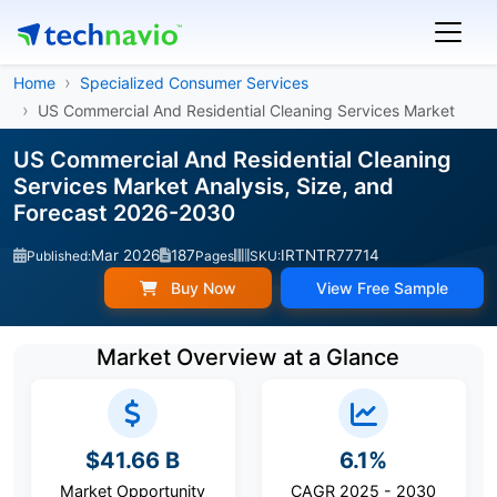
Home
Specialized Consumer Services
US Commercial And Residential Cleaning Services Market
US Commercial And Residential Cleaning
Services Market Analysis, Size, and
Forecast 2026-2030
Mar 2026
187
IRTNTR77714
Published:
Pages
SKU:
Buy Now
View Free Sample
Market Overview at a Glance
$41.66 B
6.1%
Market Opportunity
CAGR 2025 - 2030