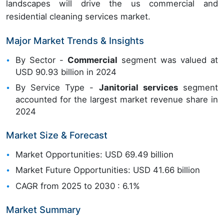
landscapes will drive the us commercial and
residential cleaning services market.
Major Market Trends & Insights
By Sector -
Commercial
segment was valued at
USD 90.93 billion in 2024
By Service Type -
Janitorial services
segment
accounted for the largest market revenue share in
2024
Market Size & Forecast
Market Opportunities: USD 69.49 billion
Market Future Opportunities: USD 41.66 billion
CAGR from 2025 to 2030 : 6.1%
Market Summary