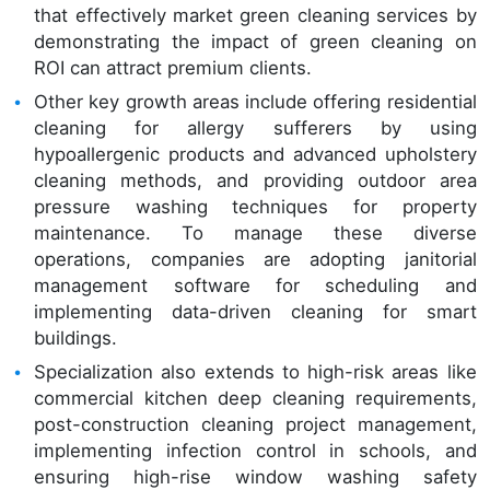
that effectively market green cleaning services by
demonstrating the impact of green cleaning on
ROI can attract premium clients.
Other key growth areas include offering residential
cleaning for allergy sufferers by using
hypoallergenic products and advanced upholstery
cleaning methods, and providing outdoor area
pressure washing techniques for property
maintenance. To manage these diverse
operations, companies are adopting janitorial
management software for scheduling and
implementing data-driven cleaning for smart
buildings.
Specialization also extends to high-risk areas like
commercial kitchen deep cleaning requirements,
post-construction cleaning project management,
implementing infection control in schools, and
ensuring high-rise window washing safety