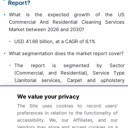
Report?
What is the expected growth of the US
Commercial And Residential Cleaning Services
Market between 2026 and 2030?
USD 41.66 billion, at a CAGR of 6.1%
What segmentation does the market report cover?
The report is segmented by Sector
(Commercial, and Residential), Service Type
(Janitorial services, Carpet and upholstery
cleaning services, Outdoor areas, and Others),
Technique (Traditional techniques, and Eco-
We value your privacy
friendly techniques) and Geography (North
The Site uses cookies to record users'
America)
preferences in relation to the functionality of
accessibility. We, our Affiliates, and our
Which regions are analyzed in the report?
Vendors may store and access cookies on a