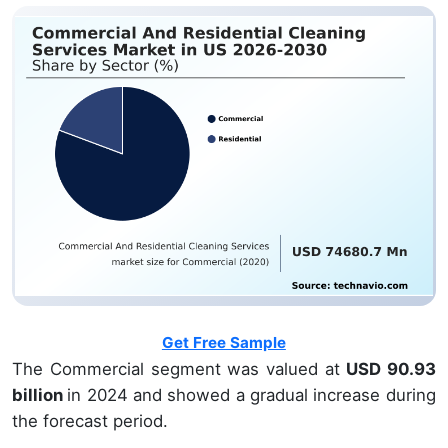
Get Free Sample
The Commercial segment was valued at
USD 90.93
billion
in 2024 and showed a gradual increase during
the forecast period.