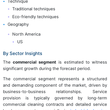
Technique
Traditional techniques
Eco-friendly techniques
Geography
North America
US
By Sector Insights
The
commercial segment
is estimated to witness
significant growth during the forecast period.
The commercial segment represents a structured
and demanding component of the market, driven by
business-to-business relationships. Service
provision is typically governed by long-term
commercial cleaning contracts and detailed service