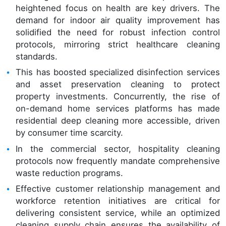
heightened focus on health are key drivers. The
demand for indoor air quality improvement has
solidified the need for robust infection control
protocols, mirroring strict healthcare cleaning
standards.
This has boosted specialized disinfection services
and asset preservation cleaning to protect
property investments. Concurrently, the rise of
on-demand home services platforms has made
residential deep cleaning more accessible, driven
by consumer time scarcity.
In the commercial sector, hospitality cleaning
protocols now frequently mandate comprehensive
waste reduction programs.
Effective customer relationship management and
workforce retention initiatives are critical for
delivering consistent service, while an optimized
cleaning supply chain ensures the availability of