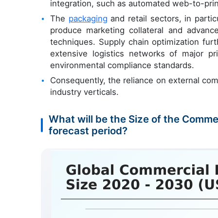
integration, such as automated web-to-prin
The
packaging
and retail sectors, in part
produce marketing collateral and advanced
techniques. Supply chain optimization fur
extensive logistics networks of major pr
environmental compliance standards.
Consequently, the reliance on external com
industry verticals.
What will be the Size of the Comme
forecast period?