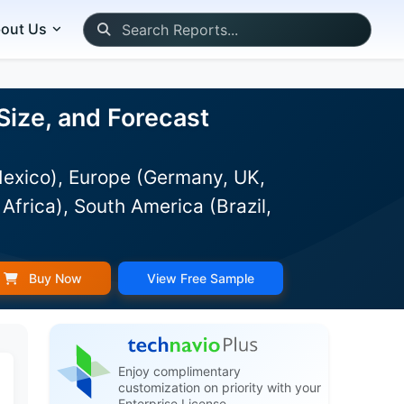
out Us
Size, and Forecast
Mexico), Europe (Germany, UK,
Africa), South America (Brazil,
Buy Now
View Free Sample
Enjoy complimentary
customization on priority with your
Enterprise License.