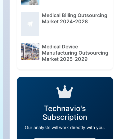
Medical Billing Outsourcing
Market 2024-2028
Medical Device
Manufacturing Outsourcing
Market 2025-2029
Technavio's
Subscription
Our analysts will work directly with you.