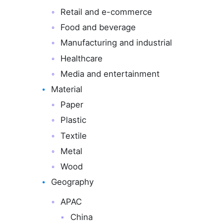
Retail and e-commerce
Food and beverage
Manufacturing and industrial
Healthcare
Media and entertainment
Material
Paper
Plastic
Textile
Metal
Wood
Geography
APAC
China