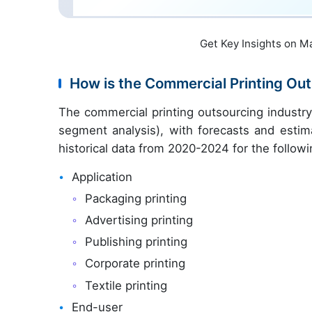
Get Key Insights on M
How is the Commercial Printing O
The commercial printing outsourcing industr
segment analysis), with forecasts and estim
historical data from 2020-2024 for the follow
Application
Packaging printing
Advertising printing
Publishing printing
Corporate printing
Textile printing
End-user