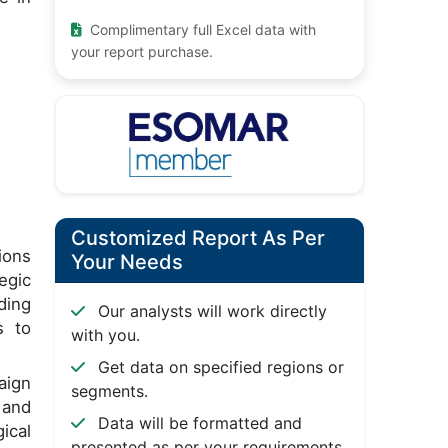
Complimentary full Excel data with
your report purchase.
Customized Report As Per
ions
Your Needs
tegic
ding
Our analysts will work directly
s to
with you.
Get data on specified regions or
aign
segments.
 and
Data will be formatted and
ical
presented as per your requirements.