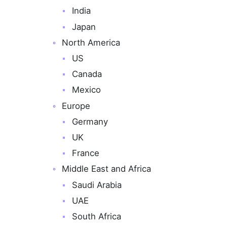
India
Japan
North America
US
Canada
Mexico
Europe
Germany
UK
France
Middle East and Africa
Saudi Arabia
UAE
South Africa