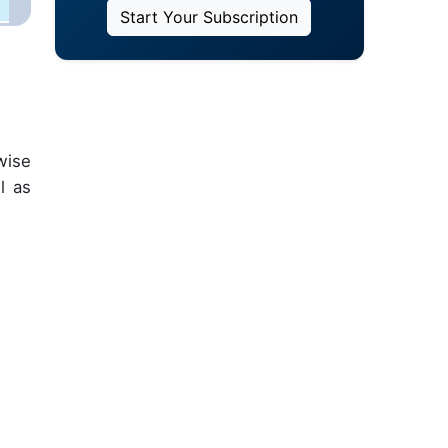
Start Your Subscription
wise
l as