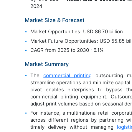
2024
Market Size & Forecast
Market Opportunities: USD 86.70 billion
Market Future Opportunities: USD 55.85 bil
CAGR from 2025 to 2030 : 6.1%
Market Summary
The
commercial printing
outsourcing ma
streamline operations and minimize capital ex
pivot enables enterprises to bypass th
commercial printing equipment. Outsourci
adjust print volumes based on seasonal de
For instance, a multinational retail corpo
across different regions by partnering 
timely delivery without managing
logisti