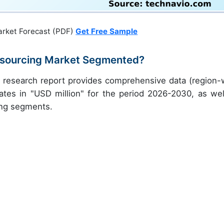
arket Forecast (PDF)
Get Free Sample
utsourcing Market Segmented?
y research report provides comprehensive data (region-
ates in "USD million" for the period 2026-2030, as wel
ing segments.