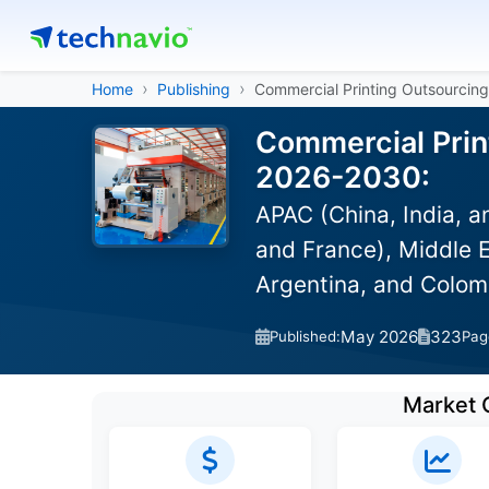
Home
Publishing
Commercial Printing Outsourcin
Commercial Print
2026-2030:
APAC (China, India, 
and France), Middle E
Argentina, and Colom
May 2026
323
Published:
Pag
Market 