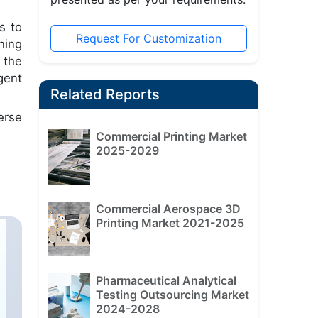
s to
Request For Customization
hing
 the
gent
Related Reports
erse
Commercial Printing Market
2025-2029
Commercial Aerospace 3D
Printing Market 2021-2025
Pharmaceutical Analytical
Testing Outsourcing Market
2024-2028