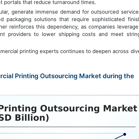
t portals that reduce turnaround times.
icular, generate immense demand for outsourced service
 packaging solutions that require sophisticated finis
ther reinforces this dependency, as companies leverage
int providers to lower shipping costs and meet strin
mercial printing experts continues to deepen across div
rcial Printing Outsourcing Market during the