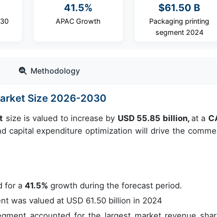
41.5%
$61.50 B
030
APAC Growth
Packaging printing
segment 2024
Methodology
Market Size 2026-2030
t
size is valued to increase by
USD 55.85 billion,
at a
C
 capital expenditure optimization will drive the commer
 for a
41.5%
growth during the forecast period.
t was valued at USD 61.50 billion in 2024
gment accounted for the largest market revenue shar