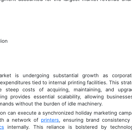
lion
rket is undergoing substantial growth as corporat
penditures tied to internal printing facilities. This stra
e steep costs of acquiring, maintaining, and upgra
ng provides essential scalability, allowing businesse
mands without the burden of idle machinery.
ration can execute a synchronized holiday marketing camp
with a network of
printers
, ensuring brand consistency
cs
internally. This reliance is bolstered by technolog