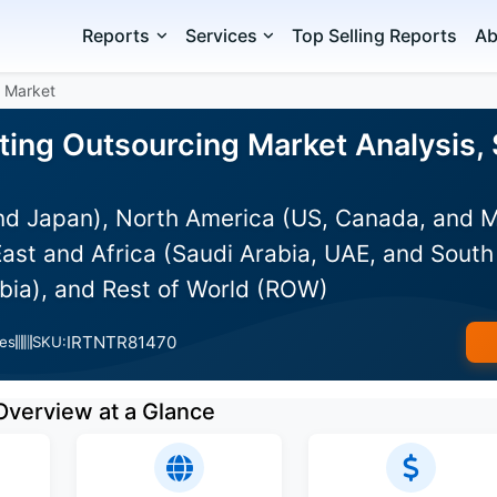
Reports
Services
Top Selling Reports
Ab
g Market
ing Outsourcing Market Analysis, 
and Japan), North America (US, Canada, and 
ast and Africa (Saudi Arabia, UAE, and South 
bia), and Rest of World (ROW)
IRTNTR81470
es
SKU:
Overview at a Glance