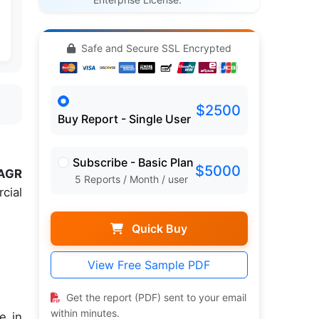
Safe and Secure SSL Encrypted
$2500
Buy Report - Single User
Subscribe - Basic Plan
$5000
AGR
5 Reports / Month / user
cial
Quick Buy
View Free Sample PDF
Get the report (PDF) sent to your email
within minutes.
e in