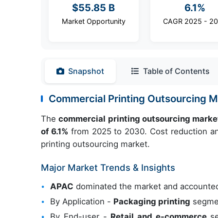
$55.85 B
6.1%
Market Opportunity
CAGR 2025 - 2
Snapshot
Table of Contents
Commercial Printing Outsourcing 
The
commercial printing outsourcing marke
of 6.1%
from 2025 to 2030. Cost reduction and
printing outsourcing market.
Major Market Trends & Insights
APAC
dominated the market and accounted
By Application -
Packaging printing
segmen
By End-user -
Retail and e-commerce
se