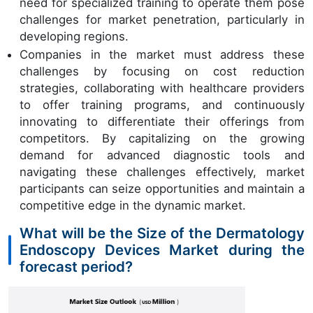
need for specialized training to operate them pose
challenges for market penetration, particularly in
developing regions.
Companies in the market must address these
challenges by focusing on cost reduction
strategies, collaborating with healthcare providers
to offer training programs, and continuously
innovating to differentiate their offerings from
competitors. By capitalizing on the growing
demand for advanced diagnostic tools and
navigating these challenges effectively, market
participants can seize opportunities and maintain a
competitive edge in the dynamic market.
What will be the Size of the Dermatology
Endoscopy Devices Market during the
forecast period?