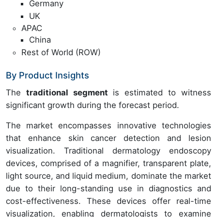
Germany
UK
APAC
China
Rest of World (ROW)
By Product Insights
The
traditional segment
is estimated to witness
significant growth during the forecast period.
The market encompasses innovative technologies
that enhance skin cancer detection and lesion
visualization. Traditional dermatology endoscopy
devices, comprised of a magnifier, transparent plate,
light source, and liquid medium, dominate the market
due to their long-standing use in diagnostics and
cost-effectiveness. These devices offer real-time
visualization, enabling dermatologists to examine