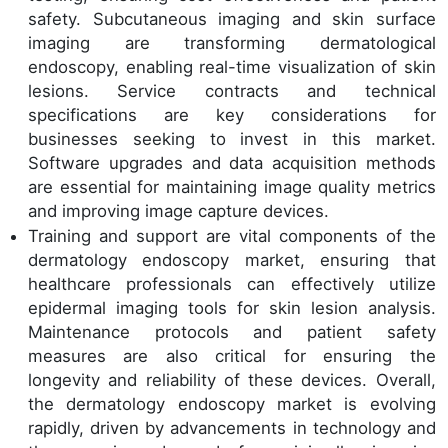
safety. Subcutaneous imaging and skin surface
imaging are transforming dermatological
endoscopy, enabling real-time visualization of skin
lesions. Service contracts and technical
specifications are key considerations for
businesses seeking to invest in this market.
Software upgrades and data acquisition methods
are essential for maintaining image quality metrics
and improving image capture devices.
Training and support are vital components of the
dermatology endoscopy market, ensuring that
healthcare professionals can effectively utilize
epidermal imaging tools for skin lesion analysis.
Maintenance protocols and patient safety
measures are also critical for ensuring the
longevity and reliability of these devices. Overall,
the dermatology endoscopy market is evolving
rapidly, driven by advancements in technology and