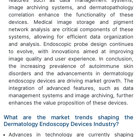
features such as data management systems,
image archiving systems, and dermatopathology
correlation enhance the functionality of these
devices. Medical image storage and pigment
network analysis are critical components of these
systems, allowing for efficient data organization
and analysis. Endoscopic probe design continues
to evolve, with innovations aimed at improving
image quality and user experience. In conclusion,
the increasing prevalence of autoimmune skin
disorders and the advancements in dermatology
endoscopy devices are driving market growth. The
integration of advanced features, such as data
management systems and image archiving, further
enhances the value proposition of these devices.
What are the market trends shaping the
Dermatology Endoscopy Devices Industry?
Advances in technology are currently shaping