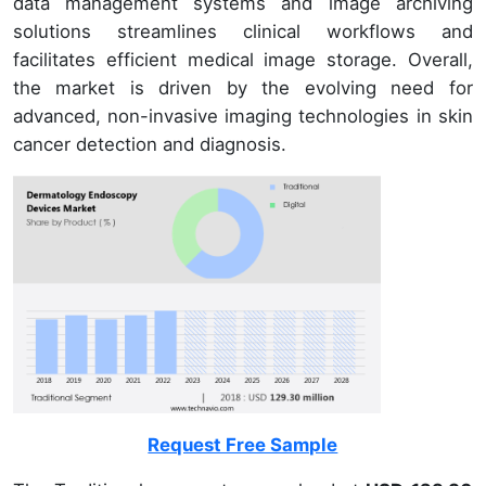
data management systems and image archiving
solutions streamlines clinical workflows and
facilitates efficient medical image storage. Overall,
the market is driven by the evolving need for
advanced, non-invasive imaging technologies in skin
cancer detection and diagnosis.
Request Free Sample