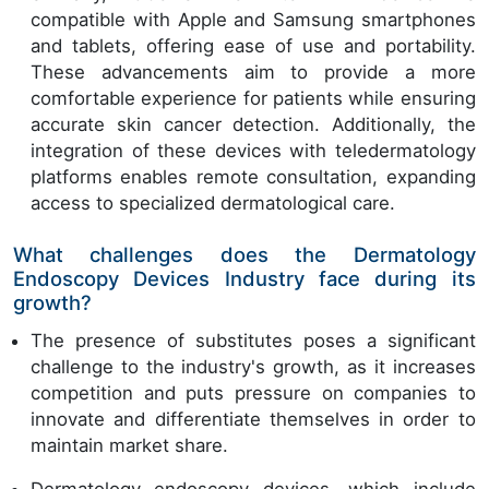
compatible with Apple and Samsung smartphones
and tablets, offering ease of use and portability.
These advancements aim to provide a more
comfortable experience for patients while ensuring
accurate skin cancer detection. Additionally, the
integration of these devices with teledermatology
platforms enables remote consultation, expanding
access to specialized dermatological care.
What challenges does the Dermatology
Endoscopy Devices Industry face during its
growth?
The presence of substitutes poses a significant
challenge to the industry's growth, as it increases
competition and puts pressure on companies to
innovate and differentiate themselves in order to
maintain market share.
Dermatology endoscopy devices, which include