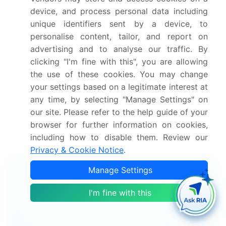
Europe, Asia, and Rest of World (ROW)
device, and process personal data including
Thorough analysis of the market's competitive
unique identifiers sent by a device, to
landscape and detailed information about
personalise content, tailor, and report on
companies
advertising and to analyse our traffic. By
Comprehensive analysis of factors that will
clicking "I'm fine with this", you are allowing
challenge the dermatology endoscopy devices
the use of these cookies. You may change
market growth of industry companies
your settings based on a legitimate interest at
We can help! Our analysts can customize
any time, by selecting "Manage Settings" on
this dermatology endoscopy devices market
our site. Please refer to the help guide of your
research report to meet your requirements.
browser for further information on cookies,
including how to disable them. Review our
Get in touch
Privacy & Cookie Notice
.
Manage Settings
Interested in this report?
I'm fine with this
Get your sample now to see our
research methodology and insights!