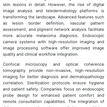
skin lesions in detail. However, the rise of digital
image analysis and teledermatology platforms is
transforming the landscape. Advanced features such
as lesion border definition, vascular pattern
assessment, and pigment network analysis facilitate
more accurate melanoma diagnosis. Endoscopic
camera systems with high-resolution imaging and
image processing software offer improved image
quality and clinical workflow integration.
Confocal microscopy and optical coherence
tomography provide non-invasive, high-resolution
imaging for better diagnosis and dermatopathology
correlation. Sterilization protocols ensure hygiene
and patient safety. Companies focus on endoscopic
probe design for enhanced patient comfort and
remote consultation capabilities. The integration of