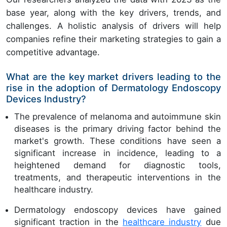
base year, along with the key drivers, trends, and
challenges. A holistic analysis of drivers will help
companies refine their marketing strategies to gain a
competitive advantage.
What are the key market drivers leading to the
rise in the adoption of Dermatology Endoscopy
Devices Industry?
The prevalence of melanoma and autoimmune skin
diseases is the primary driving factor behind the
market's growth. These conditions have seen a
significant increase in incidence, leading to a
heightened demand for diagnostic tools,
treatments, and therapeutic interventions in the
healthcare industry.
Dermatology endoscopy devices have gained
significant traction in the
healthcare industry
due