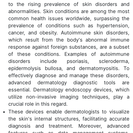
to the rising prevalence of skin disorders and
abnormalities. Skin conditions are among the most
common health issues worldwide, surpassing the
prevalence of conditions such as hypertension,
cancer, and obesity. Autoimmune skin disorders,
which result from the body's abnormal immune
response against foreign substances, are a subset
of these conditions. Examples of autoimmune
disorders include psoriasis, scleroderma,
epidermolysis bullosa, and dermatomyositis. To
effectively diagnose and manage these disorders,
advanced dermatology diagnostic tools are
essential. Dermatology endoscopy devices, which
utilize non-invasive imaging techniques, play a
crucial role in this regard.
These devices enable dermatologists to visualize
the skin's internal structures, facilitating accurate
diagnosis and treatment. Moreover, advanced