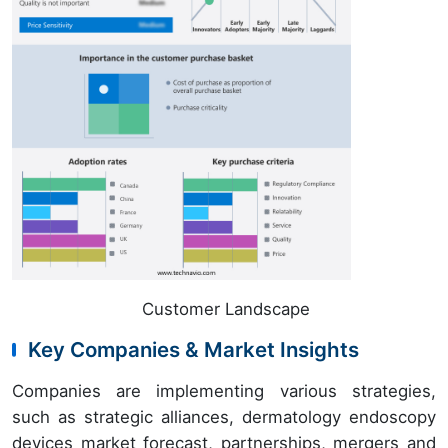
Customer Landscape
Key Companies & Market Insights
Companies are implementing various strategies,
such as strategic alliances, dermatology endoscopy
devices market forecast, partnerships, mergers and