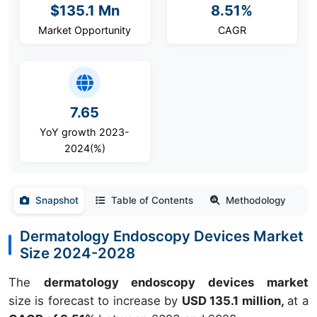
$135.1 Mn
8.51%
Market Opportunity
CAGR
7.65
YoY growth 2023-
2024(%)
Snapshot
Table of Contents
Methodology
Dermatology Endoscopy Devices Market
Size 2024-2028
The
dermatology endoscopy devices market
size is forecast to increase by
USD 135.1 million,
at a