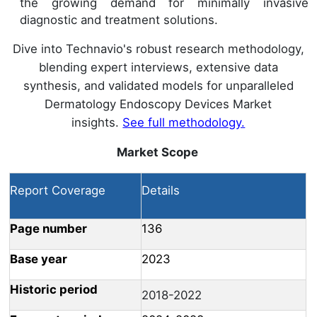
the growing demand for minimally invasive
diagnostic and treatment solutions.
Dive into Technavio's robust research methodology,
blending expert interviews, extensive data
synthesis, and validated models for unparalleled
Dermatology Endoscopy Devices Market
insights.
See full methodology.
Market Scope
Report Coverage
Details
Page number
136
Base year
2023
Historic period
2018-2022