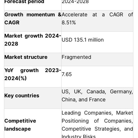
Forecast period
2024-2028
Growth momentum &
Accelerate at a CAGR of
CAGR
8.51%
Market growth 2024-
USD 135.1 million
2028
Market structure
Fragmented
YoY growth 2023-
7.65
2024(%)
US, UK, Canada, Germany,
Key countries
China, and France
Leading Companies, Market
Competitive
Positioning of Companies,
landscape
Competitive Strategies, and
Industry Risks