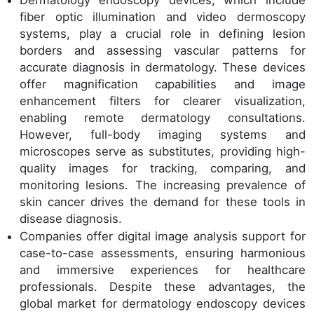
fiber optic illumination and video dermoscopy
systems, play a crucial role in defining lesion
borders and assessing vascular patterns for
accurate diagnosis in dermatology. These devices
offer magnification capabilities and image
enhancement filters for clearer visualization,
enabling remote dermatology consultations.
However, full-body imaging systems and
microscopes serve as substitutes, providing high-
quality images for tracking, comparing, and
monitoring lesions. The increasing prevalence of
skin cancer drives the demand for these tools in
disease diagnosis.
Companies offer digital image analysis support for
case-to-case assessments, ensuring harmonious
and immersive experiences for healthcare
professionals. Despite these advantages, the
global market for dermatology endoscopy devices