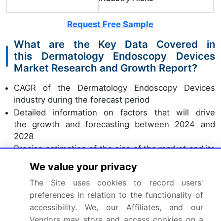
Request Free Sample
What are the Key Data Covered in
this Dermatology Endoscopy Devices
Market Research and Growth Report?
CAGR of the Dermatology Endoscopy Devices
industry during the forecast period
Detailed information on factors that will drive
the growth and forecasting between 2024 and
2028
Precise estimation of the size of the market and its
contribution of the industry in focus to the parent
We value your privacy
market
The Site uses cookies to record users'
Accurate predictions about upcoming growth and
preferences in relation to the functionality of
trends and changes in consumer behaviour
accessibility. We, our Affiliates, and our
Growth of the market across North America,
Vendors may store and access cookies on a