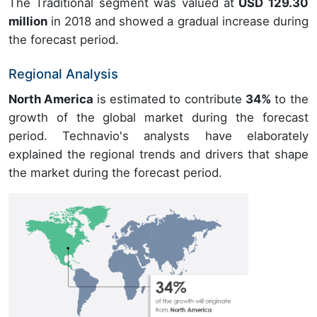
The Traditional segment was valued at
USD 129.30
million
in 2018 and showed a gradual increase during
the forecast period.
Regional Analysis
North America
is estimated to contribute
34%
to the
growth of the global market during the forecast
period. Technavio's analysts have elaborately
explained the regional trends and drivers that shape
the market during the forecast period.