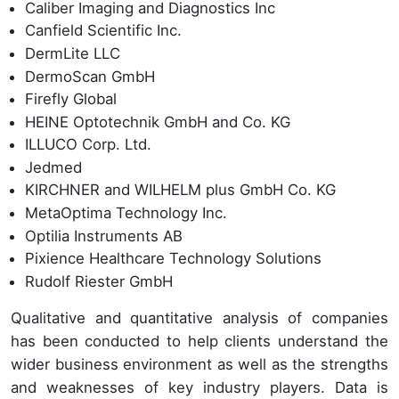
Caliber Imaging and Diagnostics Inc
Canfield Scientific Inc.
DermLite LLC
DermoScan GmbH
Firefly Global
HEINE Optotechnik GmbH and Co. KG
ILLUCO Corp. Ltd.
Jedmed
KIRCHNER and WILHELM plus GmbH Co. KG
MetaOptima Technology Inc.
Optilia Instruments AB
Pixience Healthcare Technology Solutions
Rudolf Riester GmbH
Qualitative and quantitative analysis of companies
has been conducted to help clients understand the
wider business environment as well as the strengths
and weaknesses of key industry players. Data is