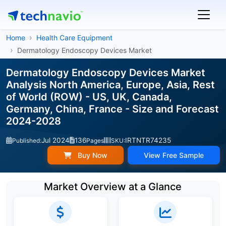
Home
Health Care Equipment
Dermatology Endoscopy Devices Market
Dermatology Endoscopy Devices Market
Analysis North America, Europe, Asia, Rest
of World (ROW) - US, UK, Canada,
Germany, China, France - Size and Forecast
2024-2028
Jul 2024
136
IRTNTR74235
Published:
Pages
SKU:
Buy Now
View Free Sample
Market Overview at a Glance