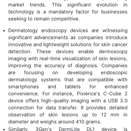
market trends. This significant evolution in
technology is a mandatory factor for businesses
seeking to remain competitive.
Dermatology endoscopy devices are witnessing
significant advancements as companies introduce
innovative and lightweight solutions for skin cancer
detection. These devices enable dermoscopy
imaging with real-time visualization of skin lesions,
improving the accuracy of diagnosis. Companies
are focusing on developing endoscopic
dermatology systems that are compatible with
smartphones and tablets for enhanced
convenience. For instance, Pixience's C-Cube 2
device offers high-quality imaging with a USB 3.0
connection for data transfer. It provides detailed
observation of skin lesions up to 12 mm in
diameter and weighs around 410 grams.
Similarly, 3Gen's DermLite DL1 device is