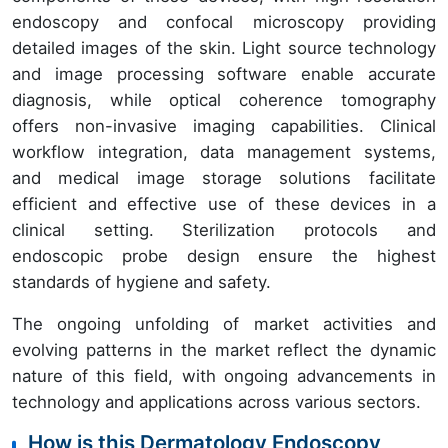
endoscopy and confocal microscopy providing
detailed images of the skin. Light source technology
and image processing software enable accurate
diagnosis, while optical coherence tomography
offers non-invasive imaging capabilities. Clinical
workflow integration, data management systems,
and medical image storage solutions facilitate
efficient and effective use of these devices in a
clinical setting. Sterilization protocols and
endoscopic probe design ensure the highest
standards of hygiene and safety.
The ongoing unfolding of market activities and
evolving patterns in the market reflect the dynamic
nature of this field, with ongoing advancements in
technology and applications across various sectors.
How is this Dermatology Endoscopy