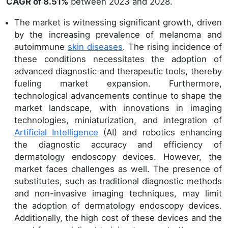
CAGR of 8.51%
between 2023 and 2028.
The market is witnessing significant growth, driven
by the increasing prevalence of melanoma and
autoimmune
skin diseases
. The rising incidence of
these conditions necessitates the adoption of
advanced diagnostic and therapeutic tools, thereby
fueling market expansion. Furthermore,
technological advancements continue to shape the
market landscape, with innovations in imaging
technologies, miniaturization, and integration of
Artificial Intelligence
(AI) and robotics enhancing
the diagnostic accuracy and efficiency of
dermatology endoscopy devices. However, the
market faces challenges as well. The presence of
substitutes, such as traditional diagnostic methods
and non-invasive imaging techniques, may limit
the adoption of dermatology endoscopy devices.
Additionally, the high cost of these devices and the