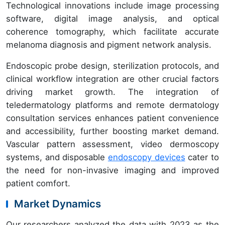
Technological innovations include image processing
software, digital image analysis, and optical
coherence tomography, which facilitate accurate
melanoma diagnosis and pigment network analysis.
Endoscopic probe design, sterilization protocols, and
clinical workflow integration are other crucial factors
driving market growth. The integration of
teledermatology platforms and remote dermatology
consultation services enhances patient convenience
and accessibility, further boosting market demand.
Vascular pattern assessment, video dermoscopy
systems, and disposable
endoscopy devices
cater to
the need for non-invasive imaging and improved
patient comfort.
Market Dynamics
Our researchers analyzed the data with 2023 as the