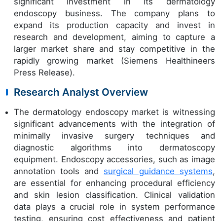
significant investment in its dermatology
endoscopy business. The company plans to
expand its production capacity and invest in
research and development, aiming to capture a
larger market share and stay competitive in the
rapidly growing market (Siemens Healthineers
Press Release).
Research Analyst Overview
The dermatology endoscopy market is witnessing
significant advancements with the integration of
minimally invasive surgery techniques and
diagnostic algorithms into dermatoscopy
equipment. Endoscopy accessories, such as image
annotation tools and
surgical guidance systems
,
are essential for enhancing procedural efficiency
and skin lesion classification. Clinical validation
data plays a crucial role in system performance
testing, ensuring cost effectiveness and patient