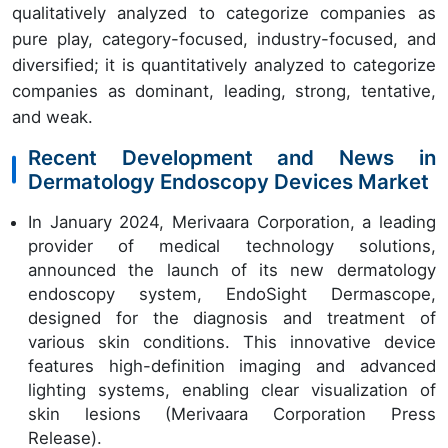
qualitatively analyzed to categorize companies as
pure play, category-focused, industry-focused, and
diversified; it is quantitatively analyzed to categorize
companies as dominant, leading, strong, tentative,
and weak.
Recent Development and News in
Dermatology Endoscopy Devices Market
In January 2024, Merivaara Corporation, a leading
provider of medical technology solutions,
announced the launch of its new dermatology
endoscopy system, EndoSight Dermascope,
designed for the diagnosis and treatment of
various skin conditions. This innovative device
features high-definition imaging and advanced
lighting systems, enabling clear visualization of
skin lesions (Merivaara Corporation Press
Release).