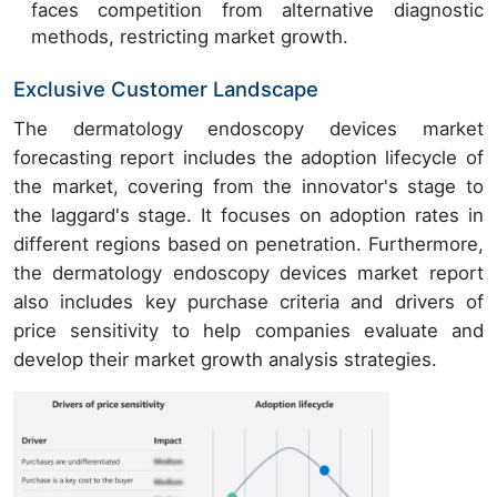
faces competition from alternative diagnostic
methods, restricting market growth.
Exclusive Customer Landscape
The dermatology endoscopy devices market
forecasting report includes the adoption lifecycle of
the market, covering from the innovator's stage to
the laggard's stage. It focuses on adoption rates in
different regions based on penetration. Furthermore,
the dermatology endoscopy devices market report
also includes key purchase criteria and drivers of
price sensitivity to help companies evaluate and
develop their market growth analysis strategies.