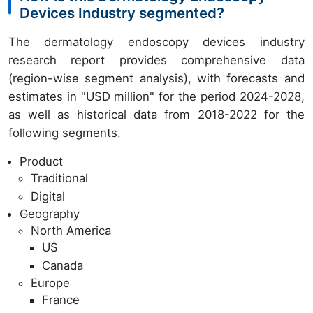
Devices Industry segmented?
The dermatology endoscopy devices industry
research report provides comprehensive data
(region-wise segment analysis), with forecasts and
estimates in "USD million" for the period 2024-2028,
as well as historical data from 2018-2022 for the
following segments.
Product
Traditional
Digital
Geography
North America
US
Canada
Europe
France