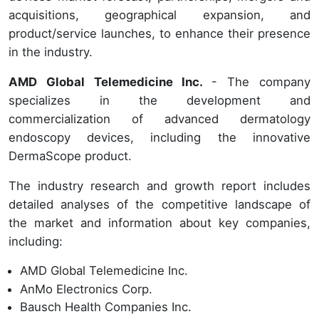
acquisitions, geographical expansion, and
product/service launches, to enhance their presence
in the industry.
AMD Global Telemedicine Inc.
- The company
specializes in the development and
commercialization of advanced dermatology
endoscopy devices, including the innovative
DermaScope product.
The industry research and growth report includes
detailed analyses of the competitive landscape of
the market and information about key companies,
including:
AMD Global Telemedicine Inc.
AnMo Electronics Corp.
Bausch Health Companies Inc.