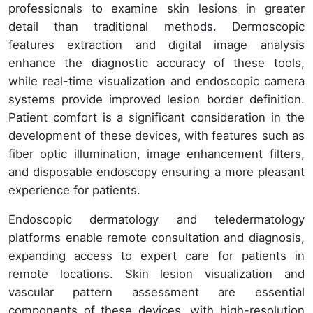
professionals to examine skin lesions in greater
detail than traditional methods. Dermoscopic
features extraction and digital image analysis
enhance the diagnostic accuracy of these tools,
while real-time visualization and endoscopic camera
systems provide improved lesion border definition.
Patient comfort is a significant consideration in the
development of these devices, with features such as
fiber optic illumination, image enhancement filters,
and disposable endoscopy ensuring a more pleasant
experience for patients.
Endoscopic dermatology and teledermatology
platforms enable remote consultation and diagnosis,
expanding access to expert care for patients in
remote locations. Skin lesion visualization and
vascular pattern assessment are essential
components of these devices, with high-resolution