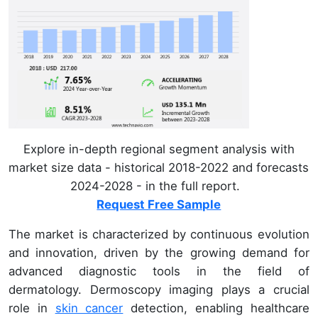
Explore in-depth regional segment analysis with
market size data - historical 2018-2022 and forecasts
2024-2028 - in the full report.
Request Free Sample
The market is characterized by continuous evolution
and innovation, driven by the growing demand for
advanced diagnostic tools in the field of
dermatology. Dermoscopy imaging plays a crucial
role in
skin cancer
detection, enabling healthcare