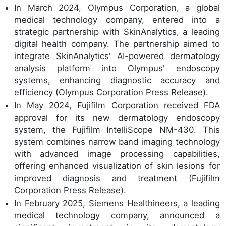
In March 2024, Olympus Corporation, a global
medical technology company, entered into a
strategic partnership with SkinAnalytics, a leading
digital health company. The partnership aimed to
integrate SkinAnalytics' AI-powered dermatology
analysis platform into Olympus' endoscopy
systems, enhancing diagnostic accuracy and
efficiency (Olympus Corporation Press Release).
In May 2024, Fujifilm Corporation received FDA
approval for its new dermatology endoscopy
system, the Fujifilm IntelliScope NM-430. This
system combines narrow band imaging technology
with advanced image processing capabilities,
offering enhanced visualization of skin lesions for
improved diagnosis and treatment (Fujifilm
Corporation Press Release).
In February 2025, Siemens Healthineers, a leading
medical technology company, announced a