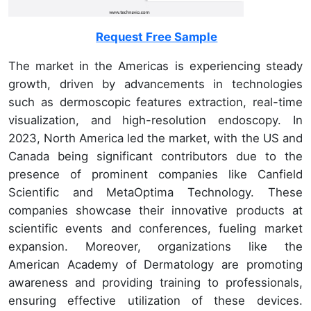
Request Free Sample
The market in the Americas is experiencing steady
growth, driven by advancements in technologies
such as dermoscopic features extraction, real-time
visualization, and high-resolution endoscopy. In
2023, North America led the market, with the US and
Canada being significant contributors due to the
presence of prominent companies like Canfield
Scientific and MetaOptima Technology. These
companies showcase their innovative products at
scientific events and conferences, fueling market
expansion. Moreover, organizations like the
American Academy of Dermatology are promoting
awareness and providing training to professionals,
ensuring effective utilization of these devices.