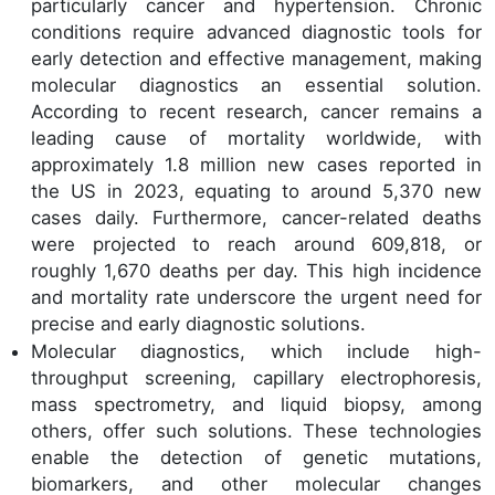
particularly cancer and hypertension. Chronic
conditions require advanced diagnostic tools for
early detection and effective management, making
molecular diagnostics an essential solution.
According to recent research, cancer remains a
leading cause of mortality worldwide, with
approximately 1.8 million new cases reported in
the US in 2023, equating to around 5,370 new
cases daily. Furthermore, cancer-related deaths
were projected to reach around 609,818, or
roughly 1,670 deaths per day. This high incidence
and mortality rate underscore the urgent need for
precise and early diagnostic solutions.
Molecular diagnostics, which include high-
throughput screening, capillary electrophoresis,
mass spectrometry, and liquid biopsy, among
others, offer such solutions. These technologies
enable the detection of genetic mutations,
biomarkers, and other molecular changes