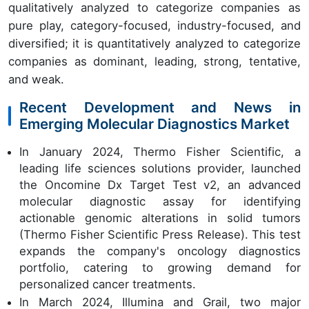
qualitatively analyzed to categorize companies as
pure play, category-focused, industry-focused, and
diversified; it is quantitatively analyzed to categorize
companies as dominant, leading, strong, tentative,
and weak.
Recent Development and News in
Emerging Molecular Diagnostics Market
In January 2024, Thermo Fisher Scientific, a
leading life sciences solutions provider, launched
the Oncomine Dx Target Test v2, an advanced
molecular diagnostic assay for identifying
actionable genomic alterations in solid tumors
(Thermo Fisher Scientific Press Release). This test
expands the company's oncology diagnostics
portfolio, catering to growing demand for
personalized cancer treatments.
In March 2024, Illumina and Grail, two major