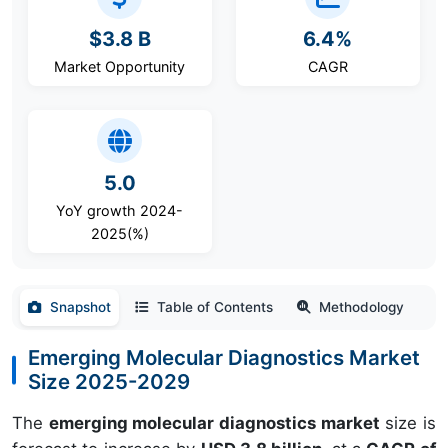
$3.8 B
6.4%
Market Opportunity
CAGR
5.0
YoY growth 2024-
2025(%)
Snapshot
Table of Contents
Methodology
Emerging Molecular Diagnostics Market
Size 2025-2029
The
emerging molecular diagnostics market
size is