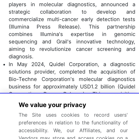
players in molecular diagnostics, announced a
strategic collaboration to develop and
commercialize multi-cancer early detection tests
(Illumina Press Release). This partnership
combines Illumina's expertise in genomic
sequencing and Grail's innovative technology,
aiming to revolutionize cancer screening and
diagnosis.
In May 2024, Quidel Corporation, a diagnostic
solutions provider, completed the acquisition of
Bio-Techne Corporation's molecular diagnostics
business for approximately USD1.2 billion (Quidel
Corporation Press Release). This acquisition
significantly expanded Quidel's molecular
We value your privacy
diagnostics offerings, enabling the company to
The Site uses cookies to record users'
cater to a broader range of customers and
preferences in relation to the functionality of
applications.
accessibility. We, our Affiliates, and our
In April 2025, the European Commission approved
Vendors may store and access cookies on a