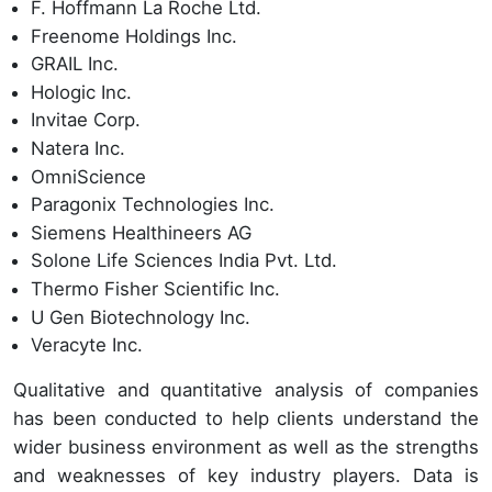
F. Hoffmann La Roche Ltd.
Freenome Holdings Inc.
GRAIL Inc.
Hologic Inc.
Invitae Corp.
Natera Inc.
OmniScience
Paragonix Technologies Inc.
Siemens Healthineers AG
Solone Life Sciences India Pvt. Ltd.
Thermo Fisher Scientific Inc.
U Gen Biotechnology Inc.
Veracyte Inc.
Qualitative and quantitative analysis of companies
has been conducted to help clients understand the
wider business environment as well as the strengths
and weaknesses of key industry players. Data is