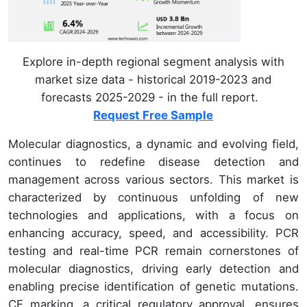
Explore in-depth regional segment analysis with
market size data - historical 2019-2023 and
forecasts 2025-2029 - in the full report.
Request Free Sample
Molecular diagnostics, a dynamic and evolving field,
continues to redefine disease detection and
management across various sectors. This market is
characterized by continuous unfolding of new
technologies and applications, with a focus on
enhancing accuracy, speed, and accessibility. PCR
testing and real-time PCR remain cornerstones of
molecular diagnostics, driving early detection and
enabling precise identification of genetic mutations.
CE marking, a critical regulatory approval, ensures