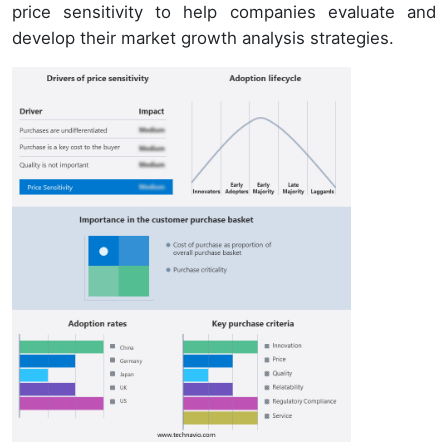
price sensitivity to help companies evaluate and
develop their market growth analysis strategies.