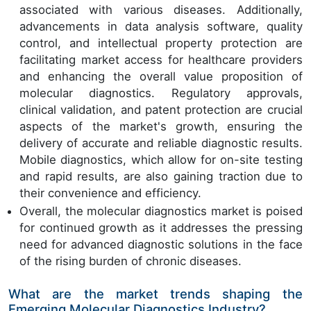
associated with various diseases. Additionally,
advancements in data analysis software, quality
control, and intellectual property protection are
facilitating market access for healthcare providers
and enhancing the overall value proposition of
molecular diagnostics. Regulatory approvals,
clinical validation, and patent protection are crucial
aspects of the market's growth, ensuring the
delivery of accurate and reliable diagnostic results.
Mobile diagnostics, which allow for on-site testing
and rapid results, are also gaining traction due to
their convenience and efficiency.
Overall, the molecular diagnostics market is poised
for continued growth as it addresses the pressing
need for advanced diagnostic solutions in the face
of the rising burden of chronic diseases.
What are the market trends shaping the
Emerging Molecular Diagnostics Industry?