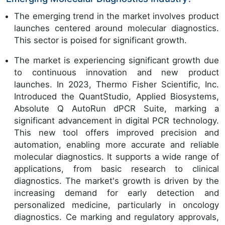
The emerging trend in the market involves product
launches centered around molecular diagnostics.
This sector is poised for significant growth.
The market is experiencing significant growth due
to continuous innovation and new product
launches. In 2023, Thermo Fisher Scientific, Inc.
Introduced the QuantStudio, Applied Biosystems,
Absolute Q AutoRun dPCR Suite, marking a
significant advancement in digital PCR technology.
This new tool offers improved precision and
automation, enabling more accurate and reliable
molecular diagnostics. It supports a wide range of
applications, from basic research to clinical
diagnostics. The market's growth is driven by the
increasing demand for early detection and
personalized medicine, particularly in oncology
diagnostics. Ce marking and regulatory approvals,