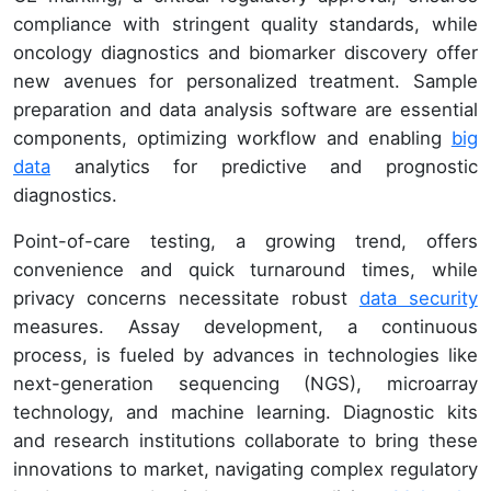
compliance with stringent quality standards, while
oncology diagnostics and biomarker discovery offer
new avenues for personalized treatment. Sample
preparation and data analysis software are essential
components, optimizing workflow and enabling
big
data
analytics for predictive and prognostic
diagnostics.
Point-of-care testing, a growing trend, offers
convenience and quick turnaround times, while
privacy concerns necessitate robust
data security
measures. Assay development, a continuous
process, is fueled by advances in technologies like
next-generation sequencing (NGS), microarray
technology, and machine learning. Diagnostic kits
and research institutions collaborate to bring these
innovations to market, navigating complex regulatory