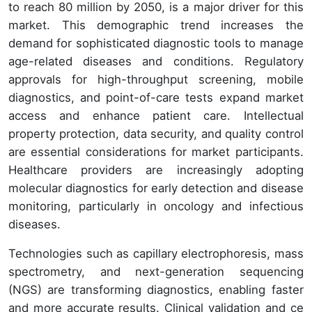
to reach 80 million by 2050, is a major driver for this
market. This demographic trend increases the
demand for sophisticated diagnostic tools to manage
age-related diseases and conditions. Regulatory
approvals for high-throughput screening, mobile
diagnostics, and point-of-care tests expand market
access and enhance patient care. Intellectual
property protection, data security, and quality control
are essential considerations for market participants.
Healthcare providers are increasingly adopting
molecular diagnostics for early detection and disease
monitoring, particularly in oncology and infectious
diseases.
Technologies such as capillary electrophoresis, mass
spectrometry, and next-generation sequencing
(NGS) are transforming diagnostics, enabling faster
and more accurate results. Clinical validation and ce