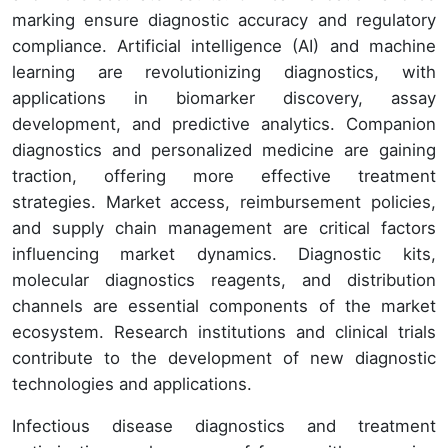
marking ensure diagnostic accuracy and regulatory
compliance. Artificial intelligence (AI) and machine
learning are revolutionizing diagnostics, with
applications in biomarker discovery, assay
development, and predictive analytics. Companion
diagnostics and personalized medicine are gaining
traction, offering more effective treatment
strategies. Market access, reimbursement policies,
and supply chain management are critical factors
influencing market dynamics. Diagnostic kits,
molecular diagnostics reagents, and distribution
channels are essential components of the market
ecosystem. Research institutions and clinical trials
contribute to the development of new diagnostic
technologies and applications.
Infectious disease diagnostics and treatment