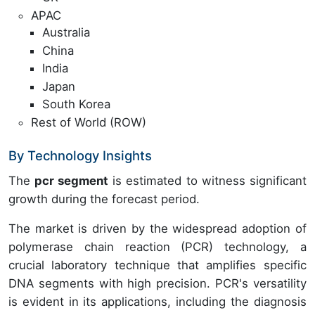
APAC
Australia
China
India
Japan
South Korea
Rest of World (ROW)
By Technology Insights
The
pcr segment
is estimated to witness significant
growth during the forecast period.
The market is driven by the widespread adoption of
polymerase chain reaction (PCR) technology, a
crucial laboratory technique that amplifies specific
DNA segments with high precision. PCR's versatility
is evident in its applications, including the diagnosis