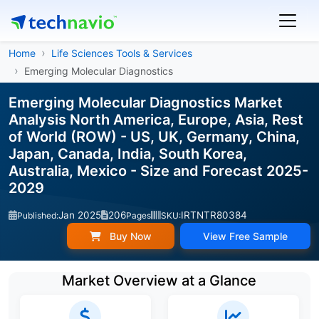
Home
Life Sciences Tools & Services
Emerging Molecular Diagnostics
Emerging Molecular Diagnostics Market
Analysis North America, Europe, Asia, Rest
of World (ROW) - US, UK, Germany, China,
Japan, Canada, India, South Korea,
Australia, Mexico - Size and Forecast 2025-
2029
Jan 2025
206
IRTNTR80384
Published:
Pages
SKU:
Buy Now
View Free Sample
Market Overview at a Glance