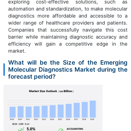
exploring cost-effective solutions, such as
automation and standardization, to make molecular
diagnostics more affordable and accessible to a
wider range of healthcare providers and patients.
Companies that successfully navigate this cost
barrier while maintaining diagnostic accuracy and
efficiency will gain a competitive edge in the
market.
What will be the Size of the Emerging
Molecular Diagnostics Market during the
forecast period?