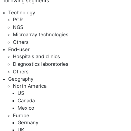
following segments.
Technology
PCR
NGS
Microarray technologies
Others
End-user
Hospitals and clinics
Diagnostics laboratories
Others
Geography
North America
US
Canada
Mexico
Europe
Germany
UK