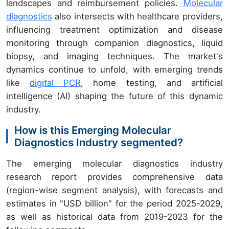
landscapes and reimbursement policies.
Molecular
diagnostics
also intersects with healthcare providers,
influencing treatment optimization and disease
monitoring through companion diagnostics, liquid
biopsy, and imaging techniques. The market's
dynamics continue to unfold, with emerging trends
like
digital PCR
, home testing, and artificial
intelligence (AI) shaping the future of this dynamic
industry.
How is this Emerging Molecular
Diagnostics Industry segmented?
The emerging molecular diagnostics industry
research report provides comprehensive data
(region-wise segment analysis), with forecasts and
estimates in "USD billion" for the period 2025-2029,
as well as historical data from 2019-2023 for the