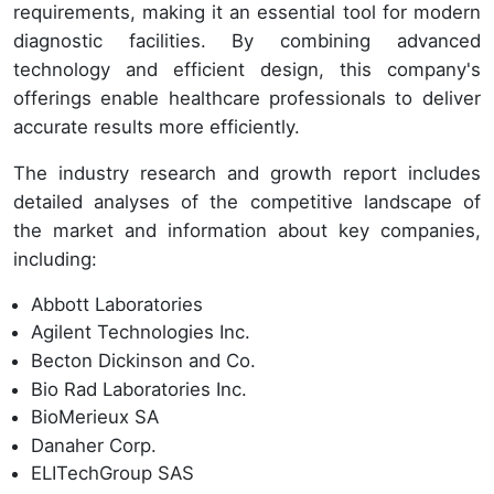
requirements, making it an essential tool for modern
diagnostic facilities. By combining advanced
technology and efficient design, this company's
offerings enable healthcare professionals to deliver
accurate results more efficiently.
The industry research and growth report includes
detailed analyses of the competitive landscape of
the market and information about key companies,
including:
Abbott Laboratories
Agilent Technologies Inc.
Becton Dickinson and Co.
Bio Rad Laboratories Inc.
BioMerieux SA
Danaher Corp.
ELITechGroup SAS