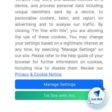
the marketing authorization for Roche's cobas Liat
device, and process personal data including
Respiratory Panel, a molecular diagnostic test for
unique identifiers sent by a device, to
the simultaneous detection and differentiation of
personalise content, tailor, and report on
16 respiratory viruses and influenza A and B
(Roche Press Release). This approval marks a
advertising and to analyse our traffic. By
significant milestone for Roche, expanding its
clicking "I'm fine with this", you are allowing
diagnostic portfolio and addressing the growing
the use of these cookies. You may change
need for rapid and accurate respiratory virus
your settings based on a legitimate interest at
testing.
any time, by selecting "Manage Settings" on
our site. Please refer to the help guide of your
Research Analyst Overview
browser for further information on cookies,
including how to disable them. Review our
The In-Vitro Diagnostics (IVD) market,
encompassing technologies such as DNA and RNA
Privacy & Cookie Notice
.
extraction, SNP detection, and gene expression
Manage Settings
analysis, is experiencing significant growth driven
by the increasing demand for accurate and specific
I'm fine with this
diagnostic tests. Economic modeling and cost-
benefit analysis are essential components of
market penetration strategies, as diagnostic