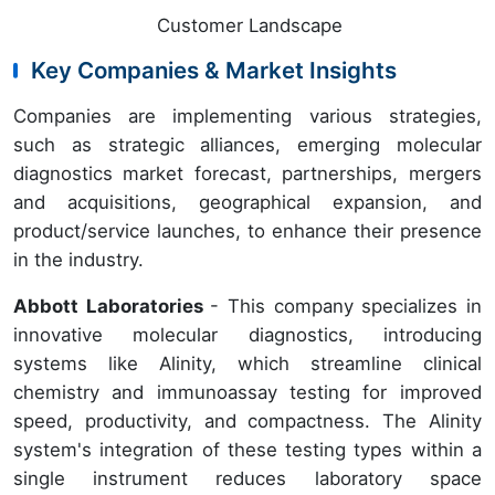
Customer Landscape
Key Companies & Market Insights
Companies are implementing various strategies,
such as strategic alliances, emerging molecular
diagnostics market forecast, partnerships, mergers
and acquisitions, geographical expansion, and
product/service launches, to enhance their presence
in the industry.
Abbott Laboratories
- This company specializes in
innovative molecular diagnostics, introducing
systems like Alinity, which streamline clinical
chemistry and immunoassay testing for improved
speed, productivity, and compactness. The Alinity
system's integration of these testing types within a
single instrument reduces laboratory space