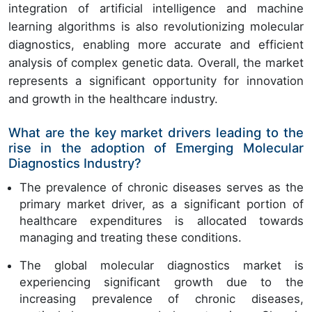
integration of artificial intelligence and machine
learning algorithms is also revolutionizing molecular
diagnostics, enabling more accurate and efficient
analysis of complex genetic data. Overall, the market
represents a significant opportunity for innovation
and growth in the healthcare industry.
What are the key market drivers leading to the
rise in the adoption of Emerging Molecular
Diagnostics Industry?
The prevalence of chronic diseases serves as the
primary market driver, as a significant portion of
healthcare expenditures is allocated towards
managing and treating these conditions.
The global molecular diagnostics market is
experiencing significant growth due to the
increasing prevalence of chronic diseases,