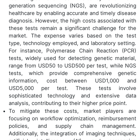
generation sequencing (NGS), are revolutionizing
healthcare by enabling accurate and timely disease
diagnosis. However, the high costs associated with
these tests remain a significant challenge for the
market. The expense varies based on the test
type, technology employed, and laboratory setting.
For instance, Polymerase Chain Reaction (PCR)
tests, widely used for detecting genetic material,
range from USD50 to USD500 per test, while NGS
tests, which provide comprehensive genetic
information, cost between USD1,000 and
USD5,000 per test. These tests involve
sophisticated technology and extensive data
analysis, contributing to their higher price point.
To mitigate these costs, market players are
focusing on workflow optimization, reimbursement
policies, and supply chain management.
Additionally, the integration of imaging techniques,