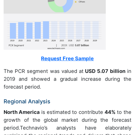
Request Free Sample
The PCR segment was valued at
USD 5.07 billion
in
2019 and showed a gradual increase during the
forecast period.
Regional Analysis
North America
is estimated to contribute
44%
to the
growth of the global market during the forecast
period.Technavio’s analysts have elaborately