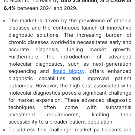
forecast to increase by
USD 3.8 billion,
at a
CAGR of
6.4%
between 2024 and 2029.
The market is driven by the prevalence of chronic
diseases and the continuous launch of innovative
diagnostic solutions. The increasing burden of
chronic diseases worldwide necessitates early and
accurate diagnosis, fueling market growth.
Furthermore, the introduction of advanced
molecular diagnostics, such as next-generation
sequencing and
liquid biopsy
, offers enhanced
diagnostic capabilities and improved patient
outcomes. However, the high cost associated with
molecular diagnostics poses a significant challenge
for market expansion. These advanced diagnostic
techniques often come with substantial
investment requirements, limiting their
accessibility to a broader patient population.
To address this challenge, market participants are