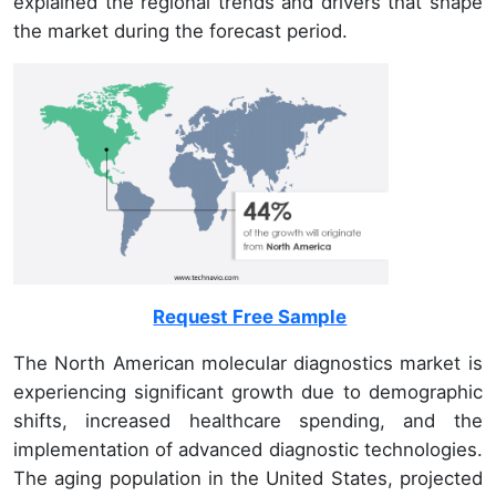
explained the regional trends and drivers that shape
the market during the forecast period.
Request Free Sample
The North American molecular diagnostics market is
experiencing significant growth due to demographic
shifts, increased healthcare spending, and the
implementation of advanced diagnostic technologies.
The aging population in the United States, projected