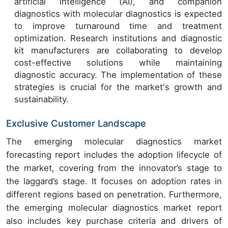
artificial intelligence (AI), and companion
diagnostics with molecular diagnostics is expected
to improve turnaround time and treatment
optimization. Research institutions and diagnostic
kit manufacturers are collaborating to develop
cost-effective solutions while maintaining
diagnostic accuracy. The implementation of these
strategies is crucial for the market's growth and
sustainability.
Exclusive Customer Landscape
The emerging molecular diagnostics market
forecasting report includes the adoption lifecycle of
the market, covering from the innovator’s stage to
the laggard’s stage. It focuses on adoption rates in
different regions based on penetration. Furthermore,
the emerging molecular diagnostics market report
also includes key purchase criteria and drivers of