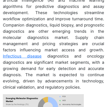
artificial intelligence (AI) and machine learning
algorithms for predictive diagnostics and assay
development. These technologies streamline
workflow optimization and improve turnaround time.
Companion diagnostics, liquid biopsy, and prognostic
diagnostics are other emerging trends in the
molecular diagnostics market. Supply chain
management and pricing strategies are crucial
factors influencing market access and growth.
Infectious disease
diagnostics and oncology
diagnostics are significant market segments, with a
growing demand for early detection and accurate
diagnosis. The market is expected to continue
evolving, driven by advancements in technology,
clinical validation, and regulatory policies.