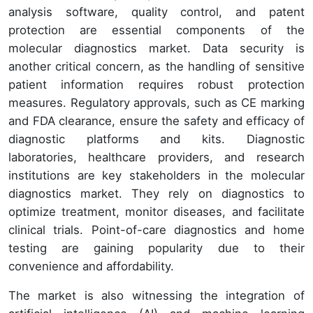
analysis software, quality control, and patent
protection are essential components of the
molecular diagnostics market. Data security is
another critical concern, as the handling of sensitive
patient information requires robust protection
measures. Regulatory approvals, such as CE marking
and FDA clearance, ensure the safety and efficacy of
diagnostic platforms and kits. Diagnostic
laboratories, healthcare providers, and research
institutions are key stakeholders in the molecular
diagnostics market. They rely on diagnostics to
optimize treatment, monitor diseases, and facilitate
clinical trials. Point-of-care diagnostics and home
testing are gaining popularity due to their
convenience and affordability.
The market is also witnessing the integration of