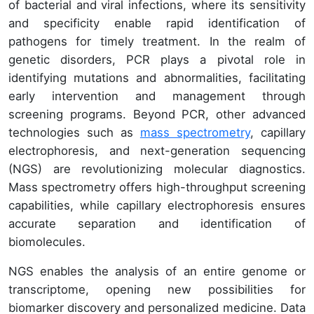
of bacterial and viral infections, where its sensitivity
and specificity enable rapid identification of
pathogens for timely treatment. In the realm of
genetic disorders, PCR plays a pivotal role in
identifying mutations and abnormalities, facilitating
early intervention and management through
screening programs. Beyond PCR, other advanced
technologies such as
mass spectrometry
, capillary
electrophoresis, and next-generation sequencing
(NGS) are revolutionizing molecular diagnostics.
Mass spectrometry offers high-throughput screening
capabilities, while capillary electrophoresis ensures
accurate separation and identification of
biomolecules.
NGS enables the analysis of an entire genome or
transcriptome, opening new possibilities for
biomarker discovery and personalized medicine. Data