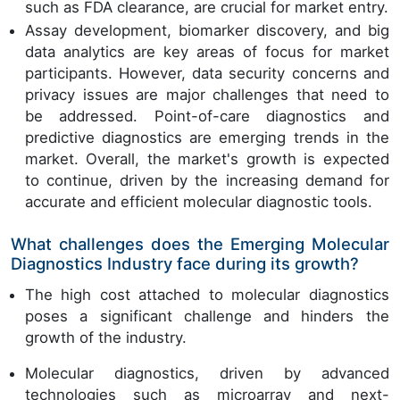
such as FDA clearance, are crucial for market entry.
Assay development, biomarker discovery, and big
data analytics are key areas of focus for market
participants. However, data security concerns and
privacy issues are major challenges that need to
be addressed. Point-of-care diagnostics and
predictive diagnostics are emerging trends in the
market. Overall, the market's growth is expected
to continue, driven by the increasing demand for
accurate and efficient molecular diagnostic tools.
What challenges does the Emerging Molecular
Diagnostics Industry face during its growth?
The high cost attached to molecular diagnostics
poses a significant challenge and hinders the
growth of the industry.
Molecular diagnostics, driven by advanced
technologies such as microarray and next-