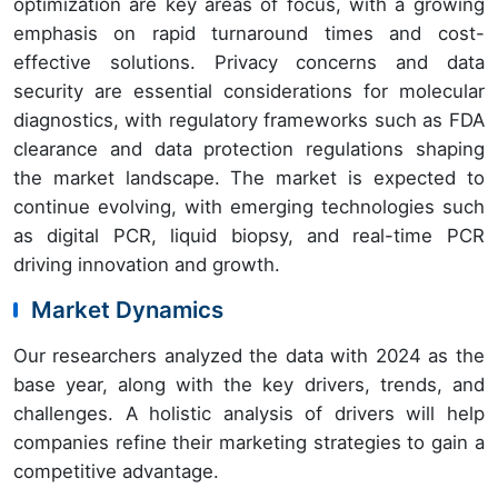
optimization are key areas of focus, with a growing
emphasis on rapid turnaround times and cost-
effective solutions. Privacy concerns and data
security are essential considerations for molecular
diagnostics, with regulatory frameworks such as FDA
clearance and data protection regulations shaping
the market landscape. The market is expected to
continue evolving, with emerging technologies such
as digital PCR, liquid biopsy, and real-time PCR
driving innovation and growth.
Market Dynamics
Our researchers analyzed the data with 2024 as the
base year, along with the key drivers, trends, and
challenges. A holistic analysis of drivers will help
companies refine their marketing strategies to gain a
competitive advantage.