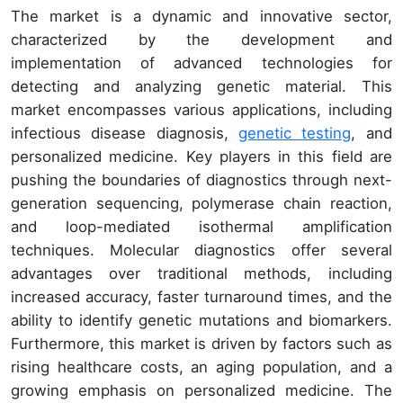
The market is a dynamic and innovative sector,
characterized by the development and
implementation of advanced technologies for
detecting and analyzing genetic material. This
market encompasses various applications, including
infectious disease diagnosis,
genetic testing
, and
personalized medicine. Key players in this field are
pushing the boundaries of diagnostics through next-
generation sequencing, polymerase chain reaction,
and loop-mediated isothermal amplification
techniques. Molecular diagnostics offer several
advantages over traditional methods, including
increased accuracy, faster turnaround times, and the
ability to identify genetic mutations and biomarkers.
Furthermore, this market is driven by factors such as
rising healthcare costs, an aging population, and a
growing emphasis on personalized medicine. The