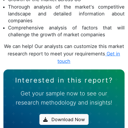
Thorough analysis of the market's competitive
landscape and detailed information about
companies
Comprehensive analysis of factors that will
challenge the growth of market companies
We can help! Our analysts can customize this market
research report to meet your requirements
Get in
touch
Interested in this report?
Get your sample now to see our
research methodology and insights!
Download Now