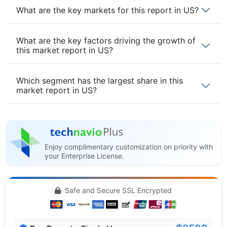
What are the key markets for this report in US?
What are the key factors driving the growth of
this market report in US?
Which segment has the largest share in this
market report in US?
Enjoy complimentary customization on priority with
your Enterprise License.
Safe and Secure SSL Encrypted