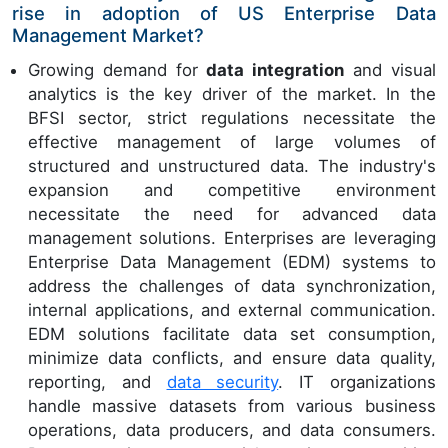
rise in adoption of US Enterprise Data
Management Market?
Growing demand for
data integration
and visual
analytics is the key driver of the market. In the
BFSI sector, strict regulations necessitate the
effective management of large volumes of
structured and unstructured data. The industry's
expansion and competitive environment
necessitate the need for advanced data
management solutions. Enterprises are leveraging
Enterprise Data Management (EDM) systems to
address the challenges of data synchronization,
internal applications, and external communication.
EDM solutions facilitate data set consumption,
minimize data conflicts, and ensure data quality,
reporting, and
data security
. IT organizations
handle massive datasets from various business
operations, data producers, and data consumers.