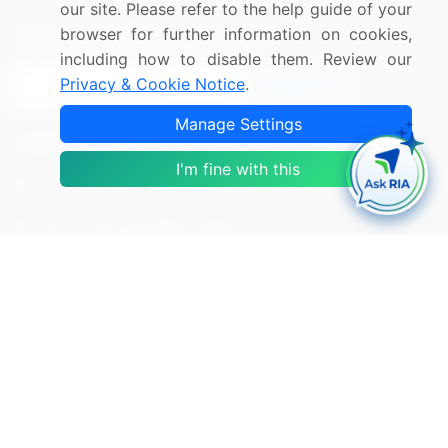
our site. Please refer to the help guide of your
Sign up for offers & promotions
browser for further information on cookies,
including how to disable them. Review our
Privacy & Cookie Notice
.
Sign Up
Manage Settings
Connect with us
I'm fine with this
US: (+1) 844-364-1100
UK: (+44) 203-893-3200
Contact Us
Copyright © 2007-2026 Infiniti Research Limited. All Rights
Reserved.
Privacy Notice
Terms of Use
Sales and Subscription