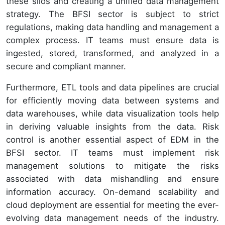
these silos and creating a unified data management
strategy. The BFSI sector is subject to strict
regulations, making data handling and management a
complex process. IT teams must ensure data is
ingested, stored, transformed, and analyzed in a
secure and compliant manner.
Furthermore, ETL tools and data pipelines are crucial
for efficiently moving data between systems and
data warehouses, while data visualization tools help
in deriving valuable insights from the data. Risk
control is another essential aspect of EDM in the
BFSI sector. IT teams must implement risk
management solutions to mitigate the risks
associated with data mishandling and ensure
information accuracy. On-demand scalability and
cloud deployment are essential for meeting the ever-
evolving data management needs of the industry.