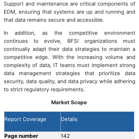
Support and maintenance are critical components of
EDM, ensuring that systems are up and running and
that data remains secure and accessible.
In addition, as the competitive environment
continues to evolve, BFSI organizations must
continually adapt their data strategies to maintain a
competitive edge. With the increasing volume and
complexity of data, IT teams must implement strong
data management strategies that prioritize data
security, data quality, and data privacy while adhering
to strict regulatory requirements.
Market Scope
Report Coverage
Details
Page number
142