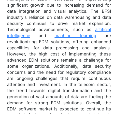
significant growth due to increasing demand for
data integration and visual analytics. The BFSI
industry's reliance on data warehousing and data
security continues to drive market expansion.
Technological advancements, such as
artificial
intelligence
and
machine learning
are
revolutionizing EDM solutions, offering enhanced
capabilities for data processing and analysis.
However, the high cost of implementing these
advanced EDM solutions remains a challenge for
some organizations. Additionally, data security
concerns and the need for regulatory compliance
are ongoing challenges that require continuous
attention and investment. In the telecom sector,
the trend towards digital transformation and the
generation of vast amounts of data are fueling the
demand for strong EDM solutions. Overall, the
EDM software market is expected to continue its