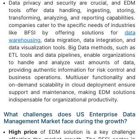
Data privacy and security are crucial, and EDM
tools offer data handling, ingesting, storing,
transforming, analyzing, and reporting capabilities.
companies cater to the specific needs of industries
like BFSI by offering solutions for
data
warehousing
, data migration, data integration, and
data visualization tools. Big Data methods, such as
ETL tools and data pipelines, enable organizations
to handle and analyze vast amounts of data,
providing authentic information for risk control and
business operations. Multiuser functionality and
on-demand scalability in cloud deployment ensure
support and maintenance, making EDM solutions
indispensable for organizational productivity.
What challenges does US Enterprise Data
Management Market face during the growth?
High price
of EDM solution is a key challenge