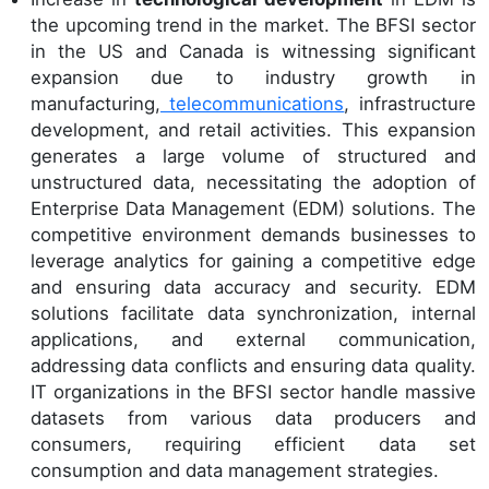
the upcoming trend in the market. The BFSI sector
in the US and Canada is witnessing significant
expansion due to industry growth in
manufacturing,
telecommunications
, infrastructure
development, and retail activities. This expansion
generates a large volume of structured and
unstructured data, necessitating the adoption of
Enterprise Data Management (EDM) solutions. The
competitive environment demands businesses to
leverage analytics for gaining a competitive edge
and ensuring data accuracy and security. EDM
solutions facilitate data synchronization, internal
applications, and external communication,
addressing data conflicts and ensuring data quality.
IT organizations in the BFSI sector handle massive
datasets from various data producers and
consumers, requiring efficient data set
consumption and data management strategies.