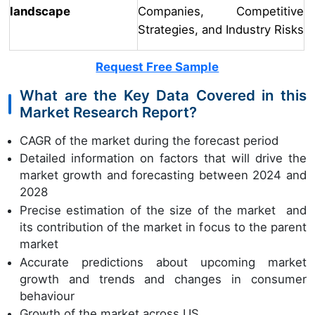
landscape
Companies, Competitive
Strategies, and Industry Risks
Request Free Sample
What are the Key Data Covered in this
Market Research Report?
CAGR of the market during the forecast period
Detailed information on factors that will drive the
market growth and forecasting between 2024 and
2028
Precise estimation of the size of the market and
its contribution of the market in focus to the parent
market
Accurate predictions about upcoming market
growth and trends and changes in consumer
behaviour
Growth of the market across US