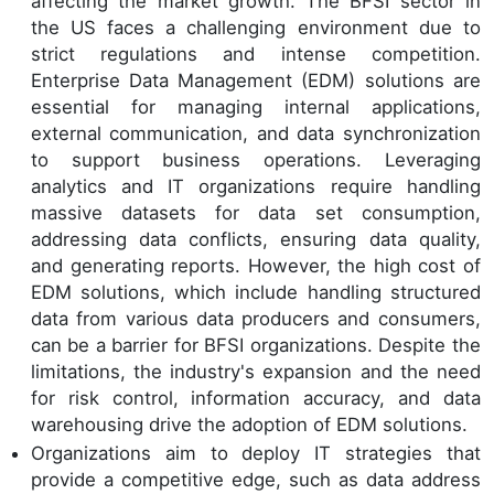
affecting the market growth. The BFSI sector in
the US faces a challenging environment due to
strict regulations and intense competition.
Enterprise Data Management (EDM) solutions are
essential for managing internal applications,
external communication, and data synchronization
to support business operations. Leveraging
analytics and IT organizations require handling
massive datasets for data set consumption,
addressing data conflicts, ensuring data quality,
and generating reports. However, the high cost of
EDM solutions, which include handling structured
data from various data producers and consumers,
can be a barrier for BFSI organizations. Despite the
limitations, the industry's expansion and the need
for risk control, information accuracy, and data
warehousing drive the adoption of EDM solutions.
Organizations aim to deploy IT strategies that
provide a competitive edge, such as data address