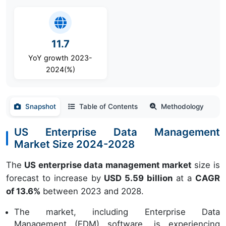
11.7
YoY growth 2023-
2024(%)
Snapshot
Table of Contents
Methodology
US Enterprise Data Management
Market Size 2024-2028
The
US enterprise data management market
size is
forecast to increase by
USD 5.59 billion
at a
CAGR
of 13.6%
between 2023 and 2028.
The market, including Enterprise Data
Management (EDM) software, is experiencing