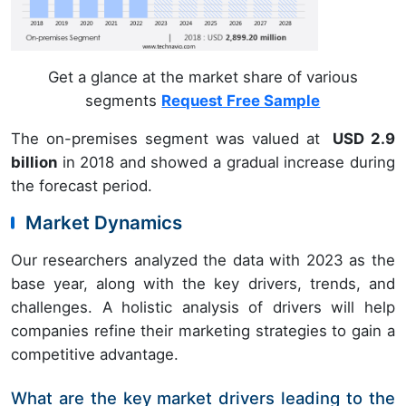
Get a glance at the market share of various
segments
Request Free Sample
The on-premises segment was valued at
USD 2.9
billion
in 2018 and showed a gradual increase during
the forecast period.
Market Dynamics
Our researchers analyzed the data with 2023 as the
base year, along with the key drivers, trends, and
challenges. A holistic analysis of drivers will help
companies refine their marketing strategies to gain a
competitive advantage.
What are the key market drivers leading to the