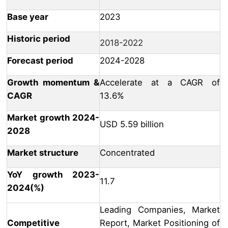
Base year
2023
Historic period
2018-2022
Forecast period
2024-2028
Growth momentum &
Accelerate at a CAGR of
CAGR
13.6%
Market growth 2024-
USD 5.59 billion
2028
Market structure
Concentrated
YoY growth 2023-
11.7
2024(%)
Leading Companies, Market
Competitive
Report, Market Positioning of