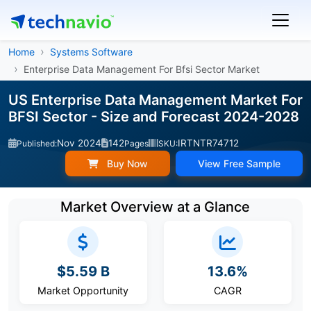
Home
Systems Software
Enterprise Data Management For Bfsi Sector Market
US Enterprise Data Management Market For
BFSI Sector - Size and Forecast 2024-2028
Nov 2024
142
IRTNTR74712
Published:
Pages
SKU:
Buy Now
View Free Sample
Market Overview at a Glance
$5.59 B
13.6%
Market Opportunity
CAGR