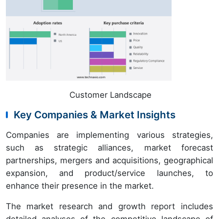
Customer Landscape
Key Companies & Market Insights
Companies are implementing various strategies,
such as strategic alliances, market forecast
partnerships, mergers and acquisitions, geographical
expansion, and product/service launches, to
enhance their presence in the market.
The market research and growth report includes