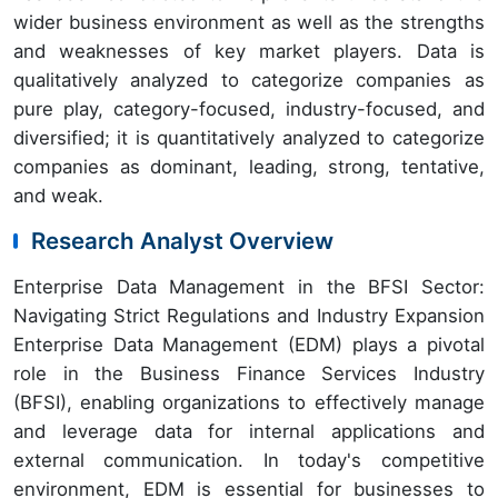
wider business environment as well as the strengths
and weaknesses of key market players. Data is
qualitatively analyzed to categorize companies as
pure play, category-focused, industry-focused, and
diversified; it is quantitatively analyzed to categorize
companies as dominant, leading, strong, tentative,
and weak.
Research Analyst Overview
Enterprise Data Management in the BFSI Sector:
Navigating Strict Regulations and Industry Expansion
Enterprise Data Management (EDM) plays a pivotal
role in the Business Finance Services Industry
(BFSI), enabling organizations to effectively manage
and leverage data for internal applications and
external communication. In today's competitive
environment, EDM is essential for businesses to