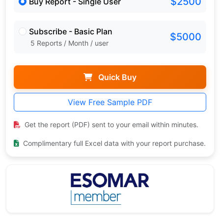
$2500
Buy Report - Single User
Subscribe - Basic Plan
$5000
5 Reports / Month / user
Quick Buy
View Free Sample PDF
Get the report (PDF) sent to your email within minutes.
Complimentary full Excel data with your report purchase.