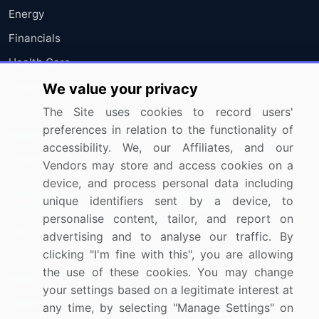
Energy
Financials
Health Care
Industrials
We value your privacy
Information Technology
The Site uses cookies to record users'
preferences in relation to the functionality of
Materials
accessibility. We, our Affiliates, and our
Utilities
Vendors may store and access cookies on a
device, and process personal data including
Resources
Company
unique identifiers sent by a device, to
personalise content, tailor, and report on
Blog
About Us
advertising and to analyse our traffic. By
Press Releases
FAQ
clicking "I'm fine with this", you are allowing
the use of these cookies. You may change
Media Coverage
Careers
your settings based on a legitimate interest at
Research
Contact Us
any time, by selecting "Manage Settings" on