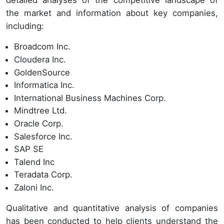
detailed analyses of the competitive landscape of
the market and information about key companies,
including:
Broadcom Inc.
Cloudera Inc.
GoldenSource
Informatica Inc.
International Business Machines Corp.
Mindtree Ltd.
Oracle Corp.
Salesforce Inc.
SAP SE
Talend Inc
Teradata Corp.
Zaloni Inc.
Qualitative and quantitative analysis of companies
has been conducted to help clients understand the