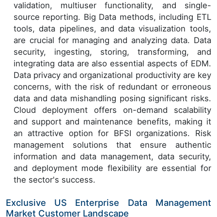
validation, multiuser functionality, and single-
source reporting. Big Data methods, including ETL
tools, data pipelines, and data visualization tools,
are crucial for managing and analyzing data. Data
security, ingesting, storing, transforming, and
integrating data are also essential aspects of EDM.
Data privacy and organizational productivity are key
concerns, with the risk of redundant or erroneous
data and data mishandling posing significant risks.
Cloud deployment offers on-demand scalability
and support and maintenance benefits, making it
an attractive option for BFSI organizations. Risk
management solutions that ensure authentic
information and data management, data security,
and deployment mode flexibility are essential for
the sector's success.
Exclusive US Enterprise Data Management
Market Customer Landscape