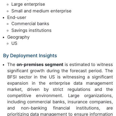
Large enterprise
Small and medium enterprise
End-user
Commercial banks
Savings institutions
Geography
US
By Deployment Insights
The
on-premises segment
is estimated to witness
significant growth during the forecast period. The
BFSI sector in the US is witnessing a significant
expansion in the enterprise data management
market, driven by strict regulations and the
competitive environment. Large organizations,
including commercial banks, insurance companies,
and non-banking financial institutions, are
prioritizing data management to ensure information