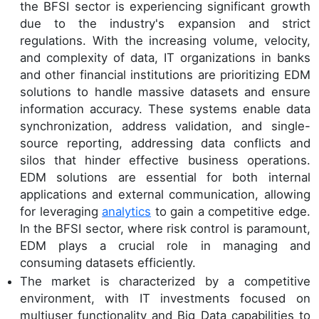
the BFSI sector is experiencing significant growth
due to the industry's expansion and strict
regulations. With the increasing volume, velocity,
and complexity of data, IT organizations in banks
and other financial institutions are prioritizing EDM
solutions to handle massive datasets and ensure
information accuracy. These systems enable data
synchronization, address validation, and single-
source reporting, addressing data conflicts and
silos that hinder effective business operations.
EDM solutions are essential for both internal
applications and external communication, allowing
for leveraging
analytics
to gain a competitive edge.
In the BFSI sector, where risk control is paramount,
EDM plays a crucial role in managing and
consuming datasets efficiently.
The market is characterized by a competitive
environment, with IT investments focused on
multiuser functionality and Big Data capabilities to