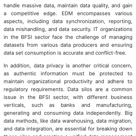
handle massive data, maintain data quality, and gain
a competitive edge. EDM encompasses various
aspects, including data synchronization, reporting,
data mishandling, and data security. IT organizations
in the BFSI sector face the challenge of managing
datasets from various data producers and ensuring
data set consumption is accurate and conflict-free.
In addition, data privacy is another critical concern,
as authentic information must be protected to
maintain organizational productivity and adhere to
regulatory requirements. Data silos are a common
issue in the BFSI sector, with different business
verticals, such as banks and manufacturing,
generating and consuming data independently. Big
data methods, like data warehousing, data migration,
and data integration, are essential for breaking down