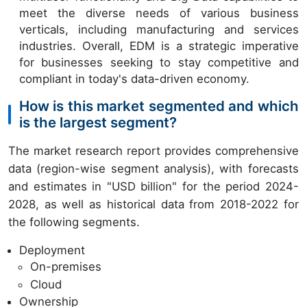
meet the diverse needs of various business
verticals, including manufacturing and services
industries. Overall, EDM is a strategic imperative
for businesses seeking to stay competitive and
compliant in today's data-driven economy.
How is this market segmented and which
is the largest segment?
The market research report provides comprehensive
data (region-wise segment analysis), with forecasts
and estimates in "USD billion" for the period 2024-
2028, as well as historical data from 2018-2022 for
the following segments.
Deployment
On-premises
Cloud
Ownership