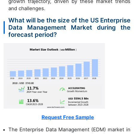
growth trajectory, driven by these market trends
and challenges.
What will be the size of the US Enterprise
Data Management Market during the
forecast period?
Request Free Sample
The Enterprise Data Management (EDM) market in