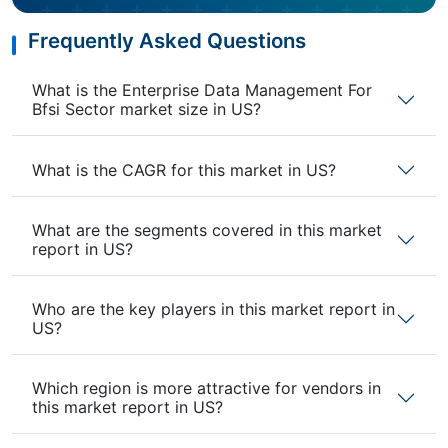
Frequently Asked Questions
What is the Enterprise Data Management For
Bfsi Sector market size in US?
What is the CAGR for this market in US?
What are the segments covered in this market
report in US?
Who are the key players in this market report in
US?
Which region is more attractive for vendors in
this market report in US?