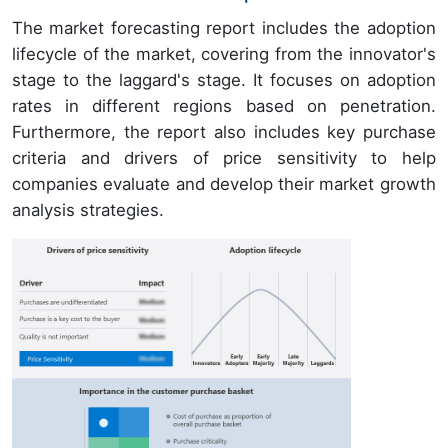
The market forecasting report includes the adoption
lifecycle of the market, covering from the innovator's
stage to the laggard's stage. It focuses on adoption
rates in different regions based on penetration.
Furthermore, the report also includes key purchase
criteria and drivers of price sensitivity to help
companies evaluate and develop their market growth
analysis strategies.