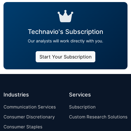
Technavio's Subscription
Our analysts will work directly with you.
Start Your Subscription
Industries
Services
Communication Services
Subscription
Consumer Discretionary
Custom Research Solutions
Consumer Staples