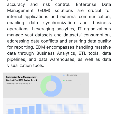
accuracy and risk control. Enterprise Data
Management (EDM) solutions are crucial for
internal applications and external communication,
enabling data synchronization and business
operations. Leveraging analytics, IT organizations
manage vast datasets and datasets' consumption,
addressing data conflicts and ensuring data quality
for reporting. EDM encompasses handling massive
data through Business Analytics, ETL tools, data
pipelines, and data warehouses, as well as data
visualization tools.