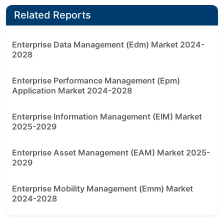
Related Reports
Enterprise Data Management (Edm) Market 2024-
2028
Enterprise Performance Management (Epm)
Application Market 2024-2028
Enterprise Information Management (EIM) Market
2025-2029
Enterprise Asset Management (EAM) Market 2025-
2029
Enterprise Mobility Management (Emm) Market
2024-2028