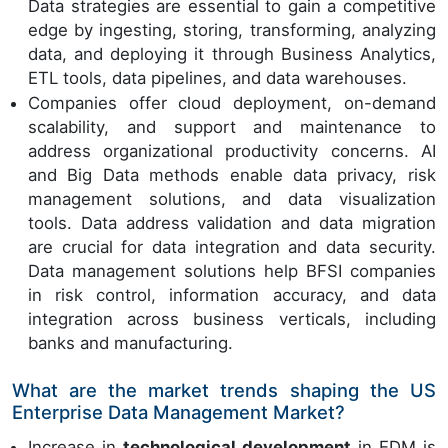
Data strategies are essential to gain a competitive
edge by ingesting, storing, transforming, analyzing
data, and deploying it through Business Analytics,
ETL tools, data pipelines, and data warehouses.
Companies offer cloud deployment, on-demand
scalability, and support and maintenance to
address organizational productivity concerns. AI
and Big Data methods enable data privacy, risk
management solutions, and data visualization
tools. Data address validation and data migration
are crucial for data integration and data security.
Data management solutions help BFSI companies
in risk control, information accuracy, and data
integration across business verticals, including
banks and manufacturing.
What are the market trends shaping the US
Enterprise Data Management Market?
Increase in
technological development
in EDM is