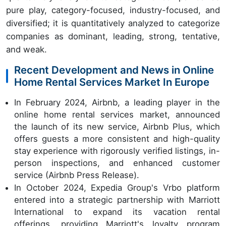
pure play, category-focused, industry-focused, and
diversified; it is quantitatively analyzed to categorize
companies as dominant, leading, strong, tentative,
and weak.
Recent Development and News in Online
Home Rental Services Market In Europe
In February 2024, Airbnb, a leading player in the
online home rental services market, announced
the launch of its new service, Airbnb Plus, which
offers guests a more consistent and high-quality
stay experience with rigorously verified listings, in-
person inspections, and enhanced customer
service (Airbnb Press Release).
In October 2024, Expedia Group's Vrbo platform
entered into a strategic partnership with Marriott
International to expand its vacation rental
offerings, providing Marriott's loyalty program