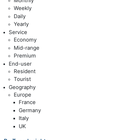
Monthly
Weekly
Daily
Yearly
Service
Economy
Mid-range
Premium
End-user
Resident
Tourist
Geography
Europe
France
Germany
Italy
UK