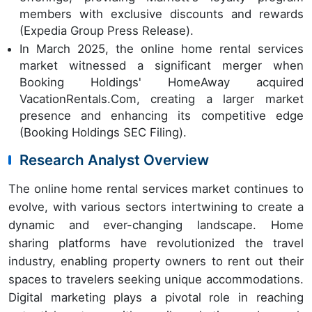
members with exclusive discounts and rewards
(Expedia Group Press Release).
In March 2025, the online home rental services
market witnessed a significant merger when
Booking Holdings' HomeAway acquired
VacationRentals.Com, creating a larger market
presence and enhancing its competitive edge
(Booking Holdings SEC Filing).
Research Analyst Overview
The online home rental services market continues to
evolve, with various sectors intertwining to create a
dynamic and ever-changing landscape. Home
sharing platforms have revolutionized the travel
industry, enabling property owners to rent out their
spaces to travelers seeking unique accommodations.
Digital marketing plays a pivotal role in reaching