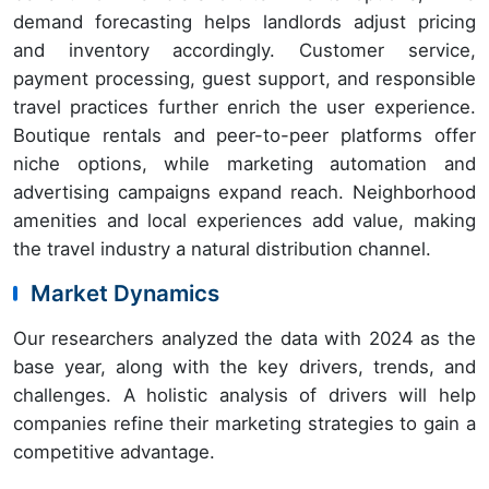
demand forecasting helps landlords adjust pricing
and inventory accordingly. Customer service,
payment processing, guest support, and responsible
travel practices further enrich the user experience.
Boutique rentals and peer-to-peer platforms offer
niche options, while marketing automation and
advertising campaigns expand reach. Neighborhood
amenities and local experiences add value, making
the travel industry a natural distribution channel.
Market Dynamics
Our researchers analyzed the data with 2024 as the
base year, along with the key drivers, trends, and
challenges. A holistic analysis of drivers will help
companies refine their marketing strategies to gain a
competitive advantage.