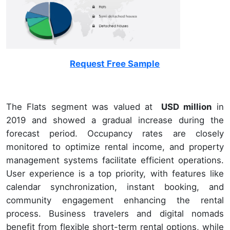
Request Free Sample
The Flats segment was valued at
USD million
in
2019 and showed a gradual increase during the
forecast period. Occupancy rates are closely
monitored to optimize rental income, and property
management systems facilitate efficient operations.
User experience is a top priority, with features like
calendar synchronization, instant booking, and
community engagement enhancing the rental
process. Business travelers and digital nomads
benefit from flexible short-term rental options, while