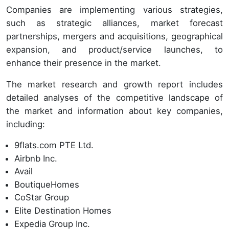
Companies are implementing various strategies,
such as strategic alliances, market forecast
partnerships, mergers and acquisitions, geographical
expansion, and product/service launches, to
enhance their presence in the market.
The market research and growth report includes
detailed analyses of the competitive landscape of
the market and information about key companies,
including:
9flats.com PTE Ltd.
Airbnb Inc.
Avail
BoutiqueHomes
CoStar Group
Elite Destination Homes
Expedia Group Inc.