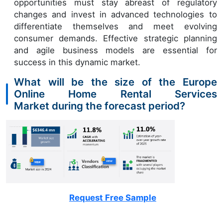
opportunities must stay abreast of regulatory
changes and invest in advanced technologies to
differentiate themselves and meet evolving
consumer demands. Effective strategic planning
and agile business models are essential for
success in this dynamic market.
What will be the size of the Europe
Online Home Rental Services
Market during the forecast period?
Request Free Sample