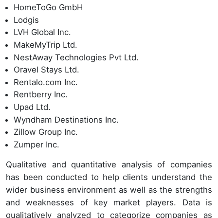
HomeToGo GmbH
Lodgis
LVH Global Inc.
MakeMyTrip Ltd.
NestAway Technologies Pvt Ltd.
Oravel Stays Ltd.
Rentalo.com Inc.
Rentberry Inc.
Upad Ltd.
Wyndham Destinations Inc.
Zillow Group Inc.
Zumper Inc.
Qualitative and quantitative analysis of companies
has been conducted to help clients understand the
wider business environment as well as the strengths
and weaknesses of key market players. Data is
qualitatively analyzed to categorize companies as