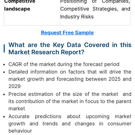
Competitive
Positioning of Companies,
landscape
Competitive Strategies, and
Industry Risks
Request Free Sample
What are the Key Data Covered in this
Market Research Report?
CAGR of the market during the forecast period
Detailed information on factors that will drive the
market growth and forecasting between 2025 and
2029
Precise estimation of the size of the market and
its contribution of the market in focus to the parent
market
Accurate predictions about upcoming market
growth and trends and changes in consumer
behaviour