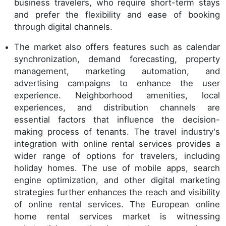
business travelers, who require short-term stays
and prefer the flexibility and ease of booking
through digital channels.
The market also offers features such as calendar
synchronization, demand forecasting, property
management, marketing automation, and
advertising campaigns to enhance the user
experience. Neighborhood amenities, local
experiences, and distribution channels are
essential factors that influence the decision-
making process of tenants. The travel industry's
integration with online rental services provides a
wider range of options for travelers, including
holiday homes. The use of mobile apps, search
engine optimization, and other digital marketing
strategies further enhances the reach and visibility
of online rental services. The European online
home rental services market is witnessing