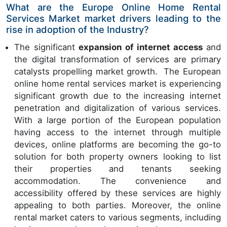
What are the Europe Online Home Rental
Services Market market drivers leading to the
rise in adoption of the Industry?
The significant
expansion of internet access
and
the digital transformation of services are primary
catalysts propelling market growth. The European
online home rental services market is experiencing
significant growth due to the increasing internet
penetration and digitalization of various services.
With a large portion of the European population
having access to the internet through multiple
devices, online platforms are becoming the go-to
solution for both property owners looking to list
their properties and tenants seeking
accommodation. The convenience and
accessibility offered by these services are highly
appealing to both parties. Moreover, the online
rental market caters to various segments, including