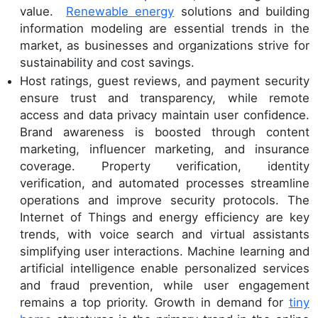
value.
Renewable energy
solutions and building
information modeling are essential trends in the
market, as businesses and organizations strive for
sustainability and cost savings.
Host ratings, guest reviews, and payment security
ensure trust and transparency, while remote
access and data privacy maintain user confidence.
Brand awareness is boosted through content
marketing, influencer marketing, and insurance
coverage. Property verification, identity
verification, and automated processes streamline
operations and improve security protocols. The
Internet of Things and energy efficiency are key
trends, with voice search and virtual assistants
simplifying user interactions. Machine learning and
artificial intelligence enable personalized services
and fraud prevention, while user engagement
remains a top priority. Growth in demand for
tiny