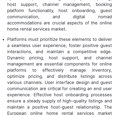
host support, channel management, booking
platform functionality, host onboarding, guest
communication, and digital nomad
accommodations are crucial aspects of the online
home rental services market.
Platforms must prioritize these elements to deliver
a seamless user experience, foster positive guest
interactions, and maintain a competitive edge.
Dynamic pricing, host support, and channel
management are essential components for online
platforms to effectively manage inventory,
optimize pricing, and distribute listings across
various channels. User interface design and guest
communication are critical for creating an end user
experience. Effective host onboarding processes
ensure a steady supply of high-quality listings and
maintain a positive host-guest relationship. The
European online home rental services market