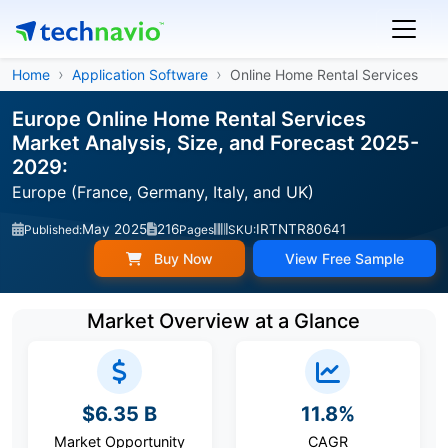
Home
Application Software
Online Home Rental Services
Europe Online Home Rental Services
Market Analysis, Size, and Forecast 2025-
2029:
Europe (France, Germany, Italy, and UK)
May 2025
216
IRTNTR80641
Published:
Pages
SKU:
Buy Now
View Free Sample
Market Overview at a Glance
$6.35 B
11.8%
Market Opportunity
CAGR