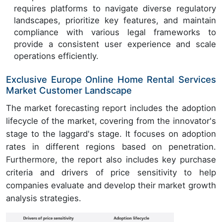
requires platforms to navigate diverse regulatory
landscapes, prioritize key features, and maintain
compliance with various legal frameworks to
provide a consistent user experience and scale
operations efficiently.
Exclusive Europe Online Home Rental Services
Market Customer Landscape
The market forecasting report includes the adoption
lifecycle of the market, covering from the innovator's
stage to the laggard's stage. It focuses on adoption
rates in different regions based on penetration.
Furthermore, the report also includes key purchase
criteria and drivers of price sensitivity to help
companies evaluate and develop their market growth
analysis strategies.