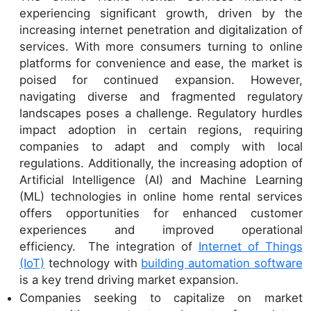
experiencing significant growth, driven by the
increasing internet penetration and digitalization of
services. With more consumers turning to online
platforms for convenience and ease, the market is
poised for continued expansion. However,
navigating diverse and fragmented regulatory
landscapes poses a challenge. Regulatory hurdles
impact adoption in certain regions, requiring
companies to adapt and comply with local
regulations. Additionally, the increasing adoption of
Artificial Intelligence (AI) and Machine Learning
(ML) technologies in online home rental services
offers opportunities for enhanced customer
experiences and improved operational
efficiency. The integration of
Internet of Things
(IoT)
technology with
building automation software
is a key trend driving market expansion.
Companies seeking to capitalize on market