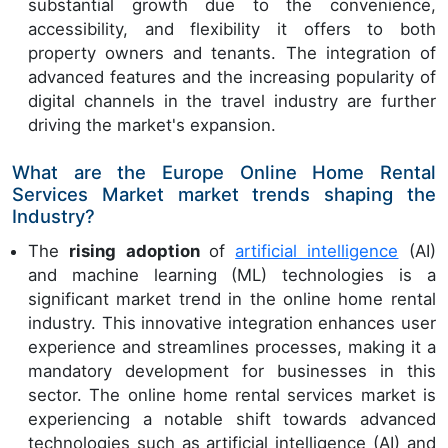
substantial growth due to the convenience,
accessibility, and flexibility it offers to both
property owners and tenants. The integration of
advanced features and the increasing popularity of
digital channels in the travel industry are further
driving the market's expansion.
What are the Europe Online Home Rental
Services Market market trends shaping the
Industry?
The
rising adoption
of
artificial intelligence
(AI)
and machine learning (ML) technologies is a
significant market trend in the online home rental
industry. This innovative integration enhances user
experience and streamlines processes, making it a
mandatory development for businesses in this
sector. The online home rental services market is
experiencing a notable shift towards advanced
technologies such as artificial intelligence (AI) and