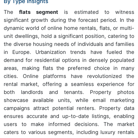
By Type Insights
The
flats segment
is estimated to witness
significant growth during the forecast period. In the
dynamic world of online home rentals, flats, or multi-
unit dwellings, hold a significant position, catering to
the diverse housing needs of individuals and families
in Europe. Urbanization trends have fueled the
demand for residential options in densely populated
areas, making flats the preferred choice in many
cities. Online platforms have revolutionized the
rental market, offering a seamless experience for
both landlords and tenants. Property photos
showcase available units, while email marketing
campaigns attract potential renters. Property data
ensures accurate and up-to-date listings, enabling
users to make informed decisions. The market
caters to various segments, including luxury rentals