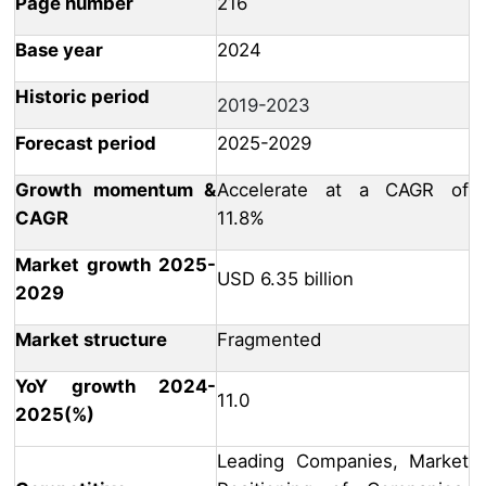
Page number
216
Base year
2024
Historic period
2019-2023
Forecast period
2025-2029
Growth momentum &
Accelerate at a CAGR of
CAGR
11.8%
Market growth 2025-
USD 6.35 billion
2029
Market structure
Fragmented
YoY growth 2024-
11.0
2025(%)
Leading Companies, Market