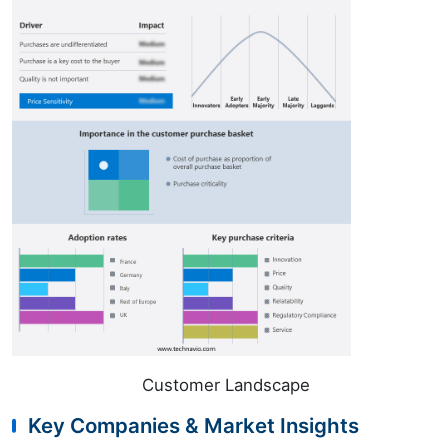
Customer Landscape
Key Companies & Market Insights