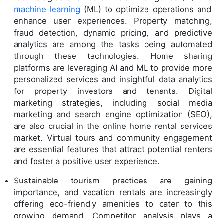
machine learning
(ML) to optimize operations and
enhance user experiences. Property matching,
fraud detection, dynamic pricing, and predictive
analytics are among the tasks being automated
through these technologies. Home sharing
platforms are leveraging AI and ML to provide more
personalized services and insightful data analytics
for property investors and tenants. Digital
marketing strategies, including social media
marketing and search engine optimization (SEO),
are also crucial in the online home rental services
market. Virtual tours and community engagement
are essential features that attract potential renters
and foster a positive user experience.
Sustainable tourism practices are gaining
importance, and vacation rentals are increasingly
offering eco-friendly amenities to cater to this
growing demand. Competitor analysis plays a