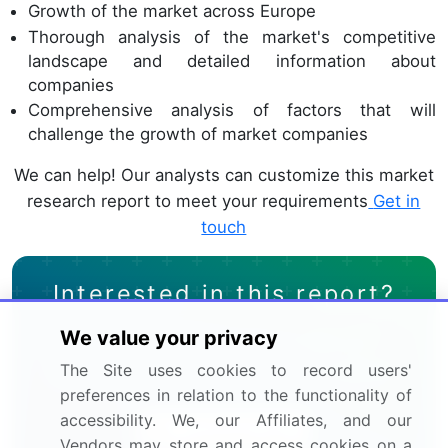
Growth of the market across Europe
Thorough analysis of the market's competitive
landscape and detailed information about
companies
Comprehensive analysis of factors that will
challenge the growth of market companies
We can help! Our analysts can customize this market
research report to meet your requirements
Get in
touch
Interested in this report?
We value your privacy
Get your sample now to see our
The Site uses cookies to record users'
research methodology and insights!
preferences in relation to the functionality of
accessibility. We, our Affiliates, and our
Download Now
Vendors may store and access cookies on a