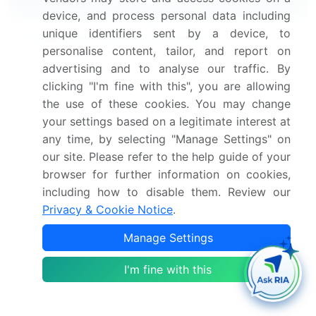
device, and process personal data including
unique identifiers sent by a device, to
Frequently Asked Questions
personalise content, tailor, and report on
advertising and to analyse our traffic. By
What is the Online Home Rental Services
clicking "I'm fine with this", you are allowing
market size in Europe?
the use of these cookies. You may change
your settings based on a legitimate interest at
What is the CAGR for this market in Europe?
any time, by selecting "Manage Settings" on
our site. Please refer to the help guide of your
What are the segments covered in this market
browser for further information on cookies,
report in Europe?
including how to disable them. Review our
Privacy & Cookie Notice
.
Who are the key players in this market report in
Manage Settings
Europe?
I'm fine with this
Which region is more attractive for vendors in
this market report in Europe?