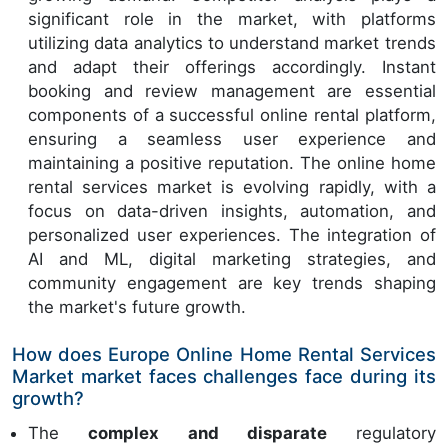
significant role in the market, with platforms
utilizing data analytics to understand market trends
and adapt their offerings accordingly. Instant
booking and review management are essential
components of a successful online rental platform,
ensuring a seamless user experience and
maintaining a positive reputation. The online home
rental services market is evolving rapidly, with a
focus on data-driven insights, automation, and
personalized user experiences. The integration of
AI and ML, digital marketing strategies, and
community engagement are key trends shaping
the market's future growth.
How does Europe Online Home Rental Services
Market market faces challenges face during its
growth?
The
complex and disparate
regulatory