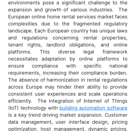
environments pose a significant challenge to the
expansion and growth of various industries. The
European online home rental services market faces
complexities due to the fragmented regulatory
landscape. Each European country has unique laws
and regulations concerning rental properties,
tenant rights, landlord obligations, and online
platforms. This diverse legal framework
necessitates adaptation by online platforms to
ensure compliance with specific national
requirements, increasing their compliance burden.
The absence of harmonization in rental regulations
across Europe may hinder their ability to provide
consistent user experiences and scale operations
efficiently. The integration of Internet of Things
(IoT) technology with
building automation software
is a key trend driving market expansion. Customer
data management, user interface design, pricing
optimization, host management, dynamic pricing,