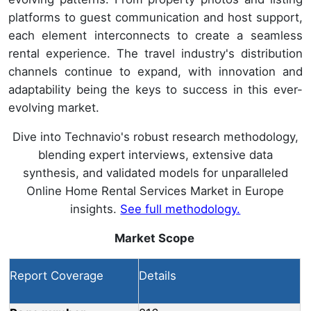
platforms to guest communication and host support,
each element interconnects to create a seamless
rental experience. The travel industry's distribution
channels continue to expand, with innovation and
adaptability being the keys to success in this ever-
evolving market.
Dive into Technavio's robust research methodology,
blending expert interviews, extensive data
synthesis, and validated models for unparalleled
Online Home Rental Services Market in Europe
insights.
See full methodology.
Market Scope
Report Coverage
Details