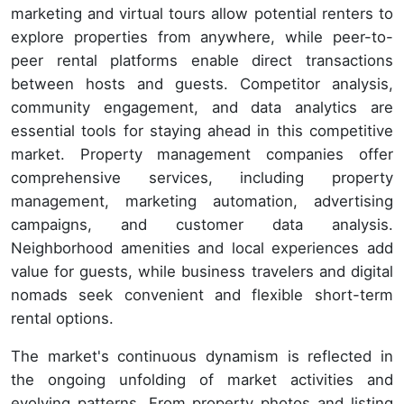
marketing and virtual tours allow potential renters to
explore properties from anywhere, while peer-to-
peer rental platforms enable direct transactions
between hosts and guests. Competitor analysis,
community engagement, and data analytics are
essential tools for staying ahead in this competitive
market. Property management companies offer
comprehensive services, including property
management, marketing automation, advertising
campaigns, and customer data analysis.
Neighborhood amenities and local experiences add
value for guests, while business travelers and digital
nomads seek convenient and flexible short-term
rental options.
The market's continuous dynamism is reflected in
the ongoing unfolding of market activities and
evolving patterns. From property photos and listing