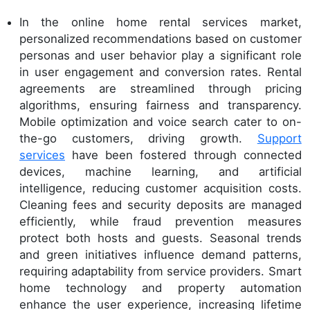
In the online home rental services market,
personalized recommendations based on customer
personas and user behavior play a significant role
in user engagement and conversion rates. Rental
agreements are streamlined through pricing
algorithms, ensuring fairness and transparency.
Mobile optimization and voice search cater to on-
the-go customers, driving growth.
Support
services
have been fostered through connected
devices, machine learning, and artificial
intelligence, reducing customer acquisition costs.
Cleaning fees and security deposits are managed
efficiently, while fraud prevention measures
protect both hosts and guests. Seasonal trends
and green initiatives influence demand patterns,
requiring adaptability from service providers. Smart
home technology and property automation
enhance the user experience, increasing lifetime