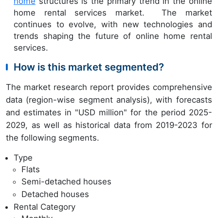
home
structures is the primary trend in the online
home rental services market. The market
continues to evolve, with new technologies and
trends shaping the future of online home rental
services.
How is this market segmented?
The market research report provides comprehensive
data (region-wise segment analysis), with forecasts
and estimates in "USD million" for the period 2025-
2029, as well as historical data from 2019-2023 for
the following segments.
Type
Flats
Semi-detached houses
Detached houses
Rental Category