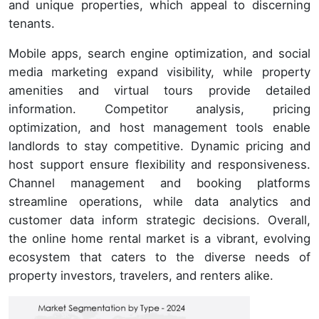
and unique properties, which appeal to discerning
tenants.
Mobile apps, search engine optimization, and social
media marketing expand visibility, while property
amenities and virtual tours provide detailed
information. Competitor analysis, pricing
optimization, and host management tools enable
landlords to stay competitive. Dynamic pricing and
host support ensure flexibility and responsiveness.
Channel management and booking platforms
streamline operations, while data analytics and
customer data inform strategic decisions. Overall,
the online home rental market is a vibrant, evolving
ecosystem that caters to the diverse needs of
property investors, travelers, and renters alike.