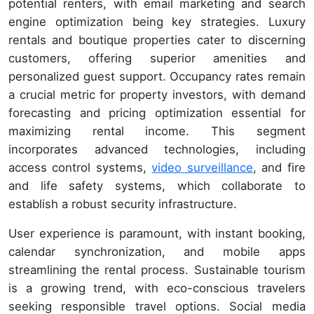
potential renters, with email marketing and search
engine optimization being key strategies. Luxury
rentals and boutique properties cater to discerning
customers, offering superior amenities and
personalized guest support. Occupancy rates remain
a crucial metric for property investors, with demand
forecasting and pricing optimization essential for
maximizing rental income. This segment
incorporates advanced technologies, including
access control systems,
video surveillance
, and fire
and life safety systems, which collaborate to
establish a robust security infrastructure.
User experience is paramount, with instant booking,
calendar synchronization, and mobile apps
streamlining the rental process. Sustainable tourism
is a growing trend, with eco-conscious travelers
seeking responsible travel options. Social media