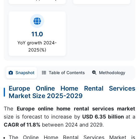
11.0
YoY growth 2024-
2025(%)
Snapshot
Table of Contents
Methodology
Europe Online Home Rental Services
Market Size 2025-2029
The
Europe online home rental services market
size is forecast to increase by
USD 6.35 billion
at a
CAGR of 11.8%
between 2024 and 2029.
The Online Home Rental Services Market is