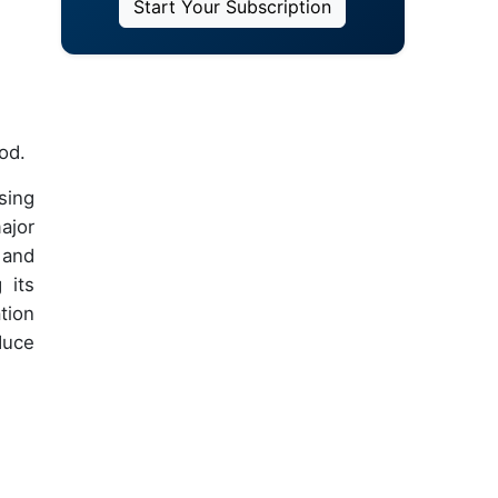
Start Your Subscription
od.
sing
ajor
 and
 its
tion
duce