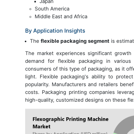
Japan
South America
Middle East and Africa
By Application Insights
The
flexible packaging segment
is estimat
The market experiences significant growth i
demand for flexible packaging in variou
consumers of this type of packaging, as it off
light. Flexible packaging's ability to prote
popularity. Manufacturers and retailers benef
costs. Packaging printing companies levera
high-quality, customized designs on these fle