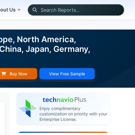
out Us
ope, North America,
 China, Japan, Germany,
Buy Now
View Free Sample
Enjoy complimentary
customization on priority with your
Enterprise License.