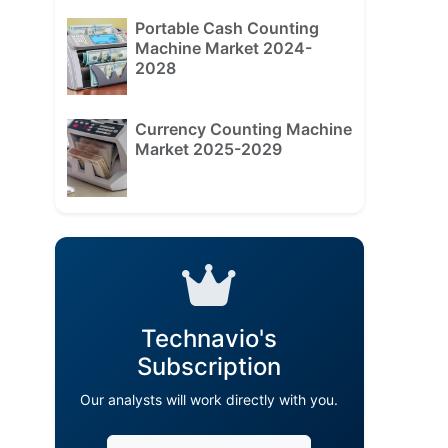
Portable Cash Counting
Machine Market 2024-
2028
Currency Counting Machine
Market 2025-2029
Technavio's
Subscription
Our analysts will work directly with you.