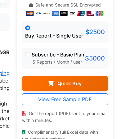
Safe and Secure SSL Encrypted
$2500
Buy Report - Single User
AGR
Subscribe - Basic Plan
$5000
5 Reports / Month / user
ging
abel
Quick Buy
ping
View Free Sample PDF
igh-
 the
Get the report (PDF) sent to your email
rket
within minutes.
phic
Complimentary full Excel data with
your report purchase.