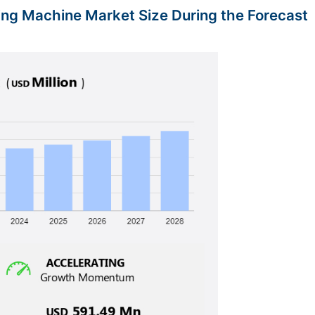
ting Machine Market Size During the Forecast