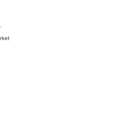
.
rket