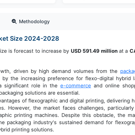
Methodology
rket Size 2024-2028
ize is forecast to increase by
USD 591.49 million
at a
C
growth, driven by high demand volumes from the
packa
 by the increasing preference for flexo-digital hybrid l
a significant role in the
e-commerce
and online shop
packaging solutions are essential.
tages of flexographic and digital printing, delivering h
es. However, the market faces challenges, particularly
graphic printing machines. Despite this obstacle, the ma
the packaging industry's sustained demand for flexogra
rid printing solutions.