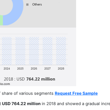
of share of various segments
Request Free Sample
t
USD 764.22 million
in 2018 and showed a gradual incr