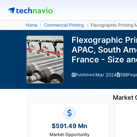
Home
Commercial Printing
Flexographic Printing
Flexographic Pr
APAC, South Amer
France - Size a
Mar 2024
168
Published:
Pag
Market 
$591.49 Mn
Market Opportunity