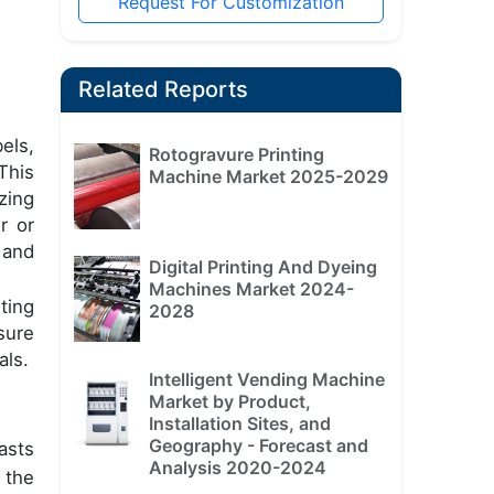
Request For Customization
Related Reports
els,
Rotogravure Printing
This
Machine Market 2025-2029
zing
r or
 and
Digital Printing And Dyeing
Machines Market 2024-
ting
2028
sure
als.
Intelligent Vending Machine
Market by Product,
Installation Sites, and
Geography - Forecast and
asts
Analysis 2020-2024
 the