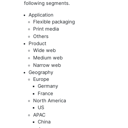
following segments.
Application
Flexible packaging
Print media
Others
Product
Wide web
Medium web
Narrow web
Geography
Europe
Germany
France
North America
US
APAC
China