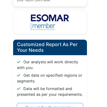
Customized Report As Per
Your Needs
Our analysts will work directly
with you.
Get data on specified regions or
segments.
Data will be formatted and
presented as per your requirements.