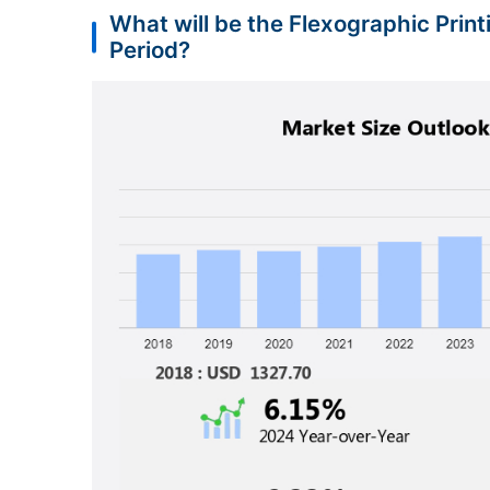
What will be the Flexographic Prin
Period?