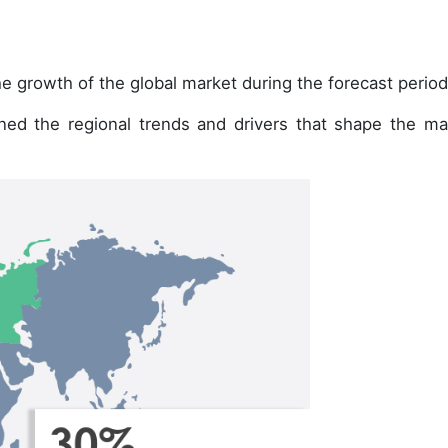
e growth of the global market during the forecast period
ined the regional trends and drivers that shape the ma