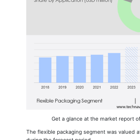
Get a glance at the market report 
The flexible packaging segment was valued a
during the forecast period.