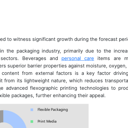
ed to witness significant growth during the forecast peri
n the packaging industry, primarily due to the increa
s sectors. Beverages and
personal care
items are m
ers superior barrier properties against moisture, oxygen,
ct content from external factors is a key factor driving
it from its lightweight nature, which reduces transporta
ge advanced flexographic printing technologies to pro
xible packages, further enhancing their appeal.