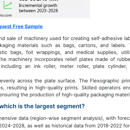
uest Free Sample
 sale of machinery used for creating self-adhesive lab
kaging materials such as bags, cartons, and labels. 
tic bags, foil wrappings, and medical supplies, utili
The machinery incorporates relief plates made of rubbe
ncluding an ink roller, meter roller, plate cylinder,
nk evenly across the plate surface. The Flexographic prin
, resulting in high-quality prints. Skilled operators en
ensuring the production of high-quality packaging materi
which is the largest segment?
ensive data (region-wise segment analysis), with forec
 2024-2028, as well as historical data from 2018-2022 for