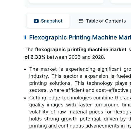
Snapshot
Table of Contents
Flexographic Printing Machine Ma
The
flexographic printing machine market
s
of 6.33%
between 2023 and 2028.
The market is experiencing significant 
industry. This sector's expansion is fueled
printing solutions. This technology plays 
sectors, where efficient and cost-effective 
Cutting-edge technologies combine the advan
quality images with faster turnaround tim
volatility of raw material prices for flexo
holds strong growth potential, driven by 
printing and continuous advancements in hyb