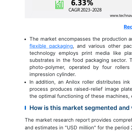
Req
The market encompasses the production and
flexible packaging
, and various other pac
technology employs print media like plas
substrates in the food packaging sector. 
photo-polymer, operated by four rollers i
impression cylinder.
In addition, an Anilox roller distributes i
process produces raised-relief image plates
the optimal functioning of these machines, 
How is this market segmented and 
The market research report provides compreh
and estimates in "USD million" for the period