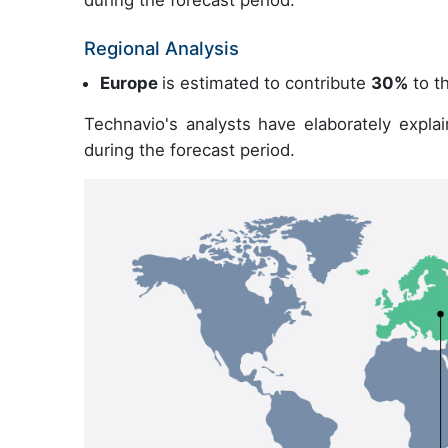
Regional Analysis
Europe
is estimated to contribute
30%
to th
Technavio's analysts have elaborately expla
during the forecast period.