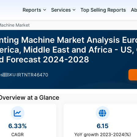
Reports
Services
Top Selling Reports
Ab
 Machine Market
inting Machine Market Analysis Eur
ica, Middle East and Africa - US,
nd Forecast 2024-2028
IRTNTR46470
es
SKU:
Overview at a Glance
6.33%
6.15
CAGR
YoY growth 2023-2024(%)