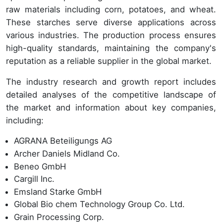
raw materials including corn, potatoes, and wheat.
These starches serve diverse applications across
various industries. The production process ensures
high-quality standards, maintaining the company's
reputation as a reliable supplier in the global market.
The industry research and growth report includes
detailed analyses of the competitive landscape of
the market and information about key companies,
including:
AGRANA Beteiligungs AG
Archer Daniels Midland Co.
Beneo GmbH
Cargill Inc.
Emsland Starke GmbH
Global Bio chem Technology Group Co. Ltd.
Grain Processing Corp.