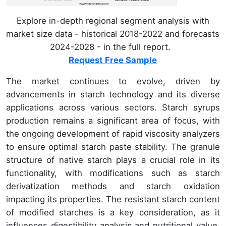
Explore in-depth regional segment analysis with
market size data - historical 2018-2022 and forecasts
2024-2028 - in the full report.
Request Free Sample
The market continues to evolve, driven by
advancements in starch technology and its diverse
applications across various sectors. Starch syrups
production remains a significant area of focus, with
the ongoing development of rapid viscosity analyzers
to ensure optimal starch paste stability. The granule
structure of native starch plays a crucial role in its
functionality, with modifications such as starch
derivatization methods and starch oxidation
impacting its properties. The resistant starch content
of modified starches is a key consideration, as it
influences digestibility analysis and nutritional value.