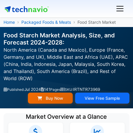
Home
Packaged Foods & Meats
Food Starch Market
Food Starch Market Analysis, Size, and
Forecast 2024-2028:
North America (Canada and Mexico), Europe (France,
Germany, and UK), Middle East and Africa (UAE), APAC
(China, India, Indonesia, Japan, Malaysia, South Korea,
and Thailand), South America (Brazil), and Rest of
World (ROW)
Jul 2024
141
IRTNTR73969
Published:
Pages
SKU:
Buy Now
View Free Sample
Market Overview at a Glance