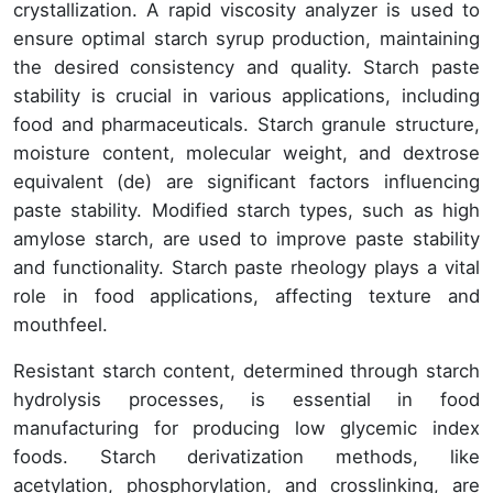
crystallization. A rapid viscosity analyzer is used to
ensure optimal starch syrup production, maintaining
the desired consistency and quality. Starch paste
stability is crucial in various applications, including
food and pharmaceuticals. Starch granule structure,
moisture content, molecular weight, and dextrose
equivalent (de) are significant factors influencing
paste stability. Modified starch types, such as high
amylose starch, are used to improve paste stability
and functionality. Starch paste rheology plays a vital
role in food applications, affecting texture and
mouthfeel.
Resistant starch content, determined through starch
hydrolysis processes, is essential in food
manufacturing for producing low glycemic index
foods. Starch derivatization methods, like
acetylation, phosphorylation, and crosslinking, are