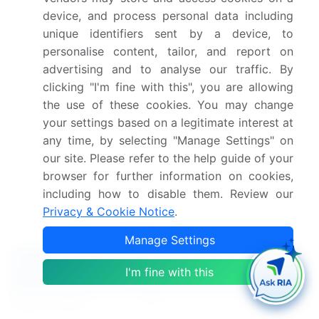
are emerging trends, with potential to disrupt
device, and process personal data including
traditional starch markets. Corn starch production
unique identifiers sent by a device, to
remains significant due to its widespread
personalise content, tailor, and report on
availability and versatility. Overall, the market
advertising and to analyse our traffic. By
continues to evolve, driven by advancements in
clicking "I'm fine with this", you are allowing
processing techniques and the expanding range of
the use of these cookies. You may change
applications.
your settings based on a legitimate interest at
Dive into Technavio's robust research methodology,
any time, by selecting "Manage Settings" on
our site. Please refer to the help guide of your
blending expert interviews, extensive data
browser for further information on cookies,
synthesis, and validated models for unparalleled
including how to disable them. Review our
Food Starch Market insights.
See full methodology.
Privacy & Cookie Notice
.
Market Scope
Manage Settings
Report Coverage
Details
I'm fine with this
Page number
141