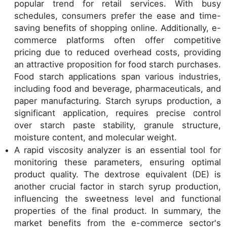
popular trend for retail services. With busy
schedules, consumers prefer the ease and time-
saving benefits of shopping online. Additionally, e-
commerce platforms often offer competitive
pricing due to reduced overhead costs, providing
an attractive proposition for food starch purchases.
Food starch applications span various industries,
including food and beverage, pharmaceuticals, and
paper manufacturing. Starch syrups production, a
significant application, requires precise control
over starch paste stability, granule structure,
moisture content, and molecular weight.
A rapid viscosity analyzer is an essential tool for
monitoring these parameters, ensuring optimal
product quality. The dextrose equivalent (DE) is
another crucial factor in starch syrup production,
influencing the sweetness level and functional
properties of the final product. In summary, the
market benefits from the e-commerce sector's