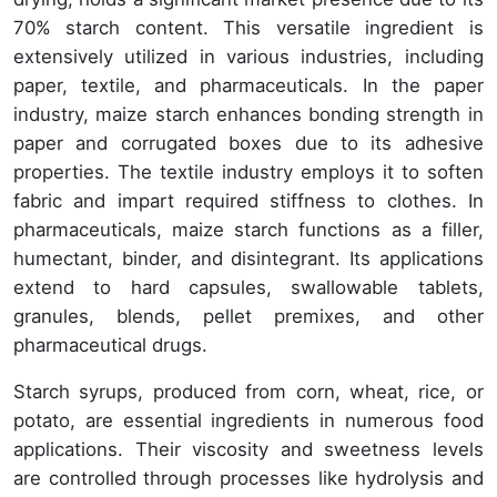
70% starch content. This versatile ingredient is
extensively utilized in various industries, including
paper, textile, and pharmaceuticals. In the paper
industry, maize starch enhances bonding strength in
paper and corrugated boxes due to its adhesive
properties. The textile industry employs it to soften
fabric and impart required stiffness to clothes. In
pharmaceuticals, maize starch functions as a filler,
humectant, binder, and disintegrant. Its applications
extend to hard capsules, swallowable tablets,
granules, blends, pellet premixes, and other
pharmaceutical drugs.
Starch syrups, produced from corn, wheat, rice, or
potato, are essential ingredients in numerous food
applications. Their viscosity and sweetness levels
are controlled through processes like hydrolysis and