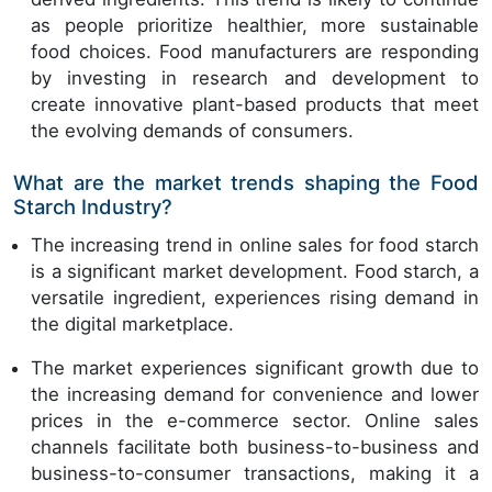
as people prioritize healthier, more sustainable
food choices. Food manufacturers are responding
by investing in research and development to
create innovative plant-based products that meet
the evolving demands of consumers.
What are the market trends shaping the Food
Starch Industry?
The increasing trend in online sales for food starch
is a significant market development. Food starch, a
versatile ingredient, experiences rising demand in
the digital marketplace.
The market experiences significant growth due to
the increasing demand for convenience and lower
prices in the e-commerce sector. Online sales
channels facilitate both business-to-business and
business-to-consumer transactions, making it a