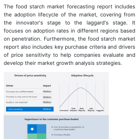
The food starch market forecasting report includes
the adoption lifecycle of the market, covering from
the innovator's stage to the laggard's stage. It
focuses on adoption rates in different regions based
on penetration. Furthermore, the food starch market
report also includes key purchase criteria and drivers
of price sensitivity to help companies evaluate and
develop their market growth analysis strategies.