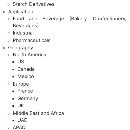
Starch Derivatives
Application
Food and Beverage (Bakery, Confectionery,
Beverages)
Industrial
Pharmaceuticals
Geography
North America
US
Canada
Mexico
Europe
France
Germany
UK
Middle East and Africa
UAE
APAC