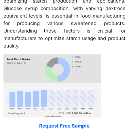
optimizing starch production and applications.
Glucose syrup composition, with varying dextrose
equivalent levels, is essential in food manufacturing
for producing various sweetened products.
Understanding these factors is crucial for
manufacturers to optimize starch usage and product
quality.
Request Free Sample