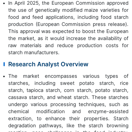
In April 2025, the European Commission approved
the use of genetically modified maize varieties for
food and feed applications, including food starch
production (European Commission press release).
This approval was expected to boost the European
the market, as it would increase the availability of
raw materials and reduce production costs for
starch manufacturers.
Research Analyst Overview
The market encompasses various types of
starches, including sweet potato starch, rice
starch, tapioca starch, corn starch, potato starch,
cassava starch, and wheat starch. These starches
undergo various processing techniques, such as
chemical modification and enzyme-assisted
extraction, to enhance their properties. Starch
degradation pathways, like the starch browning