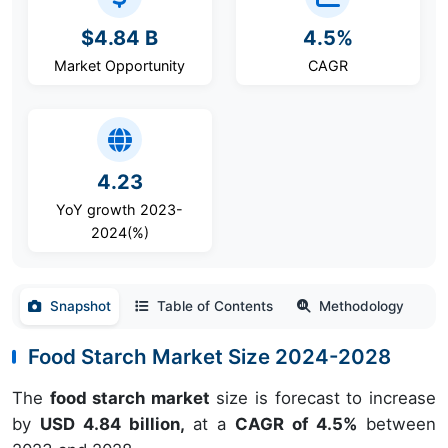
$4.84 B
4.5%
Market Opportunity
CAGR
4.23
YoY growth 2023-
2024(%)
Snapshot
Table of Contents
Methodology
Food Starch Market Size 2024-2028
The
food starch market
size is forecast to increase
by
USD 4.84 billion,
at a
CAGR of 4.5%
between