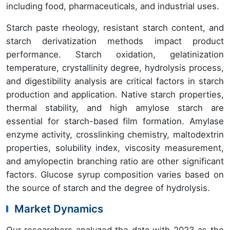
including food, pharmaceuticals, and industrial uses.
Starch paste rheology, resistant starch content, and
starch derivatization methods impact product
performance. Starch oxidation, gelatinization
temperature, crystallinity degree, hydrolysis process,
and digestibility analysis are critical factors in starch
production and application. Native starch properties,
thermal stability, and high amylose starch are
essential for starch-based film formation. Amylase
enzyme activity, crosslinking chemistry, maltodextrin
properties, solubility index, viscosity measurement,
and amylopectin branching ratio are other significant
factors. Glucose syrup composition varies based on
the source of starch and the degree of hydrolysis.
Market Dynamics
Our researchers analyzed the data with 2023 as the