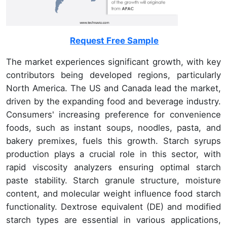
Request Free Sample
The market experiences significant growth, with key
contributors being developed regions, particularly
North America. The US and Canada lead the market,
driven by the expanding food and beverage industry.
Consumers' increasing preference for convenience
foods, such as instant soups, noodles, pasta, and
bakery premixes, fuels this growth. Starch syrups
production plays a crucial role in this sector, with
rapid viscosity analyzers ensuring optimal starch
paste stability. Starch granule structure, moisture
content, and molecular weight influence food starch
functionality. Dextrose equivalent (DE) and modified
starch types are essential in various applications,