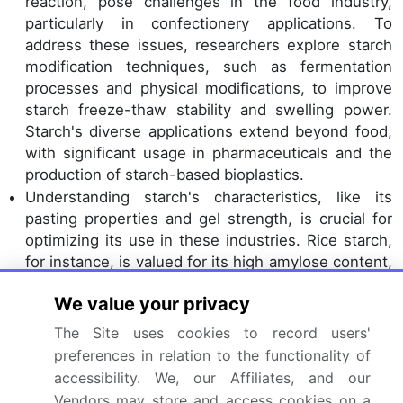
reaction, pose challenges in the food industry,
particularly in confectionery applications. To
address these issues, researchers explore starch
modification techniques, such as fermentation
processes and physical modifications, to improve
starch freeze-thaw stability and swelling power.
Starch's diverse applications extend beyond food,
with significant usage in pharmaceuticals and the
production of starch-based bioplastics.
Understanding starch's characteristics, like its
pasting properties and gel strength, is crucial for
optimizing its use in these industries. Rice starch,
for instance, is valued for its high amylose content,
while tapioca starch processing focuses on
We value your privacy
improving its transparency. Potato starch
extraction techniques aim to preserve its native
The Site uses cookies to record users'
granule morphology. Cassava starch usage is
preferences in relation to the functionality of
increasing due to its availability and sustainability.
accessibility. We, our Affiliates, and our
Wheat starch isolation and pea starch application
Vendors may store and access cookies on a