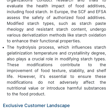
organizations conduct research and trials to
evaluate the health impact of food additives,
including food starch. In Europe, the SCF and EFSA
assess the safety of authorized food additives.
Modified starch types, such as starch paste
rheology and resistant starch content, undergo
various derivatization methods like starch oxidation
to enhance their functional properties.
The hydrolysis process, which influences starch
gelatinization temperature and crystallinity degree,
also plays a crucial role in modifying starch types.
These modifications contribute to the
improvement of food texture, stability, and shelf
life. However, it's essential to ensure these
modifications do not adversely affect the
nutritional value or introduce harmful substances
to the food product.
Exclusive Customer Landscape