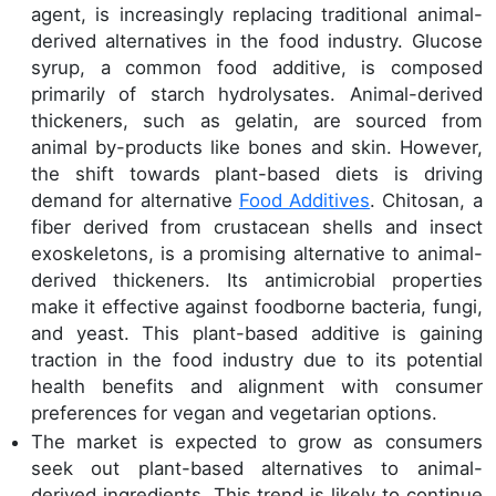
agent, is increasingly replacing traditional animal-
derived alternatives in the food industry. Glucose
syrup, a common food additive, is composed
primarily of starch hydrolysates. Animal-derived
thickeners, such as gelatin, are sourced from
animal by-products like bones and skin. However,
the shift towards plant-based diets is driving
demand for alternative
Food Additives
. Chitosan, a
fiber derived from crustacean shells and insect
exoskeletons, is a promising alternative to animal-
derived thickeners. Its antimicrobial properties
make it effective against foodborne bacteria, fungi,
and yeast. This plant-based additive is gaining
traction in the food industry due to its potential
health benefits and alignment with consumer
preferences for vegan and vegetarian options.
The market is expected to grow as consumers
seek out plant-based alternatives to animal-
derived ingredients. This trend is likely to continue