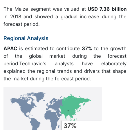
The Maize segment was valued at
USD 7.36 billion
in 2018 and showed a gradual increase during the
forecast period.
Regional Analysis
APAC
is estimated to contribute
37%
to the growth
of the global market during the forecast
period.Technavio's analysts have elaborately
explained the regional trends and drivers that shape
the market during the forecast period.