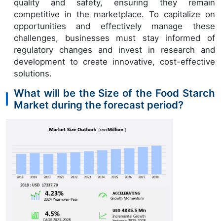
quality and safety, ensuring they remain
competitive in the marketplace. To capitalize on
opportunities and effectively manage these
challenges, businesses must stay informed of
regulatory changes and invest in research and
development to create innovative, cost-effective
solutions.
What will be the Size of the Food Starch
Market during the forecast period?