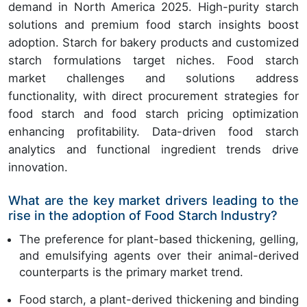
demand in North America 2025. High-purity starch
solutions and premium food starch insights boost
adoption. Starch for bakery products and customized
starch formulations target niches. Food starch
market challenges and solutions address
functionality, with direct procurement strategies for
food starch and food starch pricing optimization
enhancing profitability. Data-driven food starch
analytics and functional ingredient trends drive
innovation.
What are the key market drivers leading to the
rise in the adoption of Food Starch Industry?
The preference for plant-based thickening, gelling,
and emulsifying agents over their animal-derived
counterparts is the primary market trend.
Food starch, a plant-derived thickening and binding