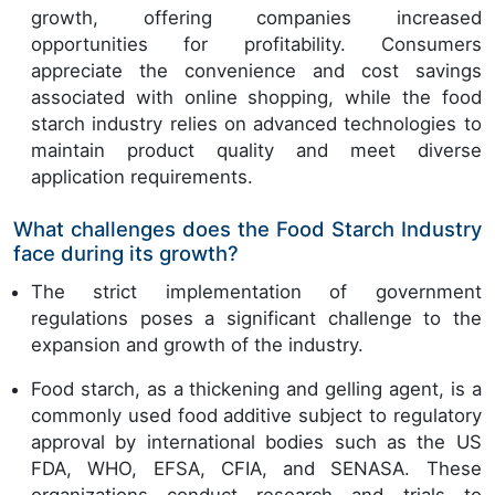
growth, offering companies increased
opportunities for profitability. Consumers
appreciate the convenience and cost savings
associated with online shopping, while the food
starch industry relies on advanced technologies to
maintain product quality and meet diverse
application requirements.
What challenges does the Food Starch Industry
face during its growth?
The strict implementation of government
regulations poses a significant challenge to the
expansion and growth of the industry.
Food starch, as a thickening and gelling agent, is a
commonly used food additive subject to regulatory
approval by international bodies such as the US
FDA, WHO, EFSA, CFIA, and SENASA. These