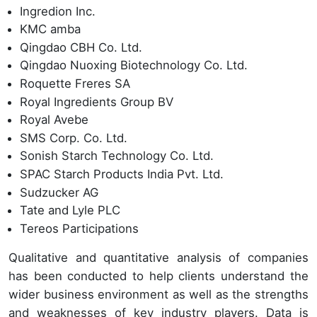
Ingredion Inc.
KMC amba
Qingdao CBH Co. Ltd.
Qingdao Nuoxing Biotechnology Co. Ltd.
Roquette Freres SA
Royal Ingredients Group BV
Royal Avebe
SMS Corp. Co. Ltd.
Sonish Starch Technology Co. Ltd.
SPAC Starch Products India Pvt. Ltd.
Sudzucker AG
Tate and Lyle PLC
Tereos Participations
Qualitative and quantitative analysis of companies
has been conducted to help clients understand the
wider business environment as well as the strengths
and weaknesses of key industry players. Data is