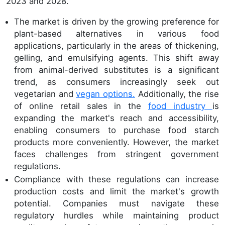
2023 and 2028.
The market is driven by the growing preference for
plant-based alternatives in various food
applications, particularly in the areas of thickening,
gelling, and emulsifying agents. This shift away
from animal-derived substitutes is a significant
trend, as consumers increasingly seek out
vegetarian and
vegan options.
Additionally, the rise
of online retail sales in the
food industry
is
expanding the market's reach and accessibility,
enabling consumers to purchase food starch
products more conveniently. However, the market
faces challenges from stringent government
regulations.
Compliance with these regulations can increase
production costs and limit the market's growth
potential. Companies must navigate these
regulatory hurdles while maintaining product