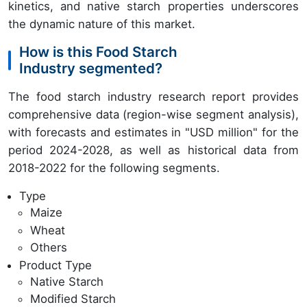
kinetics, and native starch properties underscores
the dynamic nature of this market.
How is this Food Starch
Industry segmented?
The food starch industry research report provides
comprehensive data (region-wise segment analysis),
with forecasts and estimates in "USD million" for the
period 2024-2028, as well as historical data from
2018-2022 for the following segments.
Type
Maize
Wheat
Others
Product Type
Native Starch
Modified Starch