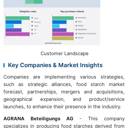
Customer Landscape
Key Companies & Market Insights
Companies are implementing various strategies,
such as strategic alliances, food starch market
forecast, partnerships, mergers and acquisitions,
geographical expansion, and product/service
launches, to enhance their presence in the industry.
AGRANA Beteiligungs AG
- This company
specializes in producing food starches derived from