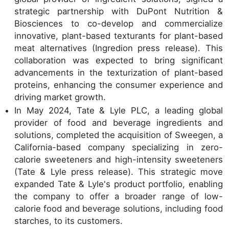
strategic partnership with DuPont Nutrition &
Biosciences to co-develop and commercialize
innovative, plant-based texturants for plant-based
meat alternatives (Ingredion press release). This
collaboration was expected to bring significant
advancements in the texturization of plant-based
proteins, enhancing the consumer experience and
driving market growth.
In May 2024, Tate & Lyle PLC, a leading global
provider of food and beverage ingredients and
solutions, completed the acquisition of Sweegen, a
California-based company specializing in zero-
calorie sweeteners and high-intensity sweeteners
(Tate & Lyle press release). This strategic move
expanded Tate & Lyle's product portfolio, enabling
the company to offer a broader range of low-
calorie food and beverage solutions, including food
starches, to its customers.