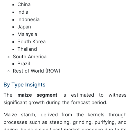
China
India
Indonesia
Japan
Malaysia
South Korea
Thailand
South America
Brazil
Rest of World (ROW)
By Type Insights
The
maize segment
is estimated to witness
significant growth during the forecast period.
Maize starch, derived from the kernels through
processes such as steeping, grinding, purifying, and
drying, holds a significant market presence due to its