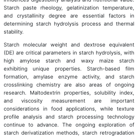
Starch paste rheology, gelatinization temperature,
and crystallinity degree are essential factors in
determining starch hydrolysis process and thermal
stability.
Starch molecular weight and dextrose equivalent
(DE) are critical parameters in starch hydrolysis, with
high amylose starch and waxy maize starch
exhibiting unique properties. Starch-based film
formation, amylase enzyme activity, and starch
crosslinking chemistry are also areas of ongoing
research. Maltodextrin properties, solubility index,
and viscosity measurement are important
considerations in food applications, while texture
profile analysis and starch processing technology
continue to advance. The ongoing exploration of
starch derivatization methods, starch retrogradation