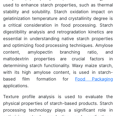
used to enhance starch properties, such as thermal
stability and solubility. Starch oxidation impact on
gelatinization temperature and crystallinity degree is
a critical consideration in food processing. Starch
digestibility analysis and retrogradation kinetics are
essential in understanding native starch properties
and optimizing food processing techniques. Amylose
content, amylopectin branching ratio, and
maltodextrin properties are crucial factors in
determining starch functionality. Waxy maize starch,
with its high amylose content, is used in starch-
based film formation for
Food Packaging
applications.
Texture profile analysis is used to evaluate the
physical properties of starch-based products. Starch
processing technology plays a significant role in