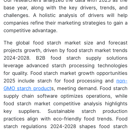
base year, along with the key drivers, trends, and
challenges. A holistic analysis of drivers will help
companies refine their marketing strategies to gain a
competitive advantage.
The global food starch market size and forecast
projects growth, driven by food starch market trends
2024-2028. B2B food starch supply solutions
leverage advanced starch processing technologies
for quality. Food starch market growth opportunities
2025 include starch for food processing and
non-
GMO starch product
s, meeting demand. Food starch
supply chain software optimizes operations, while
food starch market competitive analysis highlights
key suppliers. Sustainable starch production
practices align with eco-friendly food trends. Food
starch regulations 2024-2028 shapes food starch