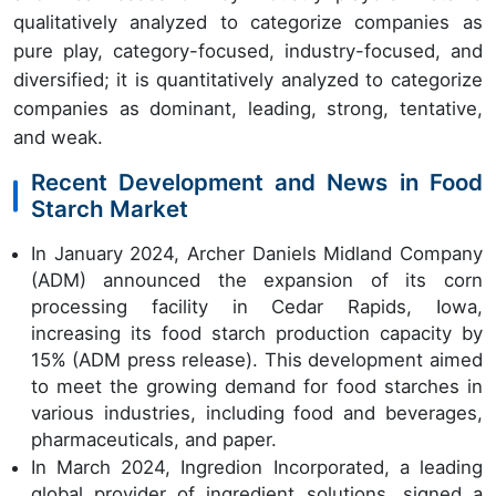
qualitatively analyzed to categorize companies as
pure play, category-focused, industry-focused, and
diversified; it is quantitatively analyzed to categorize
companies as dominant, leading, strong, tentative,
and weak.
Recent Development and News in Food
Starch Market
In January 2024, Archer Daniels Midland Company
(ADM) announced the expansion of its corn
processing facility in Cedar Rapids, Iowa,
increasing its food starch production capacity by
15% (ADM press release). This development aimed
to meet the growing demand for food starches in
various industries, including food and beverages,
pharmaceuticals, and paper.
In March 2024, Ingredion Incorporated, a leading
global provider of ingredient solutions, signed a