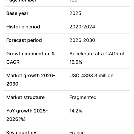
Base year
2025
Historic period
2020-2024
Forecast period
2026-2030
Growth momentum &
Accelerate at a CAGR of
CAGR
16.6%
Market growth 2026-
USD 4893.3 million
2030
Market structure
Fragmented
YoY growth 2025-
14.2%
2026(%)
Key countries
France