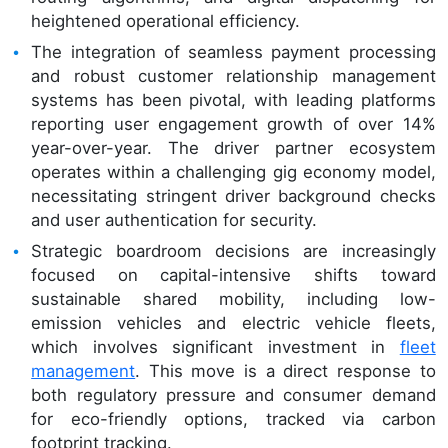
heightened operational efficiency.
The integration of seamless payment processing
and robust customer relationship management
systems has been pivotal, with leading platforms
reporting user engagement growth of over 14%
year-over-year. The driver partner ecosystem
operates within a challenging gig economy model,
necessitating stringent driver background checks
and user authentication for security.
Strategic boardroom decisions are increasingly
focused on capital-intensive shifts toward
sustainable shared mobility, including low-
emission vehicles and electric vehicle fleets,
which involves significant investment in
fleet
management
. This move is a direct response to
both regulatory pressure and consumer demand
for eco-friendly options, tracked via carbon
footprint tracking.