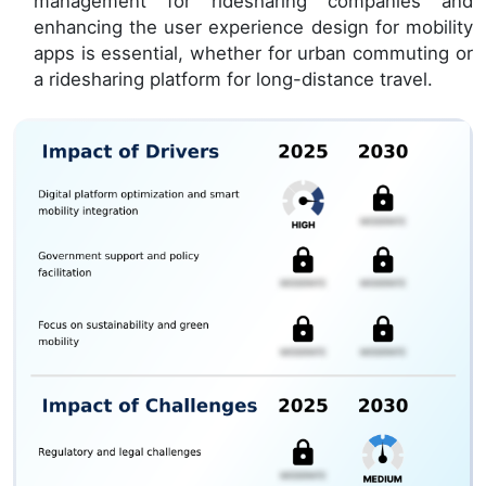
management for ridesharing companies and
enhancing the user experience design for mobility
apps is essential, whether for urban commuting or
a ridesharing platform for long-distance travel.