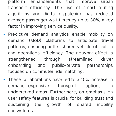
platform enhancements that improve urban
transport efficiency. The use of smart routing
algorithms and digital dispatching has reduced
average passenger wait times by up to 30%, a key
factor in improving service quality.
Predictive demand analytics enable mobility on
demand (MoD) platforms to anticipate travel
patterns, ensuring better shared vehicle utilization
and operational efficiency. The network effect is
strengthened through streamlined driver
onboarding and public-private partnerships
focused on commuter ride matching.
These collaborations have led to a 10% increase in
demand-responsive transport options in
underserved areas. Furthermore, an emphasis on
user safety features is crucial for building trust and
sustaining the growth of shared mobility
ecosystems.