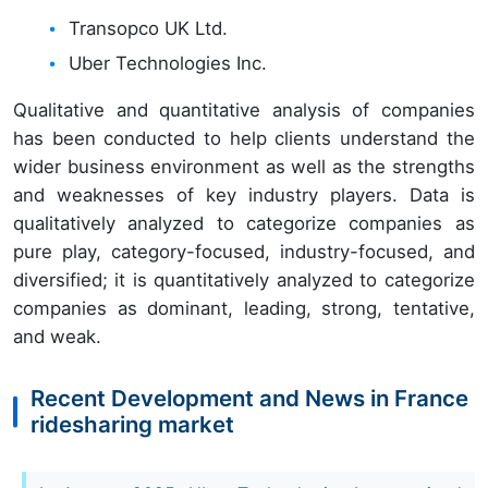
Transopco UK Ltd.
Uber Technologies Inc.
Qualitative and quantitative analysis of companies
has been conducted to help clients understand the
wider business environment as well as the strengths
and weaknesses of key industry players. Data is
qualitatively analyzed to categorize companies as
pure play, category-focused, industry-focused, and
diversified; it is quantitatively analyzed to categorize
companies as dominant, leading, strong, tentative,
and weak.
Recent Development and News in France
ridesharing market