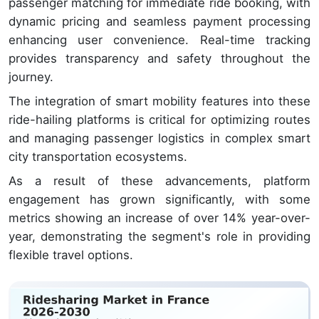
passenger matching for immediate ride booking, with
dynamic pricing and seamless payment processing
enhancing user convenience. Real-time tracking
provides transparency and safety throughout the
journey.
The integration of smart mobility features into these
ride-hailing platforms is critical for optimizing routes
and managing passenger logistics in complex smart
city transportation ecosystems.
As a result of these advancements, platform
engagement has grown significantly, with some
metrics showing an increase of over 14% year-over-
year, demonstrating the segment's role in providing
flexible travel options.