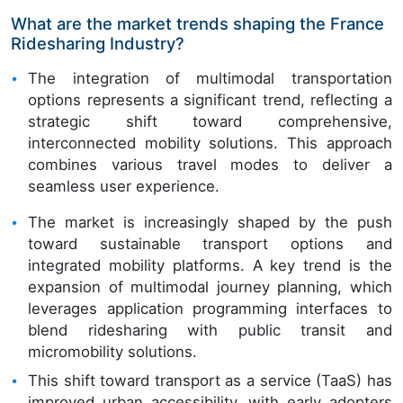
What are the market trends shaping the France
Ridesharing Industry?
The integration of multimodal transportation
options represents a significant trend, reflecting a
strategic shift toward comprehensive,
interconnected mobility solutions. This approach
combines various travel modes to deliver a
seamless user experience.
The market is increasingly shaped by the push
toward sustainable transport options and
integrated mobility platforms. A key trend is the
expansion of multimodal journey planning, which
leverages application programming interfaces to
blend ridesharing with public transit and
micromobility solutions.
This shift toward transport as a service (TaaS) has
improved urban accessibility, with early adopters