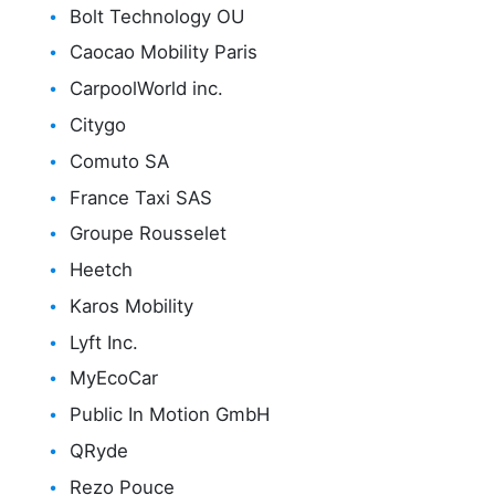
Bolt Technology OU
Caocao Mobility Paris
CarpoolWorld inc.
Citygo
Comuto SA
France Taxi SAS
Groupe Rousselet
Heetch
Karos Mobility
Lyft Inc.
MyEcoCar
Public In Motion GmbH
QRyde
Rezo Pouce