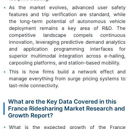
As the market evolves, advanced user safety
features and trip verification are standard, while
the long-term potential of autonomous vehicle
deployment remains a key area of R&D. The
competitive landscape compels continuous
innovation, leveraging predictive demand analytics
and application programming interfaces for
superior multimodal integration across e-hailing,
carpooling platforms, and station-based mobility.
This is how firms build a network effect and
manage everything from surge pricing systems to
last-mile connectivity.
What are the Key Data Covered in this
France Ridesharing Market Research and
Growth Report?
What is the expected growth of the France