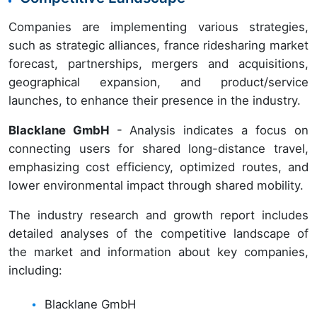
Companies are implementing various strategies,
such as strategic alliances, france ridesharing market
forecast, partnerships, mergers and acquisitions,
geographical expansion, and product/service
launches, to enhance their presence in the industry.
Blacklane GmbH
- Analysis indicates a focus on
connecting users for shared long-distance travel,
emphasizing cost efficiency, optimized routes, and
lower environmental impact through shared mobility.
The industry research and growth report includes
detailed analyses of the competitive landscape of
the market and information about key companies,
including:
Blacklane GmbH