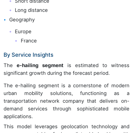
Short distance
Long distance
Geography
Europe
France
By Service Insights
The
e-hailing segment
is estimated to witness
significant growth during the forecast period.
The e-hailing segment is a cornerstone of modern
urban mobility solutions, functioning as a
transportation network company that delivers on-
demand services through sophisticated mobile
applications.
This model leverages geolocation technology and