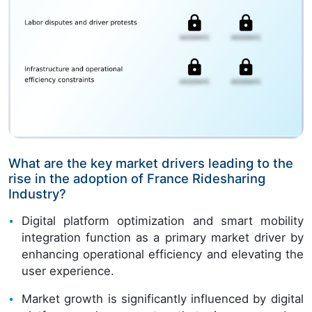
What are the key market drivers leading to the
rise in the adoption of France Ridesharing
Industry?
Digital platform optimization and smart mobility
integration function as a primary market driver by
enhancing operational efficiency and elevating the
user experience.
Market growth is significantly influenced by digital