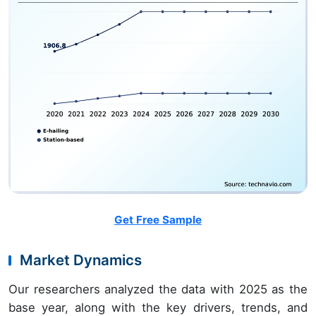
Get Free Sample
Market Dynamics
Our researchers analyzed the data with 2025 as the
base year, along with the key drivers, trends, and