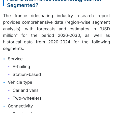
Segmented?
The france ridesharing industry research report
provides comprehensive data (region-wise segment
analysis), with forecasts and estimates in "USD
million" for the period 2026-2030, as well as
historical data from 2020-2024 for the following
segments.
Service
E-hailing
Station-based
Vehicle type
Car and vans
Two-wheelers
Connectivity