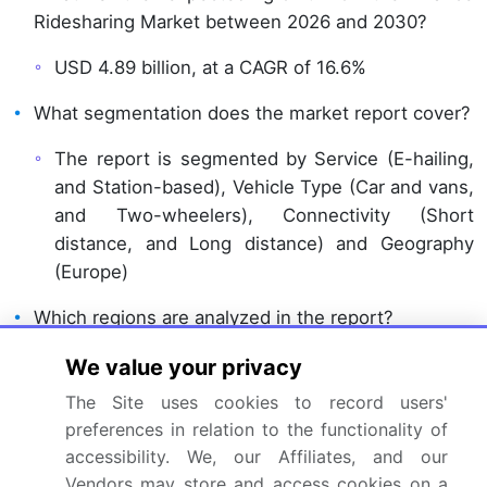
Ridesharing Market between 2026 and 2030?
USD 4.89 billion, at a CAGR of 16.6%
What segmentation does the market report cover?
The report is segmented by Service (E-hailing,
and Station-based), Vehicle Type (Car and vans,
and Two-wheelers), Connectivity (Short
distance, and Long distance) and Geography
(Europe)
Which regions are analyzed in the report?
Europe
We value your privacy
The Site uses cookies to record users'
What are the key growth drivers and market
preferences in relation to the functionality of
challenges?
accessibility. We, our Affiliates, and our
Digital platform optimization and smart mobility
Vendors may store and access cookies on a