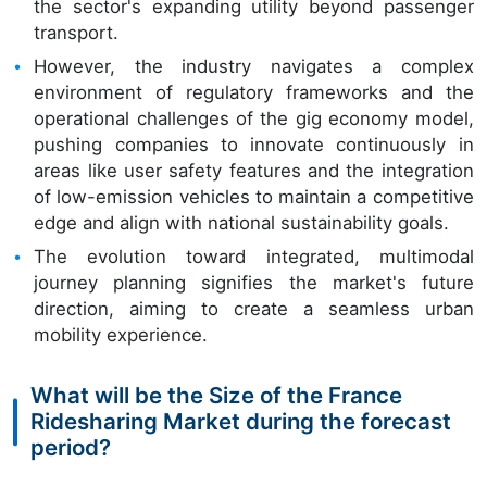
the sector's expanding utility beyond passenger
transport.
However, the industry navigates a complex
environment of regulatory frameworks and the
operational challenges of the gig economy model,
pushing companies to innovate continuously in
areas like user safety features and the integration
of low-emission vehicles to maintain a competitive
edge and align with national sustainability goals.
The evolution toward integrated, multimodal
journey planning signifies the market's future
direction, aiming to create a seamless urban
mobility experience.
What will be the Size of the France
Ridesharing Market during the forecast
period?