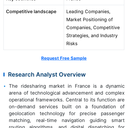
Competitive landscape
Leading Companies,
Market Positioning of
Companies, Competitive
Strategies, and Industry
Risks
Request Free Sample
Research Analyst Overview
The ridesharing market in France is a dynamic
arena of technological advancement and complex
operational frameworks. Central to its function are
on-demand services built on a foundation of
geolocation technology for precise passenger
matching, real-time navigation guiding smart
routing algorithms, and digital dispatching for