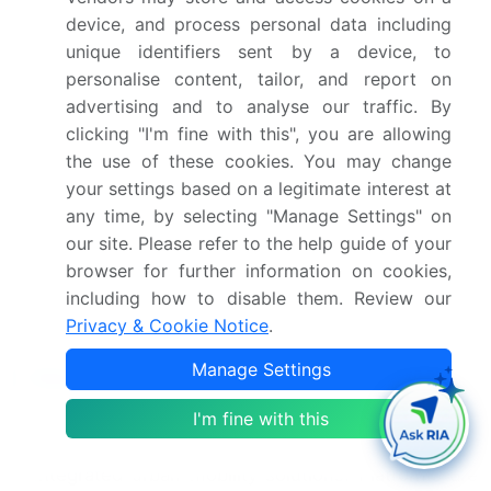
device, and process personal data including
integration, Regulatory and legal challenges
unique identifiers sent by a device, to
Who are the major players in the France
personalise content, tailor, and report on
Ridesharing Market?
advertising and to analyse our traffic. By
clicking "I'm fine with this", you are allowing
Blacklane GmbH, Bolt Technology OU, Caocao
the use of these cookies. You may change
Mobility Paris, CarpoolWorld inc., Citygo,
your settings based on a legitimate interest at
Comuto SA, France Taxi SAS, Groupe
any time, by selecting "Manage Settings" on
Rousselet, Heetch, Karos Mobility, Lyft Inc.,
our site. Please refer to the help guide of your
MyEcoCar, Public In Motion GmbH, QRyde, Rezo
browser for further information on cookies,
Pouce, Transopco UK Ltd. and Uber
including how to disable them. Review our
Technologies Inc.
Privacy & Cookie Notice
.
Manage Settings
Market Research Insights
I'm fine with this
Market dynamics are shaped by a strategic push
for greater urban transport efficiency and
integrated urban mobility solutions. Platforms are