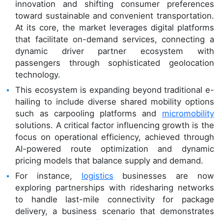
innovation and shifting consumer preferences
toward sustainable and convenient transportation.
At its core, the market leverages digital platforms
that facilitate on-demand services, connecting a
dynamic driver partner ecosystem with
passengers through sophisticated geolocation
technology.
This ecosystem is expanding beyond traditional e-
hailing to include diverse shared mobility options
such as carpooling platforms and
micromobility
solutions. A critical factor influencing growth is the
focus on operational efficiency, achieved through
AI-powered route optimization and dynamic
pricing models that balance supply and demand.
For instance,
logistics
businesses are now
exploring partnerships with ridesharing networks
to handle last-mile connectivity for package
delivery, a business scenario that demonstrates