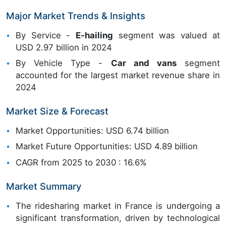
Major Market Trends & Insights
By Service -
E-hailing
segment was valued at
USD 2.97 billion in 2024
By Vehicle Type -
Car and vans
segment
accounted for the largest market revenue share in
2024
Market Size & Forecast
Market Opportunities: USD 6.74 billion
Market Future Opportunities: USD 4.89 billion
CAGR from 2025 to 2030 : 16.6%
Market Summary
The ridesharing market in France is undergoing a
significant transformation, driven by technological