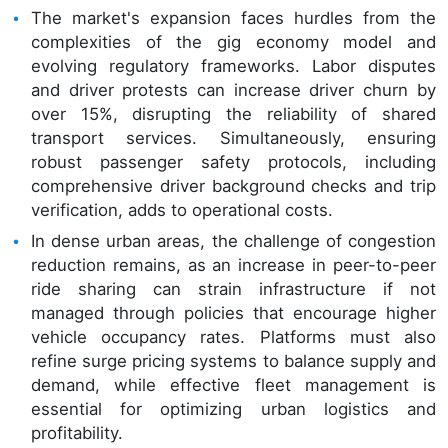
The market's expansion faces hurdles from the
complexities of the gig economy model and
evolving regulatory frameworks. Labor disputes
and driver protests can increase driver churn by
over 15%, disrupting the reliability of shared
transport services. Simultaneously, ensuring
robust passenger safety protocols, including
comprehensive driver background checks and trip
verification, adds to operational costs.
In dense urban areas, the challenge of congestion
reduction remains, as an increase in peer-to-peer
ride sharing can strain infrastructure if not
managed through policies that encourage higher
vehicle occupancy rates. Platforms must also
refine surge pricing systems to balance supply and
demand, while effective fleet management is
essential for optimizing urban logistics and
profitability.