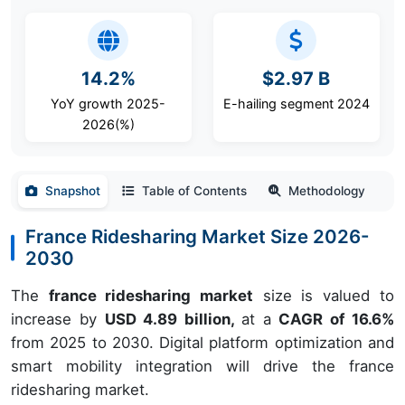
14.2%
$2.97 B
YoY growth 2025-
E-hailing segment 2024
2026(%)
Snapshot
Table of Contents
Methodology
France Ridesharing Market Size 2026-
2030
The
france ridesharing market
size is valued to
increase by
USD 4.89 billion,
at a
CAGR of 16.6%
from 2025 to 2030. Digital platform optimization and
smart mobility integration will drive the france
ridesharing market.