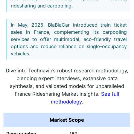
ridesharing and carpooling.
In May, 2025, BlaBlaCar introduced train ticket
sales in France, complementing its carpooling
services to offer multimodal, eco-friendly travel
options and reduce reliance on single-occupancy
vehicles.
Dive into Technavio’s robust research methodology,
blending expert interviews, extensive data
synthesis, and validated models for unparalleled
France Ridesharing Market insights.
See full
methodology.
Market Scope
Page number
169