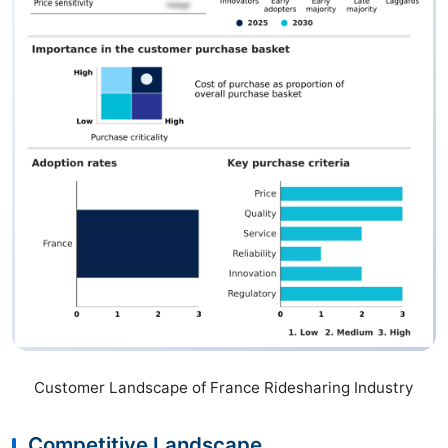
Customer Landscape of France Ridesharing Industry
Competitive Landscape