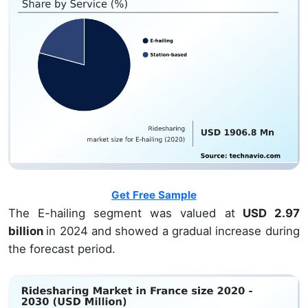
Get Free Sample
The E-hailing segment was valued at
USD 2.97
billion
in 2024 and showed a gradual increase during
the forecast period.