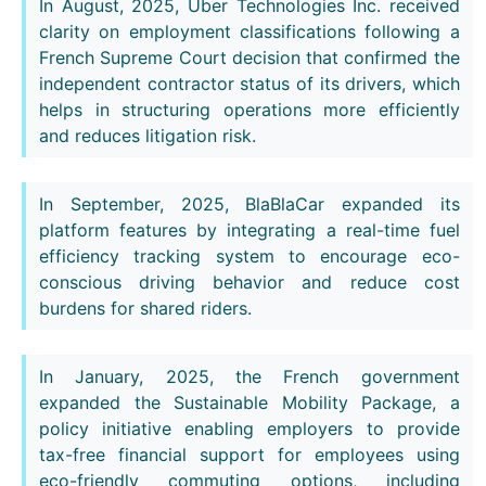
In August, 2025, Uber Technologies Inc. received
clarity on employment classifications following a
French Supreme Court decision that confirmed the
independent contractor status of its drivers, which
helps in structuring operations more efficiently
and reduces litigation risk.
In September, 2025, BlaBlaCar expanded its
platform features by integrating a real-time fuel
efficiency tracking system to encourage eco-
conscious driving behavior and reduce cost
burdens for shared riders.
In January, 2025, the French government
expanded the Sustainable Mobility Package, a
policy initiative enabling employers to provide
tax-free financial support for employees using
eco-friendly commuting options, including