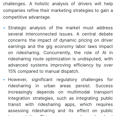
challenges. A holistic analysis of drivers will help
companies refine their marketing strategies to gain a
competitive advantage.
Strategic analysis of the market must address
several interconnected issues. A central debate
concerns the impact of dynamic pricing on driver
earnings and the gig economy labor laws impact
on ridesharing. Concurrently, the role of AI in
ridesharing route optimization is undisputed, with
advanced systems improving efficiency by over
15% compared to manual dispatch.
However, significant regulatory challenges for
ridesharing in urban areas persist. Success
increasingly depends on multimodal transport
integration strategies, such as integrating public
transit with ridesharing apps, which requires
assessing ridesharing and its effect on public