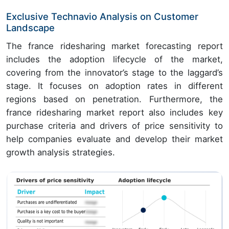
Exclusive Technavio Analysis on Customer
Landscape
The france ridesharing market forecasting report
includes the adoption lifecycle of the market,
covering from the innovator’s stage to the laggard’s
stage. It focuses on adoption rates in different
regions based on penetration. Furthermore, the
france ridesharing market report also includes key
purchase criteria and drivers of price sensitivity to
help companies evaluate and develop their market
growth analysis strategies.