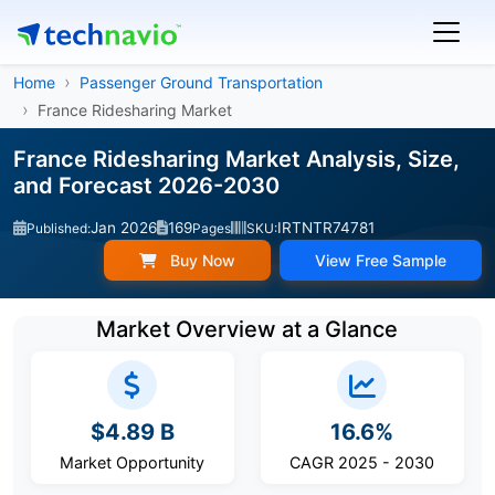
Home
Passenger Ground Transportation
France Ridesharing Market
France Ridesharing Market Analysis, Size,
and Forecast 2026-2030
Jan 2026
169
IRTNTR74781
Published:
Pages
SKU:
Buy Now
View Free Sample
Market Overview at a Glance
$4.89 B
16.6%
Market Opportunity
CAGR 2025 - 2030