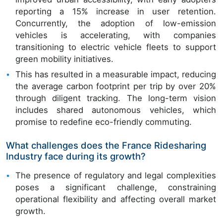
reporting a 15% increase in user retention.
Concurrently, the adoption of low-emission
vehicles is accelerating, with companies
transitioning to electric vehicle fleets to support
green mobility initiatives.
This has resulted in a measurable impact, reducing
the average carbon footprint per trip by over 20%
through diligent tracking. The long-term vision
includes shared autonomous vehicles, which
promise to redefine eco-friendly commuting.
What challenges does the France Ridesharing
Industry face during its growth?
The presence of regulatory and legal complexities
poses a significant challenge, constraining
operational flexibility and affecting overall market
growth.