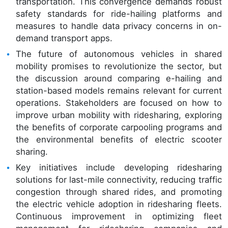
transportation. This convergence demands robust
safety standards for ride-hailing platforms and
measures to handle data privacy concerns in on-
demand transport apps.
The future of autonomous vehicles in shared
mobility promises to revolutionize the sector, but
the discussion around comparing e-hailing and
station-based models remains relevant for current
operations. Stakeholders are focused on how to
improve urban mobility with ridesharing, exploring
the benefits of corporate carpooling programs and
the environmental benefits of electric scooter
sharing.
Key initiatives include developing ridesharing
solutions for last-mile connectivity, reducing traffic
congestion through shared rides, and promoting
the electric vehicle adoption in ridesharing fleets.
Continuous improvement in optimizing fleet