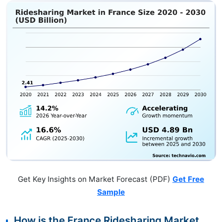
Get Key Insights on Market Forecast (PDF)
Get Free
Sample
How is the France Ridesharing Market