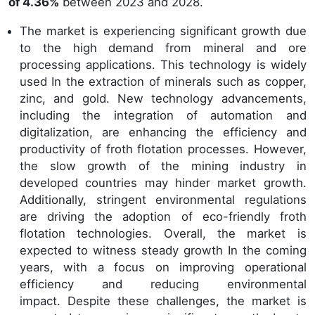
of 4.36%
between 2023 and 2028.
The market is experiencing significant growth due
to the high demand from mineral and ore
processing applications. This technology is widely
used In the extraction of minerals such as copper,
zinc, and gold. New technology advancements,
including the integration of automation and
digitalization, are enhancing the efficiency and
productivity of froth flotation processes. However,
the slow growth of the mining industry in
developed countries may hinder market growth.
Additionally, stringent environmental regulations
are driving the adoption of eco-friendly froth
flotation technologies. Overall, the market is
expected to witness steady growth In the coming
years, with a focus on improving operational
efficiency and reducing environmental
impact. Despite these challenges, the market is