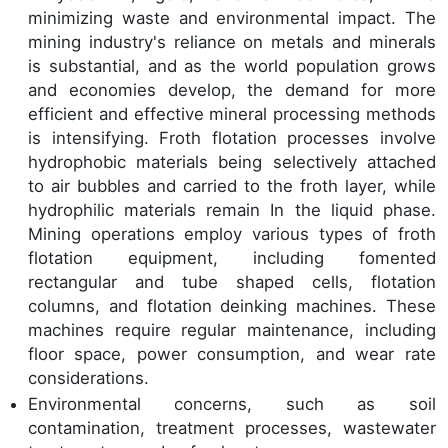
minimizing waste and environmental impact. The
mining industry's reliance on metals and minerals
is substantial, and as the world population grows
and economies develop, the demand for more
efficient and effective mineral processing methods
is intensifying. Froth flotation processes involve
hydrophobic materials being selectively attached
to air bubbles and carried to the froth layer, while
hydrophilic materials remain In the liquid phase.
Mining operations employ various types of froth
flotation equipment, including fomented
rectangular and tube shaped cells, flotation
columns, and flotation deinking machines. These
machines require regular maintenance, including
floor space, power consumption, and wear rate
considerations.
Environmental concerns, such as soil
contamination, treatment processes, wastewater