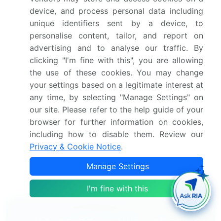
trends and changes in consumer behaviour
device, and process personal data including
Growth of the market across APAC, Europe, North
unique identifiers sent by a device, to
America, South America, and Middle East and
personalise content, tailor, and report on
Africa
advertising and to analyse our traffic. By
Thorough analysis of the market's competitive
clicking "I'm fine with this", you are allowing
landscape and detailed information about
the use of these cookies. You may change
companies
your settings based on a legitimate interest at
Comprehensive analysis of factors that will
any time, by selecting "Manage Settings" on
challenge the froth flotation equipment
our site. Please refer to the help guide of your
market growth of industry companies
browser for further information on cookies,
including how to disable them. Review our
We can help! Our analysts can customize this froth
Privacy & Cookie Notice
.
flotation equipment market research report to meet
your requirements.
Manage Settings
Get in touch
I'm fine with this
Interested in this report?