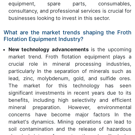
equipment, spare parts, consumables,
consultancy, and professional services is crucial for
businesses looking to invest in this sector.
What are the market trends shaping the Froth
Flotation Equipment Industry?
New technology advancements
is the upcoming
market trend. Froth flotation equipment plays a
crucial role in mineral processing industries,
particularly In the separation of minerals such as
lead, zinc, molybdenum, gold, and sulfide ores.
The market for this technology has seen
significant investments in recent years due to its
benefits, including high selectivity and efficient
mineral preparation. However, environmental
concerns have become major factors In the
market's dynamics. Mining operations can lead to
soil contamination and the release of hazardous