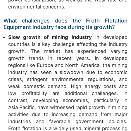
environmental concerns.
What challenges does the Froth Flotation
Equipment Industry face during its growth?
Slow growth of mining industry
in developed
countries is a key challenge affecting the industry
growth. The market has experienced varying
growth trends in recent years. In developed
regions like Europe and North America, the mining
industry has seen a slowdown due to economic
crises, stringent environmental regulations, and
weak domestic demand. High energy costs and
low profitability are additional challenges. In
contrast, developing economies, particularly in
Asia Pacific, have witnessed rapid growth in mining
activities due to increasing demand from major
industries and favorable government policies.
Froth flotation is a widely used mineral processing