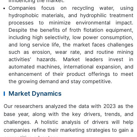
influencing the market.
Companies focus on recycling water, using
hydrophobic materials, and hydrophilic treatment
processes to minimize environmental impact.
Despite the benefits of froth flotation equipment,
including high selectivity, low power consumption,
and long service life, the market faces challenges
such as erosion, wear rate, and routine mining
activities' hazards. Market leaders invest in
automated machines, international expansion, and
enhancement of their product offerings to meet
the growing demand and stay competitive.
Market Dynamics
Our researchers analyzed the data with 2023 as the
base year, along with the key drivers, trends, and
challenges. A holistic analysis of drivers will help
companies refine their marketing strategies to gain a