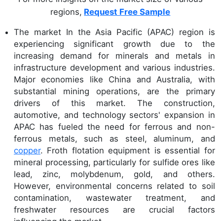
regions,
Request Free Sample
The market In the Asia Pacific (APAC) region is
experiencing significant growth due to the
increasing demand for minerals and metals in
infrastructure development and various industries.
Major economies like China and Australia, with
substantial mining operations, are the primary
drivers of this market. The construction,
automotive, and technology sectors' expansion in
APAC has fueled the need for ferrous and non-
ferrous metals, such as steel, aluminum, and
copper
. Froth flotation equipment is essential for
mineral processing, particularly for sulfide ores like
lead, zinc, molybdenum, gold, and others.
However, environmental concerns related to soil
contamination, wastewater treatment, and
freshwater resources are crucial factors