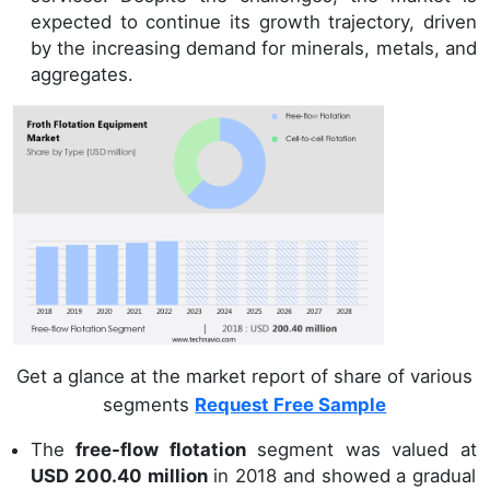
expected to continue its growth trajectory, driven
by the increasing demand for minerals, metals, and
aggregates.
Get a glance at the market report of share of various
segments
Request Free Sample
The
free-flow flotation
segment was valued at
USD 200.40 million
in 2018 and showed a gradual