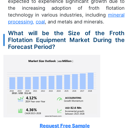
expected to experience significant growth due to
the increasing adoption of froth flotation
technology in various industries, including
mineral
processing,
coal
, and metals and minerals.
What will be the Size of the Froth
Flotation Equipment Market During the
Forecast Period?
Request Free Sample