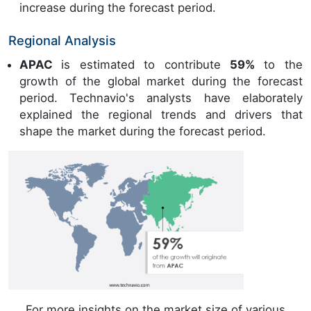
increase during the forecast period.
Regional Analysis
APAC
is estimated to contribute
59%
to the
growth of the global market during the forecast
period. Technavio's analysts have elaborately
explained the regional trends and drivers that
shape the market during the forecast period.
For more insights on the market size of various