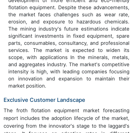
development of more efficient and eco-friendly
flotation equipment. Despite these advancements,
the market faces challenges such as wear rate,
erosion, and exposure to hazardous chemicals.
The mining industry's future estimations indicate
significant investments in fixed equipment, spare
parts, consumables, consultancy, and professional
services. The market is expected to widen its
scope, with applications In the minerals, metals,
and aggregates industry. The market's competitive
intensity is high, with leading companies focusing
on innovation and expansion to maintain their
market position.
Exclusive Customer Landscape
The froth flotation equipment market forecasting
report includes the adoption lifecycle of the market,
covering from the innovator's stage to the laggard's