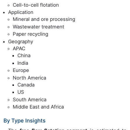
Cell-to-cell flotation
Application
Mineral and ore processing
Wastewater treatment
Paper recycling
Geography
APAC
China
India
Europe
North America
Canada
US
South America
Middle East and Africa
By Type Insights