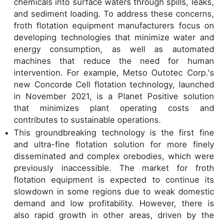
chemicals into surface waters through spills, leaks,
and sediment loading. To address these concerns,
froth flotation equipment manufacturers focus on
developing technologies that minimize water and
energy consumption, as well as automated
machines that reduce the need for human
intervention. For example, Metso Outotec Corp.'s
new Concorde Cell flotation technology, launched
in November 2021, is a Planet Positive solution
that minimizes plant operating costs and
contributes to sustainable operations.
This groundbreaking technology is the first fine
and ultra-fine flotation solution for more finely
disseminated and complex orebodies, which were
previously inaccessible. The market for froth
flotation equipment is expected to continue its
slowdown in some regions due to weak domestic
demand and low profitability. However, there is
also rapid growth in other areas, driven by the