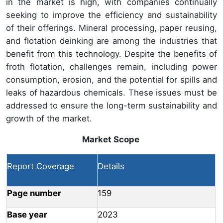
in the market is high, with companies continually
seeking to improve the efficiency and sustainability
of their offerings. Mineral processing, paper reusing,
and flotation deinking are among the industries that
benefit from this technology. Despite the benefits of
froth flotation, challenges remain, including power
consumption, erosion, and the potential for spills and
leaks of hazardous chemicals. These issues must be
addressed to ensure the long-term sustainability and
growth of the market.
Market Scope
Report Coverage
Details
Page number
159
Base year
2023