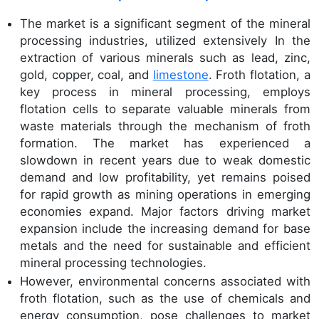
The market is a significant segment of the mineral
processing industries, utilized extensively In the
extraction of various minerals such as lead, zinc,
gold, copper, coal, and
limestone
. Froth flotation, a
key process in mineral processing, employs
flotation cells to separate valuable minerals from
waste materials through the mechanism of froth
formation. The market has experienced a
slowdown in recent years due to weak domestic
demand and low profitability, yet remains poised
for rapid growth as mining operations in emerging
economies expand. Major factors driving market
expansion include the increasing demand for base
metals and the need for sustainable and efficient
mineral processing technologies.
However, environmental concerns associated with
froth flotation, such as the use of chemicals and
energy consumption, pose challenges to market