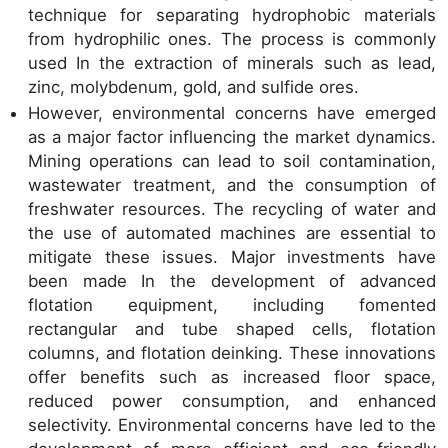
technique for separating hydrophobic materials
from hydrophilic ones. The process is commonly
used In the extraction of minerals such as lead,
zinc, molybdenum, gold, and sulfide ores.
However, environmental concerns have emerged
as a major factor influencing the market dynamics.
Mining operations can lead to soil contamination,
wastewater treatment, and the consumption of
freshwater resources. The recycling of water and
the use of automated machines are essential to
mitigate these issues. Major investments have
been made In the development of advanced
flotation equipment, including fomented
rectangular and tube shaped cells, flotation
columns, and flotation deinking. These innovations
offer benefits such as increased floor space,
reduced power consumption, and enhanced
selectivity. Environmental concerns have led to the