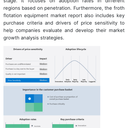
stage. It focuses on adoption rates in different
regions based on penetration. Furthermore, the froth
flotation equipment market report also includes key
purchase criteria and drivers of price sensitivity to
help companies evaluate and develop their market
growth analysis strategies.