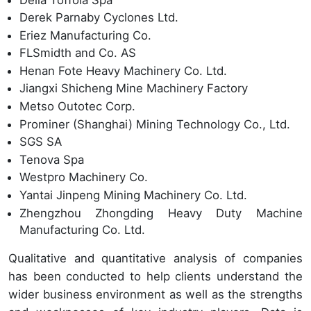
Derek Parnaby Cyclones Ltd.
Eriez Manufacturing Co.
FLSmidth and Co. AS
Henan Fote Heavy Machinery Co. Ltd.
Jiangxi Shicheng Mine Machinery Factory
Metso Outotec Corp.
Prominer (Shanghai) Mining Technology Co., Ltd.
SGS SA
Tenova Spa
Westpro Machinery Co.
Yantai Jinpeng Mining Machinery Co. Ltd.
Zhengzhou Zhongding Heavy Duty Machine
Manufacturing Co. Ltd.
Qualitative and quantitative analysis of companies
has been conducted to help clients understand the
wider business environment as well as the strengths