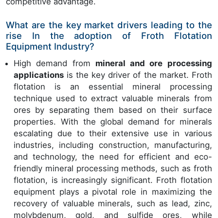
competitive advantage.
What are the key market drivers leading to the
rise In the adoption of Froth Flotation
Equipment Industry?
High demand from
mineral and ore processing
applications
is the key driver of the market. Froth
flotation is an essential mineral processing
technique used to extract valuable minerals from
ores by separating them based on their surface
properties. With the global demand for minerals
escalating due to their extensive use in various
industries, including construction, manufacturing,
and technology, the need for efficient and eco-
friendly mineral processing methods, such as froth
flotation, is increasingly significant. Froth flotation
equipment plays a pivotal role in maximizing the
recovery of valuable minerals, such as lead, zinc,
molybdenum, gold, and sulfide ores, while