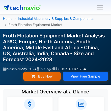
Home
Industrial Machinery & Supplies & Components
Froth Flotation Equipment Market
Froth Flotation Equipment Market Analysis
APAC, Europe, North America, South
America, Middle East and Africa - China,
US, Australia, India, Canada - Size and
Forecast 2024-2028
May 2024
159
IRTNTR71234
Published:
Pages
SKU:
Buy Now
View Free Sample
Market Overview at a Glance