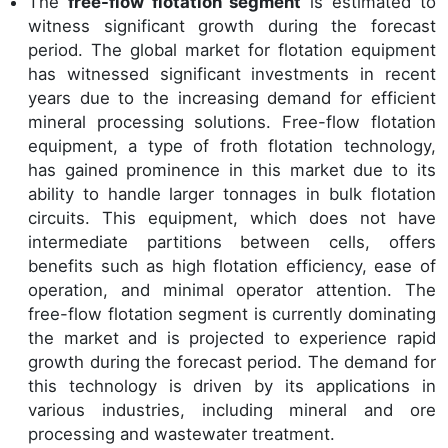
The
free-flow flotation segment
is estimated to
witness significant growth during the forecast
period. The global market for flotation equipment
has witnessed significant investments in recent
years due to the increasing demand for efficient
mineral processing solutions. Free-flow flotation
equipment, a type of froth flotation technology,
has gained prominence in this market due to its
ability to handle larger tonnages in bulk flotation
circuits. This equipment, which does not have
intermediate partitions between cells, offers
benefits such as high flotation efficiency, ease of
operation, and minimal operator attention. The
free-flow flotation segment is currently dominating
the market and is projected to experience rapid
growth during the forecast period. The demand for
this technology is driven by its applications in
various industries, including mineral and ore
processing and wastewater treatment.