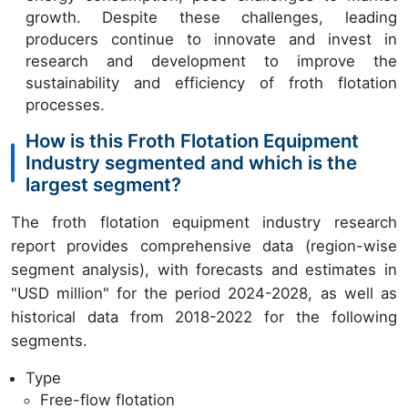
growth. Despite these challenges, leading
producers continue to innovate and invest in
research and development to improve the
sustainability and efficiency of froth flotation
processes.
How is this Froth Flotation Equipment
Industry segmented and which is the
largest segment?
The froth flotation equipment industry research
report provides comprehensive data (region-wise
segment analysis), with forecasts and estimates in
"USD million" for the period 2024-2028, as well as
historical data from 2018-2022 for the following
segments.
Type
Free-flow flotation