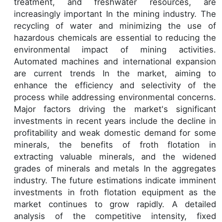
treatment, and freshwater resources, are
increasingly important In the mining industry. The
recycling of water and minimizing the use of
hazardous chemicals are essential to reducing the
environmental impact of mining activities.
Automated machines and international expansion
are current trends In the market, aiming to
enhance the efficiency and selectivity of the
process while addressing environmental concerns.
Major factors driving the market's significant
investments in recent years include the decline in
profitability and weak domestic demand for some
minerals, the benefits of froth flotation in
extracting valuable minerals, and the widened
grades of minerals and metals In the aggregates
industry. The future estimations indicate imminent
investments in froth flotation equipment as the
market continues to grow rapidly. A detailed
analysis of the competitive intensity, fixed