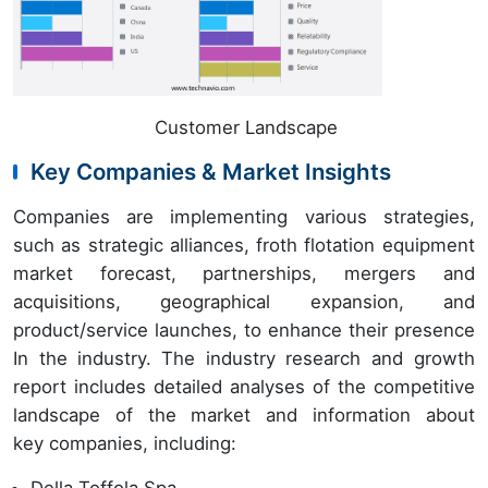
Customer Landscape
Key Companies & Market Insights
Companies are implementing various strategies,
such as strategic alliances, froth flotation equipment
market forecast, partnerships, mergers and
acquisitions, geographical expansion, and
product/service launches, to enhance their presence
In the industry.
The industry research and growth
report includes detailed analyses of the competitive
landscape of the market and information about
key companies, including:
Della Toffola Spa