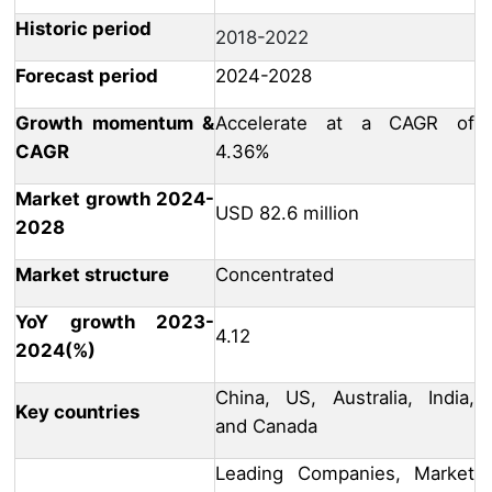
Historic period
2018-2022
Forecast period
2024-2028
Growth momentum &
Accelerate at a CAGR of
CAGR
4.36%
Market growth 2024-
USD 82.6 million
2028
Market structure
Concentrated
YoY growth 2023-
4.12
2024(%)
China, US, Australia, India,
Key countries
and Canada
Leading Companies, Market