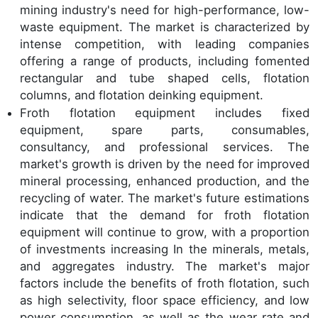
mining industry's need for high-performance, low-
waste equipment. The market is characterized by
intense competition, with leading companies
offering a range of products, including fomented
rectangular and tube shaped cells, flotation
columns, and flotation deinking equipment.
Froth flotation equipment includes fixed
equipment, spare parts, consumables,
consultancy, and professional services. The
market's growth is driven by the need for improved
mineral processing, enhanced production, and the
recycling of water. The market's future estimations
indicate that the demand for froth flotation
equipment will continue to grow, with a proportion
of investments increasing In the minerals, metals,
and aggregates industry. The market's major
factors include the benefits of froth flotation, such
as high selectivity, floor space efficiency, and low
power consumption, as well as the wear rate and