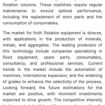
flotation columns. These machines require regular
maintenance to ensure optimal performance,
including the replacement of worn parts and the
consumption of consumables.
The market for froth flotation equipment is diverse,
with applications in the production of minerals,
metals, and aggregates. The leading producers of
this technology include companies specializing in
fixed equipment, spare parts, consumables,
consultancy, and professional services. Current
trends In the market include the automation of
machines, international expansion, and the widening
of grades to enhance the selectivity of the process.
Looking forward, the future estimations for the
market are positive, with imminent investments
expected to drive growth. The competitive intensity