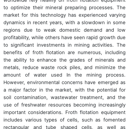
to optimize their mineral preparing processes. The
market for this technology has experienced varying
dynamics in recent years, with a slowdown in some
regions due to weak domestic demand and low
profitability, while others have seen rapid growth due
to significant investments in mining activities. The
benefits of froth flotation are numerous, including
the ability to enhance the grades of minerals and
metals, reduce waste rock piles, and minimize the
amount of water used In the mining process.
However, environmental concerns have emerged as
a major factor in the market, with the potential for
soil contamination, wastewater treatment, and the
use of freshwater resources becoming increasingly
important considerations. Froth flotation equipment
includes various types of cells, such as fomented
rectangular and tube shaped cells, as well as