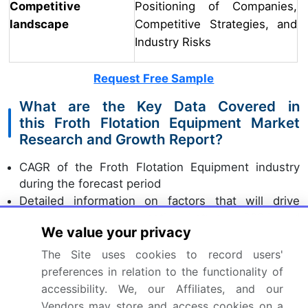
Competitive
Positioning of Companies,
landscape
Competitive Strategies, and
Industry Risks
Request Free Sample
What are the Key Data Covered in
this Froth Flotation Equipment Market
Research and Growth Report?
CAGR of the Froth Flotation Equipment industry
during the forecast period
Detailed information on factors that will drive
the growth and forecasting between 2024 and
We value your privacy
2028
Precise estimation of the size of the market and its
The Site uses cookies to record users'
contribution of the industry in focus to the parent
preferences in relation to the functionality of
market
accessibility. We, our Affiliates, and our
Accurate predictions about upcoming growth and
Vendors may store and access cookies on a