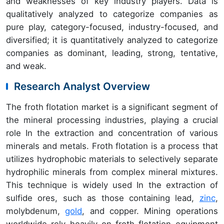
and weaknesses of key industry players. Data is
qualitatively analyzed to categorize companies as
pure play, category-focused, industry-focused, and
diversified; it is quantitatively analyzed to categorize
companies as dominant, leading, strong, tentative,
and weak.
Research Analyst Overview
The froth flotation market is a significant segment of
the mineral processing industries, playing a crucial
role In the extraction and concentration of various
minerals and metals. Froth flotation is a process that
utilizes hydrophobic materials to selectively separate
hydrophilic minerals from complex mineral mixtures.
This technique is widely used In the extraction of
sulfide ores, such as those containing lead,
zinc
,
molybdenum,
gold
, and copper. Mining operations
worldwide rely heavily on froth flotation equipment