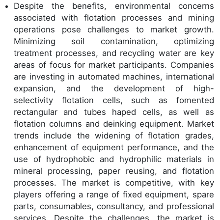
Despite the benefits, environmental concerns
associated with flotation processes and mining
operations pose challenges to market growth.
Minimizing soil contamination, optimizing
treatment processes, and recycling water are key
areas of focus for market participants. Companies
are investing in automated machines, international
expansion, and the development of high-
selectivity flotation cells, such as fomented
rectangular and tubes haped cells, as well as
flotation columns and deinking equipment. Market
trends include the widening of flotation grades,
enhancement of equipment performance, and the
use of hydrophobic and hydrophilic materials in
mineral processing, paper reusing, and flotation
processes. The market is competitive, with key
players offering a range of fixed equipment, spare
parts, consumables, consultancy, and professional
services. Despite the challenges, the market is