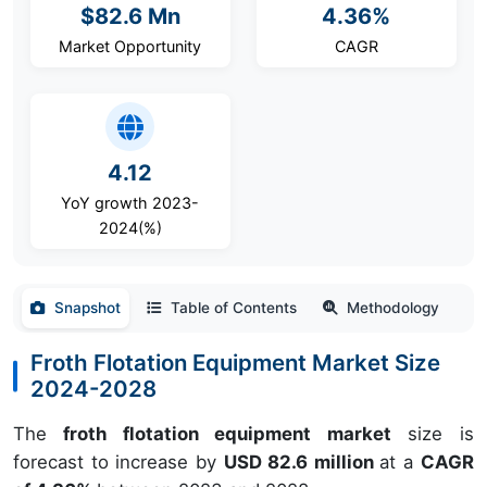
$82.6 Mn
4.36%
Market Opportunity
CAGR
4.12
YoY growth 2023-
2024(%)
Snapshot
Table of Contents
Methodology
Froth Flotation Equipment Market Size
2024-2028
The
froth flotation equipment market
size is
forecast to increase by
USD 82.6 million
at a
CAGR