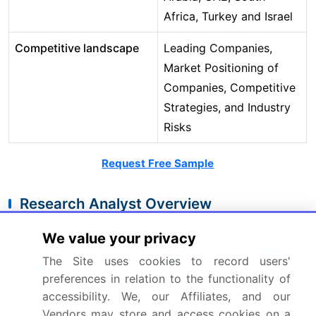
Africa, Turkey and Israel
Competitive landscape
Leading Companies,
Market Positioning of
Companies, Competitive
Strategies, and Industry
Risks
Request Free Sample
Research Analyst Overview
The HoReCa market's evolution is centered on
We value your privacy
technological integration and
operational
The Site uses cookies to record users'
intelligence
. The shift toward experiential dining
preferences in relation to the functionality of
and pronounced premiumization trends
accessibility. We, our Affiliates, and our
necessitates a complete digital transformation of
Vendors may store and access cookies on a