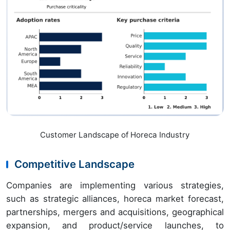
Customer Landscape of Horeca Industry
Competitive Landscape
Companies are implementing various strategies,
such as strategic alliances, horeca market forecast,
partnerships, mergers and acquisitions, geographical
expansion, and product/service launches, to