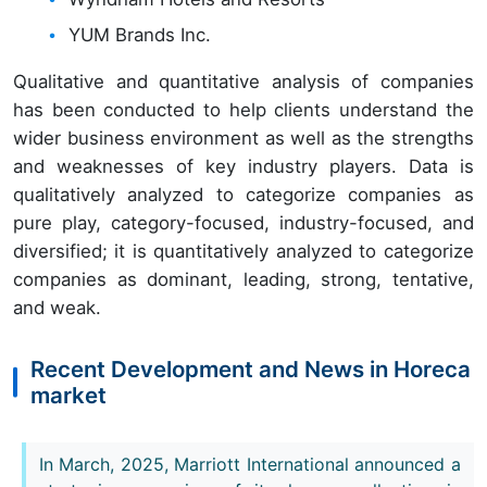
YUM Brands Inc.
Qualitative and quantitative analysis of companies
has been conducted to help clients understand the
wider business environment as well as the strengths
and weaknesses of key industry players. Data is
qualitatively analyzed to categorize companies as
pure play, category-focused, industry-focused, and
diversified; it is quantitatively analyzed to categorize
companies as dominant, leading, strong, tentative,
and weak.
Recent Development and News in Horeca
market
In March, 2025, Marriott International announced a