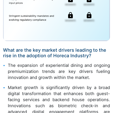
What are the key market drivers leading to the
rise in the adoption of Horeca Industry?
The expansion of experiential dining and ongoing
premiumization trends are key drivers fueling
innovation and growth within the market.
Market growth is significantly driven by a broad
digital transformation that enhances both guest-
facing services and backend house operations.
Innovations such as biometric check-in and
advanced digital engagement platforms are