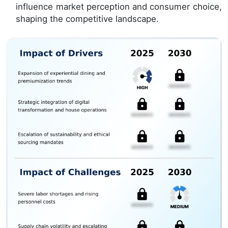
influence market perception and consumer choice,
shaping the competitive landscape.