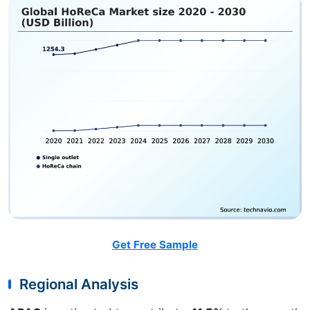
Get Free Sample
Regional Analysis