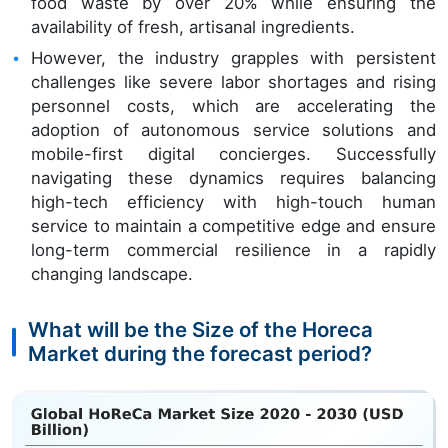
food waste by over 20% while ensuring the
availability of fresh, artisanal ingredients.
However, the industry grapples with persistent
challenges like severe labor shortages and rising
personnel costs, which are accelerating the
adoption of autonomous service solutions and
mobile-first digital concierges. Successfully
navigating these dynamics requires balancing
high-tech efficiency with high-touch human
service to maintain a competitive edge and ensure
long-term commercial resilience in a rapidly
changing landscape.
What will be the Size of the Horeca
Market during the forecast period?