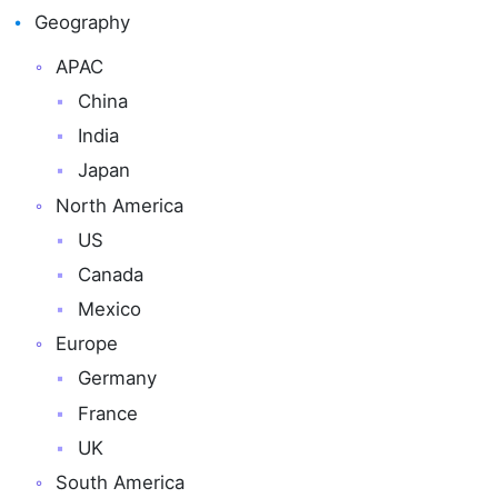
Geography
APAC
China
India
Japan
North America
US
Canada
Mexico
Europe
Germany
France
UK
South America