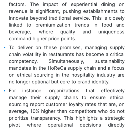
factors. The impact of experiential dining on
revenue is significant, pushing establishments to
innovate beyond traditional service. This is closely
linked to premiumization trends in food and
beverage, where quality and uniqueness
command higher price points.
To deliver on these promises, managing supply
chain volatility in restaurants has become a critical
competency. Simultaneously, sustainability
mandates in the HoReCa supply chain and a focus
on ethical sourcing in the hospitality industry are
no longer optional but core to brand identity.
For instance, organizations that effectively
manage their supply chains to ensure ethical
sourcing report customer loyalty rates that are, on
average, 10% higher than competitors who do not
prioritize transparency. This highlights a strategic
pivot where operational decisions directly