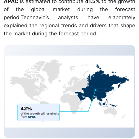
APAC
is estimated to contribute
41.5%
to the growth
of the global market during the forecast
period.Technavio’s analysts have elaborately
explained the regional trends and drivers that shape
the market during the forecast period.