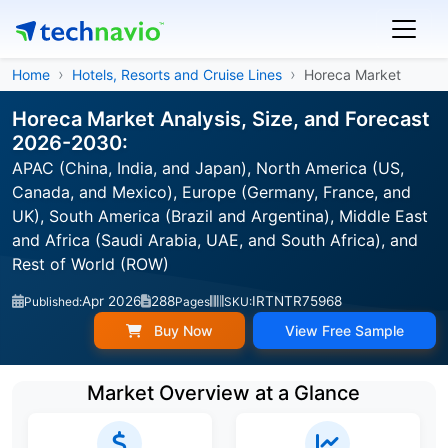
Home
Hotels, Resorts and Cruise Lines
Horeca Market
Horeca Market Analysis, Size, and Forecast
2026-2030:
APAC (China, India, and Japan), North America (US,
Canada, and Mexico), Europe (Germany, France, and
UK), South America (Brazil and Argentina), Middle East
and Africa (Saudi Arabia, UAE, and South Africa), and
Rest of World (ROW)
Apr 2026
288
IRTNTR75968
Published:
Pages
SKU:
Buy Now
View Free Sample
Market Overview at a Glance