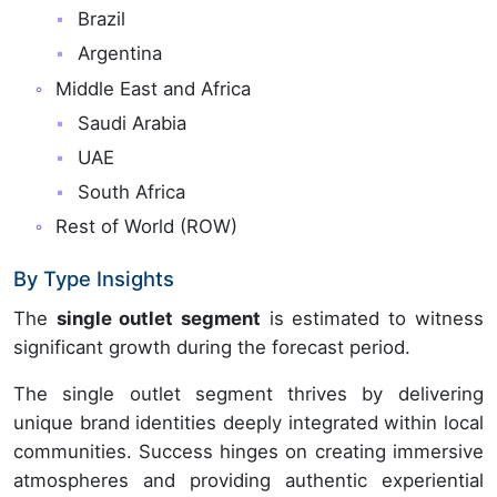
Brazil
Argentina
Middle East and Africa
Saudi Arabia
UAE
South Africa
Rest of World (ROW)
By Type Insights
The
single outlet segment
is estimated to witness
significant growth during the forecast period.
The single outlet segment thrives by delivering
unique brand identities deeply integrated within local
communities. Success hinges on creating immersive
atmospheres and providing authentic experiential