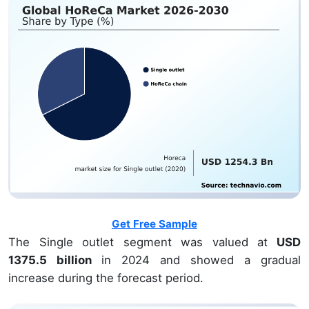
Get Free Sample
The Single outlet segment was valued at
USD
1375.5 billion
in 2024 and showed a gradual
increase during the forecast period.