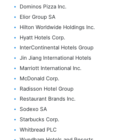
Dominos Pizza Inc.
Elior Group SA
Hilton Worldwide Holdings Inc.
Hyatt Hotels Corp.
InterContinental Hotels Group
Jin Jiang International Hotels
Marriott International Inc.
McDonald Corp.
Radisson Hotel Group
Restaurant Brands Inc.
Sodexo SA
Starbucks Corp.
Whitbread PLC
Wyndham Hotels and Resorts