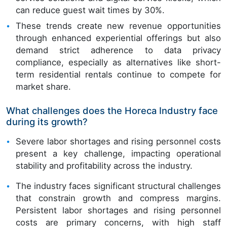
can reduce guest wait times by 30%.
These trends create new revenue opportunities
through enhanced experiential offerings but also
demand strict adherence to data privacy
compliance, especially as alternatives like short-
term residential rentals continue to compete for
market share.
What challenges does the Horeca Industry face
during its growth?
Severe labor shortages and rising personnel costs
present a key challenge, impacting operational
stability and profitability across the industry.
The industry faces significant structural challenges
that constrain growth and compress margins.
Persistent labor shortages and rising personnel
costs are primary concerns, with high staff