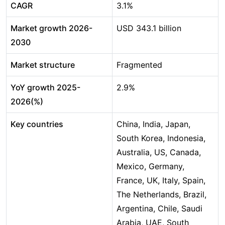
CAGR
3.1%
Market growth 2026-
USD 343.1 billion
2030
Market structure
Fragmented
YoY growth 2025-
2.9%
2026(%)
Key countries
China, India, Japan,
South Korea, Indonesia,
Australia, US, Canada,
Mexico, Germany,
France, UK, Italy, Spain,
The Netherlands, Brazil,
Argentina, Chile, Saudi
Arabia, UAE, South