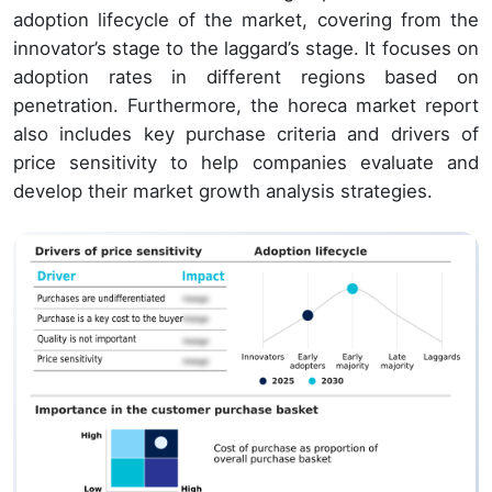
adoption lifecycle of the market, covering from the
innovator’s stage to the laggard’s stage. It focuses on
adoption rates in different regions based on
penetration. Furthermore, the horeca market report
also includes key purchase criteria and drivers of
price sensitivity to help companies evaluate and
develop their market growth analysis strategies.