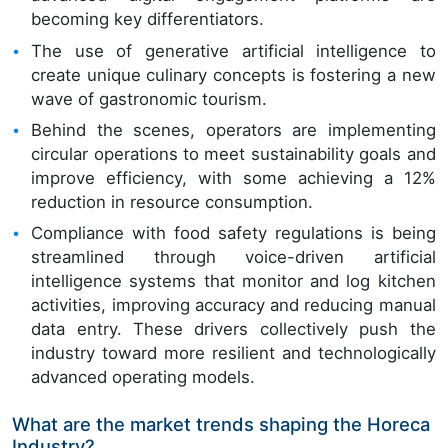
becoming key differentiators.
The use of generative artificial intelligence to
create unique culinary concepts is fostering a new
wave of gastronomic tourism.
Behind the scenes, operators are implementing
circular operations to meet sustainability goals and
improve efficiency, with some achieving a 12%
reduction in resource consumption.
Compliance with food safety regulations is being
streamlined through voice-driven artificial
intelligence systems that monitor and log kitchen
activities, improving accuracy and reducing manual
data entry. These drivers collectively push the
industry toward more resilient and technologically
advanced operating models.
What are the market trends shaping the Horeca
Industry?