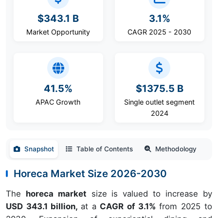
$343.1 B
3.1%
Market Opportunity
CAGR 2025 - 2030
41.5%
$1375.5 B
APAC Growth
Single outlet segment
2024
Snapshot
Table of Contents
Methodology
Horeca Market Size 2026-2030
The
horeca market
size is valued to increase by
USD 343.1 billion,
at a
CAGR of 3.1%
from 2025 to