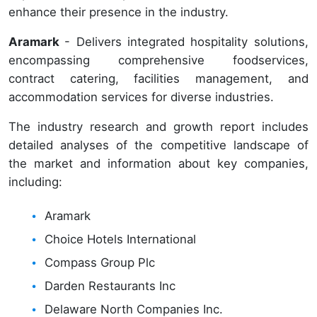
enhance their presence in the industry.
Aramark
- Delivers integrated hospitality solutions,
encompassing comprehensive foodservices,
contract catering, facilities management, and
accommodation services for diverse industries.
The industry research and growth report includes
detailed analyses of the competitive landscape of
the market and information about key companies,
including:
Aramark
Choice Hotels International
Compass Group Plc
Darden Restaurants Inc
Delaware North Companies Inc.