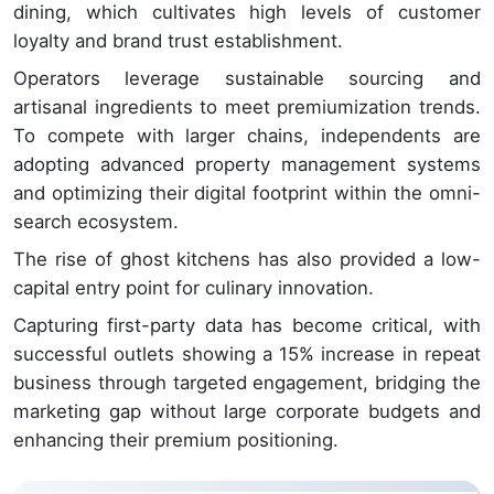
dining, which cultivates high levels of customer
loyalty and brand trust establishment.
Operators leverage sustainable sourcing and
artisanal ingredients to meet premiumization trends.
To compete with larger chains, independents are
adopting advanced property management systems
and optimizing their digital footprint within the omni-
search ecosystem.
The rise of ghost kitchens has also provided a low-
capital entry point for culinary innovation.
Capturing first-party data has become critical, with
successful outlets showing a 15% increase in repeat
business through targeted engagement, bridging the
marketing gap without large corporate budgets and
enhancing their premium positioning.