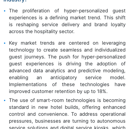
The proliferation of hyper-personalized guest
experiences is a defining market trend. This shift
is reshaping service delivery and brand loyalty
across the hospitality sector.
Key market trends are centered on leveraging
technology to create seamless and individualized
guest journeys. The push for hyper-personalized
guest experiences is driving the adoption of
advanced data analytics and predictive modeling,
enabling an anticipatory service model.
Implementations of these technologies have
improved customer retention by up to 18%.
The use of smart-room technologies is becoming
standard in new hotel builds, offering enhanced
control and convenience. To address operational
pressures, businesses are turning to autonomous
service solutions and digital service kiosks, which