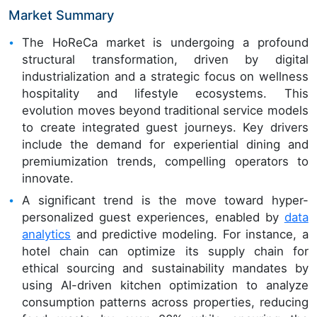
Market Summary
The HoReCa market is undergoing a profound
structural transformation, driven by digital
industrialization and a strategic focus on wellness
hospitality and lifestyle ecosystems. This
evolution moves beyond traditional service models
to create integrated guest journeys. Key drivers
include the demand for experiential dining and
premiumization trends, compelling operators to
innovate.
A significant trend is the move toward hyper-
personalized guest experiences, enabled by
data
analytics
and predictive modeling. For instance, a
hotel chain can optimize its supply chain for
ethical sourcing and sustainability mandates by
using AI-driven kitchen optimization to analyze
consumption patterns across properties, reducing