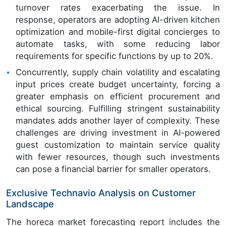
turnover rates exacerbating the issue. In
response, operators are adopting AI-driven kitchen
optimization and mobile-first digital concierges to
automate tasks, with some reducing labor
requirements for specific functions by up to 20%.
Concurrently, supply chain volatility and escalating
input prices create budget uncertainty, forcing a
greater emphasis on efficient procurement and
ethical sourcing. Fulfilling stringent sustainability
mandates adds another layer of complexity. These
challenges are driving investment in AI-powered
guest customization to maintain service quality
with fewer resources, though such investments
can pose a financial barrier for smaller operators.
Exclusive Technavio Analysis on Customer
Landscape
The horeca market forecasting report includes the