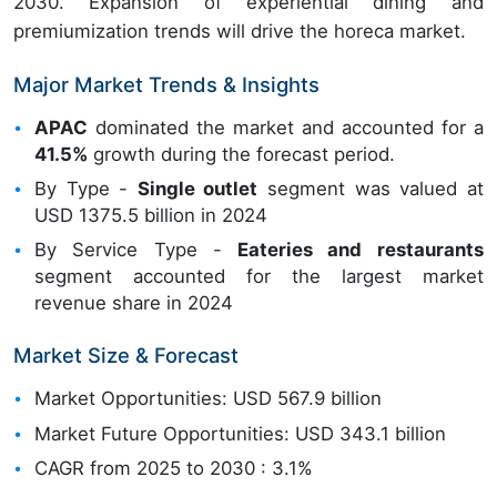
2030. Expansion of experiential dining and
premiumization trends will drive the horeca market.
Major Market Trends & Insights
APAC
dominated the market and accounted for a
41.5%
growth during the forecast period.
By Type -
Single outlet
segment was valued at
USD 1375.5 billion in 2024
By Service Type -
Eateries and restaurants
segment accounted for the largest market
revenue share in 2024
Market Size & Forecast
Market Opportunities: USD 567.9 billion
Market Future Opportunities: USD 343.1 billion
CAGR from 2025 to 2030 : 3.1%