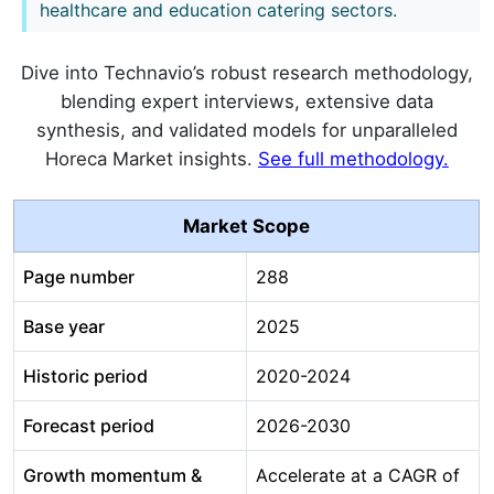
healthcare and education catering sectors.
Dive into Technavio’s robust research methodology,
blending expert interviews, extensive data
synthesis, and validated models for unparalleled
Horeca Market insights.
See full methodology.
Market Scope
Page number
288
Base year
2025
Historic period
2020-2024
Forecast period
2026-2030
Growth momentum &
Accelerate at a CAGR of