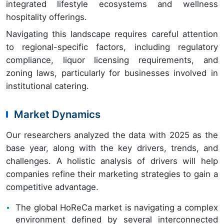
integrated lifestyle ecosystems and wellness
hospitality offerings.
Navigating this landscape requires careful attention
to regional-specific factors, including regulatory
compliance, liquor licensing requirements, and
zoning laws, particularly for businesses involved in
institutional catering.
Market Dynamics
Our researchers analyzed the data with 2025 as the
base year, along with the key drivers, trends, and
challenges. A holistic analysis of drivers will help
companies refine their marketing strategies to gain a
competitive advantage.
The global HoReCa market is navigating a complex
environment defined by several interconnected