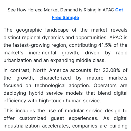
See How Horeca Market Demand is Rising in APAC
Get
Free Sample
The geographic landscape of the market reveals
distinct regional dynamics and opportunities. APAC is
the fastest-growing region, contributing 41.5% of the
market's incremental growth, driven by rapid
urbanization and an expanding middle class.
In contrast, North America accounts for 23.08% of
the growth, characterized by mature markets
focused on technological adoption. Operators are
deploying hybrid service models that blend digital
efficiency with high-touch human service.
This includes the use of modular service design to
offer customized guest experiences. As digital
industrialization accelerates, companies are building