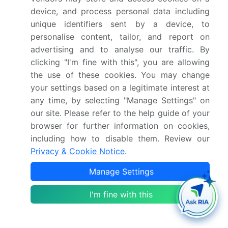
house operations. This is most evident in the push
device, and process personal data including
for hyper-personalized guest experiences, where
unique identifiers sent by a device, to
data analytics and predictive modeling are
personalise content, tailor, and report on
foundational.
advertising and to analyse our traffic. By
Leading operators utilize
property management
clicking "I'm fine with this", you are allowing
systems that integrate with a broader digital
the use of these cookies. You may change
engagement platform, enabling capabilities like
your settings based on a legitimate interest at
biometric check-in and AI-powered guest
any time, by selecting "Manage Settings" on
customization. These systems capture valuable
our site. Please refer to the help guide of your
first-party data through an omni-search
browser for further information on cookies,
ecosystem.
including how to disable them. Review our
To combat labor challenges, the industry is
Privacy & Cookie Notice
.
accelerating the adoption of autonomous service
solutions, from mobile-first digital concierges to
Manage Settings
AI-driven kitchen optimization, which has been
shown to reduce order errors by over 25%.
I'm fine with this
This digital industrialization is creating new
lifestyle ecosystems, including a focus on