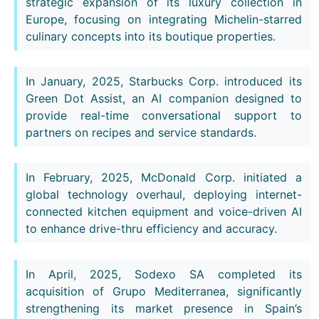
strategic expansion of its luxury collection in
Europe, focusing on integrating Michelin-starred
culinary concepts into its boutique properties.
In January, 2025, Starbucks Corp. introduced its
Green Dot Assist, an AI companion designed to
provide real-time conversational support to
partners on recipes and service standards.
In February, 2025, McDonald Corp. initiated a
global technology overhaul, deploying internet-
connected kitchen equipment and voice-driven AI
to enhance drive-thru efficiency and accuracy.
In April, 2025, Sodexo SA completed its
acquisition of Grupo Mediterranea, significantly
strengthening its market presence in Spain’s