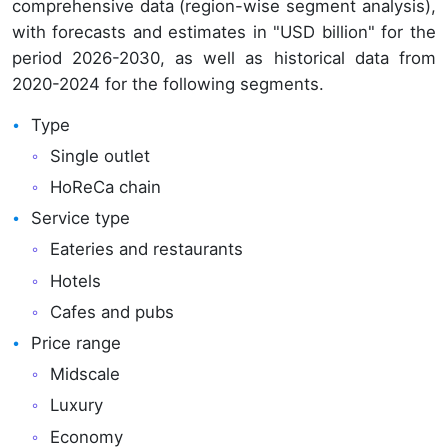
comprehensive data (region-wise segment analysis),
with forecasts and estimates in "USD billion" for the
period 2026-2030, as well as historical data from
2020-2024 for the following segments.
Type
Single outlet
HoReCa chain
Service type
Eateries and restaurants
Hotels
Cafes and pubs
Price range
Midscale
Luxury
Economy