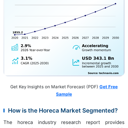
Get Key Insights on Market Forecast (PDF)
Get Free
Sample
How is the Horeca Market Segmented?
The horeca industry research report provides