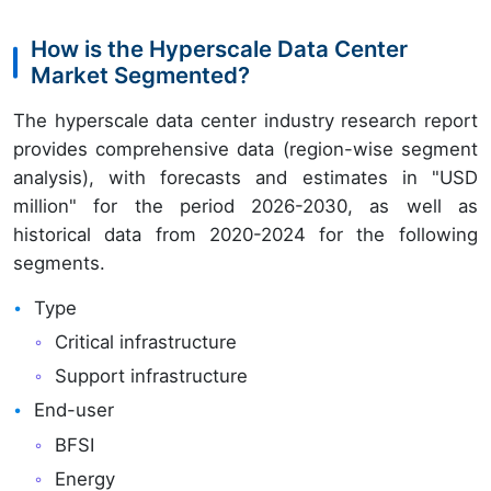
How is the Hyperscale Data Center
Market Segmented?
The hyperscale data center industry research report
provides comprehensive data (region-wise segment
analysis), with forecasts and estimates in "USD
million" for the period 2026-2030, as well as
historical data from 2020-2024 for the following
segments.
Type
Critical infrastructure
Support infrastructure
End-user
BFSI
Energy