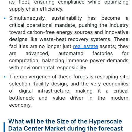
its fleet, ensuring compliance while optimizing
supply chain efficiency.
Simultaneously, sustainability has become a
critical operational mandate, pushing the industry
toward carbon-free energy sources and innovative
designs like waste-heat recovery systems. These
facilities are no longer just
real estate
assets; they
are advanced, automated factories for
computation, balancing immense power demands
with environmental responsibility.
The convergence of these forces is reshaping site
selection, facility design, and the very economics
of digital infrastructure, making it a critical
bottleneck and value driver in the modern
economy.
What will be the Size of the Hyperscale
Data Center Market during the forecast