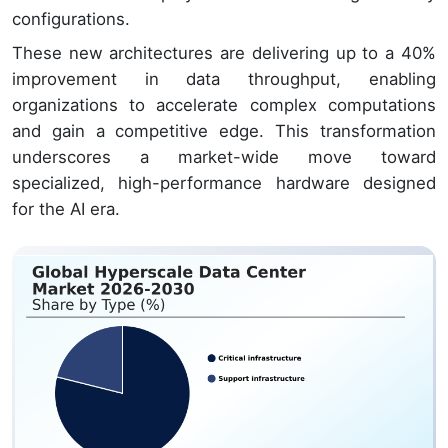
configurations.
These new architectures are delivering up to a 40%
improvement in data throughput, enabling
organizations to accelerate complex computations
and gain a competitive edge. This transformation
underscores a market-wide move toward
specialized, high-performance hardware designed
for the AI era.