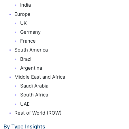
India
Europe
UK
Germany
France
South America
Brazil
Argentina
Middle East and Africa
Saudi Arabia
South Africa
UAE
Rest of World (ROW)
By Type Insights