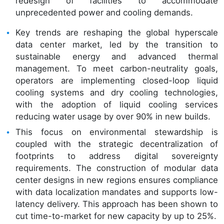
redesign of facilities to accommodate
unprecedented power and cooling demands.
Key trends are reshaping the global hyperscale
data center market, led by the transition to
sustainable energy and advanced thermal
management. To meet carbon-neutrality goals,
operators are implementing closed-loop liquid
cooling systems and dry cooling technologies,
with the adoption of liquid cooling services
reducing water usage by over 90% in new builds.
This focus on environmental stewardship is
coupled with the strategic decentralization of
footprints to address digital sovereignty
requirements. The construction of modular data
center designs in new regions ensures compliance
with data localization mandates and supports low-
latency delivery. This approach has been shown to
cut time-to-market for new capacity by up to 25%.