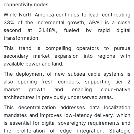
connectivity nodes.
While North America continues to lead, contributing
33% of the incremental growth, APAC is a close
second at 31.48%, fueled by rapid digital
transformation.
This trend is compelling operators to pursue
secondary market expansion into regions with
available power and land.
The deployment of new subsea cable systems is
also opening fresh corridors, supporting tier 2
market growth and enabling cloud-native
architectures in previously underserved areas.
This decentralization addresses data localization
mandates and improves low-latency delivery, which
is essential for digital sovereignty requirements and
the proliferation of edge integration. Strategic