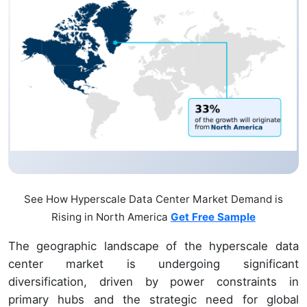
See How Hyperscale Data Center Market Demand is
Rising in North America
Get Free Sample
The geographic landscape of the hyperscale data
center market is undergoing significant
diversification, driven by power constraints in
primary hubs and the strategic need for global