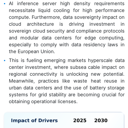
AI inference server high density requirements
necessitate liquid cooling for high performance
compute. Furthermore, data sovereignty impact on
cloud architecture is driving investment in
sovereign cloud security and compliance protocols
and modular data centers for edge computing,
especially to comply with data residency laws in
the European Union.
This is fueling emerging markets hyperscale data
center investment, where subsea cable impact on
regional connectivity is unlocking new potential.
Meanwhile, practices like waste heat reuse in
urban data centers and the use of battery storage
systems for grid stability are becoming crucial for
obtaining operational licenses.