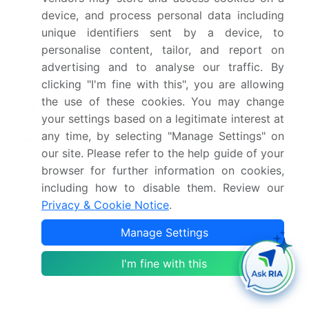
device, and process personal data including
Historic period
2020-2024
unique identifiers sent by a device, to
personalise content, tailor, and report on
Forecast period
2026-2030
advertising and to analyse our traffic. By
clicking "I'm fine with this", you are allowing
Growth momentum &
Accelerate at a CAGR of
the use of these cookies. You may change
CAGR
24.6%
your settings based on a legitimate interest at
any time, by selecting "Manage Settings" on
Market growth 2026-
USD 305772.2 million
our site. Please refer to the help guide of your
2030
browser for further information on cookies,
including how to disable them. Review our
Market structure
Fragmented
Privacy & Cookie Notice
.
YoY growth 2025-
21.4%
Manage Settings
2026(%)
I'm fine with this
Key countries
US, Canada, Mexico,
China, Japan, India,
South Korea, Australia,