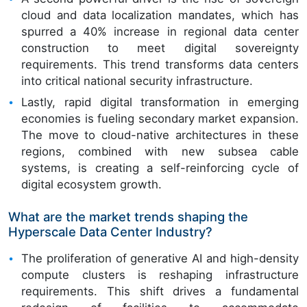
cloud and data localization mandates, which has
spurred a 40% increase in regional data center
construction to meet digital sovereignty
requirements. This trend transforms data centers
into critical national security infrastructure.
Lastly, rapid digital transformation in emerging
economies is fueling secondary market expansion.
The move to cloud-native architectures in these
regions, combined with new subsea cable
systems, is creating a self-reinforcing cycle of
digital ecosystem growth.
What are the market trends shaping the
Hyperscale Data Center Industry?
The proliferation of generative AI and high-density
compute clusters is reshaping infrastructure
requirements. This shift drives a fundamental