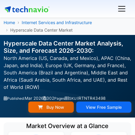
Home
Internet Services and Infrastructure
Hyperscale Data Center Market
Hyperscale Data Center Market Analysis,
Size, and Forecast 2026-2030:
North America (US, Canada, and Mexico), APAC (China,
Japan, and India), Europe (UK, Germany, and France),
South America (Brazil and Argentina), Middle East and
Africa (Saudi Arabia, South Africa, and UAE), and Rest
of World (ROW)
Mar 2026
302
IRTNTR43498
Published:
Pages
SKU:
Buy Now
View Free Sample
Market Overview at a Glance