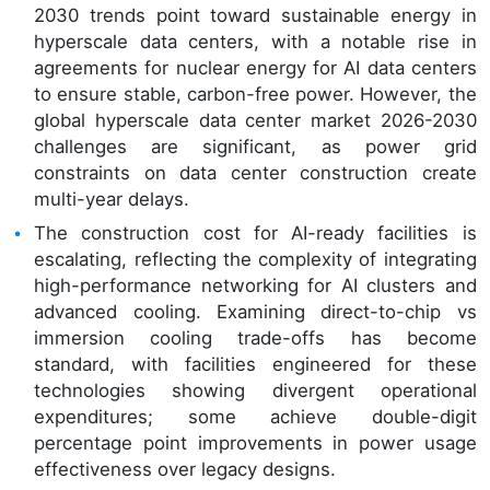
2030 trends point toward sustainable energy in
hyperscale data centers, with a notable rise in
agreements for nuclear energy for AI data centers
to ensure stable, carbon-free power. However, the
global hyperscale data center market 2026-2030
challenges are significant, as power grid
constraints on data center construction create
multi-year delays.
The construction cost for AI-ready facilities is
escalating, reflecting the complexity of integrating
high-performance networking for AI clusters and
advanced cooling. Examining direct-to-chip vs
immersion cooling trade-offs has become
standard, with facilities engineered for these
technologies showing divergent operational
expenditures; some achieve double-digit
percentage point improvements in power usage
effectiveness over legacy designs.