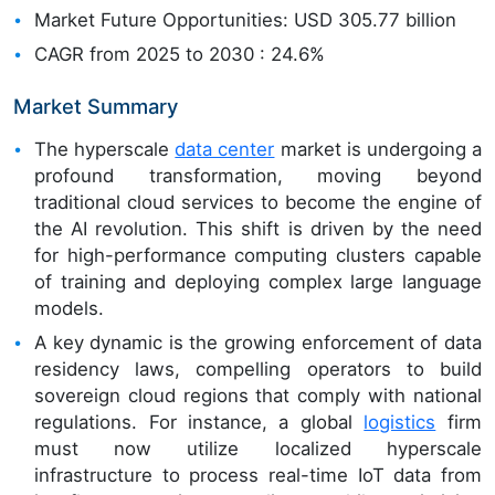
Market Future Opportunities: USD 305.77 billion
CAGR from 2025 to 2030 : 24.6%
Market Summary
The hyperscale
data center
market is undergoing a
profound transformation, moving beyond
traditional cloud services to become the engine of
the AI revolution. This shift is driven by the need
for high-performance computing clusters capable
of training and deploying complex large language
models.
A key dynamic is the growing enforcement of data
residency laws, compelling operators to build
sovereign cloud regions that comply with national
regulations. For instance, a global
logistics
firm
must now utilize localized hyperscale
infrastructure to process real-time IoT data from