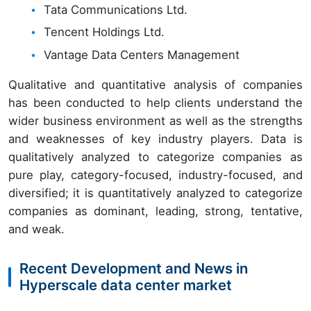
Tata Communications Ltd.
Tencent Holdings Ltd.
Vantage Data Centers Management
Qualitative and quantitative analysis of companies
has been conducted to help clients understand the
wider business environment as well as the strengths
and weaknesses of key industry players. Data is
qualitatively analyzed to categorize companies as
pure play, category-focused, industry-focused, and
diversified; it is quantitatively analyzed to categorize
companies as dominant, leading, strong, tentative,
and weak.
Recent Development and News in
Hyperscale data center market