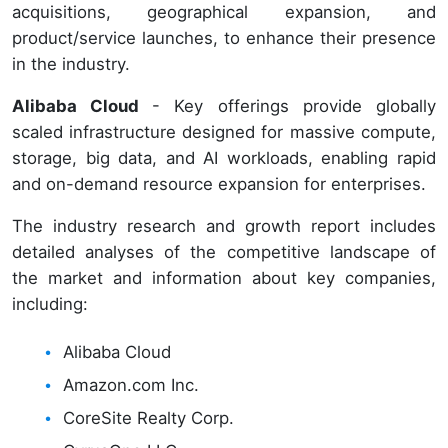
acquisitions, geographical expansion, and
product/service launches, to enhance their presence
in the industry.
Alibaba Cloud
- Key offerings provide globally
scaled infrastructure designed for massive compute,
storage, big data, and AI workloads, enabling rapid
and on-demand resource expansion for enterprises.
The industry research and growth report includes
detailed analyses of the competitive landscape of
the market and information about key companies,
including:
Alibaba Cloud
Amazon.com Inc.
CoreSite Realty Corp.