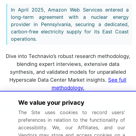
In April 2025, Amazon Web Services entered a
long-term agreement with a nuclear energy
provider in Pennsylvania, securing a dedicated,
carbon-free electricity supply for its East Coast
operations.
Dive into Technavio’s robust research methodology,
blending expert interviews, extensive data
synthesis, and validated models for unparalleled
Hyperscale Data Center Market insights.
See full
methodology.
We value your privacy
Market Scope
The Site uses cookies to record users'
preferences in relation to the functionality of
Page number
302
accessibility. We, our Affiliates, and our
Base year
2025
Vendors may store and access cookies on a