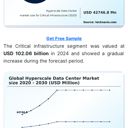
Get Free Sample
The Critical infrastructure segment was valued at
USD 102.06 billion
in 2024 and showed a gradual
increase during the forecast period.