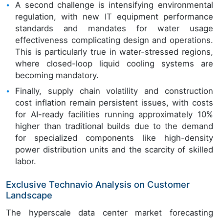
A second challenge is intensifying environmental
regulation, with new IT equipment performance
standards and mandates for water usage
effectiveness complicating design and operations.
This is particularly true in water-stressed regions,
where closed-loop liquid cooling systems are
becoming mandatory.
Finally, supply chain volatility and construction
cost inflation remain persistent issues, with costs
for AI-ready facilities running approximately 10%
higher than traditional builds due to the demand
for specialized components like high-density
power distribution units and the scarcity of skilled
labor.
Exclusive Technavio Analysis on Customer
Landscape
The hyperscale data center market forecasting