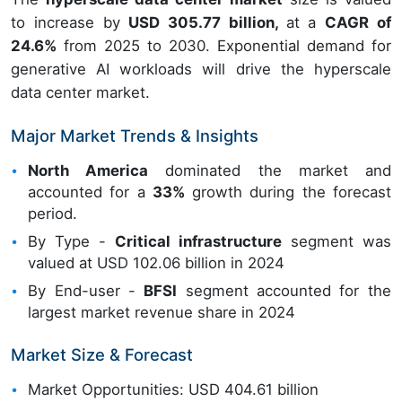
to increase by
USD 305.77 billion,
at a
CAGR of
24.6%
from 2025 to 2030. Exponential demand for
generative AI workloads will drive the hyperscale
data center market.
Major Market Trends & Insights
North America
dominated the market and
accounted for a
33%
growth during the forecast
period.
By Type -
Critical infrastructure
segment was
valued at USD 102.06 billion in 2024
By End-user -
BFSI
segment accounted for the
largest market revenue share in 2024
Market Size & Forecast
Market Opportunities: USD 404.61 billion