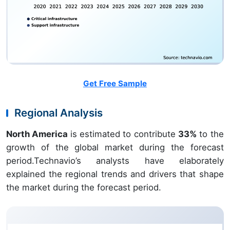
Get Free Sample
Regional Analysis
North America
is estimated to contribute
33%
to the
growth of the global market during the forecast
period.Technavio’s analysts have elaborately
explained the regional trends and drivers that shape
the market during the forecast period.