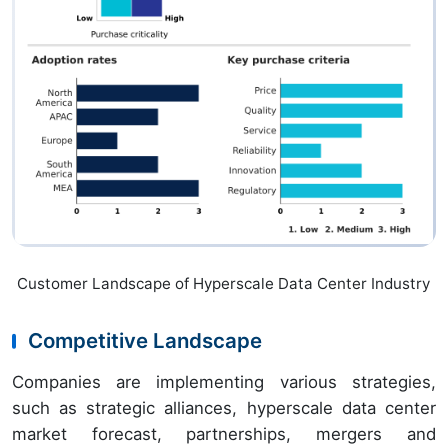
Customer Landscape of Hyperscale Data Center Industry
Competitive Landscape
Companies are implementing various strategies,
such as strategic alliances, hyperscale data center
market forecast, partnerships, mergers and