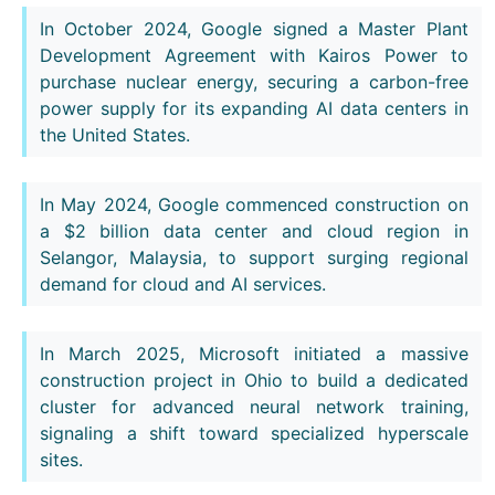
In October 2024, Google signed a Master Plant
Development Agreement with Kairos Power to
purchase nuclear energy, securing a carbon-free
power supply for its expanding AI data centers in
the United States.
In May 2024, Google commenced construction on
a $2 billion data center and cloud region in
Selangor, Malaysia, to support surging regional
demand for cloud and AI services.
In March 2025, Microsoft initiated a massive
construction project in Ohio to build a dedicated
cluster for advanced neural network training,
signaling a shift toward specialized hyperscale
sites.