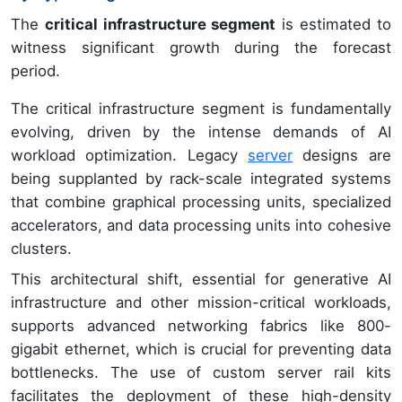
The
critical infrastructure segment
is estimated to
witness significant growth during the forecast
period.
The critical infrastructure segment is fundamentally
evolving, driven by the intense demands of AI
workload optimization. Legacy
server
designs are
being supplanted by rack-scale integrated systems
that combine graphical processing units, specialized
accelerators, and data processing units into cohesive
clusters.
This architectural shift, essential for generative AI
infrastructure and other mission-critical workloads,
supports advanced networking fabrics like 800-
gigabit ethernet, which is crucial for preventing data
bottlenecks. The use of custom server rail kits
facilitates the deployment of these high-density