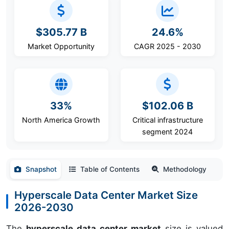
$305.77 B
24.6%
Market Opportunity
CAGR 2025 - 2030
33%
$102.06 B
North America Growth
Critical infrastructure
segment 2024
Snapshot
Table of Contents
Methodology
Hyperscale Data Center Market Size
2026-2030
The
hyperscale data center market
size is valued