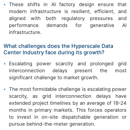
These shifts in AI factory design ensure that
modern infrastructure is resilient, efficient, and
aligned with both regulatory pressures and
performance demands for generative AI
infrastructure.
What challenges does the Hyperscale Data
Center Industry face during its growth?
Escalating power scarcity and prolonged grid
interconnection delays present the most
significant challenge to market growth.
The most formidable challenge is escalating power
scarcity, as grid interconnection delays have
extended project timelines by an average of 18-24
months in primary markets. This forces operators
to invest in on-site dispatchable generation or
pursue behind-the-meter generation.