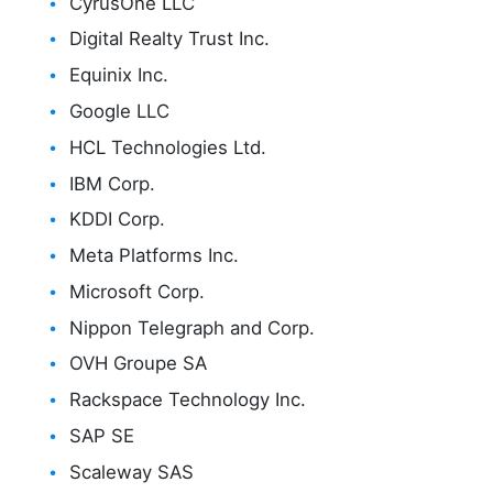
CyrusOne LLC
Digital Realty Trust Inc.
Equinix Inc.
Google LLC
HCL Technologies Ltd.
IBM Corp.
KDDI Corp.
Meta Platforms Inc.
Microsoft Corp.
Nippon Telegraph and Corp.
OVH Groupe SA
Rackspace Technology Inc.
SAP SE
Scaleway SAS