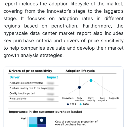
report includes the adoption lifecycle of the market,
covering from the innovator’s stage to the laggard’s
stage. It focuses on adoption rates in different
regions based on penetration. Furthermore, the
hyperscale data center market report also includes
key purchase criteria and drivers of price sensitivity
to help companies evaluate and develop their market
growth analysis strategies.