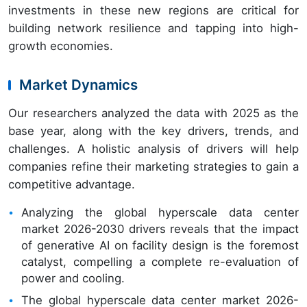
investments in these new regions are critical for
building network resilience and tapping into high-
growth economies.
Market Dynamics
Our researchers analyzed the data with 2025 as the
base year, along with the key drivers, trends, and
challenges. A holistic analysis of drivers will help
companies refine their marketing strategies to gain a
competitive advantage.
Analyzing the global hyperscale data center
market 2026-2030 drivers reveals that the impact
of generative AI on facility design is the foremost
catalyst, compelling a complete re-evaluation of
power and cooling.
The global hyperscale data center market 2026-