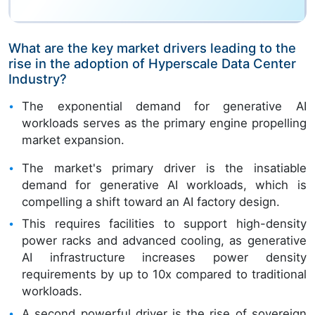
What are the key market drivers leading to the
rise in the adoption of Hyperscale Data Center
Industry?
The exponential demand for generative AI
workloads serves as the primary engine propelling
market expansion.
The market's primary driver is the insatiable
demand for generative AI workloads, which is
compelling a shift toward an AI factory design.
This requires facilities to support high-density
power racks and advanced cooling, as generative
AI infrastructure increases power density
requirements by up to 10x compared to traditional
workloads.
A second powerful driver is the rise of sovereign