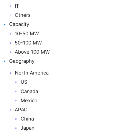
IT
Others
Capacity
10-50 MW
50-100 MW
Above 100 MW
Geography
North America
US
Canada
Mexico
APAC
China
Japan