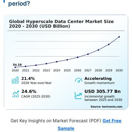
period?
Get Key Insights on Market Forecast (PDF)
Get Free
Sample