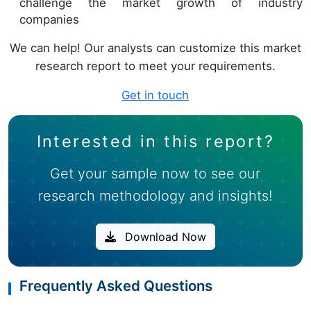
challenge the market growth of industry
companies
We can help! Our analysts can customize this market
research report to meet your requirements.
Get in touch
Interested in this report?
Get your sample now to see our
research methodology and insights!
Download Now
Frequently Asked Questions