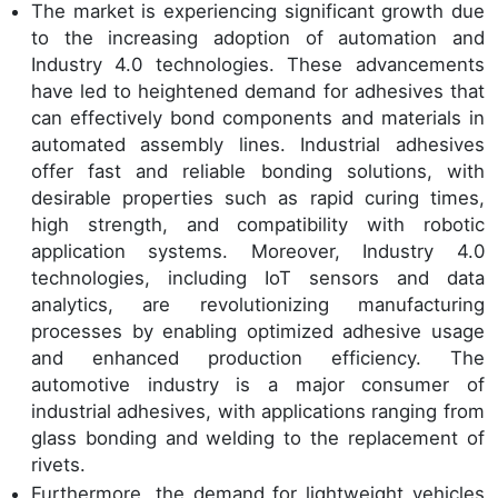
The market is experiencing significant growth due
to the increasing adoption of automation and
Industry 4.0 technologies. These advancements
have led to heightened demand for adhesives that
can effectively bond components and materials in
automated assembly lines. Industrial adhesives
offer fast and reliable bonding solutions, with
desirable properties such as rapid curing times,
high strength, and compatibility with robotic
application systems. Moreover, Industry 4.0
technologies, including IoT sensors and data
analytics, are revolutionizing manufacturing
processes by enabling optimized adhesive usage
and enhanced production efficiency. The
automotive industry is a major consumer of
industrial adhesives, with applications ranging from
glass bonding and welding to the replacement of
rivets.
Furthermore, the demand for lightweight vehicles