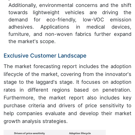
Additionally, environmental concerns and the shift
towards lightweight vehicles are driving the
demand for eco-friendly, low-VOC emission
adhesives. Applications in medical devices,
furniture, and non-woven fabrics further expand
the market's scope.
Exclusive Customer Landscape
The market forecasting report includes the adoption
lifecycle of the market, covering from the innovator's
stage to the laggard's stage. It focuses on adoption
rates in different regions based on penetration.
Furthermore, the market report also includes key
purchase criteria and drivers of price sensitivity to
help companies evaluate and develop their market
growth analysis strategies.