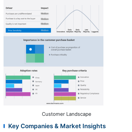
Customer Landscape
Key Companies & Market Insights