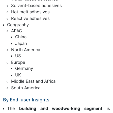
Solvent-based adhesives
Hot melt adhesives
Reactive adhesives
Geography
APAC
China
Japan
North America
US
Europe
Germany
UK
Middle East and Africa
South America
By End-user Insights
The
building and woodworking segment
is