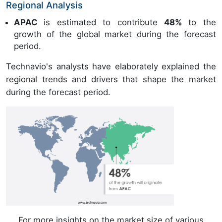
Regional Analysis
APAC
is estimated to contribute
48%
to the
growth of the global market during the forecast
period.
Technavio's analysts have elaborately explained the
regional trends and drivers that shape the market
during the forecast period.
For more insights on the market size of various