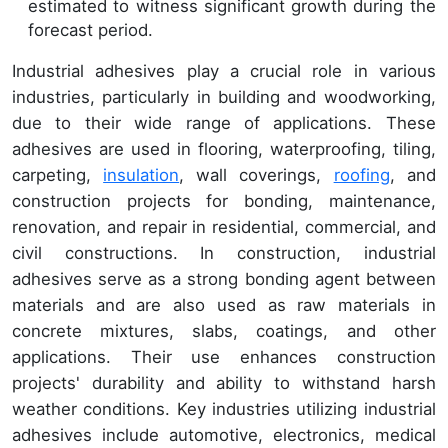
estimated to witness significant growth during the
forecast period.
Industrial adhesives play a crucial role in various
industries, particularly in building and woodworking,
due to their wide range of applications. These
adhesives are used in flooring, waterproofing, tiling,
carpeting,
insulation
, wall coverings,
roofing
, and
construction projects for bonding, maintenance,
renovation, and repair in residential, commercial, and
civil constructions. In construction, industrial
adhesives serve as a strong bonding agent between
materials and are also used as raw materials in
concrete mixtures, slabs, coatings, and other
applications. Their use enhances construction
projects' durability and ability to withstand harsh
weather conditions. Key industries utilizing industrial
adhesives include automotive, electronics, medical