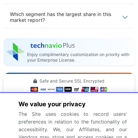
Which segment has the largest share in this
market report?
Enjoy complimentary customization on priority with
your Enterprise License.
Safe and Secure SSL Encrypted
$2500
We value your privacy
Buy Report - Single User
The Site uses cookies to record users'
preferences in relation to the functionality of
Subscribe - Basic Plan
$5000
accessibility. We, our Affiliates, and our
5 Reports / Month / user
Vendors may store and access cookies on a