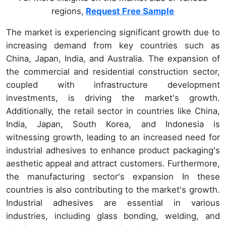
regions,
Request Free Sample
The market is experiencing significant growth due to
increasing demand from key countries such as
China, Japan, India, and Australia. The expansion of
the commercial and residential construction sector,
coupled with infrastructure development
investments, is driving the market's growth.
Additionally, the retail sector in countries like China,
India, Japan, South Korea, and Indonesia is
witnessing growth, leading to an increased need for
industrial adhesives to enhance product packaging's
aesthetic appeal and attract customers. Furthermore,
the manufacturing sector's expansion In these
countries is also contributing to the market's growth.
Industrial adhesives are essential in various
industries, including glass bonding, welding, and