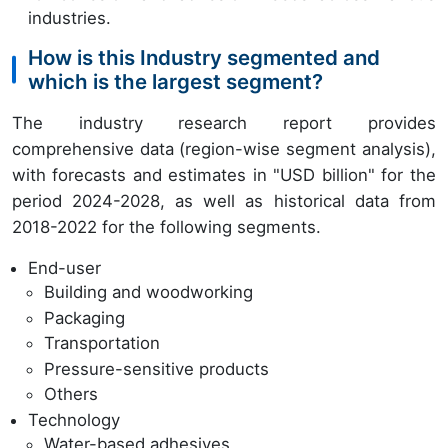
industries.
How is this Industry segmented and
which is the largest segment?
The industry research report provides
comprehensive data (region-wise segment analysis),
with forecasts and estimates in "USD billion" for the
period 2024-2028, as well as historical data from
2018-2022 for the following segments.
End-user
Building and woodworking
Packaging
Transportation
Pressure-sensitive products
Others
Technology
Water-based adhesives