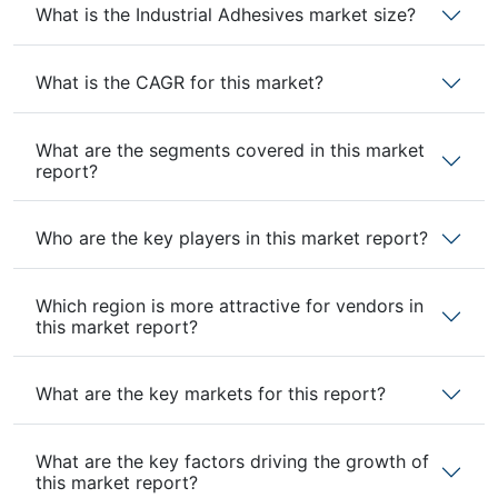
What is the Industrial Adhesives market size?
What is the CAGR for this market?
What are the segments covered in this market
report?
Who are the key players in this market report?
Which region is more attractive for vendors in
this market report?
What are the key markets for this report?
What are the key factors driving the growth of
this market report?