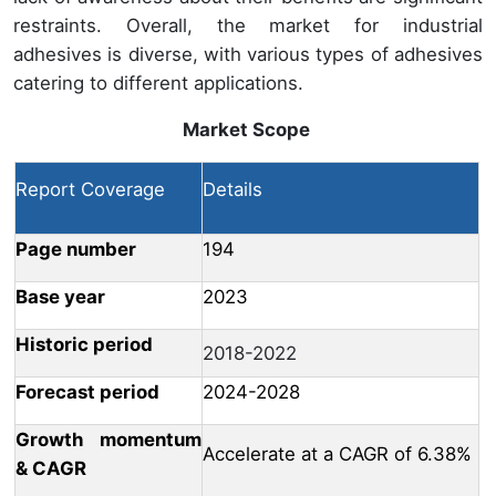
restraints. Overall, the market for industrial
adhesives is diverse, with various types of adhesives
catering to different applications.
Market Scope
Report Coverage
Details
Page number
194
Base year
2023
Historic period
2018-2022
Forecast period
2024-2028
Growth momentum
Accelerate at a CAGR of 6.38%
& CAGR