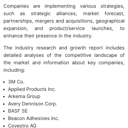
Companies are implementing various strategies,
such as strategic alliances, market forecast,
partnerships, mergers and acquisitions, geographical
expansion, and product/service launches, to
enhance their presence in the industry.
The industry research and growth report includes
detailed analyses of the competitive landscape of
the market and information about key companies,
including:
3M Co.
Applied Products Inc.
Arkema Group
Avery Dennison Corp.
BASF SE
Beacon Adhesives Inc.
Covestro AG