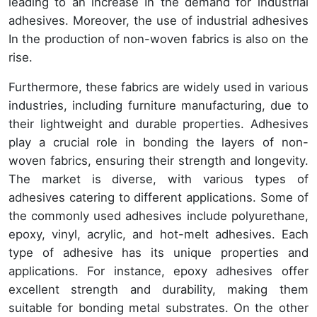
leading to an increase In the demand for industrial
adhesives. Moreover, the use of industrial adhesives
In the production of non-woven fabrics is also on the
rise.
Furthermore, these fabrics are widely used in various
industries, including furniture manufacturing, due to
their lightweight and durable properties. Adhesives
play a crucial role in bonding the layers of non-
woven fabrics, ensuring their strength and longevity.
The market is diverse, with various types of
adhesives catering to different applications. Some of
the commonly used adhesives include polyurethane,
epoxy, vinyl, acrylic, and hot-melt adhesives. Each
type of adhesive has its unique properties and
applications. For instance, epoxy adhesives offer
excellent strength and durability, making them
suitable for bonding metal substrates. On the other