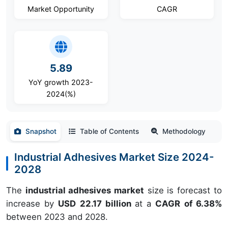
Market Opportunity
CAGR
5.89
YoY growth 2023-
2024(%)
Snapshot
Table of Contents
Methodology
Industrial Adhesives Market Size 2024-
2028
The
industrial adhesives market
size is forecast to
increase by
USD 22.17 billion
at a
CAGR of 6.38%
between 2023 and 2028.