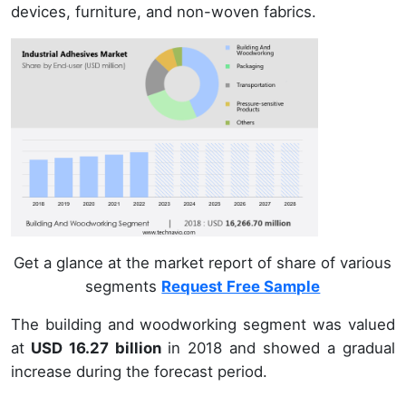
devices, furniture, and non-woven fabrics.
Get a glance at the market report of share of various
segments
Request Free Sample
The building and woodworking segment was valued
at
USD 16.27 billion
in 2018 and showed a gradual
increase during the forecast period.