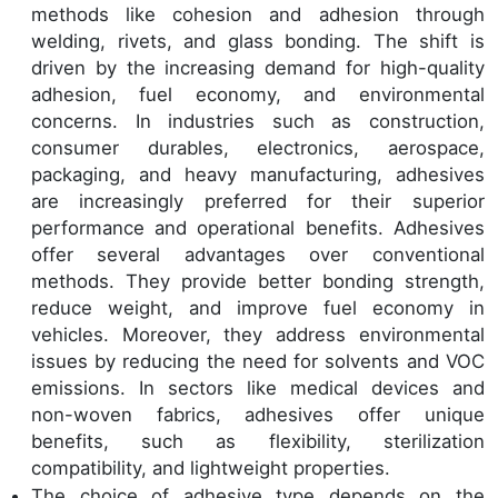
methods like cohesion and adhesion through
welding, rivets, and glass bonding. The shift is
driven by the increasing demand for high-quality
adhesion, fuel economy, and environmental
concerns. In industries such as construction,
consumer durables, electronics, aerospace,
packaging, and heavy manufacturing, adhesives
are increasingly preferred for their superior
performance and operational benefits. Adhesives
offer several advantages over conventional
methods. They provide better bonding strength,
reduce weight, and improve fuel economy in
vehicles. Moreover, they address environmental
issues by reducing the need for solvents and VOC
emissions. In sectors like medical devices and
non-woven fabrics, adhesives offer unique
benefits, such as flexibility, sterilization
compatibility, and lightweight properties.
The choice of adhesive type depends on the