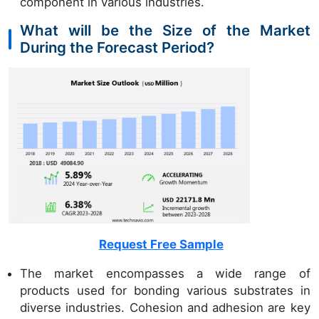
component in various industries.
What will be the Size of the Market
During the Forecast Period?
Request Free Sample
The market encompasses a wide range of
products used for bonding various substrates in
diverse industries. Cohesion and adhesion are key