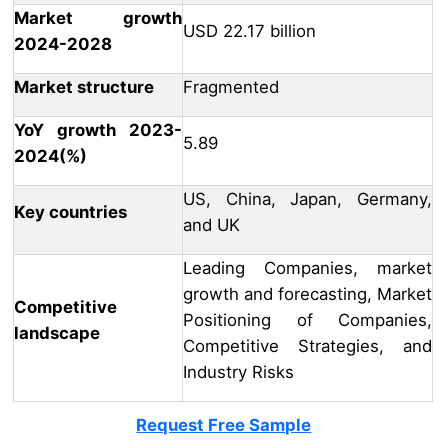
Market growth
USD 22.17 billion
2024-2028
Market structure
Fragmented
YoY growth 2023-
5.89
2024(%)
US, China, Japan, Germany,
Key countries
and UK
Leading Companies, market
growth and forecasting, Market
Competitive
Positioning of Companies,
landscape
Competitive Strategies, and
Industry Risks
Request Free Sample