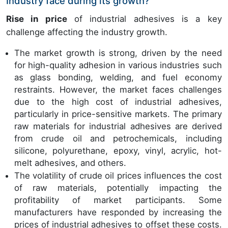
Industry face during its growth?
Rise in price
of industrial adhesives is a key
challenge affecting the industry growth.
The market growth is strong, driven by the need
for high-quality adhesion in various industries such
as glass bonding, welding, and fuel economy
restraints. However, the market faces challenges
due to the high cost of industrial adhesives,
particularly in price-sensitive markets. The primary
raw materials for industrial adhesives are derived
from crude oil and petrochemicals, including
silicone, polyurethane, epoxy, vinyl, acrylic, hot-
melt adhesives, and others.
The volatility of crude oil prices influences the cost
of raw materials, potentially impacting the
profitability of market participants. Some
manufacturers have responded by increasing the
prices of industrial adhesives to offset these costs.