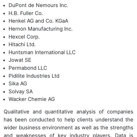
DuPont de Nemours Inc.
H.B. Fuller Co.
Henkel AG and Co. KGaA
Hernon Manufacturing Inc.
Hexcel Corp.
Hitachi Ltd.
Huntsman International LLC
Jowat SE
Permabond LLC
Pidilite Industries Ltd
Sika AG
Solvay SA
Wacker Chemie AG
Qualitative and quantitative analysis of companies
has been conducted to help clients understand the
wider business environment as well as the strengths
and weaknesses of key industry players. Data is