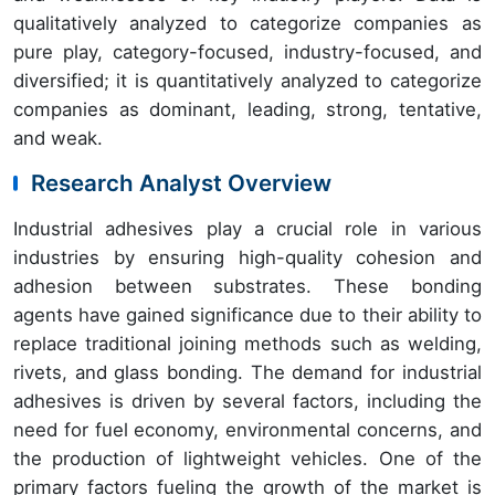
qualitatively analyzed to categorize companies as
pure play, category-focused, industry-focused, and
diversified; it is quantitatively analyzed to categorize
companies as dominant, leading, strong, tentative,
and weak.
Research Analyst Overview
Industrial adhesives play a crucial role in various
industries by ensuring high-quality cohesion and
adhesion between substrates. These bonding
agents have gained significance due to their ability to
replace traditional joining methods such as welding,
rivets, and glass bonding. The demand for industrial
adhesives is driven by several factors, including the
need for fuel economy, environmental concerns, and
the production of lightweight vehicles. One of the
primary factors fueling the growth of the market is