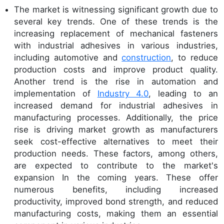
The market is witnessing significant growth due to
several key trends. One of these trends is the
increasing replacement of mechanical fasteners
with industrial adhesives in various industries,
including automotive and
construction
, to reduce
production costs and improve product quality.
Another trend is the rise in automation and
implementation of
Industry 4.0
, leading to an
increased demand for industrial adhesives in
manufacturing processes. Additionally, the price
rise is driving market growth as manufacturers
seek cost-effective alternatives to meet their
production needs. These factors, among others,
are expected to contribute to the market's
expansion In the coming years. These offer
numerous benefits, including increased
productivity, improved bond strength, and reduced
manufacturing costs, making them an essential