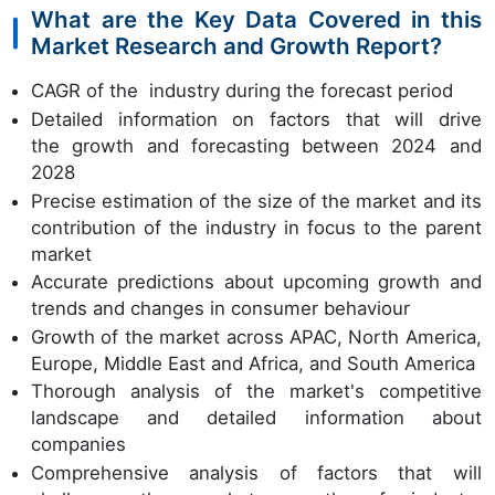
What are the Key Data Covered in this
Market Research and Growth Report?
CAGR of the industry during the forecast period
Detailed information on factors that will drive
the growth and forecasting between 2024 and
2028
Precise estimation of the size of the market and its
contribution of the industry in focus to the parent
market
Accurate predictions about upcoming growth and
trends and changes in consumer behaviour
Growth of the market across APAC, North America,
Europe, Middle East and Africa, and South America
Thorough analysis of the market's competitive
landscape and detailed information about
companies
Comprehensive analysis of factors that will