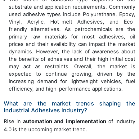
substrate and application requirements. Commonly
used adhesive types include Polyurethane, Epoxy,
Vinyl, Acrylic, Hot-melt Adhesives, and Eco-
friendly alternatives. As petrochemicals are the
primary raw materials for most adhesives, oil
prices and their availability can impact the market
dynamics. However, the lack of awareness about
the benefits of adhesives and their high initial cost
may act as restraints. Overall, the market is
expected to continue growing, driven by the
increasing demand for lightweight vehicles, fuel
efficiency, and high-performance applications.
What are the market trends shaping the
Industrial Adhesives Industry?
Rise in
automation and implementation
of Industry
4.0 is the upcoming market trend.