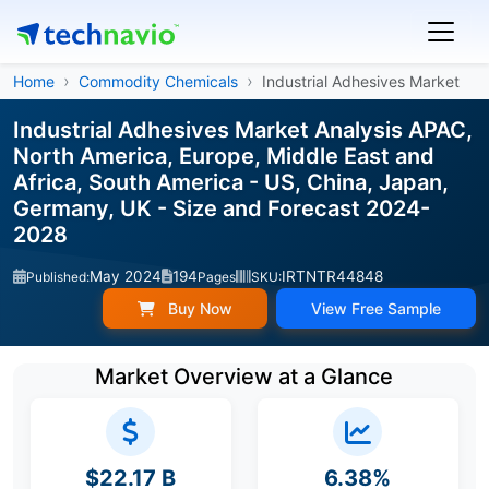
Home
Commodity Chemicals
Industrial Adhesives Market
Industrial Adhesives Market Analysis APAC,
North America, Europe, Middle East and
Africa, South America - US, China, Japan,
Germany, UK - Size and Forecast 2024-
2028
May 2024
194
IRTNTR44848
Published:
Pages
SKU:
Buy Now
View Free Sample
Market Overview at a Glance
$22.17 B
6.38%