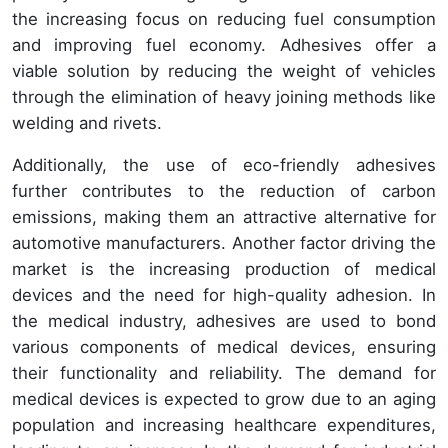
the increasing focus on reducing fuel consumption
and improving fuel economy. Adhesives offer a
viable solution by reducing the weight of vehicles
through the elimination of heavy joining methods like
welding and rivets.
Additionally, the use of eco-friendly adhesives
further contributes to the reduction of carbon
emissions, making them an attractive alternative for
automotive manufacturers. Another factor driving the
market is the increasing production of medical
devices and the need for high-quality adhesion. In
the medical industry, adhesives are used to bond
various components of medical devices, ensuring
their functionality and reliability. The demand for
medical devices is expected to grow due to an aging
population and increasing healthcare expenditures,