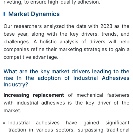
riveting, to ensure high-quality adhesion.
Market Dynamics
Our researchers analyzed the data with 2023 as the
base year, along with the key drivers, trends, and
challenges. A holistic analysis of drivers will help
companies refine their marketing strategies to gain a
competitive advantage.
What are the key market drivers leading to the
rise In the adoption of Industrial Adhesives
Industry?
Increasing replacement
of mechanical fasteners
with industrial adhesives is the key driver of the
market.
Industrial adhesives have gained significant
traction in various sectors, surpassing traditional