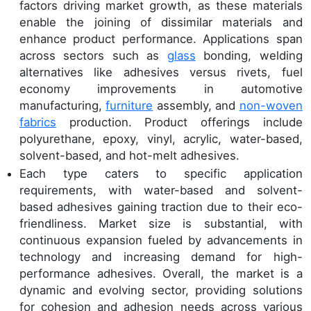
factors driving market growth, as these materials
enable the joining of dissimilar materials and
enhance product performance. Applications span
across sectors such as
glass
bonding, welding
alternatives like adhesives versus rivets, fuel
economy improvements in automotive
manufacturing,
furniture
assembly, and
non-woven
fabrics
production. Product offerings include
polyurethane, epoxy, vinyl, acrylic, water-based,
solvent-based, and hot-melt adhesives.
Each type caters to specific application
requirements, with water-based and solvent-
based adhesives gaining traction due to their eco-
friendliness. Market size is substantial, with
continuous expansion fueled by advancements in
technology and increasing demand for high-
performance adhesives. Overall, the market is a
dynamic and evolving sector, providing solutions
for cohesion and adhesion needs across various