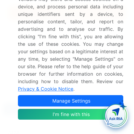
device, and process personal data including
Quick Buy
unique identifiers sent by a device, to
personalise content, tailor, and report on
View Free Sample PDF
advertising and to analyse our traffic. By
clicking "I'm fine with this", you are allowing
Get the report (PDF) sent to your email within minutes.
the use of these cookies. You may change
your settings based on a legitimate interest at
Complimentary full Excel data with your report purchase.
any time, by selecting "Manage Settings" on
our site. Please refer to the help guide of your
browser for further information on cookies,
including how to disable them. Review our
Privacy & Cookie Notice
.
Manage Settings
Related Reports
I'm fine with this
Industrial Gear Motors And Drives Market 2024-
2028