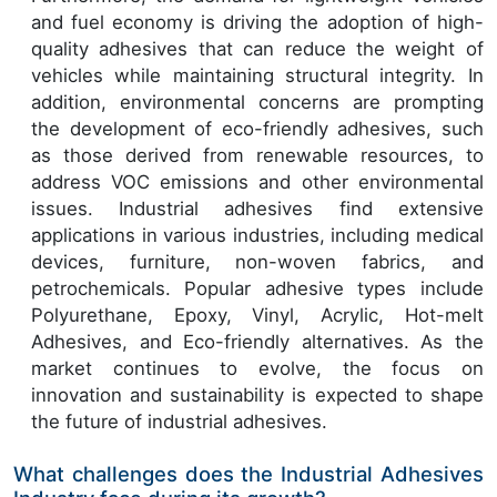
and fuel economy is driving the adoption of high-
quality adhesives that can reduce the weight of
vehicles while maintaining structural integrity. In
addition, environmental concerns are prompting
the development of eco-friendly adhesives, such
as those derived from renewable resources, to
address VOC emissions and other environmental
issues. Industrial adhesives find extensive
applications in various industries, including medical
devices, furniture, non-woven fabrics, and
petrochemicals. Popular adhesive types include
Polyurethane, Epoxy, Vinyl, Acrylic, Hot-melt
Adhesives, and Eco-friendly alternatives. As the
market continues to evolve, the focus on
innovation and sustainability is expected to shape
the future of industrial adhesives.
What challenges does the Industrial Adhesives