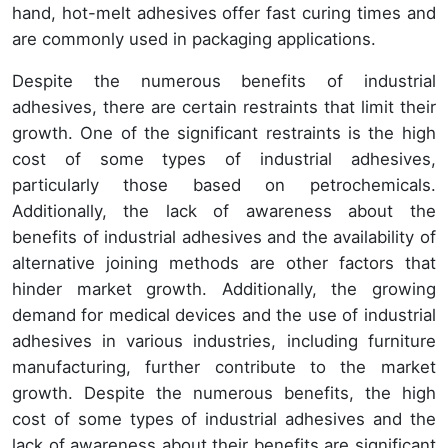
hand, hot-melt adhesives offer fast curing times and
are commonly used in packaging applications.
Despite the numerous benefits of industrial
adhesives, there are certain restraints that limit their
growth. One of the significant restraints is the high
cost of some types of industrial adhesives,
particularly those based on petrochemicals.
Additionally, the lack of awareness about the
benefits of industrial adhesives and the availability of
alternative joining methods are other factors that
hinder market growth. Additionally, the growing
demand for medical devices and the use of industrial
adhesives in various industries, including furniture
manufacturing, further contribute to the market
growth. Despite the numerous benefits, the high
cost of some types of industrial adhesives and the
lack of awareness about their benefits are significant