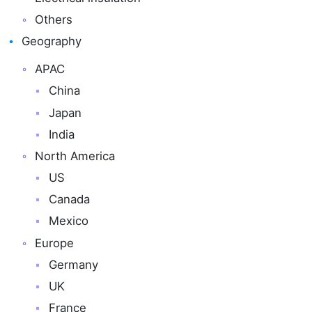
Others
Geography
APAC
China
Japan
India
North America
US
Canada
Mexico
Europe
Germany
UK
France