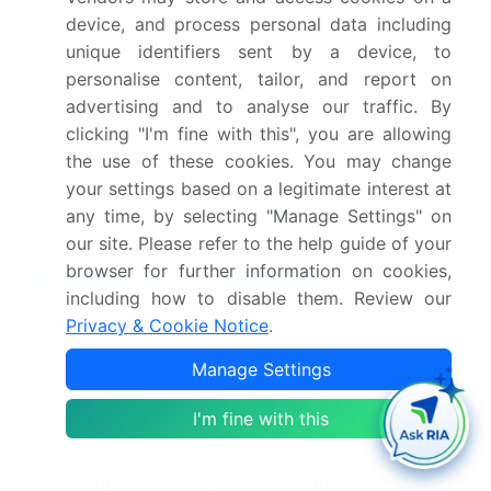
device, and process personal data including
Competitive landscape
Leading Companies,
unique identifiers sent by a device, to
Market Positioning of
personalise content, tailor, and report on
Companies, Competitive
advertising and to analyse our traffic. By
Strategies, and Industry
clicking "I'm fine with this", you are allowing
Risks
the use of these cookies. You may change
your settings based on a legitimate interest at
any time, by selecting "Manage Settings" on
Request Free Sample
our site. Please refer to the help guide of your
browser for further information on cookies,
Research Analyst Overview
including how to disable them. Review our
The insulation market is defined by a continuous
Privacy & Cookie Notice
.
push toward higher performance materials and
Manage Settings
stringent regulatory adherence. Innovations in
building envelope optimization are critical, as are
I'm fine with this
advancements in materials like non-combustible
stone wool and structural insulated panels, which
offer superior safety and structural integrity. The