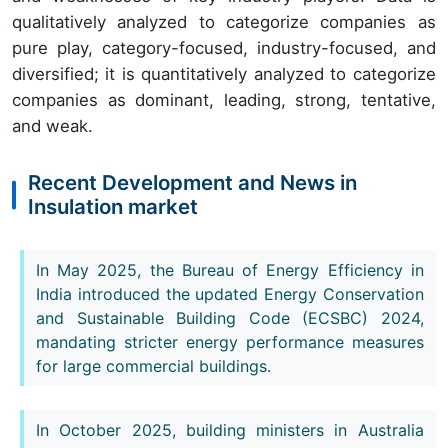
qualitatively analyzed to categorize companies as
pure play, category-focused, industry-focused, and
diversified; it is quantitatively analyzed to categorize
companies as dominant, leading, strong, tentative,
and weak.
Recent Development and News in
Insulation market
In May 2025, the Bureau of Energy Efficiency in
India introduced the updated Energy Conservation
and Sustainable Building Code (ECSBC) 2024,
mandating stricter energy performance measures
for large commercial buildings.
In October 2025, building ministers in Australia