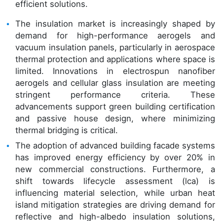
efficient solutions.
The insulation market is increasingly shaped by
demand for high-performance aerogels and
vacuum insulation panels, particularly in aerospace
thermal protection and applications where space is
limited. Innovations in electrospun nanofiber
aerogels and cellular glass insulation are meeting
stringent performance criteria. These
advancements support green building certification
and passive house design, where minimizing
thermal bridging is critical.
The adoption of advanced building facade systems
has improved energy efficiency by over 20% in
new commercial constructions. Furthermore, a
shift towards lifecycle assessment (lca) is
influencing material selection, while urban heat
island mitigation strategies are driving demand for
reflective and high-albedo insulation solutions,