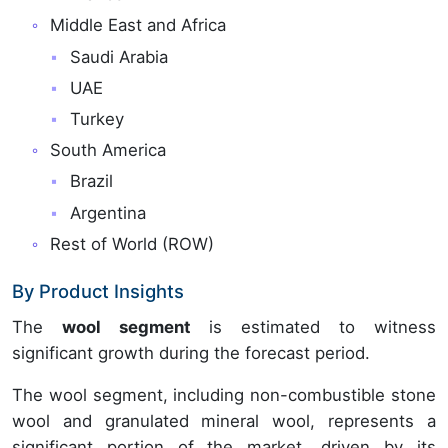
Middle East and Africa
Saudi Arabia
UAE
Turkey
South America
Brazil
Argentina
Rest of World (ROW)
By Product Insights
The
wool segment
is estimated to witness
significant growth during the forecast period.
The wool segment, including non-combustible stone
wool and granulated mineral wool, represents a
significant portion of the market, driven by its