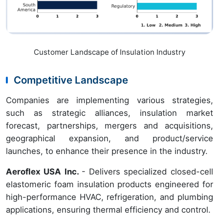
Customer Landscape of Insulation Industry
Competitive Landscape
Companies are implementing various strategies,
such as strategic alliances, insulation market
forecast, partnerships, mergers and acquisitions,
geographical expansion, and product/service
launches, to enhance their presence in the industry.
Aeroflex USA Inc.
- Delivers specialized closed-cell
elastomeric foam insulation products engineered for
high-performance HVAC, refrigeration, and plumbing
applications, ensuring thermal efficiency and control.