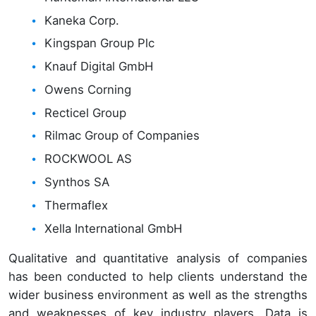
Kaneka Corp.
Kingspan Group Plc
Knauf Digital GmbH
Owens Corning
Recticel Group
Rilmac Group of Companies
ROCKWOOL AS
Synthos SA
Thermaflex
Xella International GmbH
Qualitative and quantitative analysis of companies
has been conducted to help clients understand the
wider business environment as well as the strengths
and weaknesses of key industry players. Data is