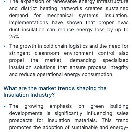
The expansion of renewable energy infrastructure
and district heating networks creates sustained
demand for mechanical systems insulation.
Implementations have shown that proper hvac
duct insulation can reduce energy loss by up to
25%.
The growth in cold chain logistics and the need for
stringent cleanroom environment control also
propel the market, demanding specialized
insulation solutions that ensure process integrity
and reduce operational energy consumption.
What are the market trends shaping the
Insulation Industry?
The growing emphasis on green building
developments is significantly influencing sales
prospects for insulation materials. This trend
promotes the adoption of sustainable and energy-