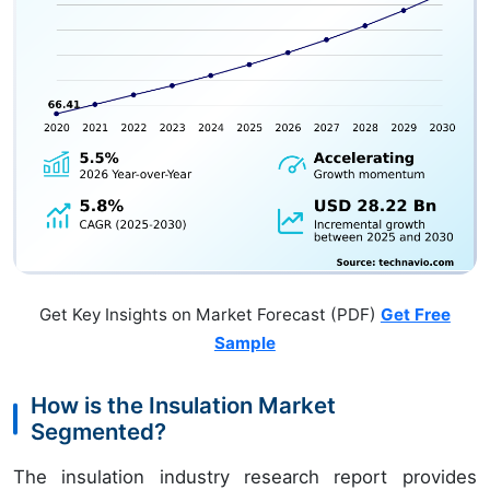
Get Key Insights on Market Forecast (PDF)
Get Free
Sample
How is the Insulation Market
Segmented?
The insulation industry research report provides