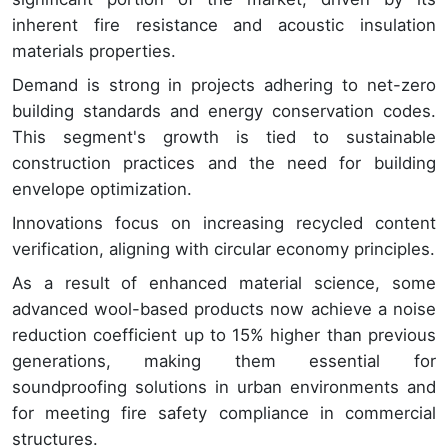
inherent fire resistance and acoustic insulation
materials properties.
Demand is strong in projects adhering to net-zero
building standards and energy conservation codes.
This segment's growth is tied to sustainable
construction practices and the need for building
envelope optimization.
Innovations focus on increasing recycled content
verification, aligning with circular economy principles.
As a result of enhanced material science, some
advanced wool-based products now achieve a noise
reduction coefficient up to 15% higher than previous
generations, making them essential for
soundproofing solutions in urban environments and
for meeting fire safety compliance in commercial
structures.