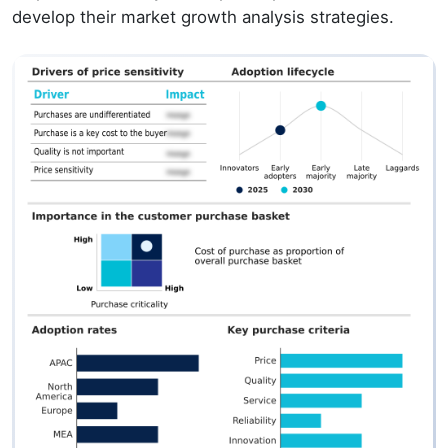
develop their market growth analysis strategies.