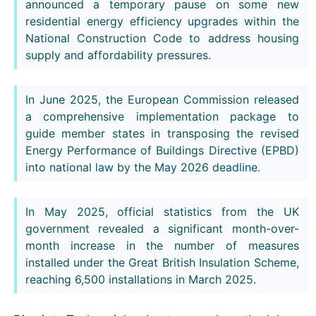
announced a temporary pause on some new
residential energy efficiency upgrades within the
National Construction Code to address housing
supply and affordability pressures.
In June 2025, the European Commission released
a comprehensive implementation package to
guide member states in transposing the revised
Energy Performance of Buildings Directive (EPBD)
into national law by the May 2026 deadline.
In May 2025, official statistics from the UK
government revealed a significant month-over-
month increase in the number of measures
installed under the Great British Insulation Scheme,
reaching 6,500 installations in March 2025.