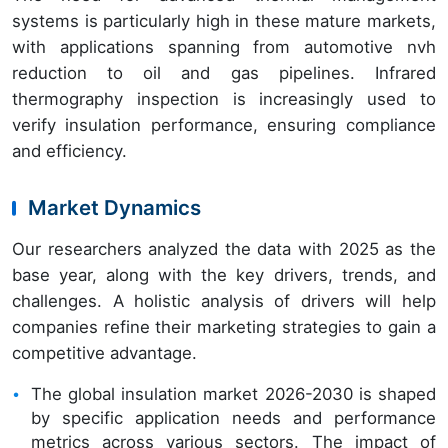
systems is particularly high in these mature markets,
with applications spanning from automotive nvh
reduction to oil and gas pipelines. Infrared
thermography inspection is increasingly used to
verify insulation performance, ensuring compliance
and efficiency.
Market Dynamics
Our researchers analyzed the data with 2025 as the
base year, along with the key drivers, trends, and
challenges. A holistic analysis of drivers will help
companies refine their marketing strategies to gain a
competitive advantage.
The global insulation market 2026-2030 is shaped
by specific application needs and performance
metrics across various sectors. The impact of