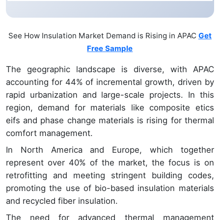
See How Insulation Market Demand is Rising in APAC
Get
Free Sample
The geographic landscape is diverse, with APAC
accounting for 44% of incremental growth, driven by
rapid urbanization and large-scale projects. In this
region, demand for materials like composite etics
eifs and phase change materials is rising for thermal
comfort management.
In North America and Europe, which together
represent over 40% of the market, the focus is on
retrofitting and meeting stringent building codes,
promoting the use of bio-based insulation materials
and recycled fiber insulation.
The need for advanced thermal management