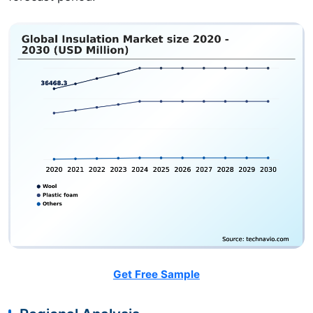
Get Free Sample