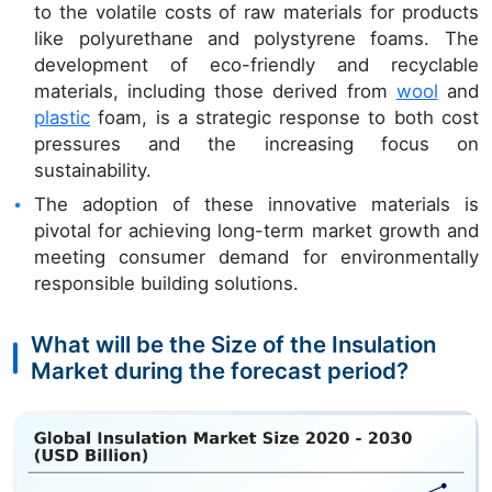
to the volatile costs of raw materials for products
like polyurethane and polystyrene foams. The
development of eco-friendly and recyclable
materials, including those derived from
wool
and
plastic
foam, is a strategic response to both cost
pressures and the increasing focus on
sustainability.
The adoption of these innovative materials is
pivotal for achieving long-term market growth and
meeting consumer demand for environmentally
responsible building solutions.
What will be the Size of the Insulation
Market during the forecast period?