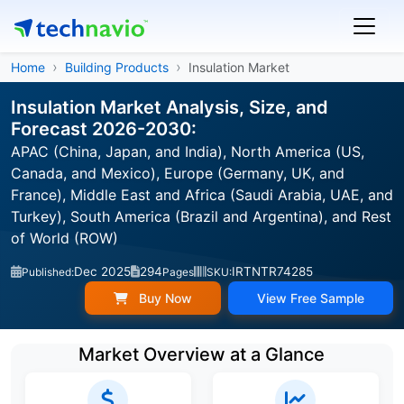
Home
Building Products
Insulation Market
Insulation Market Analysis, Size, and
Forecast 2026-2030:
APAC (China, Japan, and India), North America (US,
Canada, and Mexico), Europe (Germany, UK, and
France), Middle East and Africa (Saudi Arabia, UAE, and
Turkey), South America (Brazil and Argentina), and Rest
of World (ROW)
Dec 2025
294
IRTNTR74285
Published:
Pages
SKU:
Buy Now
View Free Sample
Market Overview at a Glance