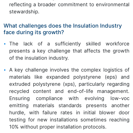
reflecting a broader commitment to environmental
stewardship.
What challenges does the Insulation Industry
face during its growth?
The lack of a sufficiently skilled workforce
presents a key challenge that affects the growth
of the insulation industry.
A key challenge involves the complex logistics of
materials like expanded polystyrene (eps) and
extruded polystyrene (xps), particularly regarding
recycled content and end-of-life management.
Ensuring compliance with evolving low-voc
emitting materials standards presents another
hurdle, with failure rates in initial blower door
testing for new installations sometimes reaching
10% without proper installation protocols.