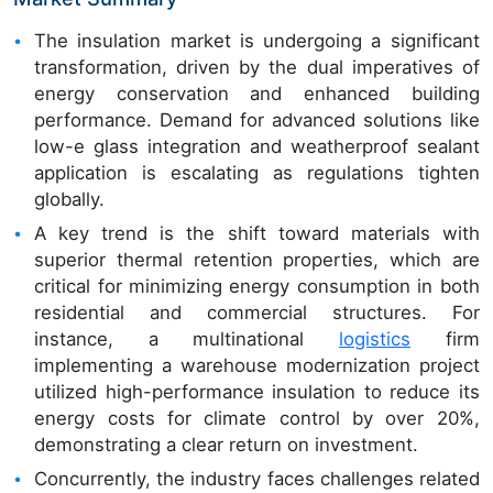
The insulation market is undergoing a significant
transformation, driven by the dual imperatives of
energy conservation and enhanced building
performance. Demand for advanced solutions like
low-e glass integration and weatherproof sealant
application is escalating as regulations tighten
globally.
A key trend is the shift toward materials with
superior thermal retention properties, which are
critical for minimizing energy consumption in both
residential and commercial structures. For
instance, a multinational
logistics
firm
implementing a warehouse modernization project
utilized high-performance insulation to reduce its
energy costs for climate control by over 20%,
demonstrating a clear return on investment.
Concurrently, the industry faces challenges related