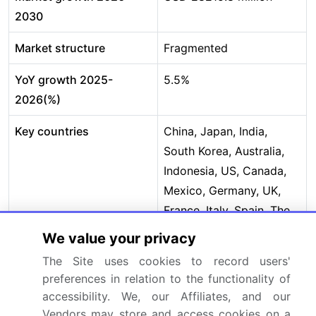
2030
Market structure
Fragmented
YoY growth 2025-
5.5%
2026(%)
Key countries
China, Japan, India,
South Korea, Australia,
Indonesia, US, Canada,
Mexico, Germany, UK,
France, Italy, Spain, The
Netherlands, Saudi
We value your privacy
Arabia, UAE, Turkey,
The Site uses cookies to record users'
South Africa, Israel,
preferences in relation to the functionality of
Brazil, Argentina and
accessibility. We, our Affiliates, and our
Chile
Vendors may store and access cookies on a