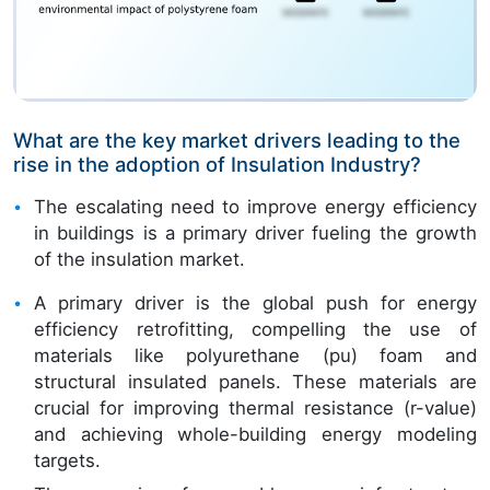
What are the key market drivers leading to the
rise in the adoption of Insulation Industry?
The escalating need to improve energy efficiency
in buildings is a primary driver fueling the growth
of the insulation market.
A primary driver is the global push for energy
efficiency retrofitting, compelling the use of
materials like polyurethane (pu) foam and
structural insulated panels. These materials are
crucial for improving thermal resistance (r-value)
and achieving whole-building energy modeling
targets.