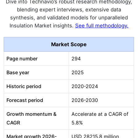
Dive into Technavio’s robust research methodology,
blending expert interviews, extensive data
synthesis, and validated models for unparalleled
Insulation Market insights.
See full methodology.
Market Scope
Page number
294
Base year
2025
Historic period
2020-2024
Forecast period
2026-2030
Growth momentum &
Accelerate at a CAGR of
CAGR
5.8%
Market growth 2026-
USD 28215.8 million