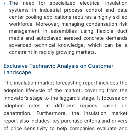
The need for specialized electrical insulation
systems in industrial process control and data
center cooling applications requires a highly skilled
workforce. Moreover, managing condensation risk
management in assemblies using flexible duct
media and autoclaved aerated concrete demands
advanced technical knowledge, which can be a
constraint in rapidly growing markets.
Exclusive Technavio Analysis on Customer
Landscape
The insulation market forecasting report includes the
adoption lifecycle of the market, covering from the
innovator’s stage to the laggard’s stage. It focuses on
adoption rates in different regions based on
penetration. Furthermore, the insulation market
report also includes key purchase criteria and drivers
of price sensitivity to help companies evaluate and