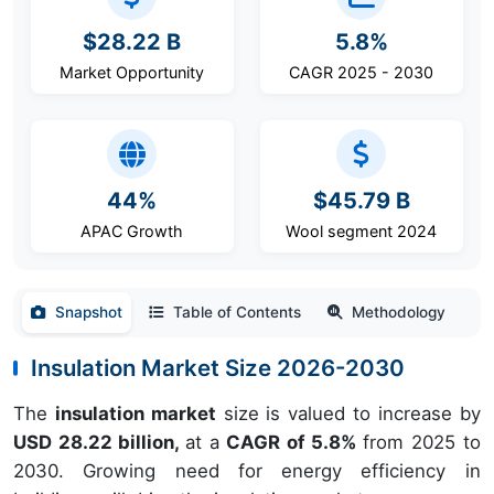
$28.22 B
5.8%
Market Opportunity
CAGR 2025 - 2030
44%
$45.79 B
APAC Growth
Wool segment 2024
Snapshot
Table of Contents
Methodology
Insulation Market Size 2026-2030
The
insulation market
size is valued to increase by
USD 28.22 billion,
at a
CAGR of 5.8%
from 2025 to
2030. Growing need for energy efficiency in