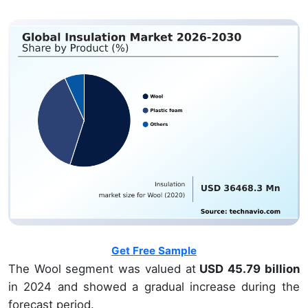
Get Free Sample
The Wool segment was valued at
USD 45.79 billion
in 2024 and showed a gradual increase during the
forecast period.