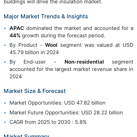
buildings will drive the insulation market.
Major Market Trends & Insights
APAC
dominated the market and accounted for a
44%
growth during the forecast period.
By Product -
Wool
segment was valued at USD
45.79 billion in 2024
By End-user -
Non-residential
segment
accounted for the largest market revenue share in
2024
Market Size & Forecast
Market Opportunities: USD 47.82 billion
Market Future Opportunities: USD 28.22 billion
CAGR from 2025 to 2030 : 5.8%
Market Summary