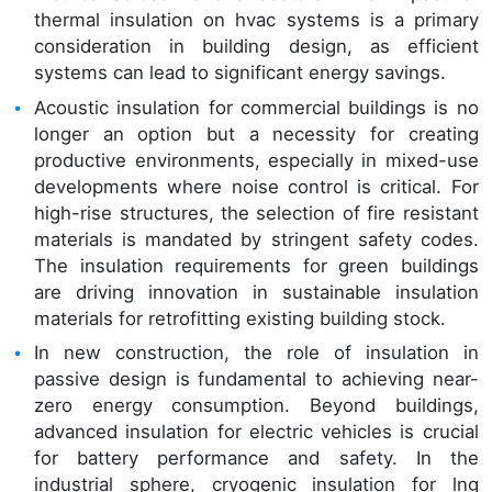
thermal insulation on hvac systems is a primary
consideration in building design, as efficient
systems can lead to significant energy savings.
Acoustic insulation for commercial buildings is no
longer an option but a necessity for creating
productive environments, especially in mixed-use
developments where noise control is critical. For
high-rise structures, the selection of fire resistant
materials is mandated by stringent safety codes.
The insulation requirements for green buildings
are driving innovation in sustainable insulation
materials for retrofitting existing building stock.
In new construction, the role of insulation in
passive design is fundamental to achieving near-
zero energy consumption. Beyond buildings,
advanced insulation for electric vehicles is crucial
for battery performance and safety. In the
industrial sphere, cryogenic insulation for lng