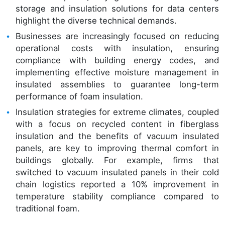
storage and insulation solutions for data centers
highlight the diverse technical demands.
Businesses are increasingly focused on reducing
operational costs with insulation, ensuring
compliance with building energy codes, and
implementing effective moisture management in
insulated assemblies to guarantee long-term
performance of foam insulation.
Insulation strategies for extreme climates, coupled
with a focus on recycled content in fiberglass
insulation and the benefits of vacuum insulated
panels, are key to improving thermal comfort in
buildings globally. For example, firms that
switched to vacuum insulated panels in their cold
chain logistics reported a 10% improvement in
temperature stability compliance compared to
traditional foam.