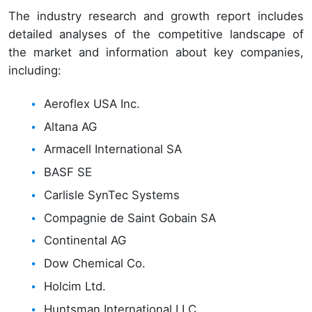
The industry research and growth report includes
detailed analyses of the competitive landscape of
the market and information about key companies,
including:
Aeroflex USA Inc.
Altana AG
Armacell International SA
BASF SE
Carlisle SynTec Systems
Compagnie de Saint Gobain SA
Continental AG
Dow Chemical Co.
Holcim Ltd.
Huntsman International LLC