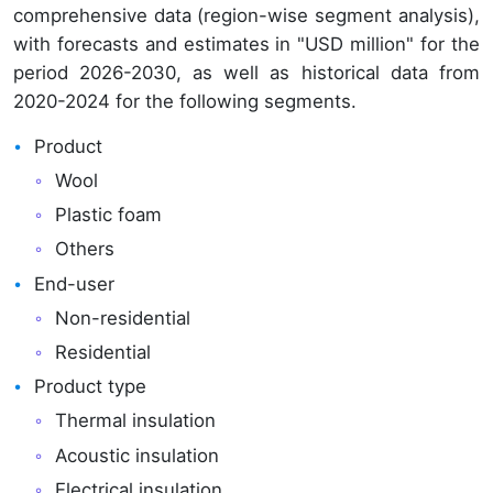
comprehensive data (region-wise segment analysis),
with forecasts and estimates in "USD million" for the
period 2026-2030, as well as historical data from
2020-2024 for the following segments.
Product
Wool
Plastic foam
Others
End-user
Non-residential
Residential
Product type
Thermal insulation
Acoustic insulation
Electrical insulation