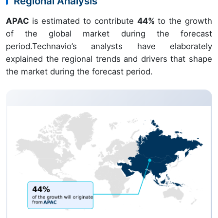
Regional Analysis
APAC
is estimated to contribute
44%
to the growth
of the global market during the forecast
period.Technavio’s analysts have elaborately
explained the regional trends and drivers that shape
the market during the forecast period.