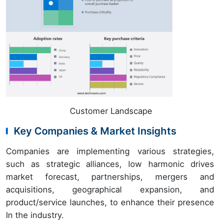
Customer Landscape
Key Companies & Market Insights
Companies are implementing various strategies,
such as strategic alliances, low harmonic drives
market forecast, partnerships, mergers and
acquisitions, geographical expansion, and
product/service launches, to enhance their presence
In the industry.