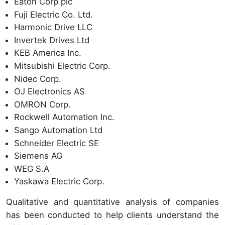
Eaton Corp plc
Fuji Electric Co. Ltd.
Harmonic Drive LLC
Invertek Drives Ltd
KEB America Inc.
Mitsubishi Electric Corp.
Nidec Corp.
OJ Electronics AS
OMRON Corp.
Rockwell Automation Inc.
Sango Automation Ltd
Schneider Electric SE
Siemens AG
WEG S.A
Yaskawa Electric Corp.
Qualitative and quantitative analysis of companies
has been conducted to help clients understand the