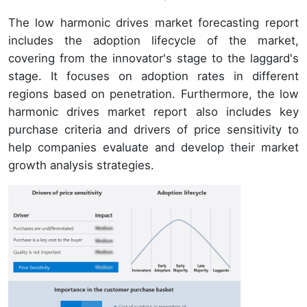
The low harmonic drives market forecasting report
includes the adoption lifecycle of the market,
covering from the innovator's stage to the laggard's
stage. It focuses on adoption rates in different
regions based on penetration. Furthermore, the low
harmonic drives market report also includes key
purchase criteria and drivers of price sensitivity to
help companies evaluate and develop their market
growth analysis strategies.