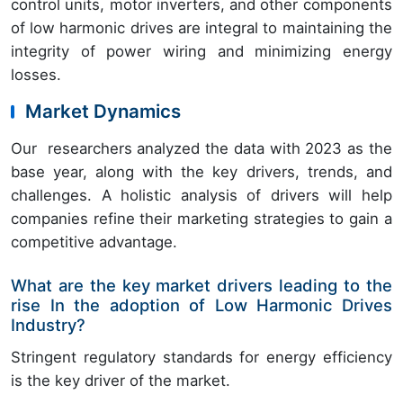
control units, motor inverters, and other components
of low harmonic drives are integral to maintaining the
integrity of power wiring and minimizing energy
losses.
Market Dynamics
Our researchers analyzed the data with 2023 as the
base year, along with the key drivers, trends, and
challenges. A holistic analysis of drivers will help
companies refine their marketing strategies to gain a
competitive advantage.
What are the key market drivers leading to the
rise In the adoption of Low Harmonic Drives
Industry?
Stringent regulatory standards for energy efficiency
is the key driver of the market.