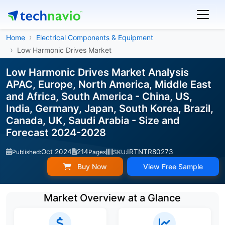
Home
Electrical Components & Equipment
Low Harmonic Drives Market
Low Harmonic Drives Market Analysis
APAC, Europe, North America, Middle East
and Africa, South America - China, US,
India, Germany, Japan, South Korea, Brazil,
Canada, UK, Saudi Arabia - Size and
Forecast 2024-2028
Oct 2024
214
IRTNTR80273
Published:
Pages
SKU:
Buy Now
View Free Sample
Market Overview at a Glance