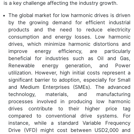
is a key challenge affecting the industry growth.
The global market for low harmonic drives is driven
by the growing demand for efficient industrial
products and the need to reduce electricity
consumption and energy losses. Low harmonic
drives, which minimize harmonic distortions and
improve energy efficiency, are particularly
beneficial for industries such as Oil and Gas,
Renewable energy generation, and Power
utilization. However, high initial costs represent a
significant barrier to adoption, especially for Small
and Medium Enterprises (SMEs). The advanced
technology, materials, and manufacturing
processes involved in producing low harmonic
drives contribute to their higher price tag
compared to conventional drive systems. For
instance, while a standard Variable Frequency
Drive (VFD) might cost between USD2,000 and