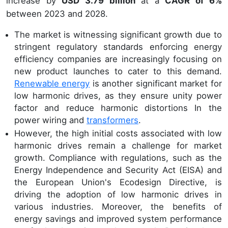
increase by
USD 3.79 billion
at a
CAGR of 6%
between 2023 and 2028.
The market is witnessing significant growth due to
stringent regulatory standards enforcing energy
efficiency companies are increasingly focusing on
new product launches to cater to this demand.
Renewable energy
is another significant market for
low harmonic drives, as they ensure unity power
factor and reduce harmonic distortions In the
power wiring and
transformers
.
However, the high initial costs associated with low
harmonic drives remain a challenge for market
growth. Compliance with regulations, such as the
Energy Independence and Security Act (EISA) and
the European Union's Ecodesign Directive, is
driving the adoption of low harmonic drives in
various industries. Moreover, the benefits of
energy savings and improved system performance