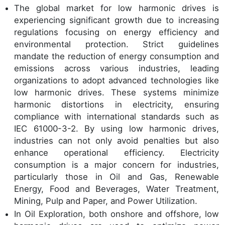
The global market for low harmonic drives is
experiencing significant growth due to increasing
regulations focusing on energy efficiency and
environmental protection. Strict guidelines
mandate the reduction of energy consumption and
emissions across various industries, leading
organizations to adopt advanced technologies like
low harmonic drives. These systems minimize
harmonic distortions in electricity, ensuring
compliance with international standards such as
IEC 61000-3-2. By using low harmonic drives,
industries can not only avoid penalties but also
enhance operational efficiency. Electricity
consumption is a major concern for industries,
particularly those in Oil and Gas, Renewable
Energy, Food and Beverages, Water Treatment,
Mining, Pulp and Paper, and Power Utilization.
In Oil Exploration, both onshore and offshore, low