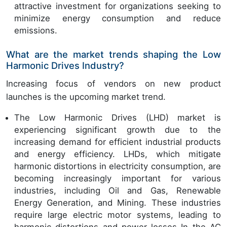
attractive investment for organizations seeking to
minimize energy consumption and reduce
emissions.
What are the market trends shaping the Low
Harmonic Drives Industry?
Increasing focus of vendors on new product
launches is the upcoming market trend.
The Low Harmonic Drives (LHD) market is
experiencing significant growth due to the
increasing demand for efficient industrial products
and energy efficiency. LHDs, which mitigate
harmonic distortions in electricity consumption, are
becoming increasingly important for various
industries, including Oil and Gas, Renewable
Energy Generation, and Mining. These industries
require large electric motor systems, leading to
harmonic distortions and power losses In the AC