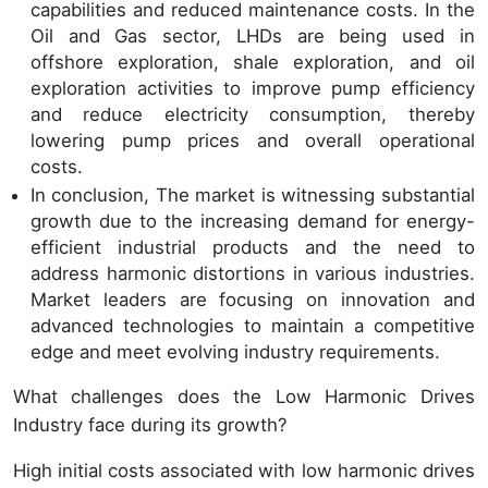
capabilities and reduced maintenance costs. In the
Oil and Gas sector, LHDs are being used in
offshore exploration, shale exploration, and oil
exploration activities to improve pump efficiency
and reduce electricity consumption, thereby
lowering pump prices and overall operational
costs.
In conclusion, The market is witnessing substantial
growth due to the increasing demand for energy-
efficient industrial products and the need to
address harmonic distortions in various industries.
Market leaders are focusing on innovation and
advanced technologies to maintain a competitive
edge and meet evolving industry requirements.
What challenges does the Low Harmonic Drives
Industry face during its growth?
High initial costs associated with low harmonic drives