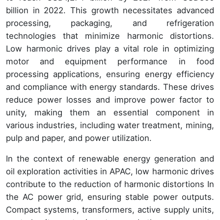
billion in 2022. This growth necessitates advanced
processing, packaging, and refrigeration
technologies that minimize harmonic distortions.
Low harmonic drives play a vital role in optimizing
motor and equipment performance in food
processing applications, ensuring energy efficiency
and compliance with energy standards. These drives
reduce power losses and improve power factor to
unity, making them an essential component in
various industries, including water treatment, mining,
pulp and paper, and power utilization.
In the context of renewable energy generation and
oil exploration activities in APAC, low harmonic drives
contribute to the reduction of harmonic distortions In
the AC power grid, ensuring stable power outputs.
Compact systems, transformers, active supply units,