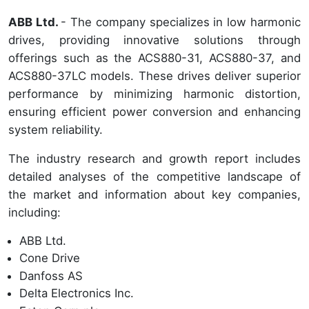
ABB Ltd.
- The company specializes in low harmonic
drives, providing innovative solutions through
offerings such as the ACS880-31, ACS880-37, and
ACS880-37LC models. These drives deliver superior
performance by minimizing harmonic distortion,
ensuring efficient power conversion and enhancing
system reliability.
The industry research and growth report includes
detailed analyses of the competitive landscape of
the market and information about key companies,
including:
ABB Ltd.
Cone Drive
Danfoss AS
Delta Electronics Inc.