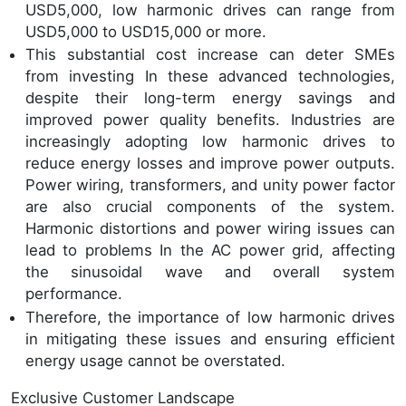
USD5,000, low harmonic drives can range from
USD5,000 to USD15,000 or more.
This substantial cost increase can deter SMEs
from investing In these advanced technologies,
despite their long-term energy savings and
improved power quality benefits. Industries are
increasingly adopting low harmonic drives to
reduce energy losses and improve power outputs.
Power wiring, transformers, and unity power factor
are also crucial components of the system.
Harmonic distortions and power wiring issues can
lead to problems In the AC power grid, affecting
the sinusoidal wave and overall system
performance.
Therefore, the importance of low harmonic drives
in mitigating these issues and ensuring efficient
energy usage cannot be overstated.
Exclusive Customer Landscape