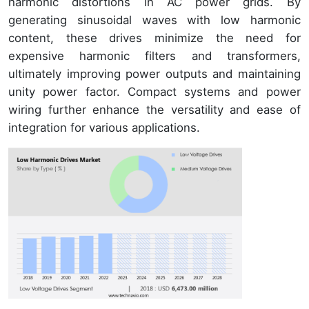
harmonic distortions in AC power grids. By
generating sinusoidal waves with low harmonic
content, these drives minimize the need for
expensive harmonic filters and transformers,
ultimately improving power outputs and maintaining
unity power factor. Compact systems and power
wiring further enhance the versatility and ease of
integration for various applications.