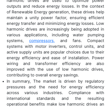
harmonic drives are used to optimize power
outputs and reduce energy losses. In the context
of Renewable Energy generation, these drives help
maintain a unity power factor, ensuring efficient
energy transfer and minimizing energy losses. Low
harmonic drives are increasingly being adopted in
various applications, including water pumping
systems,
compressors,
and fans. Compact
systems with motor inverters, control units, and
active supply units are popular choices due to their
energy efficiency and ease of installation. Power
wiring and transformer efficiency are also
improved with the use of low harmonic drives,
contributing to overall energy savings.
In summary, The market is driven by regulatory
pressures and the need for energy efficiency
across various industries. Compliance with
international standards and the resulting
operational benefits make low harmonic drives an