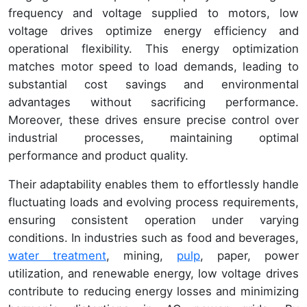
frequency and voltage supplied to motors, low
voltage drives optimize energy efficiency and
operational flexibility. This energy optimization
matches motor speed to load demands, leading to
substantial cost savings and environmental
advantages without sacrificing performance.
Moreover, these drives ensure precise control over
industrial processes, maintaining optimal
performance and product quality.
Their adaptability enables them to effortlessly handle
fluctuating loads and evolving process requirements,
ensuring consistent operation under varying
conditions. In industries such as food and beverages,
water treatment
, mining,
pulp
, paper, power
utilization, and renewable energy, low voltage drives
contribute to reducing energy losses and minimizing