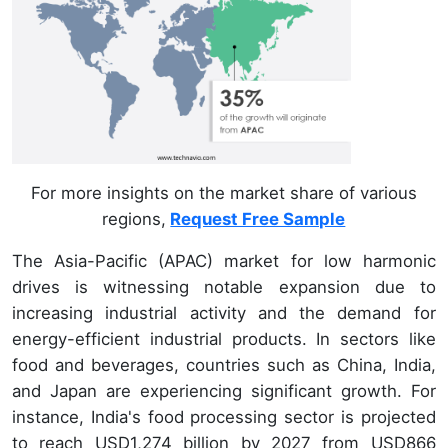
For more insights on the market share of various
regions,
Request Free Sample
The Asia-Pacific (APAC) market for low harmonic
drives is witnessing notable expansion due to
increasing industrial activity and the demand for
energy-efficient industrial products. In sectors like
food and beverages, countries such as China, India,
and Japan are experiencing significant growth. For
instance, India's food processing sector is projected
to reach USD1,274 billion by 2027 from USD866