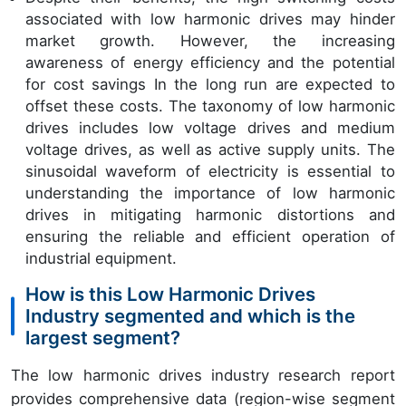
associated with low harmonic drives may hinder
market growth. However, the increasing
awareness of energy efficiency and the potential
for cost savings In the long run are expected to
offset these costs. The taxonomy of low harmonic
drives includes low voltage drives and medium
voltage drives, as well as active supply units. The
sinusoidal waveform of electricity is essential to
understanding the importance of low harmonic
drives in mitigating harmonic distortions and
ensuring the reliable and efficient operation of
industrial equipment.
How is this Low Harmonic Drives
Industry segmented and which is the
largest segment?
The low harmonic drives industry research report
provides comprehensive data (region-wise segment