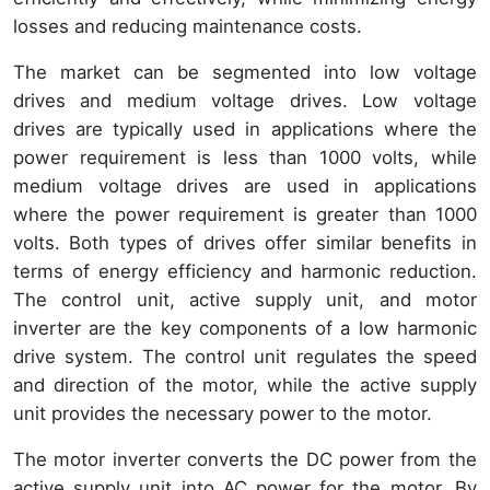
losses and reducing maintenance costs.
The market can be segmented into low voltage
drives and medium voltage drives. Low voltage
drives are typically used in applications where the
power requirement is less than 1000 volts, while
medium voltage drives are used in applications
where the power requirement is greater than 1000
volts. Both types of drives offer similar benefits in
terms of energy efficiency and harmonic reduction.
The control unit, active supply unit, and motor
inverter are the key components of a low harmonic
drive system. The control unit regulates the speed
and direction of the motor, while the active supply
unit provides the necessary power to the motor.
The motor inverter converts the DC power from the
active supply unit into AC power for the motor. By