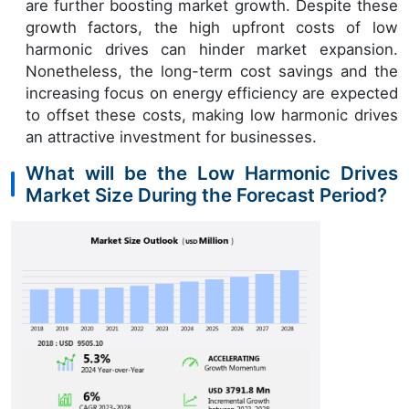
are further boosting market growth. Despite these
growth factors, the high upfront costs of low
harmonic drives can hinder market expansion.
Nonetheless, the long-term cost savings and the
increasing focus on energy efficiency are expected
to offset these costs, making low harmonic drives
an attractive investment for businesses.
What will be the Low Harmonic Drives
Market Size During the Forecast Period?