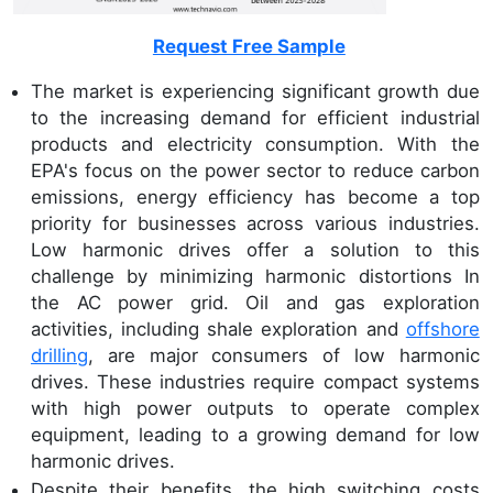
Request Free Sample
The market is experiencing significant growth due
to the increasing demand for efficient industrial
products and electricity consumption. With the
EPA's focus on the power sector to reduce carbon
emissions, energy efficiency has become a top
priority for businesses across various industries.
Low harmonic drives offer a solution to this
challenge by minimizing harmonic distortions In
the AC power grid. Oil and gas exploration
activities, including shale exploration and
offshore
drilling
, are major consumers of low harmonic
drives. These industries require compact systems
with high power outputs to operate complex
equipment, leading to a growing demand for low
harmonic drives.
Despite their benefits, the high switching costs