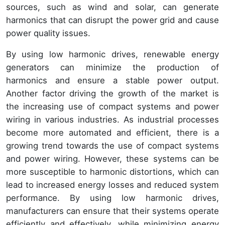
sources, such as wind and solar, can generate
harmonics that can disrupt the power grid and cause
power quality issues.
By using low harmonic drives, renewable energy
generators can minimize the production of
harmonics and ensure a stable power output.
Another factor driving the growth of the market is
the increasing use of compact systems and power
wiring in various industries. As industrial processes
become more automated and efficient, there is a
growing trend towards the use of compact systems
and power wiring. However, these systems can be
more susceptible to harmonic distortions, which can
lead to increased energy losses and reduced system
performance. By using low harmonic drives,
manufacturers can ensure that their systems operate
efficiently and effectively, while minimizing energy