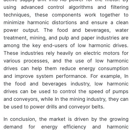
using advanced control algorithms and filtering
techniques, these components work together to
minimize harmonic distortions and ensure a clean
power output. The food and beverages, water
treatment, mining, and pulp and paper industries are
among the key end-users of low harmonic drives.
These industries rely heavily on electric motors for
various processes, and the use of low harmonic
drives can help them reduce energy consumption
and improve system performance. For example, In
the food and beverages industry, low harmonic
drives can be used to control the speed of pumps
and conveyors, while In the mining industry, they can
be used to power drills and conveyor belts.
In conclusion, the market is driven by the growing
demand for energy efficiency and harmonic