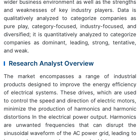
wider business environment as well as the strengths
and weaknesses of key industry players. Data is
qualitatively analyzed to categorize companies as
pure play, category-focused, industry-focused, and
diversified; it is quantitatively analyzed to categorize
companies as dominant, leading, strong, tentative,
and weak.
Research Analyst Overview
The market encompasses a range of industrial
products designed to improve the energy efficiency
of electrical systems. These drives, which are used
to control the speed and direction of electric motors,
minimize the production of harmonics and harmonic
distortions In the electrical power output. Harmonics
are unwanted frequencies that can disrupt the
sinusoidal waveform of the AC power grid, leading to