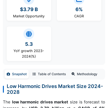
$3.79 B
6%
Market Opportunity
CAGR
5.3
YoY growth 2023-
2024(%)
Snapshot
Table of Contents
Methodology
Low Harmonic Drives Market Size 2024-
2028
The
low harmonic drives market
size is forecast to