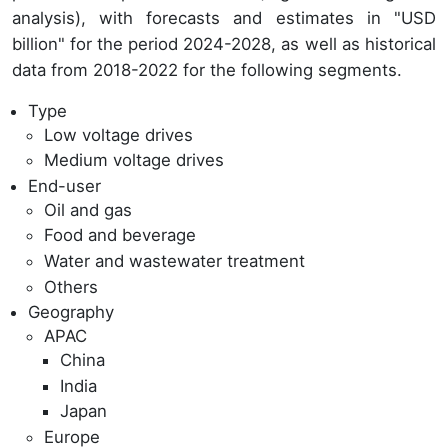
analysis), with forecasts and estimates in "USD
billion" for the period 2024-2028, as well as historical
data from 2018-2022 for the following segments.
Type
Low voltage drives
Medium voltage drives
End-user
Oil and gas
Food and beverage
Water and wastewater treatment
Others
Geography
APAC
China
India
Japan
Europe