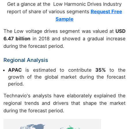
Get a glance at the Low Harmonic Drives Industry
report of share of various segments
Request Free
Sample
The Low voltage drives segment was valued at
USD
6.47 billion
in 2018 and showed a gradual increase
during the forecast period.
Regional Analysis
APAC
is estimated to contribute
35%
to the
growth of the global market during the forecast
period.
Technavio's analysts have elaborately explained the
regional trends and drivers that shape the market
during the forecast period.