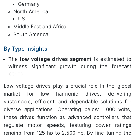
Germany
North America
US
Middle East and Africa
South America
By Type Insights
The
low voltage drives segment
is estimated to
witness significant growth during the forecast
period.
Low voltage drives play a crucial role In the global
market for low harmonic drives, delivering
sustainable, efficient, and dependable solutions for
diverse applications. Operating below 1,000 volts,
these drives function as advanced controllers that
regulate motor speeds, featuring power ratings
ranging from 125 hp to 2,500 hp. By fine-tuning the