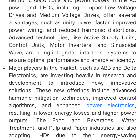
power grid. LHDs, including compact Low Voltage
Drives and Medium Voltage Drives, offer several
advantages, such as unity power factor, improved
power wiring, and reduced harmonic distortions.
Advanced technologies, like Active Supply Units,
Control Units, Motor Inverters, and Sinusoidal
Wave, are being integrated into these systems to
ensure optimal performance and energy efficiency.
Major players In the market, such as ABB and Delta
Electronics, are investing heavily in research and
development to introduce new, innovative
solutions. These new offerings include advanced
harmonic mitigation techniques, improved control
algorithms, and enhanced
power electronics
,
resulting in lower energy losses and higher power
outputs. The Food and Beverages, Water
Treatment, and Pulp and Paper industries are also
adopting LHDs due to their energy-saving