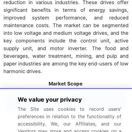
reduction in various industries. These drives offer
significant benefits in terms of energy savings,
improved system performance, and reduced
maintenance costs. The market can be segmented
into low voltage and medium voltage drives, and the
key components include the control unit, active
supply unit, and motor inverter. The food and
beverages, water treatment, mining, and pulp and
paper industries are among the key end-users of low
harmonic drives.
Market Scope
We value your privacy
Report Coverage
Details
The Site uses cookies to record users'
Page number
214
preferences in relation to the functionality of
accessibility. We, our Affiliates, and our
Base year
2023
Vendors may store and access cookies on a