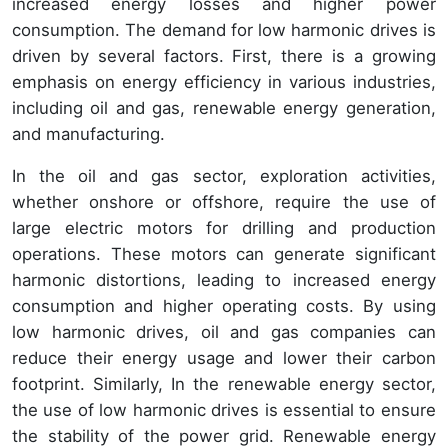
increased energy losses and higher power
consumption. The demand for low harmonic drives is
driven by several factors. First, there is a growing
emphasis on energy efficiency in various industries,
including oil and gas, renewable energy generation,
and manufacturing.
In the oil and gas sector, exploration activities,
whether onshore or offshore, require the use of
large electric motors for drilling and production
operations. These motors can generate significant
harmonic distortions, leading to increased energy
consumption and higher operating costs. By using
low harmonic drives, oil and gas companies can
reduce their energy usage and lower their carbon
footprint. Similarly, In the renewable energy sector,
the use of low harmonic drives is essential to ensure
the stability of the power grid. Renewable energy