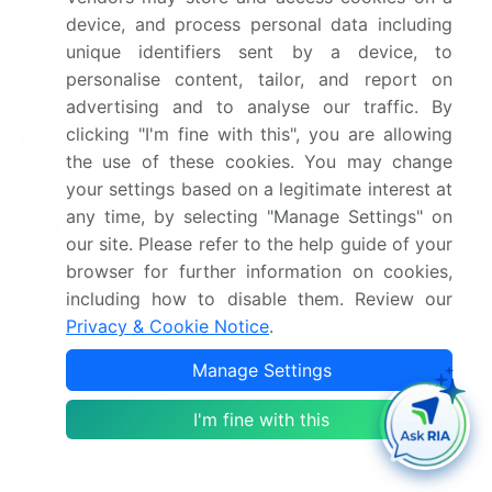
device, and process personal data including
Historic period
2018-2022
unique identifiers sent by a device, to
personalise content, tailor, and report on
Forecast period
2024-2028
advertising and to analyse our traffic. By
Growth momentum &
clicking "I'm fine with this", you are allowing
Accelerate at a CAGR of 6%
CAGR
the use of these cookies. You may change
your settings based on a legitimate interest at
Market growth 2024-
any time, by selecting "Manage Settings" on
USD 3.79 billion
2028
our site. Please refer to the help guide of your
browser for further information on cookies,
Market structure
Fragmented
including how to disable them. Review our
Privacy & Cookie Notice
.
YoY growth 2023-
5.3
2024(%)
Manage Settings
China, US, India, Germany,
Key countries
I'm fine with this
and Japan
Leading Companies, Market