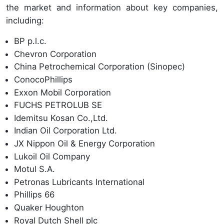
the market and information about key companies,
including:
BP p.l.c.
Chevron Corporation
China Petrochemical Corporation (Sinopec)
ConocoPhillips
Exxon Mobil Corporation
FUCHS PETROLUB SE
Idemitsu Kosan Co.,Ltd.
Indian Oil Corporation Ltd.
JX Nippon Oil & Energy Corporation
Lukoil Oil Company
Motul S.A.
Petronas Lubricants International
Phillips 66
Quaker Houghton
Royal Dutch Shell plc