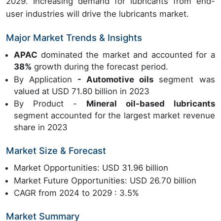
2029. Increasing demand for lubricants from end-
user industries will drive the lubricants market.
Major Market Trends & Insights
APAC
dominated the market and accounted for a
38%
growth during the forecast period.
By Application
- Automotive oils
segment was
valued at USD 71.80 billion in 2023
By Product -
Mineral oil-based lubricants
segment accounted for the largest market revenue
share in 2023
Market Size & Forecast
Market Opportunities: USD 31.96 billion
Market Future Opportunities: USD 26.70 billion
CAGR from 2024 to 2029 : 3.5%
Market Summary