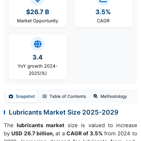
$26.7 B
3.5%
Market Opportunity
CAGR
3.4
YoY growth 2024-
2025(%)
Snapshot
Table of Contents
Methodology
Lubricants Market Size 2025-2029
The
lubricants market
size is valued to increase
by
USD 26.7 billion,
at a
CAGR of 3.5%
from 2024 to