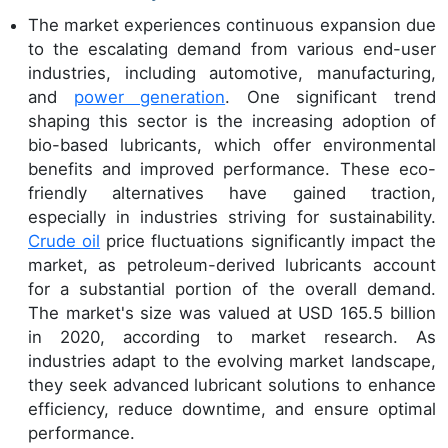
The market experiences continuous expansion due
to the escalating demand from various end-user
industries, including automotive, manufacturing,
and
power generation
. One significant trend
shaping this sector is the increasing adoption of
bio-based lubricants, which offer environmental
benefits and improved performance. These eco-
friendly alternatives have gained traction,
especially in industries striving for sustainability.
Crude oil
price fluctuations significantly impact the
market, as petroleum-derived lubricants account
for a substantial portion of the overall demand.
The market's size was valued at USD 165.5 billion
in 2020, according to market research. As
industries adapt to the evolving market landscape,
they seek advanced lubricant solutions to enhance
efficiency, reduce downtime, and ensure optimal
performance.