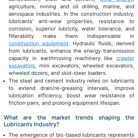
agriculture, mining and oil drilling, marine, and
aerospace industries. In the construction industry,
lubricants' anti-wear properties, resistance to
corrosion, superior lubricity, water tolerance, and
filterability make them indispensable in
construction equipment
. Hydraulic fluids, derived
from lubricants, enhance the energy transmission
capacity in earthmoving machinery like
crawler
excavators
, mini excavators, wheeled excavators,
wheeled dozers, and skid-steer loaders.
The steel and cement industry relies on lubricants
to extend drain/re-greasing intervals, improve
lubrication efficiency, boost wear resistance of
friction pairs, and prolong equipment lifespan.
What are the market trends shaping the
Lubricants Industry?
The emergence of bio-based lubricants represents