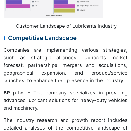
Customer Landscape of Lubricants Industry
Competitive Landscape
Companies are implementing various strategies,
such as strategic alliances, lubricants market
forecast, partnerships, mergers and acquisitions,
geographical expansion, and product/service
launches, to enhance their presence in the industry.
BP p.l.c.
- The company specializes in providing
advanced lubricant solutions for heavy-duty vehicles
and machinery.
The industry research and growth report includes
detailed analyses of the competitive landscape of