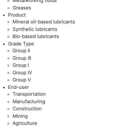
Metalworking fluids
Greases
Product
Mineral oil-based lubricants
Synthetic lubricants
Bio-based lubricants
Grade Type
Group II
Group III
Group I
Group IV
Group V
End-user
Transportation
Manufacturing
Construction
Mining
Agriculture