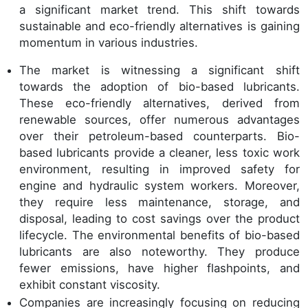
a significant market trend. This shift towards
sustainable and eco-friendly alternatives is gaining
momentum in various industries.
The market is witnessing a significant shift
towards the adoption of bio-based lubricants.
These eco-friendly alternatives, derived from
renewable sources, offer numerous advantages
over their petroleum-based counterparts. Bio-
based lubricants provide a cleaner, less toxic work
environment, resulting in improved safety for
engine and hydraulic system workers. Moreover,
they require less maintenance, storage, and
disposal, leading to cost savings over the product
lifecycle. The environmental benefits of bio-based
lubricants are also noteworthy. They produce
fewer emissions, have higher flashpoints, and
exhibit constant viscosity.
Companies are increasingly focusing on reducing