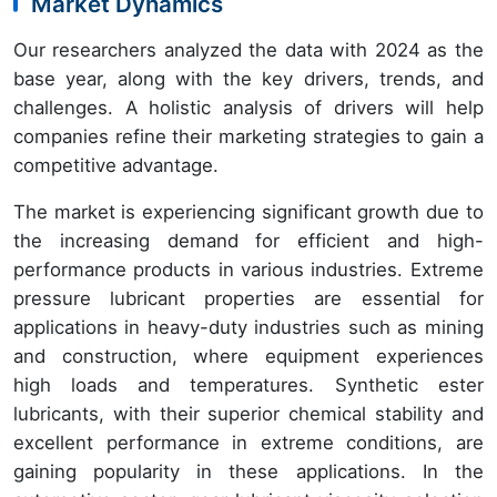
Market Dynamics
Our researchers analyzed the data with 2024 as the
base year, along with the key drivers, trends, and
challenges. A holistic analysis of drivers will help
companies refine their marketing strategies to gain a
competitive advantage.
The market is experiencing significant growth due to
the increasing demand for efficient and high-
performance products in various industries. Extreme
pressure lubricant properties are essential for
applications in heavy-duty industries such as mining
and construction, where equipment experiences
high loads and temperatures. Synthetic ester
lubricants, with their superior chemical stability and
excellent performance in extreme conditions, are
gaining popularity in these applications. In the