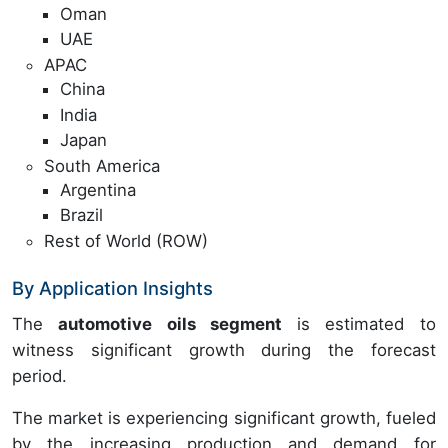
Oman
UAE
APAC
China
India
Japan
South America
Argentina
Brazil
Rest of World (ROW)
By Application Insights
The
automotive oils segment
is estimated to
witness significant growth during the forecast
period.
The market is experiencing significant growth, fueled
by the increasing production and demand for