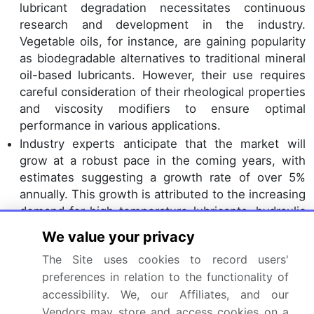
lubricant degradation necessitates continuous
research and development in the industry.
Vegetable oils, for instance, are gaining popularity
as biodegradable alternatives to traditional mineral
oil-based lubricants. However, their use requires
careful consideration of their rheological properties
and viscosity modifiers to ensure optimal
performance in various applications.
Industry experts anticipate that the market will
grow at a robust pace in the coming years, with
estimates suggesting a growth rate of over 5%
annually. This growth is attributed to the increasing
demand for high-temperature lubricants, hydraulic
fluids, and industrial lubricants, among others. In
We value your privacy
the realm of tribology testing and oil analysis,
The Site uses cookies to record users'
advanced techniques are being employed to
preferences in relation to the functionality of
assess the performance and longevity of
accessibility. We, our Affiliates, and our
lubricants. For example, elastohydrodynamic
lubrication and boundary lubrication testing help
Vendors may store and access cookies on a