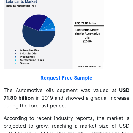
Request Free Sample
The Automotive oils segment was valued at
USD
71.80 billion
in 2019 and showed a gradual increase
during the forecast period.
According to recent industry reports, the market is
projected to grow, reaching a market size of USD