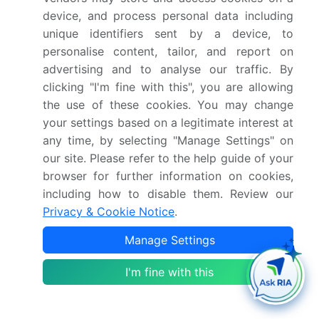
evaluate the lubricity enhancement of various
device, and process personal data including
lubricant formulations. Additionally, the use of base
unique identifiers sent by a device, to
oils and additive packages, such as oxidation
personalise content, tailor, and report on
inhibitors and pour point depressants, plays a vital
advertising and to analyse our traffic. By
role in ensuring the viscosity index and overall
clicking "I'm fine with this", you are allowing
performance of lubricants.
the use of these cookies. You may change
In the realm of food-grade lubricants, synthetic
your settings based on a legitimate interest at
lubricants are increasingly being adopted due to
any time, by selecting "Manage Settings" on
their superior wear protection properties. These
our site. Please refer to the help guide of your
lubricants are essential in the food processing
browser for further information on cookies,
industry, where the need for efficient, clean, and
including how to disable them. Review our
safe operations is paramount. In conclusion, the
Privacy & Cookie Notice
.
market is a dynamic and ever-evolving landscape,
with ongoing research and development efforts
Manage Settings
focused on addressing the unique challenges of
I'm fine with this
various sectors. Whether it's the use of extreme
pressure additives in high-stress applications or
the adoption of biodegradable lubricants for