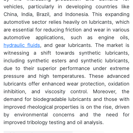
vehicles, particularly in developing countries like
China, India, Brazil, and Indonesia. This expanding
automotive sector relies heavily on lubricants, which
are essential for reducing friction and wear in various
automotive applications, such as engine oils,
hydraulic fluids
, and gear lubricants. The market is
witnessing a shift towards synthetic lubricants,
including synthetic esters and synthetic lubricants,
due to their superior performance under extreme
pressure and high temperatures. These advanced
lubricants offer enhanced wear protection, oxidation
inhibition, and viscosity control. Moreover, the
demand for biodegradable lubricants and those with
improved rheological properties is on the rise, driven
by environmental concerns and the need for
improved tribology testing and oil analysis.