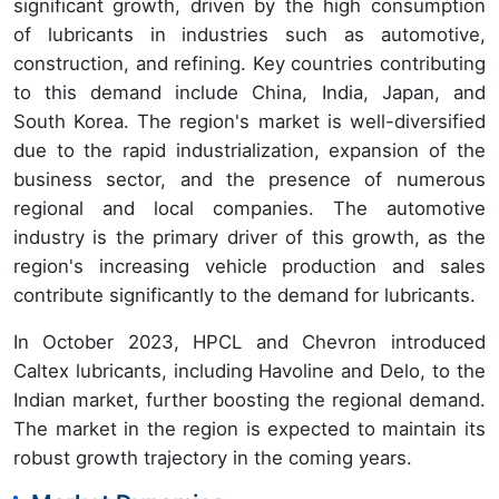
significant growth, driven by the high consumption
of lubricants in industries such as automotive,
construction, and refining. Key countries contributing
to this demand include China, India, Japan, and
South Korea. The region's market is well-diversified
due to the rapid industrialization, expansion of the
business sector, and the presence of numerous
regional and local companies. The automotive
industry is the primary driver of this growth, as the
region's increasing vehicle production and sales
contribute significantly to the demand for lubricants.
In October 2023, HPCL and Chevron introduced
Caltex lubricants, including Havoline and Delo, to the
Indian market, further boosting the regional demand.
The market in the region is expected to maintain its
robust growth trajectory in the coming years.