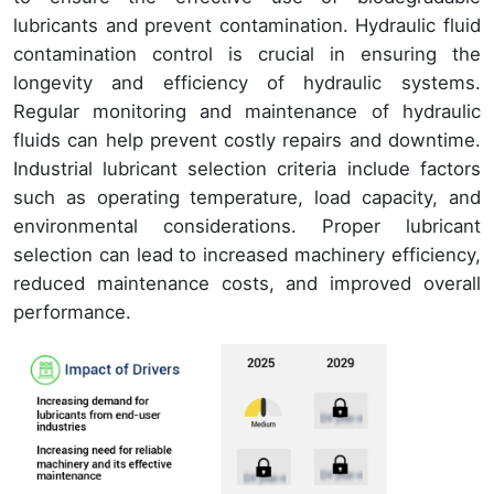
lubricants and prevent contamination. Hydraulic fluid
contamination control is crucial in ensuring the
longevity and efficiency of hydraulic systems.
Regular monitoring and maintenance of hydraulic
fluids can help prevent costly repairs and downtime.
Industrial lubricant selection criteria include factors
such as operating temperature, load capacity, and
environmental considerations. Proper lubricant
selection can lead to increased machinery efficiency,
reduced maintenance costs, and improved overall
performance.