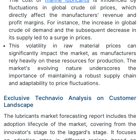
fluctuations in global crude oil prices, which
directly affect the manufacturers' revenue and
profit margins. For instance, the increase in global
crude oil demand and the subsequent decrease in
its supply led to a surge in prices.
This volatility in raw material prices can
significantly impact the market, as manufacturers
rely heavily on these resources for production. The
market's evolving nature underscores the
importance of maintaining a robust supply chain
and adaptability to price fluctuations.
Exclusive Technavio Analysis on Customer
Landscape
The lubricants market forecasting report includes the
adoption lifecycle of the market, covering from the
innovator's stage to the laggard's stage. It focuses