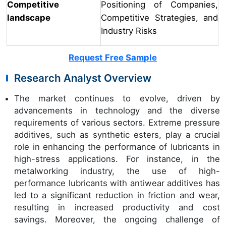
Competitive
Positioning of Companies,
landscape
Competitive Strategies, and
Industry Risks
Request Free Sample
Research Analyst Overview
The market continues to evolve, driven by
advancements in technology and the diverse
requirements of various sectors. Extreme pressure
additives, such as synthetic esters, play a crucial
role in enhancing the performance of lubricants in
high-stress applications. For instance, in the
metalworking industry, the use of high-
performance lubricants with antiwear additives has
led to a significant reduction in friction and wear,
resulting in increased productivity and cost
savings. Moreover, the ongoing challenge of