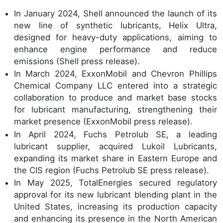
In January 2024, Shell announced the launch of its
new line of synthetic lubricants, Helix Ultra,
designed for heavy-duty applications, aiming to
enhance engine performance and reduce
emissions (Shell press release).
In March 2024, ExxonMobil and Chevron Phillips
Chemical Company LLC entered into a strategic
collaboration to produce and market base stocks
for lubricant manufacturing, strengthening their
market presence (ExxonMobil press release).
In April 2024, Fuchs Petrolub SE, a leading
lubricant supplier, acquired Lukoil Lubricants,
expanding its market share in Eastern Europe and
the CIS region (Fuchs Petrolub SE press release).
In May 2025, TotalEnergies secured regulatory
approval for its new lubricant blending plant in the
United States, increasing its production capacity
and enhancing its presence in the North American