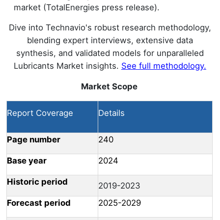
market (TotalEnergies press release).
Dive into Technavio's robust research methodology,
blending expert interviews, extensive data
synthesis, and validated models for unparalleled
Lubricants Market insights.
See full methodology.
Market Scope
Report Coverage
Details
Page number
240
Base year
2024
Historic period
2019-2023
Forecast period
2025-2029