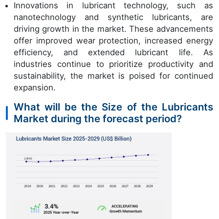
Innovations in lubricant technology, such as
nanotechnology and synthetic lubricants, are
driving growth in the market. These advancements
offer improved wear protection, increased energy
efficiency, and extended lubricant life. As
industries continue to prioritize productivity and
sustainability, the market is poised for continued
expansion.
What will be the Size of the Lubricants
Market during the forecast period?