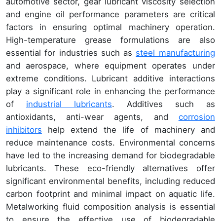
automotive sector, gear lubricant viscosity selection
and engine oil performance parameters are critical
factors in ensuring optimal machinery operation.
High-temperature grease formulations are also
essential for industries such as
steel manufacturing
and aerospace, where equipment operates under
extreme conditions. Lubricant additive interactions
play a significant role in enhancing the performance
of
industrial lubricants
. Additives such as
antioxidants, anti-wear agents, and
corrosion
inhibitors
help extend the life of machinery and
reduce maintenance costs. Environmental concerns
have led to the increasing demand for biodegradable
lubricants. These eco-friendly alternatives offer
significant environmental benefits, including reduced
carbon footprint and minimal impact on aquatic life.
Metalworking fluid composition analysis is essential
to ensure the effective use of biodegradable