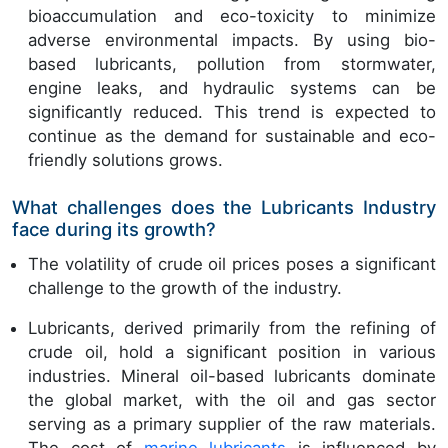
bioaccumulation and eco-toxicity to minimize
adverse environmental impacts. By using bio-
based lubricants, pollution from stormwater,
engine leaks, and hydraulic systems can be
significantly reduced. This trend is expected to
continue as the demand for sustainable and eco-
friendly solutions grows.
What challenges does the Lubricants Industry
face during its growth?
The volatility of crude oil prices poses a significant
challenge to the growth of the industry.
Lubricants, derived primarily from the refining of
crude oil, hold a significant position in various
industries. Mineral oil-based lubricants dominate
the global market, with the oil and gas sector
serving as a primary supplier of the raw materials.
The cost of
marine lubricants
is influenced by