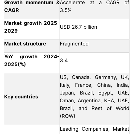
Growth momentum &
Accelerate at a CAGR of
CAGR
3.5%
Market growth 2025-
USD 26.7 billion
2029
Market structure
Fragmented
YoY growth 2024-
3.4
2025(%)
US, Canada, Germany, UK,
Italy, France, China, India,
Japan, Brazil, Egypt, UAE,
Key countries
Oman, Argentina, KSA, UAE,
Brazil, and Rest of World
(ROW)
Leading Companies, Market