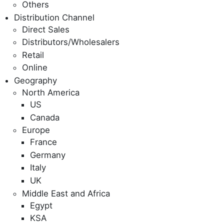
Others
Distribution Channel
Direct Sales
Distributors/Wholesalers
Retail
Online
Geography
North America
US
Canada
Europe
France
Germany
Italy
UK
Middle East and Africa
Egypt
KSA