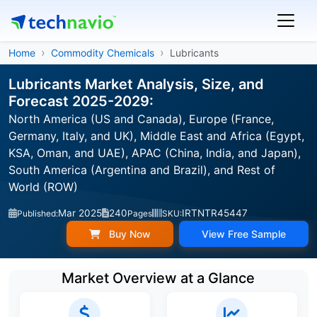
Home
Commodity Chemicals
Lubricants
Lubricants Market Analysis, Size, and
Forecast 2025-2029:
North America (US and Canada), Europe (France,
Germany, Italy, and UK), Middle East and Africa (Egypt,
KSA, Oman, and UAE), APAC (China, India, and Japan),
South America (Argentina and Brazil), and Rest of
World (ROW)
Mar 2025
240
IRTNTR45447
Published:
Pages
SKU:
Buy Now
View Free Sample
Market Overview at a Glance