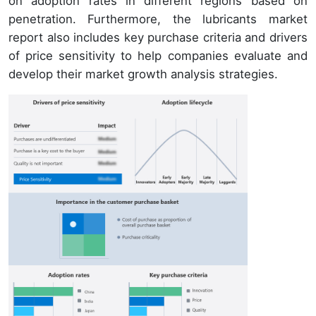
on adoption rates in different regions based on
penetration. Furthermore, the lubricants market
report also includes key purchase criteria and drivers
of price sensitivity to help companies evaluate and
develop their market growth analysis strategies.