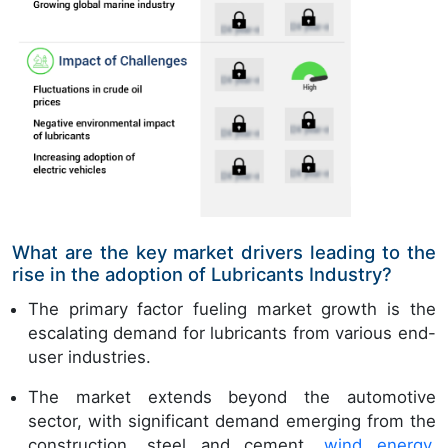
What are the key market drivers leading to the
rise in the adoption of Lubricants Industry?
The primary factor fueling market growth is the
escalating demand for lubricants from various end-
user industries.
The market extends beyond the automotive
sector, with significant demand emerging from the
construction, steel and cement,
wind energy
,