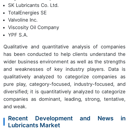
SK Lubricants Co. Ltd.
TotalEnergies SE
Valvoline Inc.
Viscosity Oil Company
YPF S.A.
Qualitative and quantitative analysis of companies
has been conducted to help clients understand the
wider business environment as well as the strengths
and weaknesses of key industry players. Data is
qualitatively analyzed to categorize companies as
pure play, category-focused, industry-focused, and
diversified; it is quantitatively analyzed to categorize
companies as dominant, leading, strong, tentative,
and weak.
Recent Development and News in
Lubricants Market