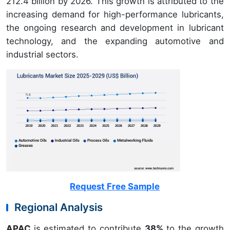
212.4 billion by 2026. This growth is attributed to the
increasing demand for high-performance lubricants,
the ongoing research and development in lubricant
technology, and the expanding automotive and
industrial sectors.
Request Free Sample
Regional Analysis
APAC
is estimated to contribute
38%
to the growth