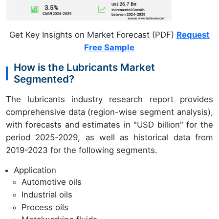
Get Key Insights on Market Forecast (PDF)
Request
Free Sample
How is the Lubricants Market
Segmented?
The lubricants industry research report provides
comprehensive data (region-wise segment analysis),
with forecasts and estimates in "USD billion" for the
period 2025-2029, as well as historical data from
2019-2023 for the following segments.
Application
Automotive oils
Industrial oils
Process oils