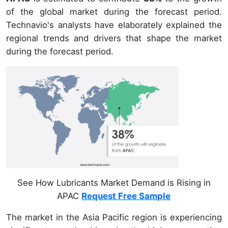
of the global market during the forecast period.
Technavio's analysts have elaborately explained the
regional trends and drivers that shape the market
during the forecast period.
See How Lubricants Market Demand is Rising in
APAC
Request Free Sample
The market in the Asia Pacific region is experiencing