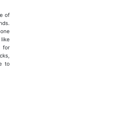
e of
nds.
hone
like
 for
cks,
e to