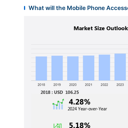
What will the Mobile Phone Accesso