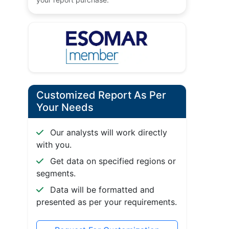
Customized Report As Per
Your Needs
Our analysts will work directly
with you.
Get data on specified regions or
segments.
Data will be formatted and
presented as per your requirements.