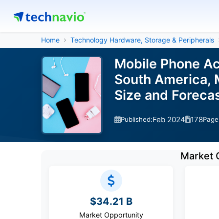
Home
Technology Hardware, Storage & Peripherals
Mobile Phone Ac
South America, M
Size and Forec
Feb 2024
178
Published:
Page
Market 
$34.21 B
Market Opportunity