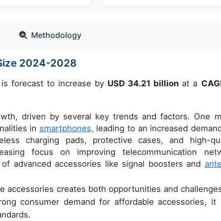
Methodology
 Size 2024-2028
is forecast to increase by
USD 34.21 billion
at a
CAG
owth, driven by several key trends and factors. One m
nalities in
smartphones,
leading to an increased demand
less charging pads, protective cases, and high-qua
reasing focus on improving telecommunication net
e of advanced accessories like signal boosters and
ant
e accessories creates both opportunities and challenges
strong consumer demand for affordable accessories, it 
andards.