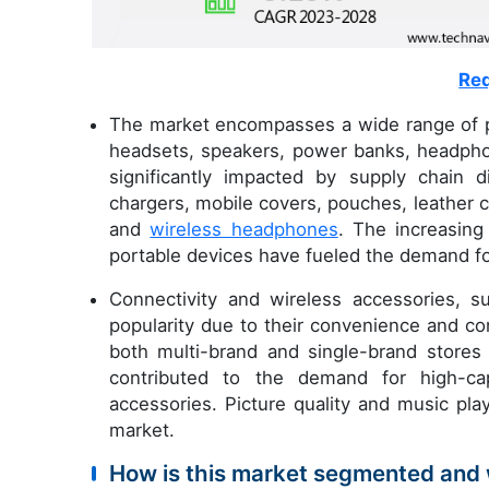
Req
The market encompasses a wide range of p
headsets, speakers, power banks, headpho
significantly impacted by supply chain di
chargers, mobile covers, pouches, leather
and
wireless headphones
. The increasing
portable devices have fueled the demand f
Connectivity and wireless accessories, 
popularity due to their convenience and com
both multi-brand and single-brand stores
contributed to the demand for high-ca
accessories. Picture quality and music pla
market.
How is this market segmented and 