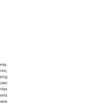
way.
res,
sing
cast
ries
sets
have