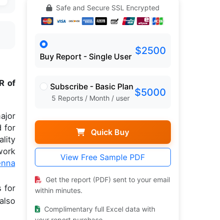
Safe and Secure SSL Encrypted
$2500
Buy Report - Single User
R of
Subscribe - Basic Plan
$5000
5 Reports / Month / user
ajor
 for
Quick Buy
lity
work
View Free Sample PDF
enna
Get the report (PDF) sent to your email
 for
within minutes.
also
Complimentary full Excel data with
your report purchase.