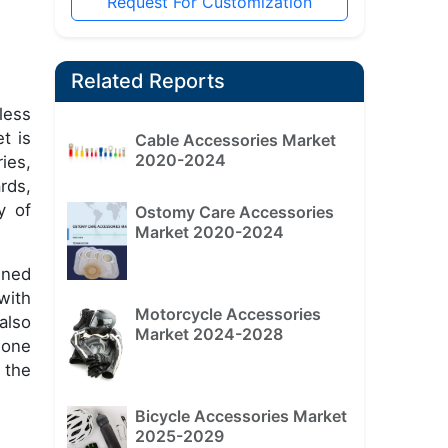
Request For Customization
Related Reports
less
t is
Cable Accessories Market
2020-2024
ies,
rds,
y of
Ostomy Care Accessories
Market 2020-2024
ined
with
Motorcycle Accessories
also
Market 2024-2028
hone
 the
Bicycle Accessories Market
2025-2029