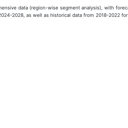
ensive data (region-wise segment analysis), with forec
 2024-2028, as well as historical data from 2018-2022 for