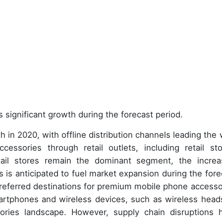
 significant growth during the forecast period.
 in 2020, with offline distribution channels leading the 
ssories through retail outlets, including retail sto
ail stores remain the dominant segment, the increa
ts is anticipated to fuel market expansion during the fore
 preferred destinations for premium mobile phone accesso
martphones and wireless devices, such as wireless head
ries landscape. However, supply chain disruptions 