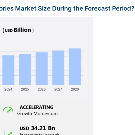
ries Market Size During the Forecast Period?