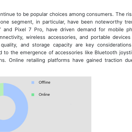
ntinue to be popular choices among consumers. The ris
ne segment, in particular, have been noteworthy tre
7 and Pixel 7 Pro, have driven demand for mobile p
onnectivity, wireless accessories, and portable devices 
e quality, and storage capacity are key considerations
to the emergence of accessories like Bluetooth joysti
s. Online retailing platforms have gained traction du