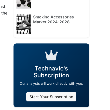
asts
 the
Smoking Accessories
Market 2024-2028
Technavio's
Subscription
Our analysts will work directly with you.
Start Your Subscription