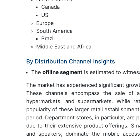
Canada
US
Europe
South America
Brazil
Middle East and Africa
By Distribution Channel Insights
The
offline segment
is estimated to witness
The market has experienced significant growth
These channels encompass the sale of acce
hypermarkets, and supermarkets. While ret
popularity of these larger retail establishmen
period. Department stores, in particular, are
due to their extensive product offerings. S
and speakers, dominate the mobile accesso