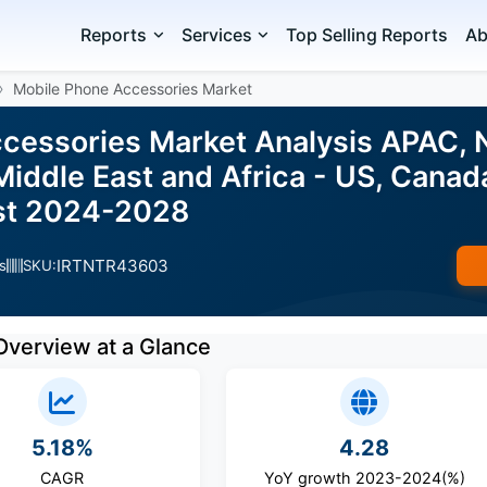
Reports
Services
Top Selling Reports
Ab
Mobile Phone Accessories Market
cessories Market Analysis APAC, N
iddle East and Africa - US, Canada, 
ast 2024-2028
IRTNTR43603
s
SKU:
Overview at a Glance
5.18%
4.28
CAGR
YoY growth 2023-2024(%)