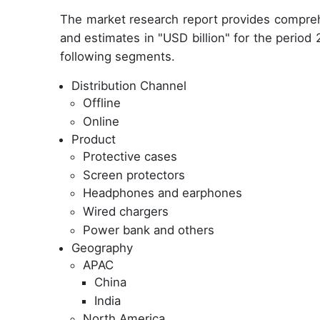
The market research report provides compreh
and estimates in "USD billion" for the period
following segments.
Distribution Channel
Offline
Online
Product
Protective cases
Screen protectors
Headphones and earphones
Wired chargers
Power bank and others
Geography
APAC
China
India
North America