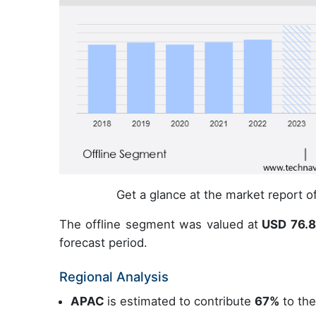
Get a glance at the market report 
The offline segment was valued at
USD 76.83
forecast period.
Regional Analysis
APAC
is estimated to contribute
67%
to the