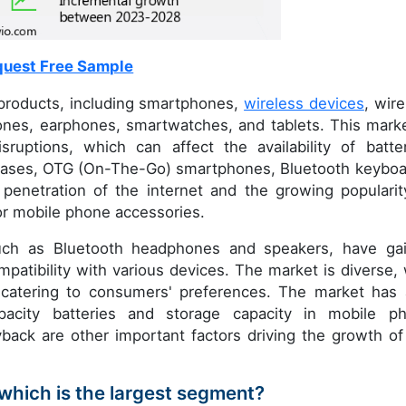
uest Free Sample
roducts, including smartphones,
wireless devices
, wire
nes, earphones, smartwatches, and tablets. This marke
sruptions, which can affect the availability of batter
 cases, OTG (On-The-Go) smartphones, Bluetooth keyboa
 penetration of the internet and the growing popularit
or mobile phone accessories.
such as Bluetooth headphones and speakers, have ga
patibility with various devices. The market is diverse, 
 catering to consumers' preferences. The market has 
pacity batteries and storage capacity in mobile p
yback are other important factors driving the growth of
which is the largest segment?