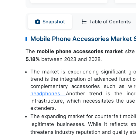
Snapshot
Table of Contents
Mobile Phone Accessories Market
The
mobile phone accessories market
size 
5.18%
between 2023 and 2028.
The market is experiencing significant gr
trend is the integration of advanced functio
complementary accessories such as wire
headphones.
Another trend is the inc
infrastructure, which necessitates the us
extenders.
The expanding market for counterfeit mobil
legitimate businesses. While it reflects 
threatens industry reputation and quality st