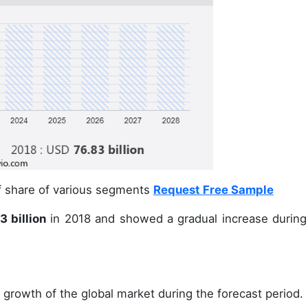
of share of various segments
Request Free Sample
 billion
in 2018 and showed a gradual increase during
 growth of the global market during the forecast period.