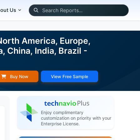
out Us
orth America, Europe,
China, India, Brazil -
Buy Now
View Free Sample
Enjoy complimentary
customization on priority with your
Enterprise License.