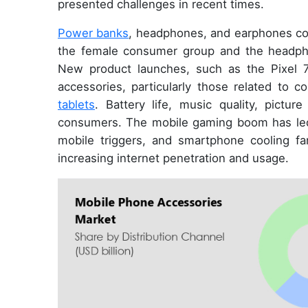
presented challenges in recent times.
Power banks
, headphones, and earphones co
the female consumer group and the headpho
New product launches, such as the Pixel 
accessories, particularly those related to c
tablets
. Battery life, music quality, pictur
consumers. The mobile gaming boom has led 
mobile triggers, and smartphone cooling fan
increasing internet penetration and usage.