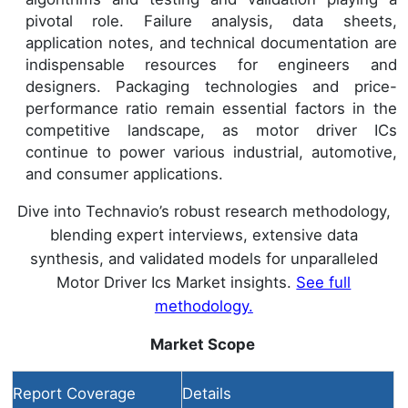
pivotal role. Failure analysis, data sheets,
application notes, and technical documentation are
indispensable resources for engineers and
designers. Packaging technologies and price-
performance ratio remain essential factors in the
competitive landscape, as motor driver ICs
continue to power various industrial, automotive,
and consumer applications.
Dive into Technavio’s robust research methodology,
blending expert interviews, extensive data
synthesis, and validated models for unparalleled
Motor Driver Ics Market insights.
See full
methodology.
Market Scope
Report Coverage
Details