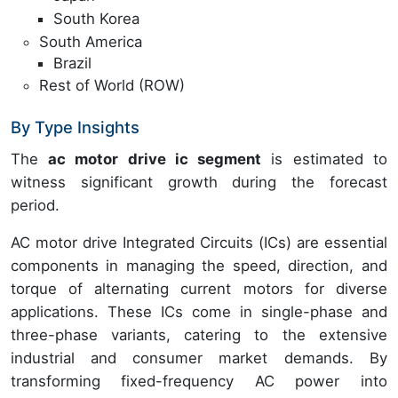
South Korea
South America
Brazil
Rest of World (ROW)
By Type Insights
The
ac motor drive ic segment
is estimated to
witness significant growth during the forecast
period.
AC motor drive Integrated Circuits (ICs) are essential
components in managing the speed, direction, and
torque of alternating current motors for diverse
applications. These ICs come in single-phase and
three-phase variants, catering to the extensive
industrial and consumer market demands. By
transforming fixed-frequency AC power into