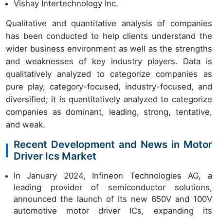
Vishay Intertechnology Inc.
Qualitative and quantitative analysis of companies
has been conducted to help clients understand the
wider business environment as well as the strengths
and weaknesses of key industry players. Data is
qualitatively analyzed to categorize companies as
pure play, category-focused, industry-focused, and
diversified; it is quantitatively analyzed to categorize
companies as dominant, leading, strong, tentative,
and weak.
Recent Development and News in Motor
Driver Ics Market
In January 2024, Infineon Technologies AG, a
leading provider of semiconductor solutions,
announced the launch of its new 650V and 100V
automotive motor driver ICs, expanding its