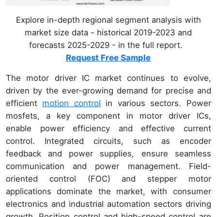
Explore in-depth regional segment analysis with
market size data - historical 2019-2023 and
forecasts 2025-2029 - in the full report.
Request Free Sample
The motor driver IC market continues to evolve,
driven by the ever-growing demand for precise and
efficient
motion control
in various sectors. Power
mosfets, a key component in motor driver ICs,
enable power efficiency and effective current
control. Integrated circuits, such as encoder
feedback and power supplies, ensure seamless
communication and power management. Field-
oriented control (FOC) and stepper motor
applications dominate the market, with consumer
electronics and industrial automation sectors driving
growth. Position control and high-speed control are