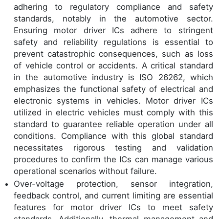
adhering to regulatory compliance and safety
standards, notably in the automotive sector.
Ensuring motor driver ICs adhere to stringent
safety and reliability regulations is essential to
prevent catastrophic consequences, such as loss
of vehicle control or accidents. A critical standard
in the automotive industry is ISO 26262, which
emphasizes the functional safety of electrical and
electronic systems in vehicles. Motor driver ICs
utilized in electric vehicles must comply with this
standard to guarantee reliable operation under all
conditions. Compliance with this global standard
necessitates rigorous testing and validation
procedures to confirm the ICs can manage various
operational scenarios without failure.
Over-voltage protection, sensor integration,
feedback control, and current limiting are essential
features for motor driver ICs to meet safety
standards. Additionally, thermal management and