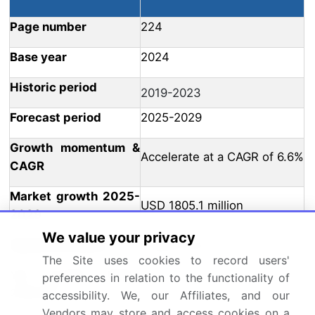
Page number
224
Base year
2024
Historic period
2019-2023
Forecast period
2025-2029
Growth momentum &
Accelerate at a CAGR of 6.6%
CAGR
Market growth 2025-
USD 1805.1 million
2029
We value your privacy
Market structure
Fragmented
The Site uses cookies to record users'
YoY growth 2024-
preferences in relation to the functionality of
6.4
2025(%)
accessibility. We, our Affiliates, and our
Vendors may store and access cookies on a