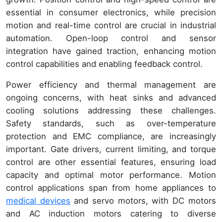
essential in consumer electronics, while precision
motion and real-time control are crucial in industrial
automation. Open-loop control and sensor
integration have gained traction, enhancing motion
control capabilities and enabling feedback control.
Power efficiency and thermal management are
ongoing concerns, with heat sinks and advanced
cooling solutions addressing these challenges.
Safety standards, such as over-temperature
protection and EMC compliance, are increasingly
important. Gate drivers, current limiting, and torque
control are other essential features, ensuring load
capacity and optimal motor performance. Motion
control applications span from home appliances to
medical devices
and servo motors, with DC motors
and AC induction motors catering to diverse