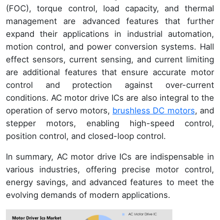
(FOC), torque control, load capacity, and thermal
management are advanced features that further
expand their applications in industrial automation,
motion control, and power conversion systems. Hall
effect sensors, current sensing, and current limiting
are additional features that ensure accurate motor
control and protection against over-current
conditions. AC motor drive ICs are also integral to the
operation of servo motors,
brushless DC motors
, and
stepper motors, enabling high-speed control,
position control, and closed-loop control.
In summary, AC motor drive ICs are indispensable in
various industries, offering precise motor control,
energy savings, and advanced features to meet the
evolving demands of modern applications.