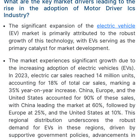
What are the key market drivers leading to the
rise in the adoption of Motor Driver Ics
Industry?
The significant expansion of the
electric vehicle
(EV) market is primarily attributed to the robust
growth of this technology, with EVs serving as the
primary catalyst for market development.
The market experiences significant growth due to
the increasing adoption of electric vehicles (EVs).
In 2023, electric car sales reached 14 million units,
accounting for 18% of total car sales, marking a
35% year-on-year increase. China, Europe, and the
United States accounted for 90% of these sales,
with China leading the market at 60%, followed by
Europe at 25%, and the United States at 10%. This
regional distribution underscores the robust
demand for EVs in these regions, driven by
supportive government policies, advancements in