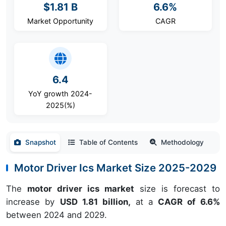
$1.81 B
6.6%
Market Opportunity
CAGR
6.4
YoY growth 2024-
2025(%)
Snapshot
Table of Contents
Methodology
Motor Driver Ics Market Size 2025-2029
The
motor driver ics market
size is forecast to
increase by
USD 1.81 billion,
at a
CAGR of 6.6%
between 2024 and 2029.