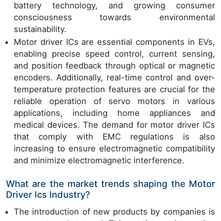
battery technology, and growing consumer
consciousness towards environmental
sustainability.
Motor driver ICs are essential components in EVs,
enabling precise speed control, current sensing,
and position feedback through optical or magnetic
encoders. Additionally, real-time control and over-
temperature protection features are crucial for the
reliable operation of servo motors in various
applications, including home appliances and
medical devices. The demand for motor driver ICs
that comply with EMC regulations is also
increasing to ensure electromagnetic compatibility
and minimize electromagnetic interference.
What are the market trends shaping the Motor
Driver Ics Industry?
The introduction of new products by companies is