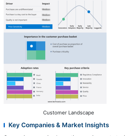
Customer Landscape
Key Companies & Market Insights