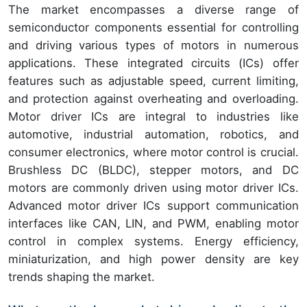
The market encompasses a diverse range of
semiconductor components essential for controlling
and driving various types of motors in numerous
applications. These integrated circuits (ICs) offer
features such as adjustable speed, current limiting,
and protection against overheating and overloading.
Motor driver ICs are integral to industries like
automotive, industrial automation, robotics, and
consumer electronics, where motor control is crucial.
Brushless DC (BLDC), stepper motors, and DC
motors are commonly driven using motor driver ICs.
Advanced motor driver ICs support communication
interfaces like CAN, LIN, and PWM, enabling motor
control in complex systems. Energy efficiency,
miniaturization, and high power density are key
trends shaping the market.