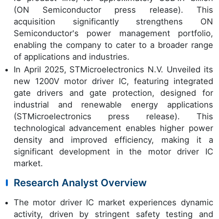
(ON Semiconductor press release). This
acquisition significantly strengthens ON
Semiconductor's power management portfolio,
enabling the company to cater to a broader range
of applications and industries.
In April 2025, STMicroelectronics N.V. Unveiled its
new 1200V motor driver IC, featuring integrated
gate drivers and gate protection, designed for
industrial and renewable energy applications
(STMicroelectronics press release). This
technological advancement enables higher power
density and improved efficiency, making it a
significant development in the motor driver IC
market.
Research Analyst Overview
The motor driver IC market experiences dynamic
activity, driven by stringent safety testing and