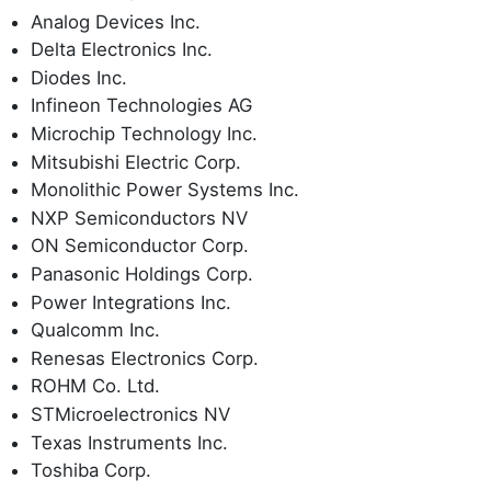
Analog Devices Inc.
Delta Electronics Inc.
Diodes Inc.
Infineon Technologies AG
Microchip Technology Inc.
Mitsubishi Electric Corp.
Monolithic Power Systems Inc.
NXP Semiconductors NV
ON Semiconductor Corp.
Panasonic Holdings Corp.
Power Integrations Inc.
Qualcomm Inc.
Renesas Electronics Corp.
ROHM Co. Ltd.
STMicroelectronics NV
Texas Instruments Inc.
Toshiba Corp.