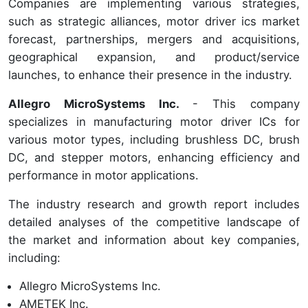
Companies are implementing various strategies,
such as strategic alliances, motor driver ics market
forecast, partnerships, mergers and acquisitions,
geographical expansion, and product/service
launches, to enhance their presence in the industry.
Allegro MicroSystems Inc.
- This company
specializes in manufacturing motor driver ICs for
various motor types, including brushless DC, brush
DC, and stepper motors, enhancing efficiency and
performance in motor applications.
The industry research and growth report includes
detailed analyses of the competitive landscape of
the market and information about key companies,
including:
Allegro MicroSystems Inc.
AMETEK Inc.