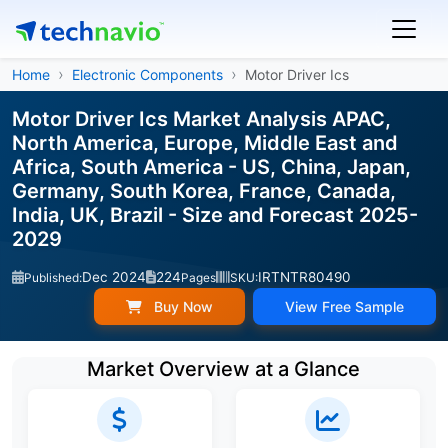
Home
Electronic Components
Motor Driver Ics
Motor Driver Ics Market Analysis APAC,
North America, Europe, Middle East and
Africa, South America - US, China, Japan,
Germany, South Korea, France, Canada,
India, UK, Brazil - Size and Forecast 2025-
2029
Dec 2024
224
IRTNTR80490
Published:
Pages
SKU:
Buy Now
View Free Sample
Market Overview at a Glance