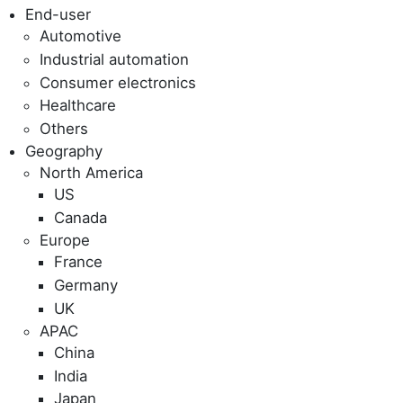
End-user
Automotive
Industrial automation
Consumer electronics
Healthcare
Others
Geography
North America
US
Canada
Europe
France
Germany
UK
APAC
China
India
Japan