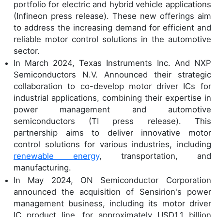
portfolio for electric and hybrid vehicle applications
(Infineon press release). These new offerings aim
to address the increasing demand for efficient and
reliable motor control solutions in the automotive
sector.
In March 2024, Texas Instruments Inc. And NXP
Semiconductors N.V. Announced their strategic
collaboration to co-develop motor driver ICs for
industrial applications, combining their expertise in
power management and automotive
semiconductors (TI press release). This
partnership aims to deliver innovative motor
control solutions for various industries, including
renewable energy
, transportation, and
manufacturing.
In May 2024, ON Semiconductor Corporation
announced the acquisition of Sensirion's power
management business, including its motor driver
IC product line, for approximately USD1.1 billion