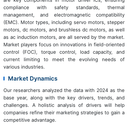
compliance with safety standards, thermal
management, and electromagnetic compatibility
(EMC). Motor types, including servo motors, stepper
motors, dc motors, and brushless dc motors, as well
as ac induction motors, are all served by the market.
Market players focus on innovations in field-oriented
control (FOC), torque control, load capacity, and
current limiting to meet the evolving needs of
various industries.
Market Dynamics
Our researchers analyzed the data with 2024 as the
base year, along with the key drivers, trends, and
challenges. A holistic analysis of drivers will help
companies refine their marketing strategies to gain a
competitive advantage.