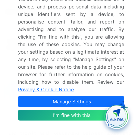
US, China, Japan, Germany,
device, and process personal data including
Key countries
South Korea, France,
unique identifiers sent by a device, to
Canada, India, UK, and Brazil
personalise content, tailor, and report on
advertising and to analyse our traffic. By
Leading Companies, Market
clicking "I'm fine with this", you are allowing
Competitive
Positioning of Companies,
the use of these cookies. You may change
landscape
Competitive Strategies, and
your settings based on a legitimate interest at
Industry Risks
any time, by selecting "Manage Settings" on
our site. Please refer to the help guide of your
Request Free Sample
browser for further information on cookies,
including how to disable them. Review our
What are the Key Data Covered in
Privacy & Cookie Notice
.
this Motor Driver Ics Market Research
and Growth Report?
Manage Settings
CAGR of the Motor Driver Ics industry during the
I'm fine with this
forecast period
Detailed information on factors that will drive
the growth and forecasting between 2025 and