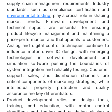
supply chain management requirements. Industry
standards, such as compliance certification and
environmental testing
, play a crucial role in shaping
market trends. Firmware development and
technical support are essential for ensuring
product lifecycle management and maintaining a
price-performance ratio that appeals to customers.
Analog and digital control techniques continue to
influence motor driver IC design, with emerging
technologies in software development and
simulation software pushing the boundaries of
system integration and reliability testing. Customer
support, sales, and distribution channels are
critical components of marketing strategies, while
intellectual property protection and quality
assurance are key differentiators.
Product development relies on design tools,
training, and education, with motor control
algorithms and testing and validation playing a