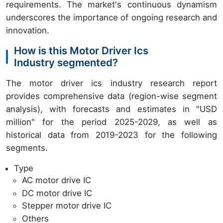
requirements. The market's continuous dynamism
underscores the importance of ongoing research and
innovation.
How is this Motor Driver Ics
Industry segmented?
The motor driver ics industry research report
provides comprehensive data (region-wise segment
analysis), with forecasts and estimates in "USD
million" for the period 2025-2029, as well as
historical data from 2019-2023 for the following
segments.
Type
AC motor drive IC
DC motor drive IC
Stepper motor drive IC
Others