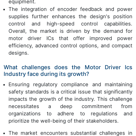
equipment.
The integration of encoder feedback and power
supplies further enhances the design's position
control and high-speed control capabilities.
Overall, the market is driven by the demand for
motor driver ICs that offer improved power
efficiency, advanced control options, and compact
designs.
What challenges does the Motor Driver Ics
Industry face during its growth?
Ensuring regulatory compliance and maintaining
safety standards is a critical issue that significantly
impacts the growth of the industry. This challenge
necessitates a deep commitment from
organizations to adhere to regulations and
prioritize the well-being of their stakeholders.
The market encounters substantial challenges in