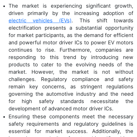
The market is experiencing significant growth,
driven primarily by the increasing adoption of
electric vehicles (EVs)
. This shift towards
electrification presents a substantial opportunity
for market participants, as the demand for efficient
and powerful motor driver ICs to power EV motors
continues to rise. Furthermore, companies are
responding to this trend by introducing new
products to cater to the evolving needs of the
market. However, the market is not without
challenges. Regulatory compliance and safety
remain key concerns, as stringent regulations
governing the automotive industry and the need
for high safety standards necessitate the
development of advanced motor driver ICs.
Ensuring these components meet the necessary
safety requirements and regulatory guidelines is
essential for market success. Additionally, the