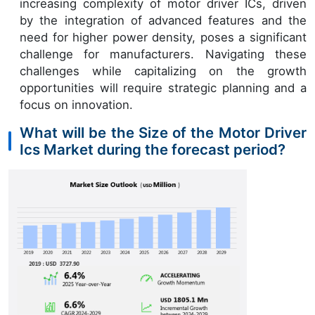
increasing complexity of motor driver ICs, driven
by the integration of advanced features and the
need for higher power density, poses a significant
challenge for manufacturers. Navigating these
challenges while capitalizing on the growth
opportunities will require strategic planning and a
focus on innovation.
What will be the Size of the Motor Driver
Ics Market during the forecast period?