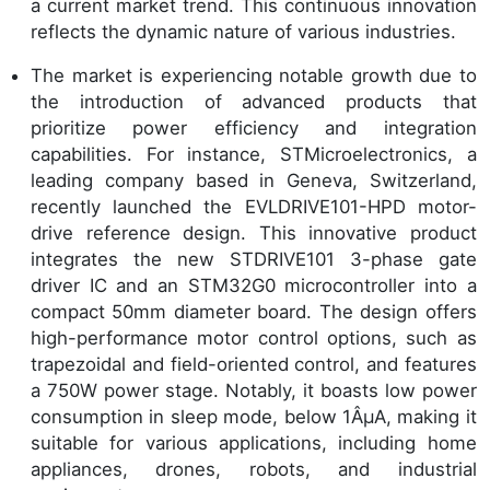
a current market trend. This continuous innovation
reflects the dynamic nature of various industries.
The market is experiencing notable growth due to
the introduction of advanced products that
prioritize power efficiency and integration
capabilities. For instance, STMicroelectronics, a
leading company based in Geneva, Switzerland,
recently launched the EVLDRIVE101-HPD motor-
drive reference design. This innovative product
integrates the new STDRIVE101 3-phase gate
driver IC and an STM32G0 microcontroller into a
compact 50mm diameter board. The design offers
high-performance motor control options, such as
trapezoidal and field-oriented control, and features
a 750W power stage. Notably, it boasts low power
consumption in sleep mode, below 1ÂµA, making it
suitable for various applications, including home
appliances, drones, robots, and industrial