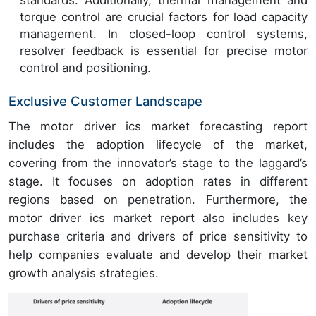
torque control are crucial factors for load capacity
management. In closed-loop control systems,
resolver feedback is essential for precise motor
control and positioning.
Exclusive Customer Landscape
The motor driver ics market forecasting report
includes the adoption lifecycle of the market,
covering from the innovator’s stage to the laggard’s
stage. It focuses on adoption rates in different
regions based on penetration. Furthermore, the
motor driver ics market report also includes key
purchase criteria and drivers of price sensitivity to
help companies evaluate and develop their market
growth analysis strategies.