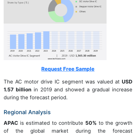
Request Free Sample
The AC motor drive IC segment was valued at
USD
1.57 billion
in 2019 and showed a gradual increase
during the forecast period.
Regional Analysis
APAC
is estimated to contribute
50%
to the growth
of the global market during the forecast