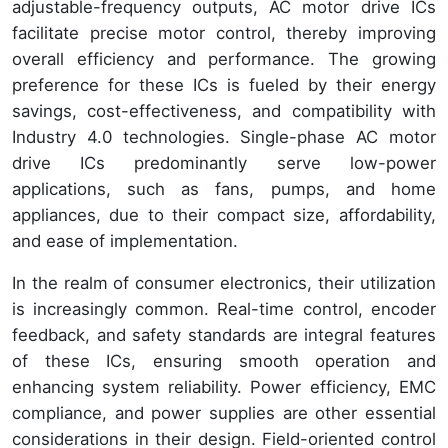
adjustable-frequency outputs, AC motor drive ICs
facilitate precise motor control, thereby improving
overall efficiency and performance. The growing
preference for these ICs is fueled by their energy
savings, cost-effectiveness, and compatibility with
Industry 4.0 technologies. Single-phase AC motor
drive ICs predominantly serve low-power
applications, such as fans, pumps, and home
appliances, due to their compact size, affordability,
and ease of implementation.
In the realm of consumer electronics, their utilization
is increasingly common. Real-time control, encoder
feedback, and safety standards are integral features
of these ICs, ensuring smooth operation and
enhancing system reliability. Power efficiency, EMC
compliance, and power supplies are other essential
considerations in their design. Field-oriented control