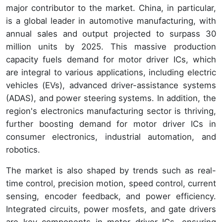
major contributor to the market. China, in particular,
is a global leader in automotive manufacturing, with
annual sales and output projected to surpass 30
million units by 2025. This massive production
capacity fuels demand for motor driver ICs, which
are integral to various applications, including electric
vehicles (EVs), advanced driver-assistance systems
(ADAS), and power steering systems. In addition, the
region's electronics manufacturing sector is thriving,
further boosting demand for motor driver ICs in
consumer electronics, industrial automation, and
robotics.
The market is also shaped by trends such as real-
time control, precision motion, speed control, current
sensing, encoder feedback, and power efficiency.
Integrated circuits, power mosfets, and gate drivers
are key components in motor driver ICs, ensuring