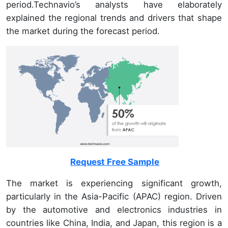
period.Technavio’s analysts have elaborately
explained the regional trends and drivers that shape
the market during the forecast period.
Request Free Sample
The market is experiencing significant growth,
particularly in the Asia-Pacific (APAC) region. Driven
by the automotive and electronics industries in
countries like China, India, and Japan, this region is a