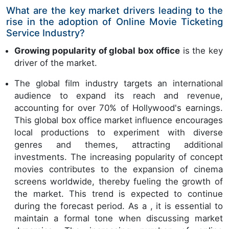
What are the key market drivers leading to the
rise in the adoption of Online Movie Ticketing
Service Industry?
Growing popularity of global box office
is the key
driver of the market.
The global film industry targets an international
audience to expand its reach and revenue,
accounting for over 70% of Hollywood's earnings.
This global box office market influence encourages
local productions to experiment with diverse
genres and themes, attracting additional
investments. The increasing popularity of concept
movies contributes to the expansion of cinema
screens worldwide, thereby fueling the growth of
the market. This trend is expected to continue
during the forecast period. As a , it is essential to
maintain a formal tone when discussing market