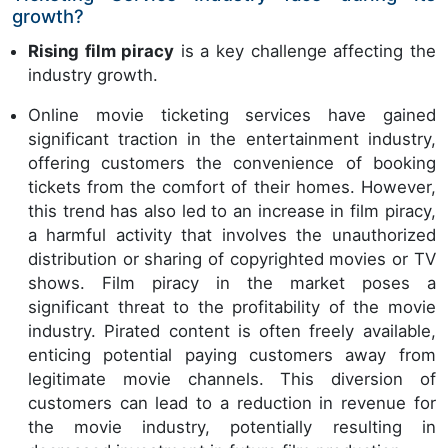
growth?
Rising film piracy
is a key challenge affecting the
industry growth.
Online movie ticketing services have gained
significant traction in the entertainment industry,
offering customers the convenience of booking
tickets from the comfort of their homes. However,
this trend has also led to an increase in film piracy,
a harmful activity that involves the unauthorized
distribution or sharing of copyrighted movies or TV
shows. Film piracy in the market poses a
significant threat to the profitability of the movie
industry. Pirated content is often freely available,
enticing potential paying customers away from
legitimate movie channels. This diversion of
customers can lead to a reduction in revenue for
the movie industry, potentially resulting in