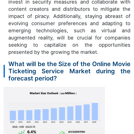
invest in security measures and collaborate with
content creators and distributors to mitigate the
impact of piracy. Additionally, staying abreast of
evolving consumer preferences and adapting to
emerging technologies, such as virtual and
augmented reality, will be crucial for companies
seeking to capitalize on the opportunities
presented by the growing the market.
What will be the Size of the Online Movie
Ticketing Service Market during the
forecast period?