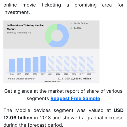
online movie ticketing a promising area for
investment.
Get a glance at the market report of share of various
segments
Request Free Sample
The Mobile devices segment was valued at
USD
12.06 billion
in 2018 and showed a gradual increase
during the forecast period.