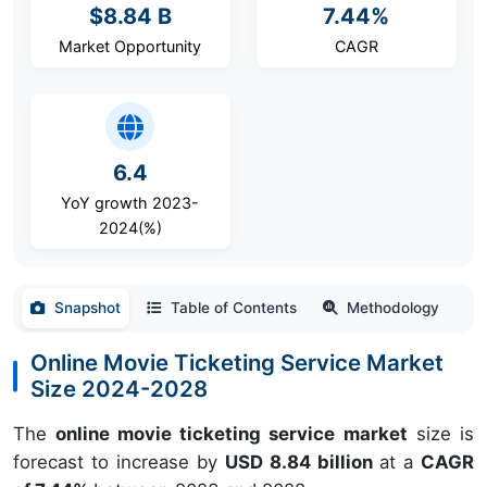
$8.84 B
7.44%
Market Opportunity
CAGR
6.4
YoY growth 2023-
2024(%)
Snapshot
Table of Contents
Methodology
Online Movie Ticketing Service Market
Size 2024-2028
The
online movie ticketing service market
size is
forecast to increase by
USD 8.84 billion
at a
CAGR