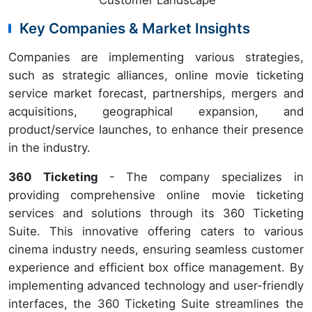
Customer Landscape
Key Companies & Market Insights
Companies are implementing various strategies,
such as strategic alliances, online movie ticketing
service market forecast, partnerships, mergers and
acquisitions, geographical expansion, and
product/service launches, to enhance their presence
in the industry.
360 Ticketing
- The company specializes in
providing comprehensive online movie ticketing
services and solutions through its 360 Ticketing
Suite. This innovative offering caters to various
cinema industry needs, ensuring seamless customer
experience and efficient box office management. By
implementing advanced technology and user-friendly
interfaces, the 360 Ticketing Suite streamlines the