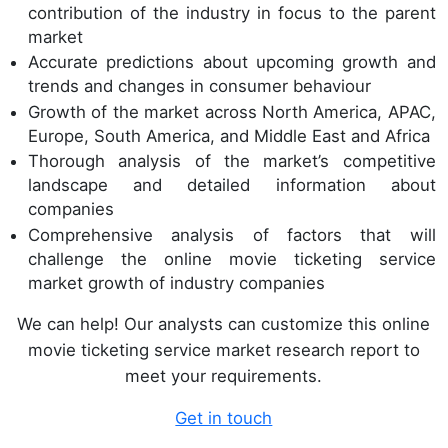
contribution of the industry in focus to the parent
market
Accurate predictions about upcoming growth and
trends and changes in consumer behaviour
Growth of the market across North America, APAC,
Europe, South America, and Middle East and Africa
Thorough analysis of the market’s competitive
landscape and detailed information about
companies
Comprehensive analysis of factors that will
challenge the online movie ticketing service
market growth of industry companies
We can help! Our analysts can customize this online
movie ticketing service market research report to
meet your requirements.
Get in touch