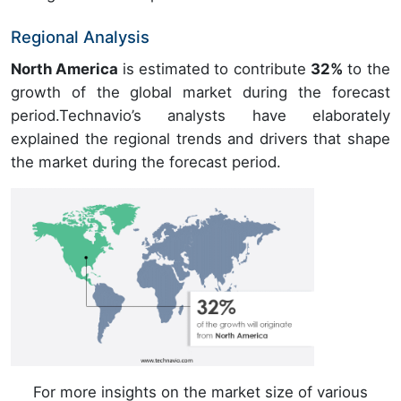
Regional Analysis
North America
is estimated to contribute
32%
to the
growth of the global market during the forecast
period.Technavio’s analysts have elaborately
explained the regional trends and drivers that shape
the market during the forecast period.
For more insights on the market size of various