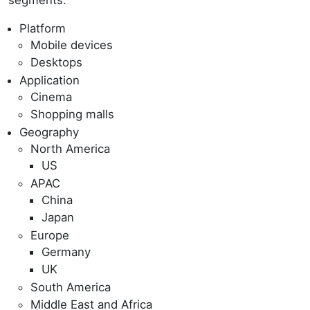
Platform
Mobile devices
Desktops
Application
Cinema
Shopping malls
Geography
North America
US
APAC
China
Japan
Europe
Germany
UK
South America
Middle East and Africa