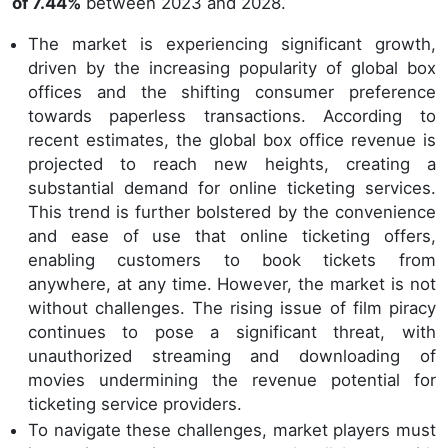
of 7.44%
between 2023 and 2028.
The market is experiencing significant growth,
driven by the increasing popularity of global box
offices and the shifting consumer preference
towards paperless transactions. According to
recent estimates, the global box office revenue is
projected to reach new heights, creating a
substantial demand for online ticketing services.
This trend is further bolstered by the convenience
and ease of use that online ticketing offers,
enabling customers to book tickets from
anywhere, at any time. However, the market is not
without challenges. The rising issue of film piracy
continues to pose a significant threat, with
unauthorized streaming and downloading of
movies undermining the revenue potential for
ticketing service providers.
To navigate these challenges, market players must