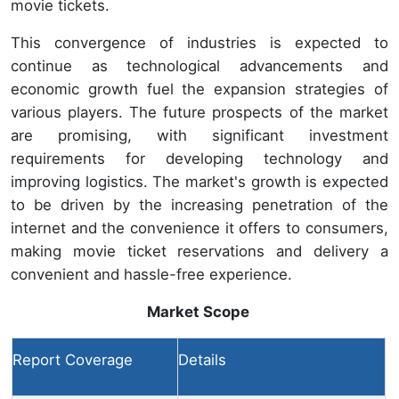
movie tickets.
This convergence of industries is expected to
continue as technological advancements and
economic growth fuel the expansion strategies of
various players. The future prospects of the market
are promising, with significant investment
requirements for developing technology and
improving logistics. The market's growth is expected
to be driven by the increasing penetration of the
internet and the convenience it offers to consumers,
making movie ticket reservations and delivery a
convenient and hassle-free experience.
Market Scope
Report Coverage
Details