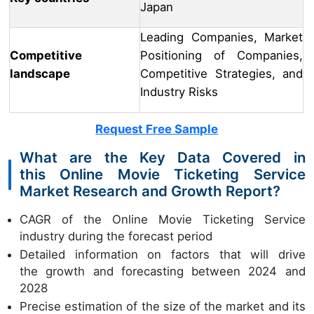
Japan
Leading Companies, Market
Competitive
Positioning of Companies,
landscape
Competitive Strategies, and
Industry Risks
Request Free Sample
What are the Key Data Covered in
this Online Movie Ticketing Service
Market Research and Growth Report?
CAGR of the Online Movie Ticketing Service
industry during the forecast period
Detailed information on factors that will drive
the growth and forecasting between 2024 and
2028
Precise estimation of the size of the market and its