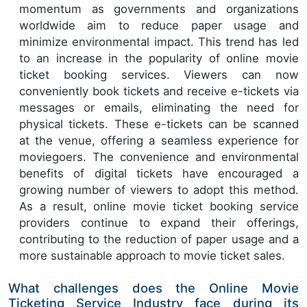
momentum as governments and organizations
worldwide aim to reduce paper usage and
minimize environmental impact. This trend has led
to an increase in the popularity of online movie
ticket booking services. Viewers can now
conveniently book tickets and receive e-tickets via
messages or emails, eliminating the need for
physical tickets. These e-tickets can be scanned
at the venue, offering a seamless experience for
moviegoers. The convenience and environmental
benefits of digital tickets have encouraged a
growing number of viewers to adopt this method.
As a result, online movie ticket booking service
providers continue to expand their offerings,
contributing to the reduction of paper usage and a
more sustainable approach to movie ticket sales.
What challenges does the Online Movie
Ticketing Service Industry face during its