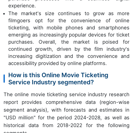
experience.
The market's size continues to grow as more
filmgoers opt for the convenience of online
ticketing, with mobile phones and smartphones
emerging as increasingly popular devices for ticket
purchases. Overall, the market is poised for
continued growth, driven by the film industry's
increasing digitization and the convenience and
accessibility provided by online platforms.
How is this Online Movie Ticketing
Service Industry segmented?
The online movie ticketing service industry research
report provides comprehensive data (region-wise
segment analysis), with forecasts and estimates in
"USD million" for the period 2024-2028, as well as
historical data from 2018-2022 for the following
segments.