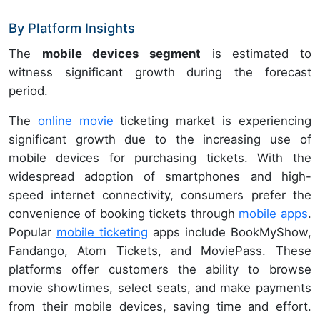
By Platform Insights
The
mobile devices segment
is estimated to
witness significant growth during the forecast
period.
The
online movie
ticketing market is experiencing
significant growth due to the increasing use of
mobile devices for purchasing tickets. With the
widespread adoption of smartphones and high-
speed internet connectivity, consumers prefer the
convenience of booking tickets through
mobile apps
.
Popular
mobile ticketing
apps include BookMyShow,
Fandango, Atom Tickets, and MoviePass. These
platforms offer customers the ability to browse
movie showtimes, select seats, and make payments
from their mobile devices, saving time and effort.