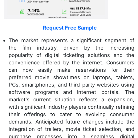
Request Free Sample
The market represents a significant segment of
the film industry, driven by the increasing
popularity of digital ticketing solutions and the
convenience offered by the internet. Consumers
can now easily make reservations for their
preferred movie showtimes on laptops, tablets,
PCs, smartphones, and third-party websites using
software programs and internet portals. The
market's current situation reflects a expansion,
with significant industry players continually refining
their offerings to cater to evolving consumer
demands. Anticipated future changes include the
integration of trailers, movie ticket selection, and
purchase processes into a seamless digital