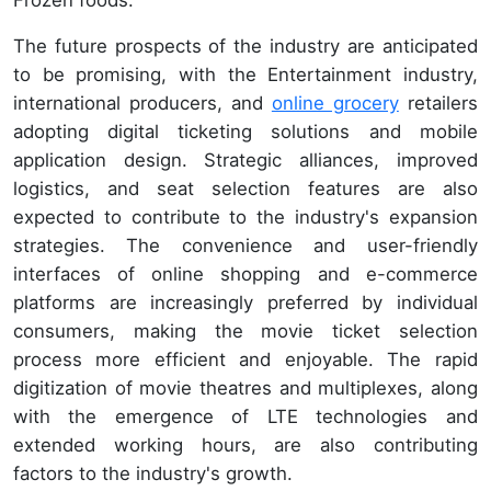
Frozen foods.
The future prospects of the industry are anticipated
to be promising, with the Entertainment industry,
international producers, and
online grocery
retailers
adopting digital ticketing solutions and mobile
application design. Strategic alliances, improved
logistics, and seat selection features are also
expected to contribute to the industry's expansion
strategies. The convenience and user-friendly
interfaces of online shopping and e-commerce
platforms are increasingly preferred by individual
consumers, making the movie ticket selection
process more efficient and enjoyable. The rapid
digitization of movie theatres and multiplexes, along
with the emergence of LTE technologies and
extended working hours, are also contributing
factors to the industry's growth.