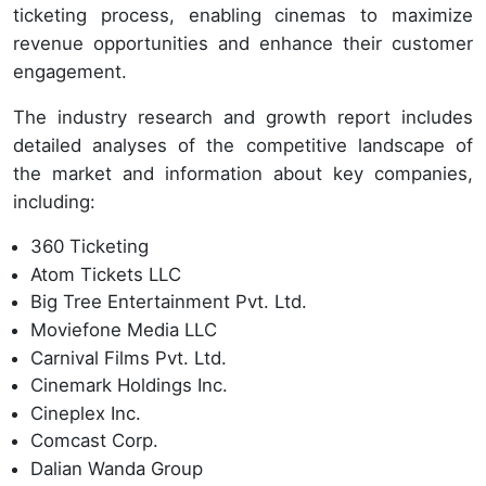
ticketing process, enabling cinemas to maximize
revenue opportunities and enhance their customer
engagement.
The industry research and growth report includes
detailed analyses of the competitive landscape of
the market and information about key companies,
including:
360 Ticketing
Atom Tickets LLC
Big Tree Entertainment Pvt. Ltd.
Moviefone Media LLC
Carnival Films Pvt. Ltd.
Cinemark Holdings Inc.
Cineplex Inc.
Comcast Corp.
Dalian Wanda Group