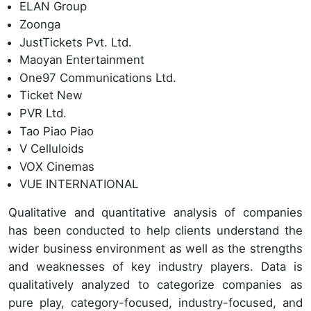
ELAN Group
Zoonga
JustTickets Pvt. Ltd.
Maoyan Entertainment
One97 Communications Ltd.
Ticket New
PVR Ltd.
Tao Piao Piao
V Celluloids
VOX Cinemas
VUE INTERNATIONAL
Qualitative and quantitative analysis of companies
has been conducted to help clients understand the
wider business environment as well as the strengths
and weaknesses of key industry players. Data is
qualitatively analyzed to categorize companies as
pure play, category-focused, industry-focused, and