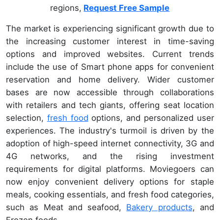
regions,
Request Free Sample
The market is experiencing significant growth due to
the increasing customer interest in time-saving
options and improved websites. Current trends
include the use of Smart phone apps for convenient
reservation and home delivery. Wider customer
bases are now accessible through collaborations
with retailers and tech giants, offering seat location
selection,
fresh food
options, and personalized user
experiences. The industry's turmoil is driven by the
adoption of high-speed internet connectivity, 3G and
4G networks, and the rising investment
requirements for digital platforms. Moviegoers can
now enjoy convenient delivery options for staple
meals, cooking essentials, and fresh food categories,
such as Meat and seafood,
Bakery products
, and