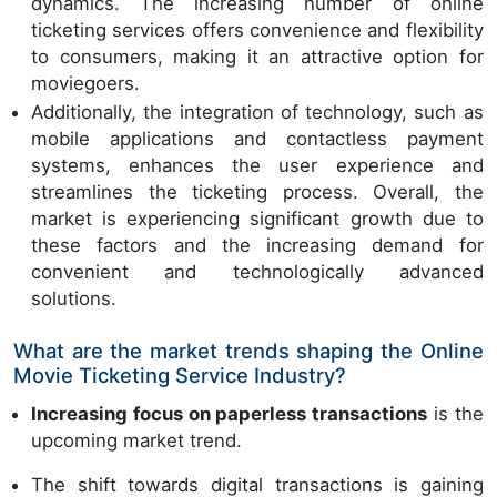
dynamics. The increasing number of online
ticketing services offers convenience and flexibility
to consumers, making it an attractive option for
moviegoers.
Additionally, the integration of technology, such as
mobile applications and contactless payment
systems, enhances the user experience and
streamlines the ticketing process. Overall, the
market is experiencing significant growth due to
these factors and the increasing demand for
convenient and technologically advanced
solutions.
What are the market trends shaping the Online
Movie Ticketing Service Industry?
Increasing focus on paperless transactions
is the
upcoming market trend.
The shift towards digital transactions is gaining