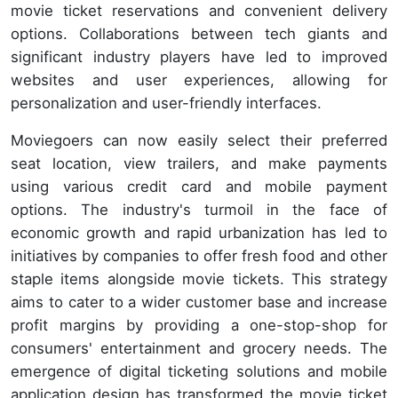
movie ticket reservations and convenient delivery
options. Collaborations between tech giants and
significant industry players have led to improved
websites and user experiences, allowing for
personalization and user-friendly interfaces.
Moviegoers can now easily select their preferred
seat location, view trailers, and make payments
using various credit card and mobile payment
options. The industry's turmoil in the face of
economic growth and rapid urbanization has led to
initiatives by companies to offer fresh food and other
staple items alongside movie tickets. This strategy
aims to cater to a wider customer base and increase
profit margins by providing a one-stop-shop for
consumers' entertainment and grocery needs. The
emergence of digital ticketing solutions and mobile
application design has transformed the movie ticket