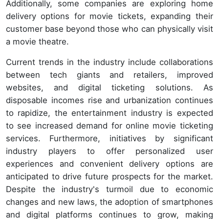
Additionally, some companies are exploring home
delivery options for movie tickets, expanding their
customer base beyond those who can physically visit
a movie theatre.
Current trends in the industry include collaborations
between tech giants and retailers, improved
websites, and digital ticketing solutions. As
disposable incomes rise and urbanization continues
to rapidize, the entertainment industry is expected
to see increased demand for online movie ticketing
services. Furthermore, initiatives by significant
industry players to offer personalized user
experiences and convenient delivery options are
anticipated to drive future prospects for the market.
Despite the industry's turmoil due to economic
changes and new laws, the adoption of smartphones
and digital platforms continues to grow, making