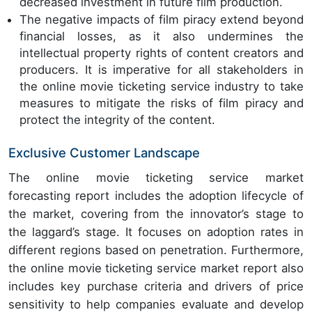
decreased investment in future film production.
The negative impacts of film piracy extend beyond
financial losses, as it also undermines the
intellectual property rights of content creators and
producers. It is imperative for all stakeholders in
the online movie ticketing service industry to take
measures to mitigate the risks of film piracy and
protect the integrity of the content.
Exclusive Customer Landscape
The online movie ticketing service market
forecasting report includes the adoption lifecycle of
the market, covering from the innovator’s stage to
the laggard’s stage. It focuses on adoption rates in
different regions based on penetration. Furthermore,
the online movie ticketing service market report also
includes key purchase criteria and drivers of price
sensitivity to help companies evaluate and develop