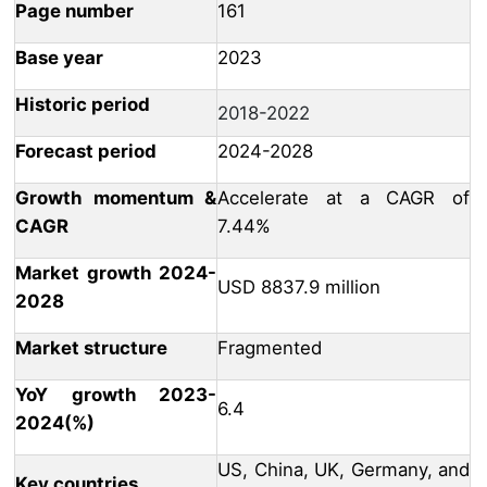
Page number
161
Base year
2023
Historic period
2018-2022
Forecast period
2024-2028
Growth momentum &
Accelerate at a CAGR of
CAGR
7.44%
Market growth 2024-
USD 8837.9 million
2028
Market structure
Fragmented
YoY growth 2023-
6.4
2024(%)
US, China, UK, Germany, and
Key countries