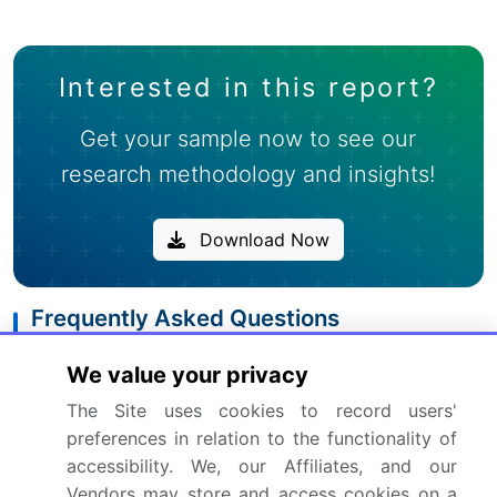
Interested in this report?
Get your sample now to see our
research methodology and insights!
Download Now
Frequently Asked Questions
What is the Online Movie Ticketing Service
We value your privacy
market size?
The Site uses cookies to record users'
preferences in relation to the functionality of
What is the CAGR for this market?
accessibility. We, our Affiliates, and our
Vendors may store and access cookies on a