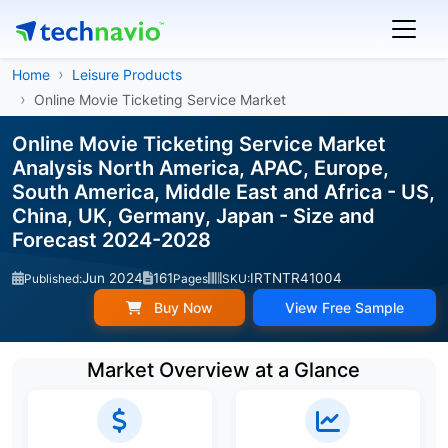
Home
Leisure Products
Online Movie Ticketing Service Market
Online Movie Ticketing Service Market
Analysis North America, APAC, Europe,
South America, Middle East and Africa - US,
China, UK, Germany, Japan - Size and
Forecast 2024-2028
Jun 2024
161
IRTNTR41004
Published:
Pages
SKU:
Buy Now
View Free Sample
Market Overview at a Glance