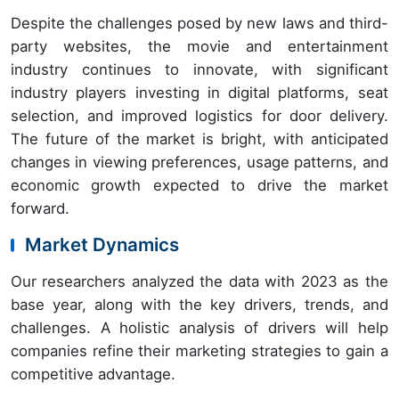
Despite the challenges posed by new laws and third-
party websites, the movie and entertainment
industry continues to innovate, with significant
industry players investing in digital platforms, seat
selection, and improved logistics for door delivery.
The future of the market is bright, with anticipated
changes in viewing preferences, usage patterns, and
economic growth expected to drive the market
forward.
Market Dynamics
Our researchers analyzed the data with 2023 as the
base year, along with the key drivers, trends, and
challenges. A holistic analysis of drivers will help
companies refine their marketing strategies to gain a
competitive advantage.