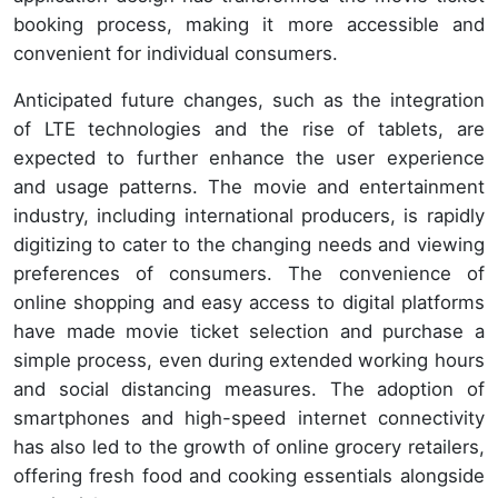
booking process, making it more accessible and
convenient for individual consumers.
Anticipated future changes, such as the integration
of LTE technologies and the rise of tablets, are
expected to further enhance the user experience
and usage patterns. The movie and entertainment
industry, including international producers, is rapidly
digitizing to cater to the changing needs and viewing
preferences of consumers. The convenience of
online shopping and easy access to digital platforms
have made movie ticket selection and purchase a
simple process, even during extended working hours
and social distancing measures. The adoption of
smartphones and high-speed internet connectivity
has also led to the growth of online grocery retailers,
offering fresh food and cooking essentials alongside