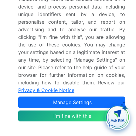
device, and process personal data including
What are the segments covered in this market
report?
unique identifiers sent by a device, to
personalise content, tailor, and report on
advertising and to analyse our traffic. By
Who are the key players in this market report?
clicking "I'm fine with this", you are allowing
the use of these cookies. You may change
Which region is more attractive for vendors in
your settings based on a legitimate interest at
this market report?
any time, by selecting "Manage Settings" on
our site. Please refer to the help guide of your
browser for further information on cookies,
What are the key markets for this report?
including how to disable them. Review our
Privacy & Cookie Notice
.
What are the key factors driving the growth of
this market report?
Manage Settings
I'm fine with this
Which segment has the largest share in this
market report?