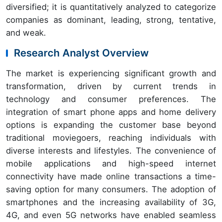
diversified; it is quantitatively analyzed to categorize
companies as dominant, leading, strong, tentative,
and weak.
Research Analyst Overview
The market is experiencing significant growth and
transformation, driven by current trends in
technology and consumer preferences. The
integration of smart phone apps and home delivery
options is expanding the customer base beyond
traditional moviegoers, reaching individuals with
diverse interests and lifestyles. The convenience of
mobile applications and high-speed internet
connectivity have made online transactions a time-
saving option for many consumers. The adoption of
smartphones and the increasing availability of 3G,
4G, and even 5G networks have enabled seamless