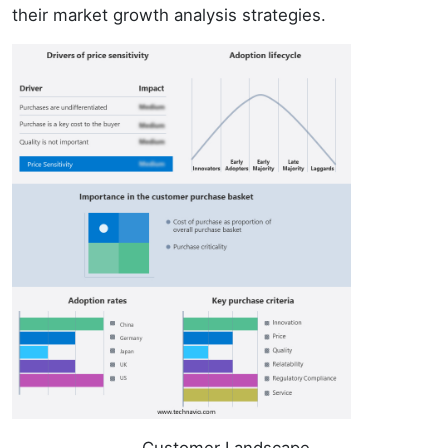
their market growth analysis strategies.