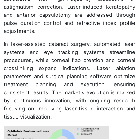
astigmatism correction. Laser-induced keratopathy
and anterior capsulotomy are addressed through
pulse duration control and refractive index profile
adjustments.
In laser-assisted cataract surgery, automated laser
systems and eye tracking systems streamline
procedures, while corneal flap creation and corneal
crosslinking expand indications. Laser ablation
parameters and surgical planning software optimize
treatment planning and execution, ensuring
consistent results. The market's evolution is marked
by continuous innovation, with ongoing research
focusing on improving laser-tissue interaction and
tissue visualization.