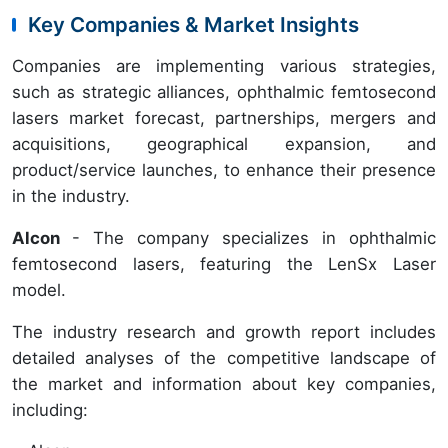
Key Companies & Market Insights
Companies are implementing various strategies,
such as strategic alliances, ophthalmic femtosecond
lasers market forecast, partnerships, mergers and
acquisitions, geographical expansion, and
product/service launches, to enhance their presence
in the industry.
Alcon
- The company specializes in ophthalmic
femtosecond lasers, featuring the LenSx Laser
model.
The industry research and growth report includes
detailed analyses of the competitive landscape of
the market and information about key companies,
including: