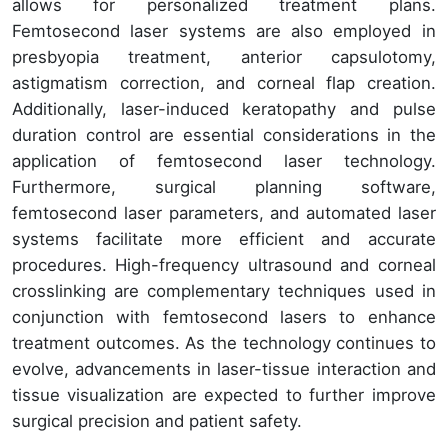
allows for personalized treatment plans.
Femtosecond laser systems are also employed in
presbyopia treatment, anterior capsulotomy,
astigmatism correction, and corneal flap creation.
Additionally, laser-induced keratopathy and pulse
duration control are essential considerations in the
application of femtosecond laser technology.
Furthermore, surgical planning software,
femtosecond laser parameters, and automated laser
systems facilitate more efficient and accurate
procedures. High-frequency ultrasound and corneal
crosslinking are complementary techniques used in
conjunction with femtosecond lasers to enhance
treatment outcomes. As the technology continues to
evolve, advancements in laser-tissue interaction and
tissue visualization are expected to further improve
surgical precision and patient safety.