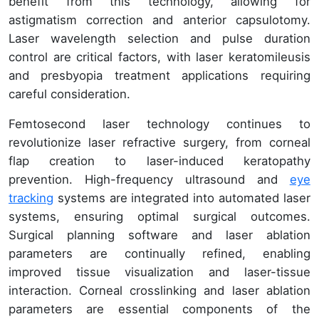
benefit from this technology, allowing for
astigmatism correction and anterior capsulotomy.
Laser wavelength selection and pulse duration
control are critical factors, with laser keratomileusis
and presbyopia treatment applications requiring
careful consideration.
Femtosecond laser technology continues to
revolutionize laser refractive surgery, from corneal
flap creation to laser-induced keratopathy
prevention. High-frequency ultrasound and
eye
tracking
systems are integrated into automated laser
systems, ensuring optimal surgical outcomes.
Surgical planning software and laser ablation
parameters are continually refined, enabling
improved tissue visualization and laser-tissue
interaction. Corneal crosslinking and laser ablation
parameters are essential components of the