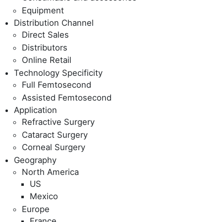
Equipment
Distribution Channel
Direct Sales
Distributors
Online Retail
Technology Specificity
Full Femtosecond
Assisted Femtosecond
Application
Refractive Surgery
Cataract Surgery
Corneal Surgery
Geography
North America
US
Mexico
Europe
France