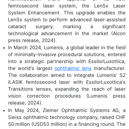
femtosecond laser system, the LenSx Laser
System Enhancement. This upgrade enables the
LenSx system to perform advanced laser-assisted
cataract surgery, marking a significant
technological advancement in the market (Alcon
press release, 2024).
In March 2024, Lumenis, a global leader in the field
of minimally-invasive procedural solutions, entered
into a strategic partnership with EssilorLuxottica,
the world's largest
ophthalmic lens
manufacturer.
The collaboration aimed to integrate Lumenis' S2
iLASIK femtosecond laser with EssilorLuxottica's
Transitions lenses, expanding the reach of laser
vision correction procedures (Lumenis press
release, 2024).
In May 2024, Ziemer Ophthalmic Systems AG, a
Swiss ophthalmic technology company, raised CHF
50 million (USD53 million) in a financing round. The