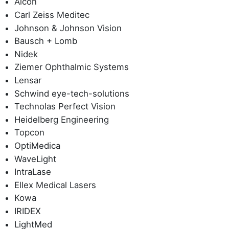
Alcon
Carl Zeiss Meditec
Johnson & Johnson Vision
Bausch + Lomb
Nidek
Ziemer Ophthalmic Systems
Lensar
Schwind eye-tech-solutions
Technolas Perfect Vision
Heidelberg Engineering
Topcon
OptiMedica
WaveLight
IntraLase
Ellex Medical Lasers
Kowa
IRIDEX
LightMed