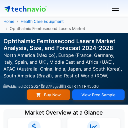
Home
Health Care Equipment
Ophthalmic Femtosecond Lasers Market
Ophthalmic Femtosecond Lasers Market
Analysis, Size, and Forecast 2024-2028:
North America (Mexico), Europe (France, Germany,
Italy, Spain, and UK), Middle East and Africa (UAE),
APAC (Australia, China, India, Japan, and South Korea),
South America (Brazil), and Rest of World (ROW)
Oct 2024
137
IRTNTR45536
Published:
Pages
SKU:
Buy Now
View Free Sample
Market Overview at a Glance