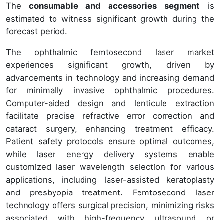
The
consumable and accessories segment
is
estimated to witness significant growth during the
forecast period.
The ophthalmic femtosecond laser market
experiences significant growth, driven by
advancements in technology and increasing demand
for minimally invasive ophthalmic procedures.
Computer-aided design and lenticule extraction
facilitate precise refractive error correction and
cataract surgery, enhancing treatment efficacy.
Patient safety protocols ensure optimal outcomes,
while laser energy delivery systems enable
customized laser wavelength selection for various
applications, including laser-assisted keratoplasty
and presbyopia treatment. Femtosecond laser
technology offers surgical precision, minimizing risks
associated with high-frequency ultrasound or