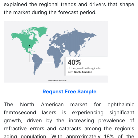
explained the regional trends and drivers that shape
the market during the forecast period.
Request Free Sample
The North American market for ophthalmic
femtosecond lasers is experiencing significant
growth, driven by the increasing prevalence of
refractive errors and cataracts among the region's
aging population. With approximately 18% of the