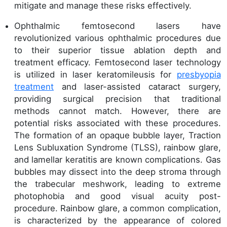
mitigate and manage these risks effectively.
Ophthalmic femtosecond lasers have
revolutionized various ophthalmic procedures due
to their superior tissue ablation depth and
treatment efficacy. Femtosecond laser technology
is utilized in laser keratomileusis for
presbyopia
treatment
and laser-assisted cataract surgery,
providing surgical precision that traditional
methods cannot match. However, there are
potential risks associated with these procedures.
The formation of an opaque bubble layer, Traction
Lens Subluxation Syndrome (TLSS), rainbow glare,
and lamellar keratitis are known complications. Gas
bubbles may dissect into the deep stroma through
the trabecular meshwork, leading to extreme
photophobia and good visual acuity post-
procedure. Rainbow glare, a common complication,
is characterized by the appearance of colored