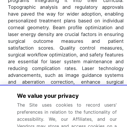
programs integrating it into their curricula.
Topographic analysis and regulatory approvals
have paved the way for wider adoption, enabling
personalized treatment plans based on individual
corneal geometry. Beam profile optimization and
laser energy density are crucial factors in ensuring
surgical outcome measures and patient
satisfaction scores. Quality control measures,
surgical workflow optimization, and safety features
are essential for laser system maintenance and
reducing complication rates. Laser technology
advancements, such as image guidance systems
and aberration correction, enhance surgical
precision.
We value your privacy
Keratometer readings and laser energy profiles are
critical in optimizing treatment personalization.
The Site uses cookies to record users'
Visual acuity improvement and optical zone size
preferences in relation to the functionality of
expansion are key benefits, making femtosecond
accessibility. We, our Affiliates, and our
laser ablation a preferred choice for many patients.
Vendors may store and access cookies on a