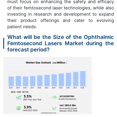
must focus on enhancing the safety and efficacy
of their femtosecond laser technologies, while also
investing in research and development to expand
their product offerings and cater to evolving
patient needs.
What will be the Size of the Ophthalmic
Femtosecond Lasers Market during the
forecast period?