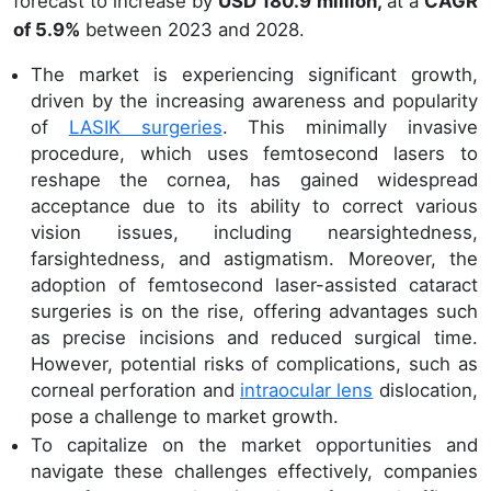
forecast to increase by
USD 180.9 million,
at a
CAGR
of 5.9%
between 2023 and 2028.
The market is experiencing significant growth,
driven by the increasing awareness and popularity
of
LASIK surgeries
. This minimally invasive
procedure, which uses femtosecond lasers to
reshape the cornea, has gained widespread
acceptance due to its ability to correct various
vision issues, including nearsightedness,
farsightedness, and astigmatism. Moreover, the
adoption of femtosecond laser-assisted cataract
surgeries is on the rise, offering advantages such
as precise incisions and reduced surgical time.
However, potential risks of complications, such as
corneal perforation and
intraocular lens
dislocation,
pose a challenge to market growth.
To capitalize on the market opportunities and
navigate these challenges effectively, companies