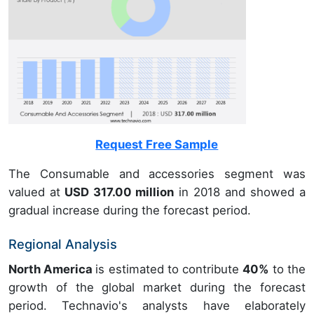
Request Free Sample
The Consumable and accessories segment was
valued at
USD 317.00 million
in 2018 and showed a
gradual increase during the forecast period.
Regional Analysis
North America
is estimated to contribute
40%
to the
growth of the global market during the forecast
period. Technavio's analysts have elaborately