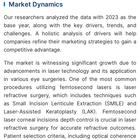
Market Dynamics
Our researchers analyzed the data with 2023 as the
base year, along with the key drivers, trends, and
challenges. A holistic analysis of drivers will help
companies refine their marketing strategies to gain a
competitive advantage.
The market is witnessing significant growth due to
advancements in laser technology and its application
in various eye surgeries. One of the most common
procedures utilizing femtosecond lasers is laser
refractive surgery, which includes techniques such
as Small Incision Lenticule Extraction (SMILE) and
Laser-Assisted Keratoplasty (LAK). Femtosecond
laser corneal incisions depth control is crucial in laser
refractive surgery for accurate refractive outcomes.
Patient selection criteria, including optical coherence