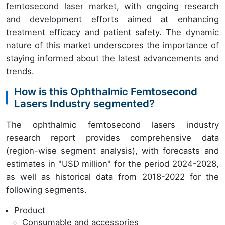
femtosecond laser market, with ongoing research
and development efforts aimed at enhancing
treatment efficacy and patient safety. The dynamic
nature of this market underscores the importance of
staying informed about the latest advancements and
trends.
How is this Ophthalmic Femtosecond
Lasers Industry segmented?
The ophthalmic femtosecond lasers industry
research report provides comprehensive data
(region-wise segment analysis), with forecasts and
estimates in "USD million" for the period 2024-2028,
as well as historical data from 2018-2022 for the
following segments.
Product
Consumable and accessories