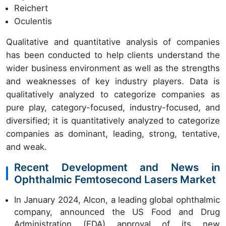
Reichert
Oculentis
Qualitative and quantitative analysis of companies
has been conducted to help clients understand the
wider business environment as well as the strengths
and weaknesses of key industry players. Data is
qualitatively analyzed to categorize companies as
pure play, category-focused, industry-focused, and
diversified; it is quantitatively analyzed to categorize
companies as dominant, leading, strong, tentative,
and weak.
Recent Development and News in
Ophthalmic Femtosecond Lasers Market
In January 2024, Alcon, a leading global ophthalmic
company, announced the US Food and Drug
Administration (FDA) approval of its new