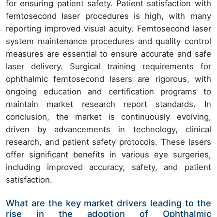
for ensuring patient safety. Patient satisfaction with
femtosecond laser procedures is high, with many
reporting improved visual acuity. Femtosecond laser
system maintenance procedures and quality control
measures are essential to ensure accurate and safe
laser delivery. Surgical training requirements for
ophthalmic femtosecond lasers are rigorous, with
ongoing education and certification programs to
maintain market research report standards. In
conclusion, the market is continuously evolving,
driven by advancements in technology, clinical
research, and patient safety protocols. These lasers
offer significant benefits in various eye surgeries,
including improved accuracy, safety, and patient
satisfaction.
What are the key market drivers leading to the
rise in the adoption of Ophthalmic