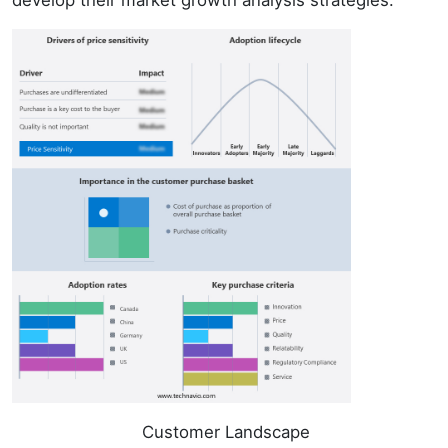
Customer Landscape