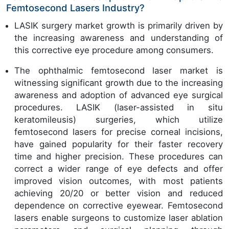
Femtosecond Lasers Industry?
LASIK surgery market growth is primarily driven by
the increasing awareness and understanding of
this corrective eye procedure among consumers.
The ophthalmic femtosecond laser market is
witnessing significant growth due to the increasing
awareness and adoption of advanced eye surgical
procedures. LASIK (laser-assisted in situ
keratomileusis) surgeries, which utilize
femtosecond lasers for precise corneal incisions,
have gained popularity for their faster recovery
time and higher precision. These procedures can
correct a wider range of eye defects and offer
improved vision outcomes, with most patients
achieving 20/20 or better vision and reduced
dependence on corrective eyewear. Femtosecond
lasers enable surgeons to customize laser ablation