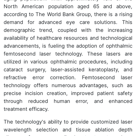
North American population aged 65 and above,
according to The World Bank Group, there is a rising
demand for advanced eye care solutions. This
demographic trend, coupled with the increasing
availability of healthcare resources and technological
advancements, is fueling the adoption of ophthalmic
femtosecond laser technology. These lasers are
utilized in various ophthalmic procedures, including
cataract surgery, laser-assisted keratoplasty, and
refractive error correction. Femtosecond laser
technology offers numerous advantages, such as
precise incision creation, improved patient safety
through reduced human error, and enhanced
treatment efficacy.
The technology's ability to provide customized laser
wavelength selection and tissue ablation depth