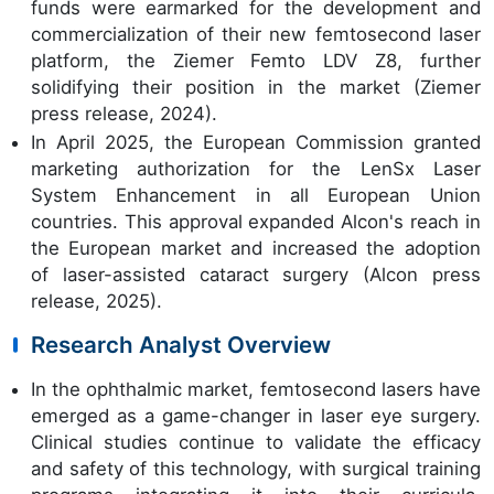
funds were earmarked for the development and
commercialization of their new femtosecond laser
platform, the Ziemer Femto LDV Z8, further
solidifying their position in the market (Ziemer
press release, 2024).
In April 2025, the European Commission granted
marketing authorization for the LenSx Laser
System Enhancement in all European Union
countries. This approval expanded Alcon's reach in
the European market and increased the adoption
of laser-assisted cataract surgery (Alcon press
release, 2025).
Research Analyst Overview
In the ophthalmic market, femtosecond lasers have
emerged as a game-changer in laser eye surgery.
Clinical studies continue to validate the efficacy
and safety of this technology, with surgical training