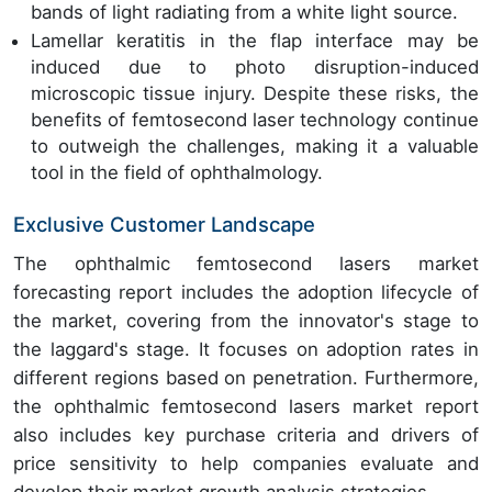
bands of light radiating from a white light source.
Lamellar keratitis in the flap interface may be
induced due to photo disruption-induced
microscopic tissue injury. Despite these risks, the
benefits of femtosecond laser technology continue
to outweigh the challenges, making it a valuable
tool in the field of ophthalmology.
Exclusive Customer Landscape
The ophthalmic femtosecond lasers market
forecasting report includes the adoption lifecycle of
the market, covering from the innovator's stage to
the laggard's stage. It focuses on adoption rates in
different regions based on penetration. Furthermore,
the ophthalmic femtosecond lasers market report
also includes key purchase criteria and drivers of
price sensitivity to help companies evaluate and
develop their market growth analysis strategies.