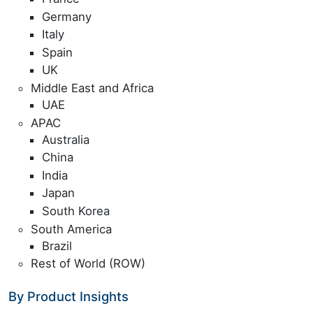
Germany
Italy
Spain
UK
Middle East and Africa
UAE
APAC
Australia
China
India
Japan
South Korea
South America
Brazil
Rest of World (ROW)
By Product Insights