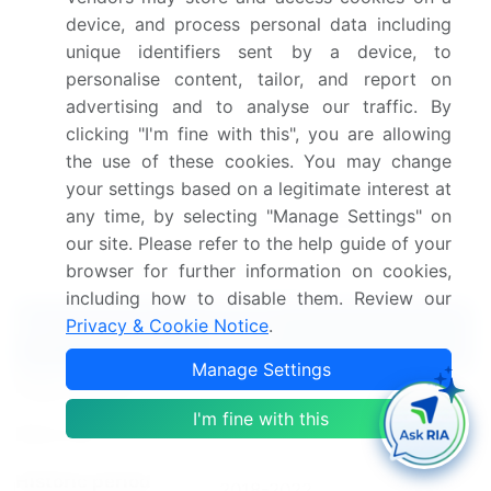
With treatment time reduction and a focus on
device, and process personal data including
safety, this technology continues to revolutionize
unique identifiers sent by a device, to
laser eye surgery.
personalise content, tailor, and report on
advertising and to analyse our traffic. By
Dive into Technavio's robust research methodology,
clicking "I'm fine with this", you are allowing
blending expert interviews, extensive data
the use of these cookies. You may change
synthesis, and validated models for unparalleled
your settings based on a legitimate interest at
Ophthalmic Femtosecond Lasers Market
any time, by selecting "Manage Settings" on
insights.
See full methodology.
our site. Please refer to the help guide of your
Market Scope
browser for further information on cookies,
including how to disable them. Review our
Privacy & Cookie Notice
.
Report Coverage
Details
Manage Settings
Page number
137
I'm fine with this
Base year
2023
Historic period
2018-2022