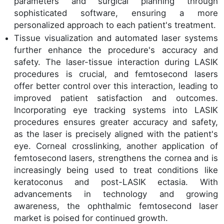
parameters and surgical planning through
sophisticated software, ensuring a more
personalized approach to each patient's treatment.
Tissue visualization and automated laser systems
further enhance the procedure's accuracy and
safety. The laser-tissue interaction during LASIK
procedures is crucial, and femtosecond lasers
offer better control over this interaction, leading to
improved patient satisfaction and outcomes.
Incorporating eye tracking systems into LASIK
procedures ensures greater accuracy and safety,
as the laser is precisely aligned with the patient's
eye. Corneal crosslinking, another application of
femtosecond lasers, strengthens the cornea and is
increasingly being used to treat conditions like
keratoconus and post-LASIK ectasia. With
advancements in technology and growing
awareness, the ophthalmic femtosecond laser
market is poised for continued growth.