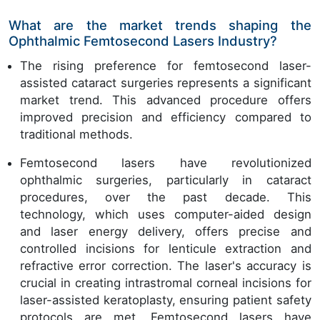
What are the market trends shaping the
Ophthalmic Femtosecond Lasers Industry?
The rising preference for femtosecond laser-
assisted cataract surgeries represents a significant
market trend. This advanced procedure offers
improved precision and efficiency compared to
traditional methods.
Femtosecond lasers have revolutionized
ophthalmic surgeries, particularly in cataract
procedures, over the past decade. This
technology, which uses computer-aided design
and laser energy delivery, offers precise and
controlled incisions for lenticule extraction and
refractive error correction. The laser's accuracy is
crucial in creating intrastromal corneal incisions for
laser-assisted keratoplasty, ensuring patient safety
protocols are met. Femtosecond lasers have