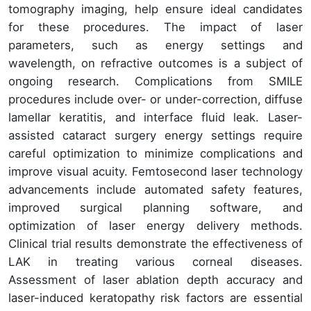
tomography imaging, help ensure ideal candidates
for these procedures. The impact of laser
parameters, such as energy settings and
wavelength, on refractive outcomes is a subject of
ongoing research. Complications from SMILE
procedures include over- or under-correction, diffuse
lamellar keratitis, and interface fluid leak. Laser-
assisted cataract surgery energy settings require
careful optimization to minimize complications and
improve visual acuity. Femtosecond laser technology
advancements include automated safety features,
improved surgical planning software, and
optimization of laser energy delivery methods.
Clinical trial results demonstrate the effectiveness of
LAK in treating various corneal diseases.
Assessment of laser ablation depth accuracy and
laser-induced keratopathy risk factors are essential