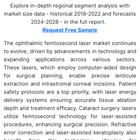
Explore in-depth regional segment analysis with
market size data - historical 2018-2022 and forecasts
2024-2028 - in the full report.
Request Free Sample
The ophthalmic femtosecond laser market continues
to evolve, driven by advancements in technology and
expanding applications across various sectors.
These lasers, which employ computer-aided design
for surgical planning, enable precise lenticule
extraction and intrastromal corneal incisions. Patient
safety protocols are a top priority, with laser energy
delivery systems ensuring accurate tissue ablation
depth and treatment efficacy. Cataract surgery lasers
utilize femtosecond technology for laser-assisted
procedures, enhancing surgical precision. Refractive
error correction and laser-assisted keratoplasty also