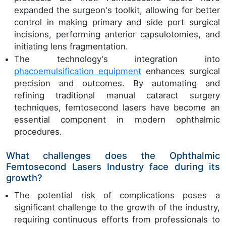
expanded the surgeon's toolkit, allowing for better
control in making primary and side port surgical
incisions, performing anterior capsulotomies, and
initiating lens fragmentation.
The technology's integration into
phacoemulsification equipment
enhances surgical
precision and outcomes. By automating and
refining traditional manual cataract surgery
techniques, femtosecond lasers have become an
essential component in modern ophthalmic
procedures.
What challenges does the Ophthalmic
Femtosecond Lasers Industry face during its
growth?
The potential risk of complications poses a
significant challenge to the growth of the industry,
requiring continuous efforts from professionals to