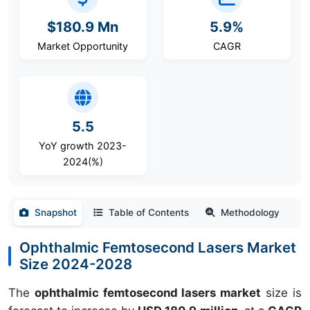
$180.9 Mn
5.9%
Market Opportunity
CAGR
5.5
YoY growth 2023-
2024(%)
Snapshot
Table of Contents
Methodology
Ophthalmic Femtosecond Lasers Market
Size 2024-2028
The
ophthalmic femtosecond lasers market
size is