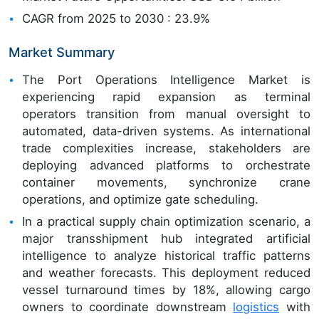
CAGR from 2025 to 2030 : 23.9%
Market Summary
The Port Operations Intelligence Market is
experiencing rapid expansion as terminal
operators transition from manual oversight to
automated, data-driven systems. As international
trade complexities increase, stakeholders are
deploying advanced platforms to orchestrate
container movements, synchronize crane
operations, and optimize gate scheduling.
In a practical supply chain optimization scenario, a
major transshipment hub integrated artificial
intelligence to analyze historical traffic patterns
and weather forecasts. This deployment reduced
vessel turnaround times by 18%, allowing cargo
owners to coordinate downstream
logistics
with