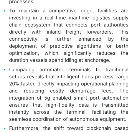
processes.
To maintain a competitive edge, facilities are
investing in a real-time maritime logistics supply
chain ecosystem that connects port authorities
directly with inland freight forwarders. This
connectivity is further enhanced by the
deployment of predictive algorithms for berth
optimization, which significantly reduces the
duration vessels spend idling at anchorage.
Comparing automated terminals to traditional
setups reveals that intelligent hubs process cargo
20% faster, directly impacting operational planning
and reducing costly demurrage fees. The
integration of 5g enabled smart port automation
ensures that high-fidelity data is transmitted
instantly across the terminal, facilitating the
seamless coordination of autonomous equipment.
Furthermore, the shift toward blockchain based