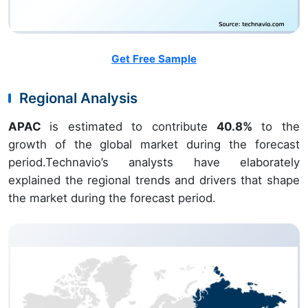
Get Free Sample
Regional Analysis
APAC
is estimated to contribute
40.8%
to the
growth of the global market during the forecast
period.Technavio’s analysts have elaborately
explained the regional trends and drivers that shape
the market during the forecast period.