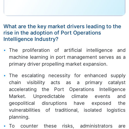
What are the key market drivers leading to the
rise in the adoption of Port Operations
Intelligence Industry?
The proliferation of artificial intelligence and
machine learning in port management serves as a
primary driver propelling market expansion.
The escalating necessity for enhanced supply
chain visibility acts as a primary catalyst
accelerating the Port Operations Intelligence
Market. Unpredictable climate events and
geopolitical disruptions have exposed the
vulnerabilities of traditional, isolated logistics
planning.
To counter these risks, administrators are