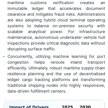
maritime customs verification creates an
immutable ledger that accelerates document
clearance and mitigates fraud risks. Administrators
are also adopting hybrid cloud terminal operating
systems to balance on-premise security with
scalable analytical power. For infrastructure
maintenance, autonomous underwater vehicle hull
inspections provide critical diagnostic data without
disrupting surface traffic.
Concurrently, utilizing machine learning for port
congestion helps reroute inland transport
efficiently. Ultimately, robust maritime supply chain
resilience planning and the use of decentralized
ledger cargo tracking platforms are transforming
traditional shipping nodes into highly responsive,
data-driven fulfillment centers.