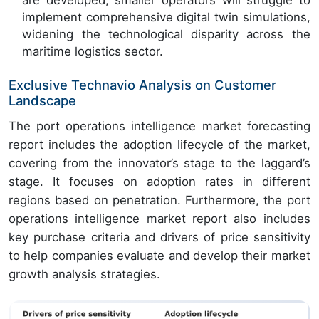
are developed, smaller operators will struggle to
implement comprehensive digital twin simulations,
widening the technological disparity across the
maritime logistics sector.
Exclusive Technavio Analysis on Customer
Landscape
The port operations intelligence market forecasting
report includes the adoption lifecycle of the market,
covering from the innovator’s stage to the laggard’s
stage. It focuses on adoption rates in different
regions based on penetration. Furthermore, the port
operations intelligence market report also includes
key purchase criteria and drivers of price sensitivity
to help companies evaluate and develop their market
growth analysis strategies.