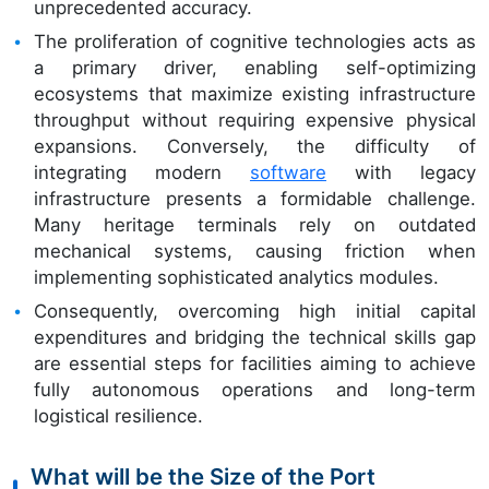
unprecedented accuracy.
The proliferation of cognitive technologies acts as
a primary driver, enabling self-optimizing
ecosystems that maximize existing infrastructure
throughput without requiring expensive physical
expansions. Conversely, the difficulty of
integrating modern
software
with legacy
infrastructure presents a formidable challenge.
Many heritage terminals rely on outdated
mechanical systems, causing friction when
implementing sophisticated analytics modules.
Consequently, overcoming high initial capital
expenditures and bridging the technical skills gap
are essential steps for facilities aiming to achieve
fully autonomous operations and long-term
logistical resilience.
What will be the Size of the Port