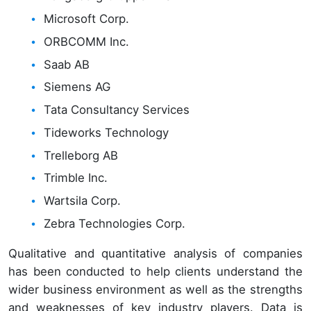
Microsoft Corp.
ORBCOMM Inc.
Saab AB
Siemens AG
Tata Consultancy Services
Tideworks Technology
Trelleborg AB
Trimble Inc.
Wartsila Corp.
Zebra Technologies Corp.
Qualitative and quantitative analysis of companies
has been conducted to help clients understand the
wider business environment as well as the strengths
and weaknesses of key industry players. Data is