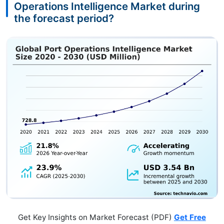
Operations Intelligence Market during
the forecast period?
Get Key Insights on Market Forecast (PDF)
Get Free