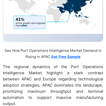
See How Port Operations Intelligence Market Demand is
Rising in APAC
Get Free Sample
The regional dynamics of the Port Operations
Intelligence Market highlight a stark contrast
between APAC and Europe regarding technological
adoption strategies. APAC dominates the landscape,
prioritizing maximum throughput and terminal
automation to support massive manufacturing
output.