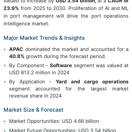
valued to increase by
USD 3.54 billion,
at a
CAGR of
23.9%
from 2025 to 2030. Proliferation of AI and ML
in port management will drive the port operations
intelligence market.
Major Market Trends & Insights
APAC
dominated the market and accounted for a
40.8%
growth during the forecast period.
By Component -
Software
segment was valued at
USD 813.2 million in 2024
By Application -
Yard and cargo operations
segment accounted for the largest market
revenue share in 2024
Market Size & Forecast
Market Opportunities: USD 4.66 billion
Market Future Opportunities: USD 3.54 billion