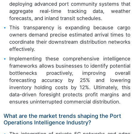
deploying advanced port community systems that
aggregate real-time tracking data, weather
forecasts, and inland transit schedules.
This transparency is expanding because cargo
owners demand precise estimated arrival times to
coordinate their downstream distribution networks
effectively.
Implementing these comprehensive intelligence
frameworks allows businesses to identify potential
bottlenecks proactively, improving overall
forecasting accuracy by 25% and lowering
inventory holding costs by 12%. Ultimately, this
data-driven foresight protects profit margins and
ensures uninterrupted commercial distribution.
What are the market trends shaping the Port
Operations Intelligence Industry?
The integration of private 5G networks and edge