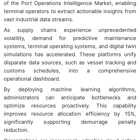
of the Port Operations Intelligence Market, enabling
terminal operators to extract actionable insights from
vast industrial data streams.
As supply chains experience unprecedented
volatility, demand for predictive maintenance
systems, terminal operating systems, and digital twin
simulations has accelerated. These platforms unify
disparate data sources, such as vessel tracking and
customs schedules, into a comprehensive
operational dashboard.
By deploying machine learning algorithms,
administrators can anticipate bottlenecks and
optimize resources proactively. This capability
improves resource allocation efficiency by 15%,
significantly supporting demurrage penalty
reduction.