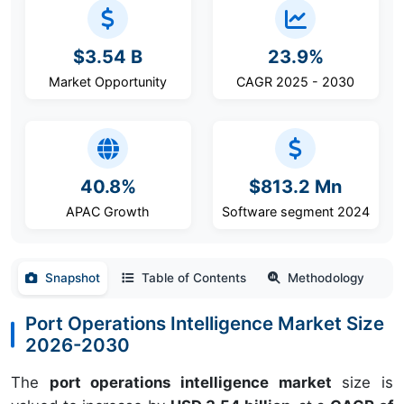
$3.54 B
23.9%
Market Opportunity
CAGR 2025 - 2030
40.8%
$813.2 Mn
APAC Growth
Software segment 2024
Snapshot
Table of Contents
Methodology
Port Operations Intelligence Market Size
2026-2030
The
port operations intelligence market
size is