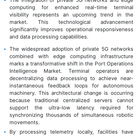
computing for enhanced real-time terminal
visibility represents an upcoming trend in the
market. This technological advancement
significantly improves operational responsiveness
and data processing capabilities.
The widespread adoption of private 5G networks
combined with edge computing infrastructure
marks a transformative shift in the Port Operations
Intelligence Market. Terminal operators are
decentralizing data processing to achieve near-
instantaneous feedback loops for autonomous
machinery. This architectural change is occurring
because traditional centralized servers cannot
support the ultra-low latency required for
synchronizing thousands of simultaneous robotic
movements.
By processing telemetry locally, facilities have