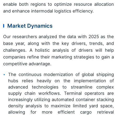
enable both regions to optimize resource allocation
and enhance intermodal logistics efficiency.
Market Dynamics
Our researchers analyzed the data with 2025 as the
base year, along with the key drivers, trends, and
challenges. A holistic analysis of drivers will help
companies refine their marketing strategies to gain a
competitive advantage.
The continuous modernization of global shipping
hubs relies heavily on the implementation of
advanced technologies to streamline complex
supply chain workflows. Terminal operators are
increasingly utilizing automated container stacking
density analysis to maximize limited yard space,
allowing for more efficient cargo retrieval