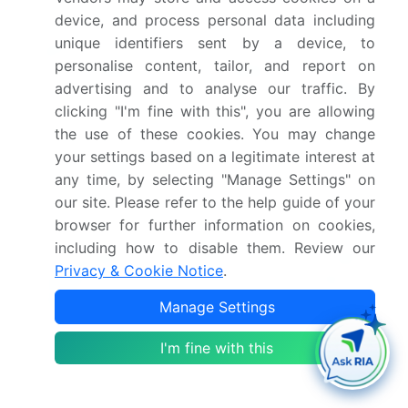
device, and process personal data including
The introduction of stricter data privacy
unique identifiers sent by a device, to
regulations across the enterprise software sector
personalise content, tailor, and report on
has mandated robust compliance frameworks,
advertising and to analyse our traffic. By
directly impacting Port Operations Intelligence
clicking "I'm fine with this", you are allowing
demand by requiring terminals to adopt secure
the use of these cookies. You may change
port community systems that ensure maritime
your settings based on a legitimate interest at
data interoperability while protecting sensitive
cargo manifests.
any time, by selecting "Manage Settings" on
our site. Please refer to the help guide of your
browser for further information on cookies,
The shift toward API-driven workflow
including how to disable them. Review our
interoperability has streamlined cross-platform
Privacy & Cookie Notice
.
integrations, directly impacting Port Operations
Intelligence demand by facilitating seamless
Manage Settings
customs clearance automation and supply chain
visibility between inland logistics providers and
I'm fine with this
maritime hubs.