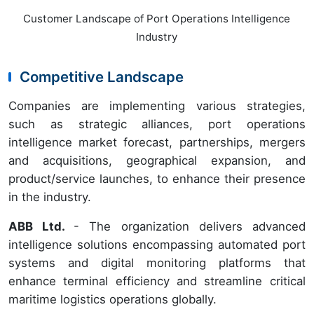
Customer Landscape of Port Operations Intelligence
Industry
Competitive Landscape
Companies are implementing various strategies,
such as strategic alliances, port operations
intelligence market forecast, partnerships, mergers
and acquisitions, geographical expansion, and
product/service launches, to enhance their presence
in the industry.
ABB Ltd.
- The organization delivers advanced
intelligence solutions encompassing automated port
systems and digital monitoring platforms that
enhance terminal efficiency and streamline critical
maritime logistics operations globally.