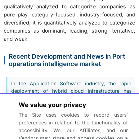
qualitatively analyzed to categorize companies as
pure play, category-focused, industry-focused, and
diversified; it is quantitatively analyzed to categorize
companies as dominant, leading, strong, tentative,
and weak.
Recent Development and News in Port
operations intelligence market
In the Application Software industry, the rapid
deployment of hybrid cloud infrastructure has
enabled zero-latency data processing, directly
We value your privacy
impacting Port Operations Intelligence demand by
allowing operators to run complex digital twin
The Site uses cookies to record users'
simulations for terminal optimization without
preferences in relation to the functionality of
hardware bottlenecks.
accessibility. We, our Affiliates, and our
Vendors may store and access cookies on a