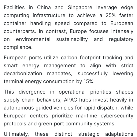
Facilities in China and Singapore leverage edge
computing infrastructure to achieve a 25% faster
container handling speed compared to European
counterparts. In contrast, Europe focuses intensely
on environmental sustainability and regulatory
compliance.
European ports utilize carbon footprint tracking and
smart energy management to align with strict
decarbonization mandates, successfully lowering
terminal energy consumption by 15%.
This divergence in operational priorities shapes
supply chain behaviors; APAC hubs invest heavily in
autonomous guided vehicles for rapid dispatch, while
European centers prioritize maritime cybersecurity
protocols and green port community systems.
Ultimately, these distinct strategic adaptations