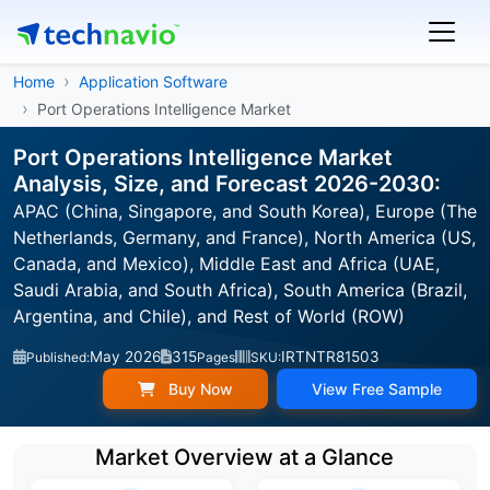
Home
Application Software
Port Operations Intelligence Market
Port Operations Intelligence Market
Analysis, Size, and Forecast 2026-2030:
APAC (China, Singapore, and South Korea), Europe (The
Netherlands, Germany, and France), North America (US,
Canada, and Mexico), Middle East and Africa (UAE,
Saudi Arabia, and South Africa), South America (Brazil,
Argentina, and Chile), and Rest of World (ROW)
May 2026
315
IRTNTR81503
Published:
Pages
SKU:
Buy Now
View Free Sample
Market Overview at a Glance