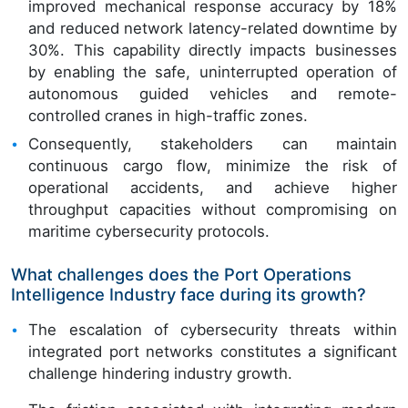
improved mechanical response accuracy by 18%
and reduced network latency-related downtime by
30%. This capability directly impacts businesses
by enabling the safe, uninterrupted operation of
autonomous guided vehicles and remote-
controlled cranes in high-traffic zones.
Consequently, stakeholders can maintain
continuous cargo flow, minimize the risk of
operational accidents, and achieve higher
throughput capacities without compromising on
maritime cybersecurity protocols.
What challenges does the Port Operations
Intelligence Industry face during its growth?
The escalation of cybersecurity threats within
integrated port networks constitutes a significant
challenge hindering industry growth.