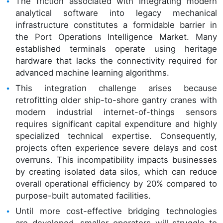
The friction associated with integrating modern
analytical software into legacy mechanical
infrastructure constitutes a formidable barrier in
the Port Operations Intelligence Market. Many
established terminals operate using heritage
hardware that lacks the connectivity required for
advanced machine learning algorithms.
This integration challenge arises because
retrofitting older ship-to-shore gantry cranes with
modern industrial internet-of-things sensors
requires significant capital expenditure and highly
specialized technical expertise. Consequently,
projects often experience severe delays and cost
overruns. This incompatibility impacts businesses
by creating isolated data silos, which can reduce
overall operational efficiency by 20% compared to
purpose-built automated facilities.
Until more cost-effective bridging technologies