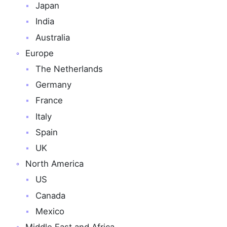
Japan
India
Australia
Europe
The Netherlands
Germany
France
Italy
Spain
UK
North America
US
Canada
Mexico
Middle East and Africa