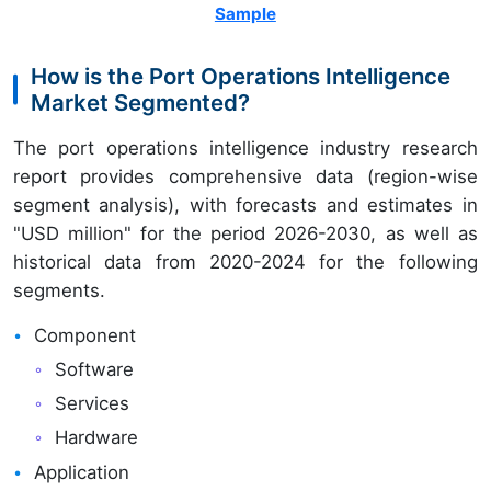
Sample
How is the Port Operations Intelligence
Market Segmented?
The port operations intelligence industry research
report provides comprehensive data (region-wise
segment analysis), with forecasts and estimates in
"USD million" for the period 2026-2030, as well as
historical data from 2020-2024 for the following
segments.
Component
Software
Services
Hardware
Application