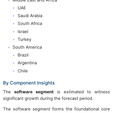
UAE
Saudi Arabia
South Africa
Israel
Turkey
South America
Brazil
Argentina
Chile
By Component Insights
The
software segment
is estimated to witness
significant growth during the forecast period.
The software segment forms the foundational core