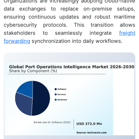
Organizations are increasingly adopting cloud-native
data exchanges to replace on-premise setups,
ensuring continuous updates and robust maritime
cybersecurity protocols. This transition allows
stakeholders to seamlessly integrate
freight
forwarding
synchronization into daily workflows.