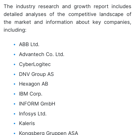
The industry research and growth report includes
detailed analyses of the competitive landscape of
the market and information about key companies,
including:
ABB Ltd.
Advantech Co. Ltd.
CyberLogitec
DNV Group AS
Hexagon AB
IBM Corp.
INFORM GmbH
Infosys Ltd.
Kaleris
Kongsberg Gruppen ASA