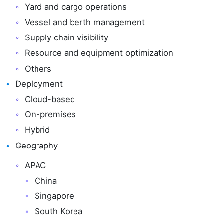
Yard and cargo operations
Vessel and berth management
Supply chain visibility
Resource and equipment optimization
Others
Deployment
Cloud-based
On-premises
Hybrid
Geography
APAC
China
Singapore
South Korea