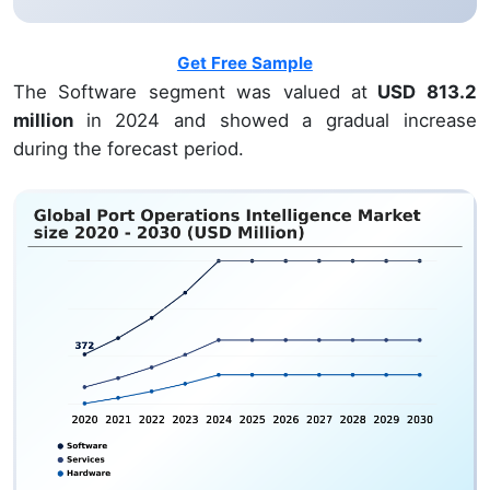
Get Free Sample
The Software segment was valued at
USD 813.2
million
in 2024 and showed a gradual increase
during the forecast period.