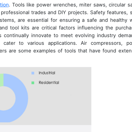
tion
. Tools like power wrenches, miter saws, circular s
 professional trades and DIY projects. Safety features, 
ystems, are essential for ensuring a safe and healthy 
nd tool kits are critical factors influencing the purcha
rs continually innovate to meet evolving industry dema
cater to various applications. Air compressors, p
vers are some examples of tools that have found exten