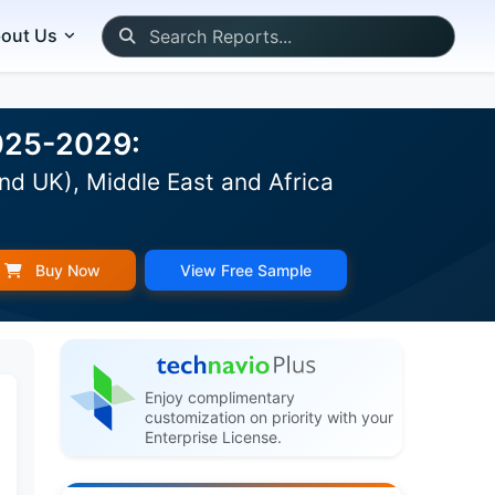
out Us
2025-2029:
nd UK), Middle East and Africa
Buy Now
View Free Sample
Enjoy complimentary
customization on priority with your
Enterprise License.