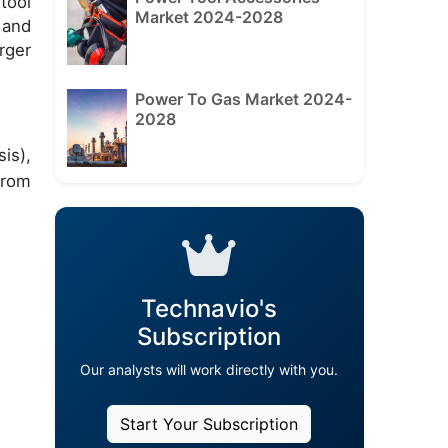
tool
Market 2024-2028
 and
rger
Power To Gas Market 2024-
2028
is),
from
Technavio's
Subscription
Our analysts will work directly with you.
Start Your Subscription