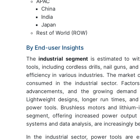
APAC
China
India
Japan
Rest of World (ROW)
By End-user Insights
The
industrial segment
is estimated to wit
tools, including cordless drills, nail guns, an
efficiency in various industries. The market 
consumed in the industrial sector. Factor
advancements, and the growing demand f
Lightweight designs, longer run times, and s
power tools. Brushless motors and lithium-
segment, offering increased power output 
systems and data analysis, are increasingly b
In the industrial sector, power tools are e