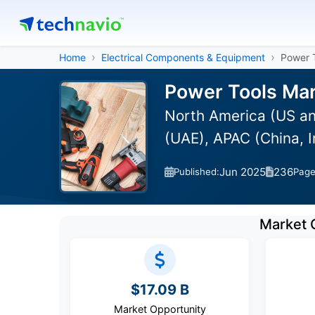
Home
Electrical Components & Equipment
Power 
Power Tools Mar
North America (US an
(UAE), APAC (China, 
Jun 2025
236
Published:
Pag
Market 
$17.09 B
Market Opportunity