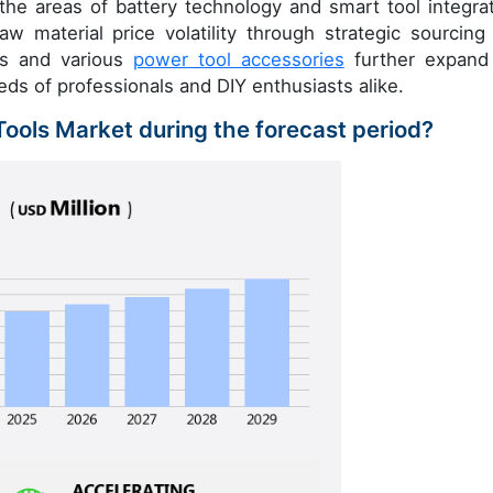
 the areas of battery technology and smart tool integrat
w material price volatility through strategic sourcing
rs and various
power tool accessories
further expand
ds of professionals and DIY enthusiasts alike.
Tools Market during the forecast period?