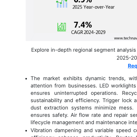
Explore in-depth regional segment analysis 
2025-202
Req
The market exhibits dynamic trends, wit
attention from businesses. LED worklights e
ensures uninterrupted operations. Recyc
sustainability and efficiency. Trigger loc
dust extraction systems minimize mess. Ca
ensures safety. Air flow rate and repair se
lifecycle management and maintenance inter
Vibration dampening and variable speed co