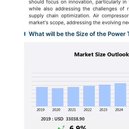
should focus on innovation, particularly in
while also addressing the challenges of ra
supply chain optimization. Air compresso
market's scope, addressing the evolving nee
What will be the Size of the Power 