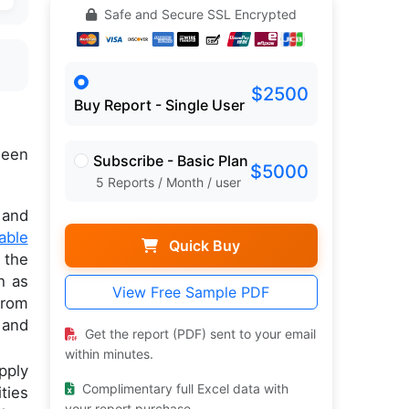
Safe and Secure SSL Encrypted
$2500
Buy Report - Single User
een
Subscribe - Basic Plan
$5000
5 Reports / Month / user
 and
able
Quick Buy
 the
h as
View Free Sample PDF
from
 and
Get the report (PDF) sent to your email
within minutes.
pply
Complimentary full Excel data with
ties
your report purchase.