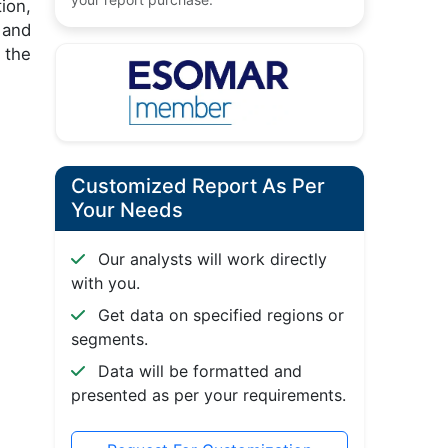
ion,
 and
 the
Customized Report As Per
Your Needs
Our analysts will work directly
with you.
Get data on specified regions or
segments.
Data will be formatted and
presented as per your requirements.