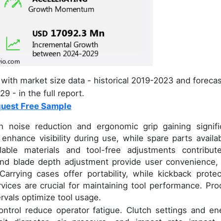
with market size data - historical 2019-2023 and foreca
9 - in the full report.
uest Free Sample
h noise reduction and ergonomic grip gaining signifi
nhance visibility during use, while spare parts availabi
lable materials and tool-free adjustments contribut
k and blade depth adjustment provide user convenience,
rrying cases offer portability, while kickback protec
rvices are crucial for maintaining tool performance. Pro
vals optimize tool usage.
ntrol reduce operator fatigue. Clutch settings and en