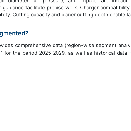
 bit diameter, air pressure, and impact rate impact 
 guidance facilitate precise work. Charger compatibility
fety. Cutting capacity and planer cutting depth enable la
segmented?
ovides comprehensive data (region-wise segment analys
" for the period 2025-2029, as well as historical data 