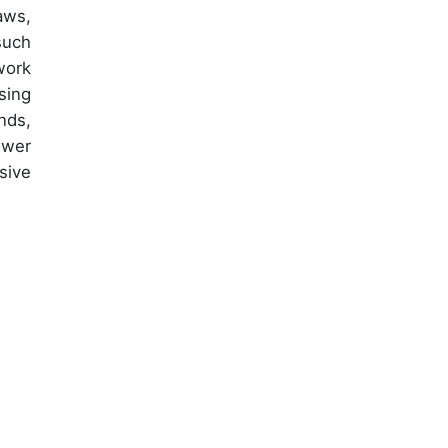
aws,
such
work
sing
nds,
ower
sive