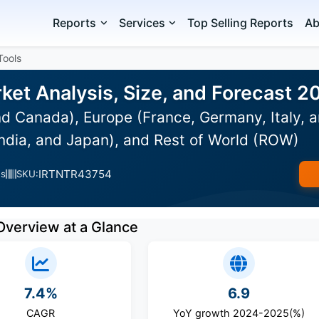
Reports
Services
Top Selling Reports
Ab
Tools
ket Analysis, Size, and Forecast 
d Canada), Europe (France, Germany, Italy, a
India, and Japan), and Rest of World (ROW)
IRTNTR43754
es
SKU:
Overview at a Glance
7.4%
6.9
CAGR
YoY growth 2024-2025(%)