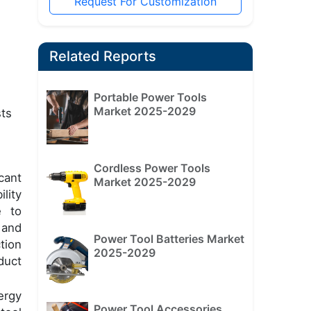
Request For Customization
Related Reports
Portable Power Tools
Market 2025-2029
sts
Cordless Power Tools
cant
Market 2025-2029
lity
e to
 and
Power Tool Batteries Market
tion
2025-2029
duct
ergy
Power Tool Accessories