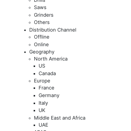
Saws
Grinders
Others
Distribution Channel
Offline
Online
Geography
North America
US
Canada
Europe
France
Germany
Italy
UK
Middle East and Africa
UAE