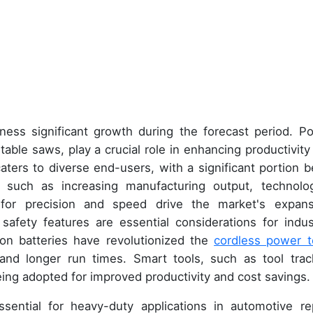
ness significant growth during the forecast period. P
d table saws, play a crucial role in enhancing productivity
caters to diverse end-users, with a significant portion b
s such as increasing manufacturing output, technolog
or precision and speed drive the market's expans
afety features are essential considerations for indust
ion batteries have revolutionized the
cordless power t
and longer run times. Smart tools, such as tool trac
eing adopted for improved productivity and cost savings.
ssential for heavy-duty applications in automotive rep