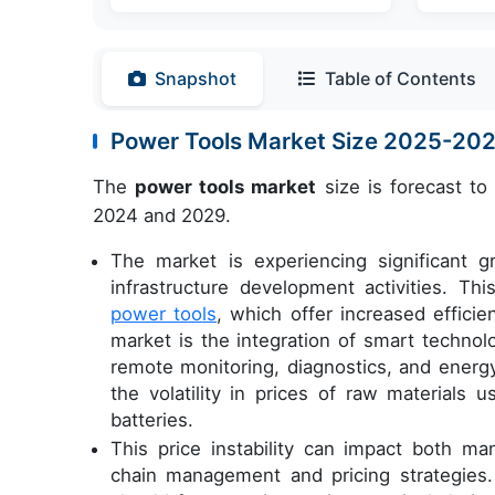
Snapshot
Table of Contents
Power Tools Market Size 2025-20
The
power tools market
size is forecast to
2024 and 2029.
The market is experiencing significant g
infrastructure development activities. Thi
power tools
, which offer increased effici
market is the integration of smart technol
remote monitoring, diagnostics, and ener
the volatility in prices of raw materials 
batteries.
This price instability can impact both ma
chain management and pricing strategies.