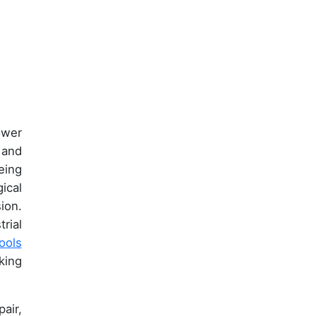
ower
 and
eing
ical
ion.
rial
ools
king
air,