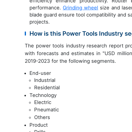
efficiency enhance productivity. Router
performance.
Grinding wheel
size and laser
blade guard ensure tool compatibility and sa
projects.
How is this Power Tools Industry 
The power tools industry research report pr
with forecasts and estimates in "USD million
2019-2023 for the following segments.
End-user
Industrial
Residential
Technology
Electric
Pneumatic
Others
Product
Drills