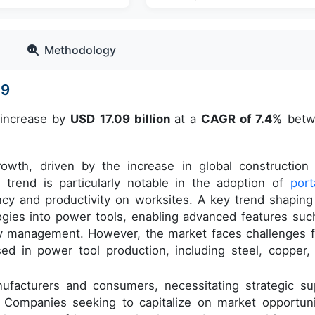
Methodology
29
 increase by
USD 17.09 billion
at a
CAGR of 7.4%
betw
rowth, driven by the increase in global construction
s trend is particularly notable in the adoption of
port
ency and productivity on worksites. A key trend shaping
ogies into power tools, enabling advanced features suc
gy management. However, the market faces challenges 
used in power tool production, including steel, copper,
nufacturers and consumers, necessitating strategic su
 Companies seeking to capitalize on market opportuni