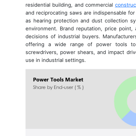
residential building, and commercial
construc
and reciprocating saws are indispensable for
as hearing protection and dust collection s
environment. Brand reputation, price point, a
decisions of industrial buyers. Manufacture
offering a wide range of power tools to 
screwdrivers, power shears, and impact dri
use in industrial settings.