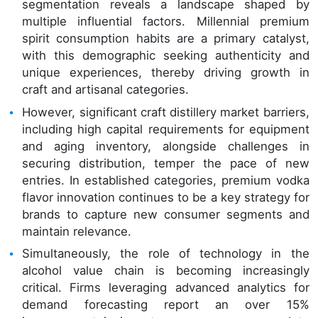
segmentation reveals a landscape shaped by
multiple influential factors. Millennial premium
spirit consumption habits are a primary catalyst,
with this demographic seeking authenticity and
unique experiences, thereby driving growth in
craft and artisanal categories.
However, significant craft distillery market barriers,
including high capital requirements for equipment
and aging inventory, alongside challenges in
securing distribution, temper the pace of new
entries. In established categories, premium vodka
flavor innovation continues to be a key strategy for
brands to capture new consumer segments and
maintain relevance.
Simultaneously, the role of technology in the
alcohol value chain is becoming increasingly
critical. Firms leveraging advanced analytics for
demand forecasting report an over 15%