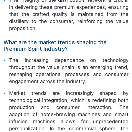
in delivering these premium experiences, ensuring
that the crafted quality is maintained from the
distillery to the consumer, reinforcing the value
proposition.
What are the market trends shaping the
Premium Spirit Industry?
The increasing dependence on technology
throughout the value chain is an emerging trend,
reshaping operational processes and consumer
engagement across the industry.
Market trends are increasingly shaped by
technological integration, which is redefining both
production and consumer interaction. The
adoption of home-brewing machines and smart
infusion machines allows for unprecedented
personalization. In the commercial sphere, the