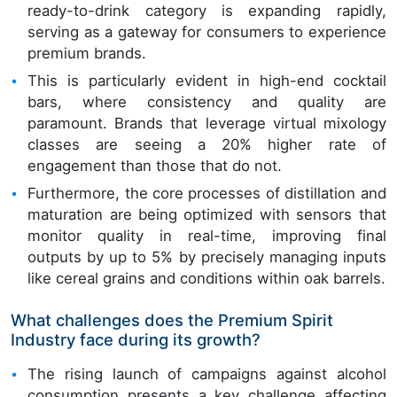
ready-to-drink category is expanding rapidly,
serving as a gateway for consumers to experience
premium brands.
This is particularly evident in high-end cocktail
bars, where consistency and quality are
paramount. Brands that leverage virtual mixology
classes are seeing a 20% higher rate of
engagement than those that do not.
Furthermore, the core processes of distillation and
maturation are being optimized with sensors that
monitor quality in real-time, improving final
outputs by up to 5% by precisely managing inputs
like cereal grains and conditions within oak barrels.
What challenges does the Premium Spirit
Industry face during its growth?
The rising launch of campaigns against alcohol
consumption presents a key challenge affecting