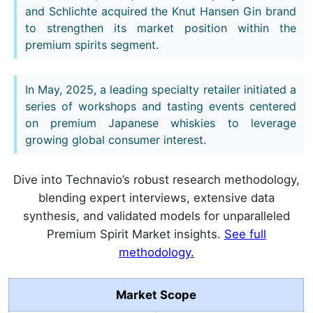
and Schlichte acquired the Knut Hansen Gin brand
to strengthen its market position within the
premium spirits segment.
In May, 2025, a leading specialty retailer initiated a
series of workshops and tasting events centered
on premium Japanese whiskies to leverage
growing global consumer interest.
Dive into Technavio’s robust research methodology,
blending expert interviews, extensive data
synthesis, and validated models for unparalleled
Premium Spirit Market insights.
See full
methodology.
Market Scope