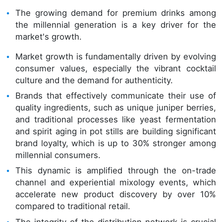
The growing demand for premium drinks among
the millennial generation is a key driver for the
market's growth.
Market growth is fundamentally driven by evolving
consumer values, especially the vibrant cocktail
culture and the demand for authenticity.
Brands that effectively communicate their use of
quality ingredients, such as unique juniper berries,
and traditional processes like yeast fermentation
and spirit aging in pot stills are building significant
brand loyalty, which is up to 30% stronger among
millennial consumers.
This dynamic is amplified through the on-trade
channel and experiential mixology events, which
accelerate new product discovery by over 10%
compared to traditional retail.
The integrity of the distribution network is crucial