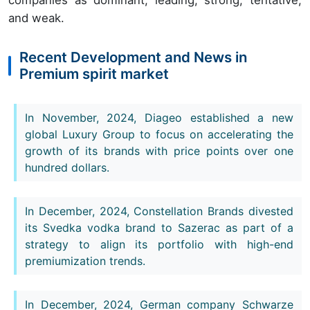
and weak.
Recent Development and News in
Premium spirit market
In November, 2024, Diageo established a new
global Luxury Group to focus on accelerating the
growth of its brands with price points over one
hundred dollars.
In December, 2024, Constellation Brands divested
its Svedka vodka brand to Sazerac as part of a
strategy to align its portfolio with high-end
premiumization trends.
In December, 2024, German company Schwarze