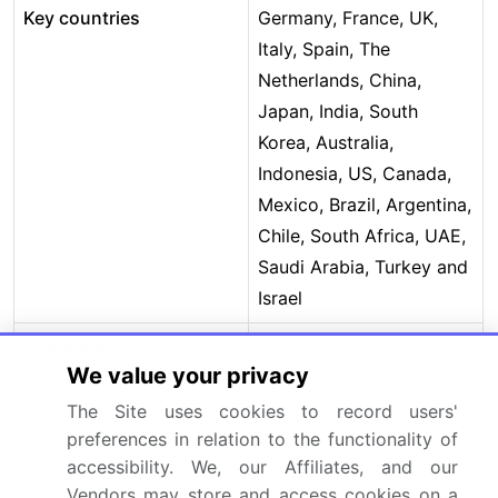
Key countries
Germany, France, UK,
Italy, Spain, The
Netherlands, China,
Japan, India, South
Korea, Australia,
Indonesia, US, Canada,
Mexico, Brazil, Argentina,
Chile, South Africa, UAE,
Saudi Arabia, Turkey and
Israel
Competitive landscape
Leading Companies,
We value your privacy
Market Positioning of
Companies, Competitive
The Site uses cookies to record users'
preferences in relation to the functionality of
Strategies, and Industry
accessibility. We, our Affiliates, and our
Risks
Vendors may store and access cookies on a