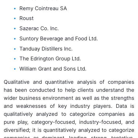
Remy Cointreau SA
Roust
Sazerac Co. Inc.
Suntory Beverage and Food Ltd.
Tanduay Distillers Inc.
The Edrington Group Ltd.
William Grant and Sons Ltd.
Qualitative and quantitative analysis of companies
has been conducted to help clients understand the
wider business environment as well as the strengths
and weaknesses of key industry players. Data is
qualitatively analyzed to categorize companies as
pure play, category-focused, industry-focused, and
diversified; it is quantitatively analyzed to categorize
companies as dominant, leading, strong, tentative,