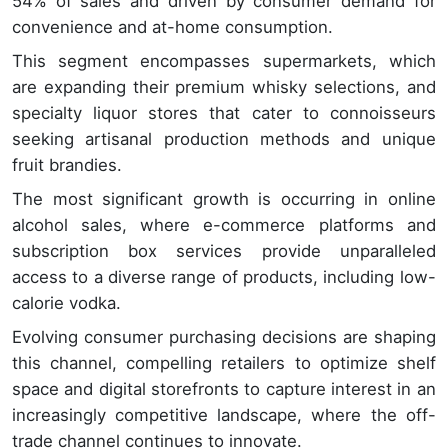
54% of sales and driven by consumer demand for
convenience and at-home consumption.
This segment encompasses supermarkets, which
are expanding their premium whisky selections, and
specialty liquor stores that cater to connoisseurs
seeking artisanal production methods and unique
fruit brandies.
The most significant growth is occurring in online
alcohol sales, where e-commerce platforms and
subscription box services provide unparalleled
access to a diverse range of products, including low-
calorie vodka.
Evolving consumer purchasing decisions are shaping
this channel, compelling retailers to optimize shelf
space and digital storefronts to capture interest in an
increasingly competitive landscape, where the off-
trade channel continues to innovate.