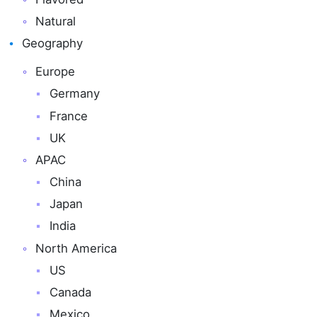
Natural
Geography
Europe
Germany
France
UK
APAC
China
Japan
India
North America
US
Canada
Mexico