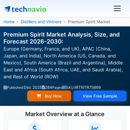
Home
Distillers and Vintners
Premium Spirit Market
Premium Spirit Market Analysis, Size, and
Forecast 2026-2030:
Europe (Germany, France, and UK), APAC (China,
Japan, and India), North America (US, Canada, and
Mexico), South America (Brazil and Argentina), Middle
East and Africa (South Africa, UAE, and Saudi Arabia),
and Rest of World (ROW)
Dec 2025
284
IRTNTR75869
Published:
Pages
SKU:
Buy Now
View Free Sample
Market Overview at a Glance