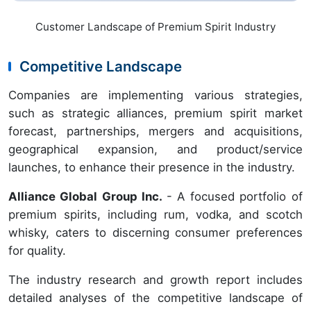
Customer Landscape of Premium Spirit Industry
Competitive Landscape
Companies are implementing various strategies,
such as strategic alliances, premium spirit market
forecast, partnerships, mergers and acquisitions,
geographical expansion, and product/service
launches, to enhance their presence in the industry.
Alliance Global Group Inc.
- A focused portfolio of
premium spirits, including rum, vodka, and scotch
whisky, caters to discerning consumer preferences
for quality.
The industry research and growth report includes
detailed analyses of the competitive landscape of