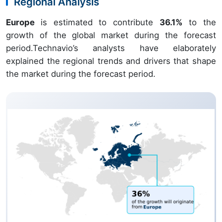
Regional Analysis
Europe
is estimated to contribute
36.1%
to the
growth of the global market during the forecast
period.Technavio’s analysts have elaborately
explained the regional trends and drivers that shape
the market during the forecast period.