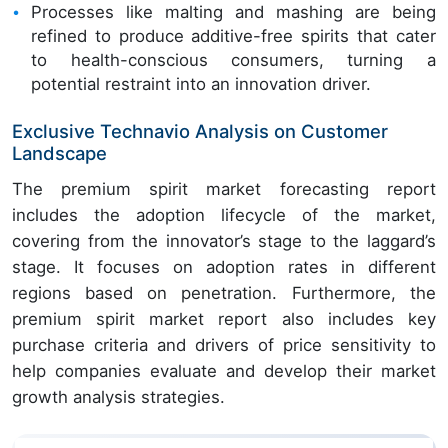
Processes like malting and mashing are being
refined to produce additive-free spirits that cater
to health-conscious consumers, turning a
potential restraint into an innovation driver.
Exclusive Technavio Analysis on Customer
Landscape
The premium spirit market forecasting report
includes the adoption lifecycle of the market,
covering from the innovator’s stage to the laggard’s
stage. It focuses on adoption rates in different
regions based on penetration. Furthermore, the
premium spirit market report also includes key
purchase criteria and drivers of price sensitivity to
help companies evaluate and develop their market
growth analysis strategies.