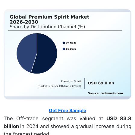
Get Free Sample
The Off-trade segment was valued at
USD 83.8
billion
in 2024 and showed a gradual increase during
the forecast period.