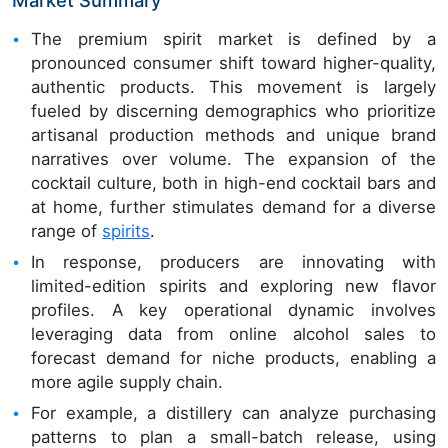
The premium spirit market is defined by a
pronounced consumer shift toward higher-quality,
authentic products. This movement is largely
fueled by discerning demographics who prioritize
artisanal production methods and unique brand
narratives over volume. The expansion of the
cocktail culture, both in high-end cocktail bars and
at home, further stimulates demand for a diverse
range of
spirits
.
In response, producers are innovating with
limited-edition spirits and exploring new flavor
profiles. A key operational dynamic involves
leveraging data from online alcohol sales to
forecast demand for niche products, enabling a
more agile supply chain.
For example, a distillery can analyze purchasing
patterns to plan a small-batch release, using