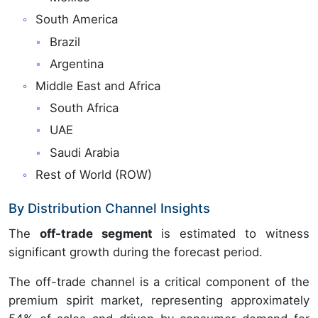
South America
Brazil
Argentina
Middle East and Africa
South Africa
UAE
Saudi Arabia
Rest of World (ROW)
By Distribution Channel Insights
The
off-trade segment
is estimated to witness
significant growth during the forecast period.
The off-trade channel is a critical component of the
premium spirit market, representing approximately