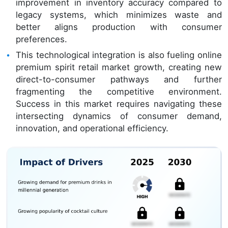
improvement in inventory accuracy compared to
legacy systems, which minimizes waste and
better aligns production with consumer
preferences.
This technological integration is also fueling online
premium spirit retail market growth, creating new
direct-to-consumer pathways and further
fragmenting the competitive environment.
Success in this market requires navigating these
intersecting dynamics of consumer demand,
innovation, and operational efficiency.