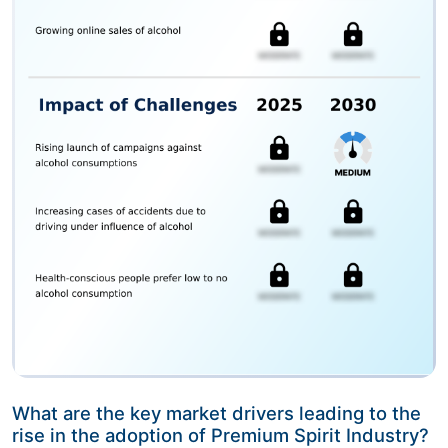
What are the key market drivers leading to the
rise in the adoption of Premium Spirit Industry?