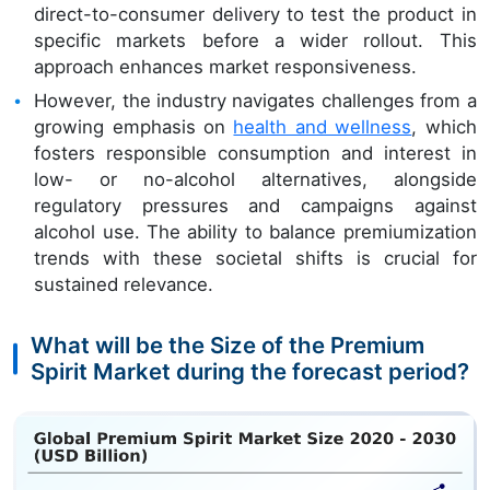
direct-to-consumer delivery to test the product in
specific markets before a wider rollout. This
approach enhances market responsiveness.
However, the industry navigates challenges from a
growing emphasis on
health and wellness
, which
fosters responsible consumption and interest in
low- or no-alcohol alternatives, alongside
regulatory pressures and campaigns against
alcohol use. The ability to balance premiumization
trends with these societal shifts is crucial for
sustained relevance.
What will be the Size of the Premium
Spirit Market during the forecast period?