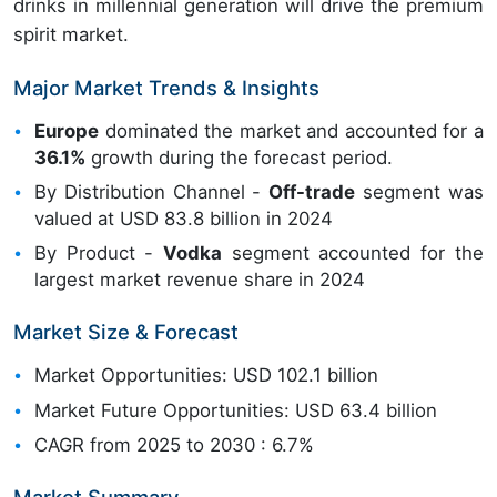
drinks in millennial generation will drive the premium
spirit market.
Major Market Trends & Insights
Europe
dominated the market and accounted for a
36.1%
growth during the forecast period.
By Distribution Channel -
Off-trade
segment was
valued at USD 83.8 billion in 2024
By Product -
Vodka
segment accounted for the
largest market revenue share in 2024
Market Size & Forecast
Market Opportunities: USD 102.1 billion
Market Future Opportunities: USD 63.4 billion
CAGR from 2025 to 2030 : 6.7%
Market Summary