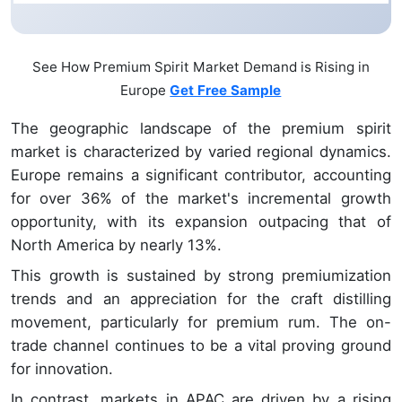
See How Premium Spirit Market Demand is Rising in
Europe
Get Free Sample
The geographic landscape of the premium spirit
market is characterized by varied regional dynamics.
Europe remains a significant contributor, accounting
for over 36% of the market's incremental growth
opportunity, with its expansion outpacing that of
North America by nearly 13%.
This growth is sustained by strong premiumization
trends and an appreciation for the craft distilling
movement, particularly for premium rum. The on-
trade channel continues to be a vital proving ground
for innovation.
In contrast, markets in APAC are driven by a rising