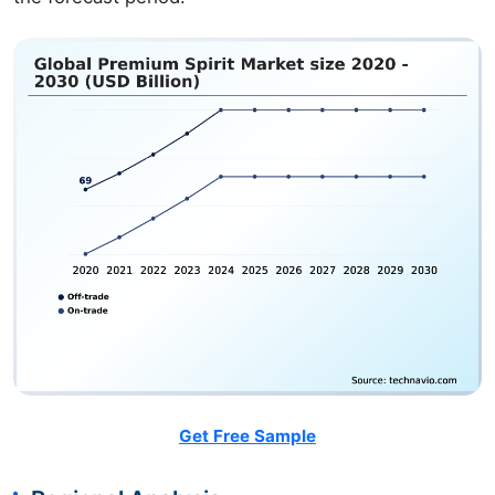
Get Free Sample