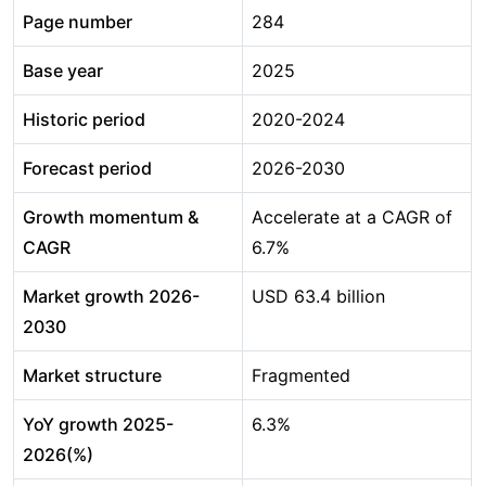
Page number
284
Base year
2025
Historic period
2020-2024
Forecast period
2026-2030
Growth momentum &
Accelerate at a CAGR of
CAGR
6.7%
Market growth 2026-
USD 63.4 billion
2030
Market structure
Fragmented
YoY growth 2025-
6.3%
2026(%)