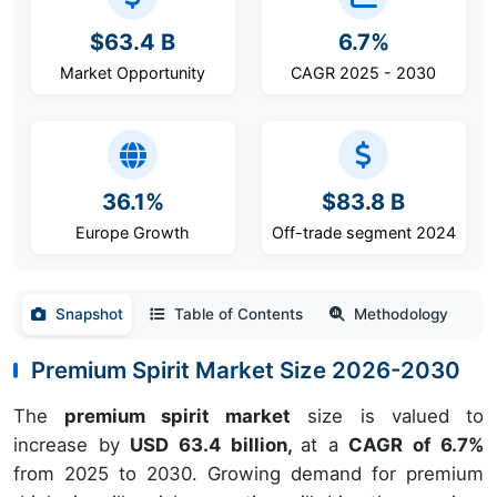
$63.4 B
6.7%
Market Opportunity
CAGR 2025 - 2030
36.1%
$83.8 B
Europe Growth
Off-trade segment 2024
Snapshot
Table of Contents
Methodology
Premium Spirit Market Size 2026-2030
The
premium spirit market
size is valued to
increase by
USD 63.4 billion,
at a
CAGR of 6.7%
from 2025 to 2030. Growing demand for premium