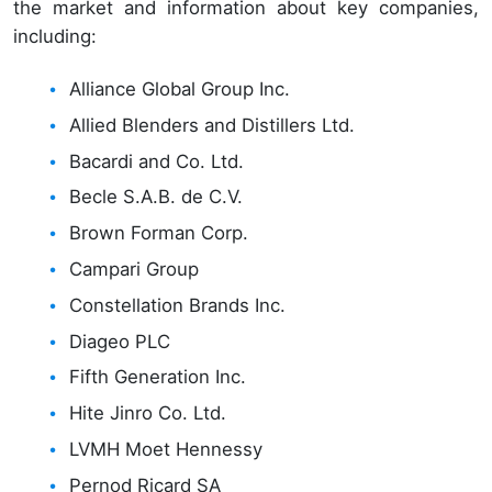
the market and information about key companies,
including:
Alliance Global Group Inc.
Allied Blenders and Distillers Ltd.
Bacardi and Co. Ltd.
Becle S.A.B. de C.V.
Brown Forman Corp.
Campari Group
Constellation Brands Inc.
Diageo PLC
Fifth Generation Inc.
Hite Jinro Co. Ltd.
LVMH Moet Hennessy
Pernod Ricard SA