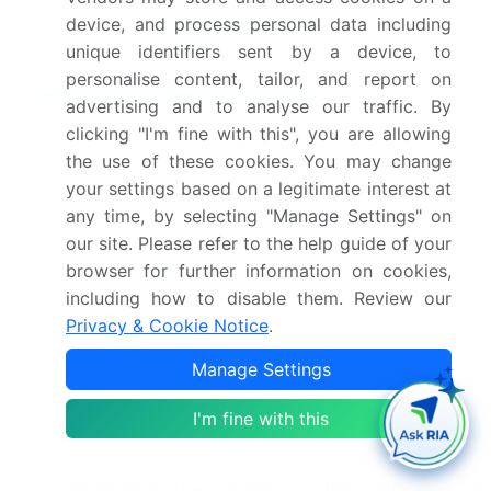
device, and process personal data including
Request Free Sample
unique identifiers sent by a device, to
personalise content, tailor, and report on
Research Analyst Overview
advertising and to analyse our traffic. By
clicking "I'm fine with this", you are allowing
The premium spirit market's evolution is
the use of these cookies. You may change
intrinsically linked to the intricacies of its
your settings based on a legitimate interest at
production and the consumer's growing
any time, by selecting "Manage Settings" on
appreciation for artisanal production methods. The
journey from raw materials like select cereal grains
our site. Please refer to the help guide of your
and juniper
berries
through processes such as
browser for further information on cookies,
malting, mashing, and yeast fermentation is
including how to disable them. Review our
central to creating differentiated products.
Privacy & Cookie Notice
.
Advanced pot stills technology has improved
Manage Settings
distillation yields by over 10% in some modern
facilities, enhancing efficiency without
I'm fine with this
compromising quality. The subsequent maturation
or spirit aging in specialized oak barrels is crucial
for developing the complex profiles expected in