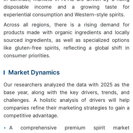
disposable income and a growing taste for
experiential consumption and Western-style spirits.
Across all regions, there is a rising demand for
products made with organic ingredients and locally
sourced ingredients, as well as specialized options
like gluten-free spirits, reflecting a global shift in
consumer priorities.
Market Dynamics
Our researchers analyzed the data with 2025 as the
base year, along with the key drivers, trends, and
challenges. A holistic analysis of drivers will help
companies refine their marketing strategies to gain a
competitive advantage.
A comprehensive premium spirit market