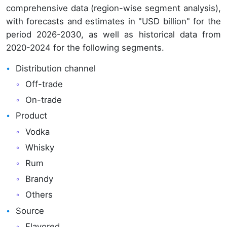
comprehensive data (region-wise segment analysis),
with forecasts and estimates in "USD billion" for the
period 2026-2030, as well as historical data from
2020-2024 for the following segments.
Distribution channel
Off-trade
On-trade
Product
Vodka
Whisky
Rum
Brandy
Others
Source
Flavored