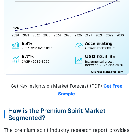
Get Key Insights on Market Forecast (PDF)
Get Free
Sample
How is the Premium Spirit Market
Segmented?
The premium spirit industry research report provides