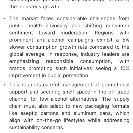
the industry's growth.
The market faces considerable challenges from
public health advocacy and shifting consumer
sentiment toward moderation. Regions with
prominent anti-alcohol campaigns exhibit a 5%
slower consumption growth rate compared to the
global average. In response, industry leaders are
emphasizing responsible consumption, with
brands promoting such initiatives seeing a 10%
improvement in public perception.
This requires careful management of promotional
support and securing shelf space in the off-trade
channel for low-alcohol alternatives. The supply
chain must also adapt to new packaging formats
like aseptic cartons and aluminum cans, which
align with on-the-go lifestyles while addressing
sustainability concerns.