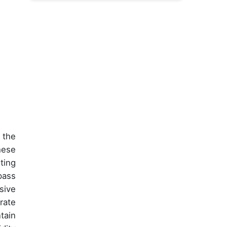
 the
hese
ting
pass
sive
rate
tain