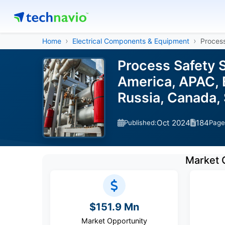
Home
Electrical Components & Equipment
Process
Process Safety 
America, APAC, E
Russia, Canada,
Oct 2024
184
Published:
Page
Market 
$151.9 Mn
Market Opportunity