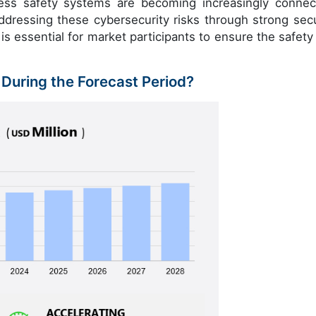
cess safety systems are becoming increasingly connec
dressing these cybersecurity risks through strong secu
is essential for market participants to ensure the safety
 During the Forecast Period?