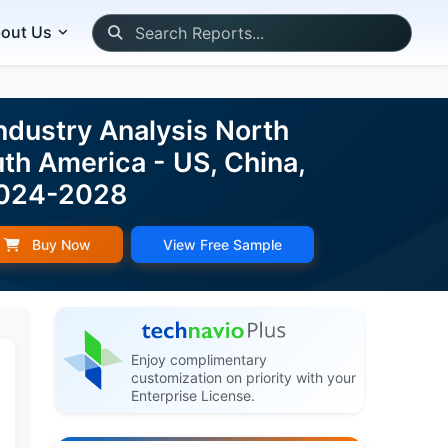
out Us
ndustry Analysis North
uth America - US, China,
 2024-2028
Buy Now
View Free Sample
Enjoy complimentary
customization on priority with your
Enterprise License.