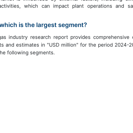
activities, which can impact plant operations and sa
which is the largest segment?
gas industry research report provides comprehensive 
ts and estimates in "USD million" for the period 2024-2
 the following segments.