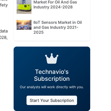
Market For Oil And Gas
fety
Industry 2024-2028
IIoT Sensors Market in Oil
and Gas Industry 2021-
data
2025
028,
Technavio's
Subscription
Our analysts will work directly with you.
Start Your Subscription