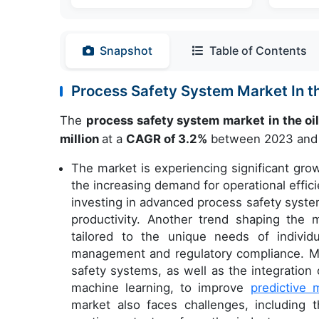
Snapshot
Table of Contents
Process Safety System Market In t
The
process safety system market in the oi
million
at a
CAGR of 3.2%
between 2023 and
The market is experiencing significant grow
the increasing demand for operational effi
investing in advanced process safety syst
productivity. Another trend shaping the
tailored to the unique needs of individu
management and regulatory compliance. Mar
safety systems, as well as the integratio
machine learning, to improve
predictive 
market also faces challenges, including th