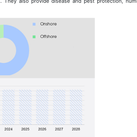
s. They also provide disease and pest protection, humi