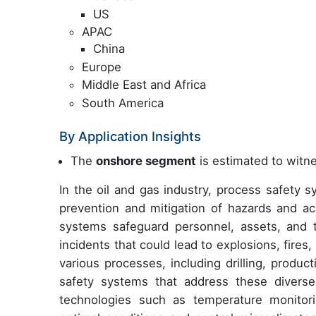
US
APAC
China
Europe
Middle East and Africa
South America
By Application Insights
The
onshore segment
is estimated to witne
In the oil and gas industry, process safety 
prevention and mitigation of hazards and ac
systems safeguard personnel, assets, and 
incidents that could lead to explosions, fires
various processes, including drilling, produc
safety systems that address these diverse 
technologies such as temperature monitorin