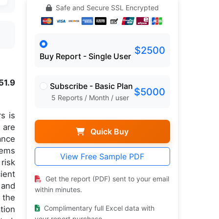
Safe and Secure SSL Encrypted
$2500
Buy Report - Single User
51.9
Subscribe - Basic Plan
$5000
5 Reports / Month / user
s is
 are
Quick Buy
ance
tems
View Free Sample PDF
risk
ient
Get the report (PDF) sent to your email
and
within minutes.
 the
Complimentary full Excel data with
tion
your report purchase.