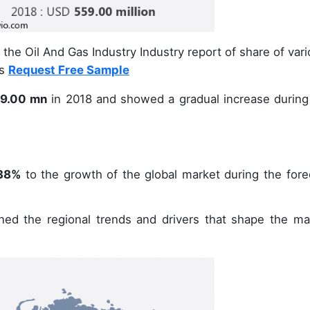
the Oil And Gas Industry Industry report of share of var
ts
Request Free Sample
9.00 mn
in 2018 and showed a gradual increase during
38%
to the growth of the global market during the fore
ined the regional trends and drivers that shape the ma