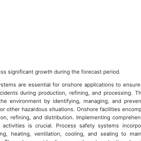
ss significant growth during the forecast period.
systems are essential for onshore applications to ensure
cidents during production, refining, and processing. T
the environment by identifying, managing, and preven
, or other hazardous situations. Onshore facilities encom
tion, refining, and distribution. Implementing comprehen
activities is crucial. Process safety systems incorpo
g, heating, ventilation, cooling, and sealing to main