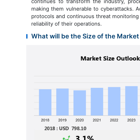
continues to transform the industry, pro
making them vulnerable to cyberattacks. Ad
protocols and continuous threat monitoring 
reliability of their operations.
What will be the Size of the Market