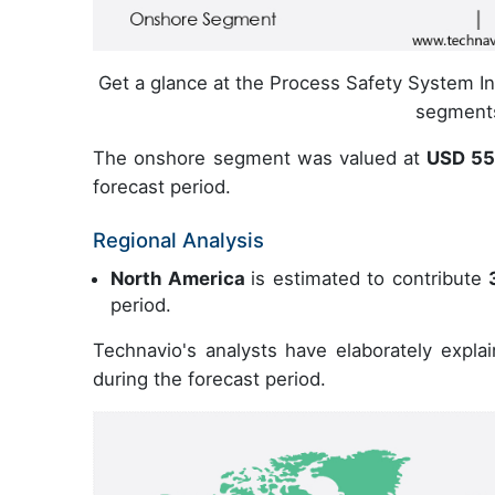
Get a glance at the Process Safety System In 
segmen
The onshore segment was valued at
USD 55
forecast period.
Regional Analysis
North America
is estimated to contribute
period.
Technavio's analysts have elaborately expla
during the forecast period.