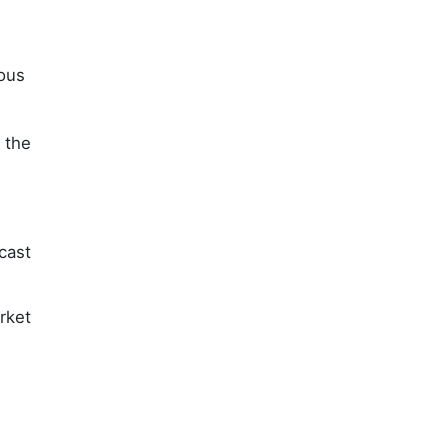
ious
 the
cast
rket