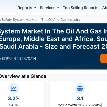
Reports
Services
Top Selling Reports
Ab
 Safety System Market In The Oil And Gas Industry
System Market In The Oil And Gas I
urope, Middle East and Africa, So
 Saudi Arabia - Size and Forecast
IRTNTR70714
s
SKU:
Overview at a Glance
3.2%
3.1
CAGR
YoY growth 2023-2024(%)