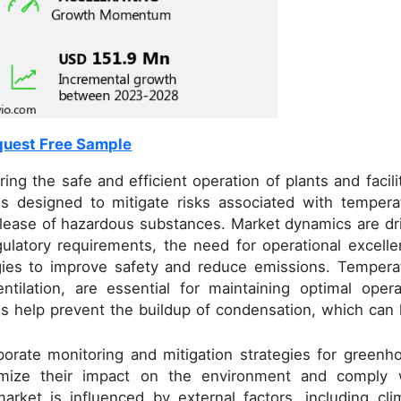
uest Free Sample
ng the safe and efficient operation of plants and facilit
 designed to mitigate risks associated with tempera
elease of hazardous substances. Market dynamics are dr
egulatory requirements, the need for operational excelle
gies to improve safety and reduce emissions. Tempera
tilation, are essential for maintaining optimal opera
s help prevent the buildup of condensation, which can 
porate monitoring and mitigation strategies for greenh
imize their impact on the environment and comply 
arket is influenced by external factors, including cli