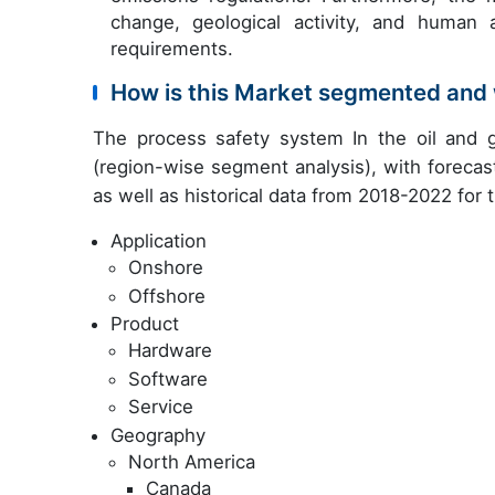
change, geological activity, and human 
requirements.
How is this Market segmented and 
The process safety system In the oil and 
(region-wise segment analysis), with forecas
as well as historical data from 2018-2022 for
Application
Onshore
Offshore
Product
Hardware
Software
Service
Geography
North America
Canada