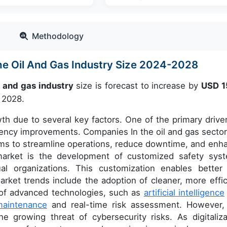
Methodology
he Oil And Gas Industry Size 2024-2028
l and gas industry
size is forecast to increase by
USD 1
 2028.
th due to several key factors. One of the primary driver
ciency improvements. Companies In the oil and gas sector
ems to streamline operations, reduce downtime, and enh
 market is the development of customized safety sys
al organizations. This customization enables better 
ket trends include the adoption of cleaner, more effic
n of advanced technologies, such as
artificial intelligence
maintenance
and real-time risk assessment. However,
e growing threat of cybersecurity risks. As digitaliza