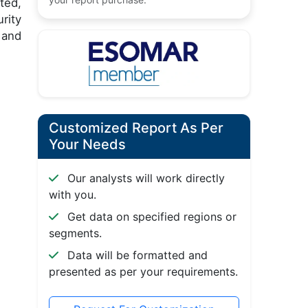
ted,
rity
 and
Customized Report As Per
Your Needs
Our analysts will work directly
with you.
Get data on specified regions or
segments.
Data will be formatted and
presented as per your requirements.