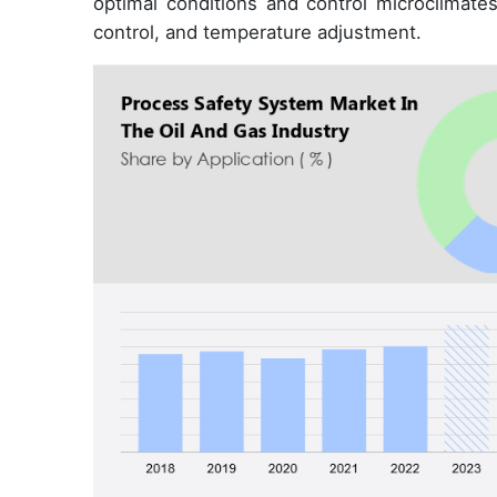
optimal conditions and control microclimate
control, and temperature adjustment.