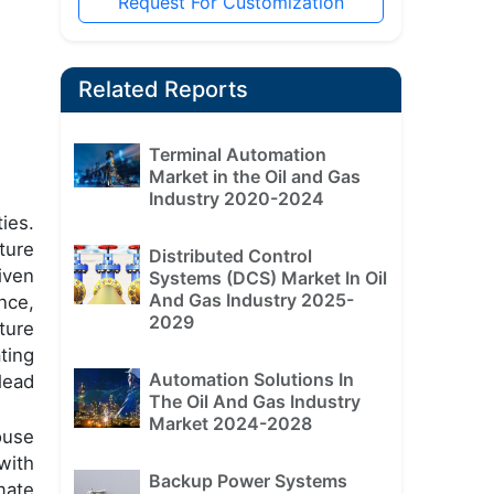
Request For Customization
Related Reports
Terminal Automation
Market in the Oil and Gas
Industry 2020-2024
ies.
ture
Distributed Control
iven
Systems (DCS) Market In Oil
And Gas Industry 2025-
nce,
2029
ture
ting
Automation Solutions In
lead
The Oil And Gas Industry
Market 2024-2028
ouse
with
Backup Power Systems
mate