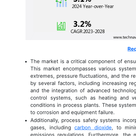
Req
The market is a critical component of ensuri
This market encompasses various systems
extremes, pressure fluctuations, and the r
by several factors, including increasing r
and the integration of advanced technolo
control systems, such as heating and ven
conditions in process plants. These system
to corrosion and equipment failure.
Additionally, process safety systems incor
gases, including
carbon dioxide
, to min
emissions regulations. Furthermore, the m