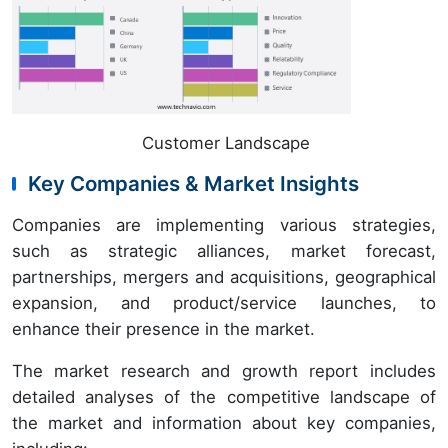
Customer Landscape
Key Companies & Market Insights
Companies are implementing various strategies,
such as strategic alliances, market forecast,
partnerships, mergers and acquisitions, geographical
expansion, and product/service launches, to
enhance their presence in the market.
The market research and growth report includes
detailed analyses of the competitive landscape of
the market and information about key companies,