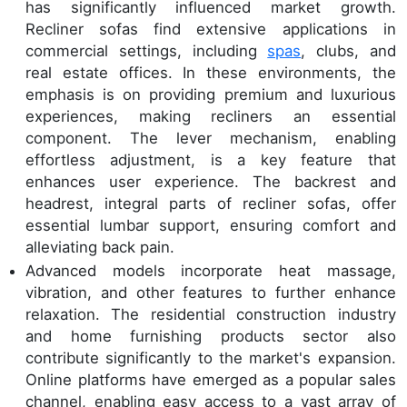
has significantly influenced market growth.
Recliner sofas find extensive applications in
commercial settings, including
spas
, clubs, and
real estate offices. In these environments, the
emphasis is on providing premium and luxurious
experiences, making recliners an essential
component. The lever mechanism, enabling
effortless adjustment, is a key feature that
enhances user experience. The backrest and
headrest, integral parts of recliner sofas, offer
essential lumbar support, ensuring comfort and
alleviating back pain.
Advanced models incorporate heat massage,
vibration, and other features to further enhance
relaxation. The residential construction industry
and home furnishing products sector also
contribute significantly to the market's expansion.
Online platforms have emerged as a popular sales
channel, enabling easy access to a vast array of