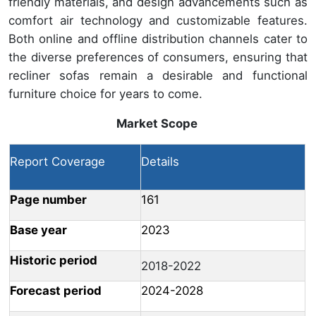
friendly materials, and design advancements such as
comfort air technology and customizable features.
Both online and offline distribution channels cater to
the diverse preferences of consumers, ensuring that
recliner sofas remain a desirable and functional
furniture choice for years to come.
Market Scope
Report Coverage
Details
Page number
161
Base year
2023
Historic period
2018-2022
Forecast period
2024-2028