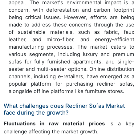
appeal. The market's environmental impact is a
concern, with deforestation and carbon footprint
being critical issues. However, efforts are being
made to address these concerns through the use
of sustainable materials, such as fabric, faux
leather, and micro-fiber, and energy-efficient
manufacturing processes. The market caters to
various segments, including luxury and premium
sofas for fully furnished apartments, and single-
seater and multi-seater options. Online distribution
channels, including e-retailers, have emerged as a
popular platform for purchasing recliner sofas,
alongside offline platforms like furniture stores.
What challenges does Recliner Sofas Market
face during the growth?
Fluctuations in raw material prices
is a key
challenge affecting the market growth.