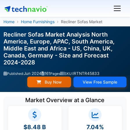
Home
Home Furnishings
Recliner Sofas Market
Recliner Sofas Market Analysis North
America, Europe, APAC, South America,
Middle East and Africa - US, China, UK,
Canada, Germany - Size and Forecast
2024-2028
Jun 2024
161
IRTNTR45833
Published:
Pages
SKU:
Buy Now
View Free Sample
Market Overview at a Glance
$8.48 B
7.04%