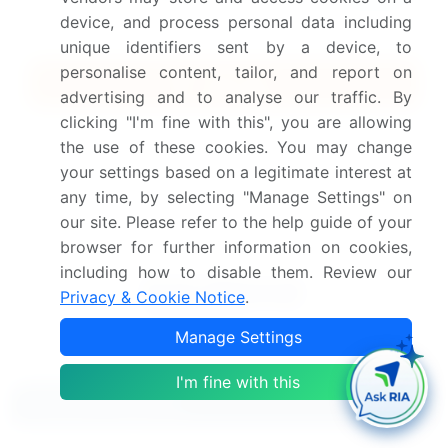
$5000
5 Reports / Month / user
device, and process personal data including
unique identifiers sent by a device, to
personalise content, tailor, and report on
Quick Buy
advertising and to analyse our traffic. By
clicking "I'm fine with this", you are allowing
View Free Sample PDF
the use of these cookies. You may change
your settings based on a legitimate interest at
Get the report (PDF) sent to your email within minutes.
any time, by selecting "Manage Settings" on
Complimentary full Excel data with your report purchase.
our site. Please refer to the help guide of your
browser for further information on cookies,
including how to disable them. Review our
Privacy & Cookie Notice
.
Manage Settings
I'm fine with this
Related Reports