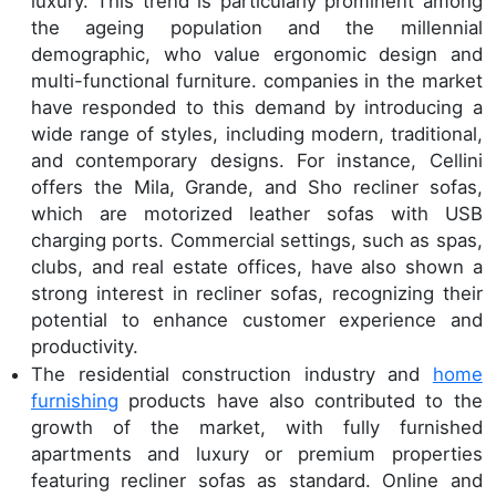
luxury. This trend is particularly prominent among
the ageing population and the millennial
demographic, who value ergonomic design and
multi-functional furniture. companies in the market
have responded to this demand by introducing a
wide range of styles, including modern, traditional,
and contemporary designs. For instance, Cellini
offers the Mila, Grande, and Sho recliner sofas,
which are motorized leather sofas with USB
charging ports. Commercial settings, such as spas,
clubs, and real estate offices, have also shown a
strong interest in recliner sofas, recognizing their
potential to enhance customer experience and
productivity.
The residential construction industry and
home
furnishing
products have also contributed to the
growth of the market, with fully furnished
apartments and luxury or premium properties
featuring recliner sofas as standard. Online and