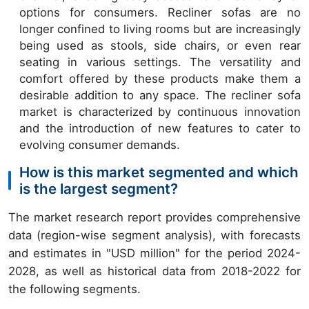
options for consumers. Recliner sofas are no
longer confined to living rooms but are increasingly
being used as stools, side chairs, or even rear
seating in various settings. The versatility and
comfort offered by these products make them a
desirable addition to any space. The recliner sofa
market is characterized by continuous innovation
and the introduction of new features to cater to
evolving consumer demands.
How is this market segmented and which
is the largest segment?
The market research report provides comprehensive
data (region-wise segment analysis), with forecasts
and estimates in "USD million" for the period 2024-
2028, as well as historical data from 2018-2022 for
the following segments.