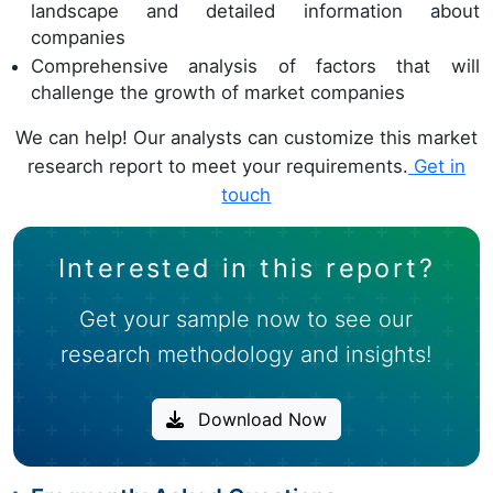
landscape and detailed information about
companies
Comprehensive analysis of factors that will
challenge the growth of market companies
We can help! Our analysts can customize this market
research report to meet your requirements.
Get in
touch
Interested in this report?
Get your sample now to see our
research methodology and insights!
Download Now