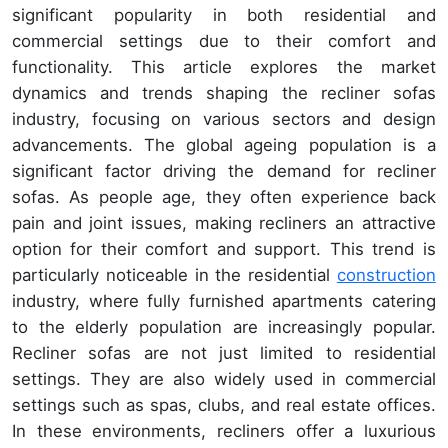
significant popularity in both residential and
commercial settings due to their comfort and
functionality. This article explores the market
dynamics and trends shaping the recliner sofas
industry, focusing on various sectors and design
advancements. The global ageing population is a
significant factor driving the demand for recliner
sofas. As people age, they often experience back
pain and joint issues, making recliners an attractive
option for their comfort and support. This trend is
particularly noticeable in the residential
construction
industry, where fully furnished apartments catering
to the elderly population are increasingly popular.
Recliner sofas are not just limited to residential
settings. They are also widely used in commercial
settings such as spas, clubs, and real estate offices.
In these environments, recliners offer a luxurious