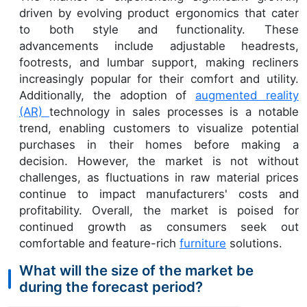
driven by evolving product ergonomics that cater
to both style and functionality. These
advancements include adjustable headrests,
footrests, and lumbar support, making recliners
increasingly popular for their comfort and utility.
Additionally, the adoption of
augmented reality
(AR)
technology in sales processes is a notable
trend, enabling customers to visualize potential
purchases in their homes before making a
decision. However, the market is not without
challenges, as fluctuations in raw material prices
continue to impact manufacturers' costs and
profitability. Overall, the market is poised for
continued growth as consumers seek out
comfortable and feature-rich
furniture
solutions.
What will the size of the market be
during the forecast period?