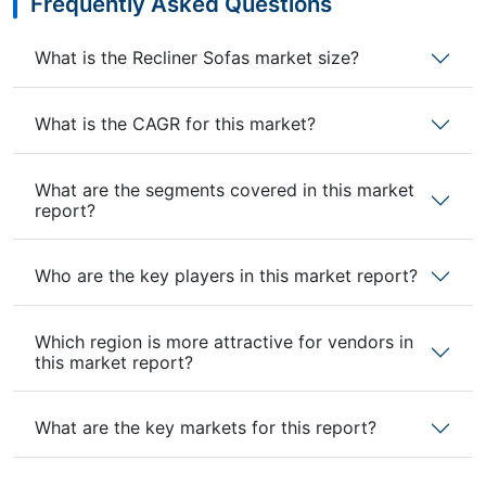
Frequently Asked Questions
What is the Recliner Sofas market size?
What is the CAGR for this market?
What are the segments covered in this market
report?
Who are the key players in this market report?
Which region is more attractive for vendors in
this market report?
What are the key markets for this report?