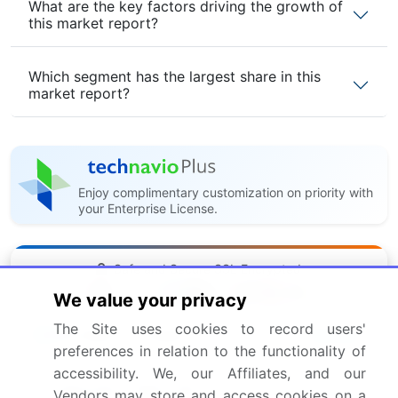
What are the key factors driving the growth of
this market report?
Which segment has the largest share in this
market report?
Enjoy complimentary customization on priority with
your Enterprise License.
Safe and Secure SSL Encrypted
We value your privacy
The Site uses cookies to record users'
$2500
Buy Report - Single User
preferences in relation to the functionality of
accessibility. We, our Affiliates, and our
Subscribe - Basic Plan
Vendors may store and access cookies on a