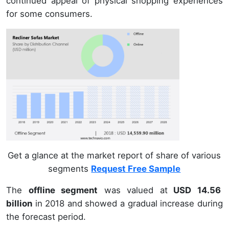
continued appeal of physical shopping experiences
for some consumers.
Get a glance at the market report of share of various
segments
Request Free Sample
The
offline segment
was valued at
USD 14.56
billion
in 2018 and showed a gradual increase during
the forecast period.