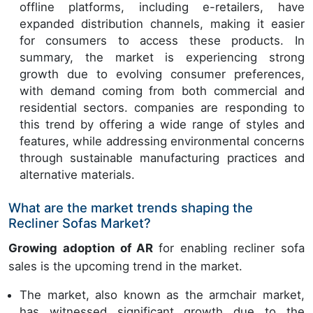
offline platforms, including e-retailers, have
expanded distribution channels, making it easier
for consumers to access these products. In
summary, the market is experiencing strong
growth due to evolving consumer preferences,
with demand coming from both commercial and
residential sectors. companies are responding to
this trend by offering a wide range of styles and
features, while addressing environmental concerns
through sustainable manufacturing practices and
alternative materials.
What are the market trends shaping the
Recliner Sofas Market?
Growing adoption of AR
for enabling recliner sofa
sales is the upcoming trend in the market.
The market, also known as the armchair market,
has witnessed significant growth due to the