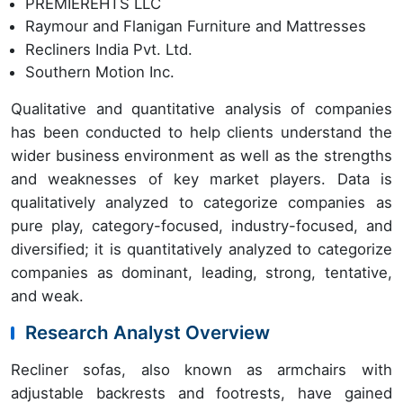
PREMIEREHTS LLC
Raymour and Flanigan Furniture and Mattresses
Recliners India Pvt. Ltd.
Southern Motion Inc.
Qualitative and quantitative analysis of companies
has been conducted to help clients understand the
wider business environment as well as the strengths
and weaknesses of key market players. Data is
qualitatively analyzed to categorize companies as
pure play, category-focused, industry-focused, and
diversified; it is quantitatively analyzed to categorize
companies as dominant, leading, strong, tentative,
and weak.
Research Analyst Overview
Recliner sofas, also known as armchairs with
adjustable backrests and footrests, have gained