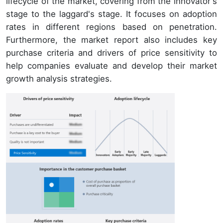
lifecycle of the market, covering from the innovator's
stage to the laggard's stage. It focuses on adoption
rates in different regions based on penetration.
Furthermore, the market report also includes key
purchase criteria and drivers of price sensitivity to
help companies evaluate and develop their market
growth analysis strategies.