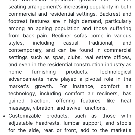
seating arrangement's increasing popularity in both
commercial and residential settings. Backrest and
footrest features are in high demand, particularly
among an ageing population and those suffering
from back pain. Recliner sofas come in various
styles, including casual, traditional, and
contemporary, and can be found in commercial
settings such as spas, clubs, real estate offices,
and even in the residential construction industry as
home furnishing products. Technological
advancements have played a pivotal role in the
market's growth. For instance, comfort air
technology, including comfort air recliners, has
gained traction, offering features like heat
massage, vibration, and swivel functions.
Customizable products, such as those with
adjustable headrests, lumbar support, and stools
for the side, rear, or front, add to the market's