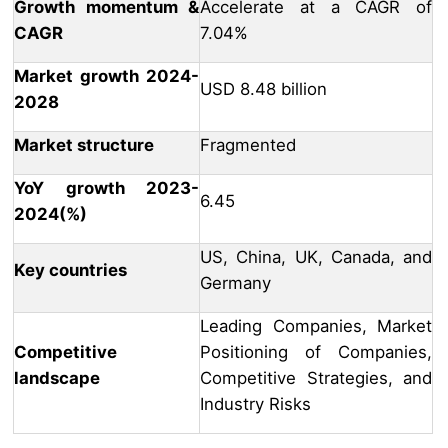
Growth momentum &
Accelerate at a CAGR of
CAGR
7.04%
Market growth 2024-
USD 8.48 billion
2028
Market structure
Fragmented
YoY growth 2023-
6.45
2024(%)
US, China, UK, Canada, and
Key countries
Germany
Leading Companies, Market
Competitive
Positioning of Companies,
landscape
Competitive Strategies, and
Industry Risks