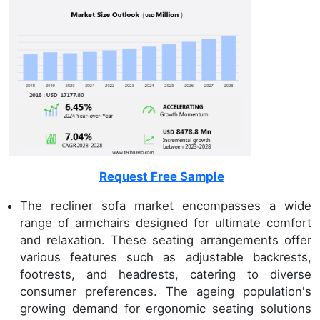
Request Free Sample
The recliner sofa market encompasses a wide
range of armchairs designed for ultimate comfort
and relaxation. These seating arrangements offer
various features such as adjustable backrests,
footrests, and headrests, catering to diverse
consumer preferences. The ageing population's
growing demand for ergonomic seating solutions