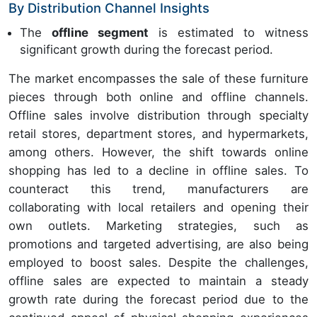
By Distribution Channel Insights
The
offline segment
is estimated to witness
significant growth during the forecast period.
The market encompasses the sale of these furniture
pieces through both online and offline channels.
Offline sales involve distribution through specialty
retail stores, department stores, and hypermarkets,
among others. However, the shift towards online
shopping has led to a decline in offline sales. To
counteract this trend, manufacturers are
collaborating with local retailers and opening their
own outlets. Marketing strategies, such as
promotions and targeted advertising, are also being
employed to boost sales. Despite the challenges,
offline sales are expected to maintain a steady
growth rate during the forecast period due to the