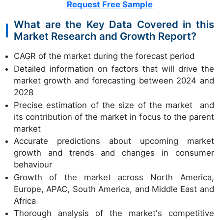
Request Free Sample
What are the Key Data Covered in this
Market Research and Growth Report?
CAGR of the market during the forecast period
Detailed information on factors that will drive the
market growth and forecasting between 2024 and
2028
Precise estimation of the size of the market and
its contribution of the market in focus to the parent
market
Accurate predictions about upcoming market
growth and trends and changes in consumer
behaviour
Growth of the market across North America,
Europe, APAC, South America, and Middle East and
Africa
Thorough analysis of the market's competitive