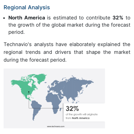
Regional Analysis
North America
is estimated to contribute
32%
to
the growth of the global market during the forecast
period.
Technavio's analysts have elaborately explained the
regional trends and drivers that shape the market
during the forecast period.