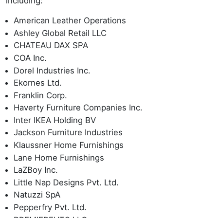
including:
American Leather Operations
Ashley Global Retail LLC
CHATEAU DAX SPA
COA Inc.
Dorel Industries Inc.
Ekornes Ltd.
Franklin Corp.
Haverty Furniture Companies Inc.
Inter IKEA Holding BV
Jackson Furniture Industries
Klaussner Home Furnishings
Lane Home Furnishings
LaZBoy Inc.
Little Nap Designs Pvt. Ltd.
Natuzzi SpA
Pepperfry Pvt. Ltd.