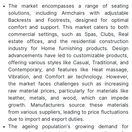
The market encompasses a range of seating
solutions, including Armchairs with adjustable
Backrests and Footrests, designed for optimal
comfort and support. This market caters to both
commercial settings, such as Spas, Clubs, Real
estate offices, and the residential construction
industry for Home furnishing products. Design
advancements have led to customizable products,
offering various styles like Casual, Traditional, and
Contemporary, and features like Heat massage,
Vibration, and Comfort air technology. However,
the market faces challenges such as increasing
raw material prices, particularly for materials like
leather, metals, and wood, which can impede
growth. Manufacturers source these materials
from various suppliers, leading to price fluctuations
due to import and export duties.
The ageing population's growing demand for