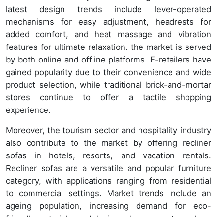
latest design trends include lever-operated
mechanisms for easy adjustment, headrests for
added comfort, and heat massage and vibration
features for ultimate relaxation. the market is served
by both online and offline platforms. E-retailers have
gained popularity due to their convenience and wide
product selection, while traditional brick-and-mortar
stores continue to offer a tactile shopping
experience.
Moreover, the tourism sector and hospitality industry
also contribute to the market by offering recliner
sofas in hotels, resorts, and vacation rentals.
Recliner sofas are a versatile and popular furniture
category, with applications ranging from residential
to commercial settings. Market trends include an
ageing population, increasing demand for eco-