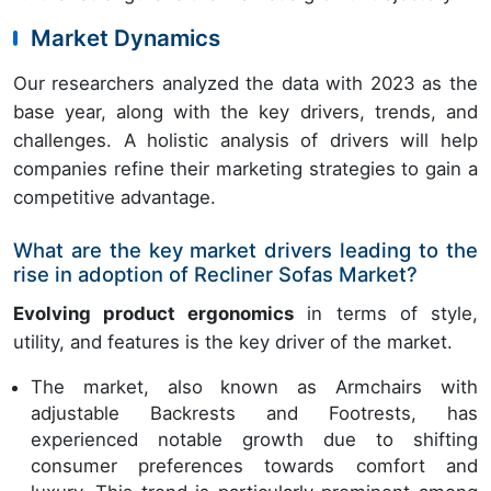
Market Dynamics
Our researchers analyzed the data with 2023 as the
base year, along with the key drivers, trends, and
challenges. A holistic analysis of drivers will help
companies refine their marketing strategies to gain a
competitive advantage.
What are the key market drivers leading to the
rise in adoption of Recliner Sofas Market?
Evolving product ergonomics
in terms of style,
utility, and features is the key driver of the market.
The market, also known as Armchairs with
adjustable Backrests and Footrests, has
experienced notable growth due to shifting
consumer preferences towards comfort and