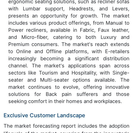
ergonomic seating solutions, such as recliner sofas
with Lumbar support, Headrests, and Levers,
presents an opportunity for growth. The market
includes various product offerings, from Manual to
Power recliners, available in Fabric, Faux leather,
and Micro-fiber, catering to both Luxury and
Premium consumers. The market's reach extends
to Online and Offline platforms, with E-retailers
increasingly becoming a significant distribution
channel. The market's applications span across
sectors like Tourism and Hospitality, with Single-
seater and Multi-seater options available. The
market continues to evolve, offering innovative
solutions for Back pain sufferers and those
seeking comfort in their homes and workplaces.
Exclusive Customer Landscape
The market forecasting report includes the adoption