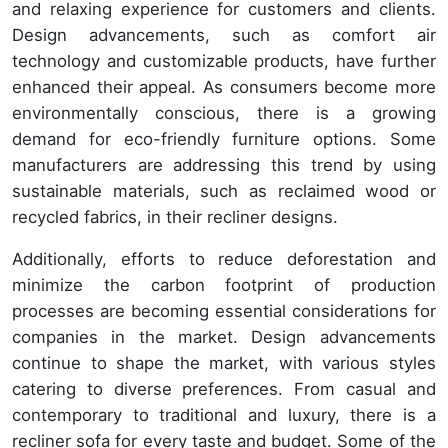
and relaxing experience for customers and clients.
Design advancements, such as comfort air
technology and customizable products, have further
enhanced their appeal. As consumers become more
environmentally conscious, there is a growing
demand for eco-friendly furniture options. Some
manufacturers are addressing this trend by using
sustainable materials, such as reclaimed wood or
recycled fabrics, in their recliner designs.
Additionally, efforts to reduce deforestation and
minimize the carbon footprint of production
processes are becoming essential considerations for
companies in the market. Design advancements
continue to shape the market, with various styles
catering to diverse preferences. From casual and
contemporary to traditional and luxury, there is a
recliner sofa for every taste and budget. Some of the