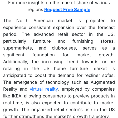
For more insights on the market share of various
regions
Request Free Sample
The North American market is projected to
experience consistent expansion over the forecast
period. The advanced retail sector in the US,
particularly furniture and furnishing stores,
supermarkets, and clubhouses, serves as a
significant foundation for market growth.
Additionally, the increasing trend towards online
retailing in the US home furniture market is
anticipated to boost the demand for recliner sofas.
The emergence of technology such as Augmented
Reality and
virtual reality
, employed by companies
like IKEA, allowing consumers to preview products in
real-time, is also expected to contribute to market
growth. The organized retail sector's rise in the US
further strengthens the market's growth trajectory.