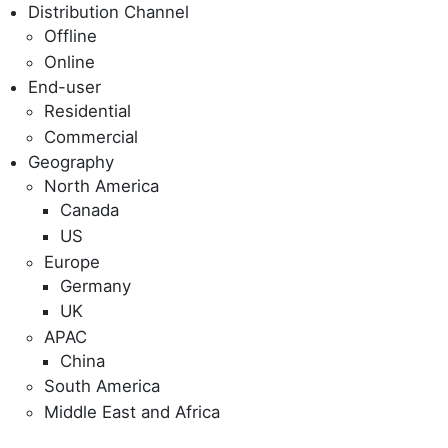
Distribution Channel
Offline
Online
End-user
Residential
Commercial
Geography
North America
Canada
US
Europe
Germany
UK
APAC
China
South America
Middle East and Africa