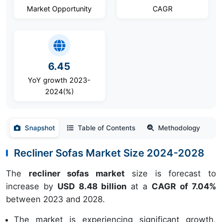
Market Opportunity
CAGR
6.45
YoY growth 2023-
2024(%)
Snapshot
Table of Contents
Methodology
Recliner Sofas Market Size 2024-2028
The
recliner sofas market
size is forecast to
increase by
USD 8.48 billion
at a
CAGR of 7.04%
between 2023 and 2028.
The market is experiencing significant growth,