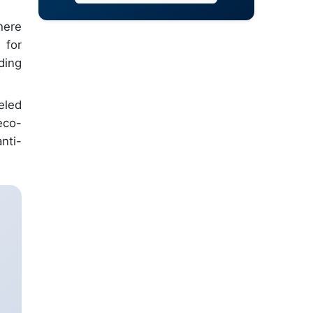
here
 for
ding
eled
eco-
nti-