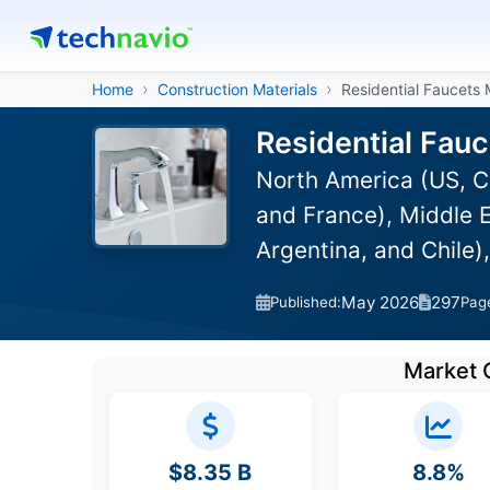
Home
Construction Materials
Residential Faucets
Residential Fau
North America (US, C
and France), Middle E
Argentina, and Chile)
May 2026
297
Published:
Pag
Market 
$8.35 B
8.8%