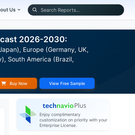
out Us
recast 2026-2030:
 Japan), Europe (Germany, UK,
), South America (Brazil,
Buy Now
View Free Sample
Enjoy complimentary
customization on priority with your
Enterprise License.