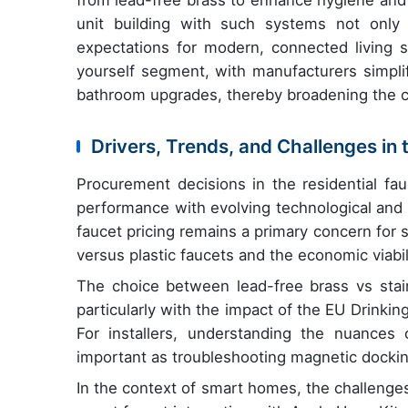
from lead-free brass to enhance hygiene and 
unit building with such systems not only
expectations for modern, connected living 
yourself segment, with manufacturers simplif
bathroom upgrades, thereby broadening the 
Drivers, Trends, and Challenges in
Procurement decisions in the residential fa
performance with evolving technological and 
faucet pricing remains a primary concern for 
versus plastic faucets and the economic viabi
The choice between lead-free brass vs stainle
particularly with the impact of the EU Drinki
For installers, understanding the nuances 
important as troubleshooting magnetic dockin
In the context of smart homes, the challenges