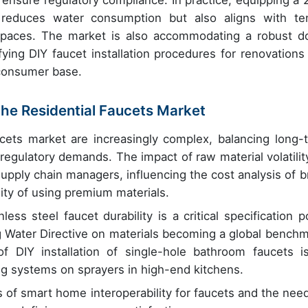
ensure regulatory compliance. In practice, equipping a 
 reduces water consumption but also aligns with te
spaces. The market is also accommodating a robust do
ying DIY faucet installation procedures for renovations
consumer base.
 the Residential Faucets Market
ucets market are increasingly complex, balancing long-
regulatory demands. The impact of raw material volatilit
supply chain managers, influencing the cost analysis of b
lity of using premium materials.
ss steel faucet durability is a critical specification po
ng Water Directive on materials becoming a global benchm
of DIY installation of single-hole bathroom faucets i
g systems on sprayers in high-end kitchens.
 of smart home interoperability for faucets and the need