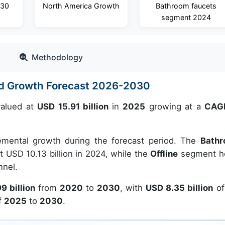
030
North America Growth
Bathroom faucets
segment 2024
Methodology
and Growth Forecast 2026-2030
alued at
USD 15.91 billion
in
2025
growing at a
CAGR
emental growth during the forecast period. The
Bath
 USD 10.13 billion in 2024, while the
Offline
segment h
nnel.
9 billion
from
2020
to
2030
, with
USD 8.35 billion
of
f
2025
to
2030
.