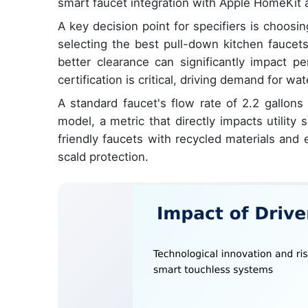
smart faucet integration with Apple HomeKit a
A key decision point for specifiers is choos
selecting the best pull-down kitchen faucets
better clearance can significantly impact p
certification is critical, driving demand for w
A standard faucet's flow rate of 2.2 gallon
model, a metric that directly impacts utilit
friendly faucets with recycled materials and 
scald protection.