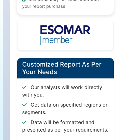
your report purchase.
Customized Report As Per
Your Needs
Our analysts will work directly
with you.
Get data on specified regions or
segments.
Data will be formatted and
presented as per your requirements.