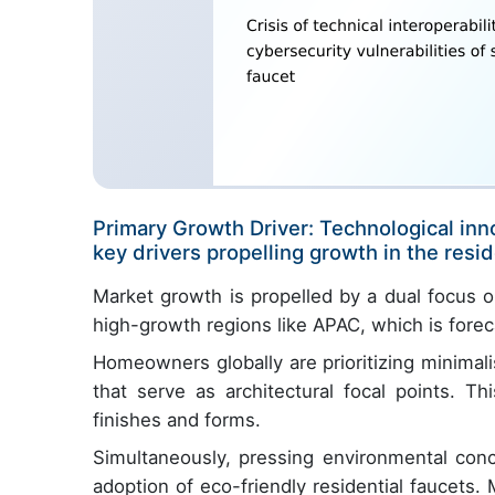
Primary Growth Driver: Technological inn
key drivers propelling growth in the resid
Market growth is propelled by a dual focus on
high-growth regions like APAC, which is forec
Homeowners globally are prioritizing minimal
that serve as architectural focal points. T
finishes and forms.
Simultaneously, pressing environmental conce
adoption of eco-friendly residential faucets