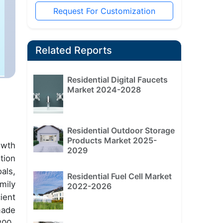
Request For Customization
Related Reports
Residential Digital Faucets
Market 2024-2028
Residential Outdoor Storage
Products Market 2025-
owth
2029
tion
als,
Residential Fuel Cell Market
mily
2022-2026
ient
made