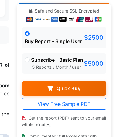
Safe and Secure SSL Encrypted
$2500
Buy Report - Single User
Subscribe - Basic Plan
$5000
 of
5 Reports / Month / user
room
Quick Buy
olds
View Free Sample PDF
 the
Get the report (PDF) sent to your email
within minutes.
Complimentary full Excel data with