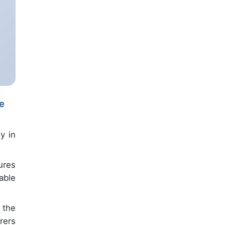
re
y in
ures
able
 the
rers