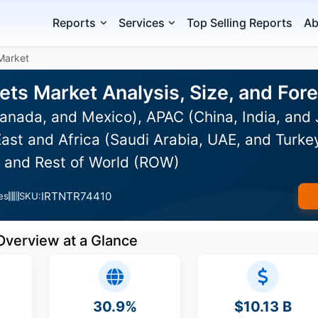
Reports
Services
Top Selling Reports
Ab
 Market
cets Market Analysis, Size, and Fo
anada, and Mexico), APAC (China, India, and
ast and Africa (Saudi Arabia, UAE, and Turkey
, and Rest of World (ROW)
IRTNTR74410
es
SKU:
Overview at a Glance
30.9%
$10.13 B