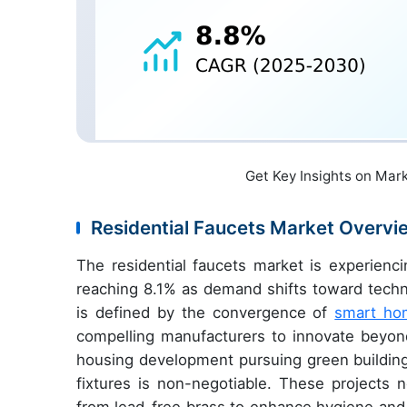
Get Key Insights on Mar
Residential Faucets Market Overvi
The residential faucets market is experienci
reaching 8.1% as demand shifts toward techno
is defined by the convergence of
smart ho
compelling manufacturers to innovate beyond 
housing development pursuing green building c
fixtures is non-negotiable. These projects