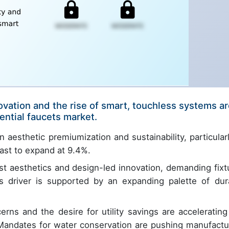
ovation and the rise of smart, touchless systems a
ential faucets market.
 aesthetic premiumization and sustainability, particularl
ast to expand at 9.4%.
ist aesthetics and design-led innovation, demanding fixt
his driver is supported by an expanding palette of dur
rns and the desire for utility savings are accelerating
. Mandates for water conservation are pushing manufactu