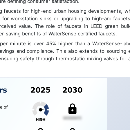
re defining consumer satisfaction.
ing faucets for high-end urban housing developments, w
 for workstation sinks or upgrading to high-arc faucets
erceived value. The role of faucets in LEED green buil
ater-saving benefits of WaterSense certified faucets.
s per minute is over 45% higher than a WaterSense-lab
y savings and compliance. This also extends to sourcing 
ensuring safety through thermostatic mixing valves for a