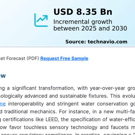
ket Forecast (PDF)
Request Free Sample
ew
ng a significant transformation, with year-over-year gr
logically advanced and sustainable fixtures. This evolu
me
interoperability and stringent water conservation go
traditional mechanics. For instance, in a new multi-fa
ertifications like LEED, the specification of water-effic
 now favor touchless sensory technology and faucets 