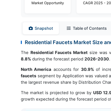
Market Opportunity
CAGR 2025 - 2
Snapshot
Table of Contents
Residential Faucets Market Size 
The
Residential Faucets Market
size was v
8.8%
during the forecast period
2026-2030
.
North America
accounts for
30.9%
of incr
faucets
segment by Application was valued at
the largest revenue share by Distribution Cha
The market is projected to grow by
USD 12.9
growth expected during the forecast period o