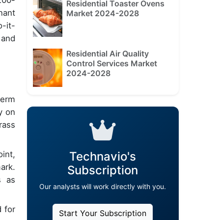
200-
Residential Toaster Ovens
nant
Market 2024-2028
-it-
 and
Residential Air Quality
Control Services Market
2024-2028
term
y on
rass
Technavio's
int,
ark.
Subscription
s as
Our analysts will work directly with you.
 for
Start Your Subscription